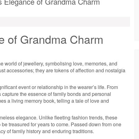
ss Elegance of Grandma Charm
ce of Grandma Charm
e world of jewellery, symbolising love, memories, and
t accessories; they are tokens of affection and nostalgia
ficant event or relationship in the wearer’s life. From
s capture the essence of family bonds and personal
es a living memory book, telling a tale of love and
meless elegance. Unlike fleeting fashion trends, these
o be treasured for years to come. Passed down from one
cy of family history and enduring traditions.