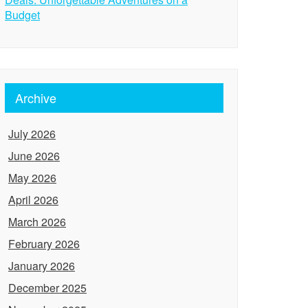
Budget
Archive
July 2026
June 2026
May 2026
April 2026
March 2026
February 2026
January 2026
December 2025