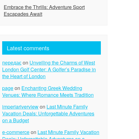
Embrace the Thrills: Adventure Sport
Escapades Await
Latest comments
передає
on
Unveiling the Charms of West
London Golf Center: A Golfer’s Paradise in
the Heart of London
page
on
Enchanting Greek Wedding
Venues: Where Romance Meets Tradition
imperiariverview
on
Last Minute Family
Vacation Deals: Unforgettable Adventures
on a Budget
e-commerce
on
Last Minute Family Vacation
Deals: Unforgettable Adventures on a