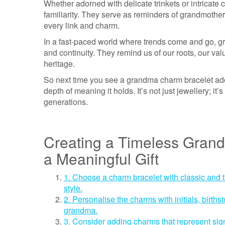
Whether adorned with delicate trinkets or intricat
familiarity. They serve as reminders of grandmothers
every link and charm.
In a fast-paced world where trends come and go, g
and continuity. They remind us of our roots, our val
heritage.
So next time you see a grandma charm bracelet ado
depth of meaning it holds. It’s not just jewellery; i
generations.
Creating a Timeless Grand
a Meaningful Gift
1. Choose a charm bracelet with classic and 
style.
2. Personalise the charms with initials, birth
grandma.
3. Consider adding charms that represent sig