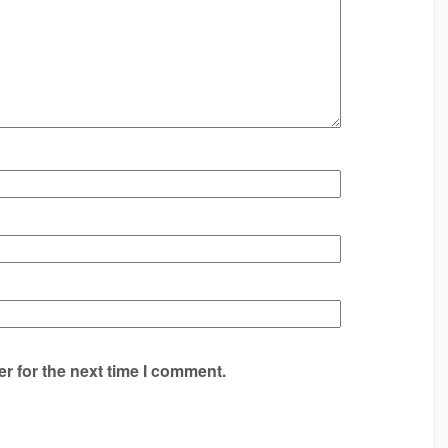
r for the next time I comment.