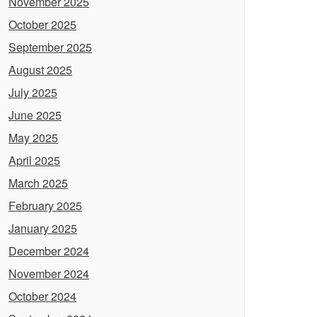
November 2025
October 2025
September 2025
August 2025
July 2025
June 2025
May 2025
April 2025
March 2025
February 2025
January 2025
December 2024
November 2024
October 2024