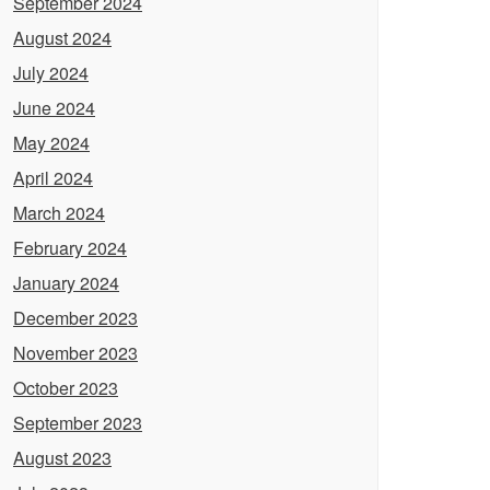
September 2024
August 2024
July 2024
June 2024
May 2024
April 2024
March 2024
February 2024
January 2024
December 2023
November 2023
October 2023
September 2023
August 2023