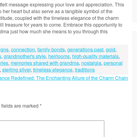
rtfelt message expressing your love and appreciation. This
to her heart but also serve as a tangible symbol of the
titude, coupled with the timeless elegance of the charm
ll treasure for years to come. Embrace this opportunity to
dma just how much she means to you through this
igns
,
connection
,
family bonds
,
generations past
,
gold
,
s
,
grandmother's style
,
heirlooms
,
high-quality materials
,
ries
,
memories shared with grandma
,
nostalgia
,
personal
,
sterling silver
,
timeless elegance
,
traditions
ance Redefined: The Enchanting Allure of the Charm Chain
 fields are marked
*