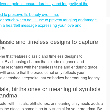
ilver or gold to ensure durability and longevity of the
d to preserve its beauty over time.
x or pouch when not in use to prevent tangling or damage.
th a heartfelt message expressing your love and
lassic and timeless designs to capture
le.
ne that features classic and timeless designs to
yle. By choosing charms that exude elegance and
that resonates with her timeless taste and enduring grace.
ill ensure that the bracelet not only reflects your
 a cherished keepsake that embodies her enduring legacy.
tials, birthstones or meaningful symbols
grandma.
et with initials, birthstones, or meaningful symbols adds a
tes the piece to something truly special for your grandma. By