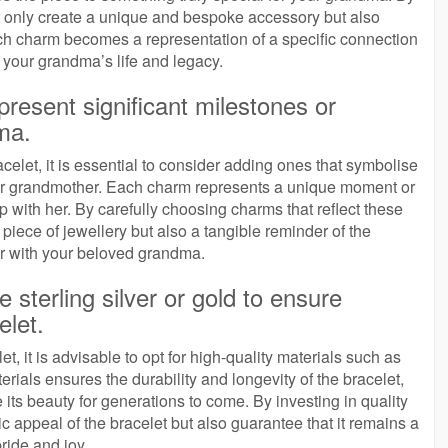
t only create a unique and bespoke accessory but also
ch charm becomes a representation of a specific connection
o your grandma’s life and legacy.
resent significant milestones or
ma.
let, it is essential to consider adding ones that symbolise
our grandmother. Each charm represents a unique moment or
p with her. By carefully choosing charms that reflect these
piece of jewellery but also a tangible reminder of the
r with your beloved grandma.
ke sterling silver or gold to ensure
elet.
 it is advisable to opt for high-quality materials such as
rials ensures the durability and longevity of the bracelet,
e its beauty for generations to come. By investing in quality
c appeal of the bracelet but also guarantee that it remains a
ride and joy.