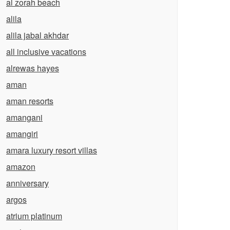
al zorah beach
alila
alila jabal akhdar
all inclusive vacations
alrewas hayes
aman
aman resorts
amangani
amangiri
amara luxury resort villas
amazon
anniversary
argos
atrium platinum