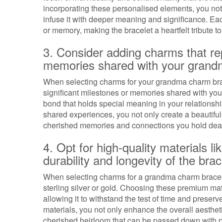
incorporating these personalised elements, you no
infuse it with deeper meaning and significance. Ea
or memory, making the bracelet a heartfelt tribute t
3. Consider adding charms that rep
memories shared with your grand
When selecting charms for your grandma charm brace
significant milestones or memories shared with y
bond that holds special meaning in your relationshi
shared experiences, you not only create a beautiful 
cherished memories and connections you hold dea
4. Opt for high-quality materials li
durability and longevity of the brac
When selecting charms for a grandma charm bracelet,
sterling silver or gold. Choosing these premium mate
allowing it to withstand the test of time and preserv
materials, you not only enhance the overall aestheti
cherished heirloom that can be passed down with p