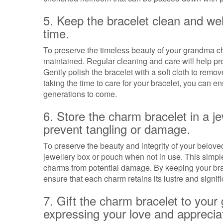
5. Keep the bracelet clean and wel
time.
To preserve the timeless beauty of your grandma char
maintained. Regular cleaning and care will help pre
Gently polish the bracelet with a soft cloth to remo
taking the time to care for your bracelet, you can e
generations to come.
6. Store the charm bracelet in a j
prevent tangling or damage.
To preserve the beauty and integrity of your beloved
jewellery box or pouch when not in use. This simple
charms from potential damage. By keeping your bra
ensure that each charm retains its lustre and signif
7. Gift the charm bracelet to you
expressing your love and apprecia