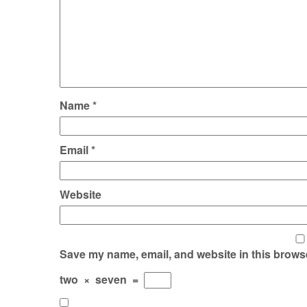
Name
*
Email
*
Website
Save my name, email, and website in this browse
two
×
seven
=