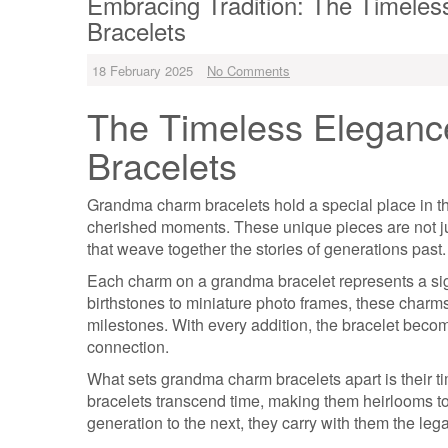
Embracing Tradition: The Timele
Bracelets
18 February 2025
No Comments
The Timeless Elegan
Bracelets
Grandma charm bracelets hold a special place in th
cherished moments. These unique pieces are not jus
that weave together the stories of generations past.
Each charm on a grandma bracelet represents a signi
birthstones to miniature photo frames, these charm
milestones. With every addition, the bracelet becom
connection.
What sets grandma charm bracelets apart is their ti
bracelets transcend time, making them heirlooms t
generation to the next, they carry with them the lega