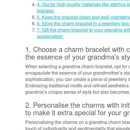
4. Opt for high-quality materials like sterling s
bracelet.
5. Keep the bracelet clean and well-maintaine
6. Store the charm bracelet in a jewellery bo
7. Gift the charm bracelet to your grandma wi
appreciation.
1. Choose a charm bracelet with c
the essence of your grandma’s sty
When selecting a grandma charm bracelet, opt for o
encapsulate the essence of your grandmother’s st
sophistication, you can create a piece of jewellery 
Embracing traditional motifs and refined aesthetics w
grandma’s unique sense of style but also becomes
2. Personalise the charms with ini
to make it extra special for your 
Personalising the charms on a grandma charm bracel
touch of individuality and sentimentality that eleva