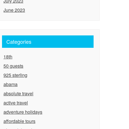
July 2023
June 2023
Categories
18th
50 guests
925 sterling
abama
absolute travel
active travel
adventure holidays
affordable tours