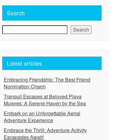
Search
Search
Latest articles
Embracing Friendship: The Best Friend
Nomination Charm
Tranquil Escapes at Beloved Playa
Mujeres: A Serene Haven by the Sea
Embark on an Unforgettable Aerial
Adventure Experience
Embrace the Thrill: Adventure Activity
Escapades Await!