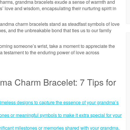
e charms, grandma bracelets exude a sense of warmth and
’ love and wisdom, encapsulating their nurturing spirit in
randma charm bracelets stand as steadfast symbols of love
ues, and the unbreakable bond that ties us to our family
rning someone’s wrist, take a moment to appreciate the
t’s a testament to the enduring power of love across
ma Charm Bracelet: 7 Tips for
timeless designs to capture the essence of your grandma’s
stones or meaningful symbols to make it extra special for your
nificant milestones or memories shared with your grandma.