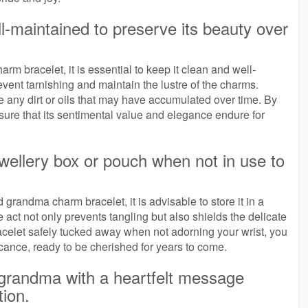
l-maintained to preserve its beauty over
m bracelet, it is essential to keep it clean and well-
vent tarnishing and maintain the lustre of the charms.
ve any dirt or oils that may have accumulated over time. By
nsure that its sentimental value and elegance endure for
ewellery box or pouch when not in use to
 grandma charm bracelet, it is advisable to store it in a
 act not only prevents tangling but also shields the delicate
celet safely tucked away when not adorning your wrist, you
icance, ready to be cherished for years to come.
r grandma with a heartfelt message
tion.