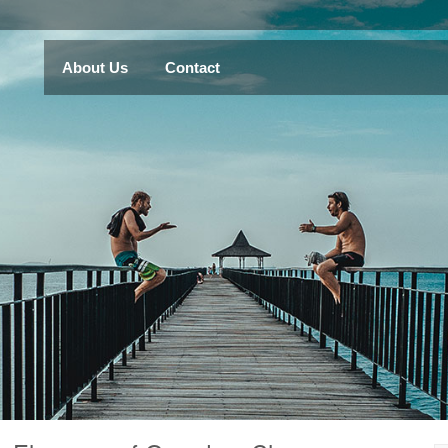
About Us
Contact