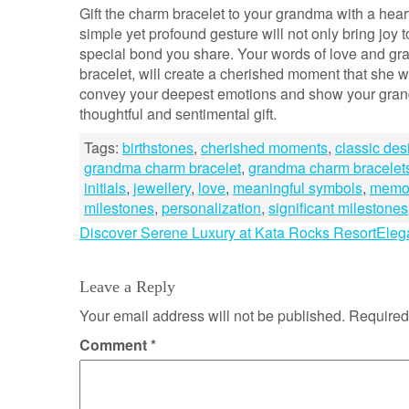
Gift the charm bracelet to your grandma with a hea
simple yet profound gesture will not only bring joy 
special bond you share. Your words of love and gra
bracelet, will create a cherished moment that she wi
convey your deepest emotions and show your gran
thoughtful and sentimental gift.
Tags:
birthstones
,
cherished moments
,
classic des
grandma charm bracelet
,
grandma charm bracelet
initials
,
jewellery
,
love
,
meaningful symbols
,
memo
milestones
,
personalization
,
significant milestones
Post
Discover Serene Luxury at Kata Rocks Resort
Eleg
navigation
Leave a Reply
Your email address will not be published.
Required
Comment
*