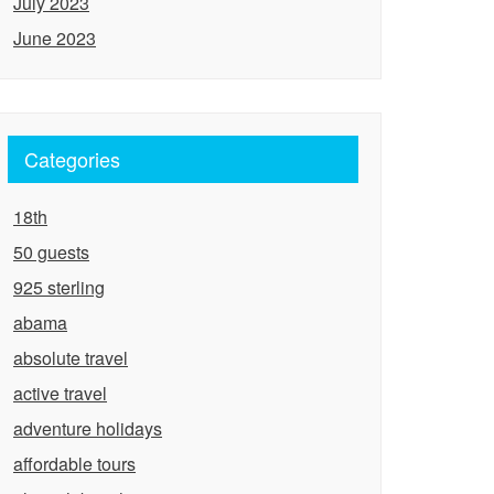
July 2023
June 2023
Categories
18th
50 guests
925 sterling
abama
absolute travel
active travel
adventure holidays
affordable tours