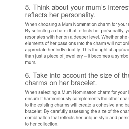
5. Think about your mum’s interest
reflects her personality.
When choosing a Mum Nomination charm for your mot
By selecting a charm that reflects her personality, 
resonates with her on a deeper level. Whether she e
elements of her passions into the charm will not on
appreciate her individuality. This thoughtful app
than just a piece of jewellery – it becomes a sym
mum.
6. Take into account the size of 
charms on her bracelet.
When selecting a Mum Nomination charm for your love
ensure it harmoniously complements the other char
to the existing charms will create a cohesive and b
bracelet. By carefully assessing the size of the cha
combination that reflects her unique style and perso
to her collection.