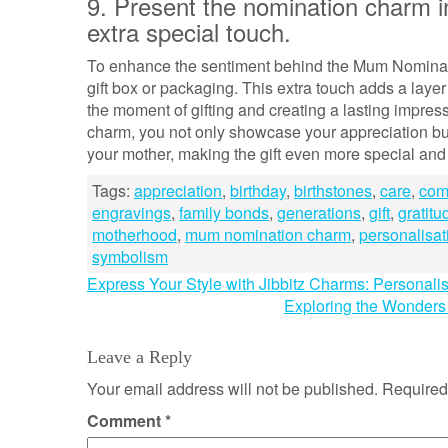
9. Present the nomination charm in
extra special touch.
To enhance the sentiment behind the Mum Nominatio
gift box or packaging. This extra touch adds a laye
the moment of gifting and creating a lasting impress
charm, you not only showcase your appreciation but
your mother, making the gift even more special an
Tags:
appreciation
,
birthday
,
birthstones
,
care
,
com
engravings
,
family bonds
,
generations
,
gift
,
gratitu
motherhood
,
mum nomination charm
,
personalisat
symbolism
Post
Express Your Style with Jibbitz Charms: Personali
Exploring the Wonders
navigation
Leave a Reply
Your email address will not be published.
Required
Comment
*