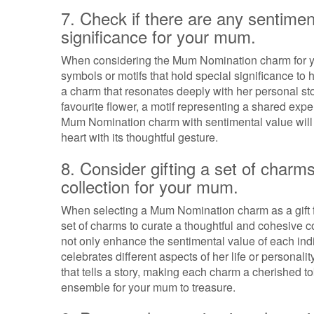
7. Check if there are any sentimen
significance for your mum.
When considering the Mum Nomination charm for you
symbols or motifs that hold special significance to
a charm that resonates deeply with her personal st
favourite flower, a motif representing a shared exp
Mum Nomination charm with sentimental value will n
heart with its thoughtful gesture.
8. Consider gifting a set of charm
collection for your mum.
When selecting a Mum Nomination charm as a gift for
set of charms to curate a thoughtful and cohesive c
not only enhance the sentimental value of each indi
celebrates different aspects of her life or personalit
that tells a story, making each charm a cherished to
ensemble for your mum to treasure.