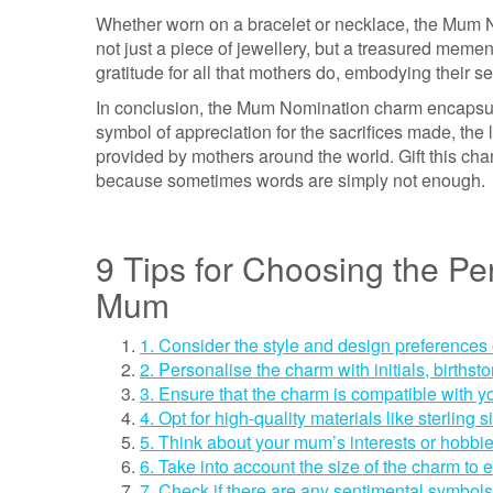
Whether worn on a bracelet or necklace, the Mum N
not just a piece of jewellery, but a treasured memen
gratitude for all that mothers do, embodying their s
In conclusion, the Mum Nomination charm encapsulate
symbol of appreciation for the sacrifices made, the
provided by mothers around the world. Gift this c
because sometimes words are simply not enough.
9 Tips for Choosing the Pe
Mum
1. Consider the style and design preference
2. Personalise the charm with initials, births
3. Ensure that the charm is compatible with y
4. Opt for high-quality materials like sterling 
5. Think about your mum’s interests or hobbies
6. Take into account the size of the charm to
7. Check if there are any sentimental symbols 