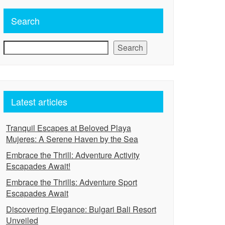
Search
Search
Latest articles
Tranquil Escapes at Beloved Playa
Mujeres: A Serene Haven by the Sea
Embrace the Thrill: Adventure Activity
Escapades Await!
Embrace the Thrills: Adventure Sport
Escapades Await
Discovering Elegance: Bulgari Bali Resort
Unveiled