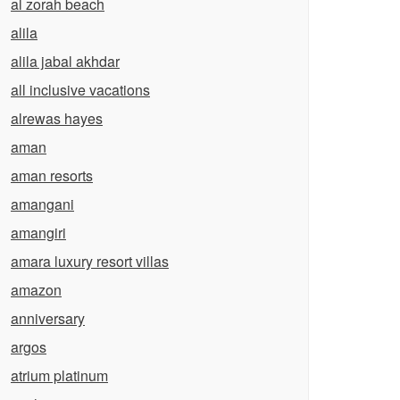
al zorah beach
alila
alila jabal akhdar
all inclusive vacations
alrewas hayes
aman
aman resorts
amangani
amangiri
amara luxury resort villas
amazon
anniversary
argos
atrium platinum