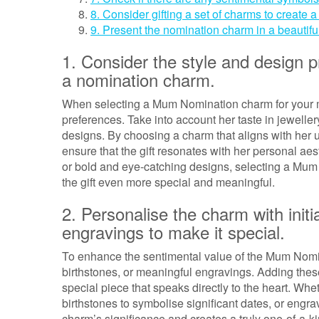
8. Consider gifting a set of charms to create
9. Present the nomination charm in a beautiful
1. Consider the style and design
a nomination charm.
When selecting a Mum Nomination charm for your mot
preferences. Take into account her taste in jewellery
designs. By choosing a charm that aligns with her 
ensure that the gift resonates with her personal a
or bold and eye-catching designs, selecting a Mum 
the gift even more special and meaningful.
2. Personalise the charm with initi
engravings to make it special.
To enhance the sentimental value of the Mum Nomina
birthstones, or meaningful engravings. Adding the
special piece that speaks directly to the heart. Whet
birthstones to symbolise significant dates, or engr
charm’s significance and creates a truly one-of-a-