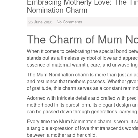
Embracing Motherly Love: The Ti
Nomination Charm
26 June 2026
No Comments
The Charm of Mum No
When it comes to celebrating the special bond be
stands out as a timeless symbol of love and appreci
essence of maternal warmth, care, and unwavering
The Mum Nomination charm is more than just an access
and resilience that mothers possess. Whether given 
of gratitude, this charm serves as a constant remin
Adorned with intricate details and crafted with pr
motherhood in its purest form. Its elegant design 
can be passed down through generations, carrying w
Every time the Mum Nomination charm is worn, it ser
a tangible expression of love that transcends wor
between a mother and her child.