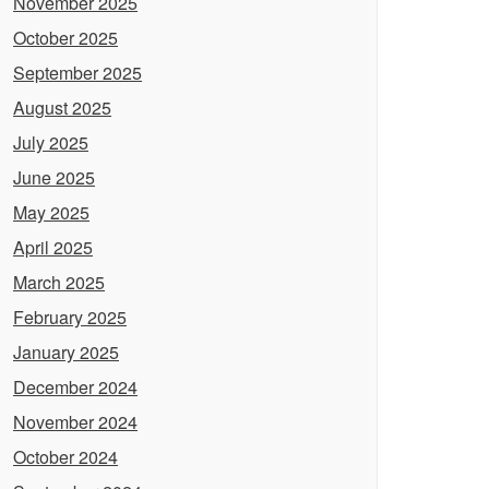
November 2025
October 2025
September 2025
August 2025
July 2025
June 2025
May 2025
April 2025
March 2025
February 2025
January 2025
December 2024
November 2024
October 2024