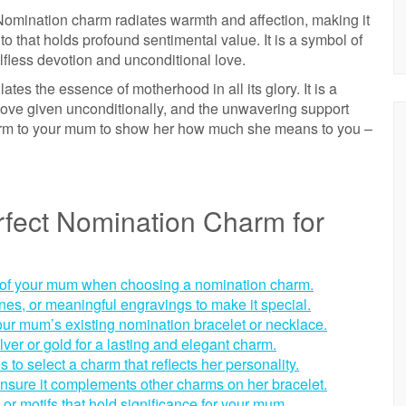
omination charm radiates warmth and affection, making it
to that holds profound sentimental value. It is a symbol of
elfless devotion and unconditional love.
s the essence of motherhood in all its glory. It is a
 love given unconditionally, and the unwavering support
harm to your mum to show her how much she means to you –
rfect Nomination Charm for
s of your mum when choosing a nomination charm.
tones, or meaningful engravings to make it special.
our mum’s existing nomination bracelet or necklace.
silver or gold for a lasting and elegant charm.
 to select a charm that reflects her personality.
 ensure it complements other charms on her bracelet.
or motifs that hold significance for your mum.