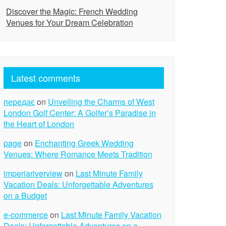
Discover the Magic: French Wedding
Venues for Your Dream Celebration
Latest comments
передає
on
Unveiling the Charms of West
London Golf Center: A Golfer’s Paradise in
the Heart of London
page
on
Enchanting Greek Wedding
Venues: Where Romance Meets Tradition
imperiariverview
on
Last Minute Family
Vacation Deals: Unforgettable Adventures
on a Budget
e-commerce
on
Last Minute Family Vacation
Deals: Unforgettable Adventures on a