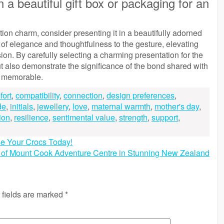
 a beautiful gift box or packaging for an
n charm, consider presenting it in a beautifully adorned
r of elegance and thoughtfulness to the gesture, elevating
ion. By carefully selecting a charming presentation for the
 also demonstrate the significance of the bond shared with
d memorable.
fort
,
compatibility
,
connection
,
design preferences
,
de
,
initials
,
jewellery
,
love
,
maternal warmth
,
mother's day
,
ion
,
resilience
,
sentimental value
,
strength
,
support
,
se Your Crocs Today!
 of Mount Cook Adventure Centre in Stunning New Zealand
 fields are marked
*