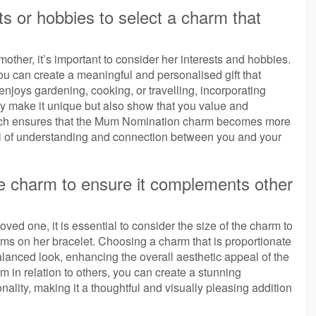
s or hobbies to select a charm that
her, it’s important to consider her interests and hobbies.
you can create a meaningful and personalised gift that
njoys gardening, cooking, or travelling, incorporating
ly make it unique but also show that you value and
roach ensures that the Mum Nomination charm becomes more
bol of understanding and connection between you and your
the charm to ensure it complements other
d one, it is essential to consider the size of the charm to
ms on her bracelet. Choosing a charm that is proportionate
alanced look, enhancing the overall aesthetic appeal of the
rm in relation to others, you can create a stunning
nality, making it a thoughtful and visually pleasing addition