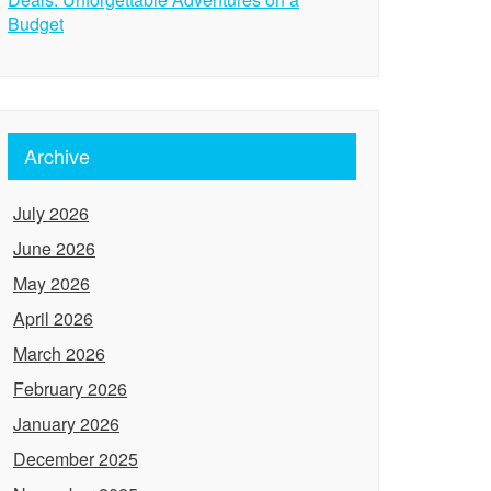
Budget
Archive
July 2026
June 2026
May 2026
April 2026
March 2026
February 2026
January 2026
December 2025