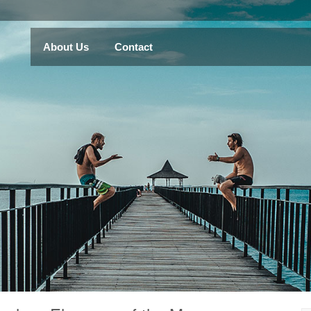
About Us
Contact