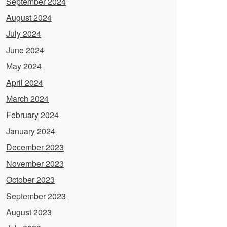
September 2024
August 2024
July 2024
June 2024
May 2024
April 2024
March 2024
February 2024
January 2024
December 2023
November 2023
October 2023
September 2023
August 2023