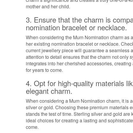
mother and her child.
3. Ensure that the charm is compa
nomination bracelet or necklace.
When considering the Mum Nomination charm as a gif
her existing nomination bracelet or necklace. Check
current jewellery piece will guarantee a seamless a
attention to detail ensures that the charm not only
integrates into her cherished accessories, creatin
for years to come.
4. Opt for high-quality materials lik
elegant charm.
When considering a Mum Nomination charm, it is advi
silver or gold. Choosing these premium materials e
stands the test of time. Sterling silver and gold ar
ideal choices for creating a lasting and sophistica
come.