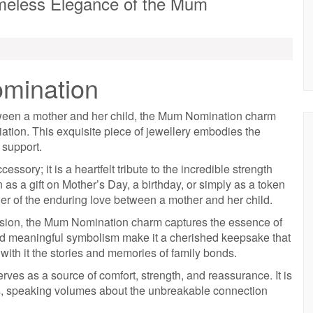
meless Elegance of the Mum
mination
tween a mother and her child, the Mum Nomination charm
ation. This exquisite piece of jewellery embodies the
 support.
ory; it is a heartfelt tribute to the incredible strength
as a gift on Mother’s Day, a birthday, or simply as a token
der of the enduring love between a mother and her child.
ecision, the Mum Nomination charm captures the essence of
and meaningful symbolism make it a cherished keepsake that
ith it the stories and memories of family bonds.
ves as a source of comfort, strength, and reassurance. It is
ds, speaking volumes about the unbreakable connection