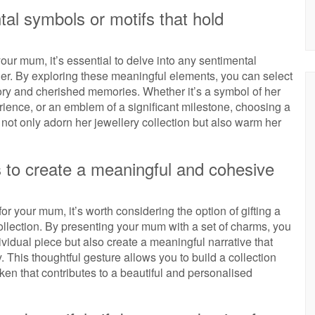
tal symbols or motifs that hold
r mum, it’s essential to delve into any sentimental
 her. By exploring these meaningful elements, you can select
ory and cherished memories. Whether it’s a symbol of her
erience, or an emblem of a significant milestone, choosing a
ot only adorn her jewellery collection but also warm her
s to create a meaningful and cohesive
 your mum, it’s worth considering the option of gifting a
ollection. By presenting your mum with a set of charms, you
vidual piece but also create a meaningful narrative that
y. This thoughtful gesture allows you to build a collection
ken that contributes to a beautiful and personalised