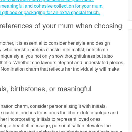
 a meaningful and cohesive collection for your mum.
 gift box or packaging for an extra special touch.
 preferences of your mum when choosing
her, it is essential to consider her style and design
, whether she prefers classic, minimalist, or intricate
unique style, you not only show thoughtfulness but also
esthetic. Whether she favours elegant and understated pieces
Nomination charm that reflects her individuality will make
als, birthstones, or meaningful
tion charm, consider personalising it with initials,
se custom touches transforms the charm into a unique and
her incorporating initials to represent loved ones,
aving a heartfelt message, personalisation elevates the
kind keepsake that celebrates the cherished bond between a