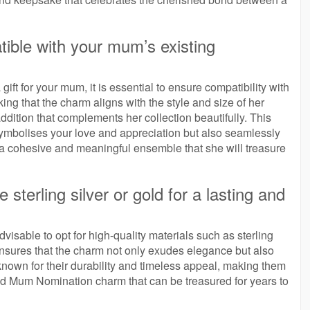
tible with your mum’s existing
t for your mum, it is essential to ensure compatibility with
ing that the charm aligns with the style and size of her
ddition that complements her collection beautifully. This
 symbolises your love and appreciation but also seamlessly
g a cohesive and meaningful ensemble that she will treasure
e sterling silver or gold for a lasting and
sable to opt for high-quality materials such as sterling
nsures that the charm not only exudes elegance but also
e known for their durability and timeless appeal, making them
ted Mum Nomination charm that can be treasured for years to