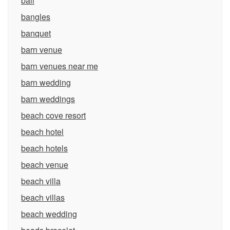
bali
bangles
banquet
barn venue
barn venues near me
barn wedding
barn weddings
beach cove resort
beach hotel
beach hotels
beach venue
beach villa
beach villas
beach wedding