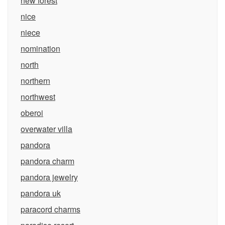
new forest
nice
niece
nomination
north
northern
northwest
oberoi
overwater villa
pandora
pandora charm
pandora jewelry
pandora uk
paracord charms