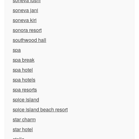
soneva fushi
soneva jani
soneva kiri
sonora resort
southwood hall
spa
spa break
spa hotel
spa hotels
spa resorts
spice island
spice island beach resort
star charm
star hotel