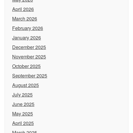
April 2026
March 2026
February 2026
January 2026
December 2025
November 2025
October 2025
September 2025
August 2025
July 2025
June 2025
May 2025
April 2025
March 2025