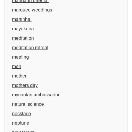
mandarin oriental
marquee weddings
martinhal
mayakoba
meditation
meditation retreat
meeting
men
mother
mothers day
myconian ambassador
natural science
necklace
neptune