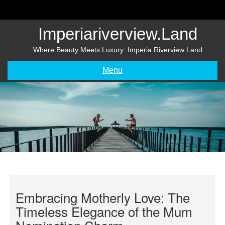
Skip
to
content
Imperiariverview.land
Where Beauty Meets Luxury: Imperia Riverview Land
Menu
Embracing Motherly Love: The
Timeless Elegance of the Mum