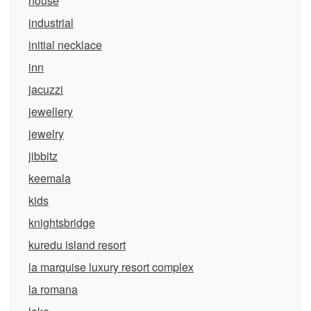
house
industrial
initial necklace
inn
jacuzzi
jewellery
jewelry
jibbitz
keemala
kids
knightsbridge
kuredu island resort
la marquise luxury resort complex
la romana