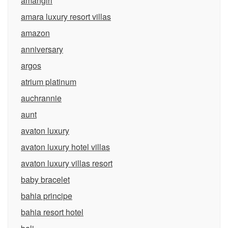
amangiri
amara luxury resort villas
amazon
anniversary
argos
atrium platinum
auchrannie
aunt
avaton luxury
avaton luxury hotel villas
avaton luxury villas resort
baby bracelet
bahia principe
bahia resort hotel