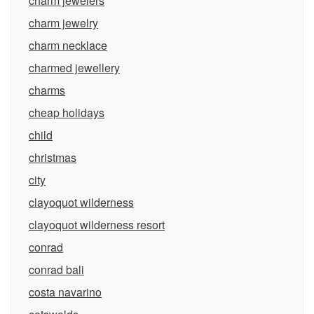
charm jewelers
charm jewelry
charm necklace
charmed jewellery
charms
cheap holidays
child
christmas
city
clayoquot wilderness
clayoquot wilderness resort
conrad
conrad bali
costa navarino