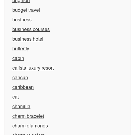
brighton
budget travel
business
business courses
business hotel
butterfly
cabin
calista luxury resort
cancun
caribbean
cat
chamilia
charm bracelet
charm diamonds