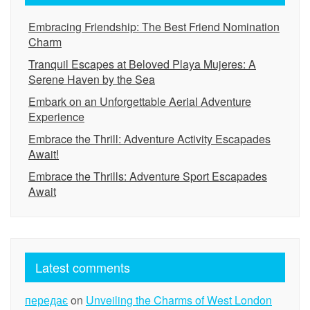
Embracing Friendship: The Best Friend Nomination
Charm
Tranquil Escapes at Beloved Playa Mujeres: A
Serene Haven by the Sea
Embark on an Unforgettable Aerial Adventure
Experience
Embrace the Thrill: Adventure Activity Escapades
Await!
Embrace the Thrills: Adventure Sport Escapades
Await
Latest comments
передає
on
Unveiling the Charms of West London