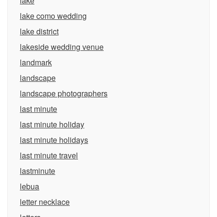
lake
lake como wedding
lake district
lakeside wedding venue
landmark
landscape
landscape photographers
last minute
last minute holiday
last minute holidays
last minute travel
lastminute
lebua
letter necklace