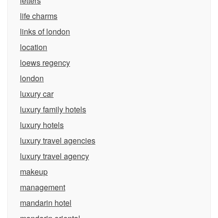
letters
life charms
links of london
location
loews regency
london
luxury car
luxury family hotels
luxury hotels
luxury travel agencies
luxury travel agency
makeup
management
mandarin hotel