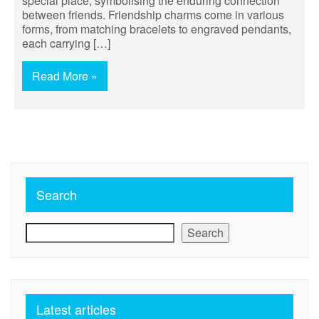
special place, symbolising the enduring connection
between friends. Friendship charms come in various
forms, from matching bracelets to engraved pendants,
each carrying […]
Read More »
Search
Search
Latest articles