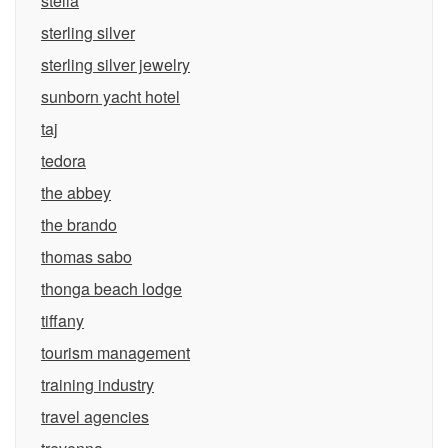
stella
sterling silver
sterling silver jewelry
sunborn yacht hotel
taj
tedora
the abbey
the brando
thomas sabo
thonga beach lodge
tiffany
tourism management
training industry
travel agencies