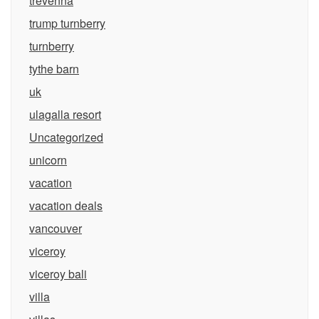
trevenna
trump turnberry
turnberry
tythe barn
uk
ulagalla resort
Uncategorized
unicorn
vacation
vacation deals
vancouver
viceroy
viceroy bali
villa