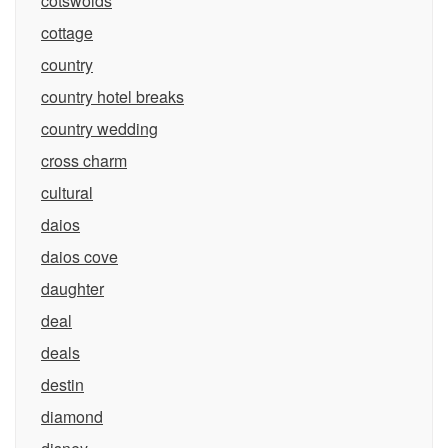
cotswolds
cottage
country
country hotel breaks
country wedding
cross charm
cultural
daios
daios cove
daughter
deal
deals
destin
diamond