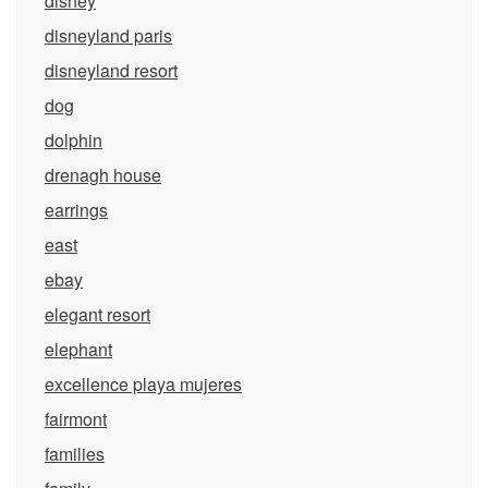
disney
disneyland paris
disneyland resort
dog
dolphin
drenagh house
earrings
east
ebay
elegant resort
elephant
excellence playa mujeres
fairmont
families