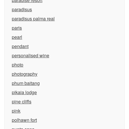
paradise resort
paradisus
paradisus palma real
paris
pearl
pendant
personalised wine
photo
photography
phum baitang
pikaia lodge
pine cliffs
pink
polhawn fort