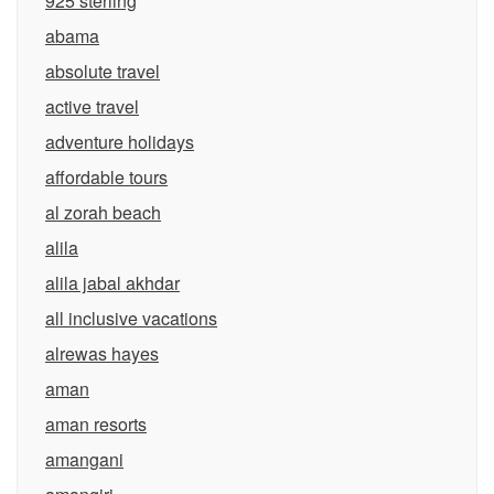
925 sterling
abama
absolute travel
active travel
adventure holidays
affordable tours
al zorah beach
alila
alila jabal akhdar
all inclusive vacations
alrewas hayes
aman
aman resorts
amangani