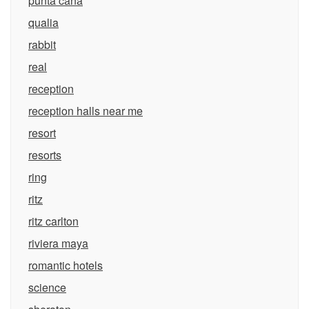
punta cana
qualia
rabbit
real
reception
reception halls near me
resort
resorts
ring
ritz
ritz carlton
riviera maya
romantic hotels
science