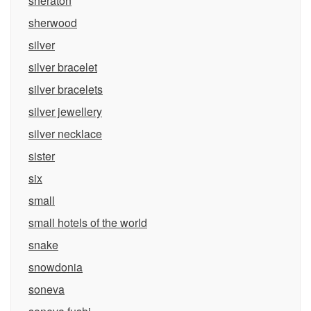
sheraton
sherwood
silver
silver bracelet
silver bracelets
silver jewellery
silver necklace
sister
six
small
small hotels of the world
snake
snowdonia
soneva