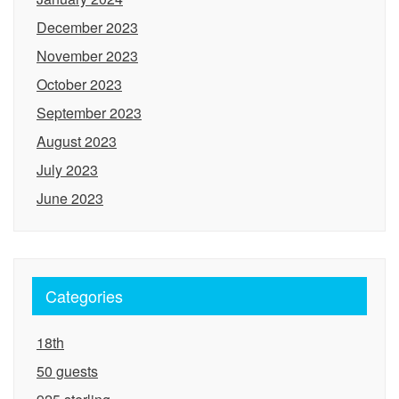
December 2023
November 2023
October 2023
September 2023
August 2023
July 2023
June 2023
Categories
18th
50 guests