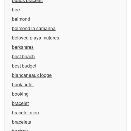
beads bracelet
bee
belmond
belmond la samanna
beloved playa mujeres
berkshires
best beach
best budget
blancaneaux lodge
book hotel
booking
bracelet
bracelet men
bracelets