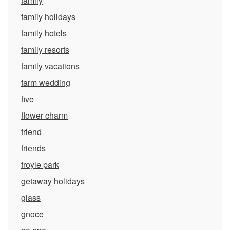
family
family holidays
family hotels
family resorts
family vacations
farm wedding
five
flower charm
friend
friends
froyle park
getaway holidays
glass
gnoce