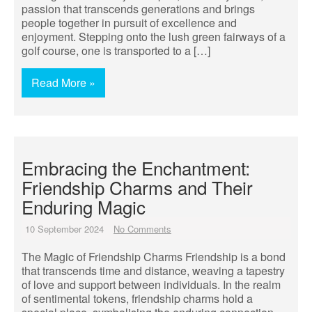
passion that transcends generations and brings
people together in pursuit of excellence and
enjoyment. Stepping onto the lush green fairways of a
golf course, one is transported to a […]
Read More »
Embracing the Enchantment:
Friendship Charms and Their
Enduring Magic
10 September 2024
No Comments
The Magic of Friendship Charms Friendship is a bond
that transcends time and distance, weaving a tapestry
of love and support between individuals. In the realm
of sentimental tokens, friendship charms hold a