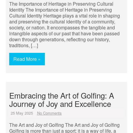
The Importance of Heritage in Preserving Cultural
Identity The Importance of Heritage in Preserving
Cultural Identity Heritage plays a vital role in shaping
and preserving the cultural identity of a community,
society, or nation. It encompasses the tangible and
intangible aspects of our past that have been passed
down through generations, reflecting our history,
traditions, […]
Read More »
Embracing the Art of Golfing: A
Journey of Joy and Excellence
25 May 2025
No Comments
The Art and Joy of Golfing The Art and Joy of Golfing
Golfing is more than just a sport; it is a way of life, a