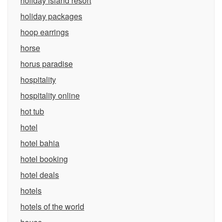
holiday island resort
holiday packages
hoop earrings
horse
horus paradise
hospitality
hospitality online
hot tub
hotel
hotel bahia
hotel booking
hotel deals
hotels
hotels of the world