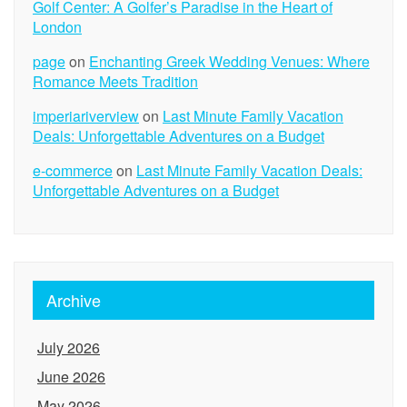
Golf Center: A Golfer’s Paradise in the Heart of
London
page
on
Enchanting Greek Wedding Venues: Where
Romance Meets Tradition
imperiariverview
on
Last Minute Family Vacation
Deals: Unforgettable Adventures on a Budget
e-commerce
on
Last Minute Family Vacation Deals:
Unforgettable Adventures on a Budget
Archive
July 2026
June 2026
May 2026