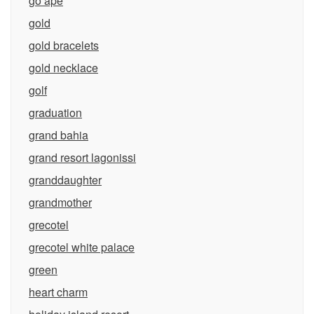
go ape
gold
gold bracelets
gold necklace
golf
graduation
grand bahia
grand resort lagonissi
granddaughter
grandmother
grecotel
grecotel white palace
green
heart charm