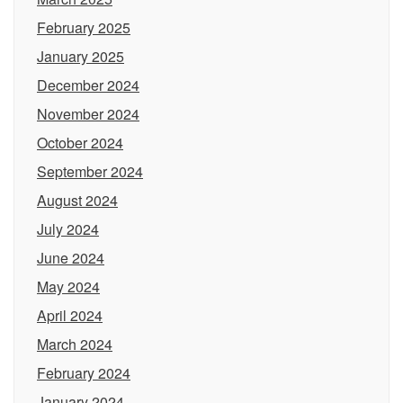
February 2025
January 2025
December 2024
November 2024
October 2024
September 2024
August 2024
July 2024
June 2024
May 2024
April 2024
March 2024
February 2024
January 2024