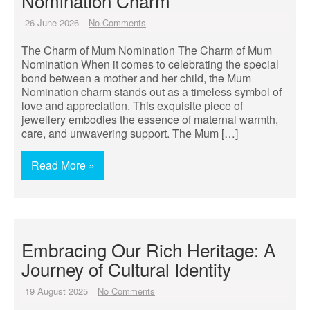
Nomination Charm
26 June 2026
No Comments
The Charm of Mum Nomination The Charm of Mum
Nomination When it comes to celebrating the special
bond between a mother and her child, the Mum
Nomination charm stands out as a timeless symbol of
love and appreciation. This exquisite piece of
jewellery embodies the essence of maternal warmth,
care, and unwavering support. The Mum […]
Read More »
Embracing Our Rich Heritage: A
Journey of Cultural Identity
19 August 2025
No Comments