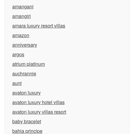
amangani
amangiri
amara luxury resort villas
amazon
anniversary
argos
atrium platinum
auchrannie
aunt
avaton luxury
avaton luxury hotel villas
avaton luxury villas resort
baby bracelet
bahia principe