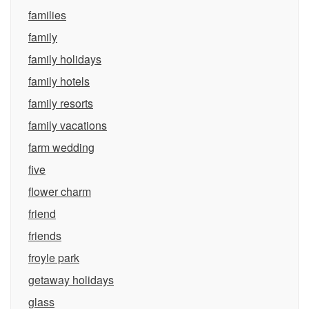
families
family
family holidays
family hotels
family resorts
family vacations
farm wedding
five
flower charm
friend
friends
froyle park
getaway holidays
glass