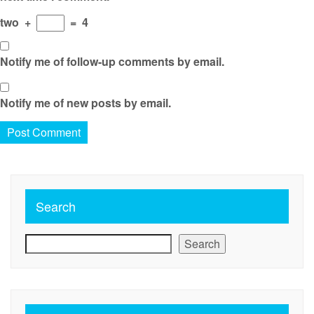
two
+
=
4
Notify me of follow-up comments by email.
Notify me of new posts by email.
Search
Search