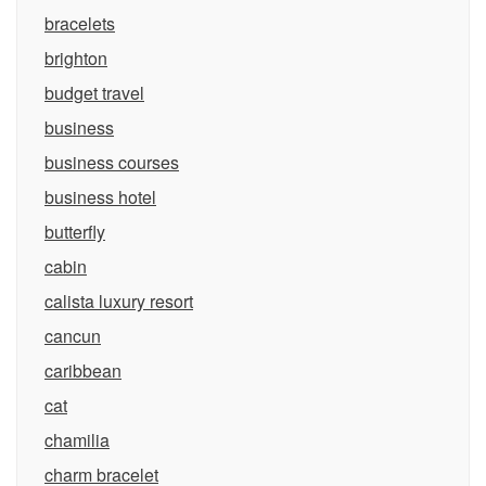
bracelets
brighton
budget travel
business
business courses
business hotel
butterfly
cabin
calista luxury resort
cancun
caribbean
cat
chamilia
charm bracelet