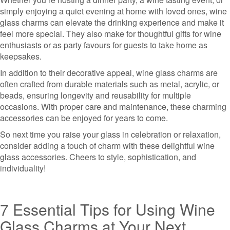
simply enjoying a quiet evening at home with loved ones, wine
glass charms can elevate the drinking experience and make it
feel more special. They also make for thoughtful gifts for wine
enthusiasts or as party favours for guests to take home as
keepsakes.
In addition to their decorative appeal, wine glass charms are
often crafted from durable materials such as metal, acrylic, or
beads, ensuring longevity and reusability for multiple
occasions. With proper care and maintenance, these charming
accessories can be enjoyed for years to come.
So next time you raise your glass in celebration or relaxation,
consider adding a touch of charm with these delightful wine
glass accessories. Cheers to style, sophistication, and
individuality!
7 Essential Tips for Using Wine
Glass Charms at Your Next