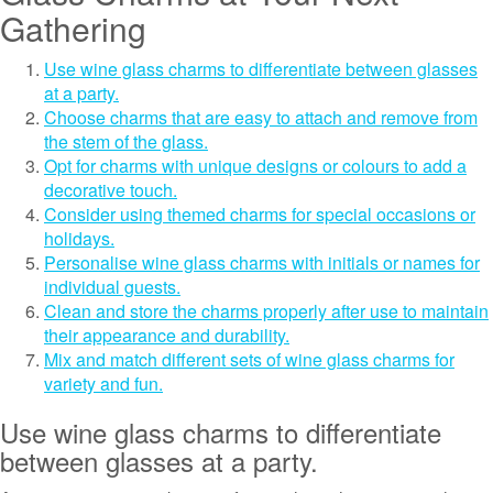
Gathering
Use wine glass charms to differentiate between glasses
at a party.
Choose charms that are easy to attach and remove from
the stem of the glass.
Opt for charms with unique designs or colours to add a
decorative touch.
Consider using themed charms for special occasions or
holidays.
Personalise wine glass charms with initials or names for
individual guests.
Clean and store the charms properly after use to maintain
their appearance and durability.
Mix and match different sets of wine glass charms for
variety and fun.
Use wine glass charms to differentiate
between glasses at a party.