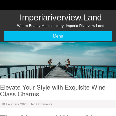
Skip
to
content
Imperiariverview.land
Where Beauty Meets Luxury: Imperia Riverview Land
Menu
Elevate Your Style with Exquisite Wine
Glass Charms
10 February 2026
No Comments