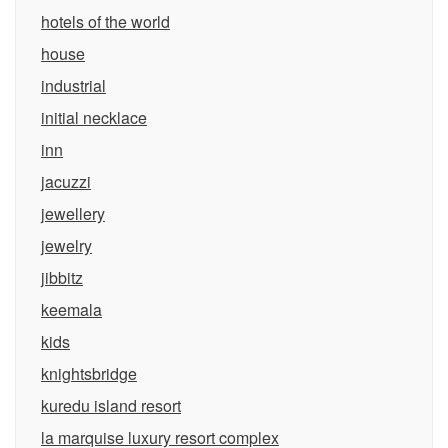
hotels of the world
house
industrial
initial necklace
inn
jacuzzi
jewellery
jewelry
jibbitz
keemala
kids
knightsbridge
kuredu island resort
la marquise luxury resort complex