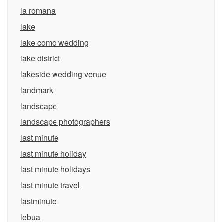
la romana
lake
lake como wedding
lake district
lakeside wedding venue
landmark
landscape
landscape photographers
last minute
last minute holiday
last minute holidays
last minute travel
lastminute
lebua