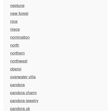
neptune
new forest
nice
niece
nomination
north
northern
northwest
oberoi
overwater villa
pandora
pandora charm
pandora jewelry
pandora uk