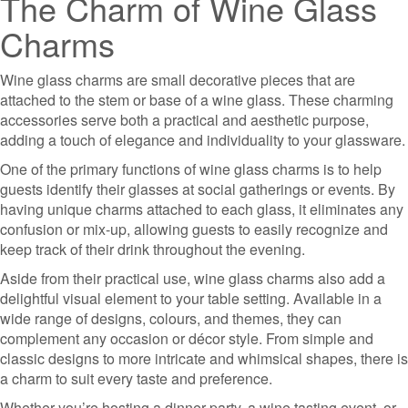
The Charm of Wine Glass
Charms
Wine glass charms are small decorative pieces that are
attached to the stem or base of a wine glass. These charming
accessories serve both a practical and aesthetic purpose,
adding a touch of elegance and individuality to your glassware.
One of the primary functions of wine glass charms is to help
guests identify their glasses at social gatherings or events. By
having unique charms attached to each glass, it eliminates any
confusion or mix-up, allowing guests to easily recognize and
keep track of their drink throughout the evening.
Aside from their practical use, wine glass charms also add a
delightful visual element to your table setting. Available in a
wide range of designs, colours, and themes, they can
complement any occasion or décor style. From simple and
classic designs to more intricate and whimsical shapes, there is
a charm to suit every taste and preference.
Whether you’re hosting a dinner party, a wine tasting event, or