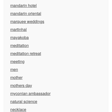
mandarin hotel
mandarin oriental
marquee weddings
martinhal
mayakoba
meditation
meditation retreat
meeting
men
mother
mothers day
myconian ambassador
natural science
necklace