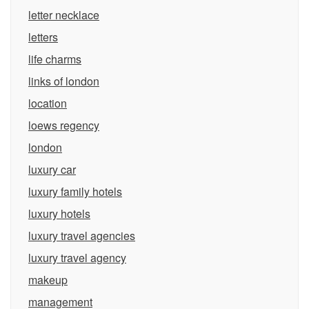
letter necklace
letters
life charms
links of london
location
loews regency
london
luxury car
luxury family hotels
luxury hotels
luxury travel agencies
luxury travel agency
makeup
management