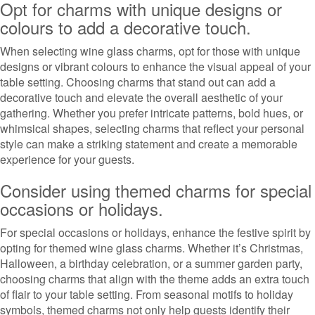
Opt for charms with unique designs or
colours to add a decorative touch.
When selecting wine glass charms, opt for those with unique
designs or vibrant colours to enhance the visual appeal of your
table setting. Choosing charms that stand out can add a
decorative touch and elevate the overall aesthetic of your
gathering. Whether you prefer intricate patterns, bold hues, or
whimsical shapes, selecting charms that reflect your personal
style can make a striking statement and create a memorable
experience for your guests.
Consider using themed charms for special
occasions or holidays.
For special occasions or holidays, enhance the festive spirit by
opting for themed wine glass charms. Whether it’s Christmas,
Halloween, a birthday celebration, or a summer garden party,
choosing charms that align with the theme adds an extra touch
of flair to your table setting. From seasonal motifs to holiday
symbols, themed charms not only help guests identify their