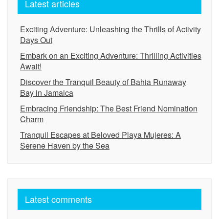
Latest articles
Exciting Adventure: Unleashing the Thrills of Activity
Days Out
Embark on an Exciting Adventure: Thrilling Activities
Await!
Discover the Tranquil Beauty of Bahia Runaway
Bay in Jamaica
Embracing Friendship: The Best Friend Nomination
Charm
Tranquil Escapes at Beloved Playa Mujeres: A
Serene Haven by the Sea
Latest comments