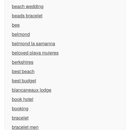
beach wedding
beads bracelet
bee
belmond
belmond la samanna
beloved playa mujeres
berkshires
best beach
best budget
blancaneaux lodge
book hotel
booking
bracelet
bracelet men