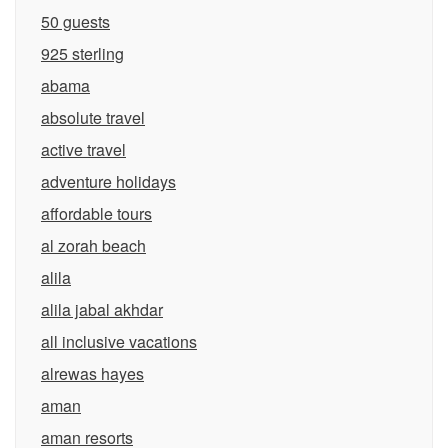
50 guests
925 sterling
abama
absolute travel
active travel
adventure holidays
affordable tours
al zorah beach
alila
alila jabal akhdar
all inclusive vacations
alrewas hayes
aman
aman resorts