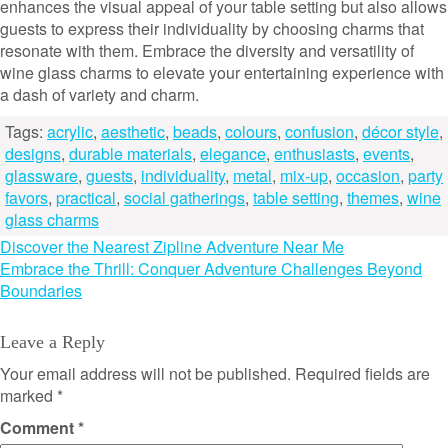
enhances the visual appeal of your table setting but also allows
guests to express their individuality by choosing charms that
resonate with them. Embrace the diversity and versatility of
wine glass charms to elevate your entertaining experience with
a dash of variety and charm.
Tags:
acrylic
,
aesthetic
,
beads
,
colours
,
confusion
,
décor style
,
designs
,
durable materials
,
elegance
,
enthusiasts
,
events
,
glassware
,
guests
,
individuality
,
metal
,
mix-up
,
occasion
,
party
favors
,
practical
,
social gatherings
,
table setting
,
themes
,
wine
glass charms
Post
Discover the Nearest Zipline Adventure Near Me
Embrace the Thrill: Conquer Adventure Challenges Beyond
navigation
Boundaries
Leave a Reply
Your email address will not be published.
Required fields are
marked
*
Comment
*