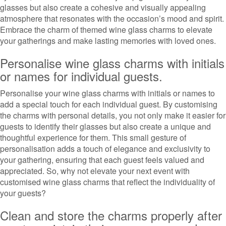
glasses but also create a cohesive and visually appealing
atmosphere that resonates with the occasion’s mood and spirit.
Embrace the charm of themed wine glass charms to elevate
your gatherings and make lasting memories with loved ones.
Personalise wine glass charms with initials
or names for individual guests.
Personalise your wine glass charms with initials or names to
add a special touch for each individual guest. By customising
the charms with personal details, you not only make it easier for
guests to identify their glasses but also create a unique and
thoughtful experience for them. This small gesture of
personalisation adds a touch of elegance and exclusivity to
your gathering, ensuring that each guest feels valued and
appreciated. So, why not elevate your next event with
customised wine glass charms that reflect the individuality of
your guests?
Clean and store the charms properly after