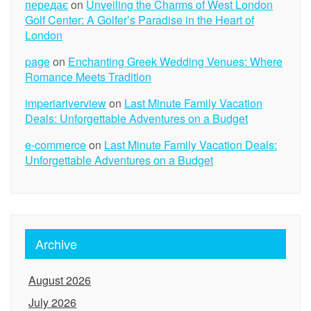
передає
on
Unveiling the Charms of West London
Golf Center: A Golfer’s Paradise in the Heart of
London
page
on
Enchanting Greek Wedding Venues: Where
Romance Meets Tradition
imperiariverview
on
Last Minute Family Vacation
Deals: Unforgettable Adventures on a Budget
e-commerce
on
Last Minute Family Vacation Deals:
Unforgettable Adventures on a Budget
Archive
August 2026
July 2026