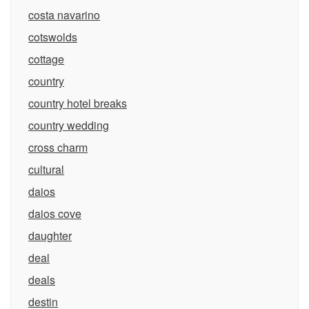
costa navarino
cotswolds
cottage
country
country hotel breaks
country wedding
cross charm
cultural
daios
daios cove
daughter
deal
deals
destin