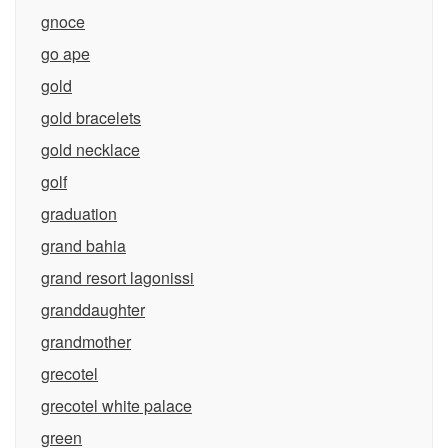
gnoce
go ape
gold
gold bracelets
gold necklace
golf
graduation
grand bahia
grand resort lagonissi
granddaughter
grandmother
grecotel
grecotel white palace
green