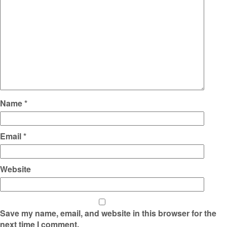
Name
*
Email
*
Website
Save my name, email, and website in this browser for the
next time I comment.