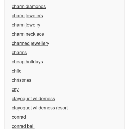
charm diamonds
charm jewelers
charm jewelry
charm necklace
charmed jewellery
charms
cheap holidays
child
christmas
city
clayoquot wilderness
clayoquot wilderness resort
conrad
conrad bali