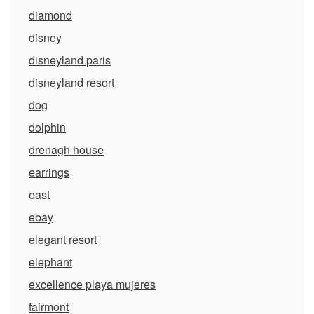
diamond
disney
disneyland paris
disneyland resort
dog
dolphin
drenagh house
earrings
east
ebay
elegant resort
elephant
excellence playa mujeres
fairmont