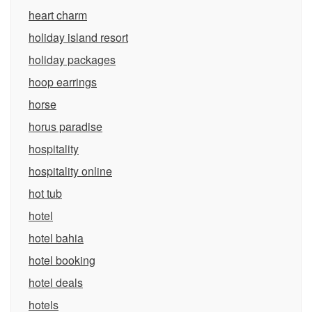
heart charm
holiday island resort
holiday packages
hoop earrings
horse
horus paradise
hospitality
hospitality online
hot tub
hotel
hotel bahia
hotel booking
hotel deals
hotels