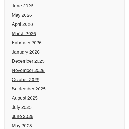
June 2026
May 2026
April 2026
March 2026
February 2026
January 2026
December 2025
November 2025
October 2025
September 2025
August 2025
July 2025
June 2025
May 2025