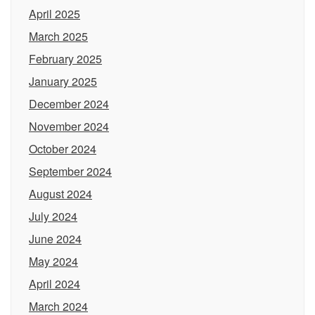
April 2025
March 2025
February 2025
January 2025
December 2024
November 2024
October 2024
September 2024
August 2024
July 2024
June 2024
May 2024
April 2024
March 2024