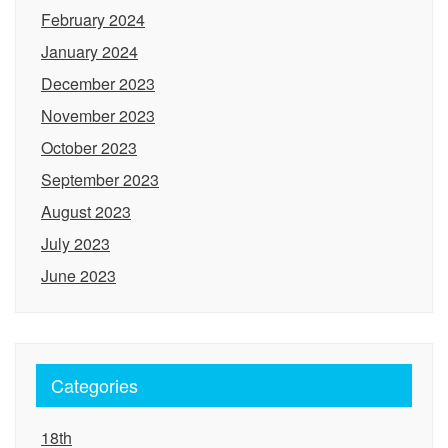
February 2024
January 2024
December 2023
November 2023
October 2023
September 2023
August 2023
July 2023
June 2023
Categories
18th