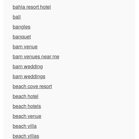
bahia resort hotel
bali
bangles
banquet
barn venue
barn venues near me
barn wedding
barn weddings
beach cove resort
beach hotel
beach hotels
beach venue
beach villa
beach villas