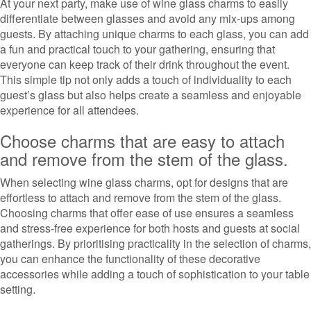
At your next party, make use of wine glass charms to easily
differentiate between glasses and avoid any mix-ups among
guests. By attaching unique charms to each glass, you can add
a fun and practical touch to your gathering, ensuring that
everyone can keep track of their drink throughout the event.
This simple tip not only adds a touch of individuality to each
guest’s glass but also helps create a seamless and enjoyable
experience for all attendees.
Choose charms that are easy to attach
and remove from the stem of the glass.
When selecting wine glass charms, opt for designs that are
effortless to attach and remove from the stem of the glass.
Choosing charms that offer ease of use ensures a seamless
and stress-free experience for both hosts and guests at social
gatherings. By prioritising practicality in the selection of charms,
you can enhance the functionality of these decorative
accessories while adding a touch of sophistication to your table
setting.