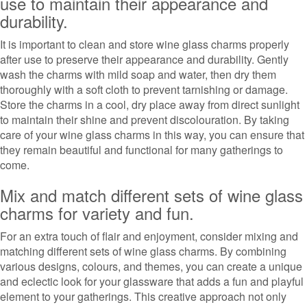
use to maintain their appearance and
durability.
It is important to clean and store wine glass charms properly
after use to preserve their appearance and durability. Gently
wash the charms with mild soap and water, then dry them
thoroughly with a soft cloth to prevent tarnishing or damage.
Store the charms in a cool, dry place away from direct sunlight
to maintain their shine and prevent discolouration. By taking
care of your wine glass charms in this way, you can ensure that
they remain beautiful and functional for many gatherings to
come.
Mix and match different sets of wine glass
charms for variety and fun.
For an extra touch of flair and enjoyment, consider mixing and
matching different sets of wine glass charms. By combining
various designs, colours, and themes, you can create a unique
and eclectic look for your glassware that adds a fun and playful
element to your gatherings. This creative approach not only