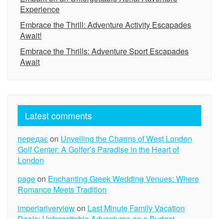
Experience
Embrace the Thrill: Adventure Activity Escapades
Await!
Embrace the Thrills: Adventure Sport Escapades
Await
Latest comments
передає
on
Unveiling the Charms of West London
Golf Center: A Golfer’s Paradise in the Heart of
London
page
on
Enchanting Greek Wedding Venues: Where
Romance Meets Tradition
imperiariverview
on
Last Minute Family Vacation
Deals: Unforgettable Adventures on a Budget