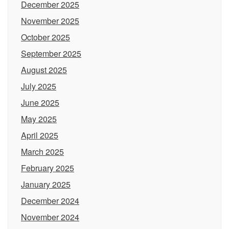
December 2025
November 2025
October 2025
September 2025
August 2025
July 2025
June 2025
May 2025
April 2025
March 2025
February 2025
January 2025
December 2024
November 2024