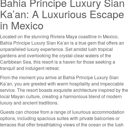
Bahia Principe Luxury Sian
Ka’an: A Luxurious Escape
in Mexico
Located on the stunning Riviera Maya coastline in Mexico,
Bahia Principe Luxury Sian Ka’an is a true gem that offers an
unparalleled luxury experience. Set amidst lush tropical
gardens and overlooking the crystal-clear waters of the
Caribbean Sea, this resort is a haven for those seeking a
tranquil and indulgent retreat.
From the moment you arrive at Bahia Principe Luxury Sian
Ka’an, you are greeted with warm hospitality and impeccable
service. The resort boasts exquisite architecture inspired by the
local Mayan culture, creating a harmonious blend of modern
luxury and ancient traditions.
Guests can choose from a range of luxurious accommodation
options, including spacious suites with private balconies or
terraces that offer breathtaking views of the ocean or the lush