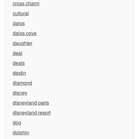
cross charm
cultural
daios
daios cove
daughter
deal
deals
destin
diamond
disney
disneyland paris
disneyland resort
dog
dolphin