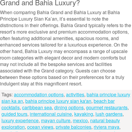
Grand and Bahia Luxury?
When comparing Bahia Grand and Bahia Luxury at Bahia
Principe Luxury Sian Ka’an, it’s essential to note the
distinctions in their offerings. Bahia Grand typically refers to the
resort’s more exclusive and premium accommodation options,
often featuring additional amenities, spacious rooms, and
enhanced services tailored for a luxurious experience. On the
other hand, Bahia Luxury may encompass a range of upscale
room categories with elegant decor and modern comforts but
may not include all the bespoke services and facilities
associated with the Grand category. Guests can choose
between these options based on their preferences for a truly
indulgent stay at this magnificent resort.
Tags:
accommodation options
,
activities
,
bahia principe luxury
sian ka an
,
bahia principe luxury sian ka'an
,
beach bar
cocktails
,
caribbean sea
,
dining options
,
gourmet restaurants
,
guided tours
,
international cuisine
,
kayaking
,
lush gardens
,
luxury experience
,
mayan culture
,
mexico
,
natural beauty
exploration
,
ocean views
,
private balconies
,
riviera maya
,