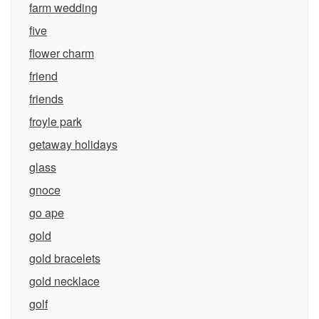
farm wedding
five
flower charm
friend
friends
froyle park
getaway holidays
glass
gnoce
go ape
gold
gold bracelets
gold necklace
golf