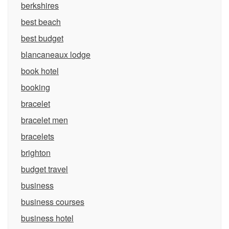
berkshires
best beach
best budget
blancaneaux lodge
book hotel
booking
bracelet
bracelet men
bracelets
brighton
budget travel
business
business courses
business hotel