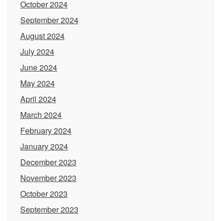
October 2024
September 2024
August 2024
July 2024
June 2024
May 2024
April 2024
March 2024
February 2024
January 2024
December 2023
November 2023
October 2023
September 2023