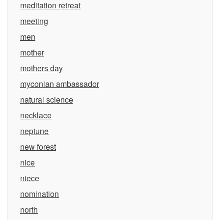
meditation retreat
meeting
men
mother
mothers day
myconian ambassador
natural science
necklace
neptune
new forest
nice
niece
nomination
north