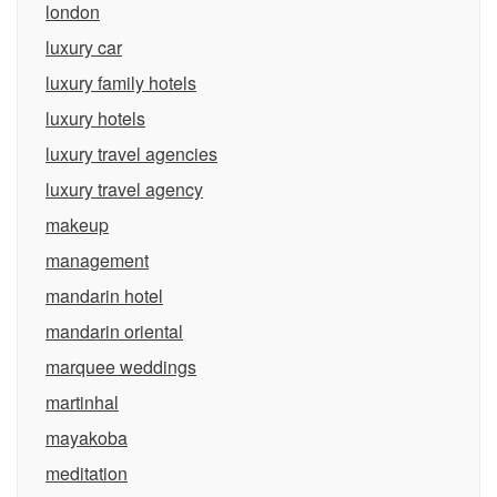
london
luxury car
luxury family hotels
luxury hotels
luxury travel agencies
luxury travel agency
makeup
management
mandarin hotel
mandarin oriental
marquee weddings
martinhal
mayakoba
meditation