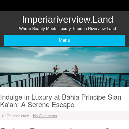
Skip
to
content
Imperiariverview.land
Where Beauty Meets Luxury: Imperia Riverview Land
Menu
Indulge in Luxury at Bahia Principe Sian
Ka’an: A Serene Escape
19 October 2025
No Comments