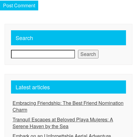
Search
Search
Latest articles
Embracing Friendship: The Best Friend Nomination
Charm
Tranquil Escapes at Beloved Playa Mujeres: A
Serene Haven by the Sea
Embark on an Unforgettable Aerial Adventure