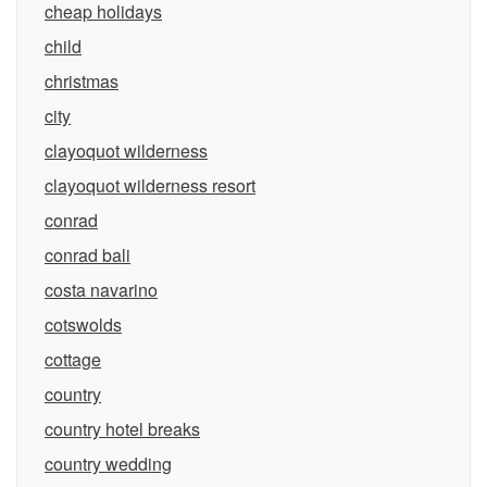
cheap holidays
child
christmas
city
clayoquot wilderness
clayoquot wilderness resort
conrad
conrad bali
costa navarino
cotswolds
cottage
country
country hotel breaks
country wedding