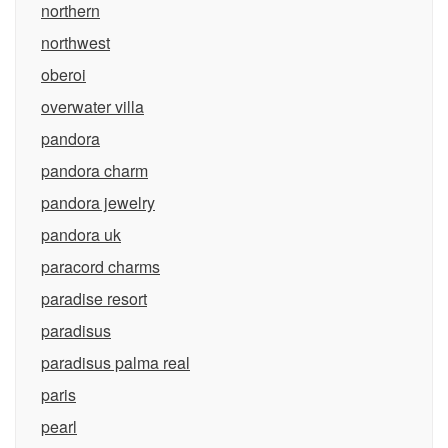
northern
northwest
oberoi
overwater villa
pandora
pandora charm
pandora jewelry
pandora uk
paracord charms
paradise resort
paradisus
paradisus palma real
paris
pearl