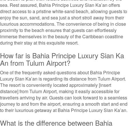
sea. Rest assured, Bahia Principe Luxury Sian Ka’an offers
direct access to a pristine white-sand beach, allowing guests to
enjoy the sun, sand, and sea just a short stroll away from their
luxurious accommodations. The convenience of being in close
proximity to the beach ensures that guests can effortlessly
immerse themselves in the beauty of the Caribbean coastline
during their stay at this exquisite resort.
How far is Bahia Principe Luxury Sian Ka
An from Tulum Airport?
One of the frequently asked questions about Bahia Principe
Luxury Sian Ka’an is regarding its distance from Tulum Airport.
The resort is conveniently located approximately [insert
distance] from Tulum Airport, making it easily accessible for
travellers arriving by air. Guests can look forward to a seamless
journey to and from the airport, ensuring a smooth start and end
to their luxurious getaway at Bahia Principe Luxury Sian Ka’an.
What is the difference between Bahia