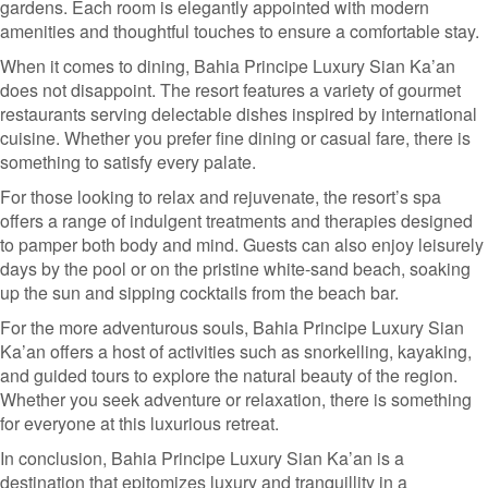
gardens. Each room is elegantly appointed with modern
amenities and thoughtful touches to ensure a comfortable stay.
When it comes to dining, Bahia Principe Luxury Sian Ka’an
does not disappoint. The resort features a variety of gourmet
restaurants serving delectable dishes inspired by international
cuisine. Whether you prefer fine dining or casual fare, there is
something to satisfy every palate.
For those looking to relax and rejuvenate, the resort’s spa
offers a range of indulgent treatments and therapies designed
to pamper both body and mind. Guests can also enjoy leisurely
days by the pool or on the pristine white-sand beach, soaking
up the sun and sipping cocktails from the beach bar.
For the more adventurous souls, Bahia Principe Luxury Sian
Ka’an offers a host of activities such as snorkelling, kayaking,
and guided tours to explore the natural beauty of the region.
Whether you seek adventure or relaxation, there is something
for everyone at this luxurious retreat.
In conclusion, Bahia Principe Luxury Sian Ka’an is a
destination that epitomizes luxury and tranquillity in a