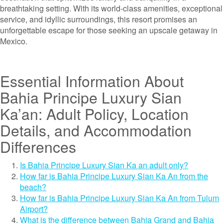
breathtaking setting. With its world-class amenities, exceptional
service, and idyllic surroundings, this resort promises an
unforgettable escape for those seeking an upscale getaway in
Mexico.
Essential Information About
Bahia Principe Luxury Sian
Ka’an: Adult Policy, Location
Details, and Accommodation
Differences
Is Bahia Principe Luxury Sian Ka an adult only?
How far is Bahia Principe Luxury Sian Ka An from the
beach?
How far is Bahia Principe Luxury Sian Ka An from Tulum
Airport?
What is the difference between Bahia Grand and Bahia