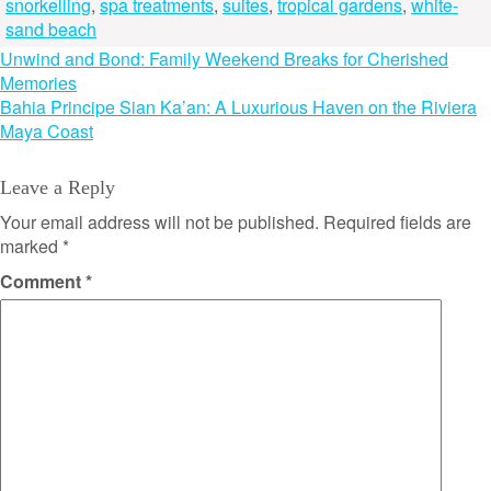
snorkelling
,
spa treatments
,
suites
,
tropical gardens
,
white-
sand beach
Post
Unwind and Bond: Family Weekend Breaks for Cherished
Memories
navigation
Bahia Principe Sian Ka’an: A Luxurious Haven on the Riviera
Maya Coast
Leave a Reply
Your email address will not be published.
Required fields are
marked
*
Comment
*