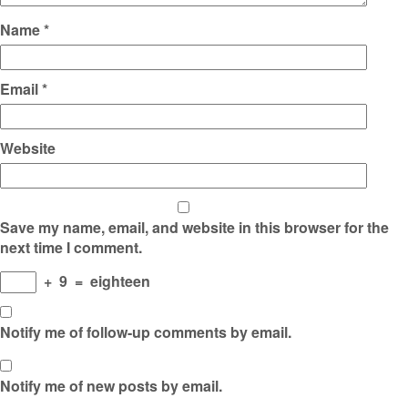
Name
*
Email
*
Website
Save my name, email, and website in this browser for the
next time I comment.
+
9
=
eighteen
Notify me of follow-up comments by email.
Notify me of new posts by email.