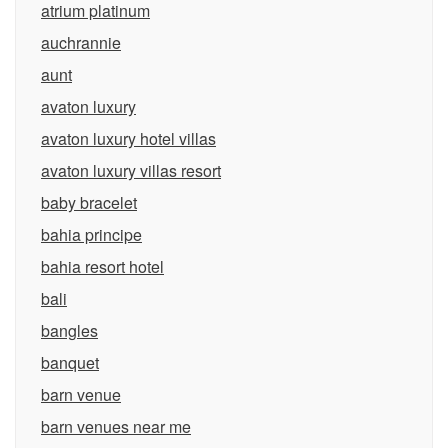
atrium platinum
auchrannie
aunt
avaton luxury
avaton luxury hotel villas
avaton luxury villas resort
baby bracelet
bahia principe
bahia resort hotel
bali
bangles
banquet
barn venue
barn venues near me