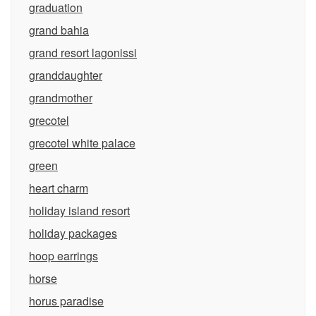
graduation
grand bahia
grand resort lagonissi
granddaughter
grandmother
grecotel
grecotel white palace
green
heart charm
holiday island resort
holiday packages
hoop earrings
horse
horus paradise