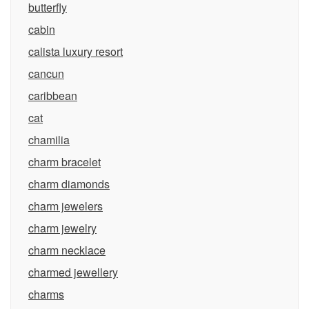
butterfly
cabin
calista luxury resort
cancun
caribbean
cat
chamilia
charm bracelet
charm diamonds
charm jewelers
charm jewelry
charm necklace
charmed jewellery
charms