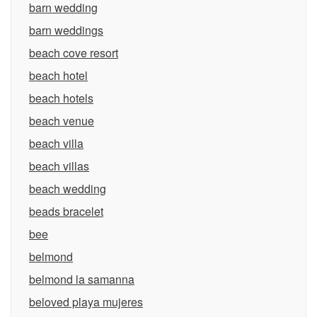
barn wedding
barn weddings
beach cove resort
beach hotel
beach hotels
beach venue
beach villa
beach villas
beach wedding
beads bracelet
bee
belmond
belmond la samanna
beloved playa mujeres