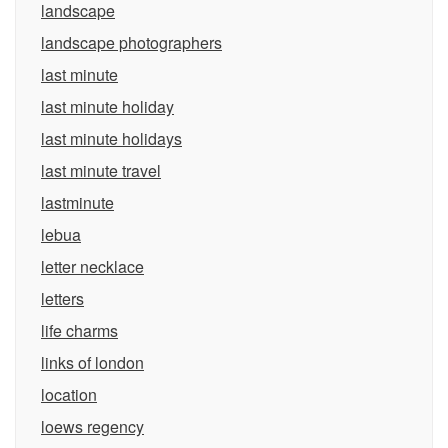
landscape
landscape photographers
last minute
last minute holiday
last minute holidays
last minute travel
lastminute
lebua
letter necklace
letters
life charms
links of london
location
loews regency