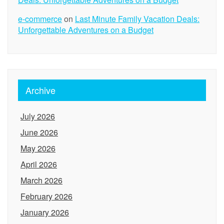
e-commerce
on
Last Minute Family Vacation Deals:
Unforgettable Adventures on a Budget
Archive
July 2026
June 2026
May 2026
April 2026
March 2026
February 2026
January 2026