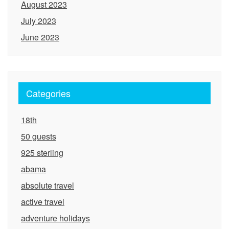
August 2023
July 2023
June 2023
Categories
18th
50 guests
925 sterling
abama
absolute travel
active travel
adventure holidays