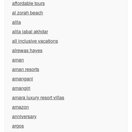
affordable tours
al zorah beach
alila
alila jabal akhdar
all inclusive vacations
alrewas hayes
aman
aman resorts
amangani
amangiri
amara luxury resort villas
amazon
anniversary
argos