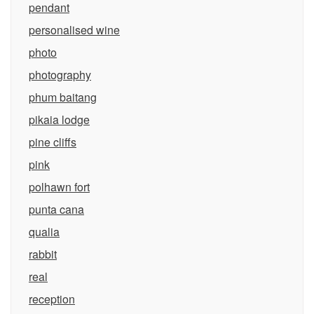
pendant
personalised wine
photo
photography
phum baitang
pikaia lodge
pine cliffs
pink
polhawn fort
punta cana
qualia
rabbit
real
reception