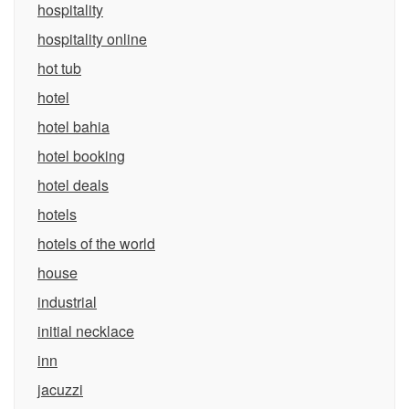
hospitality
hospitality online
hot tub
hotel
hotel bahia
hotel booking
hotel deals
hotels
hotels of the world
house
industrial
initial necklace
inn
jacuzzi