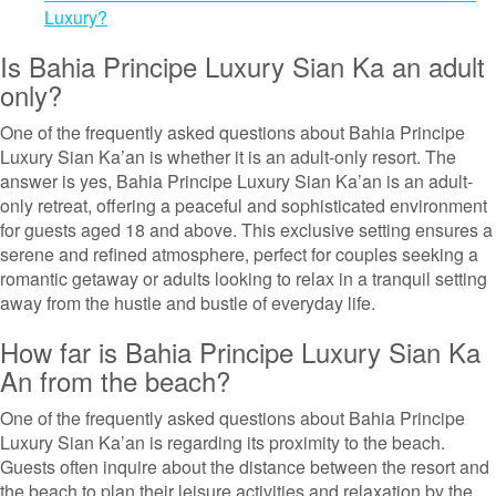
Luxury?
Is Bahia Principe Luxury Sian Ka an adult
only?
One of the frequently asked questions about Bahia Principe
Luxury Sian Ka’an is whether it is an adult-only resort. The
answer is yes, Bahia Principe Luxury Sian Ka’an is an adult-
only retreat, offering a peaceful and sophisticated environment
for guests aged 18 and above. This exclusive setting ensures a
serene and refined atmosphere, perfect for couples seeking a
romantic getaway or adults looking to relax in a tranquil setting
away from the hustle and bustle of everyday life.
How far is Bahia Principe Luxury Sian Ka
An from the beach?
One of the frequently asked questions about Bahia Principe
Luxury Sian Ka’an is regarding its proximity to the beach.
Guests often inquire about the distance between the resort and
the beach to plan their leisure activities and relaxation by the