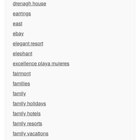
drenagh house
earrings
east
ebay
elegant resort
elephant
excellence playa mujeres
fairmont
families
family
family holidays
family hotels
family resorts
family vacations