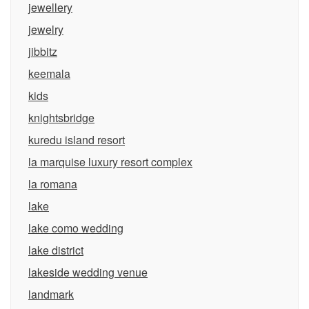
jewellery
jewelry
jibbitz
keemala
kids
knightsbridge
kuredu island resort
la marquise luxury resort complex
la romana
lake
lake como wedding
lake district
lakeside wedding venue
landmark