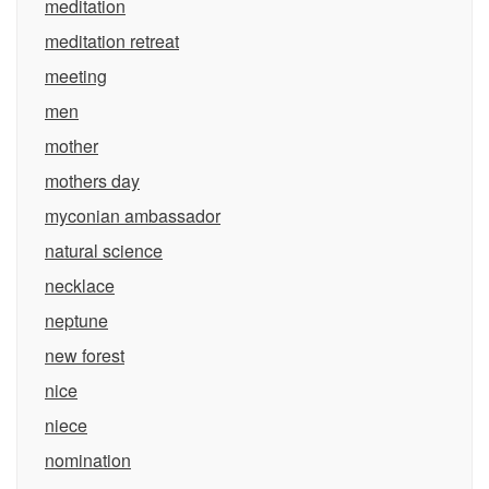
meditation
meditation retreat
meeting
men
mother
mothers day
myconian ambassador
natural science
necklace
neptune
new forest
nice
niece
nomination