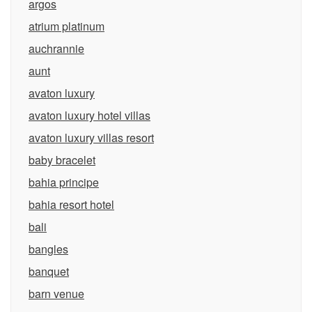
argos
atrium platinum
auchrannie
aunt
avaton luxury
avaton luxury hotel villas
avaton luxury villas resort
baby bracelet
bahia principe
bahia resort hotel
bali
bangles
banquet
barn venue