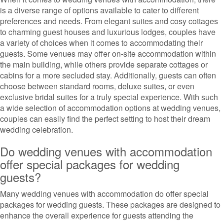
is a diverse range of options available to cater to different
preferences and needs. From elegant suites and cosy cottages
to charming guest houses and luxurious lodges, couples have
a variety of choices when it comes to accommodating their
guests. Some venues may offer on-site accommodation within
the main building, while others provide separate cottages or
cabins for a more secluded stay. Additionally, guests can often
choose between standard rooms, deluxe suites, or even
exclusive bridal suites for a truly special experience. With such
a wide selection of accommodation options at wedding venues,
couples can easily find the perfect setting to host their dream
wedding celebration.
Do wedding venues with accommodation
offer special packages for wedding
guests?
Many wedding venues with accommodation do offer special
packages for wedding guests. These packages are designed to
enhance the overall experience for guests attending the