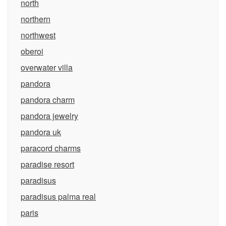
north
northern
northwest
oberoi
overwater villa
pandora
pandora charm
pandora jewelry
pandora uk
paracord charms
paradise resort
paradisus
paradisus palma real
paris