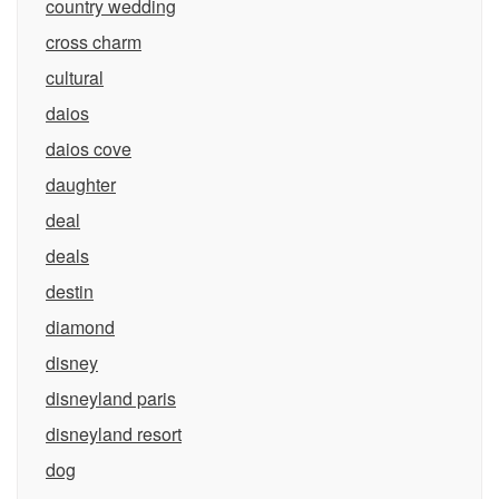
country wedding
cross charm
cultural
daios
daios cove
daughter
deal
deals
destin
diamond
disney
disneyland paris
disneyland resort
dog