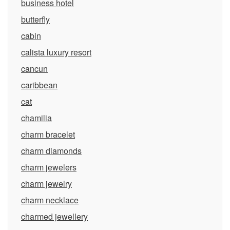
business hotel
butterfly
cabin
calista luxury resort
cancun
caribbean
cat
chamilia
charm bracelet
charm diamonds
charm jewelers
charm jewelry
charm necklace
charmed jewellery