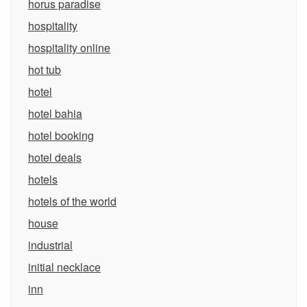
horus paradise
hospitality
hospitality online
hot tub
hotel
hotel bahia
hotel booking
hotel deals
hotels
hotels of the world
house
industrial
initial necklace
inn