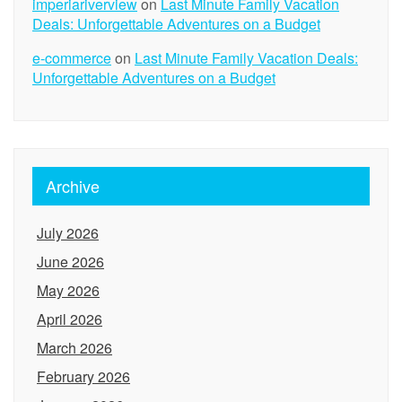
imperiariverview
on
Last Minute Family Vacation
Deals: Unforgettable Adventures on a Budget
e-commerce
on
Last Minute Family Vacation Deals:
Unforgettable Adventures on a Budget
Archive
July 2026
June 2026
May 2026
April 2026
March 2026
February 2026