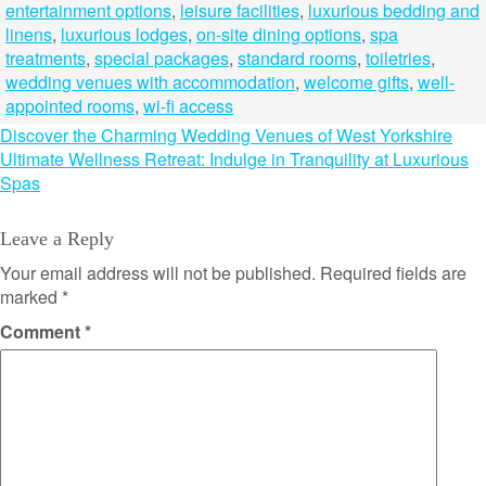
entertainment options
,
leisure facilities
,
luxurious bedding and
linens
,
luxurious lodges
,
on-site dining options
,
spa
treatments
,
special packages
,
standard rooms
,
toiletries
,
wedding venues with accommodation
,
welcome gifts
,
well-
appointed rooms
,
wi-fi access
Post
Discover the Charming Wedding Venues of West Yorkshire
Ultimate Wellness Retreat: Indulge in Tranquility at Luxurious
navigation
Spas
Leave a Reply
Your email address will not be published.
Required fields are
marked
*
Comment
*