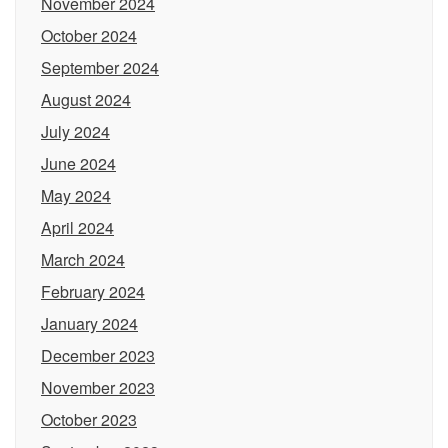
November 2024
October 2024
September 2024
August 2024
July 2024
June 2024
May 2024
April 2024
March 2024
February 2024
January 2024
December 2023
November 2023
October 2023