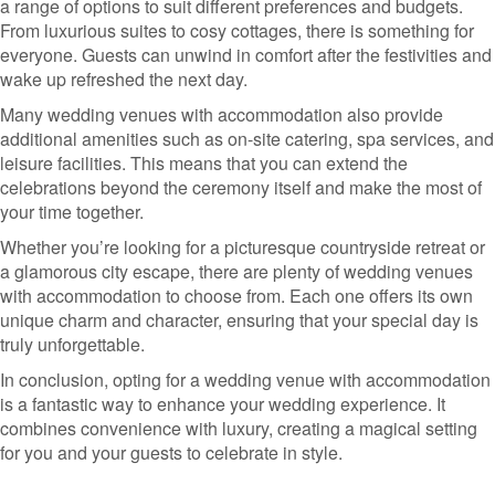
a range of options to suit different preferences and budgets.
From luxurious suites to cosy cottages, there is something for
everyone. Guests can unwind in comfort after the festivities and
wake up refreshed the next day.
Many wedding venues with accommodation also provide
additional amenities such as on-site catering, spa services, and
leisure facilities. This means that you can extend the
celebrations beyond the ceremony itself and make the most of
your time together.
Whether you’re looking for a picturesque countryside retreat or
a glamorous city escape, there are plenty of wedding venues
with accommodation to choose from. Each one offers its own
unique charm and character, ensuring that your special day is
truly unforgettable.
In conclusion, opting for a wedding venue with accommodation
is a fantastic way to enhance your wedding experience. It
combines convenience with luxury, creating a magical setting
for you and your guests to celebrate in style.