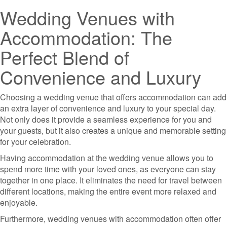
Wedding Venues with
Accommodation: The
Perfect Blend of
Convenience and Luxury
Choosing a wedding venue that offers accommodation can add
an extra layer of convenience and luxury to your special day.
Not only does it provide a seamless experience for you and
your guests, but it also creates a unique and memorable setting
for your celebration.
Having accommodation at the wedding venue allows you to
spend more time with your loved ones, as everyone can stay
together in one place. It eliminates the need for travel between
different locations, making the entire event more relaxed and
enjoyable.
Furthermore, wedding venues with accommodation often offer