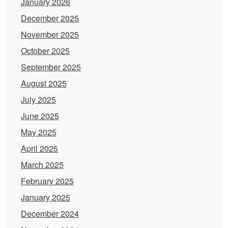
January 2026
December 2025
November 2025
October 2025
September 2025
August 2025
July 2025
June 2025
May 2025
April 2025
March 2025
February 2025
January 2025
December 2024