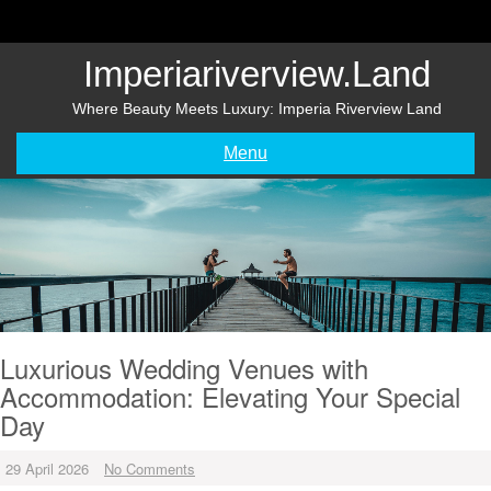
Skip
to
content
Imperiariverview.land
Where Beauty Meets Luxury: Imperia Riverview Land
Menu
Luxurious Wedding Venues with
Accommodation: Elevating Your Special
Day
29 April 2026
No Comments