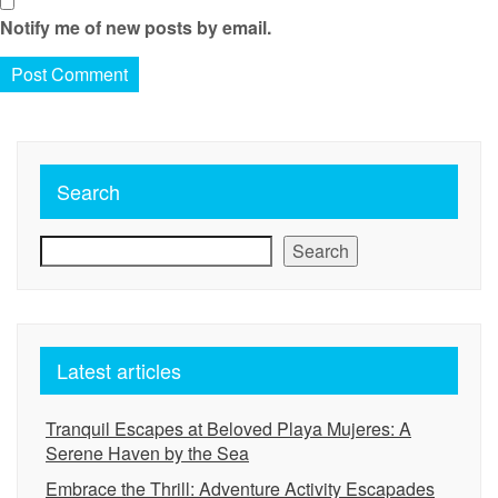
Notify me of new posts by email.
Search
Search
Latest articles
Tranquil Escapes at Beloved Playa Mujeres: A
Serene Haven by the Sea
Embrace the Thrill: Adventure Activity Escapades