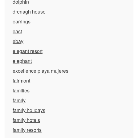
dolphin
drenagh house
earrings
east
ebay
elegant resort
elephant
excellence playa mujeres
fairmont
families
family
family holidays
family hotels
family resorts