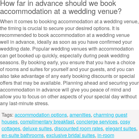
How far in advance should we book
accommodation at a wedding venue?
When it comes to booking accommodation at a wedding venue,
the timing is crucial to secure your desired options. It is
recommended to book accommodation at a wedding venue
well in advance, ideally as soon as you have confirmed your
wedding date. Popular wedding venues with accommodation
can get booked up quickly, especially during peak wedding
seasons. By booking early, you ensure that you have a choice
of rooms and suites for yourself and your guests, and you can
also take advantage of any early booking discounts or special
offers that may be available. Planning ahead and securing your
accommodation in advance will give you peace of mind and
allow you to focus on other aspects of your special day without
any last-minute stress.
Tags:
accommodation options
,
amenities
,
charming guest
houses
,
complimentary breakfast
,
concierge services
,
cosy
cottages
,
deluxe suites
,
discounted room rates
,
elegant suites
,
en-suite bathrooms
,
exclusive bridal suites
,
in-room