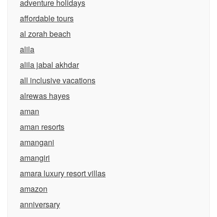
adventure holidays
affordable tours
al zorah beach
alila
alila jabal akhdar
all inclusive vacations
alrewas hayes
aman
aman resorts
amangani
amangiri
amara luxury resort villas
amazon
anniversary