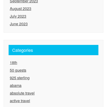
September 2023
August 2023
July 2023
June 2023
Categories
18th
50 guests
925 sterling
abama
absolute travel
active travel