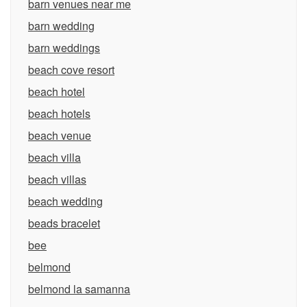
barn venues near me
barn wedding
barn weddings
beach cove resort
beach hotel
beach hotels
beach venue
beach villa
beach villas
beach wedding
beads bracelet
bee
belmond
belmond la samanna