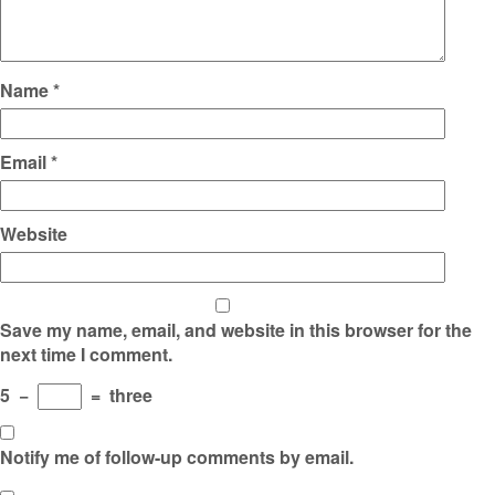
Name
*
Email
*
Website
Save my name, email, and website in this browser for the
next time I comment.
5
−
=
three
Notify me of follow-up comments by email.