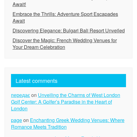
Await!
Embrace the Thrills: Adventure Sport Escapades
Await
Discovering Elegance: Bulgari Bali Resort Unveiled
Discover the Magic: French Wedding Venues for
Your Dream Celebration
Latest comments
передає
on
Unveiling the Charms of West London
Golf Center: A Golfer’s Paradise in the Heart of
London
page
on
Enchanting Greek Wedding Venues: Where
Romance Meets Tradition