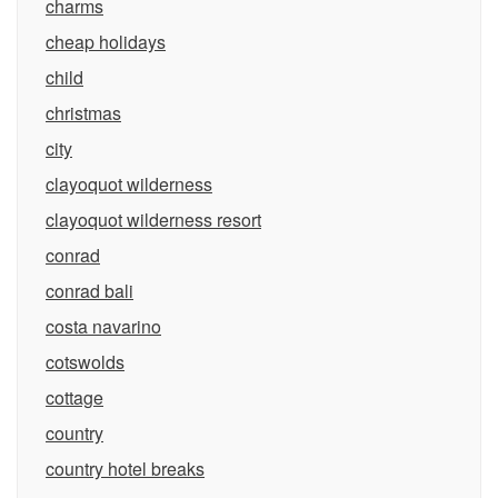
charms
cheap holidays
child
christmas
city
clayoquot wilderness
clayoquot wilderness resort
conrad
conrad bali
costa navarino
cotswolds
cottage
country
country hotel breaks