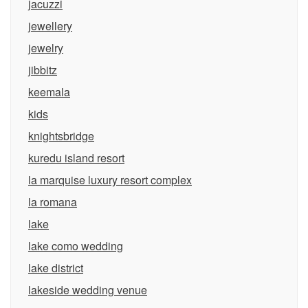
jacuzzi
jewellery
jewelry
jibbitz
keemala
kids
knightsbridge
kuredu island resort
la marquise luxury resort complex
la romana
lake
lake como wedding
lake district
lakeside wedding venue