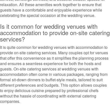
relaxation. All these amenities work together to ensure that
guests have a comfortable and enjoyable experience while
celebrating the special occasion at the wedding venue.
Is it common for wedding venues with
accommodation to provide on-site catering
services?
It is quite common for wedding venues with accommodation to
provide on-site catering services. Many couples opt for venues
that offer this convenience as it simplifies the planning process
and ensures a seamless experience for both the hosts and
guests. On-site catering services at wedding venues with
accommodation often come in various packages, ranging from
formal sit-down dinners to buffet-style meals, tailored to suit
different preferences and budgets. This option allows couples
to enjoy delicious cuisine prepared by professional chefs
without the hassle of coordinating with external catering
companies.