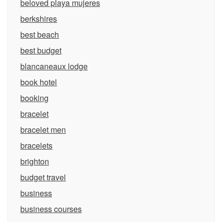
beloved playa mujeres
berkshires
best beach
best budget
blancaneaux lodge
book hotel
booking
bracelet
bracelet men
bracelets
brighton
budget travel
business
business courses