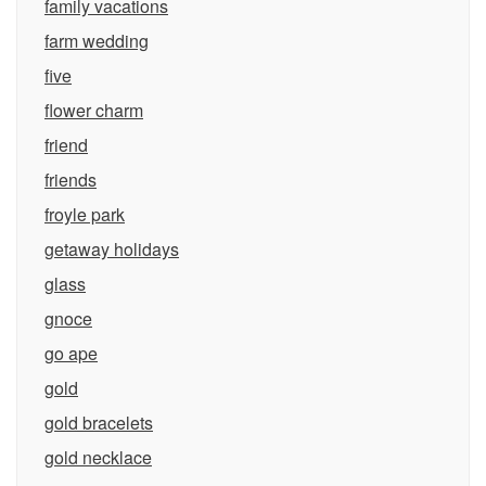
family vacations
farm wedding
five
flower charm
friend
friends
froyle park
getaway holidays
glass
gnoce
go ape
gold
gold bracelets
gold necklace