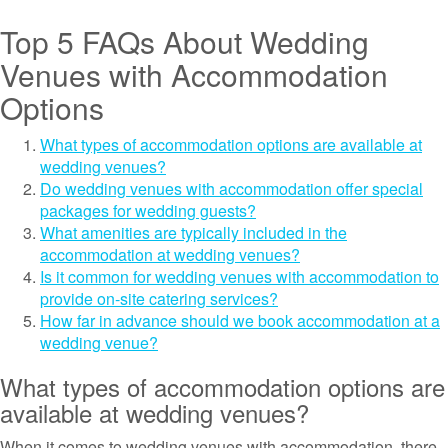
Top 5 FAQs About Wedding
Venues with Accommodation
Options
What types of accommodation options are available at
wedding venues?
Do wedding venues with accommodation offer special
packages for wedding guests?
What amenities are typically included in the
accommodation at wedding venues?
Is it common for wedding venues with accommodation to
provide on-site catering services?
How far in advance should we book accommodation at a
wedding venue?
What types of accommodation options are
available at wedding venues?
When it comes to wedding venues with accommodation, there