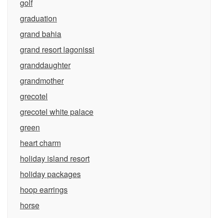
golf
graduation
grand bahia
grand resort lagonissi
granddaughter
grandmother
grecotel
grecotel white palace
green
heart charm
holiday island resort
holiday packages
hoop earrings
horse