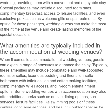
wedding, providing them with a convenient and enjoyable stay.
Special packages may include discounted room rates,
complimentary breakfast, access to leisure facilities, and even
exclusive perks such as welcome gifts or spa treatments. By
opting for these packages, wedding guests can make the most
of their time at the venue and create lasting memories of the
special occasion.
What amenities are typically included in
the accommodation at wedding venues?
When it comes to accommodation at wedding venues, guests
can expect a range of amenities to enhance their stay. Typically,
these amenities may include comfortable and well-appointed
rooms or suites, luxurious bedding and linens, en-suite
bathrooms with toiletries, tea and coffee making facilities,
complimentary Wi-Fi access, and in-room entertainment
options. Some wedding venues with accommodation may also
offer additional perks such as on-site dining options, spa
services, leisure facilities like swimming pools or fitness
centres, concierge services, and beautiful outdoor spaces for