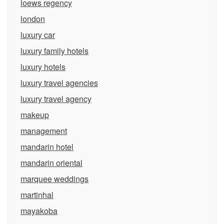
loews regency
london
luxury car
luxury family hotels
luxury hotels
luxury travel agencies
luxury travel agency
makeup
management
mandarin hotel
mandarin oriental
marquee weddings
martinhal
mayakoba