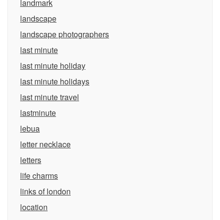
landmark
landscape
landscape photographers
last minute
last minute holiday
last minute holidays
last minute travel
lastminute
lebua
letter necklace
letters
life charms
links of london
location