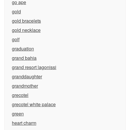
go ape
gold
gold bracelets
gold necklace
golf
graduation
grand bahia
grand resort lagonissi
granddaughter
grandmother
grecotel
grecotel white palace
green
heart charm