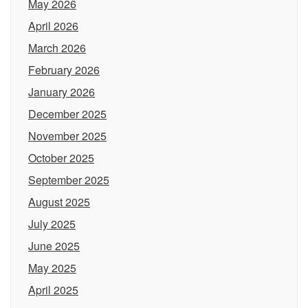
May 2026
April 2026
March 2026
February 2026
January 2026
December 2025
November 2025
October 2025
September 2025
August 2025
July 2025
June 2025
May 2025
April 2025