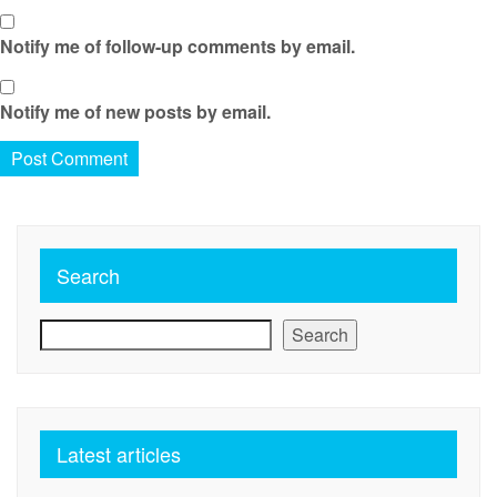
Notify me of follow-up comments by email.
Notify me of new posts by email.
Search
Search
Latest articles