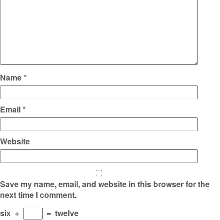
Name
*
Email
*
Website
Save my name, email, and website in this browser for the
next time I comment.
six
+
=
twelve