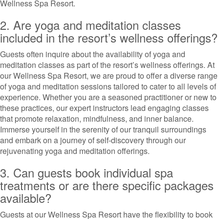
Wellness Spa Resort.
2. Are yoga and meditation classes
included in the resort’s wellness offerings?
Guests often inquire about the availability of yoga and
meditation classes as part of the resort’s wellness offerings. At
our Wellness Spa Resort, we are proud to offer a diverse range
of yoga and meditation sessions tailored to cater to all levels of
experience. Whether you are a seasoned practitioner or new to
these practices, our expert instructors lead engaging classes
that promote relaxation, mindfulness, and inner balance.
Immerse yourself in the serenity of our tranquil surroundings
and embark on a journey of self-discovery through our
rejuvenating yoga and meditation offerings.
3. Can guests book individual spa
treatments or are there specific packages
available?
Guests at our Wellness Spa Resort have the flexibility to book