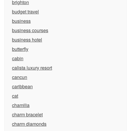
brighton
budget travel
business
business courses
business hotel
butterfly
cabin
calista luxury resort
cancun
caribbean
cat
chamilia
charm bracelet
charm diamonds