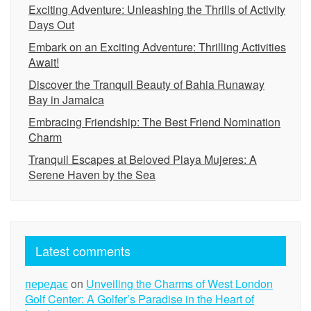
Exciting Adventure: Unleashing the Thrills of Activity
Days Out
Embark on an Exciting Adventure: Thrilling Activities
Await!
Discover the Tranquil Beauty of Bahia Runaway
Bay in Jamaica
Embracing Friendship: The Best Friend Nomination
Charm
Tranquil Escapes at Beloved Playa Mujeres: A
Serene Haven by the Sea
Latest comments
передає
on
Unveiling the Charms of West London
Golf Center: A Golfer’s Paradise in the Heart of