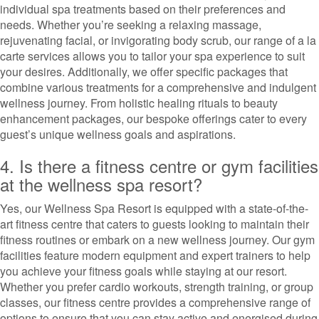
individual spa treatments based on their preferences and
needs. Whether you’re seeking a relaxing massage,
rejuvenating facial, or invigorating body scrub, our range of a la
carte services allows you to tailor your spa experience to suit
your desires. Additionally, we offer specific packages that
combine various treatments for a comprehensive and indulgent
wellness journey. From holistic healing rituals to beauty
enhancement packages, our bespoke offerings cater to every
guest’s unique wellness goals and aspirations.
4. Is there a fitness centre or gym facilities
at the wellness spa resort?
Yes, our Wellness Spa Resort is equipped with a state-of-the-
art fitness centre that caters to guests looking to maintain their
fitness routines or embark on a new wellness journey. Our gym
facilities feature modern equipment and expert trainers to help
you achieve your fitness goals while staying at our resort.
Whether you prefer cardio workouts, strength training, or group
classes, our fitness centre provides a comprehensive range of
options to ensure that you can stay active and energised during