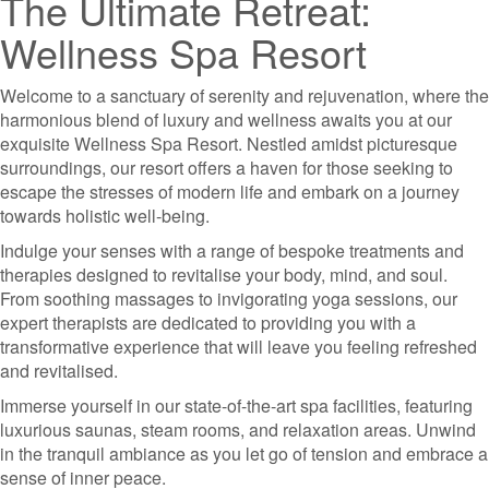
The Ultimate Retreat:
Wellness Spa Resort
Welcome to a sanctuary of serenity and rejuvenation, where the
harmonious blend of luxury and wellness awaits you at our
exquisite Wellness Spa Resort. Nestled amidst picturesque
surroundings, our resort offers a haven for those seeking to
escape the stresses of modern life and embark on a journey
towards holistic well-being.
Indulge your senses with a range of bespoke treatments and
therapies designed to revitalise your body, mind, and soul.
From soothing massages to invigorating yoga sessions, our
expert therapists are dedicated to providing you with a
transformative experience that will leave you feeling refreshed
and revitalised.
Immerse yourself in our state-of-the-art spa facilities, featuring
luxurious saunas, steam rooms, and relaxation areas. Unwind
in the tranquil ambiance as you let go of tension and embrace a
sense of inner peace.