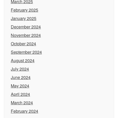
March 2025
February 2025
January 2025
December 2024
November 2024
October 2024
September 2024
August 2024
July 2024
June 2024
May 2024
April 2024
March 2024
February 2024