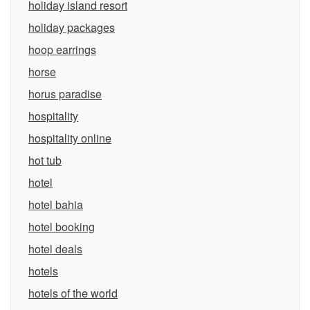
holiday island resort
holiday packages
hoop earrings
horse
horus paradise
hospitality
hospitality online
hot tub
hotel
hotel bahia
hotel booking
hotel deals
hotels
hotels of the world