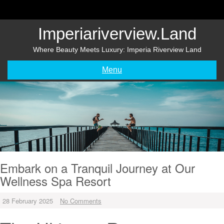
Skip
to
content
Imperiariverview.land
Where Beauty Meets Luxury: Imperia Riverview Land
Menu
Embark on a Tranquil Journey at Our
Wellness Spa Resort
28 February 2025
No Comments