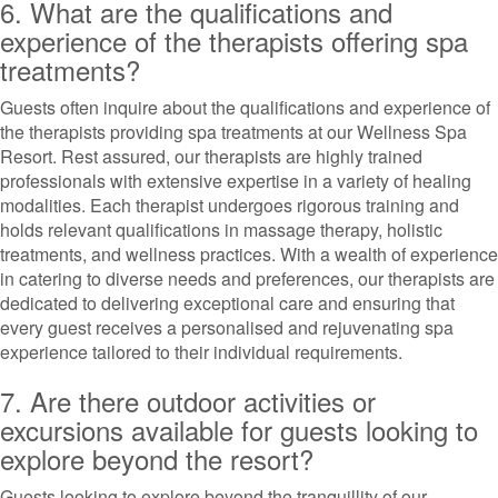
6. What are the qualifications and
experience of the therapists offering spa
treatments?
Guests often inquire about the qualifications and experience of
the therapists providing spa treatments at our Wellness Spa
Resort. Rest assured, our therapists are highly trained
professionals with extensive expertise in a variety of healing
modalities. Each therapist undergoes rigorous training and
holds relevant qualifications in massage therapy, holistic
treatments, and wellness practices. With a wealth of experience
in catering to diverse needs and preferences, our therapists are
dedicated to delivering exceptional care and ensuring that
every guest receives a personalised and rejuvenating spa
experience tailored to their individual requirements.
7. Are there outdoor activities or
excursions available for guests looking to
explore beyond the resort?
Guests looking to explore beyond the tranquillity of our