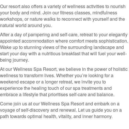
Our resort also offers a variety of wellness activities to nourish
your body and mind. Join our fitness classes, mindfulness
workshops, or nature walks to reconnect with yourself and the
natural world around you.
After a day of pampering and self-care, retreat to your elegantly
appointed accommodation where comfort meets sophistication.
Wake up to stunning views of the surrounding landscape and
start your day with a nutritious breakfast that will fuel your well-
being journey.
At our Wellness Spa Resort, we believe in the power of holistic
wellness to transform lives. Whether you’re looking for a
weekend escape or a longer retreat, we invite you to
experience the healing touch of our spa treatments and
embrace a lifestyle that prioritises self-care and balance.
Come join us at our Wellness Spa Resort and embark on a
voyage of self-discovery and renewal. Let us guide you on a
path towards optimal health, vitality, and inner harmony.