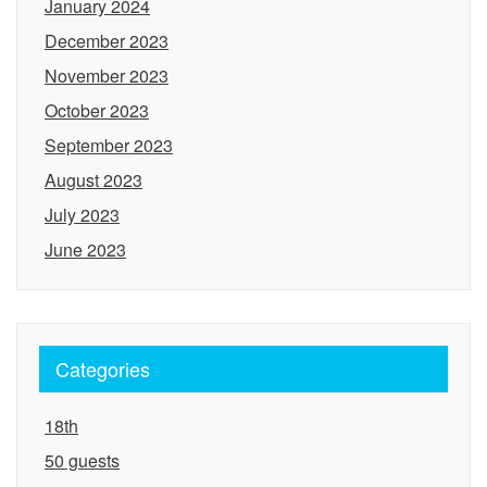
January 2024
December 2023
November 2023
October 2023
September 2023
August 2023
July 2023
June 2023
Categories
18th
50 guests