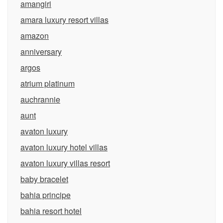
amangiri
amara luxury resort villas
amazon
anniversary
argos
atrium platinum
auchrannie
aunt
avaton luxury
avaton luxury hotel villas
avaton luxury villas resort
baby bracelet
bahia principe
bahia resort hotel