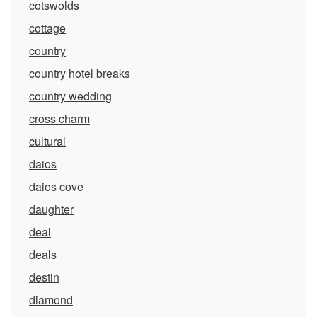
cotswolds
cottage
country
country hotel breaks
country wedding
cross charm
cultural
daios
daios cove
daughter
deal
deals
destin
diamond