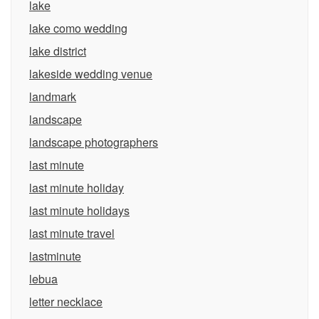
lake
lake como wedding
lake district
lakeside wedding venue
landmark
landscape
landscape photographers
last minute
last minute holiday
last minute holidays
last minute travel
lastminute
lebua
letter necklace