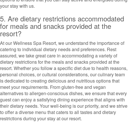
your stay with us.
5. Are dietary restrictions accommodated
for meals and snacks provided at the
resort?
At our Wellness Spa Resort, we understand the importance of
catering to individual dietary needs and preferences. Rest
assured, we take great care in accommodating a variety of
dietary restrictions for the meals and snacks provided at the
resort. Whether you follow a specific diet due to health reasons,
personal choices, or cultural considerations, our culinary team
is dedicated to creating delicious and nutritious options that
meet your requirements. From gluten-free and vegan
alternatives to allergen-conscious dishes, we ensure that every
guest can enjoy a satisfying dining experience that aligns with
their dietary needs. Your well-being is our priority, and we strive
to offer a diverse menu that caters to all tastes and dietary
restrictions during your stay at our resort.