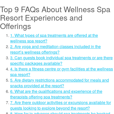
Top 9 FAQs About Wellness Spa
Resort Experiences and
Offerings
1. What types of spa treatments are offered at the
wellness spa resort?
2. Are yoga and meditation classes included in the
resort’s wellness offerings?
3. Can guests book individual spa treatments or are there
specific packages available?
4. Is there a fitness centre or gym facilities at the wellness
spa resort?
5. Are dietary restrictions accommodated for meals and
snacks provided at the resort?
6. What are the qualifications and experience of the
therapists offering spa treatments?
7. Are there outdoor activities or excursions available for
guests looking to explore beyond the resort?
8. How far in advance should spa treatments be booked