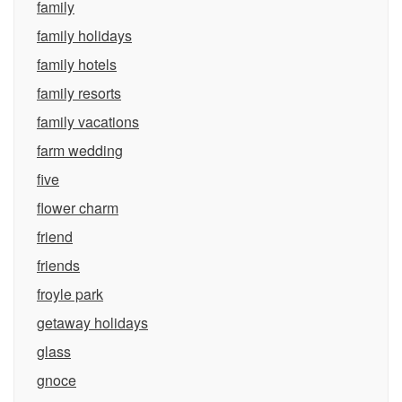
family
family holidays
family hotels
family resorts
family vacations
farm wedding
five
flower charm
friend
friends
froyle park
getaway holidays
glass
gnoce