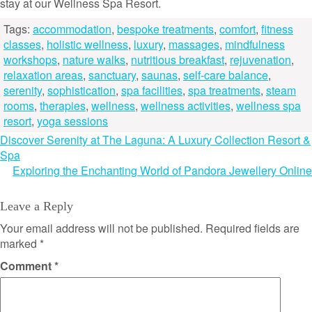
stay at our Wellness Spa Resort.
Tags:
accommodation
,
bespoke treatments
,
comfort
,
fitness
classes
,
holistic wellness
,
luxury
,
massages
,
mindfulness
workshops
,
nature walks
,
nutritious breakfast
,
rejuvenation
,
relaxation areas
,
sanctuary
,
saunas
,
self-care balance
,
serenity
,
sophistication
,
spa facilities
,
spa treatments
,
steam
rooms
,
therapies
,
wellness
,
wellness activities
,
wellness spa
resort
,
yoga sessions
Post
Discover Serenity at The Laguna: A Luxury Collection Resort &
Spa
navigation
Exploring the Enchanting World of Pandora Jewellery Online
Leave a Reply
Your email address will not be published.
Required fields are
marked
*
Comment
*