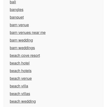
bali
bangles
banquet
barn venue
barn venues near me
barn wedding
barn weddings
beach cove resort
beach hotel
beach hotels
beach venue
beach villa
beach villas
beach wedding