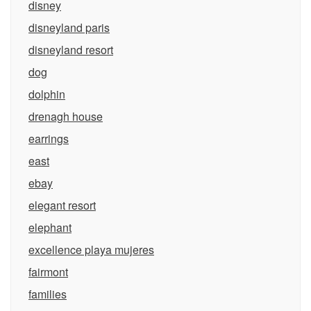
disney
disneyland paris
disneyland resort
dog
dolphin
drenagh house
earrings
east
ebay
elegant resort
elephant
excellence playa mujeres
fairmont
families