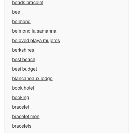
beads bracelet
bee
belmond
belmond la samanna
beloved playa mujeres
berkshires
best beach
best budget
blancaneaux lodge
book hotel
booking
bracelet
bracelet men
bracelets