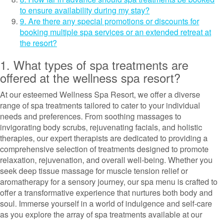
to ensure availability during my stay?
9. Are there any special promotions or discounts for
booking multiple spa services or an extended retreat at
the resort?
1. What types of spa treatments are
offered at the wellness spa resort?
At our esteemed Wellness Spa Resort, we offer a diverse
range of spa treatments tailored to cater to your individual
needs and preferences. From soothing massages to
invigorating body scrubs, rejuvenating facials, and holistic
therapies, our expert therapists are dedicated to providing a
comprehensive selection of treatments designed to promote
relaxation, rejuvenation, and overall well-being. Whether you
seek deep tissue massage for muscle tension relief or
aromatherapy for a sensory journey, our spa menu is crafted to
offer a transformative experience that nurtures both body and
soul. Immerse yourself in a world of indulgence and self-care
as you explore the array of spa treatments available at our