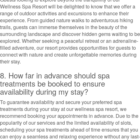
Wellness Spa Resort will be delighted to know that we offer a
range of outdoor activities and excursions to enhance their
experience. From guided nature walks to adventurous hiking
trails, guests can immerse themselves in the beauty of the
surrounding landscape and discover hidden gems waiting to be
explored. Whether seeking a peaceful retreat or an adrenaline-
filled adventure, our resort provides opportunities for guests to
connect with nature and create unforgettable memories during
their stay.
8. How far in advance should spa
treatments be booked to ensure
availability during my stay?
To guarantee availability and secure your preferred spa
treatments during your stay at our wellness spa resort, we
recommend booking your appointments in advance. Due to the
popularity of our services and the limited availability of slots,
scheduling your spa treatments ahead of time ensures that you
can enjoy a seamless and relaxing experience without any last-