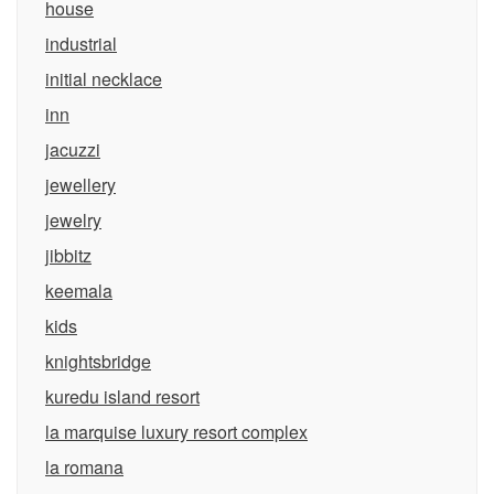
house
industrial
initial necklace
inn
jacuzzi
jewellery
jewelry
jibbitz
keemala
kids
knightsbridge
kuredu island resort
la marquise luxury resort complex
la romana