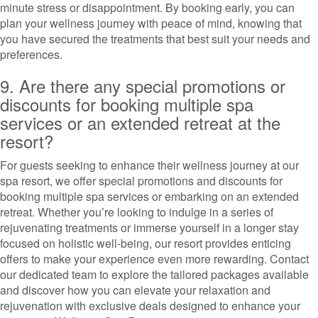
minute stress or disappointment. By booking early, you can
plan your wellness journey with peace of mind, knowing that
you have secured the treatments that best suit your needs and
preferences.
9. Are there any special promotions or
discounts for booking multiple spa
services or an extended retreat at the
resort?
For guests seeking to enhance their wellness journey at our
spa resort, we offer special promotions and discounts for
booking multiple spa services or embarking on an extended
retreat. Whether you’re looking to indulge in a series of
rejuvenating treatments or immerse yourself in a longer stay
focused on holistic well-being, our resort provides enticing
offers to make your experience even more rewarding. Contact
our dedicated team to explore the tailored packages available
and discover how you can elevate your relaxation and
rejuvenation with exclusive deals designed to enhance your