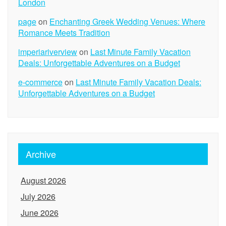
London
page
on
Enchanting Greek Wedding Venues: Where
Romance Meets Tradition
imperiariverview
on
Last Minute Family Vacation
Deals: Unforgettable Adventures on a Budget
e-commerce
on
Last Minute Family Vacation Deals:
Unforgettable Adventures on a Budget
Archive
August 2026
July 2026
June 2026