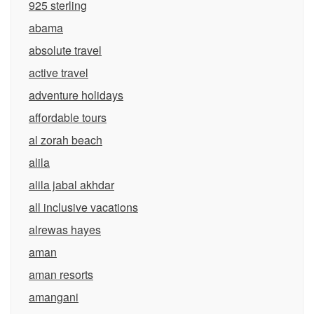
925 sterling
abama
absolute travel
active travel
adventure holidays
affordable tours
al zorah beach
alila
alila jabal akhdar
all inclusive vacations
alrewas hayes
aman
aman resorts
amangani