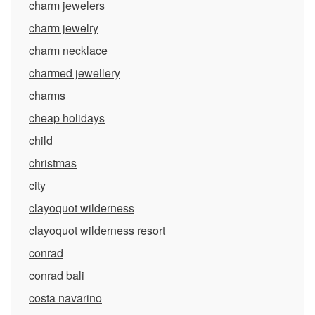
charm jewelers
charm jewelry
charm necklace
charmed jewellery
charms
cheap holidays
child
christmas
city
clayoquot wilderness
clayoquot wilderness resort
conrad
conrad bali
costa navarino