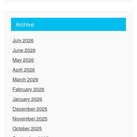
Archive
July 2026
June 2026
May 2026
April 2026
March 2026
February 2026
January 2026
December 2025
November 2025
October 2025