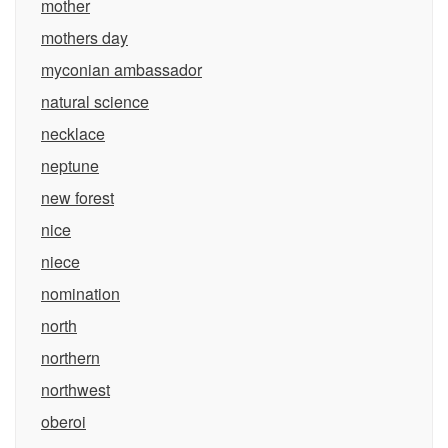
mother
mothers day
myconian ambassador
natural science
necklace
neptune
new forest
nice
niece
nomination
north
northern
northwest
oberoi