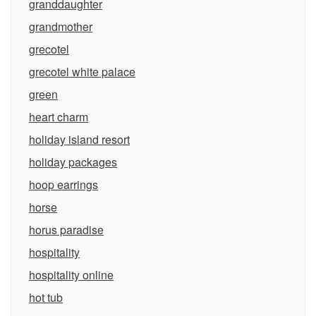
granddaughter
grandmother
grecotel
grecotel white palace
green
heart charm
holiday island resort
holiday packages
hoop earrings
horse
horus paradise
hospitality
hospitality online
hot tub