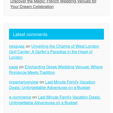
Discover the Magic: French Wedding Venues for
Your Dream Celebration
Latest comments
передає
on
Unveiling the Charms of West London
Golf Center: A Golfer’s Paradise in the Heart of
London
page
on
Enchanting Greek Wedding Venues: Where
Romance Meets Tradition
imperiariverview
on
Last Minute Family Vacation
Deals: Unforgettable Adventures on a Budget
e-commerce
on
Last Minute Family Vacation Deals:
Unforgettable Adventures on a Budget