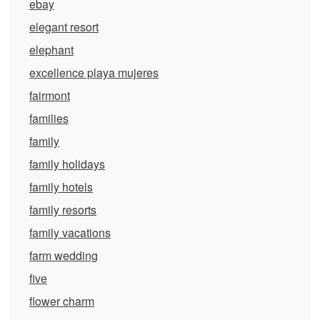
ebay
elegant resort
elephant
excellence playa mujeres
fairmont
families
family
family holidays
family hotels
family resorts
family vacations
farm wedding
five
flower charm