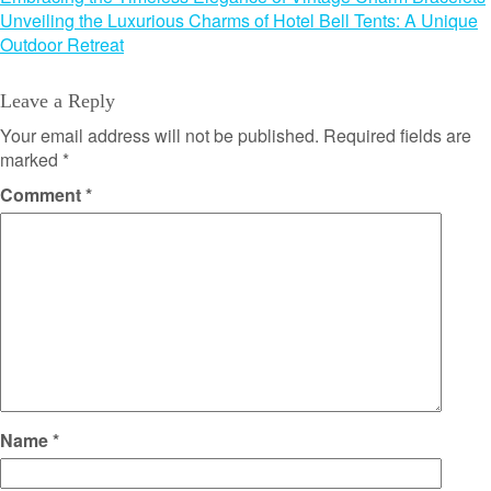
Post
Unveiling the Luxurious Charms of Hotel Bell Tents: A Unique
navigation
Outdoor Retreat
Leave a Reply
Your email address will not be published.
Required fields are
marked
*
Comment
*
Name
*