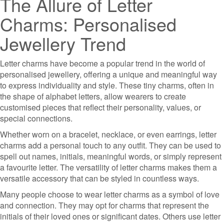
The Allure of Letter
Charms: Personalised
Jewellery Trend
Letter charms have become a popular trend in the world of
personalised jewellery, offering a unique and meaningful way
to express individuality and style. These tiny charms, often in
the shape of alphabet letters, allow wearers to create
customised pieces that reflect their personality, values, or
special connections.
Whether worn on a bracelet, necklace, or even earrings, letter
charms add a personal touch to any outfit. They can be used to
spell out names, initials, meaningful words, or simply represent
a favourite letter. The versatility of letter charms makes them a
versatile accessory that can be styled in countless ways.
Many people choose to wear letter charms as a symbol of love
and connection. They may opt for charms that represent the
initials of their loved ones or significant dates. Others use letter