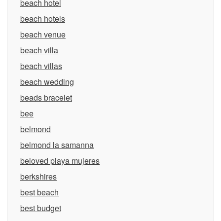
beach hotel
beach hotels
beach venue
beach villa
beach villas
beach wedding
beads bracelet
bee
belmond
belmond la samanna
beloved playa mujeres
berkshires
best beach
best budget