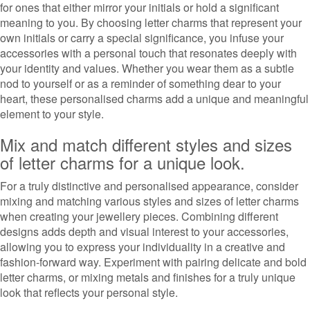
for ones that either mirror your initials or hold a significant
meaning to you. By choosing letter charms that represent your
own initials or carry a special significance, you infuse your
accessories with a personal touch that resonates deeply with
your identity and values. Whether you wear them as a subtle
nod to yourself or as a reminder of something dear to your
heart, these personalised charms add a unique and meaningful
element to your style.
Mix and match different styles and sizes
of letter charms for a unique look.
For a truly distinctive and personalised appearance, consider
mixing and matching various styles and sizes of letter charms
when creating your jewellery pieces. Combining different
designs adds depth and visual interest to your accessories,
allowing you to express your individuality in a creative and
fashion-forward way. Experiment with pairing delicate and bold
letter charms, or mixing metals and finishes for a truly unique
look that reflects your personal style.