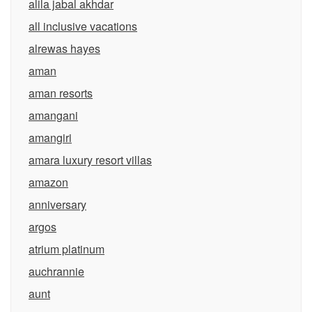
alila jabal akhdar
all inclusive vacations
alrewas hayes
aman
aman resorts
amangani
amangiri
amara luxury resort villas
amazon
anniversary
argos
atrium platinum
auchrannie
aunt