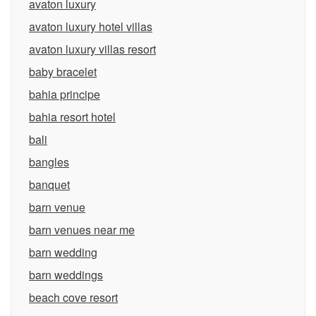
avaton luxury
avaton luxury hotel villas
avaton luxury villas resort
baby bracelet
bahia principe
bahia resort hotel
bali
bangles
banquet
barn venue
barn venues near me
barn wedding
barn weddings
beach cove resort