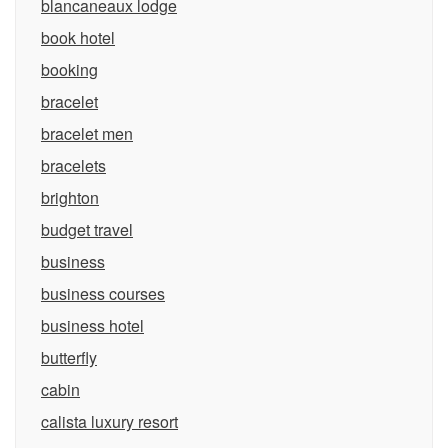
blancaneaux lodge
book hotel
booking
bracelet
bracelet men
bracelets
brighton
budget travel
business
business courses
business hotel
butterfly
cabin
calista luxury resort