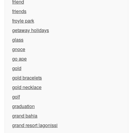
friend
friends
froyle park
getaway holidays
glass
gnoce
go ape
gold
gold bracelets
gold necklace
golf
graduation
grand bahia
grand resort lagonissi