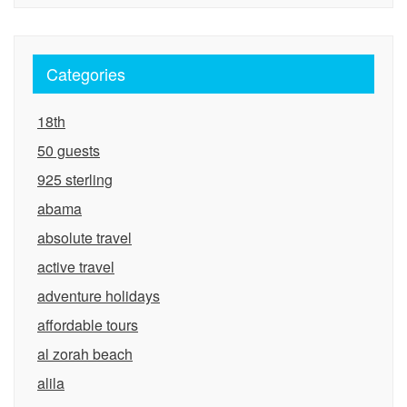
Categories
18th
50 guests
925 sterling
abama
absolute travel
active travel
adventure holidays
affordable tours
al zorah beach
alila