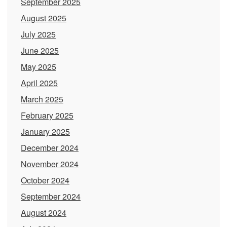
September 2025
August 2025
July 2025
June 2025
May 2025
April 2025
March 2025
February 2025
January 2025
December 2024
November 2024
October 2024
September 2024
August 2024