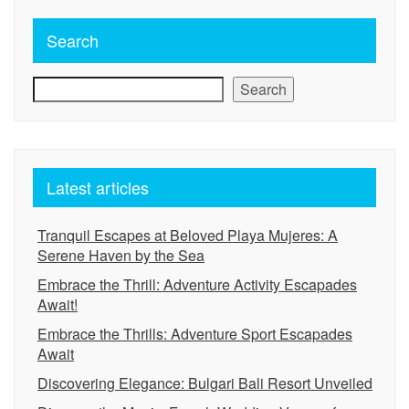
Search
Search
Latest articles
Tranquil Escapes at Beloved Playa Mujeres: A
Serene Haven by the Sea
Embrace the Thrill: Adventure Activity Escapades
Await!
Embrace the Thrills: Adventure Sport Escapades
Await
Discovering Elegance: Bulgari Bali Resort Unveiled