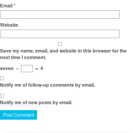
Email
*
Website
Save my name, email, and website in this browser for the
next time I comment.
seven
−
=
4
Notify me of follow-up comments by email.
Notify me of new posts by email.