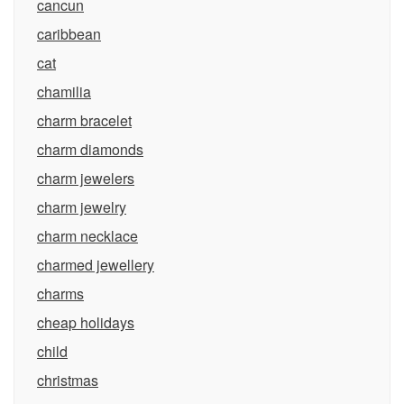
cancun
caribbean
cat
chamilia
charm bracelet
charm diamonds
charm jewelers
charm jewelry
charm necklace
charmed jewellery
charms
cheap holidays
child
christmas