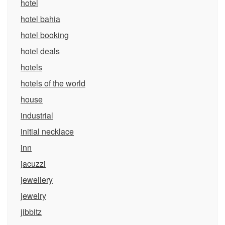
hotel
hotel bahia
hotel booking
hotel deals
hotels
hotels of the world
house
industrial
initial necklace
inn
jacuzzi
jewellery
jewelry
jibbitz