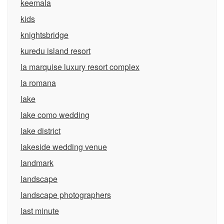
keemala
kids
knightsbridge
kuredu island resort
la marquise luxury resort complex
la romana
lake
lake como wedding
lake district
lakeside wedding venue
landmark
landscape
landscape photographers
last minute