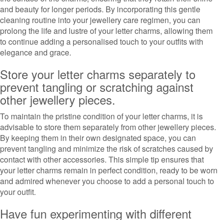
and beauty for longer periods. By incorporating this gentle
cleaning routine into your jewellery care regimen, you can
prolong the life and lustre of your letter charms, allowing them
to continue adding a personalised touch to your outfits with
elegance and grace.
Store your letter charms separately to
prevent tangling or scratching against
other jewellery pieces.
To maintain the pristine condition of your letter charms, it is
advisable to store them separately from other jewellery pieces.
By keeping them in their own designated space, you can
prevent tangling and minimize the risk of scratches caused by
contact with other accessories. This simple tip ensures that
your letter charms remain in perfect condition, ready to be worn
and admired whenever you choose to add a personal touch to
your outfit.
Have fun experimenting with different