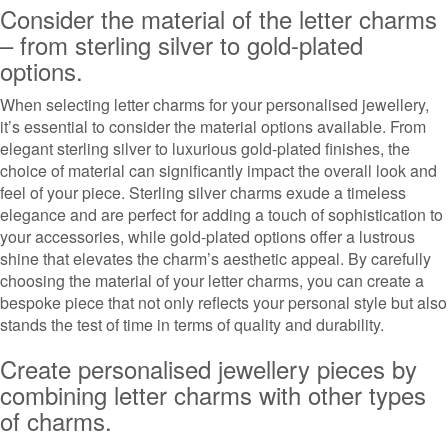
Consider the material of the letter charms
– from sterling silver to gold-plated
options.
When selecting letter charms for your personalised jewellery,
it’s essential to consider the material options available. From
elegant sterling silver to luxurious gold-plated finishes, the
choice of material can significantly impact the overall look and
feel of your piece. Sterling silver charms exude a timeless
elegance and are perfect for adding a touch of sophistication to
your accessories, while gold-plated options offer a lustrous
shine that elevates the charm’s aesthetic appeal. By carefully
choosing the material of your letter charms, you can create a
bespoke piece that not only reflects your personal style but also
stands the test of time in terms of quality and durability.
Create personalised jewellery pieces by
combining letter charms with other types
of charms.