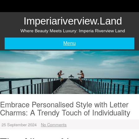
Skip
to
content
Imperiariverview.land
Where Beauty Meets Luxury: Imperia Riverview Land
Menu
Embrace Personalised Style with Letter
Charms: A Trendy Touch of Individuality
25 September 2024
No Comments