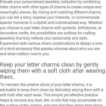
Elevate your personalised jewellery collection by combining
letter charms with other types of charms to create unique and
meaningful pieces. By mixing and matching different charms,
you can tell a story, express your interests, or commemorate
special moments in a stylish and individualised way. Whether
you choose to pair letter charms with symbols, birthstones, or
decorative motifs, the possibilities are endless for crafting
jewellery that truly reflects your personality and style.
Experiment with various charm combinations to design a one-
of-a-kind accessory that speaks volumes about who you are
and what matters most to you.
Keep your letter charms clean by gently
wiping them with a soft cloth after wearing
them.
To maintain the pristine allure of your letter charms, it is
advisable to keep them clean by delicately wiping them with a
soft cloth after each wear. This simple yet effective practice
helps to remove any dust, dirt, or oils that may accumulate on
the surface of the charms, ensuring that they retain their shine