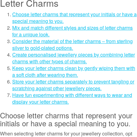
Letter Charms
Choose letter charms that represent your initials or have a
special meaning to you.
Mix and match different styles and sizes of letter charms
for a unique look.
Consider the material of the letter charms – from sterling
silver to gold-plated options.
Create personalised jewellery pieces by combining letter
charms with other types of charms.
Keep your letter charms clean by gently wiping them with
a soft cloth after wearing them.
Store your letter charms separately to prevent tangling or
scratching against other jewellery pieces.
Have fun experimenting with different ways to wear and
display your letter charms.
Choose letter charms that represent your
initials or have a special meaning to you.
When selecting letter charms for your jewellery collection, opt