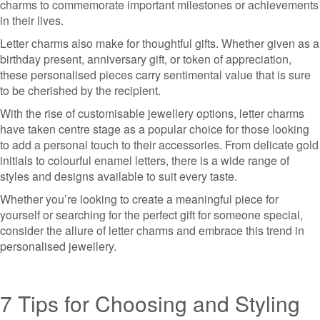
charms to commemorate important milestones or achievements
in their lives.
Letter charms also make for thoughtful gifts. Whether given as a
birthday present, anniversary gift, or token of appreciation,
these personalised pieces carry sentimental value that is sure
to be cherished by the recipient.
With the rise of customisable jewellery options, letter charms
have taken centre stage as a popular choice for those looking
to add a personal touch to their accessories. From delicate gold
initials to colourful enamel letters, there is a wide range of
styles and designs available to suit every taste.
Whether you’re looking to create a meaningful piece for
yourself or searching for the perfect gift for someone special,
consider the allure of letter charms and embrace this trend in
personalised jewellery.
7 Tips for Choosing and Styling