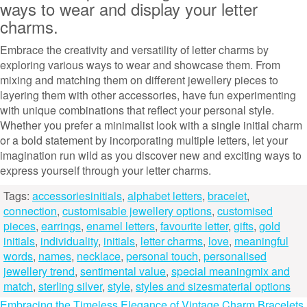
ways to wear and display your letter
charms.
Embrace the creativity and versatility of letter charms by
exploring various ways to wear and showcase them. From
mixing and matching them on different jewellery pieces to
layering them with other accessories, have fun experimenting
with unique combinations that reflect your personal style.
Whether you prefer a minimalist look with a single initial charm
or a bold statement by incorporating multiple letters, let your
imagination run wild as you discover new and exciting ways to
express yourself through your letter charms.
Tags:
accessoriesinitials
,
alphabet letters
,
bracelet
,
connection
,
customisable jewellery options
,
customised
pieces
,
earrings
,
enamel letters
,
favourite letter
,
gifts
,
gold
initials
,
individuality
,
initials
,
letter charms
,
love
,
meaningful
words
,
names
,
necklace
,
personal touch
,
personalised
jewellery trend
,
sentimental value
,
special meaningmix and
match
,
sterling silver
,
style
,
styles and sizesmaterial options
Embracing the Timeless Elegance of Vintage Charm Bracelets