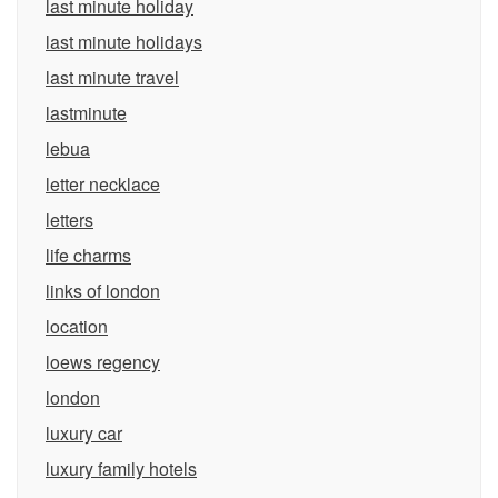
last minute holiday
last minute holidays
last minute travel
lastminute
lebua
letter necklace
letters
life charms
links of london
location
loews regency
london
luxury car
luxury family hotels