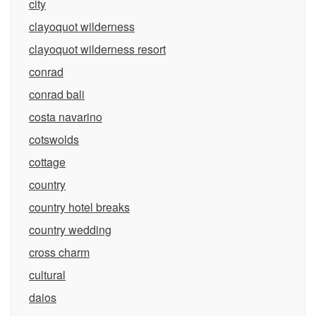
city
clayoquot wilderness
clayoquot wilderness resort
conrad
conrad bali
costa navarino
cotswolds
cottage
country
country hotel breaks
country wedding
cross charm
cultural
daios