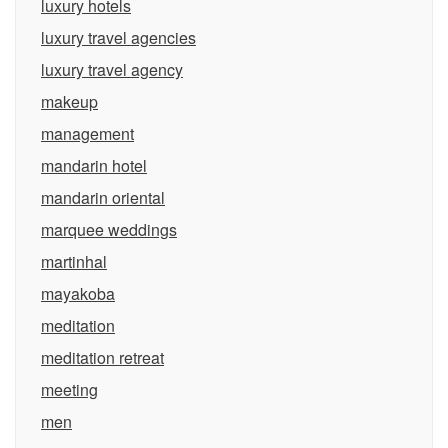
luxury hotels
luxury travel agencies
luxury travel agency
makeup
management
mandarin hotel
mandarin oriental
marquee weddings
martinhal
mayakoba
meditation
meditation retreat
meeting
men