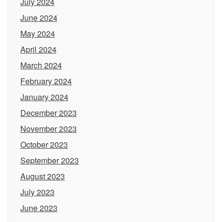
July 2024
June 2024
May 2024
April 2024
March 2024
February 2024
January 2024
December 2023
November 2023
October 2023
September 2023
August 2023
July 2023
June 2023