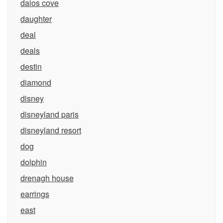
daios cove
daughter
deal
deals
destin
diamond
disney
disneyland paris
disneyland resort
dog
dolphin
drenagh house
earrings
east