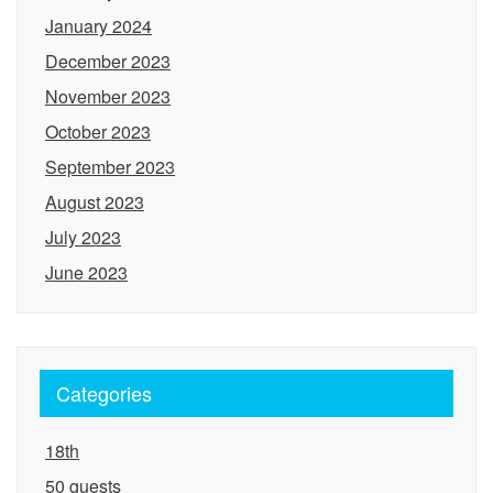
January 2024
December 2023
November 2023
October 2023
September 2023
August 2023
July 2023
June 2023
Categories
18th
50 guests