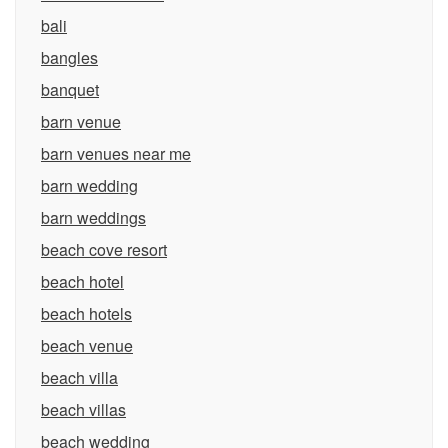
bali
bangles
banquet
barn venue
barn venues near me
barn wedding
barn weddings
beach cove resort
beach hotel
beach hotels
beach venue
beach villa
beach villas
beach wedding