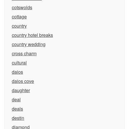
cotswolds
cottage
country
country hotel breaks
country wedding
cross charm
cultural
daios
daios cove
daughter
deal
deals
destin
diamond