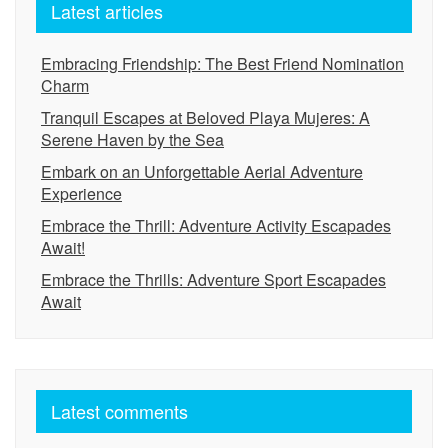
Latest articles
Embracing Friendship: The Best Friend Nomination
Charm
Tranquil Escapes at Beloved Playa Mujeres: A
Serene Haven by the Sea
Embark on an Unforgettable Aerial Adventure
Experience
Embrace the Thrill: Adventure Activity Escapades
Await!
Embrace the Thrills: Adventure Sport Escapades
Await
Latest comments