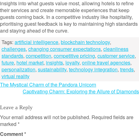
insights into what guests value most, allowing hotels to refine
their services and create memorable experiences that keep
guests coming back. In a competitive industry like hospitality,
prioritising guest feedback is key to maintaining high standards
and staying ahead of the curve.
Tags:
artificial intelligence
,
blockchain technology
,
challenges
,
changing consumer expectations
,
cleanliness
standards
,
competition
,
competitive pricing
,
customer service
,
future
,
hotel market
,
insights
,
loyalty
,
online travel agencies
,
personalization
,
sustainability
,
technology integration
,
trends
,
virtual reality
Post
The Mystical Charm of the Pandora Unicorn
Captivating Charm: Exploring the Allure of Diamonds
navigation
Leave a Reply
Your email address will not be published.
Required fields are
marked
*
Comment
*