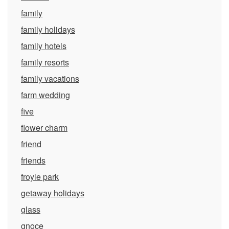
family
family holidays
family hotels
family resorts
family vacations
farm wedding
five
flower charm
friend
friends
froyle park
getaway holidays
glass
gnoce