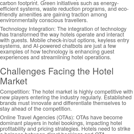
carbon footprint. Green initiatives such as energy-
efficient systems, waste reduction programs, and eco-
friendly amenities are gaining traction among
environmentally conscious travellers.
Technology Integration: The integration of technology
has transformed the way hotels operate and interact
with guests. Mobile check-in/out options, keyless entry
systems, and AI-powered chatbots are just a few
examples of how technology is enhancing guest
experiences and streamlining hotel operations.
Challenges Facing the Hotel
Market
Competition: The hotel market is highly competitive with
new players entering the industry regularly. Established
brands must innovate and differentiate themselves to
stay ahead of the competition.
Online Travel Agencies (OTAs): OTAs have become
dominant players in hotel bookings, impacting hotel
profitability and pricing strategies. Hotels need to strike