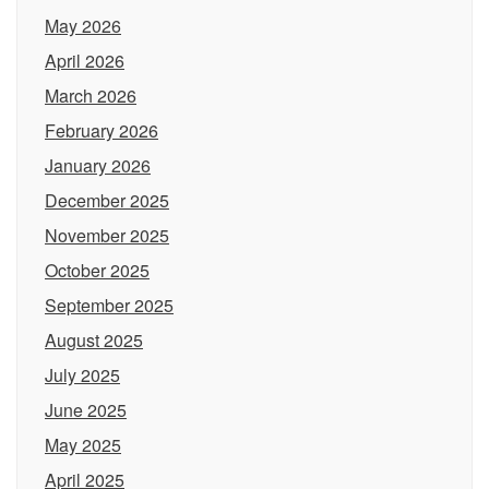
May 2026
April 2026
March 2026
February 2026
January 2026
December 2025
November 2025
October 2025
September 2025
August 2025
July 2025
June 2025
May 2025
April 2025