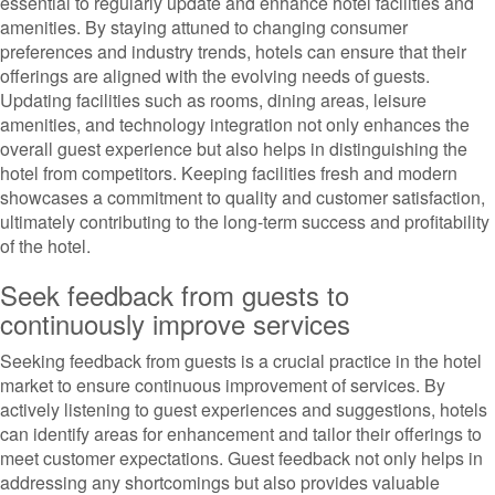
essential to regularly update and enhance hotel facilities and
amenities. By staying attuned to changing consumer
preferences and industry trends, hotels can ensure that their
offerings are aligned with the evolving needs of guests.
Updating facilities such as rooms, dining areas, leisure
amenities, and technology integration not only enhances the
overall guest experience but also helps in distinguishing the
hotel from competitors. Keeping facilities fresh and modern
showcases a commitment to quality and customer satisfaction,
ultimately contributing to the long-term success and profitability
of the hotel.
Seek feedback from guests to
continuously improve services
Seeking feedback from guests is a crucial practice in the hotel
market to ensure continuous improvement of services. By
actively listening to guest experiences and suggestions, hotels
can identify areas for enhancement and tailor their offerings to
meet customer expectations. Guest feedback not only helps in
addressing any shortcomings but also provides valuable