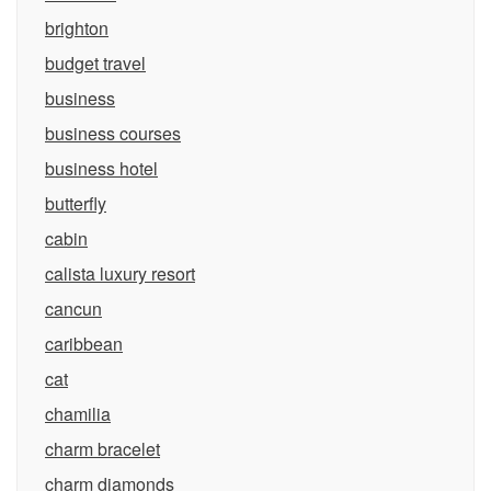
brighton
budget travel
business
business courses
business hotel
butterfly
cabin
calista luxury resort
cancun
caribbean
cat
chamilia
charm bracelet
charm diamonds