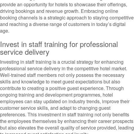
provide an opportunity for hotels to showcase their offerings,
driving bookings and revenue growth. Embracing online
booking channels is a strategic approach to staying competitive
and reaching a diverse range of customers in today’s digital
age.
Invest in staff training for professional
service delivery
Investing in staff training is a crucial strategy for enhancing
professional service delivery in the competitive hotel market.
Well-trained staff members not only possess the necessary
skills and knowledge to meet guest expectations but also
contribute to creating a positive guest experience. Through
ongoing training and development programmes, hotel
employees can stay updated on industry trends, improve their
customer service skills, and adapt to changing guest
preferences. This investment in staff training not only benefits
the employees themselves by enhancing their career prospects
but also elevates the overall quality of service provided, leading