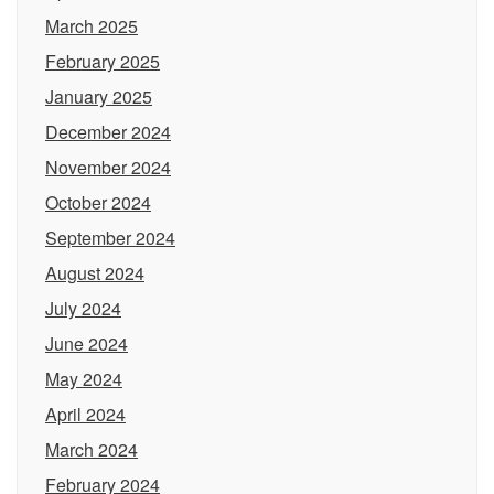
March 2025
February 2025
January 2025
December 2024
November 2024
October 2024
September 2024
August 2024
July 2024
June 2024
May 2024
April 2024
March 2024
February 2024