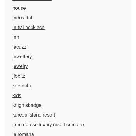
house
industrial
initial necklace
inn
jacuzzi
jewellery
jewelry
jibbitz
keemala
kids
knightsbridge
kuredu island resort
la marquise luxury resort complex
la romana