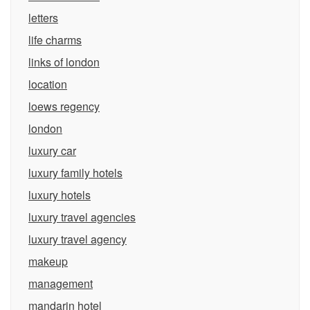
letters
life charms
links of london
location
loews regency
london
luxury car
luxury family hotels
luxury hotels
luxury travel agencies
luxury travel agency
makeup
management
mandarin hotel