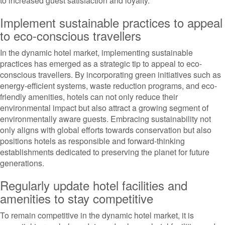
to increased guest satisfaction and loyalty.
Implement sustainable practices to appeal
to eco-conscious travellers
In the dynamic hotel market, implementing sustainable
practices has emerged as a strategic tip to appeal to eco-
conscious travellers. By incorporating green initiatives such as
energy-efficient systems, waste reduction programs, and eco-
friendly amenities, hotels can not only reduce their
environmental impact but also attract a growing segment of
environmentally aware guests. Embracing sustainability not
only aligns with global efforts towards conservation but also
positions hotels as responsible and forward-thinking
establishments dedicated to preserving the planet for future
generations.
Regularly update hotel facilities and
amenities to stay competitive
To remain competitive in the dynamic hotel market, it is