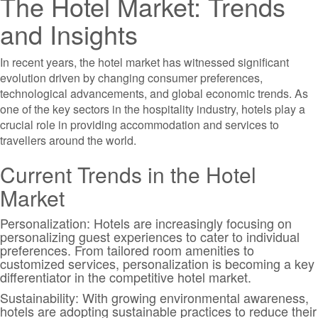
The Hotel Market: Trends
and Insights
In recent years, the hotel market has witnessed significant
evolution driven by changing consumer preferences,
technological advancements, and global economic trends. As
one of the key sectors in the hospitality industry, hotels play a
crucial role in providing accommodation and services to
travellers around the world.
Current Trends in the Hotel
Market
Personalization: Hotels are increasingly focusing on
personalizing guest experiences to cater to individual
preferences. From tailored room amenities to
customized services, personalization is becoming a key
differentiator in the competitive hotel market.
Sustainability: With growing environmental awareness,
hotels are adopting sustainable practices to reduce their