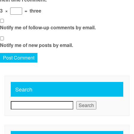
3
×
=
three
Notify me of follow-up comments by email.
Notify me of new posts by email.
Search
Search