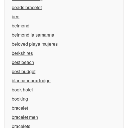
beads bracelet
bee
belmond
belmond la samanna
beloved playa mujeres
berkshires
best beach
best budget
blancaneaux lodge
book hotel
booking
bracelet
bracelet men
bracelets