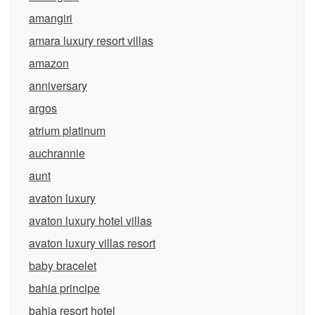
amangiri
amara luxury resort villas
amazon
anniversary
argos
atrium platinum
auchrannie
aunt
avaton luxury
avaton luxury hotel villas
avaton luxury villas resort
baby bracelet
bahia principe
bahia resort hotel