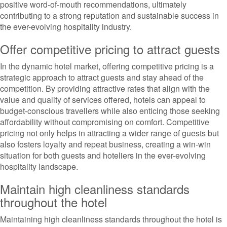
positive word-of-mouth recommendations, ultimately
contributing to a strong reputation and sustainable success in
the ever-evolving hospitality industry.
Offer competitive pricing to attract guests
In the dynamic hotel market, offering competitive pricing is a
strategic approach to attract guests and stay ahead of the
competition. By providing attractive rates that align with the
value and quality of services offered, hotels can appeal to
budget-conscious travellers while also enticing those seeking
affordability without compromising on comfort. Competitive
pricing not only helps in attracting a wider range of guests but
also fosters loyalty and repeat business, creating a win-win
situation for both guests and hoteliers in the ever-evolving
hospitality landscape.
Maintain high cleanliness standards
throughout the hotel
Maintaining high cleanliness standards throughout the hotel is