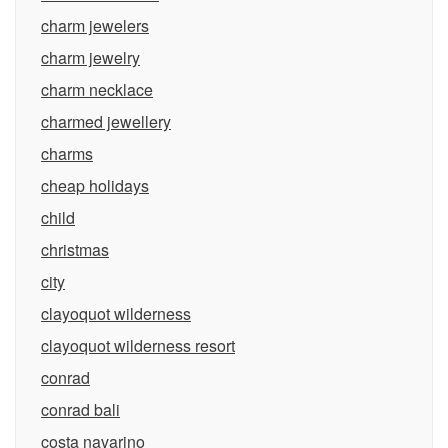
charm jewelers
charm jewelry
charm necklace
charmed jewellery
charms
cheap holidays
child
christmas
city
clayoquot wilderness
clayoquot wilderness resort
conrad
conrad bali
costa navarino