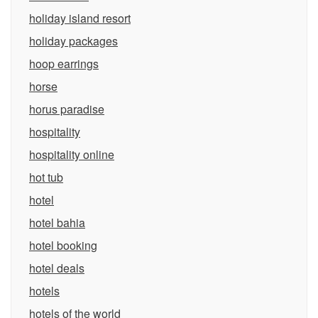
holiday island resort
holiday packages
hoop earrings
horse
horus paradise
hospitality
hospitality online
hot tub
hotel
hotel bahia
hotel booking
hotel deals
hotels
hotels of the world