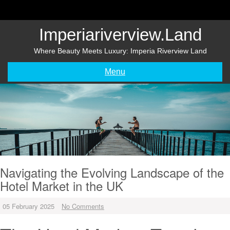
Skip
to
content
Imperiariverview.land
Where Beauty Meets Luxury: Imperia Riverview Land
Menu
Navigating the Evolving Landscape of the
Hotel Market in the UK
05 February 2025
No Comments