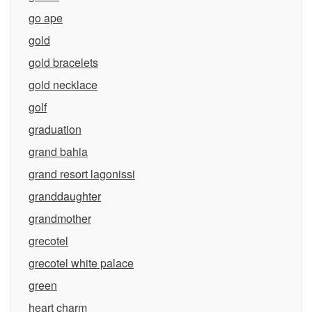
go ape
gold
gold bracelets
gold necklace
golf
graduation
grand bahia
grand resort lagonissi
granddaughter
grandmother
grecotel
grecotel white palace
green
heart charm