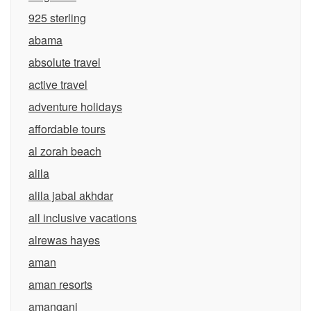
925 sterling
abama
absolute travel
active travel
adventure holidays
affordable tours
al zorah beach
alila
alila jabal akhdar
all inclusive vacations
alrewas hayes
aman
aman resorts
amangani