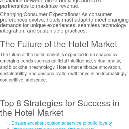
a balance between direct bookings and OTA
partnerships to maximize revenue.
Changing Consumer Expectations: As consumer
preferences evolve, hotels must adapt to meet changing
demands for unique experiences, seamless technology
integration, and sustainable practices.
The Future of the Hotel Market
The future of the hotel market is expected to be shaped by
emerging trends such as artificial intelligence, virtual reality,
and blockchain technology. Hotels that embrace innovation,
sustainability, and personalization will thrive in an increasingly
competitive landscape.
Top 8 Strategies for Success in
the Hotel Market
Ensure excellent customer service to build loyalty