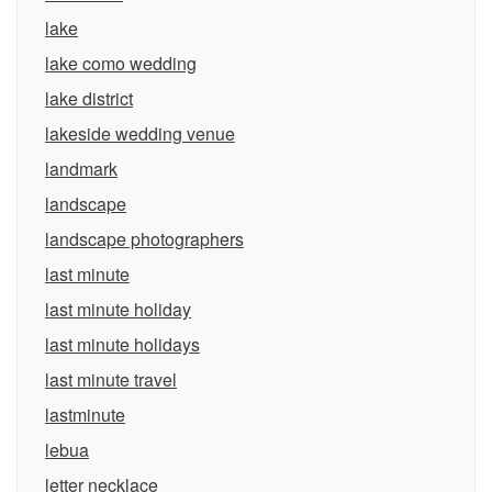
lake
lake como wedding
lake district
lakeside wedding venue
landmark
landscape
landscape photographers
last minute
last minute holiday
last minute holidays
last minute travel
lastminute
lebua
letter necklace