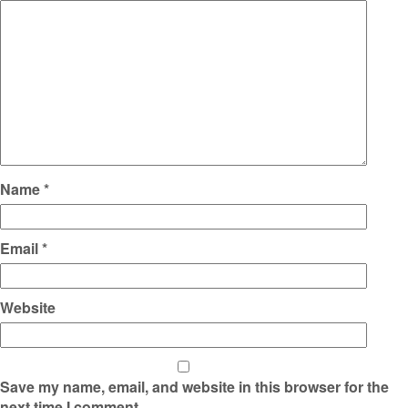
Name
*
Email
*
Website
Save my name, email, and website in this browser for the
next time I comment.