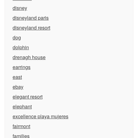
disney
disneyland paris
disneyland resort
dog
dolphin
drenagh house
earrings
east
ebay
elegant resort
elephant
excellence playa mujeres
fairmont
families