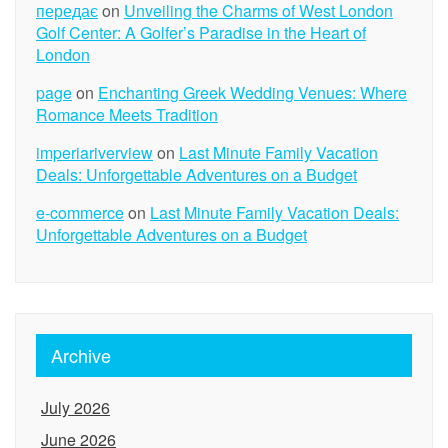
передає
on
Unveiling the Charms of West London
Golf Center: A Golfer’s Paradise in the Heart of
London
page
on
Enchanting Greek Wedding Venues: Where
Romance Meets Tradition
imperiariverview
on
Last Minute Family Vacation
Deals: Unforgettable Adventures on a Budget
e-commerce
on
Last Minute Family Vacation Deals:
Unforgettable Adventures on a Budget
Archive
July 2026
June 2026