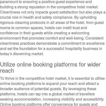
paramount to ensuring a positive guest experience and
building a strong reputation in the competitive hotel market.
Cleanliness not only impacts guest satisfaction but also plays a
crucial role in health and safety compliance. By upholding
rigorous cleaning protocols in all areas of the hotel, from guest
rooms to common spaces, hotels can instill trust and
confidence in their guests while creating a welcoming
environment that promotes comfort and well-being. Consistent
cleanliness practices demonstrate a commitment to excellence
and set the foundation for a successful hospitality business in
today’s discerning market.
Utilize online booking platforms for wider
reach
To thrive in the competitive hotel market, it is essential to utilise
online booking platforms to expand your reach and attract a
broader audience of potential guests. By leveraging these
platforms, hotels can tap into a global market of travellers
seeking accommodation, increasing visibility and accessibility.
Online booking platforms offer convenience for guests and