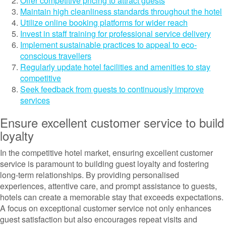
Offer competitive pricing to attract guests
Maintain high cleanliness standards throughout the hotel
Utilize online booking platforms for wider reach
Invest in staff training for professional service delivery
Implement sustainable practices to appeal to eco-
conscious travellers
Regularly update hotel facilities and amenities to stay
competitive
Seek feedback from guests to continuously improve
services
Ensure excellent customer service to build
loyalty
In the competitive hotel market, ensuring excellent customer
service is paramount to building guest loyalty and fostering
long-term relationships. By providing personalised
experiences, attentive care, and prompt assistance to guests,
hotels can create a memorable stay that exceeds expectations.
A focus on exceptional customer service not only enhances
guest satisfaction but also encourages repeat visits and