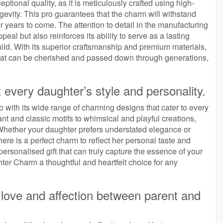
tional quality, as it is meticulously crafted using high-
ngevity. This pro guarantees that the charm will withstand
or years to come. The attention to detail in the manufacturing
al but also reinforces its ability to serve as a lasting
ild. With its superior craftsmanship and premium materials,
hat can be cherished and passed down through generations,
t every daughter’s style and personality.
 with its wide range of charming designs that cater to every
nt and classic motifs to whimsical and playful creations,
. Whether your daughter prefers understated elegance or
here is a perfect charm to reflect her personal taste and
personalised gift that can truly capture the essence of your
ter Charm a thoughtful and heartfelt choice for any
love and affection between parent and