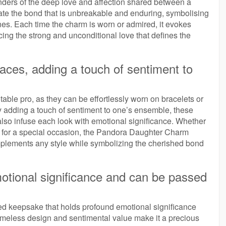
ers of the deep love and affection shared between a
te the bond that is unbreakable and enduring, symbolising
nes. Each time the charm is worn or admired, it evokes
ing the strong and unconditional love that defines the
aces, adding a touch of sentiment to
able pro, as they can be effortlessly worn on bracelets or
By adding a touch of sentiment to one’s ensemble, these
lso infuse each look with emotional significance. Whether
up for a special occasion, the Pandora Daughter Charm
omplements any style while symbolizing the cherished bond
otional significance and can be passed
 keepsake that holds profound emotional significance
imeless design and sentimental value make it a precious