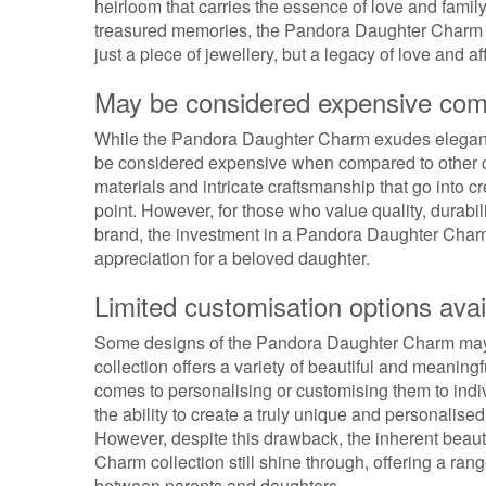
heirloom that carries the essence of love and fami
treasured memories, the Pandora Daughter Charm tra
just a piece of jewellery, but a legacy of love and a
May be considered expensive comp
While the Pandora Daughter Charm exudes elegance 
be considered expensive when compared to other c
materials and intricate craftsmanship that go into c
point. However, for those who value quality, durabi
brand, the investment in a Pandora Daughter Char
appreciation for a beloved daughter.
Limited customisation options avai
Some designs of the Pandora Daughter Charm may h
collection offers a variety of beautiful and meaning
comes to personalising or customising them to indiv
the ability to create a truly unique and personalised 
However, despite this drawback, the inherent beau
Charm collection still shine through, offering a ran
between parents and daughters.