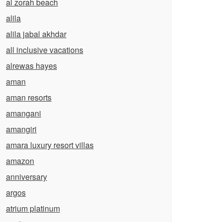
al zorah beach
alila
alila jabal akhdar
all inclusive vacations
alrewas hayes
aman
aman resorts
amangani
amangiri
amara luxury resort villas
amazon
anniversary
argos
atrium platinum