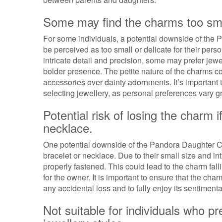
Some may find the charms too small 
For some individuals, a potential downside of the
be perceived as too small or delicate for their per
intricate detail and precision, some may prefer jewe
bolder presence. The petite nature of the charms c
accessories over dainty adornments. It’s important 
selecting jewellery, as personal preferences vary
Potential risk of losing the charm i
necklace.
One potential downside of the Pandora Daughter Charm
bracelet or necklace. Due to their small size and 
properly fastened. This could lead to the charm fall
for the owner. It is important to ensure that the cha
any accidental loss and to fully enjoy its sentimenta
Not suitable for individuals who p