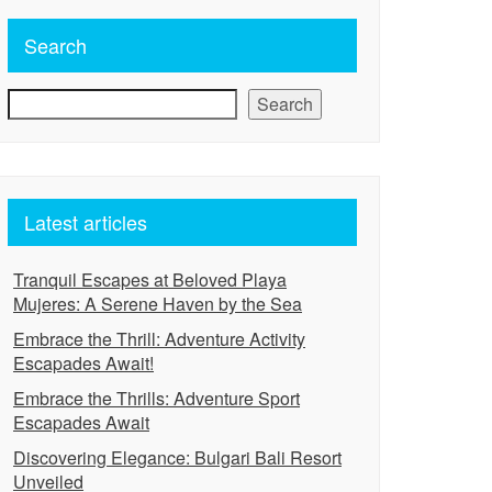
Search
Search
Latest articles
Tranquil Escapes at Beloved Playa
Mujeres: A Serene Haven by the Sea
Embrace the Thrill: Adventure Activity
Escapades Await!
Embrace the Thrills: Adventure Sport
Escapades Await
Discovering Elegance: Bulgari Bali Resort
Unveiled