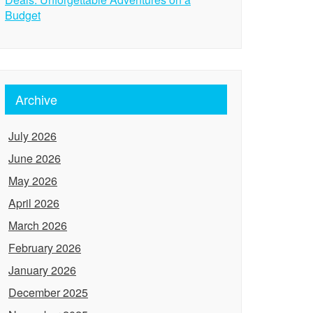
Budget
Archive
July 2026
June 2026
May 2026
April 2026
March 2026
February 2026
January 2026
December 2025