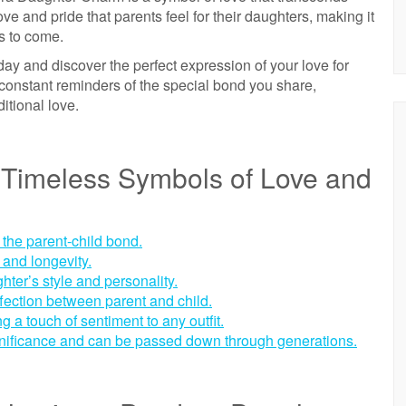
e and pride that parents feel for their daughters, making it
rs to come.
y and discover the perfect expression of your love for
constant reminders of the special bond you share,
itional love.
Timeless Symbols of Love and
 the parent-child bond.
 and longevity.
hter’s style and personality.
fection between parent and child.
 a touch of sentiment to any outfit.
nificance and can be passed down through generations.