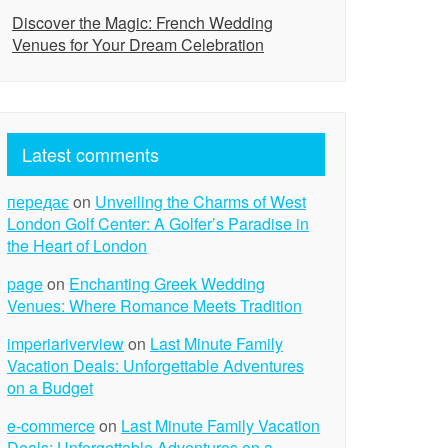
Discover the Magic: French Wedding
Venues for Your Dream Celebration
Latest comments
передає
on
Unveiling the Charms of West
London Golf Center: A Golfer’s Paradise in
the Heart of London
page
on
Enchanting Greek Wedding
Venues: Where Romance Meets Tradition
imperiariverview
on
Last Minute Family
Vacation Deals: Unforgettable Adventures
on a Budget
e-commerce
on
Last Minute Family Vacation
Deals: Unforgettable Adventures on a