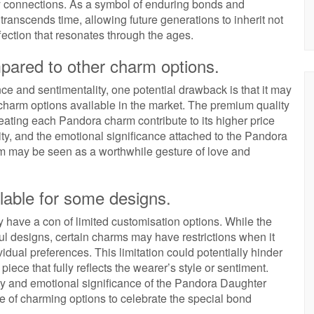
ly connections. As a symbol of enduring bonds and
nscends time, allowing future generations to inherit not
ffection that resonates through the ages.
ared to other charm options.
and sentimentality, one potential drawback is that it may
harm options available in the market. The premium quality
reating each Pandora charm contribute to its higher price
lity, and the emotional significance attached to the Pandora
m may be seen as a worthwhile gesture of love and
lable for some designs.
ave a con of limited customisation options. While the
ful designs, certain charms may have restrictions when it
idual preferences. This limitation could potentially hinder
piece that fully reflects the wearer’s style or sentiment.
ty and emotional significance of the Pandora Daughter
ge of charming options to celebrate the special bond