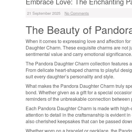
Embrace Love: The Enchanting Pa
21 September 2025
No Comments
The Beauty of Pandor
When it comes to expressing love and affection for 
Daughter Charm. These exquisite charms are not jus
sentimental value and carry emotional significance
The Pandora Daughter Charm collection features a v
From delicate heart-shaped charms to playful desig
suit every daughter’s personality and style.
What makes the Pandora Daughter Charm truly special
bond. Whether given as a gift for a special occasio
reminders of the unbreakable connection between p
Each Pandora Daughter Charm is made with high-qua
attention to detail in the craftsmanship is evident 
also cherished keepsakes that can be passed down
Whether worn on a bracelet or necklace, the Pando