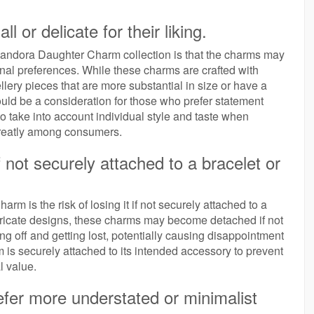
or delicate for their liking.
 Pandora Daughter Charm collection is that the charms may
sonal preferences. While these charms are crafted with
llery pieces that are more substantial in size or have a
ould be a consideration for those who prefer statement
to take into account individual style and taste when
 greatly among consumers.
f not securely attached to a bracelet or
 is the risk of losing it if not securely attached to a
intricate designs, these charms may become detached if not
ing off and getting lost, potentially causing disappointment
rm is securely attached to its intended accessory to prevent
l value.
refer more understated or minimalist