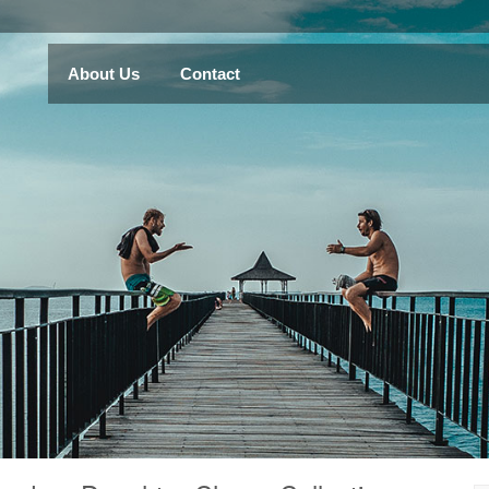
About Us
Contact