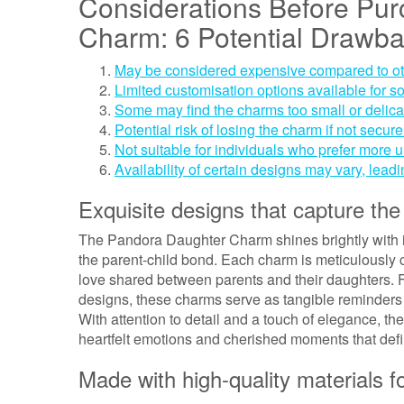
Considerations Before Pu
Charm: 6 Potential Drawb
May be considered expensive compared to ot
Limited customisation options available for 
Some may find the charms too small or delicate 
Potential risk of losing the charm if not secur
Not suitable for individuals who prefer more u
Availability of certain designs may vary, leadi
Exquisite designs that capture the
The Pandora Daughter Charm shines brightly with it
the parent-child bond. Each charm is meticulously 
love shared between parents and their daughters. F
designs, these charms serve as tangible reminders
With attention to detail and a touch of elegance, 
heartfelt emotions and cherished moments that defi
Made with high-quality materials fo