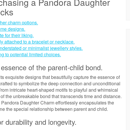
rchasing a Pandora Daughter
acks
her charm options.
some designs.
for their liking.
ely attached to a bracelet or necklace.
nderstated or minimalist jewellery styles.
ng to potential limited choices.
 essence of the parent-child bond.
s exquisite designs that beautifully capture the essence of
crafted to symbolize the deep connection and unconditional
rom intricate heart-shaped motifs to playful and whimsical
 of the unbreakable bond that transcends time and distance.
the Pandora Daughter Charm effortlessly encapsulates the
ne the special relationship between parent and child.
r durability and longevity.