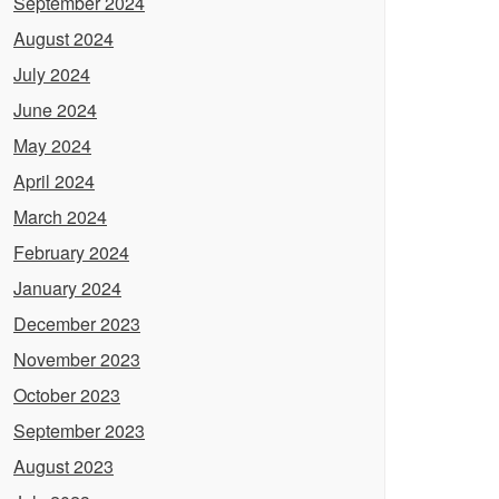
September 2024
August 2024
July 2024
June 2024
May 2024
April 2024
March 2024
February 2024
January 2024
December 2023
November 2023
October 2023
September 2023
August 2023