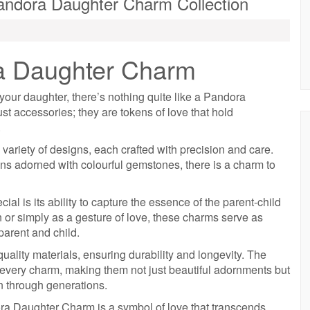
ndora Daughter Charm Collection
a Daughter Charm
your daughter, there’s nothing quite like a Pandora
t accessories; they are tokens of love that hold
.
ariety of designs, each crafted with precision and care.
ns adorned with colourful gemstones, there is a charm to
 is its ability to capture the essence of the parent-child
n or simply as a gesture of love, these charms serve as
arent and child.
lity materials, ensuring durability and longevity. The
in every charm, making them not just beautiful adornments but
 through generations.
ra Daughter Charm is a symbol of love that transcends