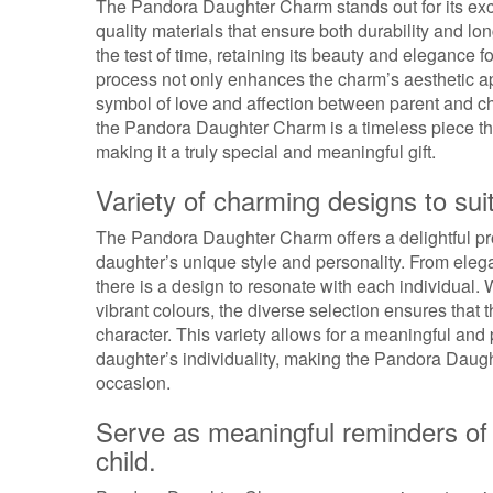
The Pandora Daughter Charm stands out for its excep
quality materials that ensure both durability and lo
the test of time, retaining its beauty and elegance f
process not only enhances the charm’s aesthetic appe
symbol of love and affection between parent and ch
the Pandora Daughter Charm is a timeless piece t
making it a truly special and meaningful gift.
Variety of charming designs to sui
The Pandora Daughter Charm offers a delightful pro
daughter’s unique style and personality. From elega
there is a design to resonate with each individual
vibrant colours, the diverse selection ensures that t
character. This variety allows for a meaningful and 
daughter’s individuality, making the Pandora Daugh
occasion.
Serve as meaningful reminders of 
child.