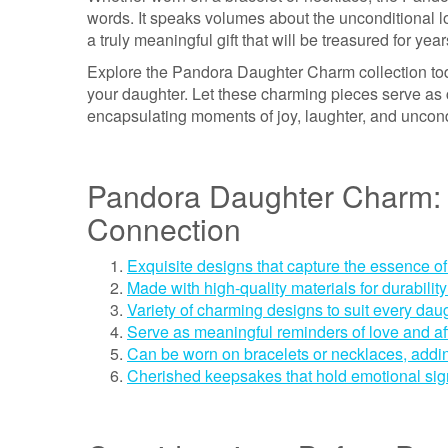
words. It speaks volumes about the unconditional lov
a truly meaningful gift that will be treasured for yea
Explore the Pandora Daughter Charm collection toda
your daughter. Let these charming pieces serve as 
encapsulating moments of joy, laughter, and uncond
Pandora Daughter Charm: 
Connection
Exquisite designs that capture the essence of
Made with high-quality materials for durability
Variety of charming designs to suit every daug
Serve as meaningful reminders of love and af
Can be worn on bracelets or necklaces, adding
Cherished keepsakes that hold emotional sig