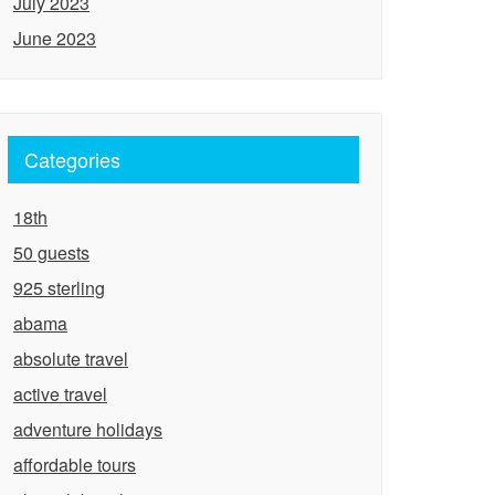
July 2023
June 2023
Categories
18th
50 guests
925 sterling
abama
absolute travel
active travel
adventure holidays
affordable tours