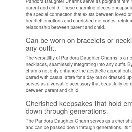
Pandora Daughter Charms serve as poignant remind
parent and child. These charming pieces encapsula
the special connection that exists between loved o
heartfelt emotions and cherished memories, reinforc
relationship between parent and child.
Can be worn on bracelets or neckl
any outfit.
The versatility of Pandora Daughter Charms is a not
necklaces, seamlessly integrating into any outfit. 
charms not only enhance the aesthetic appeal but a
paired with casual attire for a day out or dressed 
serves as a versatile accessory that beautifully c
between parent and child.
Cherished keepsakes that hold em
down through generations.
The Pandora Daughter Charm serves as a cherished
and can be passed down through generations. Its t