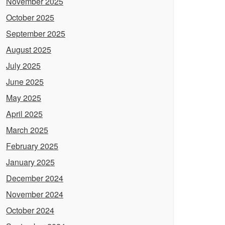
November 2025
October 2025
September 2025
August 2025
July 2025
June 2025
May 2025
April 2025
March 2025
February 2025
January 2025
December 2024
November 2024
October 2024