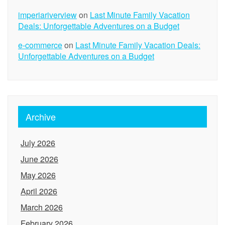
imperiariverview
on
Last Minute Family Vacation
Deals: Unforgettable Adventures on a Budget
e-commerce
on
Last Minute Family Vacation Deals:
Unforgettable Adventures on a Budget
Archive
July 2026
June 2026
May 2026
April 2026
March 2026
February 2026