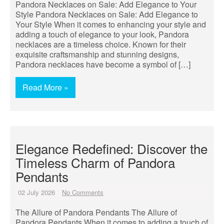
Pandora Necklaces on Sale: Add Elegance to Your
Style Pandora Necklaces on Sale: Add Elegance to
Your Style When it comes to enhancing your style and
adding a touch of elegance to your look, Pandora
necklaces are a timeless choice. Known for their
exquisite craftsmanship and stunning designs,
Pandora necklaces have become a symbol of […]
Read More »
Elegance Redefined: Discover the
Timeless Charm of Pandora
Pendants
02 July 2026
No Comments
The Allure of Pandora Pendants The Allure of
Pandora Pendants When it comes to adding a touch of