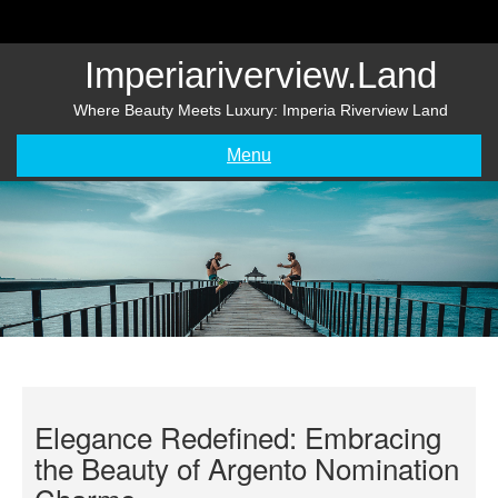
Skip
to
content
Imperiariverview.land
Where Beauty Meets Luxury: Imperia Riverview Land
Menu
Elegance Redefined: Embracing
the Beauty of Argento Nomination