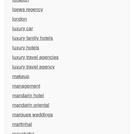
loews regency
london
luxury car
luxury family hotels
luxury hotels
luxury travel agencies
luxury travel agency
makeup
management
mandarin hotel
mandarin oriental
marquee weddings
martinhal
mayakoba