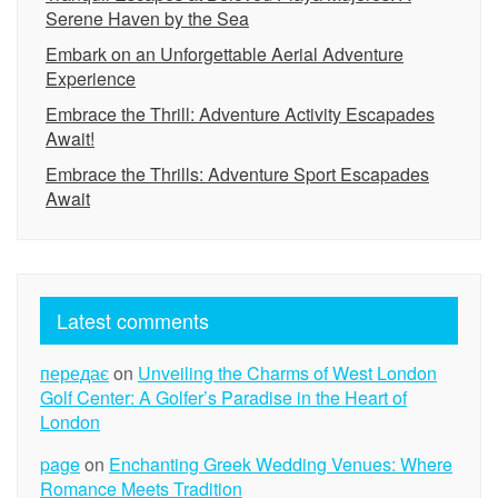
Serene Haven by the Sea
Embark on an Unforgettable Aerial Adventure
Experience
Embrace the Thrill: Adventure Activity Escapades
Await!
Embrace the Thrills: Adventure Sport Escapades
Await
Latest comments
передає
on
Unveiling the Charms of West London
Golf Center: A Golfer’s Paradise in the Heart of
London
page
on
Enchanting Greek Wedding Venues: Where
Romance Meets Tradition