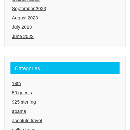
September 2023
August 2023
July 2023
June 2023
Categories
18th
50 guests
925 sterling
abama
absolute travel
active travel