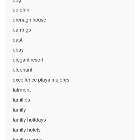
dolphin
drenagh house
earrings
east
ebay
elegant resort
elephant
excellence playa mujeres
fairmont
families
family
family holidays
family hotels
family resorts