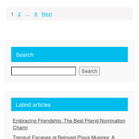
Posts
1
2
…
8
Next
pagination
Search
Search
Latest articles
Embracing Friendship: The Best Friend Nomination
Charm
Tranquil Escapes at Beloved Playa Mujeres: A