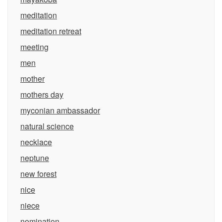
meditation
meditation retreat
meeting
men
mother
mothers day
myconian ambassador
natural science
necklace
neptune
new forest
nice
niece
nomination