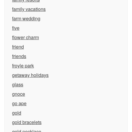
family vacations
farm wedding
five
flower charm
friend
friends
froyle park
getaway holidays
glass
gnoce
go ape
gold
gold bracelets
gold necklace