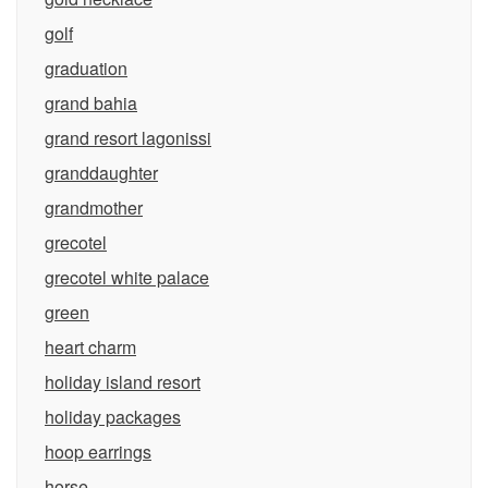
golf
graduation
grand bahia
grand resort lagonissi
granddaughter
grandmother
grecotel
grecotel white palace
green
heart charm
holiday island resort
holiday packages
hoop earrings
horse