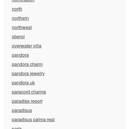
north
northern
northwest
oberoi
overwater villa
pandora
pandora charm
pandora jewelry
pandora uk
paracord charms
paradise resort
paradisus
paradisus palma real
paris