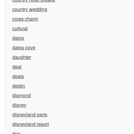
country wedding
cross charm
cultural
daios
daios cove
daughter
deal
deals
destin
diamond
disney
disneyland paris
disneyland resort
dog