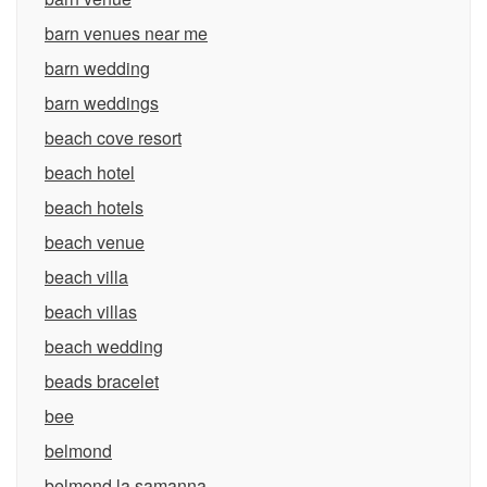
barn venues near me
barn wedding
barn weddings
beach cove resort
beach hotel
beach hotels
beach venue
beach villa
beach villas
beach wedding
beads bracelet
bee
belmond
belmond la samanna