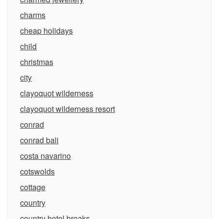
charms
cheap holidays
child
christmas
city
clayoquot wilderness
clayoquot wilderness resort
conrad
conrad bali
costa navarino
cotswolds
cottage
country
country hotel breaks