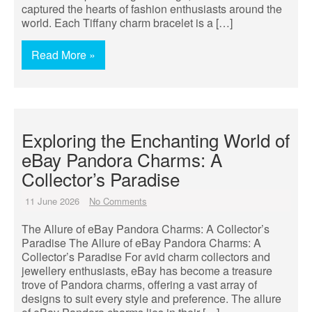
captured the hearts of fashion enthusiasts around the
world. Each Tiffany charm bracelet is a […]
Read More »
Exploring the Enchanting World of
eBay Pandora Charms: A
Collector’s Paradise
11 June 2026
No Comments
The Allure of eBay Pandora Charms: A Collector’s
Paradise The Allure of eBay Pandora Charms: A
Collector’s Paradise For avid charm collectors and
jewellery enthusiasts, eBay has become a treasure
trove of Pandora charms, offering a vast array of
designs to suit every style and preference. The allure