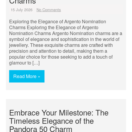
Charms
15 July 2026
No Comments
Exploring the Elegance of Argento Nomination
Charms Exploring the Elegance of Argento
Nomination Charms Argento Nomination charms are a
symbol of elegance and sophistication in the world of
jewellery. These exquisite charms are crafted with
precision and attention to detail, making them a
popular choice for those seeking to add a touch of
glamour to […]
Read More »
Embrace Your Milestone: The
Timeless Elegance of the
Pandora 50 Charm