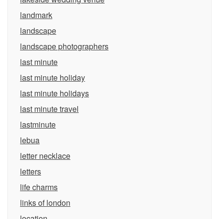
landmark
landscape
landscape photographers
last minute
last minute holiday
last minute holidays
last minute travel
lastminute
lebua
letter necklace
letters
life charms
links of london
location