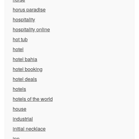
horus paradise
hospitality
hospitality online
hot tub
hotel
hotel bahia
hotel booking
hotel deals
hotels
hotels of the world
house
industrial
initial necklace
inn