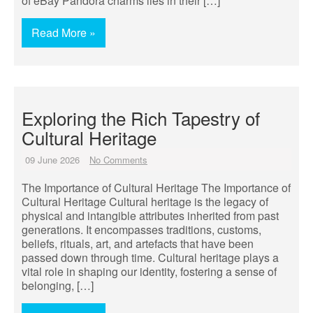
of eBay Pandora charms lies in their […]
Read More »
Exploring the Rich Tapestry of
Cultural Heritage
09 June 2026
No Comments
The Importance of Cultural Heritage The Importance of
Cultural Heritage Cultural heritage is the legacy of
physical and intangible attributes inherited from past
generations. It encompasses traditions, customs,
beliefs, rituals, art, and artefacts that have been
passed down through time. Cultural heritage plays a
vital role in shaping our identity, fostering a sense of
belonging, […]