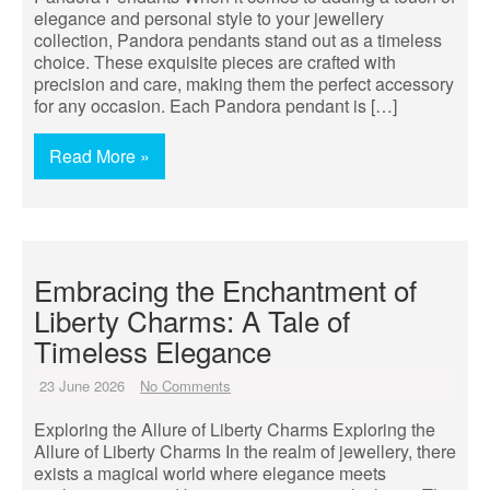
elegance and personal style to your jewellery
collection, Pandora pendants stand out as a timeless
choice. These exquisite pieces are crafted with
precision and care, making them the perfect accessory
for any occasion. Each Pandora pendant is […]
Read More »
Embracing the Enchantment of
Liberty Charms: A Tale of
Timeless Elegance
23 June 2026
No Comments
Exploring the Allure of Liberty Charms Exploring the
Allure of Liberty Charms In the realm of jewellery, there
exists a magical world where elegance meets