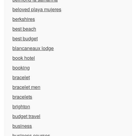
beloved playa mujeres
berkshires
best beach
best budget
blancaneaux lodge
book hotel
booking
bracelet
bracelet men
bracelets
brighton
budget travel
business
business courses