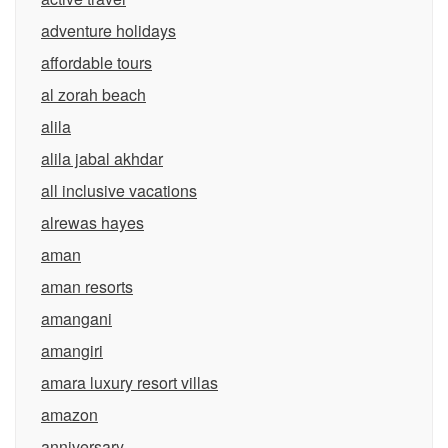
adventure holidays
affordable tours
al zorah beach
alila
alila jabal akhdar
all inclusive vacations
alrewas hayes
aman
aman resorts
amangani
amangiri
amara luxury resort villas
amazon
anniversary