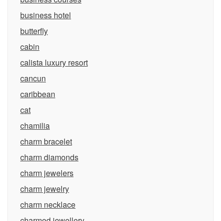
business hotel
butterfly
cabin
calista luxury resort
cancun
caribbean
cat
chamilia
charm bracelet
charm diamonds
charm jewelers
charm jewelry
charm necklace
charmed jewellery