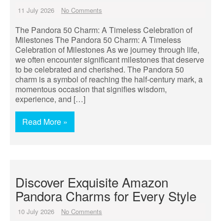
11 July 2026
No Comments
The Pandora 50 Charm: A Timeless Celebration of
Milestones The Pandora 50 Charm: A Timeless
Celebration of Milestones As we journey through life,
we often encounter significant milestones that deserve
to be celebrated and cherished. The Pandora 50
charm is a symbol of reaching the half-century mark, a
momentous occasion that signifies wisdom,
experience, and […]
Read More »
Discover Exquisite Amazon
Pandora Charms for Every Style
10 July 2026
No Comments