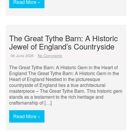
Read More »
The Great Tythe Barn: A Historic
Jewel of England’s Countryside
06 June 2026
No Comments
The Great Tythe Barn: A Historic Gem in the Heart of
England The Great Tythe Barn: A Historic Gem in the
Heart of England Nestled in the picturesque
countryside of England lies a true architectural
masterpiece – The Great Tythe Barn. This historic gem
stands as a testament to the rich heritage and
craftsmanship of […]
Read More »