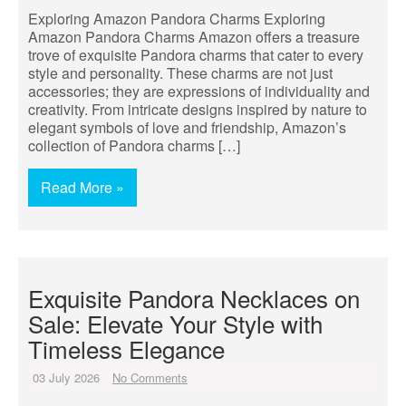
Exploring Amazon Pandora Charms Exploring
Amazon Pandora Charms Amazon offers a treasure
trove of exquisite Pandora charms that cater to every
style and personality. These charms are not just
accessories; they are expressions of individuality and
creativity. From intricate designs inspired by nature to
elegant symbols of love and friendship, Amazon’s
collection of Pandora charms […]
Read More »
Exquisite Pandora Necklaces on
Sale: Elevate Your Style with
Timeless Elegance
03 July 2026
No Comments