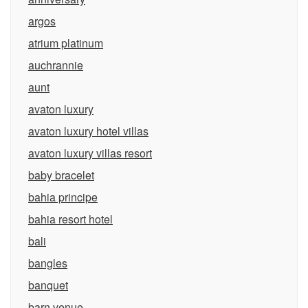
argos
atrium platinum
auchrannie
aunt
avaton luxury
avaton luxury hotel villas
avaton luxury villas resort
baby bracelet
bahia principe
bahia resort hotel
bali
bangles
banquet
barn venue