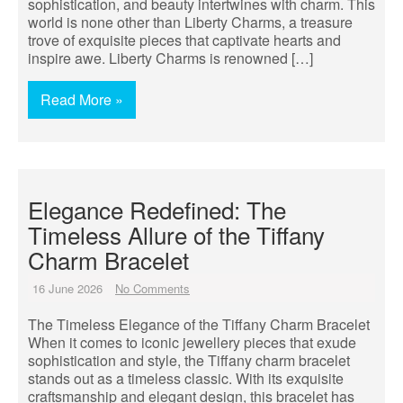
sophistication, and beauty intertwines with charm. This
world is none other than Liberty Charms, a treasure
trove of exquisite pieces that captivate hearts and
inspire awe. Liberty Charms is renowned […]
Read More »
Elegance Redefined: The
Timeless Allure of the Tiffany
Charm Bracelet
16 June 2026
No Comments
The Timeless Elegance of the Tiffany Charm Bracelet
When it comes to iconic jewellery pieces that exude
sophistication and style, the Tiffany charm bracelet
stands out as a timeless classic. With its exquisite
craftsmanship and elegant design, this bracelet has