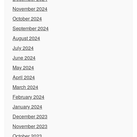
November 2024
October 2024
September 2024
August 2024
July 2024
June 2024
May 2024
April 2024
March 2024
February 2024
January 2024
December 2023
November 2023
October 2023