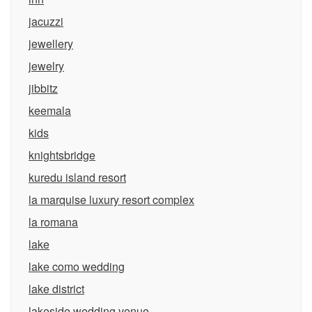
jacuzzi
jewellery
jewelry
jibbitz
keemala
kids
knightsbridge
kuredu island resort
la marquise luxury resort complex
la romana
lake
lake como wedding
lake district
lakeside wedding venue