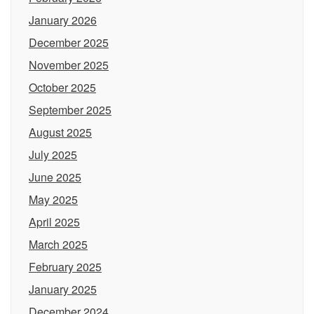
January 2026
December 2025
November 2025
October 2025
September 2025
August 2025
July 2025
June 2025
May 2025
April 2025
March 2025
February 2025
January 2025
December 2024