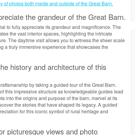
y of photos both inside and outside of the Great Barn.
ppreciate the grandeur of the Great Barn.
ial to fully appreciate its grandeur and magnificence. The
es the vast interior spaces, highlighting the intricate
ture. The daytime visit allows you to witness the sheer scale
ding a truly immersive experience that showcases the
he history and architecture of this
raftsmanship by taking a guided tour of the Great Barn.
re of this impressive structure as knowledgeable guides lead
ts into the origins and purpose of the barn, marvel at its
scover the stories that have shaped its legacy. A guided
eciation for this iconic symbol of rural heritage and
or picturesque views and photo