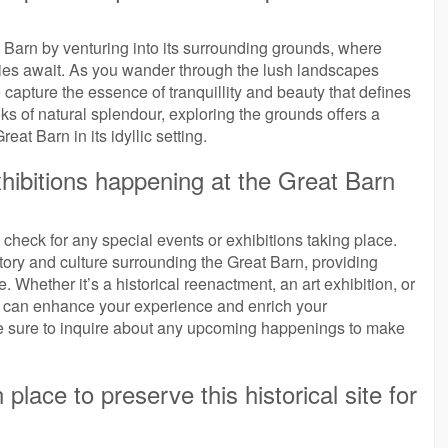
 Barn by venturing into its surrounding grounds, where
ties await. As you wander through the lush landscapes
 capture the essence of tranquillity and beauty that defines
oks of natural splendour, exploring the grounds offers a
at Barn in its idyllic setting.
xhibitions happening at the Great Barn
to check for any special events or exhibitions taking place.
story and culture surrounding the Great Barn, providing
e. Whether it’s a historical reenactment, an art exhibition, or
nts can enhance your experience and enrich your
 Be sure to inquire about any upcoming happenings to make
place to preserve this historical site for