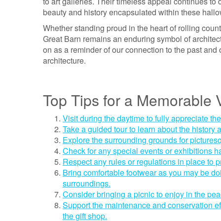
to art galleries. Their timeless appeal continues to
beauty and history encapsulated within these hallo
Whether standing proud in the heart of rolling coun
Great Barn remains an enduring symbol of architectu
on as a reminder of our connection to the past and o
architecture.
Top Tips for a Memorable V
Visit during the daytime to fully appreciate th
Take a guided tour to learn about the history a
Explore the surrounding grounds for pictures
Check for any special events or exhibitions ha
Respect any rules or regulations in place to pr
Bring comfortable footwear as you may be doin
surroundings.
Consider bringing a picnic to enjoy in the pea
Support the maintenance and conservation ef
the gift shop.