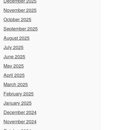
December 2025
November 2025
October 2025
September 2025
August 2025
July 2025
June 2025
May 2025
April 2025
March 2025
February 2025
January 2025
December 2024
November 2024