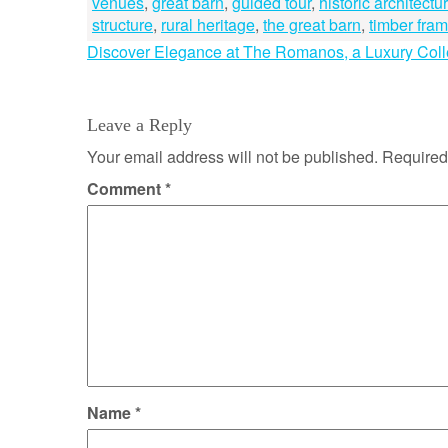
venues
,
great barn
,
guided tour
,
historic architectu
structure
,
rural heritage
,
the great barn
,
timber fra
Post
Discover Elegance at The Romanos, a Luxury Colle
navigation
Leave a Reply
Your email address will not be published.
Required
Comment
*
Name
*