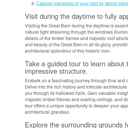
Capture memories of your visit by taking plent
Visit during the daytime to fully a
Visiting the Great Barn during the daytime is essent
natural light streaming through the windows illuminat
details of the timber frames and majestic roof struc
and beauty of the Great Barn in all its glory, provi
architectural splendour of this historic icon.
Take a guided tour to learn about t
impressive structure.
Embark on a fascinating journey through time and c
Delve into the rich history and intricate architectu
you through its hallowed halls. Gain valuable insigh
majestic timber frames and soaring ceilings, and di
tour offers a unique opportunity to deepen your appr
architectural grandeur.
Explore the surrounding grounds f