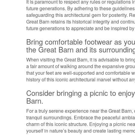
It is paramount to respect any rules or regulations i
future generations. By adhering to these guidelines,
safeguarding this architectural gem for posterity. 
Great Barn retains its historical integrity and cont
future generations to appreciate and be inspired by 
Bring comfortable footwear as you
the Great Barn and its surroundin
When visiting the Great Barn, it is advisable to br
a fair amount of walking around the expansive grou
that your feet are well-supported and comfortable wi
history of this iconic architectural marvel without a
Consider bringing a picnic to enjoy
Barn.
For a truly serene experience near the Great Barn, 
tranquil surroundings. Embrace the peaceful ambian
charm of this iconic structure. Enjoying a picnic ne
yourself in nature’s beauty and create lasting memori