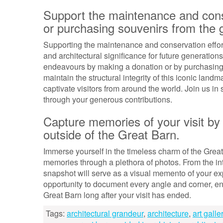
Support the maintenance and cons
or purchasing souvenirs from the g
Supporting the maintenance and conservation efforts 
and architectural significance for future generation
endeavours by making a donation or by purchasing s
maintain the structural integrity of this iconic land
captivate visitors from around the world. Join us i
through your generous contributions.
Capture memories of your visit by 
outside of the Great Barn.
Immerse yourself in the timeless charm of the Great
memories through a plethora of photos. From the intri
snapshot will serve as a visual memento of your exp
opportunity to document every angle and corner, ens
Great Barn long after your visit has ended.
Tags:
architectural grandeur
,
architecture
,
art galle