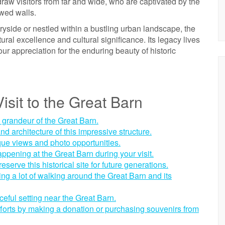
 draw visitors from far and wide, who are captivated by the
wed walls.
tryside or nestled within a bustling urban landscape, the
ral excellence and cultural significance. Its legacy lives
ur appreciation for the enduring beauty of historic
isit to the Great Barn
e grandeur of the Great Barn.
nd architecture of this impressive structure.
que views and photo opportunities.
ppening at the Great Barn during your visit.
eserve this historical site for future generations.
g a lot of walking around the Great Barn and its
ceful setting near the Great Barn.
forts by making a donation or purchasing souvenirs from