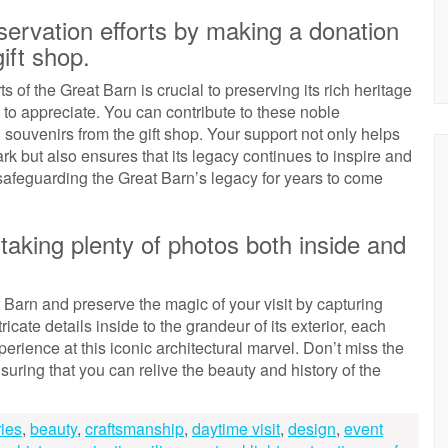
ervation efforts by making a donation
ift shop.
of the Great Barn is crucial to preserving its rich heritage
s to appreciate. You can contribute to these noble
ouvenirs from the gift shop. Your support not only helps
mark but also ensures that its legacy continues to inspire and
n safeguarding the Great Barn’s legacy for years to come
taking plenty of photos both inside and
 Barn and preserve the magic of your visit by capturing
cate details inside to the grandeur of its exterior, each
erience at this iconic architectural marvel. Don’t miss the
uring that you can relive the beauty and history of the
ries
,
beauty
,
craftsmanship
,
daytime visit
,
design
,
event