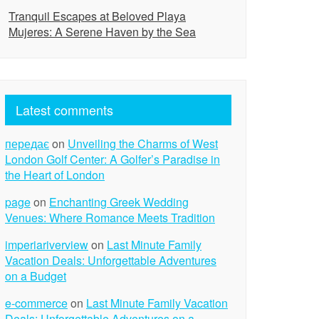
Tranquil Escapes at Beloved Playa
Mujeres: A Serene Haven by the Sea
Latest comments
передає
on
Unveiling the Charms of West
London Golf Center: A Golfer’s Paradise in
the Heart of London
page
on
Enchanting Greek Wedding
Venues: Where Romance Meets Tradition
imperiariverview
on
Last Minute Family
Vacation Deals: Unforgettable Adventures
on a Budget
e-commerce
on
Last Minute Family Vacation
Deals: Unforgettable Adventures on a