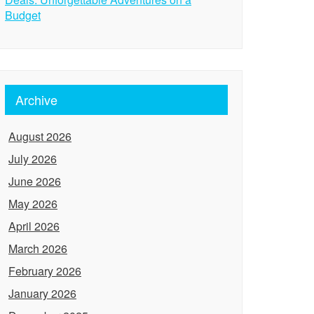
Budget
Archive
August 2026
July 2026
June 2026
May 2026
April 2026
March 2026
February 2026
January 2026