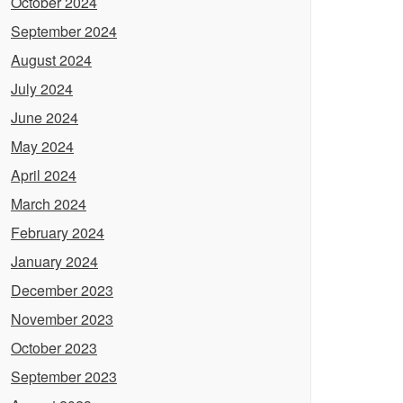
October 2024
September 2024
August 2024
July 2024
June 2024
May 2024
April 2024
March 2024
February 2024
January 2024
December 2023
November 2023
October 2023
September 2023