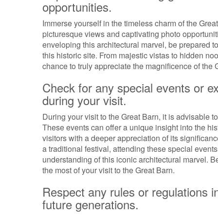
opportunities.
Immerse yourself in the timeless charm of the Great
picturesque views and captivating photo opportuni
enveloping this architectural marvel, be prepared to
this historic site. From majestic vistas to hidden no
chance to truly appreciate the magnificence of the Gre
Check for any special events or e
during your visit.
During your visit to the Great Barn, it is advisable 
These events can offer a unique insight into the hi
visitors with a deeper appreciation of its significanc
a traditional festival, attending these special eve
understanding of this iconic architectural marvel.
the most of your visit to the Great Barn.
Respect any rules or regulations in 
future generations.