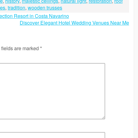
re
,
history
,
majestic ceilings
,
natural light
,
restoration
,
roof
mes
,
tradition
,
wooden trusses
ction Resort in Costa Navarino
Discover Elegant Hotel Wedding Venues Near Me
 fields are marked
*