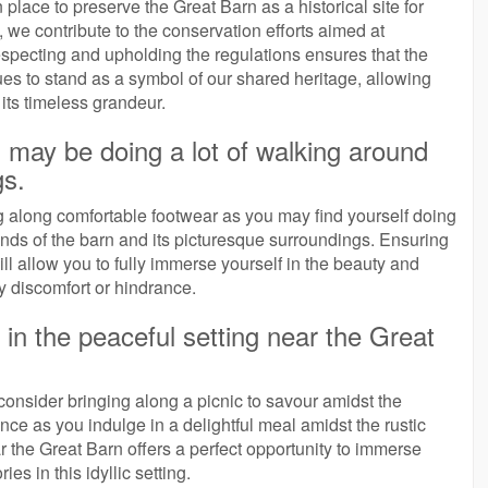
n place to preserve the Great Barn as a historical site for
 we contribute to the conservation efforts aimed at
Respecting and upholding the regulations ensures that the
inues to stand as a symbol of our shared heritage, allowing
its timeless grandeur.
 may be doing a lot of walking around
gs.
ing along comfortable footwear as you may find yourself doing
nds of the barn and its picturesque surroundings. Ensuring
ll allow you to fully immerse yourself in the beauty and
ny discomfort or hindrance.
 in the peaceful setting near the Great
consider bringing along a picnic to savour amidst the
ce as you indulge in a delightful meal amidst the rustic
ar the Great Barn offers a perfect opportunity to immerse
es in this idyllic setting.