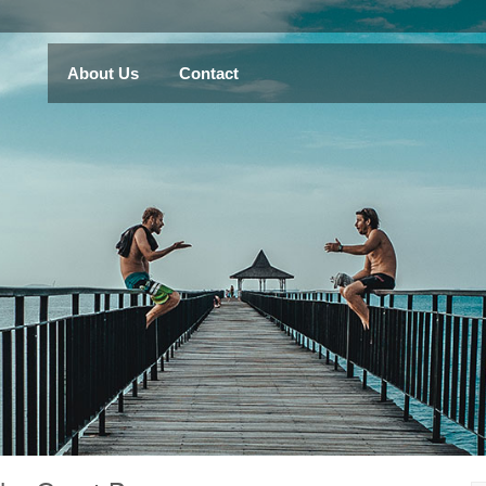
About Us
Contact