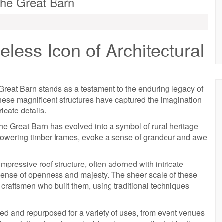
The Great Barn
less Icon of Architectural
 Great Barn stands as a testament to the enduring legacy of
hese magnificent structures have captured the imagination
icate details.
, the Great Barn has evolved into a symbol of rural heritage
by towering timber frames, evoke a sense of grandeur and awe
 impressive roof structure, often adorned with intricate
 sense of openness and majesty. The sheer scale of these
he craftsmen who built them, using traditional techniques
ed and repurposed for a variety of uses, from event venues