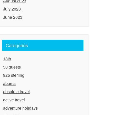
August 2023
July 2023
June 2023
Categories
18th
50 guests
925 sterling
abama
absolute travel
active travel
adventure holidays