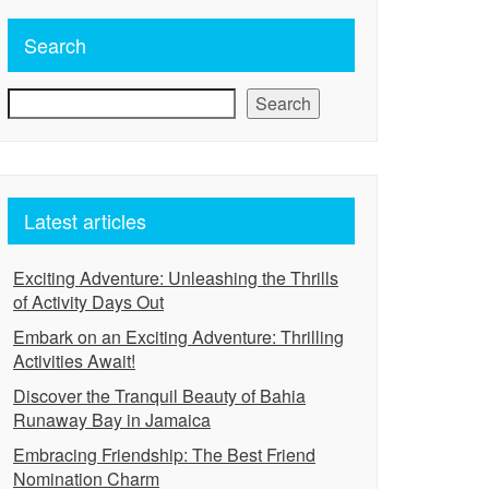
Search
Search
Latest articles
Exciting Adventure: Unleashing the Thrills
of Activity Days Out
Embark on an Exciting Adventure: Thrilling
Activities Await!
Discover the Tranquil Beauty of Bahia
Runaway Bay in Jamaica
Embracing Friendship: The Best Friend
Nomination Charm