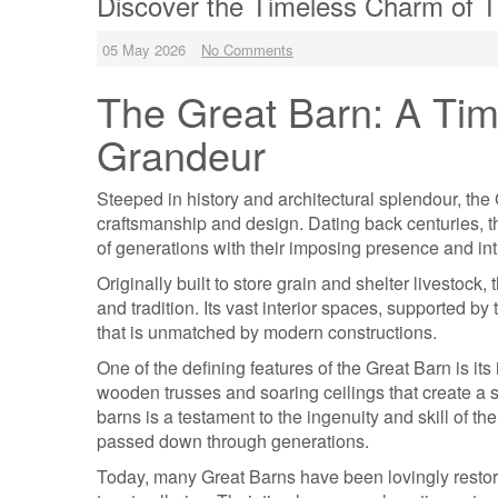
Discover the Timeless Charm of 
05 May 2026
No Comments
The Great Barn: A Time
Grandeur
Steeped in history and architectural splendour, the
craftsmanship and design. Dating back centuries, t
of generations with their imposing presence and intr
Originally built to store grain and shelter livestock
and tradition. Its vast interior spaces, supported 
that is unmatched by modern constructions.
One of the defining features of the Great Barn is its
wooden trusses and soaring ceilings that create a
barns is a testament to the ingenuity and skill of t
passed down through generations.
Today, many Great Barns have been lovingly restor