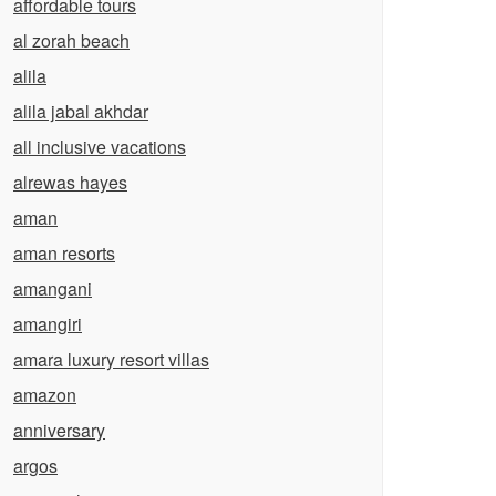
affordable tours
al zorah beach
alila
alila jabal akhdar
all inclusive vacations
alrewas hayes
aman
aman resorts
amangani
amangiri
amara luxury resort villas
amazon
anniversary
argos