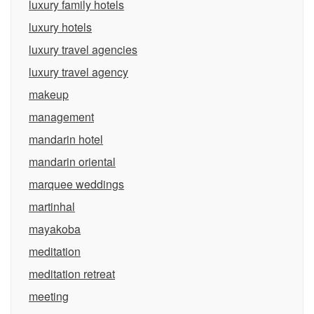
luxury family hotels
luxury hotels
luxury travel agencies
luxury travel agency
makeup
management
mandarin hotel
mandarin oriental
marquee weddings
martinhal
mayakoba
meditation
meditation retreat
meeting