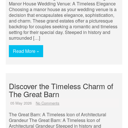
Manor House Wedding Venue: A Timeless Elegance
Choosing a manor house as your wedding venue is a
decision that encapsulates elegance, sophistication,
and charm. These grand estates offer a picturesque
backdrop for couples seeking a romantic and timeless
setting for their special day. Steeped in history and
surrounded […]
Read More »
Discover the Timeless Charm of
The Great Barn
05 May 2026
No Comments
The Great Barn: A Timeless Icon of Architectural
Grandeur The Great Barn: A Timeless Icon of
Architectural Grandeur Steeped in history and