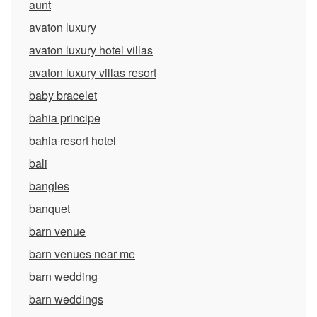
aunt
avaton luxury
avaton luxury hotel villas
avaton luxury villas resort
baby bracelet
bahia principe
bahia resort hotel
bali
bangles
banquet
barn venue
barn venues near me
barn wedding
barn weddings