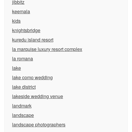
jibbitz
keemala
kids
knightsbridge
kuredu island resort
la marquise luxury resort complex
la romana
lake
lake como wedding
lake district
lakeside wedding venue
landmark
landscape
landscape photographers