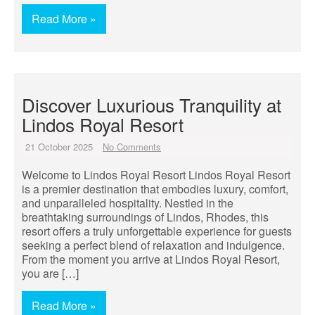
Read More »
Discover Luxurious Tranquility at
Lindos Royal Resort
21 October 2025
No Comments
Welcome to Lindos Royal Resort Lindos Royal Resort
is a premier destination that embodies luxury, comfort,
and unparalleled hospitality. Nestled in the
breathtaking surroundings of Lindos, Rhodes, this
resort offers a truly unforgettable experience for guests
seeking a perfect blend of relaxation and indulgence.
From the moment you arrive at Lindos Royal Resort,
you are […]
Read More »