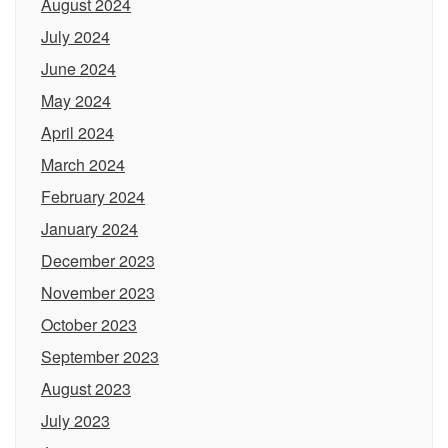
August 2024
July 2024
June 2024
May 2024
April 2024
March 2024
February 2024
January 2024
December 2023
November 2023
October 2023
September 2023
August 2023
July 2023