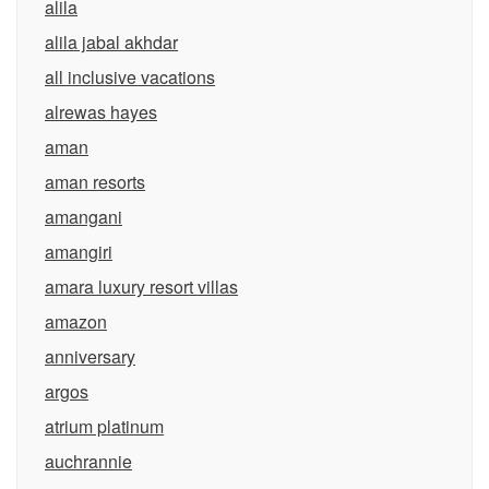
alila
alila jabal akhdar
all inclusive vacations
alrewas hayes
aman
aman resorts
amangani
amangiri
amara luxury resort villas
amazon
anniversary
argos
atrium platinum
auchrannie