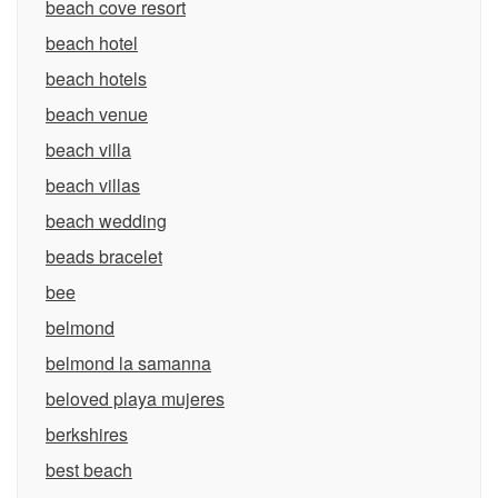
beach cove resort
beach hotel
beach hotels
beach venue
beach villa
beach villas
beach wedding
beads bracelet
bee
belmond
belmond la samanna
beloved playa mujeres
berkshires
best beach