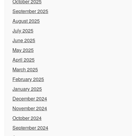
October 2025
September 2025
August 2025
July 2025
June 2025
May 2025
April 2025
March 2025
February 2025
January 2025
December 2024
November 2024
October 2024
September 2024