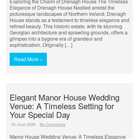
Exploring the Charm of Drenagh House The Timeless
Elegance of Drenagh House Nestled amidst the
picturesque landscapes of Northern Ireland, Drenagh
House stands as a testament to timeless elegance and
refined beauty. This historic estate, with its stunning
Georgian architecture and sprawling grounds, offers a
glimpse into a bygone era of grandeur and
sophistication. Originally […]
Read More »
Elegant Manor House Wedding
Venue: A Timeless Setting for
Your Special Day
04 June 2026
No Comments
Manor House Wedding Venue: A Timeless Elegance