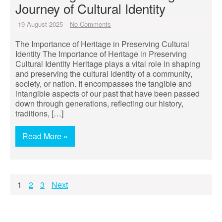
Journey of Cultural Identity
19 August 2025
No Comments
The Importance of Heritage in Preserving Cultural
Identity The Importance of Heritage in Preserving
Cultural Identity Heritage plays a vital role in shaping
and preserving the cultural identity of a community,
society, or nation. It encompasses the tangible and
intangible aspects of our past that have been passed
down through generations, reflecting our history,
traditions, […]
Read More »
Posts
1
2
3
Next
pagination