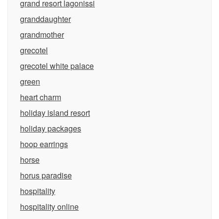
grand resort lagonissi
granddaughter
grandmother
grecotel
grecotel white palace
green
heart charm
holiday island resort
holiday packages
hoop earrings
horse
horus paradise
hospitality
hospitality online