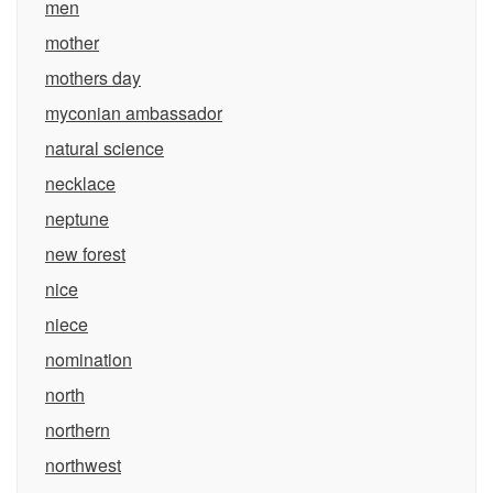
men
mother
mothers day
myconian ambassador
natural science
necklace
neptune
new forest
nice
niece
nomination
north
northern
northwest