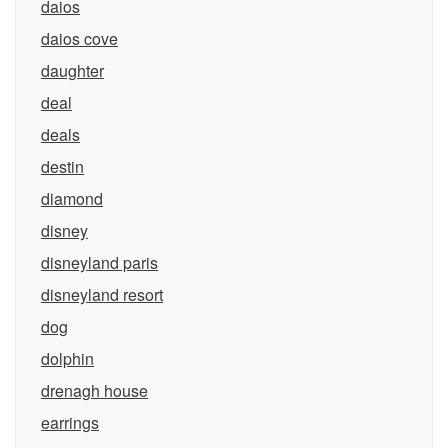
daios
daios cove
daughter
deal
deals
destin
diamond
disney
disneyland paris
disneyland resort
dog
dolphin
drenagh house
earrings