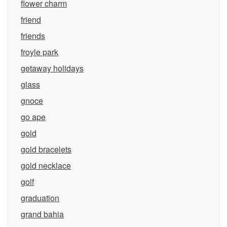
flower charm
friend
friends
froyle park
getaway holidays
glass
gnoce
go ape
gold
gold bracelets
gold necklace
golf
graduation
grand bahia