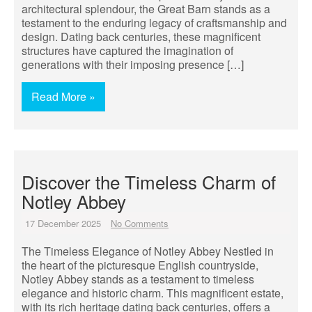
architectural splendour, the Great Barn stands as a
testament to the enduring legacy of craftsmanship and
design. Dating back centuries, these magnificent
structures have captured the imagination of
generations with their imposing presence […]
Read More »
Discover the Timeless Charm of
Notley Abbey
17 December 2025
No Comments
The Timeless Elegance of Notley Abbey Nestled in
the heart of the picturesque English countryside,
Notley Abbey stands as a testament to timeless
elegance and historic charm. This magnificent estate,
with its rich heritage dating back centuries, offers a