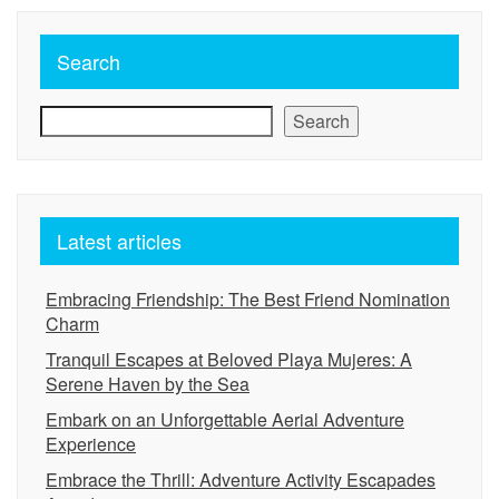
Search
Search
Latest articles
Embracing Friendship: The Best Friend Nomination
Charm
Tranquil Escapes at Beloved Playa Mujeres: A
Serene Haven by the Sea
Embark on an Unforgettable Aerial Adventure
Experience
Embrace the Thrill: Adventure Activity Escapades