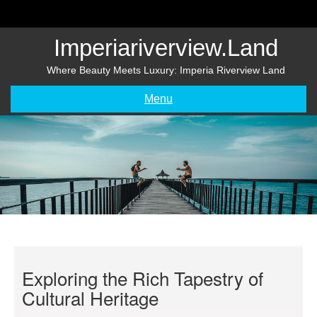
Skip
to
content
Imperiariverview.land
Where Beauty Meets Luxury: Imperia Riverview Land
Menu
Exploring the Rich Tapestry of
Cultural Heritage