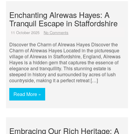
Enchanting Alrewas Hayes: A
Tranquil Escape in Staffordshire
11 October 2025
No Comments
Discover the Charm of Alrewas Hayes Discover the
Charm of Alrewas Hayes Located in the picturesque
village of Alrewas in Staffordshire, England, Alrewas
Hayes is a hidden gem that captures the essence of
elegance and tranquillity. This stunning estate is
steeped in history and surrounded by acres of lush
countryside, making it a perfect retreat […]
Read More »
Embracing Our Rich Heritage: A