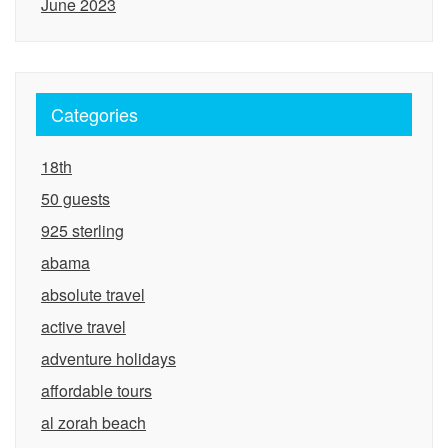
June 2023
Categories
18th
50 guests
925 sterling
abama
absolute travel
active travel
adventure holidays
affordable tours
al zorah beach