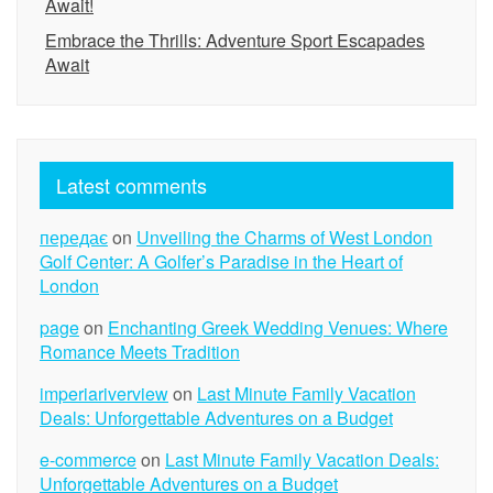
Await!
Embrace the Thrills: Adventure Sport Escapades
Await
Latest comments
передає
on
Unveiling the Charms of West London
Golf Center: A Golfer’s Paradise in the Heart of
London
page
on
Enchanting Greek Wedding Venues: Where
Romance Meets Tradition
imperiariverview
on
Last Minute Family Vacation
Deals: Unforgettable Adventures on a Budget
e-commerce
on
Last Minute Family Vacation Deals:
Unforgettable Adventures on a Budget