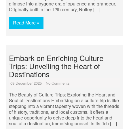
glimpse into a bygone era of opulence and grandeur.
Originally built in the 12th century, Notley […]
Read More »
Embark on Enriching Culture
Trips: Unveiling the Heart of
Destinations
09 December 2025
No Comments
The Beauty of Culture Trips: Exploring the Heart and
Soul of Destinations Embarking on a culture trip is like
stepping into a vibrant tapestry woven with the threads
of history, traditions, and local customs. It offers a
unique opportunity to delve deep into the heart and
soul of a destination, immersing oneself in its rich […]