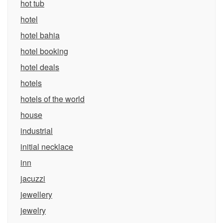
hot tub
hotel
hotel bahia
hotel booking
hotel deals
hotels
hotels of the world
house
industrial
initial necklace
inn
jacuzzi
jewellery
jewelry