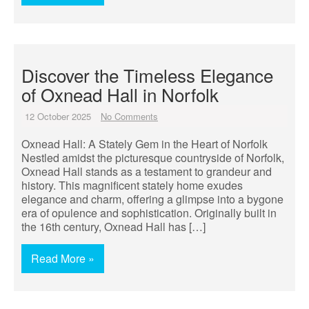
Discover the Timeless Elegance
of Oxnead Hall in Norfolk
12 October 2025
No Comments
Oxnead Hall: A Stately Gem in the Heart of Norfolk
Nestled amidst the picturesque countryside of Norfolk,
Oxnead Hall stands as a testament to grandeur and
history. This magnificent stately home exudes
elegance and charm, offering a glimpse into a bygone
era of opulence and sophistication. Originally built in
the 16th century, Oxnead Hall has […]
Read More »