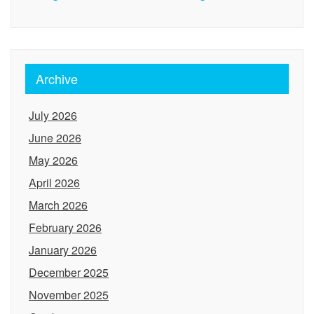
Archive
July 2026
June 2026
May 2026
April 2026
March 2026
February 2026
January 2026
December 2025
November 2025