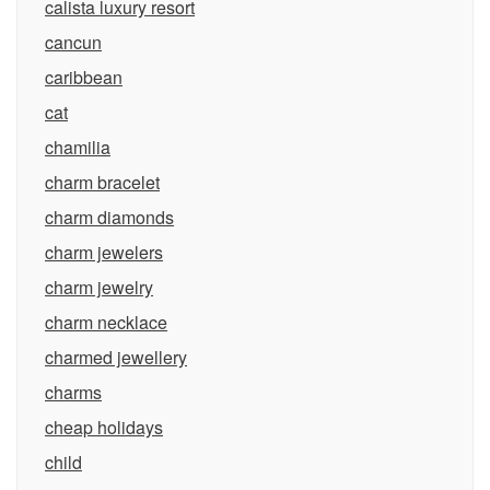
calista luxury resort
cancun
caribbean
cat
chamilia
charm bracelet
charm diamonds
charm jewelers
charm jewelry
charm necklace
charmed jewellery
charms
cheap holidays
child