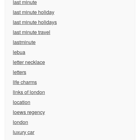
last minute
last minute holiday
last minute holidays
last minute travel
lastminute
lebua
letter necklace
letters
life charms
links of london
location
loews regency
london
luxury car