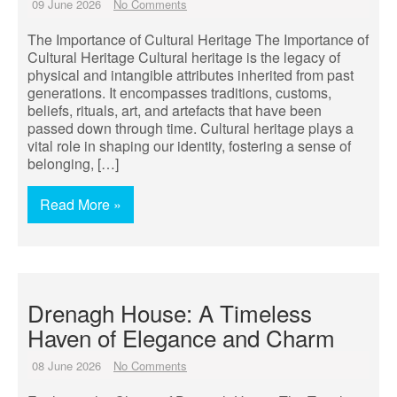
09 June 2026
No Comments
The Importance of Cultural Heritage The Importance of
Cultural Heritage Cultural heritage is the legacy of
physical and intangible attributes inherited from past
generations. It encompasses traditions, customs,
beliefs, rituals, art, and artefacts that have been
passed down through time. Cultural heritage plays a
vital role in shaping our identity, fostering a sense of
belonging, […]
Read More »
Drenagh House: A Timeless
Haven of Elegance and Charm
08 June 2026
No Comments