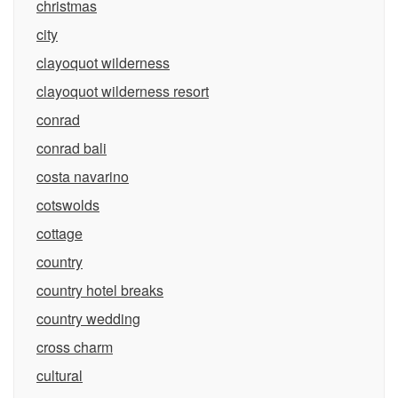
christmas
city
clayoquot wilderness
clayoquot wilderness resort
conrad
conrad bali
costa navarino
cotswolds
cottage
country
country hotel breaks
country wedding
cross charm
cultural