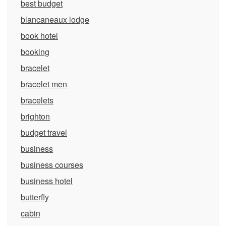
best budget
blancaneaux lodge
book hotel
booking
bracelet
bracelet men
bracelets
brighton
budget travel
business
business courses
business hotel
butterfly
cabin