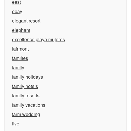
east
ebay
elegant resort
elephant
excellence playa mujeres
fairmont
families
family
family holidays
family hotels
family resorts
family vacations
farm wedding
five