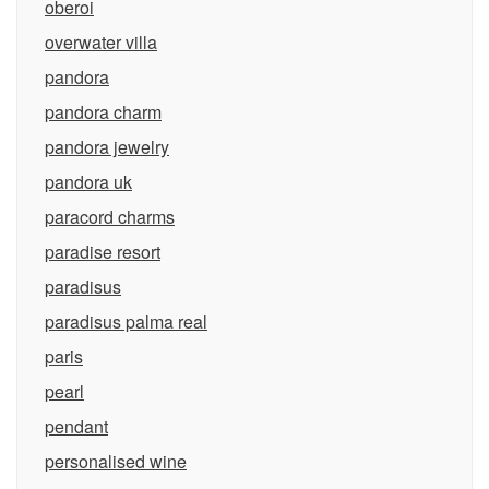
oberoi
overwater villa
pandora
pandora charm
pandora jewelry
pandora uk
paracord charms
paradise resort
paradisus
paradisus palma real
paris
pearl
pendant
personalised wine