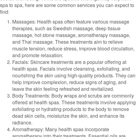
spa to spa, here are some common services you can expect to
find:
Massages: Health spas often feature various massage
therapies, such as Swedish massage, deep tissue
massage, hot stone massage, aromatherapy massage,
and Thai massage. These treatments aim to relieve
muscle tension, reduce stress, improve blood circulation,
and promote relaxation.
Facials: Skincare treatments are a popular offering at
health spas. Facials involve cleansing, exfoliating, and
nourishing the skin using high-quality products. They can
help improve complexion, reduce signs of aging, and
leave the skin feeling refreshed and revitalized.
Body Treatments: Body wraps and scrubs are commonly
offered at health spas. These treatments involve applying
exfoliating or hydrating products to the body to remove
dead skin cells, moisturize the skin, and enhance its
radiance.
Aromatherapy: Many health spas incorporate
aromatherapy into their treatments. Essential oils are