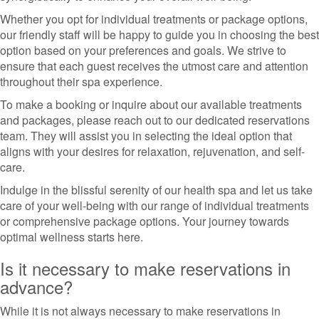
Whether you opt for individual treatments or package options,
our friendly staff will be happy to guide you in choosing the best
option based on your preferences and goals. We strive to
ensure that each guest receives the utmost care and attention
throughout their spa experience.
To make a booking or inquire about our available treatments
and packages, please reach out to our dedicated reservations
team. They will assist you in selecting the ideal option that
aligns with your desires for relaxation, rejuvenation, and self-
care.
Indulge in the blissful serenity of our health spa and let us take
care of your well-being with our range of individual treatments
or comprehensive package options. Your journey towards
optimal wellness starts here.
Is it necessary to make reservations in
advance?
While it is not always necessary to make reservations in