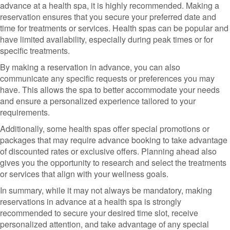
advance at a health spa, it is highly recommended. Making a
reservation ensures that you secure your preferred date and
time for treatments or services. Health spas can be popular and
have limited availability, especially during peak times or for
specific treatments.
By making a reservation in advance, you can also
communicate any specific requests or preferences you may
have. This allows the spa to better accommodate your needs
and ensure a personalized experience tailored to your
requirements.
Additionally, some health spas offer special promotions or
packages that may require advance booking to take advantage
of discounted rates or exclusive offers. Planning ahead also
gives you the opportunity to research and select the treatments
or services that align with your wellness goals.
In summary, while it may not always be mandatory, making
reservations in advance at a health spa is strongly
recommended to secure your desired time slot, receive
personalized attention, and take advantage of any special