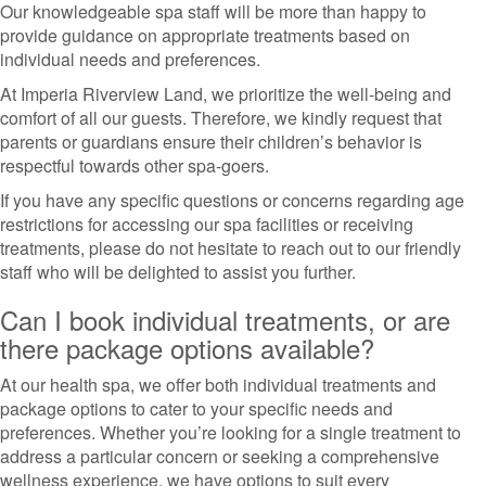
Our knowledgeable spa staff will be more than happy to
provide guidance on appropriate treatments based on
individual needs and preferences.
At Imperia Riverview Land, we prioritize the well-being and
comfort of all our guests. Therefore, we kindly request that
parents or guardians ensure their children’s behavior is
respectful towards other spa-goers.
If you have any specific questions or concerns regarding age
restrictions for accessing our spa facilities or receiving
treatments, please do not hesitate to reach out to our friendly
staff who will be delighted to assist you further.
Can I book individual treatments, or are
there package options available?
At our health spa, we offer both individual treatments and
package options to cater to your specific needs and
preferences. Whether you’re looking for a single treatment to
address a particular concern or seeking a comprehensive
wellness experience, we have options to suit every