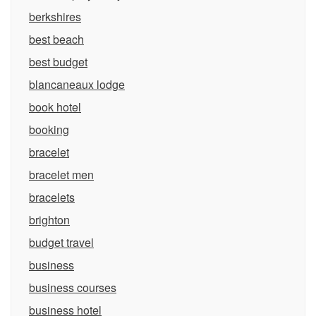
berkshires
best beach
best budget
blancaneaux lodge
book hotel
booking
bracelet
bracelet men
bracelets
brighton
budget travel
business
business courses
business hotel