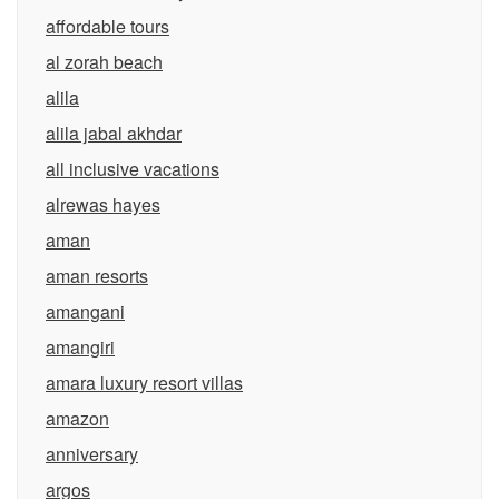
affordable tours
al zorah beach
alila
alila jabal akhdar
all inclusive vacations
alrewas hayes
aman
aman resorts
amangani
amangiri
amara luxury resort villas
amazon
anniversary
argos