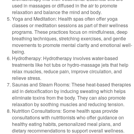
used in massages or diffused in the air to promote
relaxation and balance the mind and body.
Yoga and Meditation: Health spas often offer yoga
classes or meditation sessions as part of their wellness
programs. These practices focus on mindfulness, deep
breathing techniques, stretching exercises, and gentle
movements to promote mental clarity and emotional well-
being.
Hydrotherapy: Hydrotherapy involves water-based
treatments like hot tubs or hydro-massage jets that help
relax muscles, reduce pain, improve circulation, and
relieve stress.
Saunas and Steam Rooms: These heat-based therapies
aid in detoxification by inducing sweating which helps
eliminate toxins from the body. They can also promote
relaxation by soothing muscles and reducing tension.
Nutrition Consultations: Some health spas provide
consultations with nutritionists who offer guidance on
healthy eating habits, personalized meal plans, and
dietary recommendations to support overall wellness.