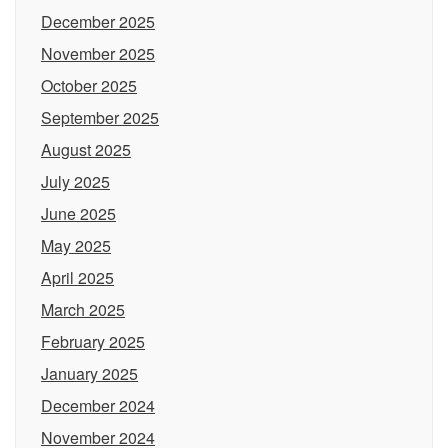
December 2025
November 2025
October 2025
September 2025
August 2025
July 2025
June 2025
May 2025
April 2025
March 2025
February 2025
January 2025
December 2024
November 2024