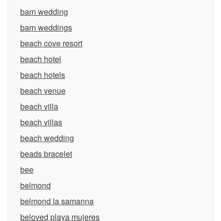
barn wedding
barn weddings
beach cove resort
beach hotel
beach hotels
beach venue
beach villa
beach villas
beach wedding
beads bracelet
bee
belmond
belmond la samanna
beloved playa mujeres