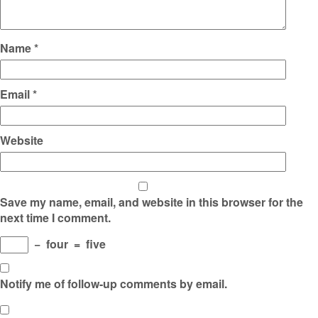
Name
*
Email
*
Website
Save my name, email, and website in this browser for the
next time I comment.
−
four
=
five
Notify me of follow-up comments by email.