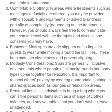
available for purchase.
Comfortable Clothing: In areas where treatments such as
massages or facials are offered, you may be provided
with disposable undergarments or asked to undress
partially or completely (depending on the treatment).
However, you should always feel free to communicate
your comfort level with the therapist and discuss any
concerns you may have.
Footwear: Most spas provide slippers or flip-flops for
guests to wear while moving around the facilities. These
help maintain cleanliness and prevent slipping.
Modesty Considerations: Spas are generally inclusive
environments where people of all backgrounds and body
types come together for relaxation. It is important to
respect others’ privacy by wearing appropriate clothing in
shared spaces such as lounges or relaxation areas.
Personal Items: It’s advisable to bring a bag where you
can store personal items such as a change of clothes,
toiletries, and any valuables that you don’t wish to leave
unattended.