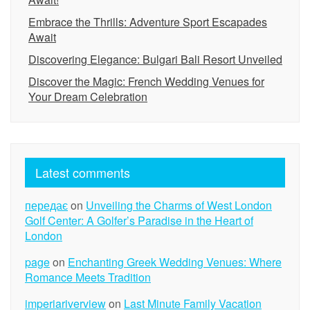
Embrace the Thrills: Adventure Sport Escapades
Await
Discovering Elegance: Bulgari Bali Resort Unveiled
Discover the Magic: French Wedding Venues for
Your Dream Celebration
Latest comments
передає
on
Unveiling the Charms of West London
Golf Center: A Golfer’s Paradise in the Heart of
London
page
on
Enchanting Greek Wedding Venues: Where
Romance Meets Tradition
imperiariverview
on
Last Minute Family Vacation