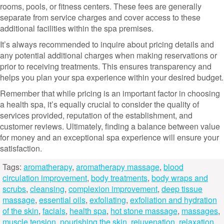
rooms, pools, or fitness centers. These fees are generally
separate from service charges and cover access to these
additional facilities within the spa premises.
It’s always recommended to inquire about pricing details and
any potential additional charges when making reservations or
prior to receiving treatments. This ensures transparency and
helps you plan your spa experience within your desired budget.
Remember that while pricing is an important factor in choosing
a health spa, it’s equally crucial to consider the quality of
services provided, reputation of the establishment, and
customer reviews. Ultimately, finding a balance between value
for money and an exceptional spa experience will ensure your
satisfaction.
Tags:
aromatherapy
,
aromatherapy massage
,
blood
circulation improvement
,
body treatments
,
body wraps and
scrubs
,
cleansing
,
complexion improvement
,
deep tissue
massage
,
essential oils
,
exfoliating
,
exfoliation and hydration
of the skin
,
facials
,
health spa
,
hot stone massage
,
massages
,
muscle tension
,
nourishing the skin
,
rejuvenation
,
relaxation
,