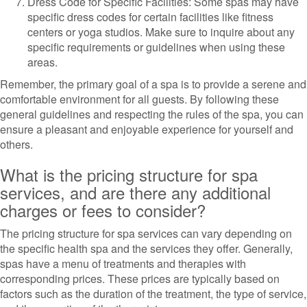
Dress Code for Specific Facilities: Some spas may have
specific dress codes for certain facilities like fitness
centers or yoga studios. Make sure to inquire about any
specific requirements or guidelines when using these
areas.
Remember, the primary goal of a spa is to provide a serene and
comfortable environment for all guests. By following these
general guidelines and respecting the rules of the spa, you can
ensure a pleasant and enjoyable experience for yourself and
others.
What is the pricing structure for spa
services, and are there any additional
charges or fees to consider?
The pricing structure for spa services can vary depending on
the specific health spa and the services they offer. Generally,
spas have a menu of treatments and therapies with
corresponding prices. These prices are typically based on
factors such as the duration of the treatment, the type of service,