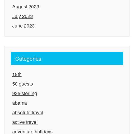
August 2023
July 2023
June 2023
Categories
18th
50 guests
925 sterling
abama
absolute travel
active travel
adventure holidays