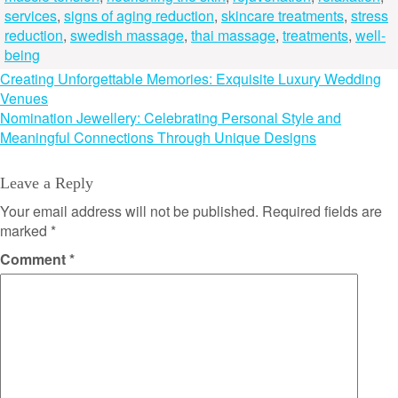
services
,
signs of aging reduction
,
skincare treatments
,
stress
reduction
,
swedish massage
,
thai massage
,
treatments
,
well-
being
Post
Creating Unforgettable Memories: Exquisite Luxury Wedding
Venues
navigation
Nomination Jewellery: Celebrating Personal Style and
Meaningful Connections Through Unique Designs
Leave a Reply
Your email address will not be published.
Required fields are
marked
*
Comment
*