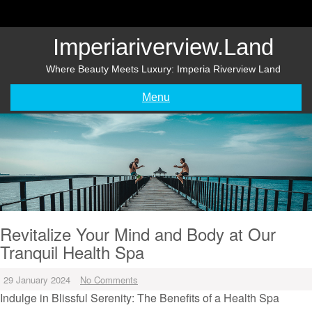
Skip
to
content
Imperiariverview.land
Where Beauty Meets Luxury: Imperia Riverview Land
Menu
Revitalize Your Mind and Body at Our
Tranquil Health Spa
29 January 2024
No Comments
Indulge in Blissful Serenity: The Benefits of a Health Spa