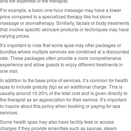
and the expertise of the therapist.
For example, a basic one-hour massage may have a lower
price compared to a specialized therapy like hot stone
massage or aromatherapy. Similarly, facials or body treatments
that involve specific skincare products or techniques may have
varying prices.
It’s important to note that some spas may offer packages or
bundles where multiple services are combined at a discounted
rate. These packages often provide a more comprehensive
experience and allow guests to enjoy different treatments in
one visit.
In addition to the base price of services, it’s common for health
spas to include gratuity (tip) as an additional charge. This is
usually around 15-20% of the total cost and is given directly to
the therapist as an appreciation for their service. It’s important
to inquire about this policy when booking or paying for spa
services.
Some health spas may also have facility fees or access
charges if they provide amenities such as saunas, steam