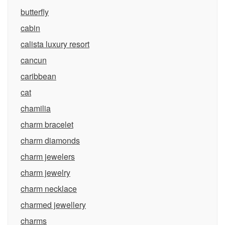
butterfly
cabin
calista luxury resort
cancun
caribbean
cat
chamilia
charm bracelet
charm diamonds
charm jewelers
charm jewelry
charm necklace
charmed jewellery
charms