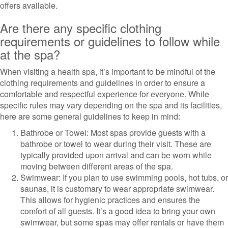
offers available.
Are there any specific clothing
requirements or guidelines to follow while
at the spa?
When visiting a health spa, it’s important to be mindful of the
clothing requirements and guidelines in order to ensure a
comfortable and respectful experience for everyone. While
specific rules may vary depending on the spa and its facilities,
here are some general guidelines to keep in mind:
Bathrobe or Towel: Most spas provide guests with a
bathrobe or towel to wear during their visit. These are
typically provided upon arrival and can be worn while
moving between different areas of the spa.
Swimwear: If you plan to use swimming pools, hot tubs, or
saunas, it is customary to wear appropriate swimwear.
This allows for hygienic practices and ensures the
comfort of all guests. It’s a good idea to bring your own
swimwear, but some spas may offer rentals or have them