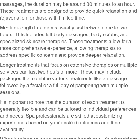
massages, the duration may be around 30 minutes to an hour.
These treatments are designed to provide quick relaxation and
rejuvenation for those with limited time.
Medium-length treatments usually last between one to two
hours. This includes full-body massages, body scrubs, and
specialized skincare therapies. These treatments allow for a
more comprehensive experience, allowing therapists to
address specific concerns and provide deeper relaxation.
Longer treatments that focus on extensive therapies or multiple
services can last two hours or more. These may include
packages that combine various treatments like a massage
followed by a facial or a full day of pampering with multiple
sessions.
It’s important to note that the duration of each treatment is
generally flexible and can be tailored to individual preferences
and needs. Spa professionals are skilled at customizing
experiences based on your desired outcomes and time
availability.