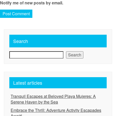
Notify me of new posts by email.
Search
Search
Latest articles
Tranquil Escapes at Beloved Playa Mujeres: A
Serene Haven by the Sea
Embrace the Thrill: Adventure Activity Escapades
Await!