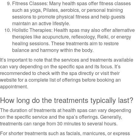
Fitness Classes: Many health spas offer fitness classes
such as yoga, Pilates, aerobics, or personal training
sessions to promote physical fitness and help guests
maintain an active lifestyle.
Holistic Therapies: Health spas may also offer alternative
therapies like acupuncture, reflexology, Reiki, or energy
healing sessions. These treatments aim to restore
balance and harmony within the body.
It’s important to note that the services and treatments available
can vary depending on the specific spa and its focus. It’s
recommended to check with the spa directly or visit their
website for a complete list of offerings before booking an
appointment.
How long do the treatments typically last?
The duration of treatments at health spas can vary depending
on the specific service and the spa’s offerings. Generally,
treatments can range from 30 minutes to several hours.
For shorter treatments such as facials, manicures, or express