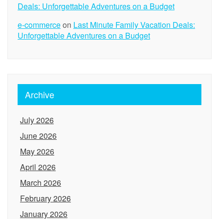
Deals: Unforgettable Adventures on a Budget
e-commerce
on
Last Minute Family Vacation Deals:
Unforgettable Adventures on a Budget
Archive
July 2026
June 2026
May 2026
April 2026
March 2026
February 2026
January 2026