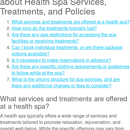
about Health Spa Services,
Treatments, and Policies
What services and treatments are offered at a health spa?
How long do the treatments typically last?
Are there any age restrictions for accessing the spa
facilities or receiving treatments?
Can I book individual treatments, or are there package
options available?
Is it necessary to make reservations in advance?
Are there any specific clothing requirements or guidelines
to follow while at the spa?
What is the pricing structure for spa services, and are
there any additional charges or fees to consider?
What services and treatments are offered
at a health spa?
A health spa typically offers a wide range of services and
treatments tailored to promote relaxation, rejuvenation, and
overall well-being. While the specific offerings may vary from