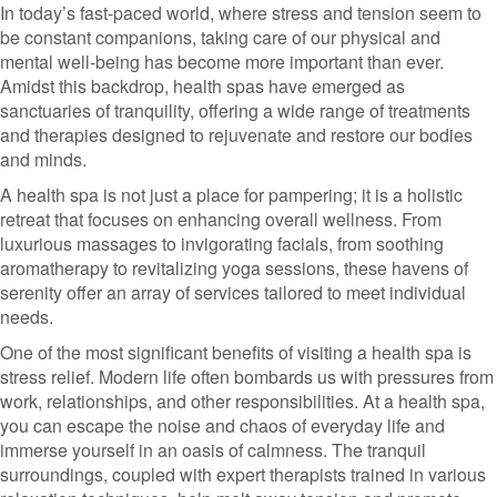
In today’s fast-paced world, where stress and tension seem to
be constant companions, taking care of our physical and
mental well-being has become more important than ever.
Amidst this backdrop, health spas have emerged as
sanctuaries of tranquility, offering a wide range of treatments
and therapies designed to rejuvenate and restore our bodies
and minds.
A health spa is not just a place for pampering; it is a holistic
retreat that focuses on enhancing overall wellness. From
luxurious massages to invigorating facials, from soothing
aromatherapy to revitalizing yoga sessions, these havens of
serenity offer an array of services tailored to meet individual
needs.
One of the most significant benefits of visiting a health spa is
stress relief. Modern life often bombards us with pressures from
work, relationships, and other responsibilities. At a health spa,
you can escape the noise and chaos of everyday life and
immerse yourself in an oasis of calmness. The tranquil
surroundings, coupled with expert therapists trained in various