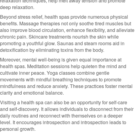
relaxation techniques, help melt away tension and promote
deep relaxation.
Beyond stress relief, health spas provide numerous physical
benefits. Massage therapies not only soothe tired muscles but
also improve blood circulation, enhance flexibility, and alleviate
chronic pain. Skincare treatments nourish the skin while
promoting a youthful glow. Saunas and steam rooms aid in
detoxification by eliminating toxins from the body.
Moreover, mental well-being is given equal importance at
health spas. Meditation sessions help quieten the mind and
cultivate inner peace. Yoga classes combine gentle
movements with mindful breathing techniques to promote
mindfulness and reduce anxiety. These practices foster mental
clarity and emotional balance.
Visiting a health spa can also be an opportunity for self-care
and self-discovery. It allows individuals to disconnect from their
daily routines and reconnect with themselves on a deeper
level. It encourages introspection and introspection leads to
personal growth.