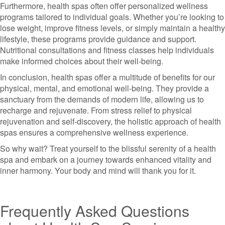
Furthermore, health spas often offer personalized wellness
programs tailored to individual goals. Whether you’re looking to
lose weight, improve fitness levels, or simply maintain a healthy
lifestyle, these programs provide guidance and support.
Nutritional consultations and fitness classes help individuals
make informed choices about their well-being.
In conclusion, health spas offer a multitude of benefits for our
physical, mental, and emotional well-being. They provide a
sanctuary from the demands of modern life, allowing us to
recharge and rejuvenate. From stress relief to physical
rejuvenation and self-discovery, the holistic approach of health
spas ensures a comprehensive wellness experience.
So why wait? Treat yourself to the blissful serenity of a health
spa and embark on a journey towards enhanced vitality and
inner harmony. Your body and mind will thank you for it.
Frequently Asked Questions