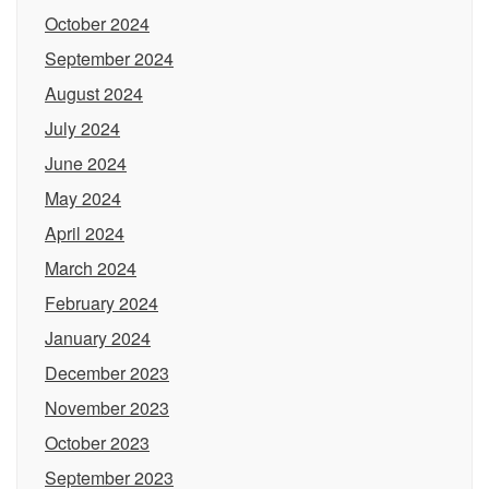
October 2024
September 2024
August 2024
July 2024
June 2024
May 2024
April 2024
March 2024
February 2024
January 2024
December 2023
November 2023
October 2023
September 2023