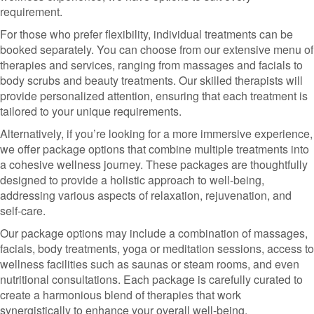
requirement.
For those who prefer flexibility, individual treatments can be
booked separately. You can choose from our extensive menu of
therapies and services, ranging from massages and facials to
body scrubs and beauty treatments. Our skilled therapists will
provide personalized attention, ensuring that each treatment is
tailored to your unique requirements.
Alternatively, if you’re looking for a more immersive experience,
we offer package options that combine multiple treatments into
a cohesive wellness journey. These packages are thoughtfully
designed to provide a holistic approach to well-being,
addressing various aspects of relaxation, rejuvenation, and
self-care.
Our package options may include a combination of massages,
facials, body treatments, yoga or meditation sessions, access to
wellness facilities such as saunas or steam rooms, and even
nutritional consultations. Each package is carefully curated to
create a harmonious blend of therapies that work
synergistically to enhance your overall well-being.