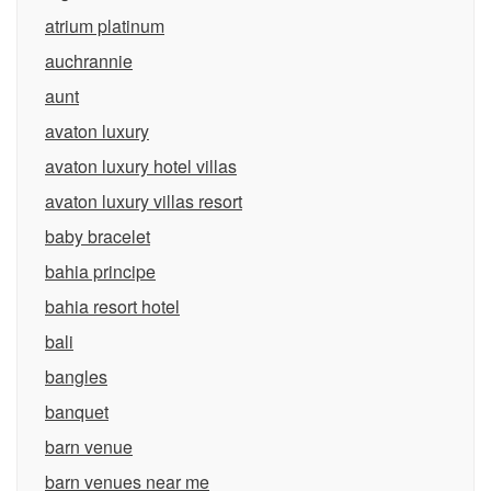
atrium platinum
auchrannie
aunt
avaton luxury
avaton luxury hotel villas
avaton luxury villas resort
baby bracelet
bahia principe
bahia resort hotel
bali
bangles
banquet
barn venue
barn venues near me