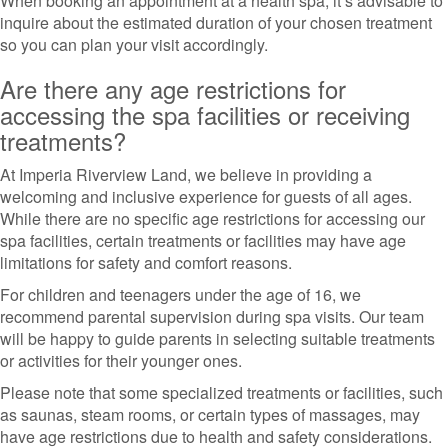
When booking an appointment at a health spa, it’s advisable to
inquire about the estimated duration of your chosen treatment
so you can plan your visit accordingly.
Are there any age restrictions for
accessing the spa facilities or receiving
treatments?
At Imperia Riverview Land, we believe in providing a
welcoming and inclusive experience for guests of all ages.
While there are no specific age restrictions for accessing our
spa facilities, certain treatments or facilities may have age
limitations for safety and comfort reasons.
For children and teenagers under the age of 16, we
recommend parental supervision during spa visits. Our team
will be happy to guide parents in selecting suitable treatments
or activities for their younger ones.
Please note that some specialized treatments or facilities, such
as saunas, steam rooms, or certain types of massages, may
have age restrictions due to health and safety considerations.