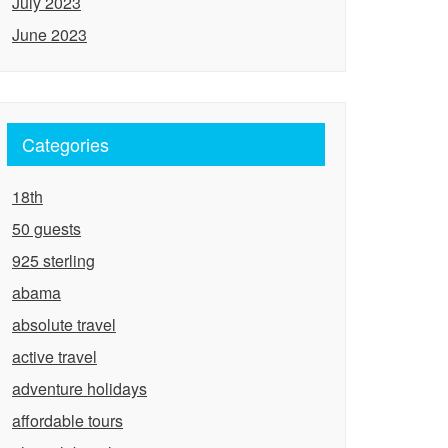
July 2023
June 2023
Categories
18th
50 guests
925 sterling
abama
absolute travel
active travel
adventure holidays
affordable tours