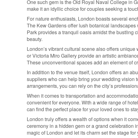
One such gem is the Old Royal Naval College in Gr
make it an idyllic choice for couples seeking a touc
For nature enthusiasts, London boasts several ench
The Kew Gardens offer lush botanical landscapes
Park provides a tranquil oasis amidst the bustling
beauty.
London’s vibrant cultural scene also offers unique
or Victoria Miro Gallery provide an artistic ambian
These unconventional spaces add an element of creat
In addition to the venue itself, London offers an a
suppliers who can help bring your wedding vision to 
arrangements, you can rely on the city’s professiona
When it comes to transportation and accommodation 
convenient for everyone. With a wide range of hot
can find the perfect place for your loved ones to st
London truly offers a wealth of options when it co
ceremony in a hidden gem or a grand celebration in a
magic of London and let its charm set the stage for