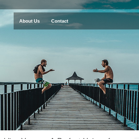
About Us
Contact