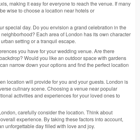
axis, making it easy for everyone to reach the venue. If many
y be wise to choose a location near hotels or
r special day. Do you envision a grand celebration in the
ieter neighborhood? Each area of London has its own character
 urban setting or a tranquil escape.
ferences you have for your wedding venue. Are there
a backdrop? Would you like an outdoor space with gardens
 can narrow down your options and find the perfect location
sen location will provide for you and your guests. London is
d diverse culinary scene. Choosing a venue near popular
tional activities and experiences for your loved ones to
ondon, carefully consider the location. Think about
overall experience. By taking these factors into account,
an unforgettable day filled with love and joy.