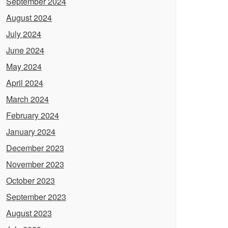
September 2024
August 2024
July 2024
June 2024
May 2024
April 2024
March 2024
February 2024
January 2024
December 2023
November 2023
October 2023
September 2023
August 2023