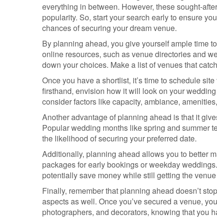
everything in between. However, these sought-after
popularity. So, start your search early to ensure y
chances of securing your dream venue.
By planning ahead, you give yourself ample time to
online resources, such as venue directories and w
down your choices. Make a list of venues that catch 
Once you have a shortlist, it’s time to schedule site
firsthand, envision how it will look on your wedding 
consider factors like capacity, ambiance, amenitie
Another advantage of planning ahead is that it gives
Popular wedding months like spring and summer tend
the likelihood of securing your preferred date.
Additionally, planning ahead allows you to better
packages for early bookings or weekday weddings. 
potentially save money while still getting the venue
Finally, remember that planning ahead doesn’t stop a
aspects as well. Once you’ve secured a venue, you 
photographers, and decorators, knowing that you ha