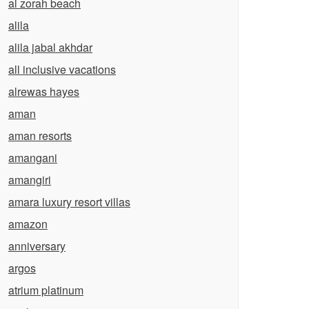
al zorah beach
alila
alila jabal akhdar
all inclusive vacations
alrewas hayes
aman
aman resorts
amangani
amangiri
amara luxury resort villas
amazon
anniversary
argos
atrium platinum