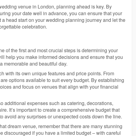
t wedding venue in London, planning ahead is key. By
curing your date well in advance, you can ensure that your
t a head start on your wedding planning journey and let the
rgettable celebration.
of the first and most crucial steps is determining your
will help you make informed decisions and ensure that you
g a memorable and beautiful day.
h with its own unique features and price points. From
 are options available to suit every budget. By establishing
ices and focus on venues that align with your financial
lso additional expenses such as catering, decorations,
re. It’s important to create a comprehensive budget that
to avoid any surprises or unexpected costs down the line.
r that dream venue, remember that there are many stunning
e discouraged if you have a limited budget – with careful