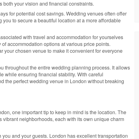
s both your vision and financial constraints.
ays for potential cost savings. Wedding venues often offer
g you to secure a beautiful location at a more affordable
ts associated with travel and accommodation for yourselves
ty of accommodation options at various price points.
 your chosen venue to make it convenient for everyone
ou throughout the entire wedding planning process. It allows
e while ensuring financial stability. With careful
find the perfect wedding venue in London without breaking
n, one important tip to keep in mind is the location. The
its vibrant neighborhoods, each with its own unique charm
h you and your guests. London has excellent transportation