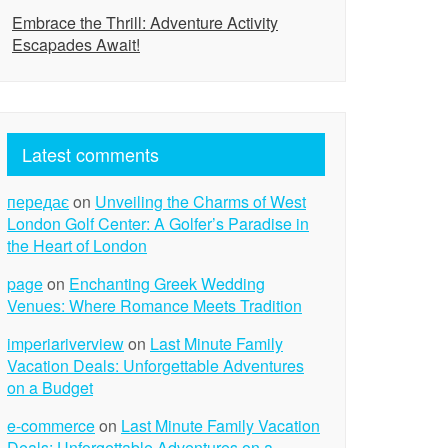
Embrace the Thrill: Adventure Activity
Escapades Await!
Latest comments
передає
on
Unveiling the Charms of West
London Golf Center: A Golfer’s Paradise in
the Heart of London
page
on
Enchanting Greek Wedding
Venues: Where Romance Meets Tradition
imperiariverview
on
Last Minute Family
Vacation Deals: Unforgettable Adventures
on a Budget
e-commerce
on
Last Minute Family Vacation
Deals: Unforgettable Adventures on a