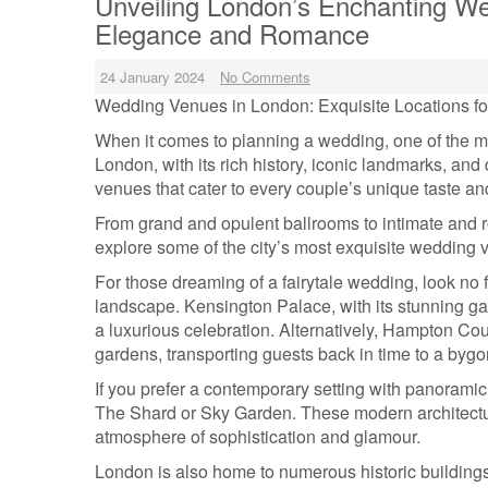
Unveiling London’s Enchanting We
Elegance and Romance
24 January 2024
No Comments
Wedding Venues in London: Exquisite Locations fo
When it comes to planning a wedding, one of the mo
London, with its rich history, iconic landmarks, and
venues that cater to every couple’s unique taste and
From grand and opulent ballrooms to intimate and r
explore some of the city’s most exquisite wedding v
For those dreaming of a fairytale wedding, look no 
landscape. Kensington Palace, with its stunning ga
a luxurious celebration. Alternatively, Hampton Co
gardens, transporting guests back in time to a bygo
If you prefer a contemporary setting with panoramic
The Shard or Sky Garden. These modern architectur
atmosphere of sophistication and glamour.
London is also home to numerous historic building