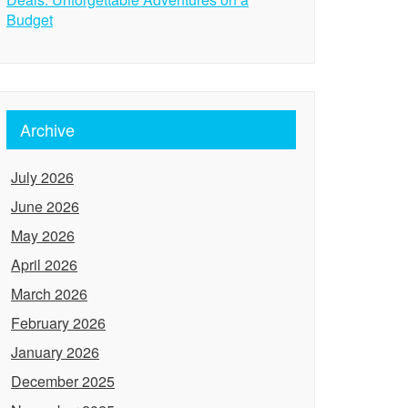
Budget
Archive
July 2026
June 2026
May 2026
April 2026
March 2026
February 2026
January 2026
December 2025