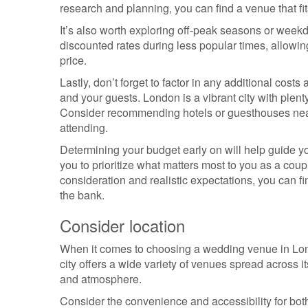
research and planning, you can find a venue that fit
It’s also worth exploring off-peak seasons or weekd
discounted rates during less popular times, allowin
price.
Lastly, don’t forget to factor in any additional cos
and your guests. London is a vibrant city with plen
Consider recommending hotels or guesthouses near
attending.
Determining your budget early on will help guide y
you to prioritize what matters most to you as a coupl
consideration and realistic expectations, you can 
the bank.
Consider location
When it comes to choosing a wedding venue in Londo
city offers a wide variety of venues spread across 
and atmosphere.
Consider the convenience and accessibility for bot