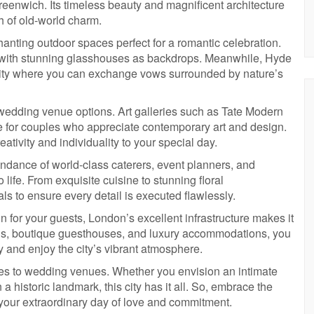
eenwich. Its timeless beauty and magnificent architecture
h of old-world charm.
anting outdoor spaces perfect for a romantic celebration.
 with stunning glasshouses as backdrops. Meanwhile, Hyde
 city where you can exchange vows surrounded by nature’s
 wedding venue options. Art galleries such as Tate Modern
ce for couples who appreciate contemporary art and design.
ivity and individuality to your special day.
bundance of world-class caterers, event planners, and
life. From exquisite cuisine to stunning floral
ls to ensure every detail is executed flawlessly.
for your guests, London’s excellent infrastructure makes it
els, boutique guesthouses, and luxury accommodations, you
ay and enjoy the city’s vibrant atmosphere.
mes to wedding venues. Whether you envision an intimate
 historic landmark, this city has it all. So, embrace the
 your extraordinary day of love and commitment.