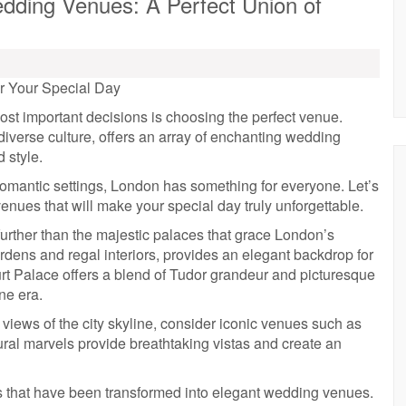
dding Venues: A Perfect Union of
r Your Special Day
st important decisions is choosing the perfect venue.
 diverse culture, offers an array of enchanting wedding
 style.
omantic settings, London has something for everyone. Let’s
enues that will make your special day truly unforgettable.
further than the majestic palaces that grace London’s
rdens and regal interiors, provides an elegant backdrop for
urt Palace offers a blend of Tudor grandeur and picturesque
ne era.
 views of the city skyline, consider iconic venues such as
al marvels provide breathtaking vistas and create an
s that have been transformed into elegant wedding venues.