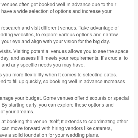
 venues often get booked well in advance due to their
ou have a wide selection of options and increase your
 research and visit different venues. Take advantage of
edding websites, to explore various options and narrow
your eye and align with your vision for the big day.
 visits. Visiting potential venues allows you to see the space
day, and assess if it meets your requirements. It’s crucial to
s, and any specific needs you may have.
 you more flexibility when it comes to selecting dates.
 to fill up quickly, so booking well in advance increases
 manage your budget. Some venues offer discounts or special
By starting early, you can explore these options and
 of your dreams.
t booking the venue itself; it extends to coordinating other
can move forward with hiring vendors like caterers,
ve a solid foundation for your wedding plans.