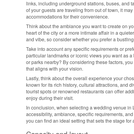
links, including underground stations, buses, and t
of your guests are traveling from out of town, it ma
accommodations for their convenience.
Think about the ambiance you want to create on you
heart of the city or a more intimate affair in a qu
and vibe, so consider whether you prefer a bustling
Take into account any specific requirements or pre
particular landmarks or iconic views you want as 
or parks nearby? By considering these factors, you
that aligns with your vision.
Lastly, think about the overall experience your cho
known for its rich history, cultural attractions, an
tourist spots or renowned restaurants can offer addi
enjoy during their visit.
In conclusion, when selecting a wedding venue in L
accessibility, ambiance, specific requirements, and 
you can find an ideal setting that sets the stage for 
Capacity and layout