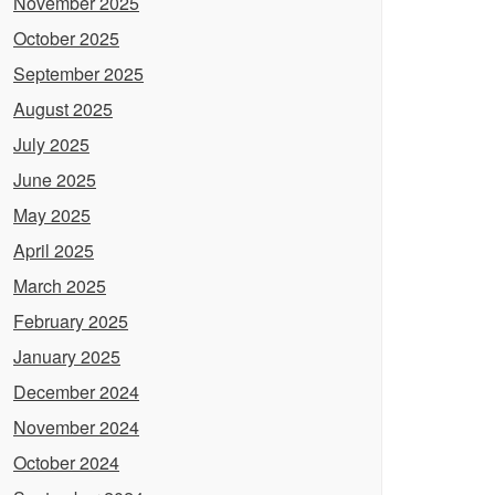
November 2025
October 2025
September 2025
August 2025
July 2025
June 2025
May 2025
April 2025
March 2025
February 2025
January 2025
December 2024
November 2024
October 2024