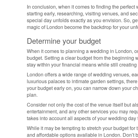
In conclusion, when it comes to finding the perfec
starting early, researching, visiting venues, and se
special day unfolds exactly as you envision. So, ge
magic of London become the backdrop for your unfo
Determine your budget
When it comes to planning a wedding in London, one 
budget. Setting a clear budget from the beginning 
stay within your financial means while still creatin
London offers a wide range of wedding venues, eac
luxurious palaces to intimate garden settings, there
your budget early on, you can narrow down your cho
plan.
Consider not only the cost of the venue itself but a
entertainment, and any other services you may requi
takes into account all aspects of your wedding day 
While it may be tempting to stretch your budget fo
and affordable options available in London. Don’t b