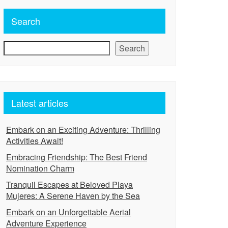
Search
Search
Latest articles
Embark on an Exciting Adventure: Thrilling
Activities Await!
Embracing Friendship: The Best Friend
Nomination Charm
Tranquil Escapes at Beloved Playa
Mujeres: A Serene Haven by the Sea
Embark on an Unforgettable Aerial
Adventure Experience