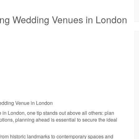
sing Wedding Venues in London
Wedding Venue in London
in London, one tip stands out above all others: plan
ptions, planning ahead is essential to secure the ideal
from historic landmarks to contemporary spaces and