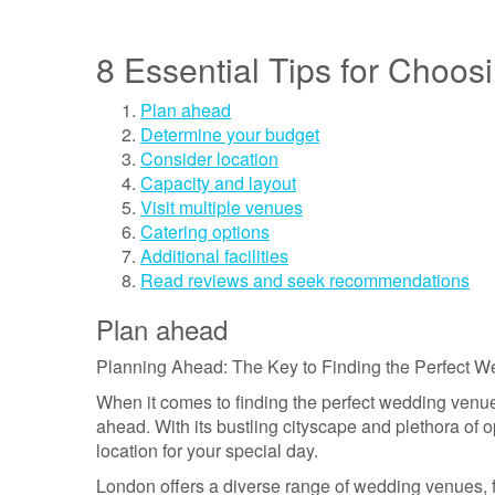
8 Essential Tips for Choo
Plan ahead
Determine your budget
Consider location
Capacity and layout
Visit multiple venues
Catering options
Additional facilities
Read reviews and seek recommendations
Plan ahead
Planning Ahead: The Key to Finding the Perfect 
When it comes to finding the perfect wedding venue 
ahead. With its bustling cityscape and plethora of o
location for your special day.
London offers a diverse range of wedding venues, 