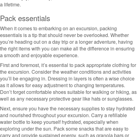
a lifetime.
Pack essentials
When it comes to embarking on an excursion, packing
essentials is a tip that should never be overlooked. Whether
you’re heading out on a day trip or a longer adventure, having
the right items with you can make all the difference in ensuring
a smooth and enjoyable experience.
First and foremost, it’s essential to pack appropriate clothing for
the excursion. Consider the weather conditions and activities
you’ll be engaging in. Dressing in layers is often a wise choice
as it allows for easy adjustment to changing temperatures.
Don’t forget comfortable shoes suitable for walking or hiking, as
well as any necessary protective gear like hats or sunglasses.
Next, ensure you have the necessary supplies to stay hydrated
and nourished throughout your excursion. Carry a refillable
water bottle to keep yourself hydrated, especially when
exploring under the sun. Pack some snacks that are easy to
carry and provide sustained energy, such as granola bars or