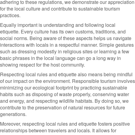
adhering to these regulations, we demonstrate our appreciation
for the local culture and contribute to sustainable tourism
practices.
Equally important is understanding and following local
etiquette. Every culture has its own customs, traditions, and
social norms. Being aware of these aspects helps us navigate
interactions with locals in a respectful manner. Simple gestures
such as dressing modestly in religious sites or learning a few
basic phrases in the local language can go a long way in
showing respect for the host community.
Respecting local rules and etiquette also means being mindful
of our impact on the environment. Responsible tourism involves
minimizing our ecological footprint by practicing sustainable
habits such as disposing of waste properly, conserving water
and energy, and respecting wildlife habitats. By doing so, we
contribute to the preservation of natural resources for future
generations.
Moreover, respecting local rules and etiquette fosters positive
relationships between travelers and locals. It allows for