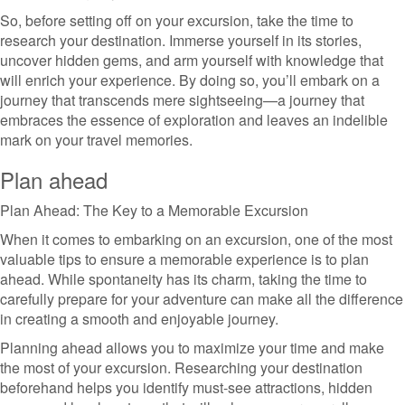
So, before setting off on your excursion, take the time to
research your destination. Immerse yourself in its stories,
uncover hidden gems, and arm yourself with knowledge that
will enrich your experience. By doing so, you’ll embark on a
journey that transcends mere sightseeing—a journey that
embraces the essence of exploration and leaves an indelible
mark on your travel memories.
Plan ahead
Plan Ahead: The Key to a Memorable Excursion
When it comes to embarking on an excursion, one of the most
valuable tips to ensure a memorable experience is to plan
ahead. While spontaneity has its charm, taking the time to
carefully prepare for your adventure can make all the difference
in creating a smooth and enjoyable journey.
Planning ahead allows you to maximize your time and make
the most of your excursion. Researching your destination
beforehand helps you identify must-see attractions, hidden