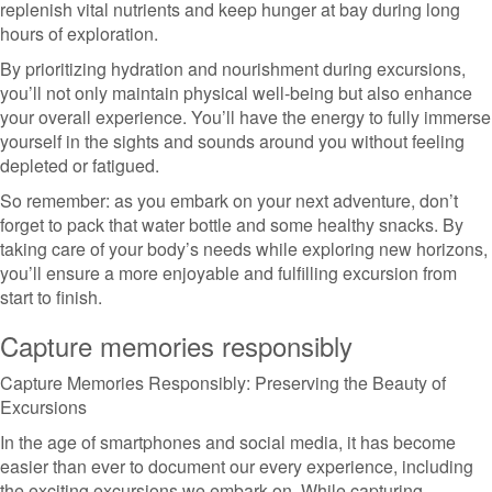
replenish vital nutrients and keep hunger at bay during long
hours of exploration.
By prioritizing hydration and nourishment during excursions,
you’ll not only maintain physical well-being but also enhance
your overall experience. You’ll have the energy to fully immerse
yourself in the sights and sounds around you without feeling
depleted or fatigued.
So remember: as you embark on your next adventure, don’t
forget to pack that water bottle and some healthy snacks. By
taking care of your body’s needs while exploring new horizons,
you’ll ensure a more enjoyable and fulfilling excursion from
start to finish.
Capture memories responsibly
Capture Memories Responsibly: Preserving the Beauty of
Excursions
In the age of smartphones and social media, it has become
easier than ever to document our every experience, including
the exciting excursions we embark on. While capturing