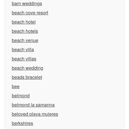
barn weddings
beach cove resort
beach hotel
beach hotels
beach venue
beach villa
beach villas
beach wedding
beads bracelet
bee
belmond
belmond la samanna
beloved playa mujeres
berkshires