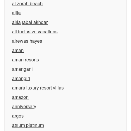
al zorah beach
alila
alila jabal akhdar
all inclusive vacations
alrewas hayes
aman
aman resorts
amangani
amangiri
amara luxury resort villas
amazon
anniversary
argos
atrium platinum