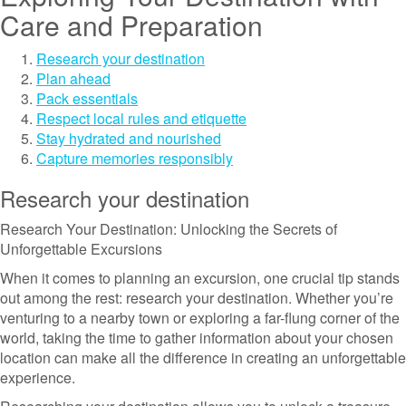
Care and Preparation
Research your destination
Plan ahead
Pack essentials
Respect local rules and etiquette
Stay hydrated and nourished
Capture memories responsibly
Research your destination
Research Your Destination: Unlocking the Secrets of
Unforgettable Excursions
When it comes to planning an excursion, one crucial tip stands
out among the rest: research your destination. Whether you’re
venturing to a nearby town or exploring a far-flung corner of the
world, taking the time to gather information about your chosen
location can make all the difference in creating an unforgettable
experience.