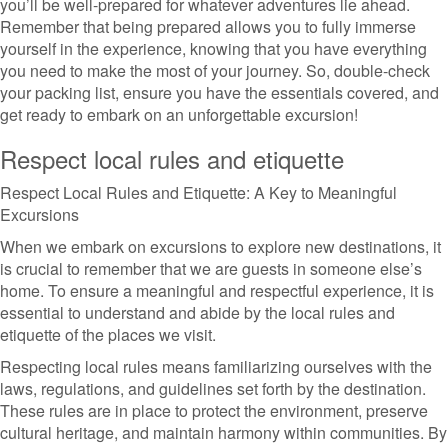
you’ll be well-prepared for whatever adventures lie ahead.
Remember that being prepared allows you to fully immerse
yourself in the experience, knowing that you have everything
you need to make the most of your journey. So, double-check
your packing list, ensure you have the essentials covered, and
get ready to embark on an unforgettable excursion!
Respect local rules and etiquette
Respect Local Rules and Etiquette: A Key to Meaningful
Excursions
When we embark on excursions to explore new destinations, it
is crucial to remember that we are guests in someone else’s
home. To ensure a meaningful and respectful experience, it is
essential to understand and abide by the local rules and
etiquette of the places we visit.
Respecting local rules means familiarizing ourselves with the
laws, regulations, and guidelines set forth by the destination.
These rules are in place to protect the environment, preserve
cultural heritage, and maintain harmony within communities. By