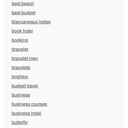
best beach
best budget
blancaneaux lodge
book hotel
booking
bracelet
bracelet men
bracelets
brighton
budget travel
business
business courses
business hotel
butterfly