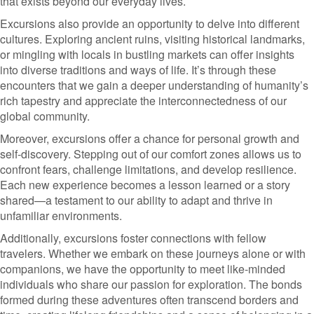
that exists beyond our everyday lives.
Excursions also provide an opportunity to delve into different
cultures. Exploring ancient ruins, visiting historical landmarks,
or mingling with locals in bustling markets can offer insights
into diverse traditions and ways of life. It’s through these
encounters that we gain a deeper understanding of humanity’s
rich tapestry and appreciate the interconnectedness of our
global community.
Moreover, excursions offer a chance for personal growth and
self-discovery. Stepping out of our comfort zones allows us to
confront fears, challenge limitations, and develop resilience.
Each new experience becomes a lesson learned or a story
shared—a testament to our ability to adapt and thrive in
unfamiliar environments.
Additionally, excursions foster connections with fellow
travelers. Whether we embark on these journeys alone or with
companions, we have the opportunity to meet like-minded
individuals who share our passion for exploration. The bonds
formed during these adventures often transcend borders and