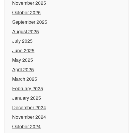
November 2025
October 2025
September 2025
August 2025
July 2025
June 2025
May 2025
April 2025
March 2025
February 2025
January 2025
December 2024
November 2024
October 2024