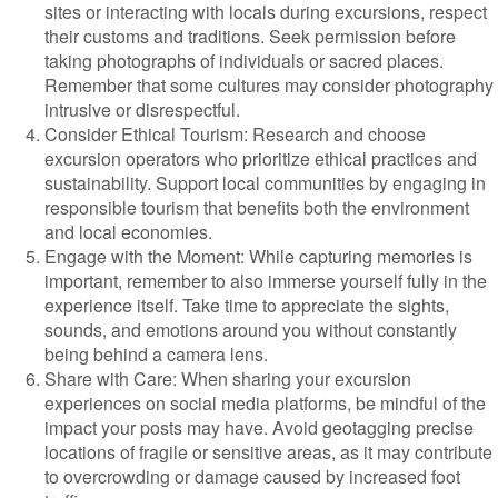
sites or interacting with locals during excursions, respect
their customs and traditions. Seek permission before
taking photographs of individuals or sacred places.
Remember that some cultures may consider photography
intrusive or disrespectful.
Consider Ethical Tourism: Research and choose
excursion operators who prioritize ethical practices and
sustainability. Support local communities by engaging in
responsible tourism that benefits both the environment
and local economies.
Engage with the Moment: While capturing memories is
important, remember to also immerse yourself fully in the
experience itself. Take time to appreciate the sights,
sounds, and emotions around you without constantly
being behind a camera lens.
Share with Care: When sharing your excursion
experiences on social media platforms, be mindful of the
impact your posts may have. Avoid geotagging precise
locations of fragile or sensitive areas, as it may contribute
to overcrowding or damage caused by increased foot