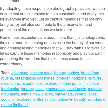
traffic.
By adopting these responsible photography practices, we can
ensure that our excursions remain sustainable and enjoyable
for everyone involved. Let us capture memories that not only
bring us joy but also contribute to the preservation and
protection of the destinations we hold dear.
Remember, excursions are about more than just photographs;
they are about immersing ourselves in the beauty of our world
and creating lasting memories that will stay with us forever. So,
let us capture those memories responsibly and play our part in
preserving the wonders that make these excursions so
extraordinary.
Tags:
adventure
,
ancient ruins
,
beauty
,
bodies
,
break from
routine
,
breathtaking coastlines
,
broaden horizons
,
cultures
,
excursions
,
experiences
,
explore
,
hidden gems
,
historical
landmarks
,
journey
,
lasting memories
,
lush forests
,
majestic
mountains
,
minds
,
new places
,
rejuvenate
,
serene lakes
,
souls
,
unexplored territories afar
,
unknown beauty
,
wonders of
nature firsthand