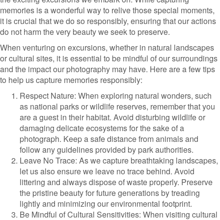
memories is a wonderful way to relive those special moments,
it is crucial that we do so responsibly, ensuring that our actions
do not harm the very beauty we seek to preserve.
When venturing on excursions, whether in natural landscapes
or cultural sites, it is essential to be mindful of our surroundings
and the impact our photography may have. Here are a few tips
to help us capture memories responsibly:
Respect Nature: When exploring natural wonders, such
as national parks or wildlife reserves, remember that you
are a guest in their habitat. Avoid disturbing wildlife or
damaging delicate ecosystems for the sake of a
photograph. Keep a safe distance from animals and
follow any guidelines provided by park authorities.
Leave No Trace: As we capture breathtaking landscapes,
let us also ensure we leave no trace behind. Avoid
littering and always dispose of waste properly. Preserve
the pristine beauty for future generations by treading
lightly and minimizing our environmental footprint.
Be Mindful of Cultural Sensitivities: When visiting cultural