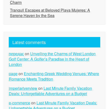
Charm
Tranquil Escapes at Beloved Playa Mujeres: A
Serene Haven by the Sea
Latest comments
передає
on
Unveiling the Charms of West London
Golf Center: A Golfer’s Paradise in the Heart of
London
page
on
Enchanting Greek Wedding Venues: Where
Romance Meets Tradition
imperiariverview
on
Last Minute Family Vacation
Deals: Unforgettable Adventures on a Budget
e-commerce
on
Last Minute Family Vacation Deals:
Unforgettable Adventures on a Budget