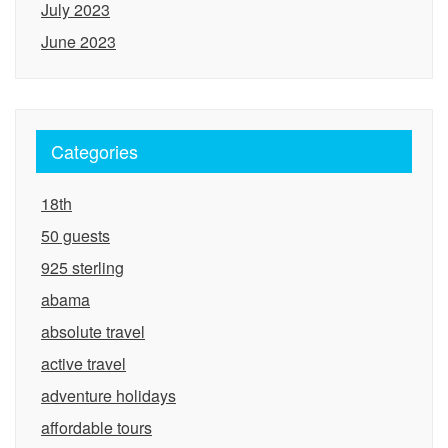
July 2023
June 2023
Categories
18th
50 guests
925 sterling
abama
absolute travel
active travel
adventure holidays
affordable tours