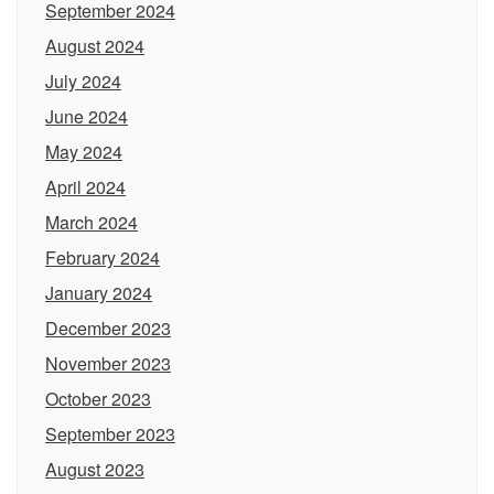
September 2024
August 2024
July 2024
June 2024
May 2024
April 2024
March 2024
February 2024
January 2024
December 2023
November 2023
October 2023
September 2023
August 2023