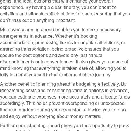
gems, and local customs that will enhance your overall
experience. By having a clear itinerary, you can prioritize
activities and allocate sufficient time for each, ensuring that you
don’t miss out on anything important.
Moreover, planning ahead enables you to make necessary
arrangements in advance. Whether it’s booking
accommodation, purchasing tickets for popular attractions, or
arranging transportation, being proactive ensures that you
secure the best options and avoid any last-minute
disappointments or inconveniences. It also gives you peace of
mind knowing that everything is taken care of, allowing you to
fully immerse yourself in the excitement of the journey.
Another benefit of planning ahead is budgeting effectively. By
researching costs and considering various options in advance,
you can estimate expenses more accurately and allocate funds
accordingly. This helps prevent overspending or unexpected
financial burdens during your excursion, allowing you to relax
and enjoy without worrying about money matters.
Furthermore, planning ahead gives you the opportunity to pack