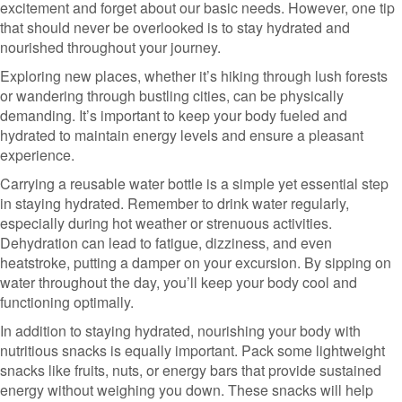
excitement and forget about our basic needs. However, one tip
that should never be overlooked is to stay hydrated and
nourished throughout your journey.
Exploring new places, whether it’s hiking through lush forests
or wandering through bustling cities, can be physically
demanding. It’s important to keep your body fueled and
hydrated to maintain energy levels and ensure a pleasant
experience.
Carrying a reusable water bottle is a simple yet essential step
in staying hydrated. Remember to drink water regularly,
especially during hot weather or strenuous activities.
Dehydration can lead to fatigue, dizziness, and even
heatstroke, putting a damper on your excursion. By sipping on
water throughout the day, you’ll keep your body cool and
functioning optimally.
In addition to staying hydrated, nourishing your body with
nutritious snacks is equally important. Pack some lightweight
snacks like fruits, nuts, or energy bars that provide sustained
energy without weighing you down. These snacks will help