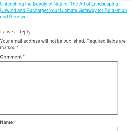
Post
Unleashing the Beauty of Nature: The Art of Landscaping
Unwind and Recharge: Your Ultimate Getaway for Relaxation
navigation
and Renewal
Leave a Reply
Your email address will not be published.
Required fields are
marked
*
Comment
*
Name
*