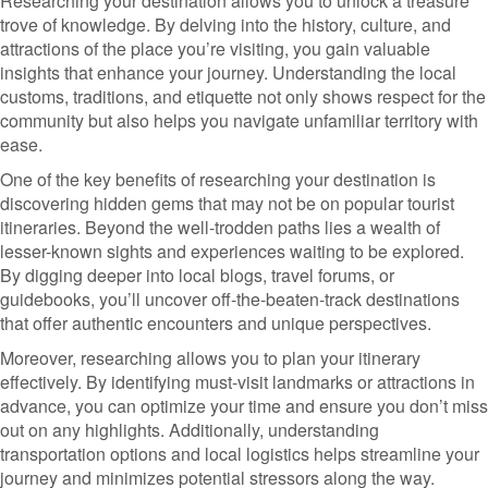
Researching your destination allows you to unlock a treasure
trove of knowledge. By delving into the history, culture, and
attractions of the place you’re visiting, you gain valuable
insights that enhance your journey. Understanding the local
customs, traditions, and etiquette not only shows respect for the
community but also helps you navigate unfamiliar territory with
ease.
One of the key benefits of researching your destination is
discovering hidden gems that may not be on popular tourist
itineraries. Beyond the well-trodden paths lies a wealth of
lesser-known sights and experiences waiting to be explored.
By digging deeper into local blogs, travel forums, or
guidebooks, you’ll uncover off-the-beaten-track destinations
that offer authentic encounters and unique perspectives.
Moreover, researching allows you to plan your itinerary
effectively. By identifying must-visit landmarks or attractions in
advance, you can optimize your time and ensure you don’t miss
out on any highlights. Additionally, understanding
transportation options and local logistics helps streamline your
journey and minimizes potential stressors along the way.