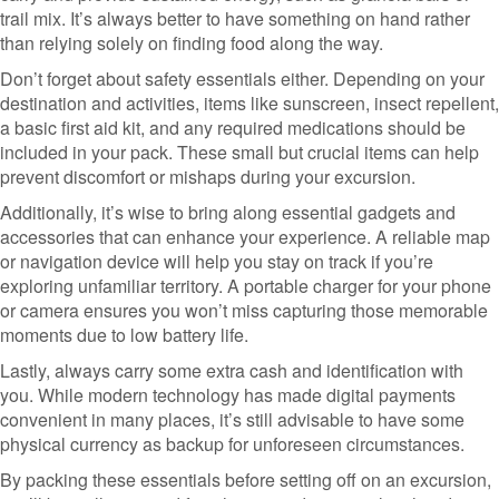
trail mix. It’s always better to have something on hand rather
than relying solely on finding food along the way.
Don’t forget about safety essentials either. Depending on your
destination and activities, items like sunscreen, insect repellent,
a basic first aid kit, and any required medications should be
included in your pack. These small but crucial items can help
prevent discomfort or mishaps during your excursion.
Additionally, it’s wise to bring along essential gadgets and
accessories that can enhance your experience. A reliable map
or navigation device will help you stay on track if you’re
exploring unfamiliar territory. A portable charger for your phone
or camera ensures you won’t miss capturing those memorable
moments due to low battery life.
Lastly, always carry some extra cash and identification with
you. While modern technology has made digital payments
convenient in many places, it’s still advisable to have some
physical currency as backup for unforeseen circumstances.
By packing these essentials before setting off on an excursion,