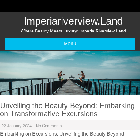
Skip
to
content
Imperiariverview.land
Where Beauty Meets Luxury: Imperia Riverview Land
Menu
Unveiling the Beauty Beyond: Embarking
on Transformative Excursions
22 January 2024
No Comments
Embarking on Excursions: Unveiling the Beauty Beyond