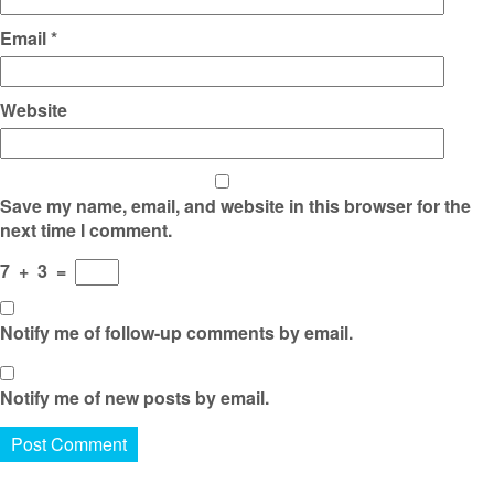
Email
*
Website
Save my name, email, and website in this browser for the
next time I comment.
7
+
3
=
Notify me of follow-up comments by email.
Notify me of new posts by email.