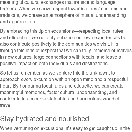
meaningful cultural exchanges that transcend language
barriers. When we show respect towards others’ customs and
traditions, we create an atmosphere of mutual understanding
and appreciation.
By embracing this tip on excursions—respecting local rules
and etiquette—we not only enhance our own experiences but
also contribute positively to the communities we visit. It is
through this lens of respect that we can truly immerse ourselves
in new cultures, forge connections with locals, and leave a
positive impact on both individuals and destinations.
So let us remember, as we venture into the unknown, to
approach every excursion with an open mind and a respectful
heart. By honouring local rules and etiquette, we can create
meaningful memories, foster cultural understanding, and
contribute to a more sustainable and harmonious world of
travel.
Stay hydrated and nourished
When venturing on excursions, it’s easy to get caught up in the