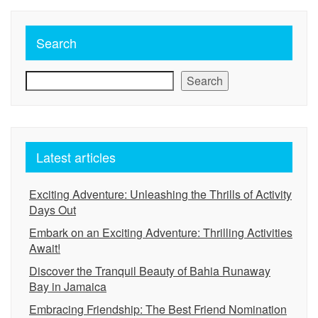
Search
Search
Latest articles
Exciting Adventure: Unleashing the Thrills of Activity
Days Out
Embark on an Exciting Adventure: Thrilling Activities
Await!
Discover the Tranquil Beauty of Bahia Runaway
Bay in Jamaica
Embracing Friendship: The Best Friend Nomination