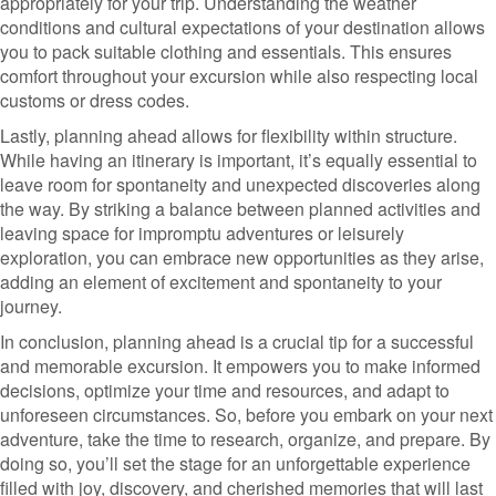
appropriately for your trip. Understanding the weather
conditions and cultural expectations of your destination allows
you to pack suitable clothing and essentials. This ensures
comfort throughout your excursion while also respecting local
customs or dress codes.
Lastly, planning ahead allows for flexibility within structure.
While having an itinerary is important, it’s equally essential to
leave room for spontaneity and unexpected discoveries along
the way. By striking a balance between planned activities and
leaving space for impromptu adventures or leisurely
exploration, you can embrace new opportunities as they arise,
adding an element of excitement and spontaneity to your
journey.
In conclusion, planning ahead is a crucial tip for a successful
and memorable excursion. It empowers you to make informed
decisions, optimize your time and resources, and adapt to
unforeseen circumstances. So, before you embark on your next
adventure, take the time to research, organize, and prepare. By
doing so, you’ll set the stage for an unforgettable experience
filled with joy, discovery, and cherished memories that will last