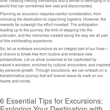
time, creating lifelong friendships and a sense of belonging in a
world that can sometimes feel vast and disconnected.
Planning an excursion requires careful consideration, from
choosing the destination to organizing logistics. However, the
rewards far outweigh the effort invested. The anticipation
leading up to the journey, the thrill of stepping into the
unknown, and the memories created along the way are all part
of this exhilarating experience.
So, let us embrace excursions as an integral part of our lives—
a chance to break free from routine and embrace new
perspectives. Let us allow ourselves to be captivated by
nature’s wonders, enriched by cultural encounters, and inspired
by personal growth. Through excursions, we can embark on a
transformative journey that will forever leave its mark on our
hearts and minds.
6 Essential Tips for Excursions:
Exploring Your Destination with