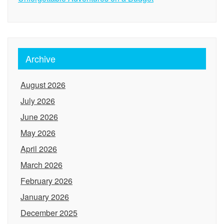
Archive
August 2026
July 2026
June 2026
May 2026
April 2026
March 2026
February 2026
January 2026
December 2025