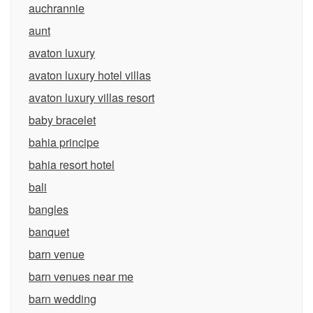
auchrannie
aunt
avaton luxury
avaton luxury hotel villas
avaton luxury villas resort
baby bracelet
bahia principe
bahia resort hotel
bali
bangles
banquet
barn venue
barn venues near me
barn wedding