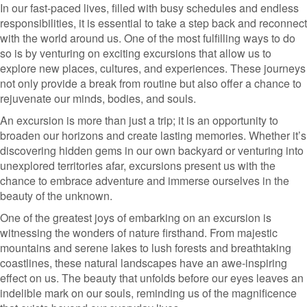
In our fast-paced lives, filled with busy schedules and endless
responsibilities, it is essential to take a step back and reconnect
with the world around us. One of the most fulfilling ways to do
so is by venturing on exciting excursions that allow us to
explore new places, cultures, and experiences. These journeys
not only provide a break from routine but also offer a chance to
rejuvenate our minds, bodies, and souls.
An excursion is more than just a trip; it is an opportunity to
broaden our horizons and create lasting memories. Whether it’s
discovering hidden gems in our own backyard or venturing into
unexplored territories afar, excursions present us with the
chance to embrace adventure and immerse ourselves in the
beauty of the unknown.
One of the greatest joys of embarking on an excursion is
witnessing the wonders of nature firsthand. From majestic
mountains and serene lakes to lush forests and breathtaking
coastlines, these natural landscapes have an awe-inspiring
effect on us. The beauty that unfolds before our eyes leaves an
indelible mark on our souls, reminding us of the magnificence