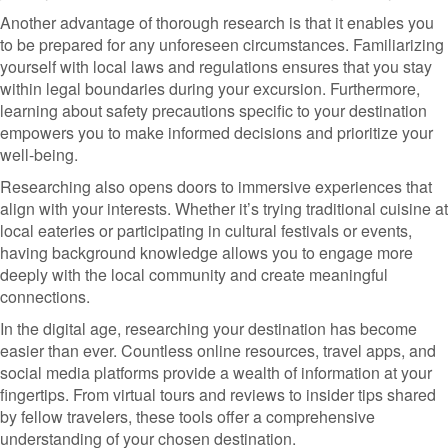
Another advantage of thorough research is that it enables you
to be prepared for any unforeseen circumstances. Familiarizing
yourself with local laws and regulations ensures that you stay
within legal boundaries during your excursion. Furthermore,
learning about safety precautions specific to your destination
empowers you to make informed decisions and prioritize your
well-being.
Researching also opens doors to immersive experiences that
align with your interests. Whether it’s trying traditional cuisine at
local eateries or participating in cultural festivals or events,
having background knowledge allows you to engage more
deeply with the local community and create meaningful
connections.
In the digital age, researching your destination has become
easier than ever. Countless online resources, travel apps, and
social media platforms provide a wealth of information at your
fingertips. From virtual tours and reviews to insider tips shared
by fellow travelers, these tools offer a comprehensive
understanding of your chosen destination.