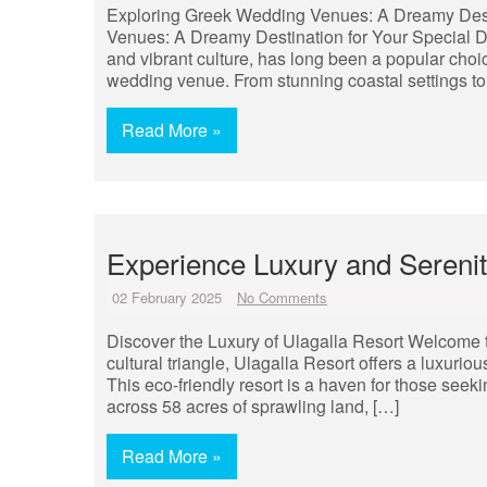
Exploring Greek Wedding Venues: A Dreamy Dest
Venues: A Dreamy Destination for Your Special Day
and vibrant culture, has long been a popular cho
wedding venue. From stunning coastal settings to 
Read More »
Experience Luxury and Serenity
02 February 2025
No Comments
Discover the Luxury of Ulagalla Resort Welcome to
cultural triangle, Ulagalla Resort offers a luxuri
This eco-friendly resort is a haven for those seek
across 58 acres of sprawling land, […]
Read More »