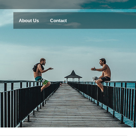
About Us
Contact