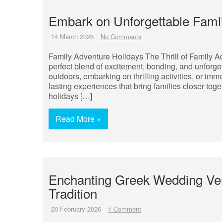
Embark on Unforgettable Fami
14 March 2026
No Comments
Family Adventure Holidays The Thrill of Family A
perfect blend of excitement, bonding, and unforge
outdoors, embarking on thrilling activities, or im
lasting experiences that bring families closer to
holidays […]
Read More »
Enchanting Greek Wedding V
Tradition
20 February 2026
1 Comment