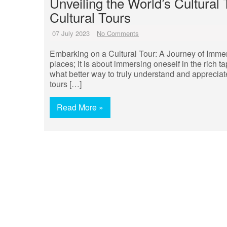
Unveiling the World’s Cultural
Cultural Tours
07 July 2023
No Comments
Embarking on a Cultural Tour: A Journey of Immers
places; it is about immersing oneself in the rich ta
what better way to truly understand and appreciate
tours […]
Read More »