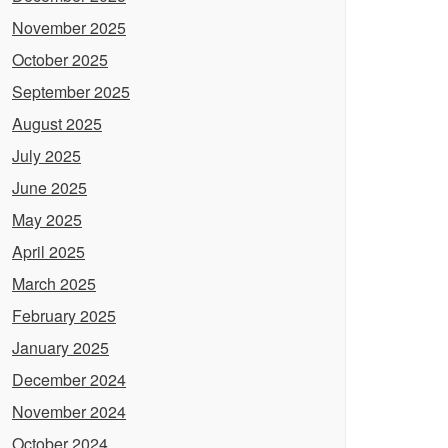
November 2025
October 2025
September 2025
August 2025
July 2025
June 2025
May 2025
April 2025
March 2025
February 2025
January 2025
December 2024
November 2024
October 2024