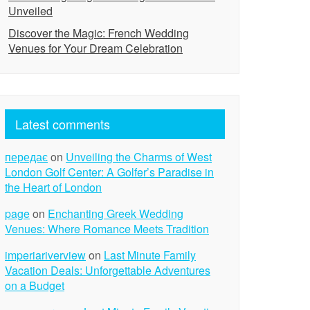
Unveiled
Discover the Magic: French Wedding
Venues for Your Dream Celebration
Latest comments
передає
on
Unveiling the Charms of West
London Golf Center: A Golfer’s Paradise in
the Heart of London
page
on
Enchanting Greek Wedding
Venues: Where Romance Meets Tradition
imperiariverview
on
Last Minute Family
Vacation Deals: Unforgettable Adventures
on a Budget