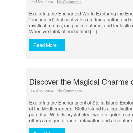
26 May 2024
No Comments
Exploring the Enchanted World Exploring the Ench
“enchanted” that captivates our imagination and st
mystical realms, magical creatures, and fantastic
When we think of enchanted […]
Read More »
Discover the Magical Charms of
14 April 2024
No Comments
Exploring the Enchantment of Stella Island Explor
of the Mediterranean, Stella Island is a captivatin
paradise. With its crystal-clear waters, golden sa
offers a unique blend of relaxation and adventure.