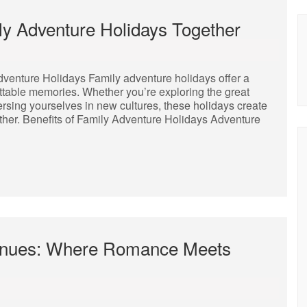
ly Adventure Holidays Together
dventure Holidays Family adventure holidays offer a
ttable memories. Whether you’re exploring the great
mersing yourselves in new cultures, these holidays create
gether. Benefits of Family Adventure Holidays Adventure
enues: Where Romance Meets