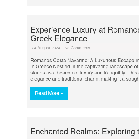
Experience Luxury at Romanos
Greek Elegance
24 August 2024
No Comments
Romanos Costa Navarino: A Luxurious Escape i
in Greece Nestled in the captivating landscape 
stands as a beacon of luxury and tranquility. This
elegance and traditional charm, making it a sought
Read More »
Enchanted Realms: Exploring 