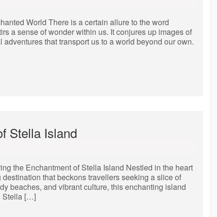
anted World There is a certain allure to the word
irs a sense of wonder within us. It conjures up images of
al adventures that transport us to a world beyond our own.
 Stella Island
ing the Enchantment of Stella Island Nestled in the heart
g destination that beckons travellers seeking a slice of
ndy beaches, and vibrant culture, this enchanting island
 Stella […]