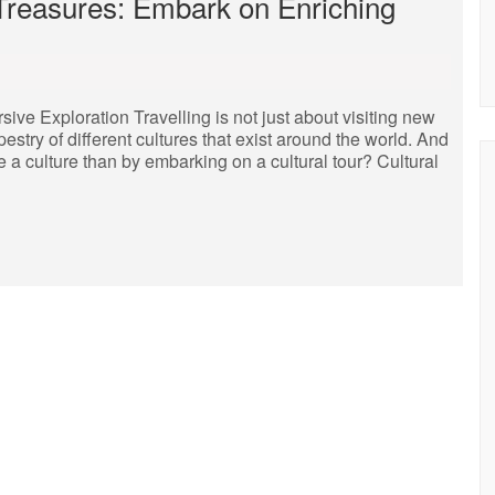
 Treasures: Embark on Enriching
ive Exploration Travelling is not just about visiting new
pestry of different cultures that exist around the world. And
 a culture than by embarking on a cultural tour? Cultural