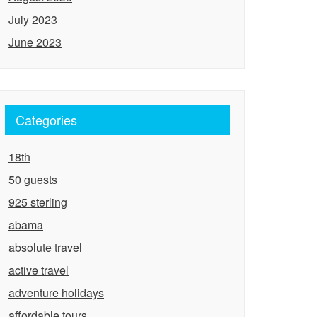
July 2023
June 2023
Categories
18th
50 guests
925 sterling
abama
absolute travel
active travel
adventure holidays
affordable tours