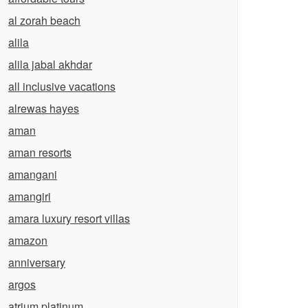
al zorah beach
alila
alila jabal akhdar
all inclusive vacations
alrewas hayes
aman
aman resorts
amangani
amangiri
amara luxury resort villas
amazon
anniversary
argos
atrium platinum