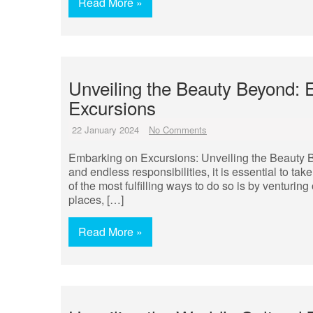
Read More »
Unveiling the Beauty Beyond: 
Excursions
22 January 2024
No Comments
Embarking on Excursions: Unveiling the Beauty Be
and endless responsibilities, it is essential to t
of the most fulfilling ways to do so is by venturin
places, […]
Read More »