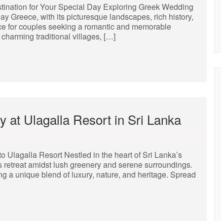
ination for Your Special Day Exploring Greek Wedding
 Greece, with its picturesque landscapes, rich history,
ice for couples seeking a romantic and memorable
charming traditional villages, […]
 at Ulagalla Resort in Sri Lanka
 Ulagalla Resort Nestled in the heart of Sri Lanka’s
ous retreat amidst lush greenery and serene surroundings.
ing a unique blend of luxury, nature, and heritage. Spread