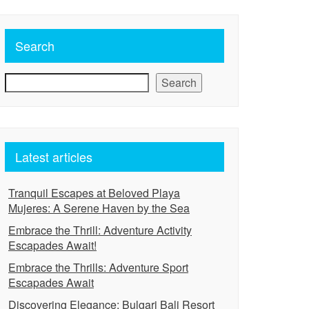
Search
Search
Latest articles
Tranquil Escapes at Beloved Playa
Mujeres: A Serene Haven by the Sea
Embrace the Thrill: Adventure Activity
Escapades Await!
Embrace the Thrills: Adventure Sport
Escapades Await
Discovering Elegance: Bulgari Bali Resort