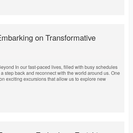
Embarking on Transformative
yond In our fast-paced lives, filled with busy schedules
ake a step back and reconnect with the world around us. One
g on exciting excursions that allow us to explore new