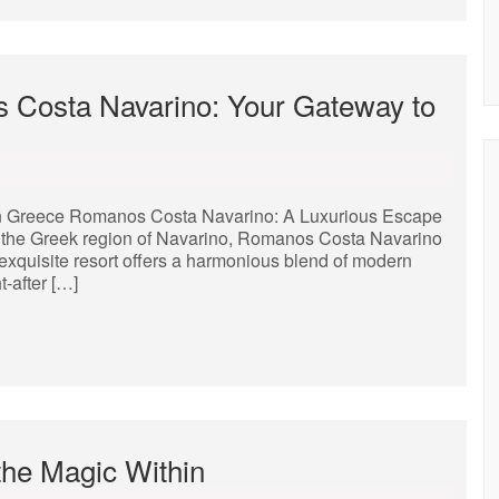
 Costa Navarino: Your Gateway to
n Greece Romanos Costa Navarino: A Luxurious Escape
of the Greek region of Navarino, Romanos Costa Navarino
 exquisite resort offers a harmonious blend of modern
-after […]
the Magic Within