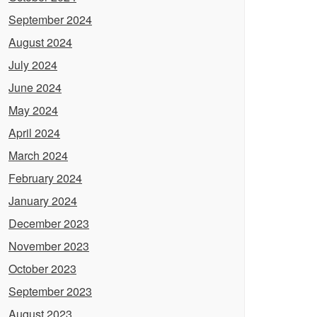
September 2024
August 2024
July 2024
June 2024
May 2024
April 2024
March 2024
February 2024
January 2024
December 2023
November 2023
October 2023
September 2023
August 2023