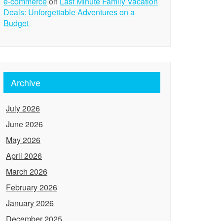
e-commerce
on
Last Minute Family Vacation
Deals: Unforgettable Adventures on a
Budget
Archive
July 2026
June 2026
May 2026
April 2026
March 2026
February 2026
January 2026
December 2025