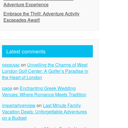
Adventure Experience
Embrace the Thrill: Adventure Activity
Escapades Await!
Latest comments
передає
on
Unveiling the Charms of West
London Golf Center: A Golfer’s Paradise in
the Heart of London
page
on
Enchanting Greek Wedding
Venues: Where Romance Meets Tradition
imperiariverview
on
Last Minute Family
Vacation Deals: Unforgettable Adventures
on a Budget