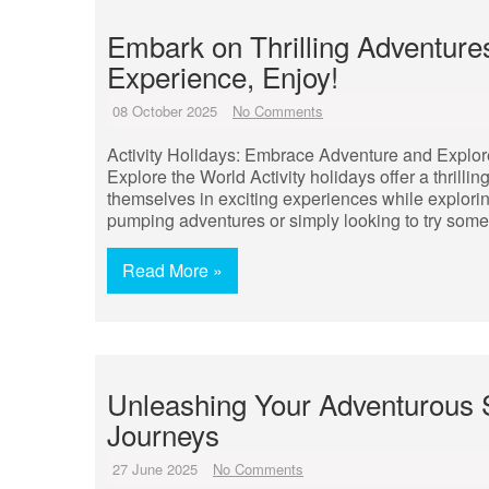
Embark on Thrilling Adventures
Experience, Enjoy!
08 October 2025
No Comments
Activity Holidays: Embrace Adventure and Explor
Explore the World Activity holidays offer a thrilli
themselves in exciting experiences while explori
pumping adventures or simply looking to try someth
Read More »
Unleashing Your Adventurous Sp
Journeys
27 June 2025
No Comments