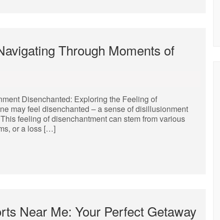
Navigating Through Moments of
onment Disenchanted: Exploring the Feeling of
one may feel disenchanted – a sense of disillusionment
. This feeling of disenchantment can stem from various
ms, or a loss […]
orts Near Me: Your Perfect Getaway