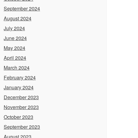
September 2024
August 2024
July 2024
June 2024
May 2024
April 2024
March 2024
February 2024
January 2024
December 2023
November 2023
October 2023
September 2023
August 2023