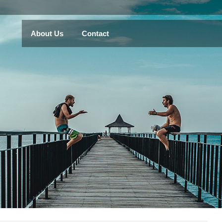
About Us
Contact