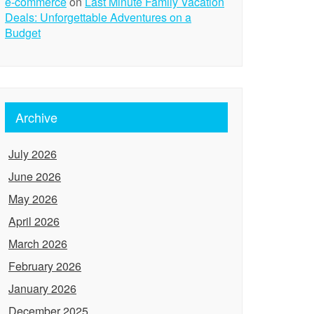
e-commerce
on
Last Minute Family Vacation
Deals: Unforgettable Adventures on a
Budget
Archive
July 2026
June 2026
May 2026
April 2026
March 2026
February 2026
January 2026
December 2025