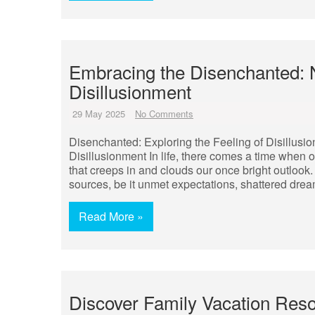
Embracing the Disenchanted: 
Disillusionment
29 May 2025
No Comments
Disenchanted: Exploring the Feeling of Disillusi
Disillusionment In life, there comes a time when 
that creeps in and clouds our once bright outlook
sources, be it unmet expectations, shattered drea
Read More »
Discover Family Vacation Res