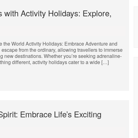
 with Activity Holidays: Explore,
e the World Activity Holidays: Embrace Adventure and
ng escape from the ordinary, allowing travellers to immerse
ng new destinations. Whether you’re seeking adrenaline-
ing different, activity holidays cater to a wide […]
irit: Embrace Life’s Exciting