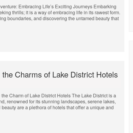
Adventure: Embracing Life’s Exciting Journeys Embarking
ng thrills; it is a way of embracing life in its rawest form.
shing boundaries, and discovering the untamed beauty that
 the Charms of Lake District Hotels
the Charm of Lake District Hotels The Lake District is a
nd, renowned for its stunning landscapes, serene lakes,
 beauty are a plethora of hotels that offer a unique and