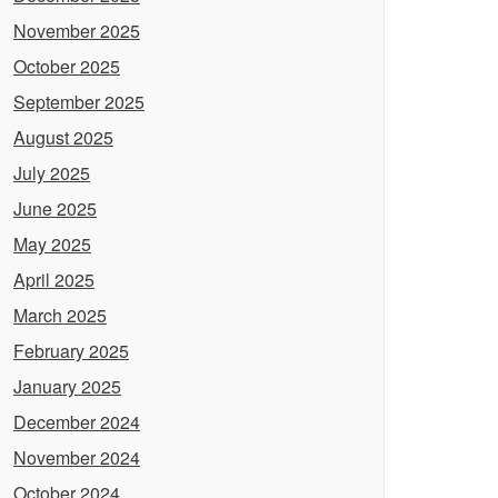
November 2025
October 2025
September 2025
August 2025
July 2025
June 2025
May 2025
April 2025
March 2025
February 2025
January 2025
December 2024
November 2024
October 2024