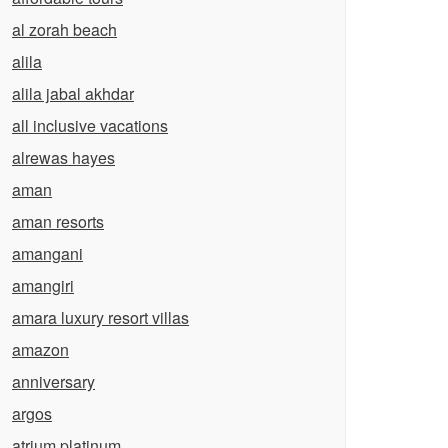
al zorah beach
alila
alila jabal akhdar
all inclusive vacations
alrewas hayes
aman
aman resorts
amangani
amangiri
amara luxury resort villas
amazon
anniversary
argos
atrium platinum