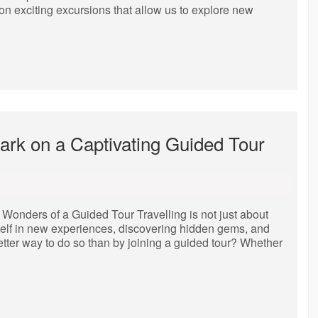
g on exciting excursions that allow us to explore new
ark on a Captivating Guided Tour
Wonders of a Guided Tour Travelling is not just about
rself in new experiences, discovering hidden gems, and
etter way to do so than by joining a guided tour? Whether