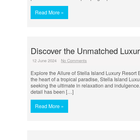
Read More »
Discover the Unmatched Luxury
12 June 2024
No Comments
Explore the Allure of Stella Island Luxury Resort 
the heart of a tropical paradise, Stella Island Lux
seeking the ultimate in relaxation and indulgence.
detail has been […]
Read More »