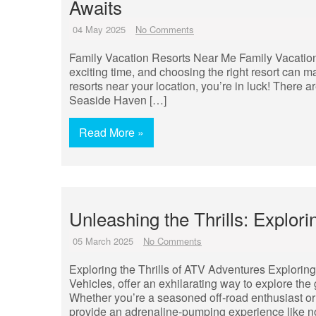
Awaits
04 May 2025
No Comments
Family Vacation Resorts Near Me Family Vacation
exciting time, and choosing the right resort can mak
resorts near your location, you’re in luck! There a
Seaside Haven […]
Read More »
Unleashing the Thrills: Explo
05 March 2025
No Comments
Exploring the Thrills of ATV Adventures Exploring 
Vehicles, offer an exhilarating way to explore the
Whether you’re a seasoned off-road enthusiast or
provide an adrenaline-pumping experience like no