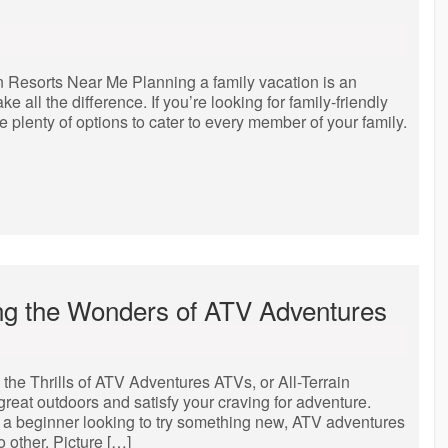
 Resorts Near Me Planning a family vacation is an
e all the difference. If you’re looking for family-friendly
re plenty of options to cater to every member of your family.
ring the Wonders of ATV Adventures
the Thrills of ATV Adventures ATVs, or All-Terrain
 great outdoors and satisfy your craving for adventure.
 a beginner looking to try something new, ATV adventures
 other. Picture […]