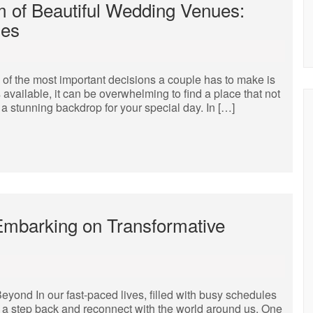
 of Beautiful Wedding Venues:
ies
of the most important decisions a couple has to make is
available, it can be overwhelming to find a place that not
 a stunning backdrop for your special day. In […]
Embarking on Transformative
yond In our fast-paced lives, filled with busy schedules
ake a step back and reconnect with the world around us. One