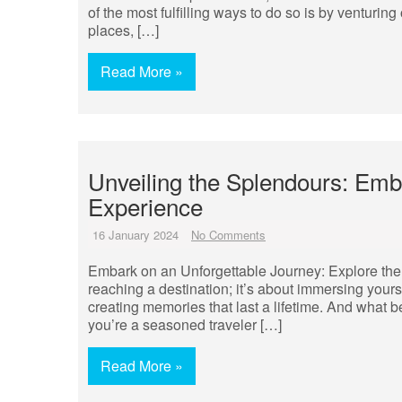
of the most fulfilling ways to do so is by venturin
places, […]
Read More »
Unveiling the Splendours: Emb
Experience
16 January 2024
No Comments
Embark on an Unforgettable Journey: Explore the 
reaching a destination; it’s about immersing you
creating memories that last a lifetime. And what b
you’re a seasoned traveler […]
Read More »