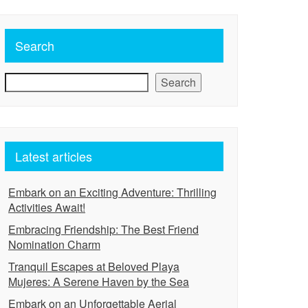
Search
Search
Latest articles
Embark on an Exciting Adventure: Thrilling
Activities Await!
Embracing Friendship: The Best Friend
Nomination Charm
Tranquil Escapes at Beloved Playa
Mujeres: A Serene Haven by the Sea
Embark on an Unforgettable Aerial