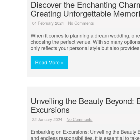
Discover the Enchanting Charm
Creating Unforgettable Memor
04 February 2024
No Comments
When it comes to planning a dream wedding, one 
choosing the perfect venue. With so many options 
only reflects your personal style but also provides
Read More »
Unveiling the Beauty Beyond: 
Excursions
22 January 2024
No Comments
Embarking on Excursions: Unveiling the Beauty Be
and endless responsibilities, it is essential to t