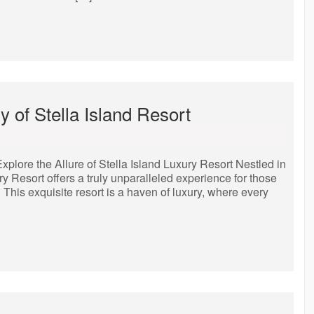
 of Stella Island Resort
Explore the Allure of Stella Island Luxury Resort Nestled in
ury Resort offers a truly unparalleled experience for those
 This exquisite resort is a haven of luxury, where every