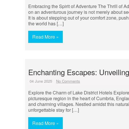
Embracing the Spirit of Adventure The Thrill of 
on an adventurous journey is not merely about seeki
It is about stepping out of your comfort zone, pu
the world has […]
Read More »
Enchanting Escapes: Unveiling
04 June 2025
No Comments
Explore the Charm of Lake District Hotels Explore 
picturesque region in the heart of Cumbria, Engla
and charming villages. Nestled amidst this natural
unforgettable stay for […]
Read More »