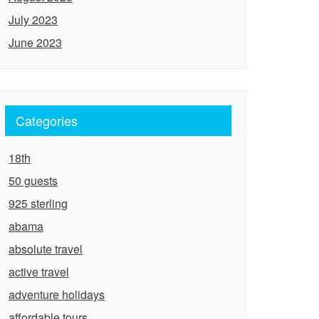
July 2023
June 2023
Categories
18th
50 guests
925 sterling
abama
absolute travel
active travel
adventure holidays
affordable tours