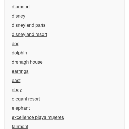
diamond
disney
disneyland paris
disneyland resort
dog
dolphin
drenagh house
earrings
east
ebay
elegant resort
elephant
excellence playa mujeres
fairmont