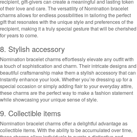
recipient, gift-givers can create a meaningful and lasting token
of their love and care. The versatility of Nomination bracelet
charms allows for endless possibilities in tailoring the perfect
gift that resonates with the unique style and preferences of the
recipient, making it a truly special gesture that will be cherished
for years to come.
8. Stylish accessory
Nomination bracelet charms effortlessly elevate any outfit with
a touch of sophistication and charm. Their intricate designs and
beautiful craftsmanship make them a stylish accessory that can
instantly enhance your look. Whether you’re dressing up for a
special occasion or simply adding flair to your everyday attire,
these charms are the perfect way to make a fashion statement
while showcasing your unique sense of style.
9. Collectible items
Nomination bracelet charms offer a delightful advantage as
collectible items. With the ability to be accumulated over time,
these charms allow individuals to curate a distinctive and