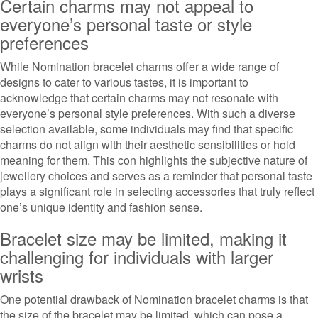
Certain charms may not appeal to
everyone’s personal taste or style
preferences
While Nomination bracelet charms offer a wide range of
designs to cater to various tastes, it is important to
acknowledge that certain charms may not resonate with
everyone’s personal style preferences. With such a diverse
selection available, some individuals may find that specific
charms do not align with their aesthetic sensibilities or hold
meaning for them. This con highlights the subjective nature of
jewellery choices and serves as a reminder that personal taste
plays a significant role in selecting accessories that truly reflect
one’s unique identity and fashion sense.
Bracelet size may be limited, making it
challenging for individuals with larger
wrists
One potential drawback of Nomination bracelet charms is that
the size of the bracelet may be limited, which can pose a