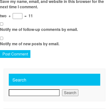
Save my name, email, and website in this browser for the
next time I comment.
two
+
=
11
Notify me of follow-up comments by email.
Notify me of new posts by email.
Search
Search