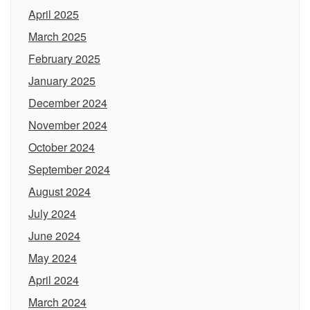
April 2025
March 2025
February 2025
January 2025
December 2024
November 2024
October 2024
September 2024
August 2024
July 2024
June 2024
May 2024
April 2024
March 2024