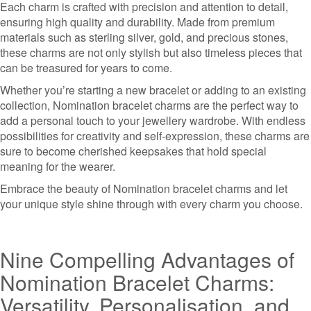
Each charm is crafted with precision and attention to detail,
ensuring high quality and durability. Made from premium
materials such as sterling silver, gold, and precious stones,
these charms are not only stylish but also timeless pieces that
can be treasured for years to come.
Whether you’re starting a new bracelet or adding to an existing
collection, Nomination bracelet charms are the perfect way to
add a personal touch to your jewellery wardrobe. With endless
possibilities for creativity and self-expression, these charms are
sure to become cherished keepsakes that hold special
meaning for the wearer.
Embrace the beauty of Nomination bracelet charms and let
your unique style shine through with every charm you choose.
Nine Compelling Advantages of
Nomination Bracelet Charms:
Versatility, Personalisation, and