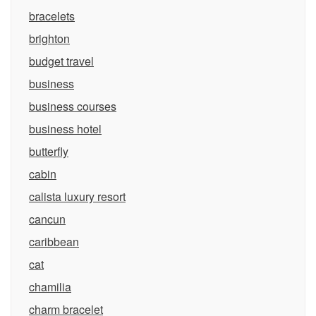
bracelets
brighton
budget travel
business
business courses
business hotel
butterfly
cabin
calista luxury resort
cancun
caribbean
cat
chamilia
charm bracelet