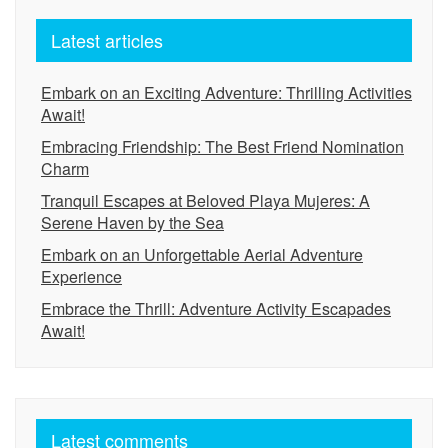
Latest articles
Embark on an Exciting Adventure: Thrilling Activities
Await!
Embracing Friendship: The Best Friend Nomination
Charm
Tranquil Escapes at Beloved Playa Mujeres: A
Serene Haven by the Sea
Embark on an Unforgettable Aerial Adventure
Experience
Embrace the Thrill: Adventure Activity Escapades
Await!
Latest comments