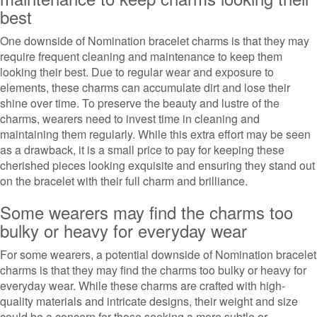
best
One downside of Nomination bracelet charms is that they may
require frequent cleaning and maintenance to keep them
looking their best. Due to regular wear and exposure to
elements, these charms can accumulate dirt and lose their
shine over time. To preserve the beauty and lustre of the
charms, wearers need to invest time in cleaning and
maintaining them regularly. While this extra effort may be seen
as a drawback, it is a small price to pay for keeping these
cherished pieces looking exquisite and ensuring they stand out
on the bracelet with their full charm and brilliance.
Some wearers may find the charms too
bulky or heavy for everyday wear
For some wearers, a potential downside of Nomination bracelet
charms is that they may find the charms too bulky or heavy for
everyday wear. While these charms are crafted with high-
quality materials and intricate designs, their weight and size
could be a concern for those seeking a more subtle or