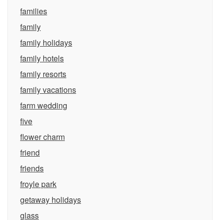
families
family
family holidays
family hotels
family resorts
family vacations
farm wedding
five
flower charm
friend
friends
froyle park
getaway holidays
glass