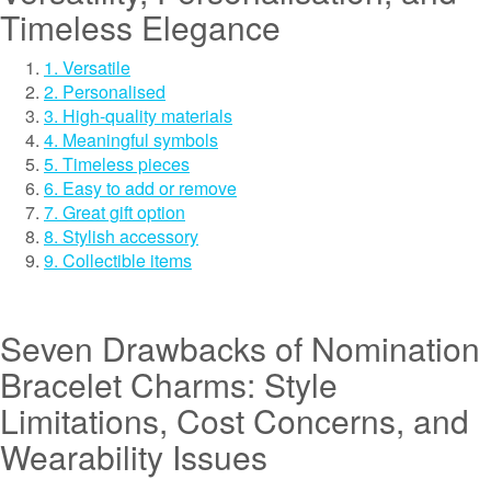
Timeless Elegance
1. Versatile
2. Personalised
3. High-quality materials
4. Meaningful symbols
5. Timeless pieces
6. Easy to add or remove
7. Great gift option
8. Stylish accessory
9. Collectible items
Seven Drawbacks of Nomination
Bracelet Charms: Style
Limitations, Cost Concerns, and
Wearability Issues