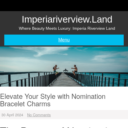
Skip
to
content
Imperiariverview.land
Where Beauty Meets Luxury: Imperia Riverview Land
Menu
Elevate Your Style with Nomination
Bracelet Charms
30 April 2024
No Comments