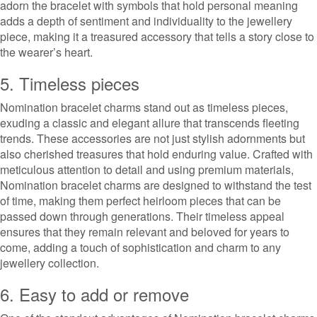
adorn the bracelet with symbols that hold personal meaning
adds a depth of sentiment and individuality to the jewellery
piece, making it a treasured accessory that tells a story close to
the wearer’s heart.
5. Timeless pieces
Nomination bracelet charms stand out as timeless pieces,
exuding a classic and elegant allure that transcends fleeting
trends. These accessories are not just stylish adornments but
also cherished treasures that hold enduring value. Crafted with
meticulous attention to detail and using premium materials,
Nomination bracelet charms are designed to withstand the test
of time, making them perfect heirloom pieces that can be
passed down through generations. Their timeless appeal
ensures that they remain relevant and beloved for years to
come, adding a touch of sophistication and charm to any
jewellery collection.
6. Easy to add or remove