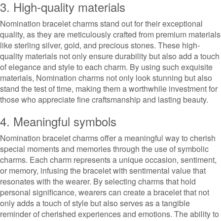
3. High-quality materials
Nomination bracelet charms stand out for their exceptional
quality, as they are meticulously crafted from premium materials
like sterling silver, gold, and precious stones. These high-
quality materials not only ensure durability but also add a touch
of elegance and style to each charm. By using such exquisite
materials, Nomination charms not only look stunning but also
stand the test of time, making them a worthwhile investment for
those who appreciate fine craftsmanship and lasting beauty.
4. Meaningful symbols
Nomination bracelet charms offer a meaningful way to cherish
special moments and memories through the use of symbolic
charms. Each charm represents a unique occasion, sentiment,
or memory, infusing the bracelet with sentimental value that
resonates with the wearer. By selecting charms that hold
personal significance, wearers can create a bracelet that not
only adds a touch of style but also serves as a tangible
reminder of cherished experiences and emotions. The ability to