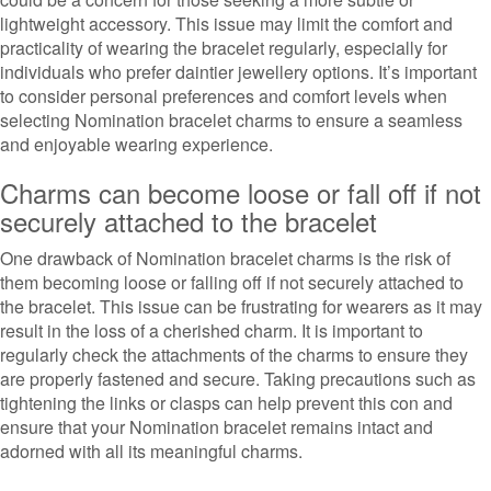
lightweight accessory. This issue may limit the comfort and
practicality of wearing the bracelet regularly, especially for
individuals who prefer daintier jewellery options. It’s important
to consider personal preferences and comfort levels when
selecting Nomination bracelet charms to ensure a seamless
and enjoyable wearing experience.
Charms can become loose or fall off if not
securely attached to the bracelet
One drawback of Nomination bracelet charms is the risk of
them becoming loose or falling off if not securely attached to
the bracelet. This issue can be frustrating for wearers as it may
result in the loss of a cherished charm. It is important to
regularly check the attachments of the charms to ensure they
are properly fastened and secure. Taking precautions such as
tightening the links or clasps can help prevent this con and
ensure that your Nomination bracelet remains intact and
adorned with all its meaningful charms.