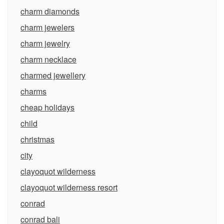
charm diamonds
charm jewelers
charm jewelry
charm necklace
charmed jewellery
charms
cheap holidays
child
christmas
city
clayoquot wilderness
clayoquot wilderness resort
conrad
conrad bali