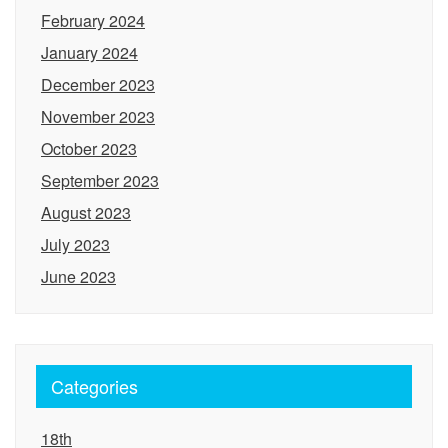
February 2024
January 2024
December 2023
November 2023
October 2023
September 2023
August 2023
July 2023
June 2023
Categories
18th