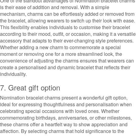
One of the standout advantages of Nomination bracelet charms
is their ease of addition and removal. With a simple
mechanism, charms can be effortlessly added or removed from
the bracelet, allowing wearers to switch up their look with ease.
This flexibility enables individuals to customise their bracelet
according to their mood, outfit, or occasion, making it a versatile
accessory that adapts to their ever-changing style preferences.
Whether adding a new charm to commemorate a special
moment or removing one for a more streamlined look, the
convenience of adjusting the charms ensures that wearers can
create a personalised and dynamic bracelet that reflects their
individuality.
7. Great gift option
Nomination bracelet charms present a wonderful gift option,
ideal for expressing thoughtfulness and personalisation when
celebrating special occasions with loved ones. Whether
commemorating birthdays, anniversaries, or other milestones,
these charms offer a heartfelt way to show appreciation and
affection. By selecting charms that hold significance to the