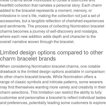
heartfelt collection that narrates a personal story. Each charm
added to the bracelet represents a moment, memory, or
milestone in one’s life, making the collection not just a set of
accessories, but a tangible reflection of cherished experiences
and sentiments. The process of collecting Nomination bracelet
charms becomes a journey of self-discovery and nostalgia,
where each new addition adds depth and character to the
overall narrative woven through the bracelet.
Limited design options compared to other
charm bracelet brands
When considering Nomination bracelet charms, one notable
drawback is the limited design options available in comparison
to other charm bracelet brands. While Nomination offers a
range of classic symbols and intricate patterns, some wearers
may find themselves wanting more variety and creativity in their
charm selections. This limitation can restrict the ability to fully
customise and personalise a bracelet to reflect individual tastes
and preferences, potentially leading some customers to explore