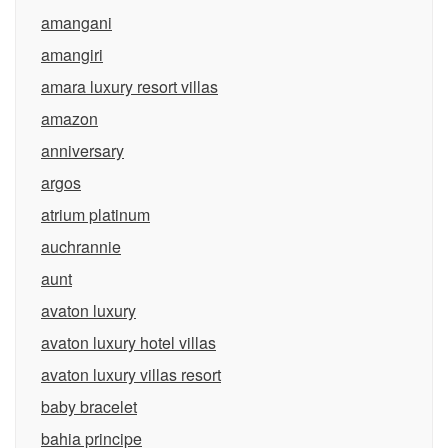
amangani
amangiri
amara luxury resort villas
amazon
anniversary
argos
atrium platinum
auchrannie
aunt
avaton luxury
avaton luxury hotel villas
avaton luxury villas resort
baby bracelet
bahia principe