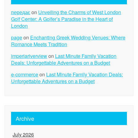
передає
on
Unveiling the Charms of West London
Golf Center: A Golfer’s Paradise in the Heart of
London
page
on
Enchanting Greek Wedding Venues: Where
Romance Meets Tradition
imperiariverview
on
Last Minute Family Vacation
Deals: Unforgettable Adventures on a Budget
e-commerce
on
Last Minute Family Vacation Deals:
Unforgettable Adventures on a Budget
Archive
July 2026