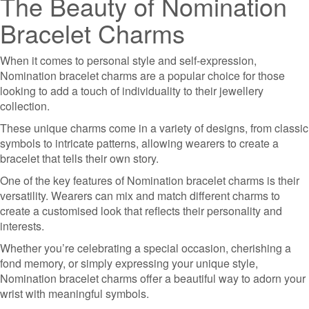
The Beauty of Nomination
Bracelet Charms
When it comes to personal style and self-expression,
Nomination bracelet charms are a popular choice for those
looking to add a touch of individuality to their jewellery
collection.
These unique charms come in a variety of designs, from classic
symbols to intricate patterns, allowing wearers to create a
bracelet that tells their own story.
One of the key features of Nomination bracelet charms is their
versatility. Wearers can mix and match different charms to
create a customised look that reflects their personality and
interests.
Whether you’re celebrating a special occasion, cherishing a
fond memory, or simply expressing your unique style,
Nomination bracelet charms offer a beautiful way to adorn your
wrist with meaningful symbols.