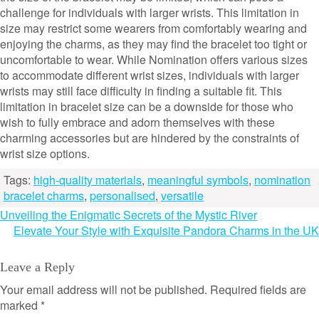
challenge for individuals with larger wrists. This limitation in
size may restrict some wearers from comfortably wearing and
enjoying the charms, as they may find the bracelet too tight or
uncomfortable to wear. While Nomination offers various sizes
to accommodate different wrist sizes, individuals with larger
wrists may still face difficulty in finding a suitable fit. This
limitation in bracelet size can be a downside for those who
wish to fully embrace and adorn themselves with these
charming accessories but are hindered by the constraints of
wrist size options.
Tags:
high-quality materials
,
meaningful symbols
,
nomination
bracelet charms
,
personalised
,
versatile
Post
Unveiling the Enigmatic Secrets of the Mystic River
Elevate Your Style with Exquisite Pandora Charms in the UK
navigation
Leave a Reply
Your email address will not be published.
Required fields are
marked
*