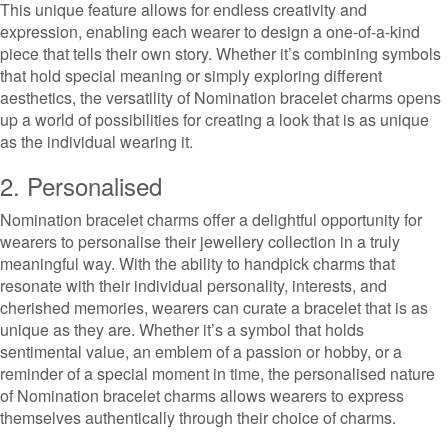
This unique feature allows for endless creativity and
expression, enabling each wearer to design a one-of-a-kind
piece that tells their own story. Whether it’s combining symbols
that hold special meaning or simply exploring different
aesthetics, the versatility of Nomination bracelet charms opens
up a world of possibilities for creating a look that is as unique
as the individual wearing it.
2. Personalised
Nomination bracelet charms offer a delightful opportunity for
wearers to personalise their jewellery collection in a truly
meaningful way. With the ability to handpick charms that
resonate with their individual personality, interests, and
cherished memories, wearers can curate a bracelet that is as
unique as they are. Whether it’s a symbol that holds
sentimental value, an emblem of a passion or hobby, or a
reminder of a special moment in time, the personalised nature
of Nomination bracelet charms allows wearers to express
themselves authentically through their choice of charms.