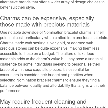
alternative brands that offer a wider array of design choices to
better suit their style.
Charms can be expensive, especially
those made with precious materials
One notable downside of Nomination bracelet charms is their
potential cost, particularly when crafted from precious materials.
Charms made with sterling silver, gold, or adorned with
precious stones can be quite expensive, making them less
accessible to those on a budget. The allure of luxurious
materials adds to the charm’s value but may pose a financial
challenge for some individuals seeking to personalise their
bracelet with these exquisite pieces. It’s essential for
consumers to consider their budget and priorities when
selecting Nomination bracelet charms to ensure they find a
balance between quality and affordability that aligns with their
preferences.
May require frequent cleaning and
maintenance to keep charms looking their