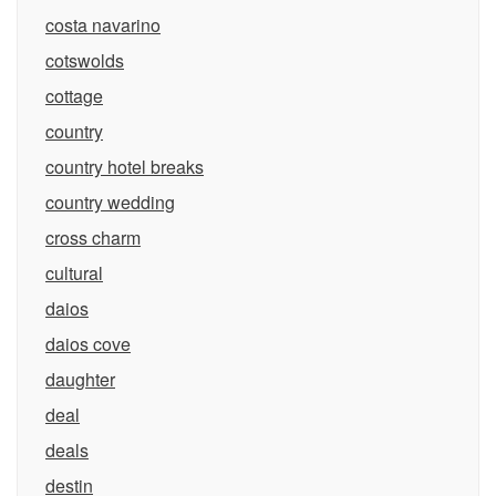
costa navarino
cotswolds
cottage
country
country hotel breaks
country wedding
cross charm
cultural
daios
daios cove
daughter
deal
deals
destin