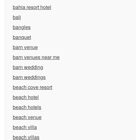
bahia resort hotel
bali
bangles
banquet
barn venue
barn venues near me
barn wedding
barn weddings
beach cove resort
beach hotel
beach hotels
beach venue
beach villa
beach villas