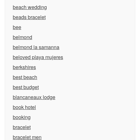
beach wedding
beads bracelet
bee
belmond
belmond la samanna
beloved playa mujeres
berkshires
best beach
best budget
blancaneaux lodge
book hotel
booking
bracelet
bracelet men