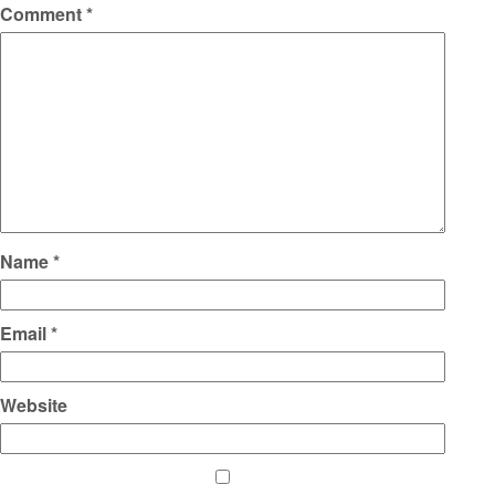
Comment
*
Name
*
Email
*
Website