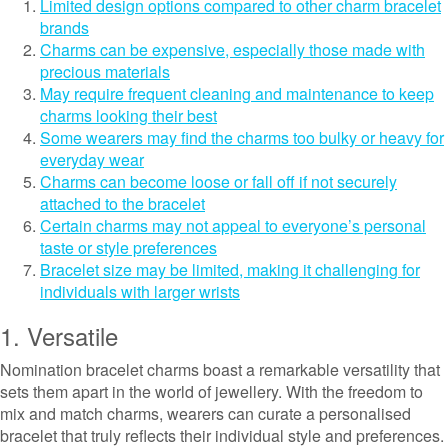
Limited design options compared to other charm bracelet
brands
Charms can be expensive, especially those made with
precious materials
May require frequent cleaning and maintenance to keep
charms looking their best
Some wearers may find the charms too bulky or heavy for
everyday wear
Charms can become loose or fall off if not securely
attached to the bracelet
Certain charms may not appeal to everyone’s personal
taste or style preferences
Bracelet size may be limited, making it challenging for
individuals with larger wrists
1. Versatile
Nomination bracelet charms boast a remarkable versatility that
sets them apart in the world of jewellery. With the freedom to
mix and match charms, wearers can curate a personalised
bracelet that truly reflects their individual style and preferences.