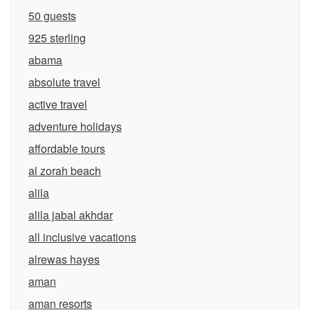
50 guests
925 sterling
abama
absolute travel
active travel
adventure holidays
affordable tours
al zorah beach
alila
alila jabal akhdar
all inclusive vacations
alrewas hayes
aman
aman resorts