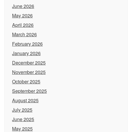
June 2026
May 2026
April 2026
March 2026
February 2026
January 2026
December 2025
November 2025
October 2025
September 2025
August 2025
July 2025
June 2025
May 2025