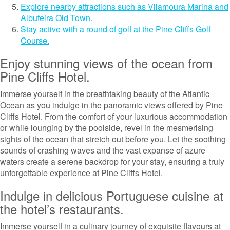
Explore nearby attractions such as Vilamoura Marina and
Albufeira Old Town.
Stay active with a round of golf at the Pine Cliffs Golf
Course.
Enjoy stunning views of the ocean from
Pine Cliffs Hotel.
Immerse yourself in the breathtaking beauty of the Atlantic
Ocean as you indulge in the panoramic views offered by Pine
Cliffs Hotel. From the comfort of your luxurious accommodation
or while lounging by the poolside, revel in the mesmerising
sights of the ocean that stretch out before you. Let the soothing
sounds of crashing waves and the vast expanse of azure
waters create a serene backdrop for your stay, ensuring a truly
unforgettable experience at Pine Cliffs Hotel.
Indulge in delicious Portuguese cuisine at
the hotel’s restaurants.
Immerse yourself in a culinary journey of exquisite flavours at