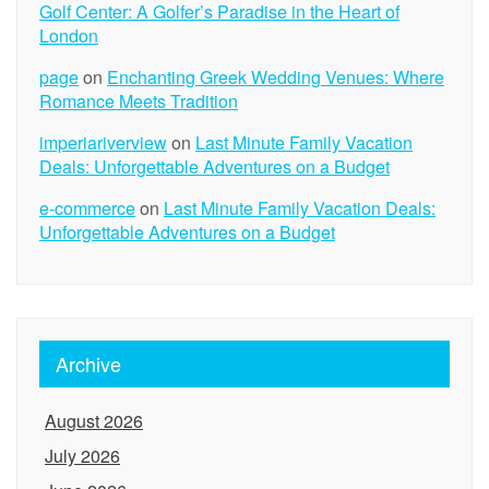
Golf Center: A Golfer’s Paradise in the Heart of
London
page
on
Enchanting Greek Wedding Venues: Where
Romance Meets Tradition
imperiariverview
on
Last Minute Family Vacation
Deals: Unforgettable Adventures on a Budget
e-commerce
on
Last Minute Family Vacation Deals:
Unforgettable Adventures on a Budget
Archive
August 2026
July 2026