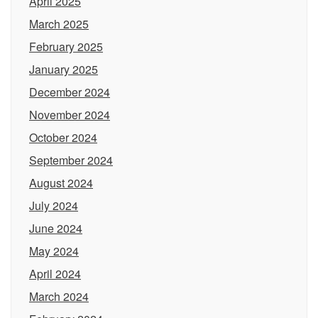
April 2025
March 2025
February 2025
January 2025
December 2024
November 2024
October 2024
September 2024
August 2024
July 2024
June 2024
May 2024
April 2024
March 2024