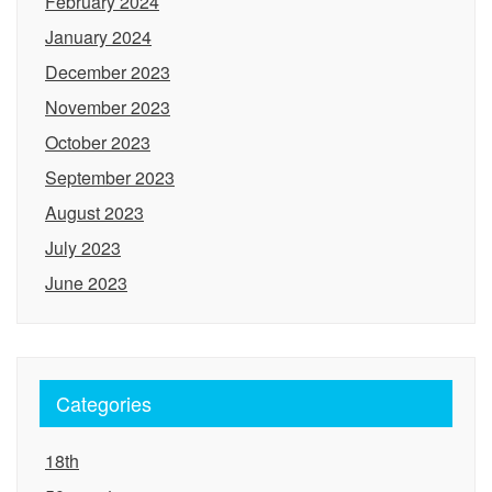
February 2024
January 2024
December 2023
November 2023
October 2023
September 2023
August 2023
July 2023
June 2023
Categories
18th