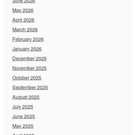
June 2026
May 2026
April 2026
March 2026
February 2026
January 2026
December 2025
November 2025
October 2025
September 2025
August 2025
July 2025
June 2025
May 2025