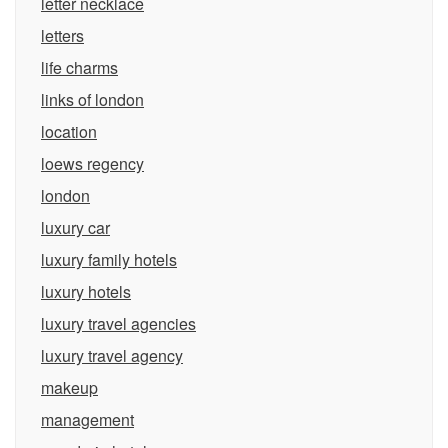
letter necklace
letters
life charms
links of london
location
loews regency
london
luxury car
luxury family hotels
luxury hotels
luxury travel agencies
luxury travel agency
makeup
management