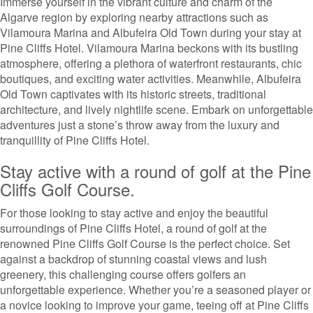
Immerse yourself in the vibrant culture and charm of the
Algarve region by exploring nearby attractions such as
Vilamoura Marina and Albufeira Old Town during your stay at
Pine Cliffs Hotel. Vilamoura Marina beckons with its bustling
atmosphere, offering a plethora of waterfront restaurants, chic
boutiques, and exciting water activities. Meanwhile, Albufeira
Old Town captivates with its historic streets, traditional
architecture, and lively nightlife scene. Embark on unforgettable
adventures just a stone’s throw away from the luxury and
tranquillity of Pine Cliffs Hotel.
Stay active with a round of golf at the Pine
Cliffs Golf Course.
For those looking to stay active and enjoy the beautiful
surroundings of Pine Cliffs Hotel, a round of golf at the
renowned Pine Cliffs Golf Course is the perfect choice. Set
against a backdrop of stunning coastal views and lush
greenery, this challenging course offers golfers an
unforgettable experience. Whether you’re a seasoned player or
a novice looking to improve your game, teeing off at Pine Cliffs