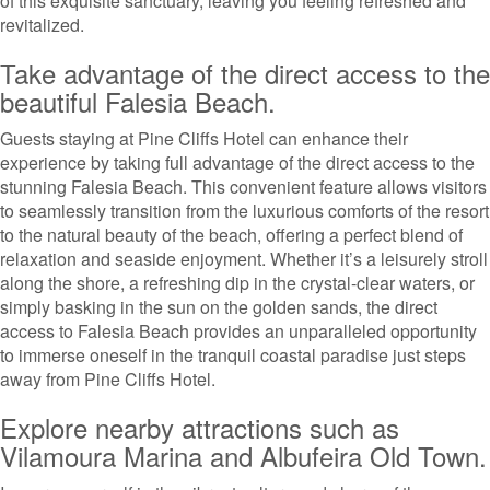
of this exquisite sanctuary, leaving you feeling refreshed and
revitalized.
Take advantage of the direct access to the
beautiful Falesia Beach.
Guests staying at Pine Cliffs Hotel can enhance their
experience by taking full advantage of the direct access to the
stunning Falesia Beach. This convenient feature allows visitors
to seamlessly transition from the luxurious comforts of the resort
to the natural beauty of the beach, offering a perfect blend of
relaxation and seaside enjoyment. Whether it’s a leisurely stroll
along the shore, a refreshing dip in the crystal-clear waters, or
simply basking in the sun on the golden sands, the direct
access to Falesia Beach provides an unparalleled opportunity
to immerse oneself in the tranquil coastal paradise just steps
away from Pine Cliffs Hotel.
Explore nearby attractions such as
Vilamoura Marina and Albufeira Old Town.