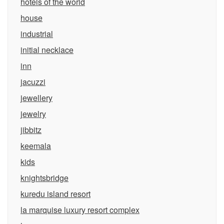
hotels of the world
house
industrial
initial necklace
inn
jacuzzi
jewellery
jewelry
jibbitz
keemala
kids
knightsbridge
kuredu island resort
la marquise luxury resort complex