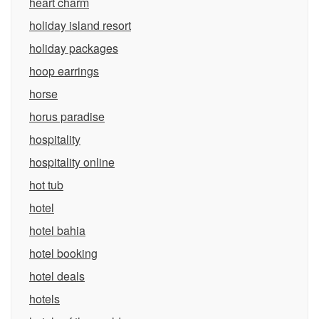
heart charm
holiday island resort
holiday packages
hoop earrings
horse
horus paradise
hospitality
hospitality online
hot tub
hotel
hotel bahia
hotel booking
hotel deals
hotels