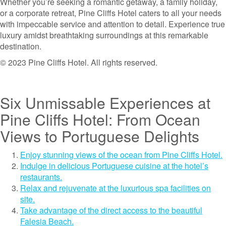
Whether you’re seeking a romantic getaway, a family holiday,
or a corporate retreat, Pine Cliffs Hotel caters to all your needs
with impeccable service and attention to detail. Experience true
luxury amidst breathtaking surroundings at this remarkable
destination.
© 2023 Pine Cliffs Hotel. All rights reserved.
Six Unmissable Experiences at
Pine Cliffs Hotel: From Ocean
Views to Portuguese Delights
Enjoy stunning views of the ocean from Pine Cliffs Hotel.
Indulge in delicious Portuguese cuisine at the hotel’s
restaurants.
Relax and rejuvenate at the luxurious spa facilities on
site.
Take advantage of the direct access to the beautiful
Falesia Beach.