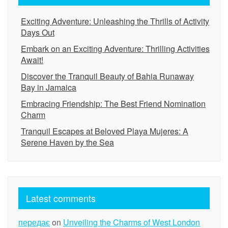
Exciting Adventure: Unleashing the Thrills of Activity
Days Out
Embark on an Exciting Adventure: Thrilling Activities
Await!
Discover the Tranquil Beauty of Bahia Runaway
Bay in Jamaica
Embracing Friendship: The Best Friend Nomination
Charm
Tranquil Escapes at Beloved Playa Mujeres: A
Serene Haven by the Sea
Latest comments
передає
on
Unveiling the Charms of West London