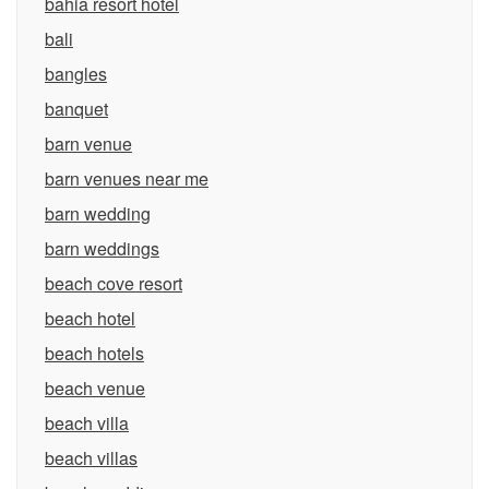
bahia resort hotel
bali
bangles
banquet
barn venue
barn venues near me
barn wedding
barn weddings
beach cove resort
beach hotel
beach hotels
beach venue
beach villa
beach villas