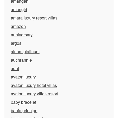
amangani
amangiri
amara luxury resort villas
amazon
anniversary
argos
atrium platinum
auchrannie
aunt
avaton luxury
avaton luxury hotel villas
avaton luxury villas resort
baby bracelet
bahia principe