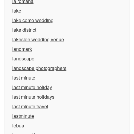
la romana
lake
lake como wedding
lake district
lakeside wedding venue
landmark
landscape
landscape photographers
last minute
last minute holiday
last minute holidays
last minute travel
lastminute
lebua