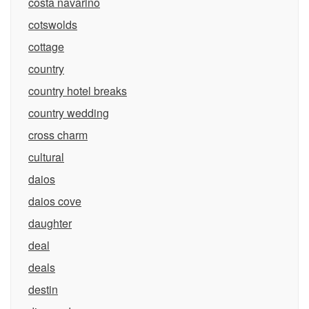
costa navarino
cotswolds
cottage
country
country hotel breaks
country wedding
cross charm
cultural
daios
daios cove
daughter
deal
deals
destin