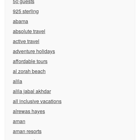
50 guests
925 sterling
abama
absolute travel
active travel
adventure holidays
affordable tours
al zorah beach
alila
alila jabal akhdar
all inclusive vacations
alrewas hayes
aman
aman resorts