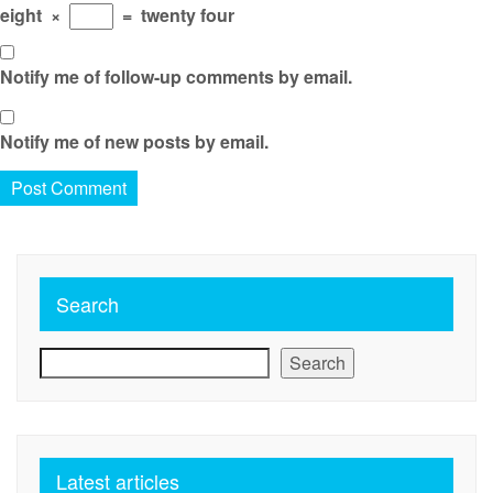
eight
×
=
twenty four
Notify me of follow-up comments by email.
Notify me of new posts by email.
Search
Search
Latest articles