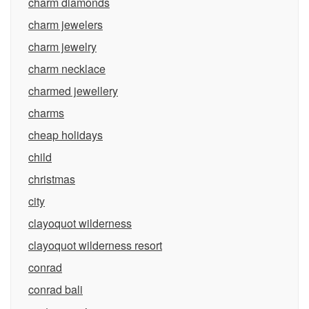
charm diamonds
charm jewelers
charm jewelry
charm necklace
charmed jewellery
charms
cheap holidays
child
christmas
city
clayoquot wilderness
clayoquot wilderness resort
conrad
conrad bali