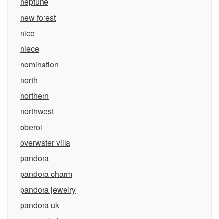
neptune
new forest
nice
niece
nomination
north
northern
northwest
oberoi
overwater villa
pandora
pandora charm
pandora jewelry
pandora uk