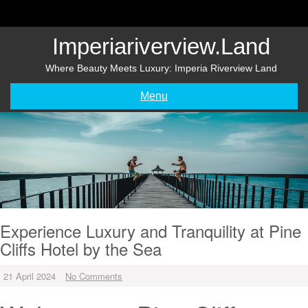
Skip
to
content
Imperiariverview.land
Where Beauty Meets Luxury: Imperia Riverview Land
Menu
Experience Luxury and Tranquility at Pine
Cliffs Hotel by the Sea
21 April 2024
No Comments