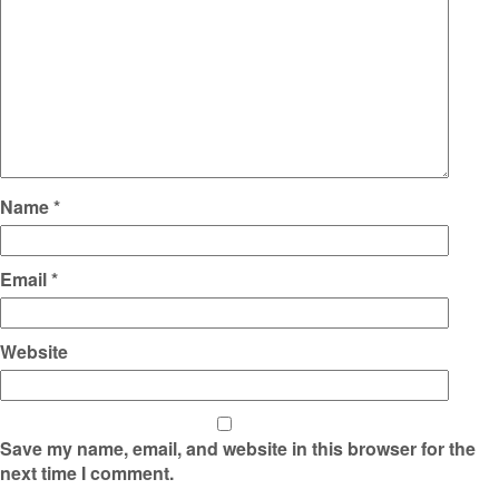
Name
*
Email
*
Website
Save my name, email, and website in this browser for the
next time I comment.