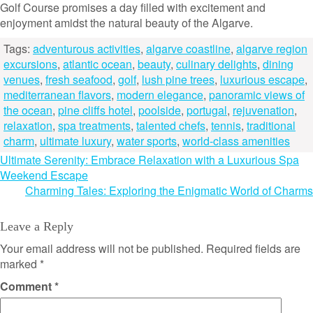
Golf Course promises a day filled with excitement and
enjoyment amidst the natural beauty of the Algarve.
Tags:
adventurous activities
,
algarve coastline
,
algarve region
excursions
,
atlantic ocean
,
beauty
,
culinary delights
,
dining
venues
,
fresh seafood
,
golf
,
lush pine trees
,
luxurious escape
,
mediterranean flavors
,
modern elegance
,
panoramic views of
the ocean
,
pine cliffs hotel
,
poolside
,
portugal
,
rejuvenation
,
relaxation
,
spa treatments
,
talented chefs
,
tennis
,
traditional
charm
,
ultimate luxury
,
water sports
,
world-class amenities
Post
Ultimate Serenity: Embrace Relaxation with a Luxurious Spa
Weekend Escape
navigation
Charming Tales: Exploring the Enigmatic World of Charms
Leave a Reply
Your email address will not be published.
Required fields are
marked
*
Comment
*