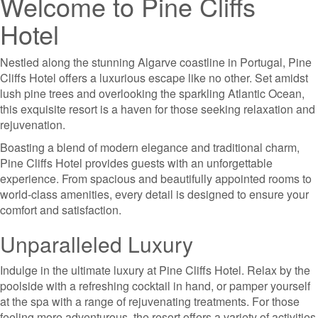
Welcome to Pine Cliffs
Hotel
Nestled along the stunning Algarve coastline in Portugal, Pine
Cliffs Hotel offers a luxurious escape like no other. Set amidst
lush pine trees and overlooking the sparkling Atlantic Ocean,
this exquisite resort is a haven for those seeking relaxation and
rejuvenation.
Boasting a blend of modern elegance and traditional charm,
Pine Cliffs Hotel provides guests with an unforgettable
experience. From spacious and beautifully appointed rooms to
world-class amenities, every detail is designed to ensure your
comfort and satisfaction.
Unparalleled Luxury
Indulge in the ultimate luxury at Pine Cliffs Hotel. Relax by the
poolside with a refreshing cocktail in hand, or pamper yourself
at the spa with a range of rejuvenating treatments. For those
feeling more adventurous, the resort offers a variety of activities