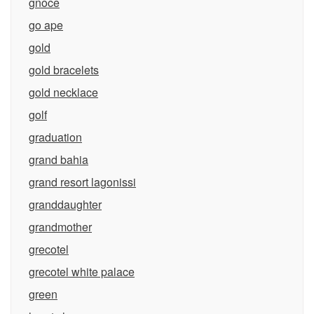
gnoce
go ape
gold
gold bracelets
gold necklace
golf
graduation
grand bahia
grand resort lagonissi
granddaughter
grandmother
grecotel
grecotel white palace
green