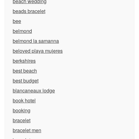
beach wedding
beads bracelet
bee
belmond
belmond la samanna
beloved playa mujeres
berkshires
best beach
best budget
blancaneaux lodge
book hotel
booking
bracelet
bracelet men