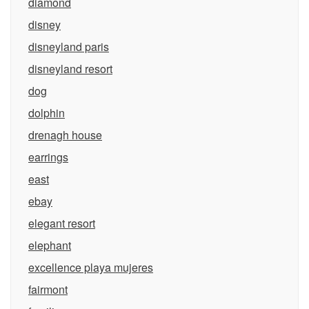
diamond
disney
disneyland paris
disneyland resort
dog
dolphin
drenagh house
earrings
east
ebay
elegant resort
elephant
excellence playa mujeres
fairmont