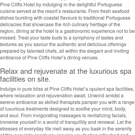
Pine Cliffs Hotel by indulging in the delightful Portuguese
cuisine served at the resort’s restaurants. From fresh seafood
dishes bursting with coastal flavours to traditional Portuguese
delicacies that showcase the rich culinary heritage of the
region, dining at the hotel is a gastronomic experience not to be
missed. Treat your taste buds to a symphony of tastes and
textures as you savour the authentic and delicious offerings
prepared by talented chefs, all within the elegant and inviting
ambiance of Pine Cliffs Hotel’s dining venues.
Relax and rejuvenate at the luxurious spa
facilities on site.
Indulge in pure bliss at Pine Cliffs Hotel’s opulent spa facilities,
where relaxation and rejuvenation await. Unwind amidst a
serene ambiance as skilled therapists pamper you with a range
of luxurious treatments designed to soothe your mind, body,
and soul. From invigorating massages to revitalizing facials,
immerse yourself in a world of tranquillity and renewal. Let the
stresses of everyday life melt away as you bask in the serenity