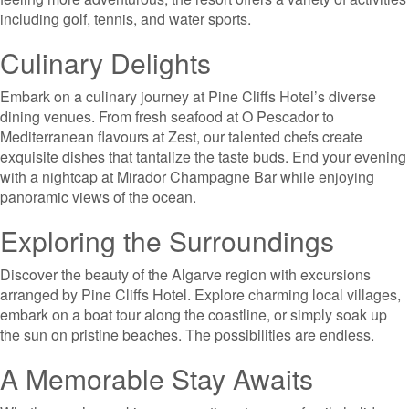
including golf, tennis, and water sports.
Culinary Delights
Embark on a culinary journey at Pine Cliffs Hotel’s diverse
dining venues. From fresh seafood at O Pescador to
Mediterranean flavours at Zest, our talented chefs create
exquisite dishes that tantalize the taste buds. End your evening
with a nightcap at Mirador Champagne Bar while enjoying
panoramic views of the ocean.
Exploring the Surroundings
Discover the beauty of the Algarve region with excursions
arranged by Pine Cliffs Hotel. Explore charming local villages,
embark on a boat tour along the coastline, or simply soak up
the sun on pristine beaches. The possibilities are endless.
A Memorable Stay Awaits