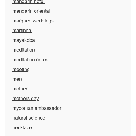
mandarin hotel
mandarin oriental
marquee weddings
martinhal
mayakoba
meditation
meditation retreat
meeting
men
mother
mothers day
myconian ambassador
natural science
necklace