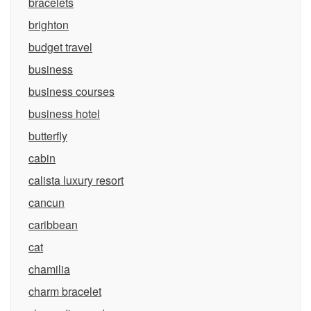
bracelets
brighton
budget travel
business
business courses
business hotel
butterfly
cabin
calista luxury resort
cancun
caribbean
cat
chamilia
charm bracelet