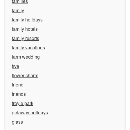
families
family
family holidays
family hotels
family resorts
family vacations
farm wedding
five
flower charm
friend
friends
froyle park
getaway holidays
glass