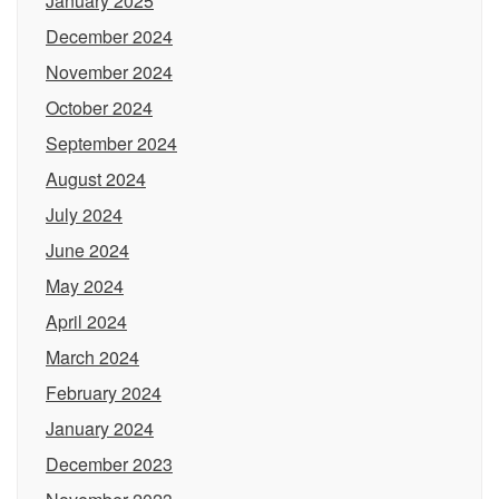
January 2025
December 2024
November 2024
October 2024
September 2024
August 2024
July 2024
June 2024
May 2024
April 2024
March 2024
February 2024
January 2024
December 2023