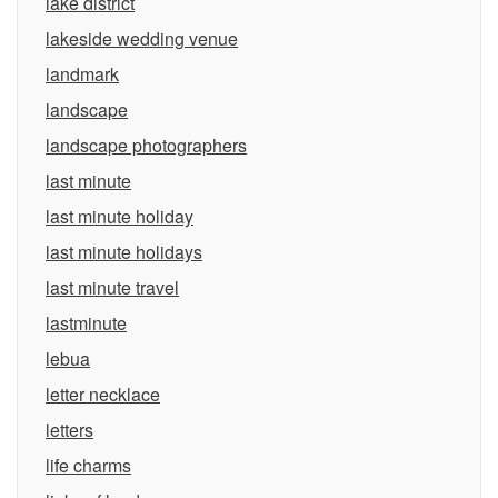
lake district
lakeside wedding venue
landmark
landscape
landscape photographers
last minute
last minute holiday
last minute holidays
last minute travel
lastminute
lebua
letter necklace
letters
life charms