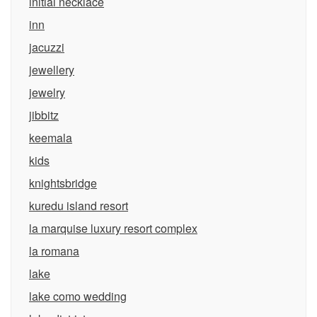
initial necklace
inn
jacuzzi
jewellery
jewelry
jibbitz
keemala
kids
knightsbridge
kuredu island resort
la marquise luxury resort complex
la romana
lake
lake como wedding