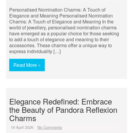
Personalised Nomination Charms: A Touch of
Elegance and Meaning Personalised Nomination
Charms: A Touch of Elegance and Meaning In the
world of jewellery, personalised nomination charms
have emerged as a popular choice for those seeking
to add a touch of elegance and meaning to their
accessories. These charms offer a unique way to
express individuality […]
Read More »
Elegance Redefined: Embrace
the Beauty of Pandora Reflexion
Charms
19 April 2026
No Comments