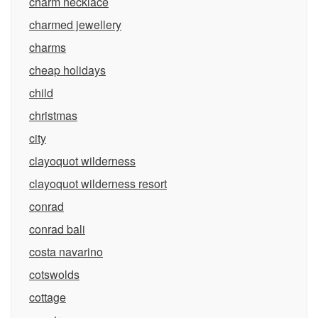
charm necklace
charmed jewellery
charms
cheap holidays
child
christmas
city
clayoquot wilderness
clayoquot wilderness resort
conrad
conrad bali
costa navarino
cotswolds
cottage