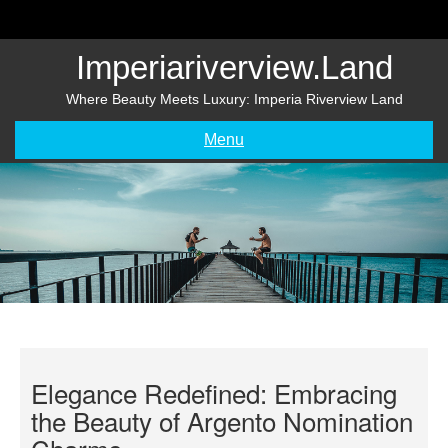
Skip
to
content
Imperiariverview.land
Where Beauty Meets Luxury: Imperia Riverview Land
Menu
Elegance Redefined: Embracing
the Beauty of Argento Nomination