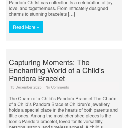
Pandora Christmas collection is a celebration of joy,
love, and togetherness. From intricately designed
charms to stunning bracelets […]
Read More »
Capturing Moments: The
Enchanting World of a Child’s
Pandora Bracelet
15 December 2025
No Comments
The Charm of a Child’s Pandora Bracelet The Charm
of a Child’s Pandora Bracelet Children’s jewellery
holds a special place in the hearts of both parents and
little ones. Among the most cherished pieces is the
iconic Pandora bracelet, loved for its versatility,
personalisation, and timeless appeal. A child’s