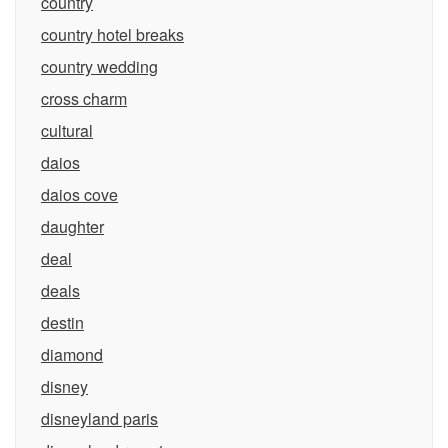
country
country hotel breaks
country wedding
cross charm
cultural
daios
daios cove
daughter
deal
deals
destin
diamond
disney
disneyland paris