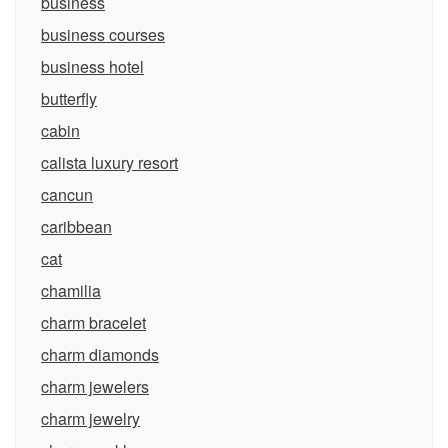
business
business courses
business hotel
butterfly
cabin
calista luxury resort
cancun
caribbean
cat
chamilia
charm bracelet
charm diamonds
charm jewelers
charm jewelry