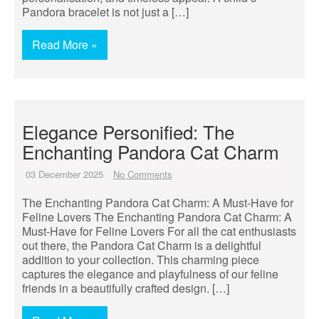
Pandora bracelet is not just a […]
Read More »
Elegance Personified: The
Enchanting Pandora Cat Charm
03 December 2025
No Comments
The Enchanting Pandora Cat Charm: A Must-Have for
Feline Lovers The Enchanting Pandora Cat Charm: A
Must-Have for Feline Lovers For all the cat enthusiasts
out there, the Pandora Cat Charm is a delightful
addition to your collection. This charming piece
captures the elegance and playfulness of our feline
friends in a beautifully crafted design. […]