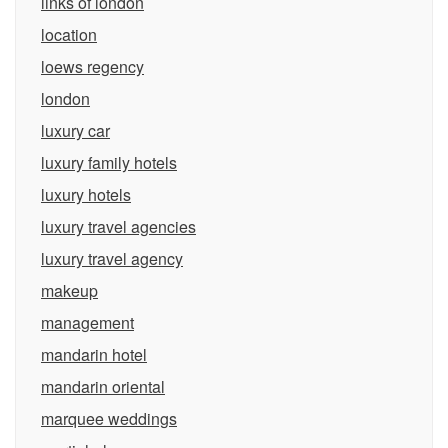
links of london
location
loews regency
london
luxury car
luxury family hotels
luxury hotels
luxury travel agencies
luxury travel agency
makeup
management
mandarin hotel
mandarin oriental
marquee weddings