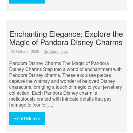
Enchanting Elegance: Explore the
Magic of Pandora Disney Charms
03 October 2025
No Comments
Pandora Disney Charms The Magic of Pandora
Disney Charms Step into a world of enchantment with
Pandora Disney charms. These exquisite pieces
capture the whimsy and wonder of beloved Disney
characters, bringing a touch of magic to your jewellery
collection. Each Pandora Disney charm is
meticulously crafted with intricate details that pay
homage to iconic […]
Read More »