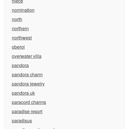
niece
nomination
north
northern
northwest
oberoi
overwater villa
pandora
pandora charm
pandora jewelry
pandora uk
paracord charms
paradise resort
paradisus