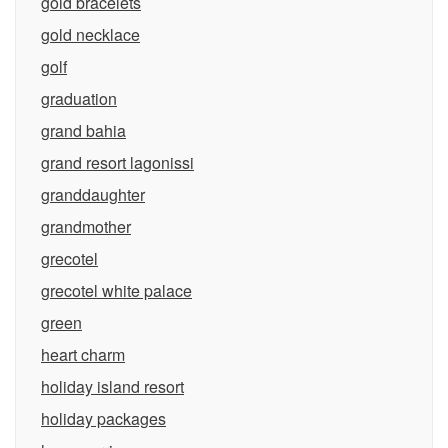
gold bracelets
gold necklace
golf
graduation
grand bahia
grand resort lagonissi
granddaughter
grandmother
grecotel
grecotel white palace
green
heart charm
holiday island resort
holiday packages