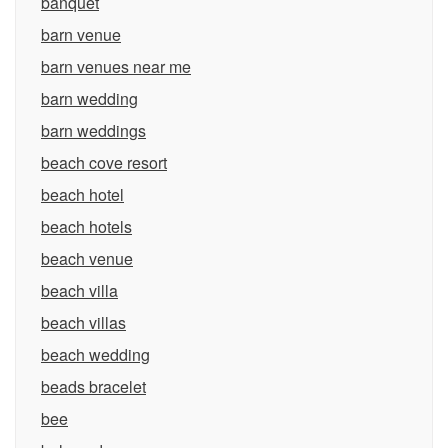
banquet
barn venue
barn venues near me
barn wedding
barn weddings
beach cove resort
beach hotel
beach hotels
beach venue
beach villa
beach villas
beach wedding
beads bracelet
bee