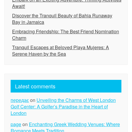
Await!
Discover the Tranquil Beauty of Bahia Runaway
Bay in Jamaica
Embracing Friendship: The Best Friend Nomination
Charm
Tranquil Escapes at Beloved Playa Mujeres: A
Serene Haven by the Sea
Latest comments
передає
on
Unveiling the Charms of West London
Golf Center: A Golfer’s Paradise in the Heart of
London
page
on
Enchanting Greek Wedding Venues: Where
Romance Meets Tradition