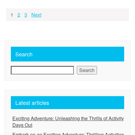
Posts
1
2
3
Next
pagination
Search
Search
Latest articles
Exciting Adventure: Unleashing the Thrills of Activity
Days Out
Embark on an Exciting Adventure: Thrilling Activities