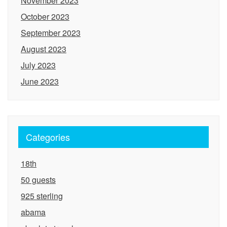
November 2023
October 2023
September 2023
August 2023
July 2023
June 2023
Categories
18th
50 guests
925 sterling
abama