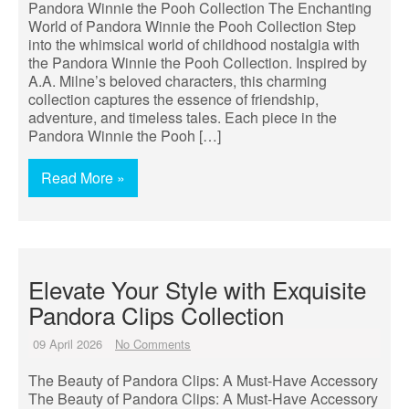
Pandora Winnie the Pooh Collection The Enchanting
World of Pandora Winnie the Pooh Collection Step
into the whimsical world of childhood nostalgia with
the Pandora Winnie the Pooh Collection. Inspired by
A.A. Milne’s beloved characters, this charming
collection captures the essence of friendship,
adventure, and timeless tales. Each piece in the
Pandora Winnie the Pooh […]
Read More »
Elevate Your Style with Exquisite
Pandora Clips Collection
09 April 2026
No Comments
The Beauty of Pandora Clips: A Must-Have Accessory
The Beauty of Pandora Clips: A Must-Have Accessory