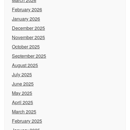
March 2026
February 2026
January 2026
December 2025
November 2025
October 2025
September 2025
August 2025
July 2025
June 2025
May 2025
April 2025
March 2025
February 2025