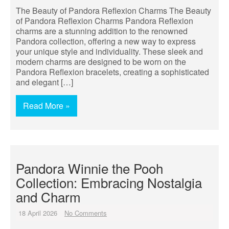
The Beauty of Pandora Reflexion Charms The Beauty
of Pandora Reflexion Charms Pandora Reflexion
charms are a stunning addition to the renowned
Pandora collection, offering a new way to express
your unique style and individuality. These sleek and
modern charms are designed to be worn on the
Pandora Reflexion bracelets, creating a sophisticated
and elegant […]
Read More »
Pandora Winnie the Pooh
Collection: Embracing Nostalgia
and Charm
18 April 2026
No Comments