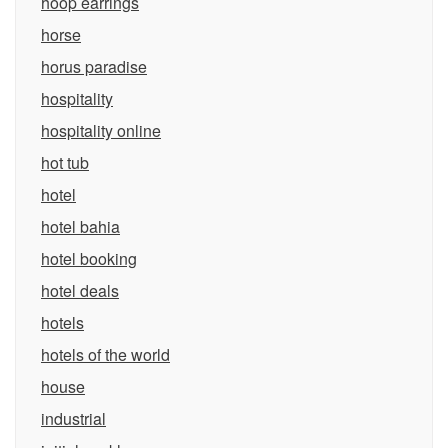
hoop earrings
horse
horus paradise
hospitality
hospitality online
hot tub
hotel
hotel bahia
hotel booking
hotel deals
hotels
hotels of the world
house
industrial