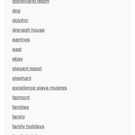
disneyland resort
dog
dolphin
drenagh house
earrings
east
ebay
elegant resort
elephant
excellence playa mujeres
fairmont
families
family
family holidays