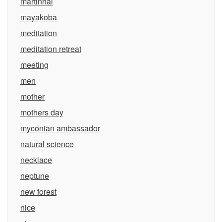
martinhal
mayakoba
meditation
meditation retreat
meeting
men
mother
mothers day
myconian ambassador
natural science
necklace
neptune
new forest
nice