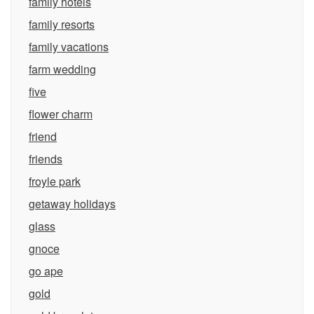
family hotels
family resorts
family vacations
farm wedding
five
flower charm
friend
friends
froyle park
getaway holidays
glass
gnoce
go ape
gold