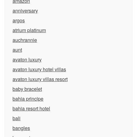
amazon
anniversary
argos
atrium platinum
auchrannie
aunt
avaton luxury
avaton luxury hotel villas
avaton luxury villas resort
baby bracelet
bahia principe
bahia resort hotel
bali
bangles