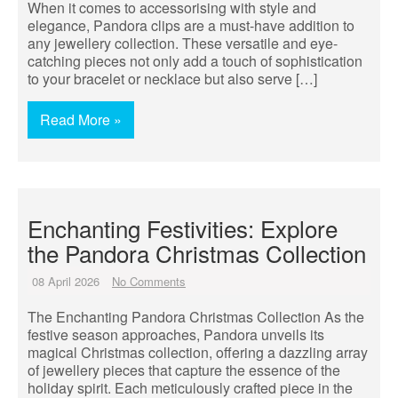
When it comes to accessorising with style and
elegance, Pandora clips are a must-have addition to
any jewellery collection. These versatile and eye-
catching pieces not only add a touch of sophistication
to your bracelet or necklace but also serve […]
Read More »
Enchanting Festivities: Explore
the Pandora Christmas Collection
08 April 2026
No Comments
The Enchanting Pandora Christmas Collection As the
festive season approaches, Pandora unveils its
magical Christmas collection, offering a dazzling array
of jewellery pieces that capture the essence of the
holiday spirit. Each meticulously crafted piece in the