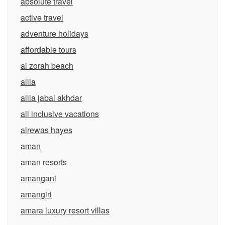
absolute travel
active travel
adventure holidays
affordable tours
al zorah beach
alila
alila jabal akhdar
all inclusive vacations
alrewas hayes
aman
aman resorts
amangani
amangiri
amara luxury resort villas