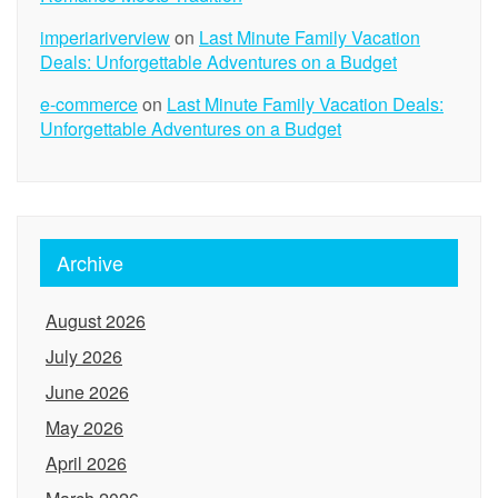
imperiariverview
on
Last Minute Family Vacation
Deals: Unforgettable Adventures on a Budget
e-commerce
on
Last Minute Family Vacation Deals:
Unforgettable Adventures on a Budget
Archive
August 2026
July 2026
June 2026
May 2026
April 2026