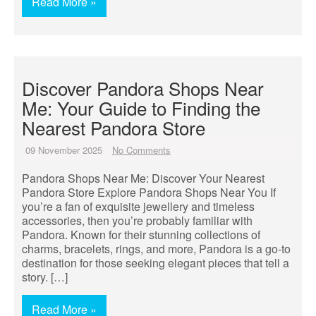
Read More »
Discover Pandora Shops Near
Me: Your Guide to Finding the
Nearest Pandora Store
09 November 2025
No Comments
Pandora Shops Near Me: Discover Your Nearest
Pandora Store Explore Pandora Shops Near You If
you’re a fan of exquisite jewellery and timeless
accessories, then you’re probably familiar with
Pandora. Known for their stunning collections of
charms, bracelets, rings, and more, Pandora is a go-to
destination for those seeking elegant pieces that tell a
story. […]
Read More »