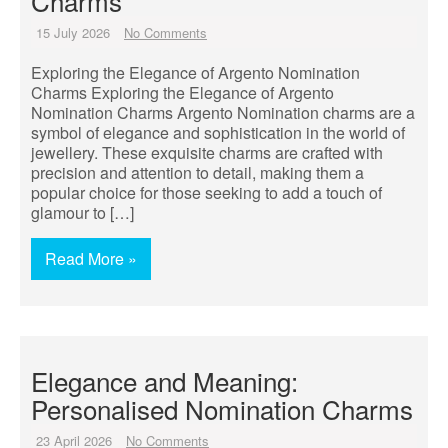
Charms
15 July 2026
No Comments
Exploring the Elegance of Argento Nomination
Charms Exploring the Elegance of Argento
Nomination Charms Argento Nomination charms are a
symbol of elegance and sophistication in the world of
jewellery. These exquisite charms are crafted with
precision and attention to detail, making them a
popular choice for those seeking to add a touch of
glamour to […]
Read More »
Elegance and Meaning:
Personalised Nomination Charms
23 April 2026
No Comments