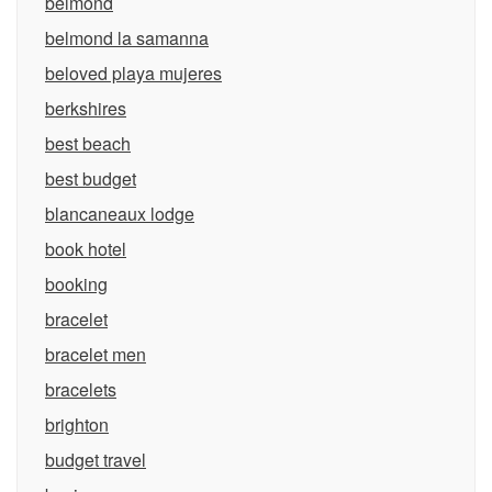
belmond
belmond la samanna
beloved playa mujeres
berkshires
best beach
best budget
blancaneaux lodge
book hotel
booking
bracelet
bracelet men
bracelets
brighton
budget travel