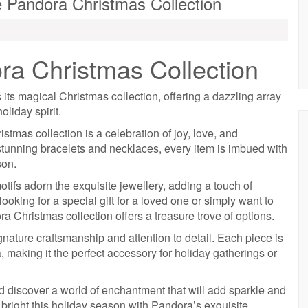
he Pandora Christmas Collection
a Christmas Collection
ts magical Christmas collection, offering a dazzling array
oliday spirit.
tmas collection is a celebration of joy, love, and
stunning bracelets and necklaces, every item is imbued with
son.
otifs adorn the exquisite jewellery, adding a touch of
oking for a special gift for a loved one or simply want to
ra Christmas collection offers a treasure trove of options.
ature craftsmanship and attention to detail. Each piece is
 making it the perfect accessory for holiday gatherings or
 discover a world of enchantment that will add sparkle and
e bright this holiday season with Pandora’s exquisite