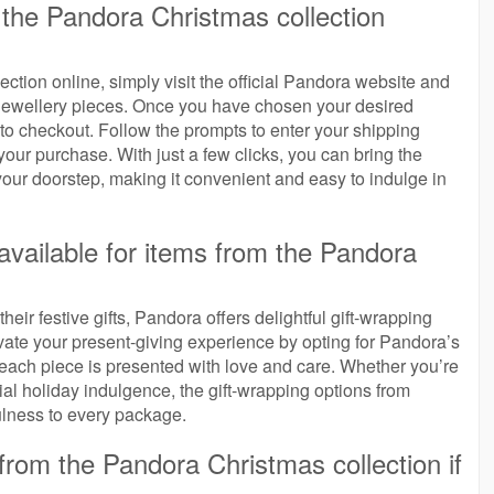
the Pandora Christmas collection
tion online, simply visit the official Pandora website and
 jewellery pieces. Once you have chosen your desired
to checkout. Follow the prompts to enter your shipping
our purchase. With just a few clicks, you can bring the
your doorstep, making it convenient and easy to indulge in
 available for items from the Pandora
heir festive gifts, Pandora offers delightful gift-wrapping
evate your present-giving experience by opting for Pandora’s
 each piece is presented with love and care. Whether you’re
cial holiday indulgence, the gift-wrapping options from
lness to every package.
from the Pandora Christmas collection if