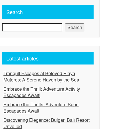
Search
Search
Latest articles
Tranquil Escapes at Beloved Playa
Mujeres: A Serene Haven by the Sea
Embrace the Thrill: Adventure Activity
Escapades Await!
Embrace the Thrills: Adventure Sport
Escapades Await
Discovering Elegance: Bulgari Bali Resort
Unveiled