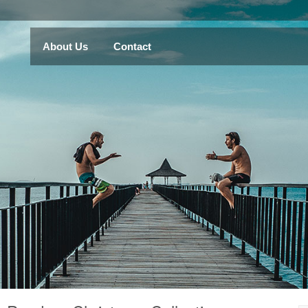
About Us
Contact