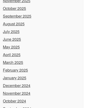
November 2025
October 2025
September 2025
August 2025
July 2025
June 2025
May 2025
April 2025
March 2025
February 2025
January 2025
December 2024
November 2024
October 2024