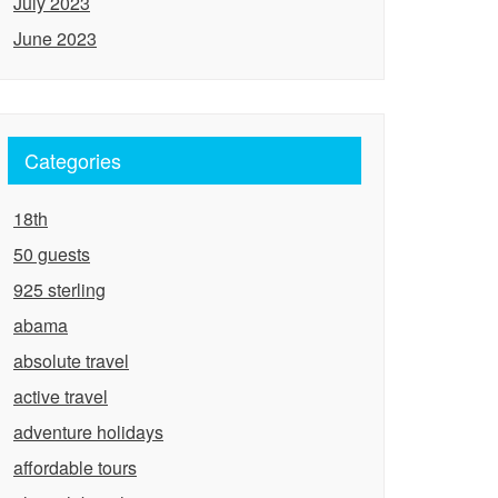
July 2023
June 2023
Categories
18th
50 guests
925 sterling
abama
absolute travel
active travel
adventure holidays
affordable tours