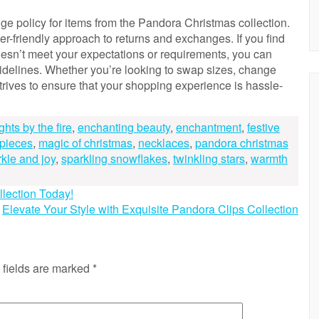
e policy for items from the Pandora Christmas collection.
r-friendly approach to returns and exchanges. If you find
oesn’t meet your expectations or requirements, you can
idelines. Whether you’re looking to swap sizes, change
 strives to ensure that your shopping experience is hassle-
ghts by the fire
,
enchanting beauty
,
enchantment
,
festive
 pieces
,
magic of christmas
,
necklaces
,
pandora christmas
kle and joy
,
sparkling snowflakes
,
twinkling stars
,
warmth
lection Today!
Elevate Your Style with Exquisite Pandora Clips Collection
 fields are marked
*