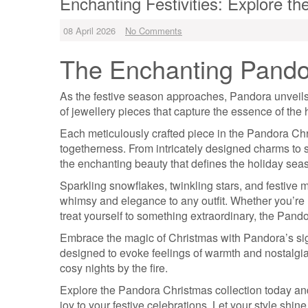
Enchanting Festivities: Explore t
08 April 2026
No Comments
The Enchanting Pandor
As the festive season approaches, Pandora unveils i
of jewellery pieces that capture the essence of the h
Each meticulously crafted piece in the Pandora Chris
togetherness. From intricately designed charms to 
the enchanting beauty that defines the holiday sea
Sparkling snowflakes, twinkling stars, and festive m
whimsy and elegance to any outfit. Whether you’re lo
treat yourself to something extraordinary, the Pando
Embrace the magic of Christmas with Pandora’s sign
designed to evoke feelings of warmth and nostalgia,
cosy nights by the fire.
Explore the Pandora Christmas collection today and
joy to your festive celebrations. Let your style shin