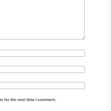
r for the next time I comment.