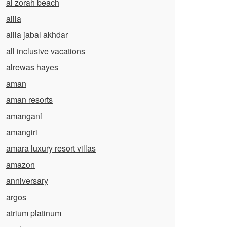
al zorah beach
alila
alila jabal akhdar
all inclusive vacations
alrewas hayes
aman
aman resorts
amangani
amangiri
amara luxury resort villas
amazon
anniversary
argos
atrium platinum