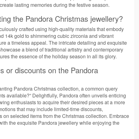
create lasting memories during the festive season.
fting the Pandora Christmas jewellery?
culously crafted using high-quality materials that embody
and 14k gold to shimmering cubic zirconia and vibrant
re a timeless appeal. The intricate detailing and exquisite
howcase a blend of traditional artistry and contemporary
ures the essence of the holiday season in all its glory.
ns or discounts on the Pandora
hanting Pandora Christmas collection, a common query
ts available?” Delightfully, Pandora often unveils enticing
owing enthusiasts to acquire their desired pieces at a more
motions that may include limited-time discounts,
ls on selected items from the Christmas collection. Embrace
ith the exquisite Pandora jewellery while enjoying the