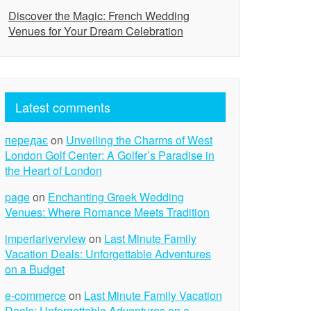
Discover the Magic: French Wedding
Venues for Your Dream Celebration
Latest comments
передає
on
Unveiling the Charms of West
London Golf Center: A Golfer’s Paradise in
the Heart of London
page
on
Enchanting Greek Wedding
Venues: Where Romance Meets Tradition
imperiariverview
on
Last Minute Family
Vacation Deals: Unforgettable Adventures
on a Budget
e-commerce
on
Last Minute Family Vacation
Deals: Unforgettable Adventures on a