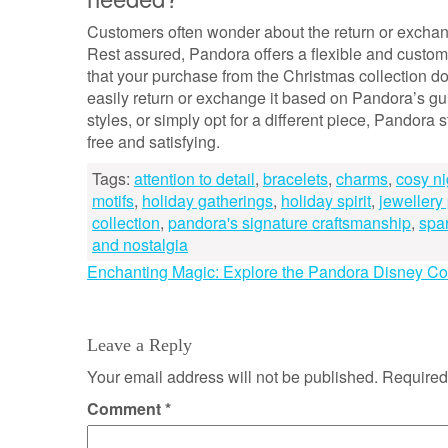
Customers often wonder about the return or exchang
Rest assured, Pandora offers a flexible and custome
that your purchase from the Christmas collection d
easily return or exchange it based on Pandora’s gu
styles, or simply opt for a different piece, Pandora
free and satisfying.
Tags:
attention to detail
,
bracelets
,
charms
,
cosy ni
motifs
,
holiday gatherings
,
holiday spirit
,
jewellery
collection
,
pandora's signature craftsmanship
,
spar
and nostalgia
Post
Enchanting Magic: Explore the Pandora Disney Col
navigation
Leave a Reply
Your email address will not be published.
Required
Comment
*