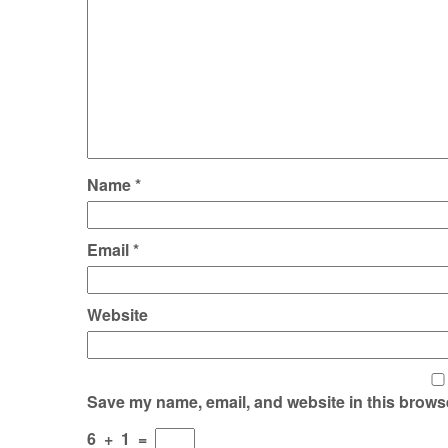
Name
*
Email
*
Website
Save my name, email, and website in this browse
6
+
1
=