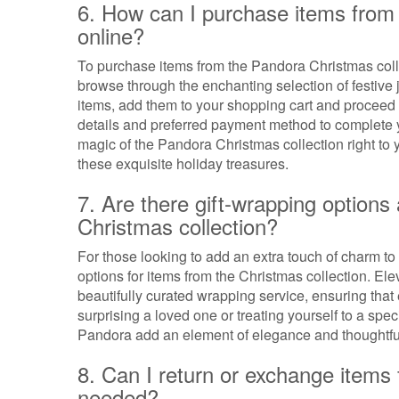
6. How can I purchase items from 
online?
To purchase items from the Pandora Christmas collec
browse through the enchanting selection of festive
items, add them to your shopping cart and proceed 
details and preferred payment method to complete y
magic of the Pandora Christmas collection right to 
these exquisite holiday treasures.
7. Are there gift-wrapping options
Christmas collection?
For those looking to add an extra touch of charm to t
options for items from the Christmas collection. El
beautifully curated wrapping service, ensuring that
surprising a loved one or treating yourself to a spe
Pandora add an element of elegance and thoughtfu
8. Can I return or exchange items 
needed?