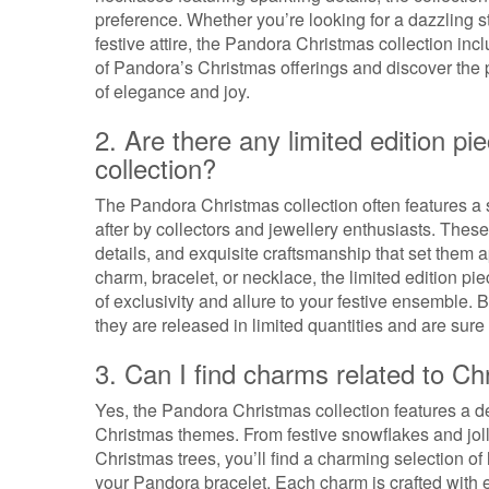
preference. Whether you’re looking for a dazzling 
festive attire, the Pandora Christmas collection in
of Pandora’s Christmas offerings and discover the 
of elegance and joy.
2. Are there any limited edition p
collection?
The Pandora Christmas collection often features a se
after by collectors and jewellery enthusiasts. The
details, and exquisite craftsmanship that set them ap
charm, bracelet, or necklace, the limited edition p
of exclusivity and allure to your festive ensemble. 
they are released in limited quantities and are su
3. Can I find charms related to Ch
Yes, the Pandora Christmas collection features a del
Christmas themes. From festive snowflakes and joll
Christmas trees, you’ll find a charming selection o
your Pandora bracelet. Each charm is crafted with e