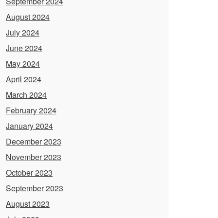
September 2024
August 2024
July 2024
June 2024
May 2024
April 2024
March 2024
February 2024
January 2024
December 2023
November 2023
October 2023
September 2023
August 2023