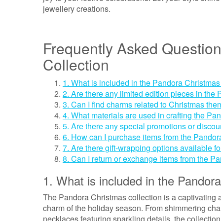
jewellery creations.
Frequently Asked Questio
Collection
1. What is included in the Pandora Christmas
2. Are there any limited edition pieces in th
3. Can I find charms related to Christmas them
4. What materials are used in crafting the Pa
5. Are there any special promotions or disco
6. How can I purchase items from the Pandora
7. Are there gift-wrapping options available 
8. Can I return or exchange items from the P
1. What is included in the Pandora
The Pandora Christmas collection is a captivating 
charm of the holiday season. From shimmering char
necklaces featuring sparkling details, the collection