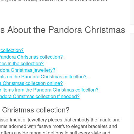
ns About the Pandora Christmas
 collection?
e Pandora Christmas collection?
es in the collection?
ndora Christmas jewellery?
unts on the Pandora Christmas collection?
 Christmas collection online?
for items from the Pandora Christmas collection?
andora Christmas collection if needed?
 Christmas collection?
assortment of jewellery pieces that embody the magic and
ms adorned with festive motifs to elegant bracelets and
 offers a wide range of options to suit every style and