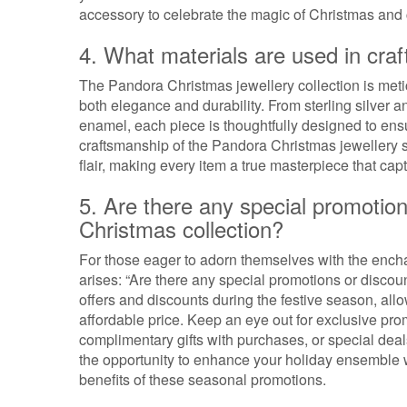
accessory to celebrate the magic of Christmas and 
4. What materials are used in cra
The Pandora Christmas jewellery collection is meti
both elegance and durability. From sterling silver 
enamel, each piece is thoughtfully designed to ensu
craftsmanship of the Pandora Christmas jewellery s
flair, making every item a true masterpiece that capt
5. Are there any special promotio
Christmas collection?
For those eager to adorn themselves with the enc
arises: “Are there any special promotions or discoun
offers and discounts during the festive season, all
affordable price. Keep an eye out for exclusive pro
complimentary gifts with purchases, or special dea
the opportunity to enhance your holiday ensemble w
benefits of these seasonal promotions.