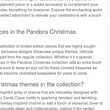
statement piece or a subtle accessory to complement your
cludes something for everyone. Explore the enchanting world
perfect adornment to elevate your celebrations with a touch
ieces in the Pandora Christmas
lection of limited edition pieces that are highly sought
se exclusive designs showcase unique themes, intricate
art from the regular collection. Whether it’s a special
ieces in the Pandora Christmas collection add an extra touch
Be sure to keep an eye out for these coveted treasures as
re to become cherished keepsakes for years to come.
ristmas themes in the collection?
ightful array of charms that are intricately designed with
y Santa Claus motifs to sparkling reindeer and twinkling
f holiday-inspired charms to add a touch of seasonal cheer to
xquisite detail and craftsmanship, making it the perfect