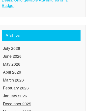
Budget
Archive
July 2026
June 2026
May 2026
April 2026
March 2026
February 2026
January 2026
December 2025