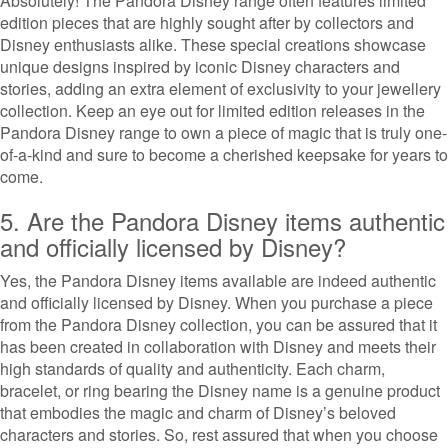
Absolutely! The Pandora Disney range often features limited
edition pieces that are highly sought after by collectors and
Disney enthusiasts alike. These special creations showcase
unique designs inspired by iconic Disney characters and
stories, adding an extra element of exclusivity to your jewellery
collection. Keep an eye out for limited edition releases in the
Pandora Disney range to own a piece of magic that is truly one-
of-a-kind and sure to become a cherished keepsake for years to
come.
5. Are the Pandora Disney items authentic
and officially licensed by Disney?
Yes, the Pandora Disney items available are indeed authentic
and officially licensed by Disney. When you purchase a piece
from the Pandora Disney collection, you can be assured that it
has been created in collaboration with Disney and meets their
high standards of quality and authenticity. Each charm,
bracelet, or ring bearing the Disney name is a genuine product
that embodies the magic and charm of Disney’s beloved
characters and stories. So, rest assured that when you choose