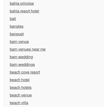
bahia principe
bahia resort hotel
bali
bangles
banquet
barn venue
barn venues near me
barn wedding
barn weddings
beach cove resort
beach hotel
beach hotels
beach venue
beach villa