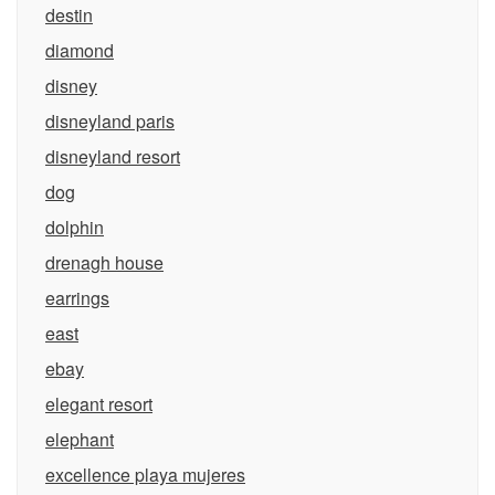
destin
diamond
disney
disneyland paris
disneyland resort
dog
dolphin
drenagh house
earrings
east
ebay
elegant resort
elephant
excellence playa mujeres