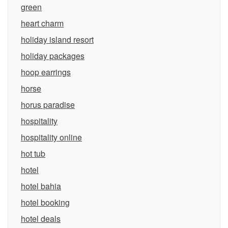
green
heart charm
holiday island resort
holiday packages
hoop earrings
horse
horus paradise
hospitality
hospitality online
hot tub
hotel
hotel bahia
hotel booking
hotel deals