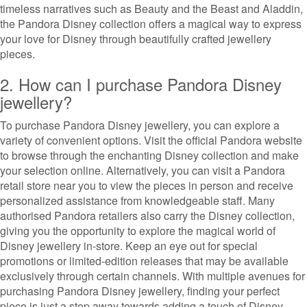
timeless narratives such as Beauty and the Beast and Aladdin,
the Pandora Disney collection offers a magical way to express
your love for Disney through beautifully crafted jewellery
pieces.
2. How can I purchase Pandora Disney
jewellery?
To purchase Pandora Disney jewellery, you can explore a
variety of convenient options. Visit the official Pandora website
to browse through the enchanting Disney collection and make
your selection online. Alternatively, you can visit a Pandora
retail store near you to view the pieces in person and receive
personalized assistance from knowledgeable staff. Many
authorised Pandora retailers also carry the Disney collection,
giving you the opportunity to explore the magical world of
Disney jewellery in-store. Keep an eye out for special
promotions or limited-edition releases that may be available
exclusively through certain channels. With multiple avenues for
purchasing Pandora Disney jewellery, finding your perfect
piece is just a step away towards adding a touch of Disney