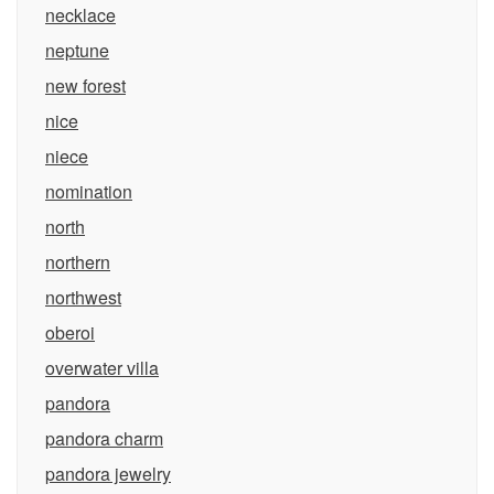
necklace
neptune
new forest
nice
niece
nomination
north
northern
northwest
oberoi
overwater villa
pandora
pandora charm
pandora jewelry