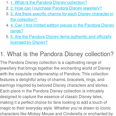
1. What is the Pandora Disney collection?
2. How can I purchase Pandora Disney jewellery?
3. Are there specific charms for each Disney character in
the collection?
4. Can I find limited edition pieces in the Pandora Disney
range?
5. Are the Pandora Disney items authentic and officially
licensed by Disney?
1. What is the Pandora Disney collection?
The Pandora Disney collection is a captivating range of
jewellery that brings together the enchanting world of Disney
with the exquisite craftsmanship of Pandora. This collection
features a delightful array of charms, bracelets, rings, and
earrings inspired by beloved Disney characters and stories.
Each piece in the Pandora Disney collection is intricately
designed to capture the essence of classic Disney tales,
making it a perfect choice for fans looking to add a touch of
magic to their everyday style. Whether you’re drawn to iconic
characters like Mickey Mouse and Cinderella or enchanted by