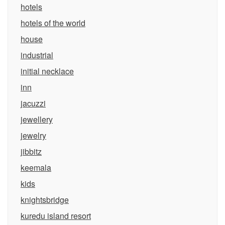
hotels
hotels of the world
house
industrial
initial necklace
inn
jacuzzi
jewellery
jewelry
jibbitz
keemala
kids
knightsbridge
kuredu island resort