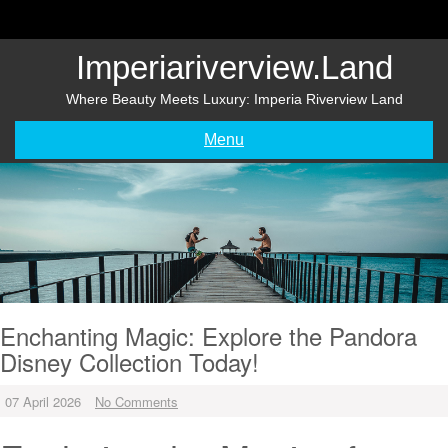
Skip
to
content
Imperiariverview.land
Where Beauty Meets Luxury: Imperia Riverview Land
Menu
Enchanting Magic: Explore the Pandora
Disney Collection Today!
07 April 2026
No Comments