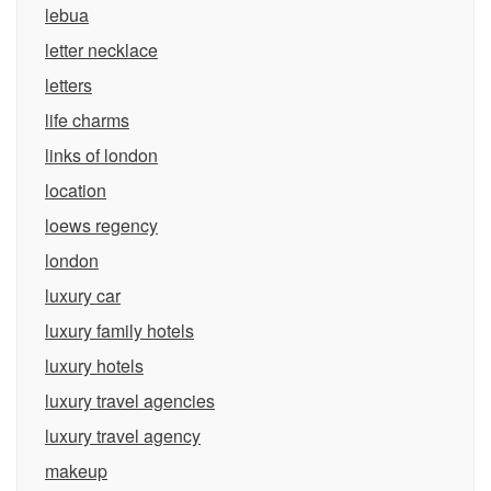
lebua
letter necklace
letters
life charms
links of london
location
loews regency
london
luxury car
luxury family hotels
luxury hotels
luxury travel agencies
luxury travel agency
makeup