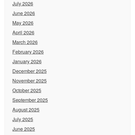
July 2026
June 2026
May 2026
April 2026
March 2026
February 2026
January 2026
December 2025
November 2025
October 2025
September 2025
August 2025
July 2025
June 2025