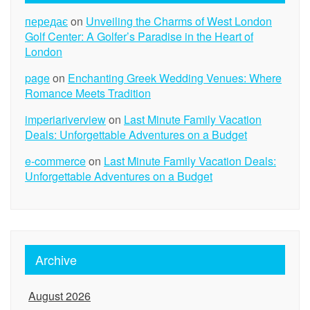
передає
on
Unveiling the Charms of West London
Golf Center: A Golfer’s Paradise in the Heart of
London
page
on
Enchanting Greek Wedding Venues: Where
Romance Meets Tradition
imperiariverview
on
Last Minute Family Vacation
Deals: Unforgettable Adventures on a Budget
e-commerce
on
Last Minute Family Vacation Deals:
Unforgettable Adventures on a Budget
Archive
August 2026