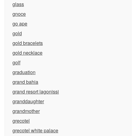
glass
gnoce
go ape
gold
gold bracelets
gold necklace
golf
graduation
grand bahia
grand resort lagonissi
granddaughter
grandmother
grecotel
grecotel white palace