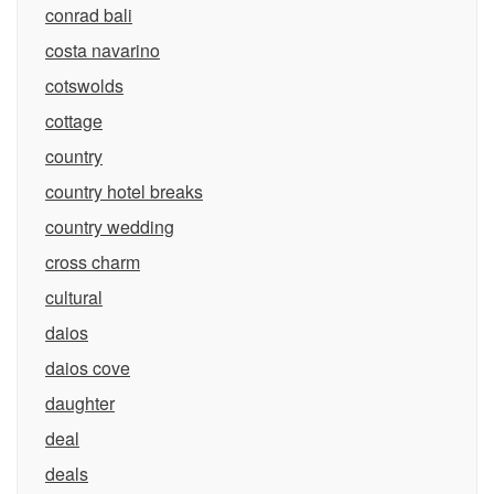
conrad bali
costa navarino
cotswolds
cottage
country
country hotel breaks
country wedding
cross charm
cultural
daios
daios cove
daughter
deal
deals