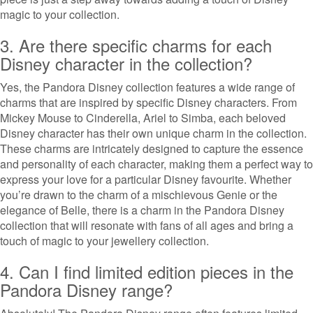
magic to your collection.
3. Are there specific charms for each
Disney character in the collection?
Yes, the Pandora Disney collection features a wide range of
charms that are inspired by specific Disney characters. From
Mickey Mouse to Cinderella, Ariel to Simba, each beloved
Disney character has their own unique charm in the collection.
These charms are intricately designed to capture the essence
and personality of each character, making them a perfect way to
express your love for a particular Disney favourite. Whether
you’re drawn to the charm of a mischievous Genie or the
elegance of Belle, there is a charm in the Pandora Disney
collection that will resonate with fans of all ages and bring a
touch of magic to your jewellery collection.
4. Can I find limited edition pieces in the
Pandora Disney range?