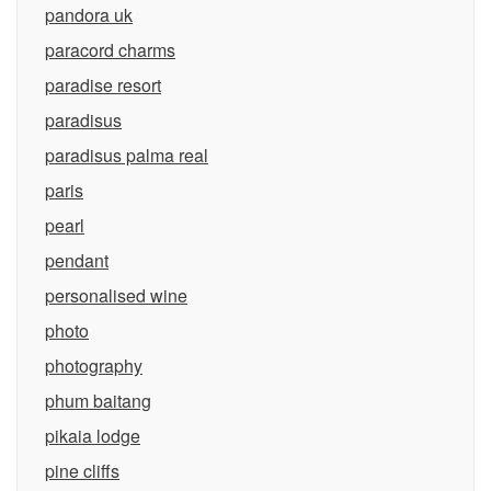
pandora uk
paracord charms
paradise resort
paradisus
paradisus palma real
paris
pearl
pendant
personalised wine
photo
photography
phum baitang
pikaia lodge
pine cliffs