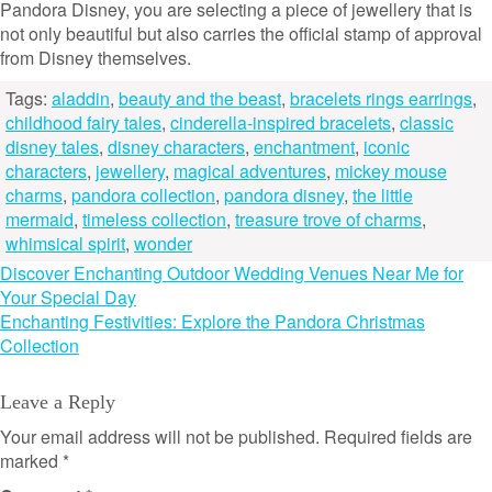
Pandora Disney, you are selecting a piece of jewellery that is
not only beautiful but also carries the official stamp of approval
from Disney themselves.
Tags:
aladdin
,
beauty and the beast
,
bracelets rings earrings
,
childhood fairy tales
,
cinderella-inspired bracelets
,
classic
disney tales
,
disney characters
,
enchantment
,
iconic
characters
,
jewellery
,
magical adventures
,
mickey mouse
charms
,
pandora collection
,
pandora disney
,
the little
mermaid
,
timeless collection
,
treasure trove of charms
,
whimsical spirit
,
wonder
Post
Discover Enchanting Outdoor Wedding Venues Near Me for
Your Special Day
navigation
Enchanting Festivities: Explore the Pandora Christmas
Collection
Leave a Reply
Your email address will not be published.
Required fields are
marked
*