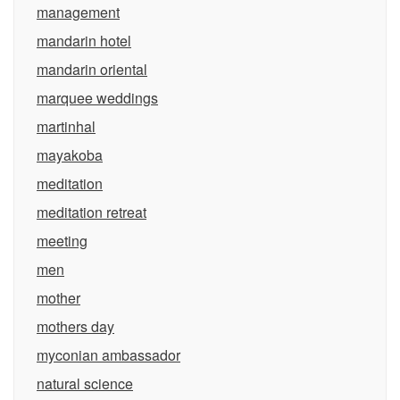
management
mandarin hotel
mandarin oriental
marquee weddings
martinhal
mayakoba
meditation
meditation retreat
meeting
men
mother
mothers day
myconian ambassador
natural science