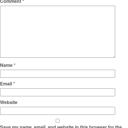
Comment
*
Name
*
Email
*
Website
Save my name, email, and website in this browser for the