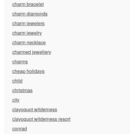
charm bracelet
charm diamonds
charm jewelers
charm jewelry
charm necklace
charmed jewellery
charms
cheap holidays
child
christmas
city
clayoquot wilderness
clayoquot wilderness resort
conrad