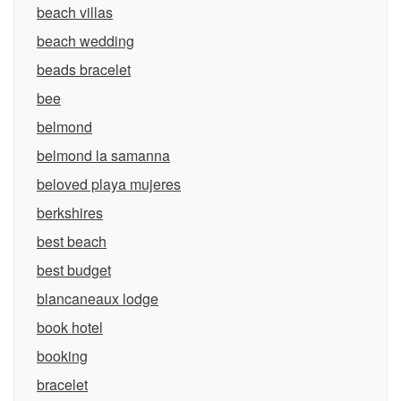
beach villas
beach wedding
beads bracelet
bee
belmond
belmond la samanna
beloved playa mujeres
berkshires
best beach
best budget
blancaneaux lodge
book hotel
booking
bracelet