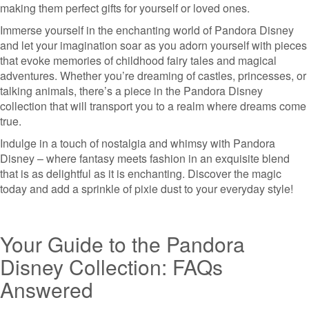
making them perfect gifts for yourself or loved ones.
Immerse yourself in the enchanting world of Pandora Disney
and let your imagination soar as you adorn yourself with pieces
that evoke memories of childhood fairy tales and magical
adventures. Whether you’re dreaming of castles, princesses, or
talking animals, there’s a piece in the Pandora Disney
collection that will transport you to a realm where dreams come
true.
Indulge in a touch of nostalgia and whimsy with Pandora
Disney – where fantasy meets fashion in an exquisite blend
that is as delightful as it is enchanting. Discover the magic
today and add a sprinkle of pixie dust to your everyday style!
Your Guide to the Pandora
Disney Collection: FAQs
Answered