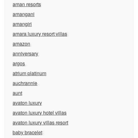
aman resorts
amangani
amangiri
amara luxury resort villas
amazon
anniversary
argos
atrium platinum
auchrannie
aunt
avaton luxury
avaton luxury hotel villas
avaton luxury villas resort
baby bracelet