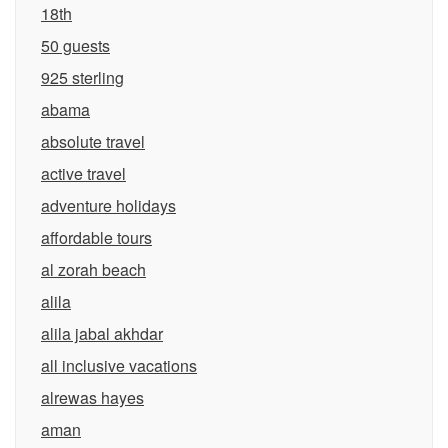
18th
50 guests
925 sterling
abama
absolute travel
active travel
adventure holidays
affordable tours
al zorah beach
alila
alila jabal akhdar
all inclusive vacations
alrewas hayes
aman