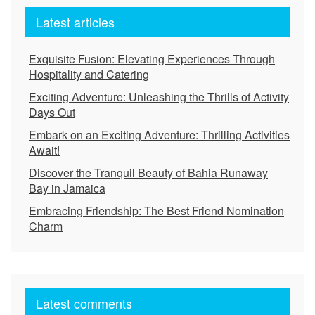
Latest articles
Exquisite Fusion: Elevating Experiences Through
Hospitality and Catering
Exciting Adventure: Unleashing the Thrills of Activity
Days Out
Embark on an Exciting Adventure: Thrilling Activities
Await!
Discover the Tranquil Beauty of Bahia Runaway
Bay in Jamaica
Embracing Friendship: The Best Friend Nomination
Charm
Latest comments