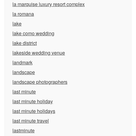
la marquise luxury resort complex
la romana
lake
lake como wedding
lake district
lakeside wedding venue
landmark
landscape
landscape photographers
last minute
last minute holiday
last minute holidays
last minute travel
lastminute