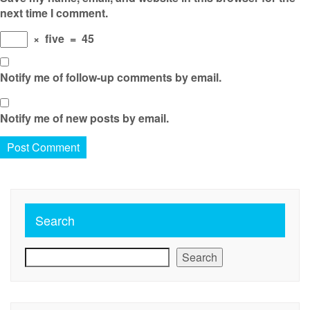
next time I comment.
×
five
=
45
Notify me of follow-up comments by email.
Notify me of new posts by email.
Search
Search