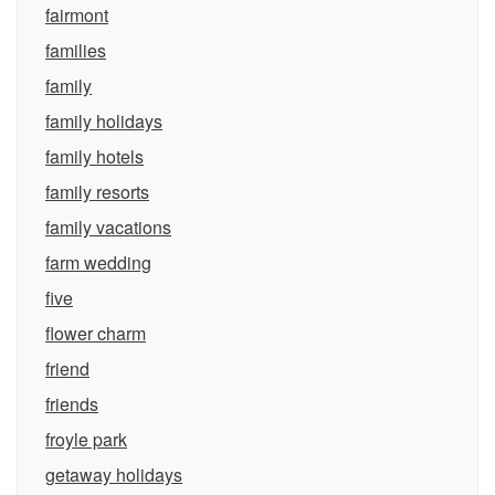
fairmont
families
family
family holidays
family hotels
family resorts
family vacations
farm wedding
five
flower charm
friend
friends
froyle park
getaway holidays