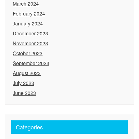
March 2024
February 2024
January 2024
December 2023
November 2023
October 2023
September 2023
August 2023
July 2023
June 2023
Categories