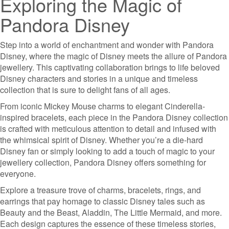
Exploring the Magic of
Pandora Disney
Step into a world of enchantment and wonder with Pandora
Disney, where the magic of Disney meets the allure of Pandora
jewellery. This captivating collaboration brings to life beloved
Disney characters and stories in a unique and timeless
collection that is sure to delight fans of all ages.
From iconic Mickey Mouse charms to elegant Cinderella-
inspired bracelets, each piece in the Pandora Disney collection
is crafted with meticulous attention to detail and infused with
the whimsical spirit of Disney. Whether you’re a die-hard
Disney fan or simply looking to add a touch of magic to your
jewellery collection, Pandora Disney offers something for
everyone.
Explore a treasure trove of charms, bracelets, rings, and
earrings that pay homage to classic Disney tales such as
Beauty and the Beast, Aladdin, The Little Mermaid, and more.
Each design captures the essence of these timeless stories,