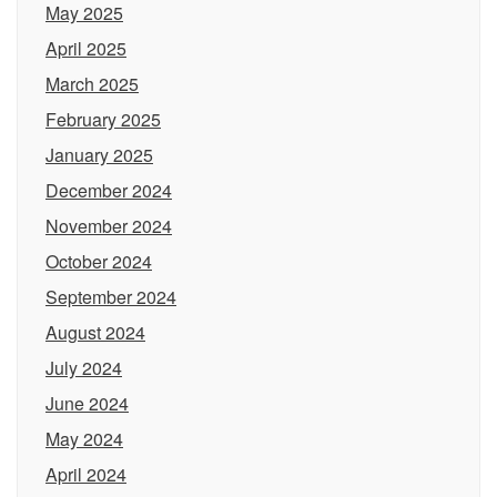
May 2025
April 2025
March 2025
February 2025
January 2025
December 2024
November 2024
October 2024
September 2024
August 2024
July 2024
June 2024
May 2024
April 2024