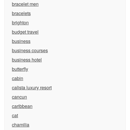
bracelet men
bracelets
brighton
budget travel
business
business courses
business hotel
butterfly
cabin
calista luxury resort
cancun
caribbean
cat
chamilia