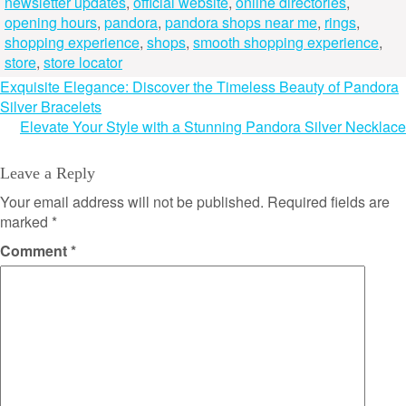
newsletter updates
,
official website
,
online directories
,
opening hours
,
pandora
,
pandora shops near me
,
rings
,
shopping experience
,
shops
,
smooth shopping experience
,
store
,
store locator
Post
Exquisite Elegance: Discover the Timeless Beauty of Pandora
Silver Bracelets
navigation
Elevate Your Style with a Stunning Pandora Silver Necklace
Leave a Reply
Your email address will not be published.
Required fields are
marked
*
Comment
*