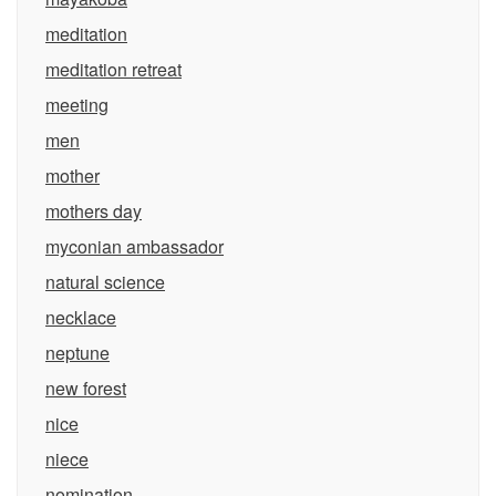
meditation
meditation retreat
meeting
men
mother
mothers day
myconian ambassador
natural science
necklace
neptune
new forest
nice
niece
nomination