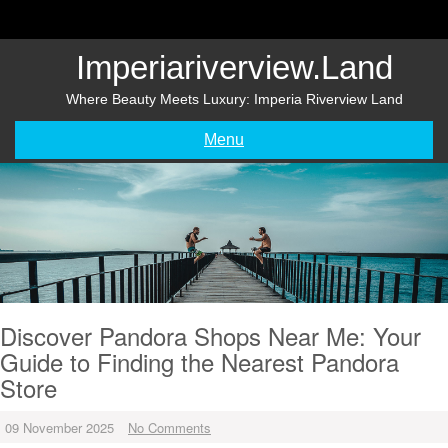
Skip
to
content
Imperiariverview.land
Where Beauty Meets Luxury: Imperia Riverview Land
Menu
Discover Pandora Shops Near Me: Your
Guide to Finding the Nearest Pandora
Store
09 November 2025
No Comments