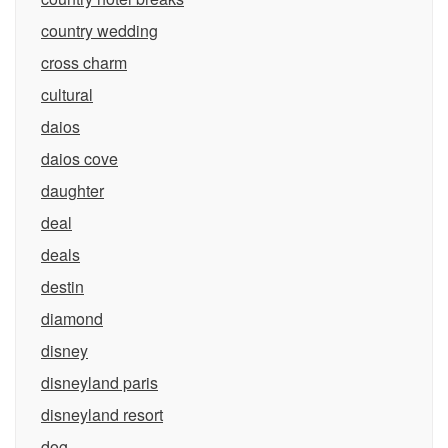
country wedding
cross charm
cultural
daios
daios cove
daughter
deal
deals
destin
diamond
disney
disneyland paris
disneyland resort
dog