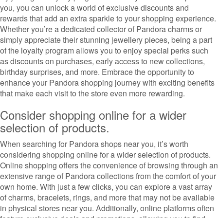
you, you can unlock a world of exclusive discounts and
rewards that add an extra sparkle to your shopping experience.
Whether you’re a dedicated collector of Pandora charms or
simply appreciate their stunning jewellery pieces, being a part
of the loyalty program allows you to enjoy special perks such
as discounts on purchases, early access to new collections,
birthday surprises, and more. Embrace the opportunity to
enhance your Pandora shopping journey with exciting benefits
that make each visit to the store even more rewarding.
Consider shopping online for a wider
selection of products.
When searching for Pandora shops near you, it’s worth
considering shopping online for a wider selection of products.
Online shopping offers the convenience of browsing through an
extensive range of Pandora collections from the comfort of your
own home. With just a few clicks, you can explore a vast array
of charms, bracelets, rings, and more that may not be available
in physical stores near you. Additionally, online platforms often