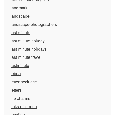
landmark
landscape
landscape photographers
last minute
last minute holiday
last minute holidays
last minute travel
lastminute
lebua
letter necklace
letters
life charms
links of london
location