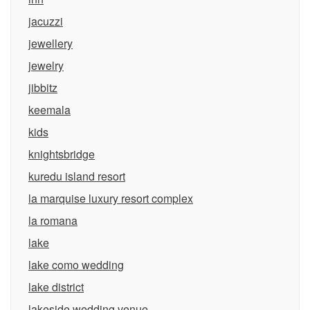
jacuzzi
jewellery
jewelry
jibbitz
keemala
kids
knightsbridge
kuredu island resort
la marquise luxury resort complex
la romana
lake
lake como wedding
lake district
lakeside wedding venue