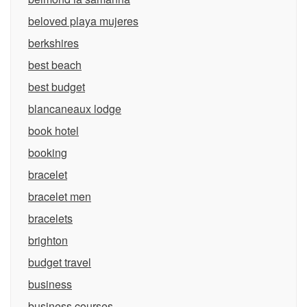
beloved playa mujeres
berkshires
best beach
best budget
blancaneaux lodge
book hotel
booking
bracelet
bracelet men
bracelets
brighton
budget travel
business
business courses