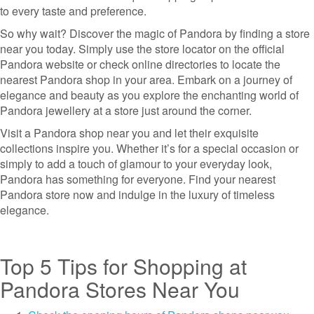
to every taste and preference.
So why wait? Discover the magic of Pandora by finding a store
near you today. Simply use the store locator on the official
Pandora website or check online directories to locate the
nearest Pandora shop in your area. Embark on a journey of
elegance and beauty as you explore the enchanting world of
Pandora jewellery at a store just around the corner.
Visit a Pandora shop near you and let their exquisite
collections inspire you. Whether it’s for a special occasion or
simply to add a touch of glamour to your everyday look,
Pandora has something for everyone. Find your nearest
Pandora store now and indulge in the luxury of timeless
elegance.
Top 5 Tips for Shopping at
Pandora Stores Near You