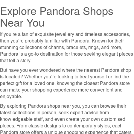
Explore Pandora Shops
Near You
If you’re a fan of exquisite jewellery and timeless accessories,
then you’re probably familiar with Pandora. Known for their
stunning collections of charms, bracelets, rings, and more,
Pandora is a go-to destination for those seeking elegant pieces
that tell a story.
But have you ever wondered where the nearest Pandora shop
is located? Whether you’re looking to treat yourself or find the
perfect gift for a loved one, knowing the closest Pandora store
can make your shopping experience more convenient and
enjoyable.
By exploring Pandora shops near you, you can browse their
latest collections in person, seek expert advice from
knowledgeable staff, and even create your own customised
pieces. From classic designs to contemporary styles, each
Pandora store offers a unique shopping experience that caters