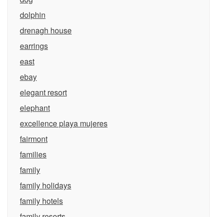
dolphin
drenagh house
earrings
east
ebay
elegant resort
elephant
excellence playa mujeres
fairmont
families
family
family holidays
family hotels
family resorts