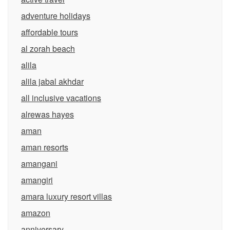
adventure holidays
affordable tours
al zorah beach
alila
alila jabal akhdar
all inclusive vacations
alrewas hayes
aman
aman resorts
amangani
amangiri
amara luxury resort villas
amazon
anniversary