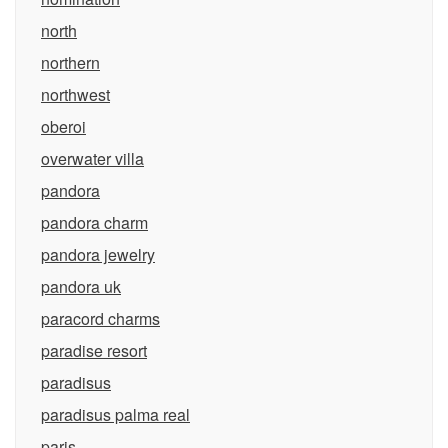
north
northern
northwest
oberoi
overwater villa
pandora
pandora charm
pandora jewelry
pandora uk
paracord charms
paradise resort
paradisus
paradisus palma real
paris