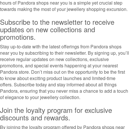
hours of Pandora shops near you is a simple yet crucial step
towards making the most of your jewellery shopping excursion.
Subscribe to the newsletter to receive
updates on new collections and
promotions.
Stay up-to-date with the latest offerings from Pandora shops
near you by subscribing to their newsletter. By signing up, you’ll
receive regular updates on new collections, exclusive
promotions, and special events happening at your nearest
Pandora store. Don’t miss out on the opportunity to be the first
to know about exciting product launches and limited-time
offers. Subscribe today and stay informed about all things
Pandora, ensuring that you never miss a chance to add a touch
of elegance to your jewellery collection.
Join the loyalty program for exclusive
discounts and rewards.
By joining the loyalty program offered by Pandora shops near