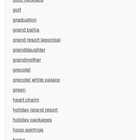
golf
graduation
grand bahia
grand resort lagonissi
granddaughter
grandmother
grecotel
grecotel white palace
green
heart charm
holiday island resort
holiday packages
hoop earrings
horse