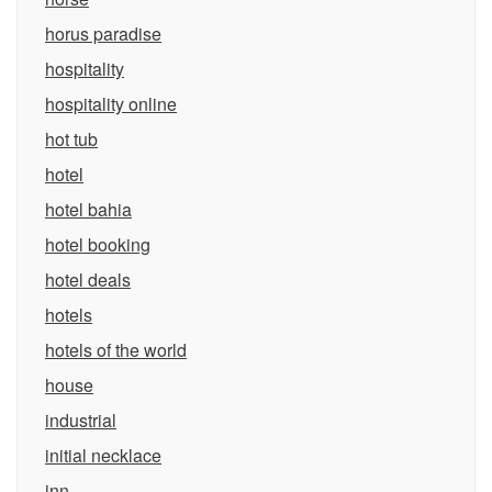
horus paradise
hospitality
hospitality online
hot tub
hotel
hotel bahia
hotel booking
hotel deals
hotels
hotels of the world
house
industrial
initial necklace
inn