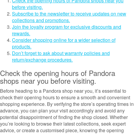
Check the opening hours of Pandora shops near you
before visiting.
Subscribe to the newsletter to receive updates on new
collections and promotions.
Join the loyalty program for exclusive discounts and
rewards.
Consider shopping online for a wider selection of
products.
Don’t forget to ask about warranty policies and
return/exchange procedures.
Check the opening hours of Pandora
shops near you before visiting.
Before heading to a Pandora shop near you, it’s essential to
check their opening hours to ensure a smooth and convenient
shopping experience. By verifying the store’s operating times in
advance, you can plan your visit accordingly and avoid any
potential disappointment of finding the shop closed. Whether
you’re looking to browse their latest collections, seek expert
advice, or create a customised piece, knowing the opening