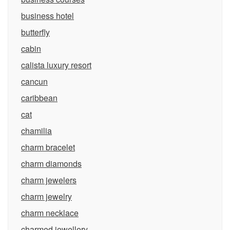
business hotel
butterfly
cabin
calista luxury resort
cancun
caribbean
cat
chamilia
charm bracelet
charm diamonds
charm jewelers
charm jewelry
charm necklace
charmed jewellery