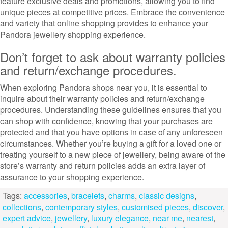
feature exclusive deals and promotions, allowing you to find
unique pieces at competitive prices. Embrace the convenience
and variety that online shopping provides to enhance your
Pandora jewellery shopping experience.
Don’t forget to ask about warranty policies
and return/exchange procedures.
When exploring Pandora shops near you, it is essential to
inquire about their warranty policies and return/exchange
procedures. Understanding these guidelines ensures that you
can shop with confidence, knowing that your purchases are
protected and that you have options in case of any unforeseen
circumstances. Whether you’re buying a gift for a loved one or
treating yourself to a new piece of jewellery, being aware of the
store’s warranty and return policies adds an extra layer of
assurance to your shopping experience.
Tags:
accessories
,
bracelets
,
charms
,
classic designs
,
collections
,
contemporary styles
,
customised pieces
,
discover
,
expert advice
,
jewellery
,
luxury elegance
,
near me
,
nearest
,