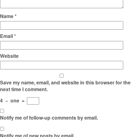
Name
*
Email
*
Website
Save my name, email, and website in this browser for the
next time I comment.
4
−
one
=
Notify me of follow-up comments by email.
Notify me of new posts by email.