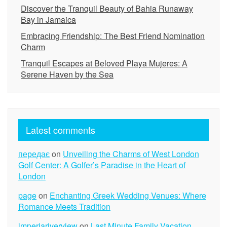
Discover the Tranquil Beauty of Bahia Runaway
Bay in Jamaica
Embracing Friendship: The Best Friend Nomination
Charm
Tranquil Escapes at Beloved Playa Mujeres: A
Serene Haven by the Sea
Latest comments
передає
on
Unveiling the Charms of West London
Golf Center: A Golfer’s Paradise in the Heart of
London
page
on
Enchanting Greek Wedding Venues: Where
Romance Meets Tradition
imperiariverview
on
Last Minute Family Vacation