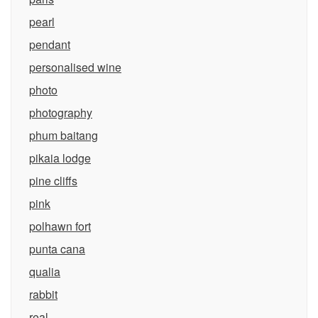
pearl
pendant
personalised wine
photo
photography
phum baitang
pikaia lodge
pine cliffs
pink
polhawn fort
punta cana
qualia
rabbit
real