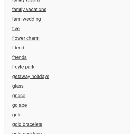
family vacations
farm wedding
five
flower charm
friend
friends
froyle park
getaway holidays
glass
gnoce
go ape
gold
gold bracelets
gold necklace