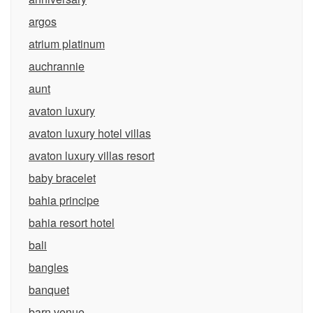
argos
atrium platinum
auchrannie
aunt
avaton luxury
avaton luxury hotel villas
avaton luxury villas resort
baby bracelet
bahia principe
bahia resort hotel
bali
bangles
banquet
barn venue