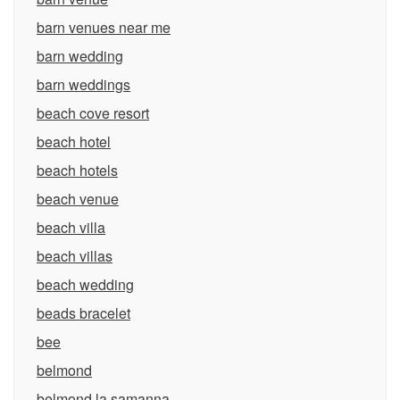
barn venues near me
barn wedding
barn weddings
beach cove resort
beach hotel
beach hotels
beach venue
beach villa
beach villas
beach wedding
beads bracelet
bee
belmond
belmond la samanna