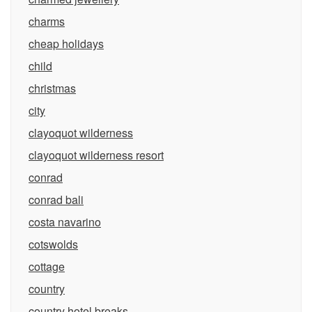
charms
cheap holidays
child
christmas
city
clayoquot wilderness
clayoquot wilderness resort
conrad
conrad bali
costa navarino
cotswolds
cottage
country
country hotel breaks