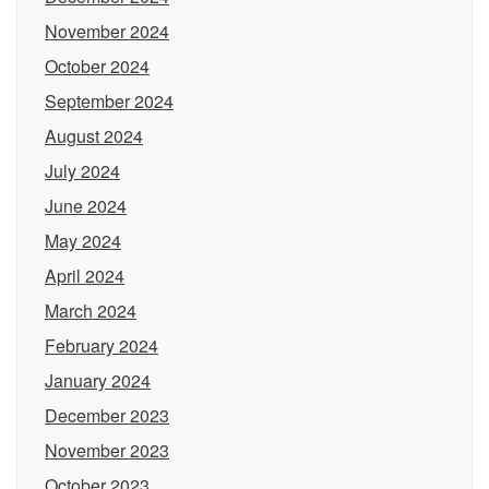
November 2024
October 2024
September 2024
August 2024
July 2024
June 2024
May 2024
April 2024
March 2024
February 2024
January 2024
December 2023
November 2023
October 2023