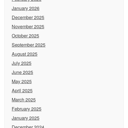
January 2026
December 2025
November 2025
October 2025
September 2025
August 2025
July 2025
June 2025
May 2025
April 2025
March 2025
February 2025
January 2025
December 2024