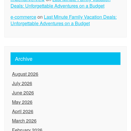
Deals: Unforgettable Adventures on a Budget
e-commerce
on
Last Minute Family Vacation Deals:
Unforgettable Adventures on a Budget
Archive
August 2026
July 2026
June 2026
May 2026
April 2026
March 2026
February 2026