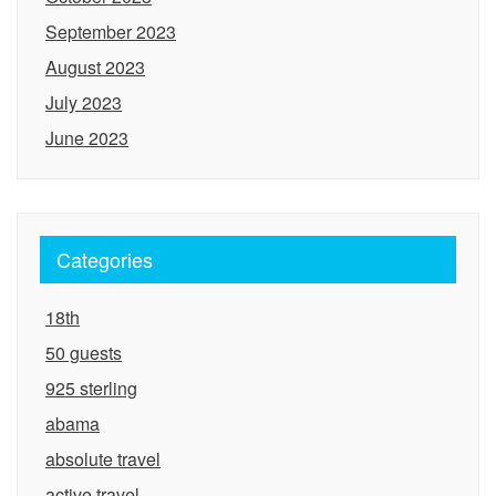
September 2023
August 2023
July 2023
June 2023
Categories
18th
50 guests
925 sterling
abama
absolute travel
active travel