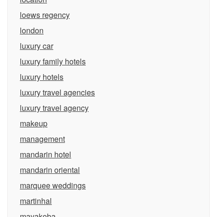
loews regency
london
luxury car
luxury family hotels
luxury hotels
luxury travel agencies
luxury travel agency
makeup
management
mandarin hotel
mandarin oriental
marquee weddings
martinhal
mayakoba