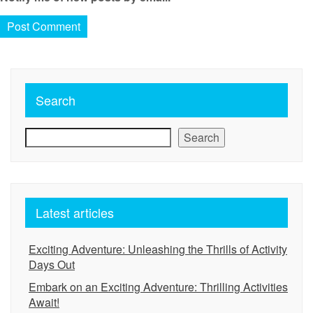
Search
Search
Latest articles
Exciting Adventure: Unleashing the Thrills of Activity
Days Out
Embark on an Exciting Adventure: Thrilling Activities
Await!