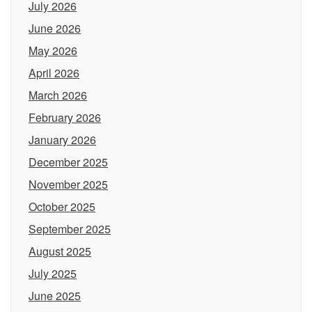
July 2026
June 2026
May 2026
April 2026
March 2026
February 2026
January 2026
December 2025
November 2025
October 2025
September 2025
August 2025
July 2025
June 2025