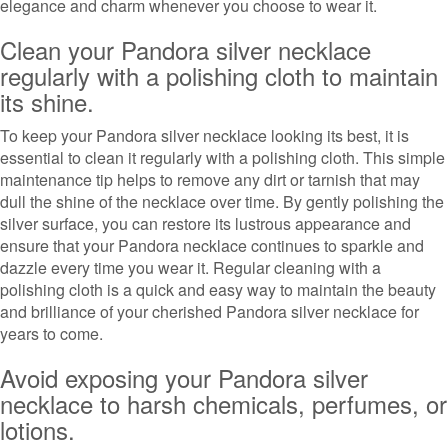
elegance and charm whenever you choose to wear it.
Clean your Pandora silver necklace
regularly with a polishing cloth to maintain
its shine.
To keep your Pandora silver necklace looking its best, it is
essential to clean it regularly with a polishing cloth. This simple
maintenance tip helps to remove any dirt or tarnish that may
dull the shine of the necklace over time. By gently polishing the
silver surface, you can restore its lustrous appearance and
ensure that your Pandora necklace continues to sparkle and
dazzle every time you wear it. Regular cleaning with a
polishing cloth is a quick and easy way to maintain the beauty
and brilliance of your cherished Pandora silver necklace for
years to come.
Avoid exposing your Pandora silver
necklace to harsh chemicals, perfumes, or
lotions.