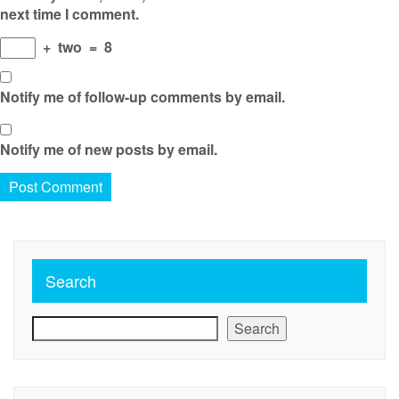
next time I comment.
+
two
=
8
Notify me of follow-up comments by email.
Notify me of new posts by email.
Search
Search