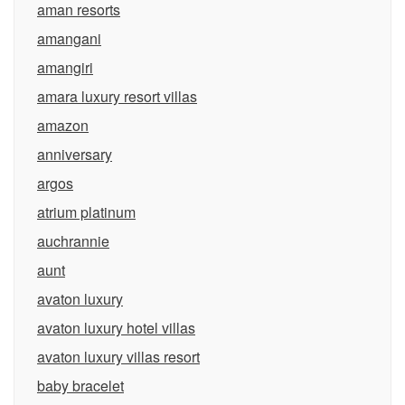
aman resorts
amangani
amangiri
amara luxury resort villas
amazon
anniversary
argos
atrium platinum
auchrannie
aunt
avaton luxury
avaton luxury hotel villas
avaton luxury villas resort
baby bracelet