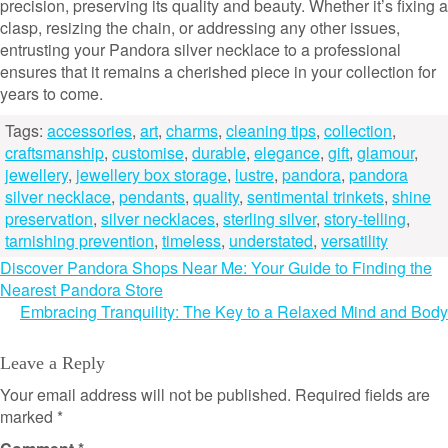
precision, preserving its quality and beauty. Whether it’s fixing a
clasp, resizing the chain, or addressing any other issues,
entrusting your Pandora silver necklace to a professional
ensures that it remains a cherished piece in your collection for
years to come.
Tags:
accessories
,
art
,
charms
,
cleaning tips
,
collection
,
craftsmanship
,
customise
,
durable
,
elegance
,
gift
,
glamour
,
jewellery
,
jewellery box storage
,
lustre
,
pandora
,
pandora
silver necklace
,
pendants
,
quality
,
sentimental trinkets
,
shine
preservation
,
silver necklaces
,
sterling silver
,
story-telling
,
tarnishing prevention
,
timeless
,
understated
,
versatility
Post
Discover Pandora Shops Near Me: Your Guide to Finding the
Nearest Pandora Store
navigation
Embracing Tranquility: The Key to a Relaxed Mind and Body
Leave a Reply
Your email address will not be published.
Required fields are
marked
*