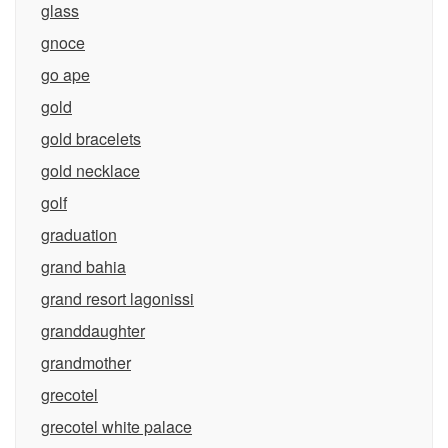
glass
gnoce
go ape
gold
gold bracelets
gold necklace
golf
graduation
grand bahia
grand resort lagonissi
granddaughter
grandmother
grecotel
grecotel white palace