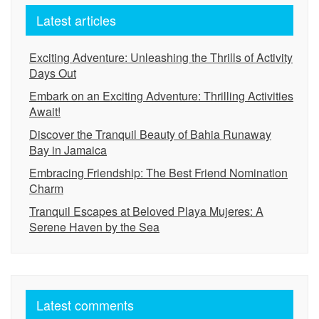
Latest articles
Exciting Adventure: Unleashing the Thrills of Activity
Days Out
Embark on an Exciting Adventure: Thrilling Activities
Await!
Discover the Tranquil Beauty of Bahia Runaway
Bay in Jamaica
Embracing Friendship: The Best Friend Nomination
Charm
Tranquil Escapes at Beloved Playa Mujeres: A
Serene Haven by the Sea
Latest comments