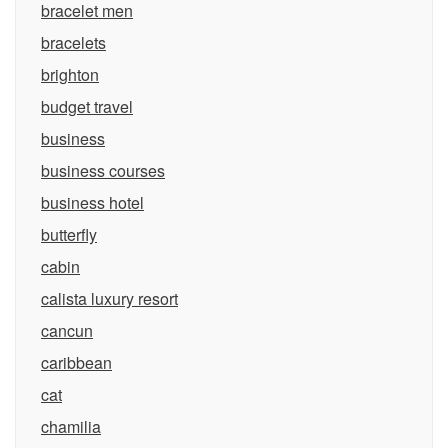
bracelet men
bracelets
brighton
budget travel
business
business courses
business hotel
butterfly
cabin
calista luxury resort
cancun
caribbean
cat
chamilia