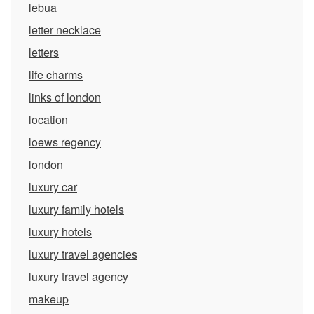
lebua
letter necklace
letters
life charms
links of london
location
loews regency
london
luxury car
luxury family hotels
luxury hotels
luxury travel agencies
luxury travel agency
makeup