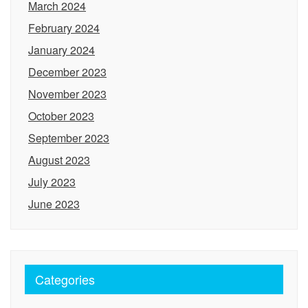
March 2024
February 2024
January 2024
December 2023
November 2023
October 2023
September 2023
August 2023
July 2023
June 2023
Categories