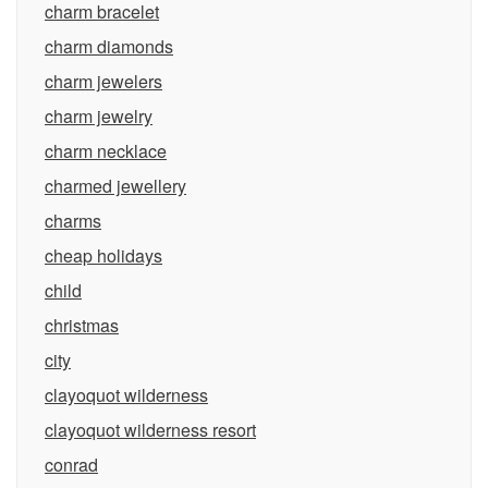
charm bracelet
charm diamonds
charm jewelers
charm jewelry
charm necklace
charmed jewellery
charms
cheap holidays
child
christmas
city
clayoquot wilderness
clayoquot wilderness resort
conrad