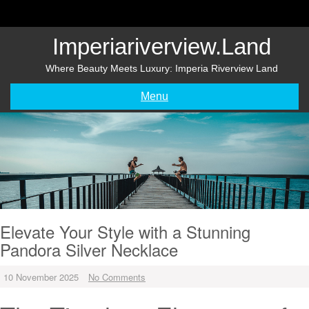
Skip
to
content
Imperiariverview.land
Where Beauty Meets Luxury: Imperia Riverview Land
Menu
Elevate Your Style with a Stunning
Pandora Silver Necklace
10 November 2025
No Comments