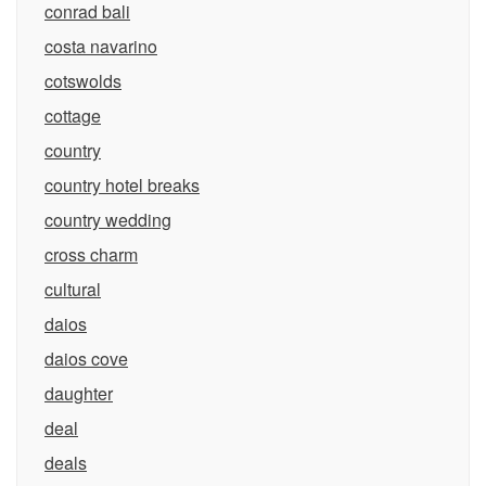
conrad bali
costa navarino
cotswolds
cottage
country
country hotel breaks
country wedding
cross charm
cultural
daios
daios cove
daughter
deal
deals