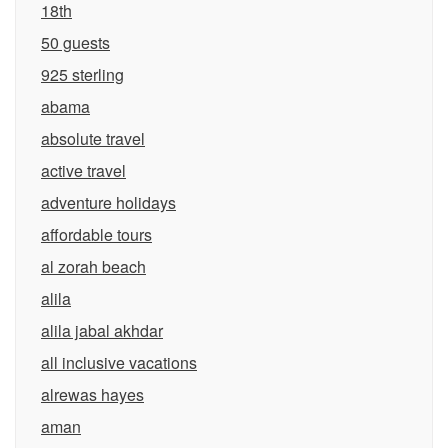
18th
50 guests
925 sterling
abama
absolute travel
active travel
adventure holidays
affordable tours
al zorah beach
alila
alila jabal akhdar
all inclusive vacations
alrewas hayes
aman