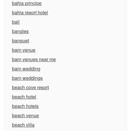
bahia principe
bahia resort hotel
bali
bangles
banquet
barn venue
barn venues near me
barn wedding
barn weddings
beach cove resort
beach hotel
beach hotels
beach venue
beach villa