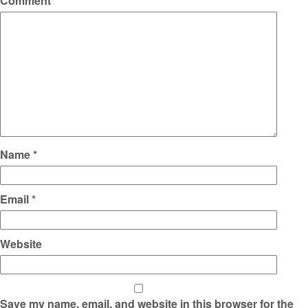
Comment
*
Name
*
Email
*
Website
Save my name, email, and website in this browser for the