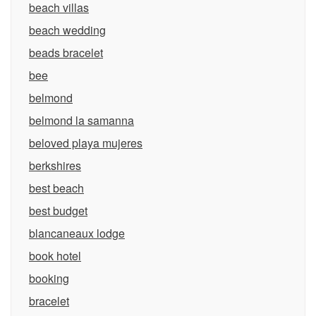
beach villas
beach wedding
beads bracelet
bee
belmond
belmond la samanna
beloved playa mujeres
berkshires
best beach
best budget
blancaneaux lodge
book hotel
booking
bracelet