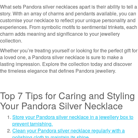
What sets Pandora silver necklaces apart is their ability to tell a
story. With an array of charms and pendants available, you can
customise your necklace to reflect your unique personality and
experiences. From symbolic motifs to sentimental trinkets, each
charm adds meaning and significance to your jewellery
collection.
Whether you’re treating yourself or looking for the perfect gift for
a loved one, a Pandora silver necklace is sure to make a
lasting impression. Explore the collection today and discover
the timeless elegance that defines Pandora jewellery.
Top 7 Tips for Caring and Styling
Your Pandora Silver Necklace
Store your Pandora silver necklace in a jewellery box to
prevent tarnishing.
Clean your Pandora silver necklace regularly with a
polishing cloth to maintain its shine.