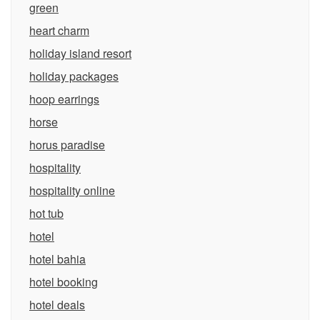
green
heart charm
holiday island resort
holiday packages
hoop earrings
horse
horus paradise
hospitality
hospitality online
hot tub
hotel
hotel bahia
hotel booking
hotel deals