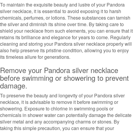
To maintain the exquisite beauty and lustre of your Pandora
silver necklace, it is essential to avoid exposing it to harsh
chemicals, perfumes, or lotions. These substances can tarnish
the silver and diminish its shine over time. By taking care to
shield your necklace from such elements, you can ensure that it
retains its brilliance and elegance for years to come. Regularly
cleaning and storing your Pandora silver necklace properly will
also help preserve its pristine condition, allowing you to enjoy
its timeless allure for generations.
Remove your Pandora silver necklace
before swimming or showering to prevent
damage.
To preserve the beauty and longevity of your Pandora silver
necklace, it is advisable to remove it before swimming or
showering. Exposure to chlorine in swimming pools or
chemicals in shower water can potentially damage the delicate
silver metal and any accompanying charms or stones. By
taking this simple precaution, you can ensure that your