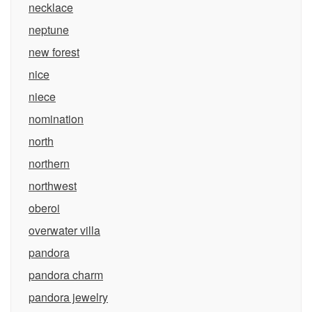
necklace
neptune
new forest
nice
niece
nomination
north
northern
northwest
oberoi
overwater villa
pandora
pandora charm
pandora jewelry