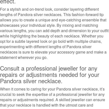
effect.
For a stylish and on-trend look, consider layering different
lengths of Pandora silver necklaces. This fashion-forward tip
allows you to create a unique and eye-catching ensemble that
showcases your individual style. By mixing and matching
various lengths, you can add depth and dimension to your outfit
while highlighting the beauty of each necklace. Whether you
opt for a subtle layered look or go bold with multiple chains,
experimenting with different lengths of Pandora silver
necklaces is sure to elevate your accessory game and make a
statement wherever you go.
Consult a professional jeweller for any
repairs or adjustments needed for your
Pandora silver necklace.
When it comes to caring for your Pandora silver necklace, it’s
crucial to seek the expertise of a professional jeweller for any
repairs or adjustments required. A skilled jeweller can ensure
that your necklace is handled with the utmost care and