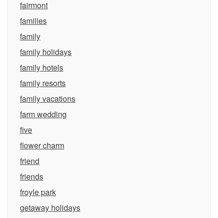
fairmont
families
family
family holidays
family hotels
family resorts
family vacations
farm wedding
five
flower charm
friend
friends
froyle park
getaway holidays