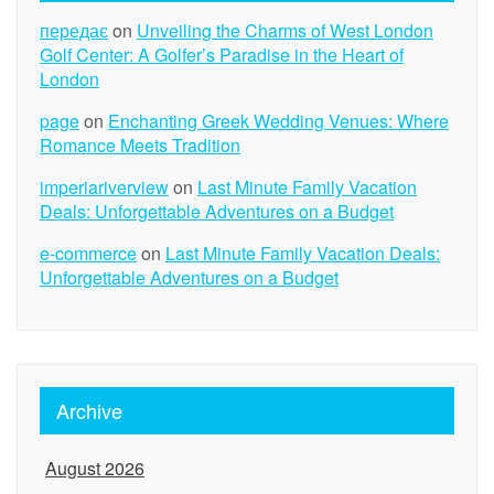
передає
on
Unveiling the Charms of West London
Golf Center: A Golfer’s Paradise in the Heart of
London
page
on
Enchanting Greek Wedding Venues: Where
Romance Meets Tradition
imperiariverview
on
Last Minute Family Vacation
Deals: Unforgettable Adventures on a Budget
e-commerce
on
Last Minute Family Vacation Deals:
Unforgettable Adventures on a Budget
Archive
August 2026