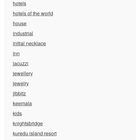
hotels
hotels of the world
house
industrial
initial necklace
inn
jacuzzi
jewellery
jewelry
jibbitz
keemala
kids
knightsbridge
kuredu island resort