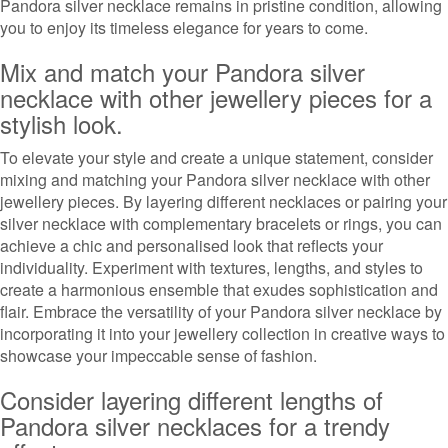
Pandora silver necklace remains in pristine condition, allowing
you to enjoy its timeless elegance for years to come.
Mix and match your Pandora silver
necklace with other jewellery pieces for a
stylish look.
To elevate your style and create a unique statement, consider
mixing and matching your Pandora silver necklace with other
jewellery pieces. By layering different necklaces or pairing your
silver necklace with complementary bracelets or rings, you can
achieve a chic and personalised look that reflects your
individuality. Experiment with textures, lengths, and styles to
create a harmonious ensemble that exudes sophistication and
flair. Embrace the versatility of your Pandora silver necklace by
incorporating it into your jewellery collection in creative ways to
showcase your impeccable sense of fashion.
Consider layering different lengths of
Pandora silver necklaces for a trendy