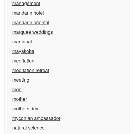
management
mandarin hotel
mandarin oriental
marquee weddings
martinhal
mayakoba
meditation
meditation retreat
meeting
men
mother
mothers day
myconian ambassador
natural science