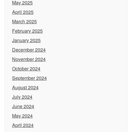
May 2025
April 2025
March 2025
February 2025
January 2025
December 2024
November 2024
October 2024
September 2024
August 2024
July 2024
June 2024
May 2024
April 2024