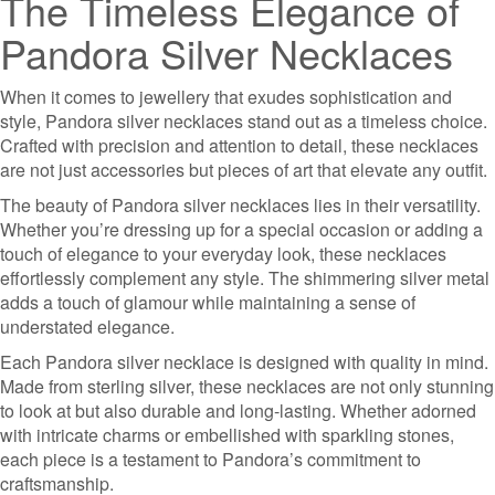
The Timeless Elegance of
Pandora Silver Necklaces
When it comes to jewellery that exudes sophistication and
style, Pandora silver necklaces stand out as a timeless choice.
Crafted with precision and attention to detail, these necklaces
are not just accessories but pieces of art that elevate any outfit.
The beauty of Pandora silver necklaces lies in their versatility.
Whether you’re dressing up for a special occasion or adding a
touch of elegance to your everyday look, these necklaces
effortlessly complement any style. The shimmering silver metal
adds a touch of glamour while maintaining a sense of
understated elegance.
Each Pandora silver necklace is designed with quality in mind.
Made from sterling silver, these necklaces are not only stunning
to look at but also durable and long-lasting. Whether adorned
with intricate charms or embellished with sparkling stones,
each piece is a testament to Pandora’s commitment to
craftsmanship.