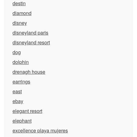
destin
diamond
disney
disneyland paris
disneyland resort
dog
dolphin
drenagh house
earrings
east
ebay
elegant resort
elephant
excellence playa mujeres