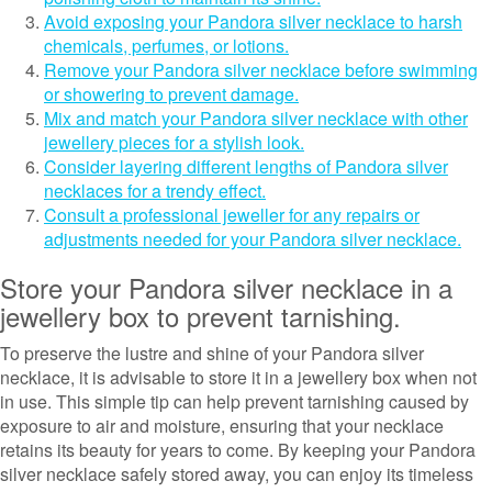
Avoid exposing your Pandora silver necklace to harsh
chemicals, perfumes, or lotions.
Remove your Pandora silver necklace before swimming
or showering to prevent damage.
Mix and match your Pandora silver necklace with other
jewellery pieces for a stylish look.
Consider layering different lengths of Pandora silver
necklaces for a trendy effect.
Consult a professional jeweller for any repairs or
adjustments needed for your Pandora silver necklace.
Store your Pandora silver necklace in a
jewellery box to prevent tarnishing.
To preserve the lustre and shine of your Pandora silver
necklace, it is advisable to store it in a jewellery box when not
in use. This simple tip can help prevent tarnishing caused by
exposure to air and moisture, ensuring that your necklace
retains its beauty for years to come. By keeping your Pandora
silver necklace safely stored away, you can enjoy its timeless