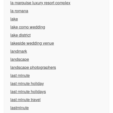
la marquise luxury resort complex
la romana
lake
lake como wedding
lake district
lakeside wedding venue
landmark
landscape
landscape photographers
last minute
last minute holiday
last minute holidays
last minute travel
lastminute