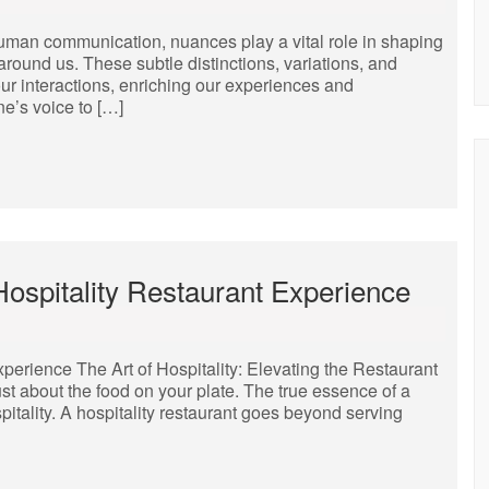
human communication, nuances play a vital role in shaping
around us. These subtle distinctions, variations, and
r interactions, enriching our experiences and
ne’s voice to […]
Hospitality Restaurant Experience
xperience The Art of Hospitality: Elevating the Restaurant
ust about the food on your plate. The true essence of a
pitality. A hospitality restaurant goes beyond serving