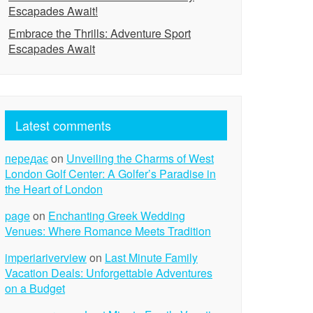
Escapades Await!
Embrace the Thrills: Adventure Sport
Escapades Await
Latest comments
передає
on
Unveiling the Charms of West
London Golf Center: A Golfer’s Paradise in
the Heart of London
page
on
Enchanting Greek Wedding
Venues: Where Romance Meets Tradition
imperiariverview
on
Last Minute Family
Vacation Deals: Unforgettable Adventures
on a Budget