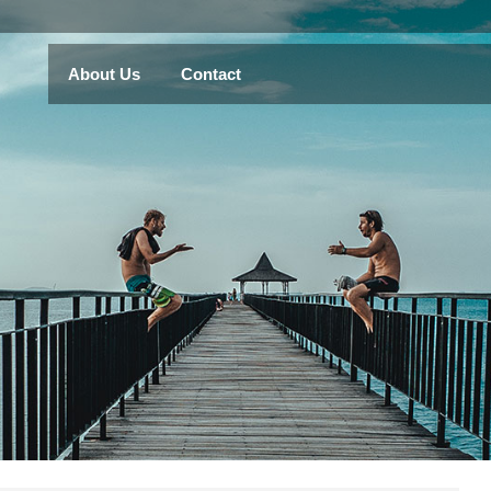
About Us
Contact