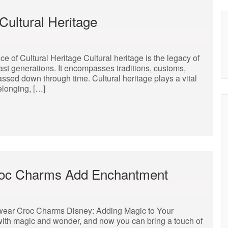
Cultural Heritage
 of Cultural Heritage Cultural heritage is the legacy of
past generations. It encompasses traditions, customs,
 passed down through time. Cultural heritage plays a vital
belonging, […]
Croc Charms Add Enchantment
wear Croc Charms Disney: Adding Magic to Your
th magic and wonder, and now you can bring a touch of