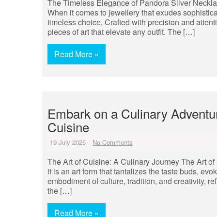
The Timeless Elegance of Pandora Silver Neckl
When it comes to jewellery that exudes sophistica
timeless choice. Crafted with precision and attenti
pieces of art that elevate any outfit. The […]
Read More »
Embark on a Culinary Adventure
Cuisine
19 July 2025
No Comments
The Art of Cuisine: A Culinary Journey The Art of
it is an art form that tantalizes the taste buds, e
embodiment of culture, tradition, and creativity, re
the […]
Read More »