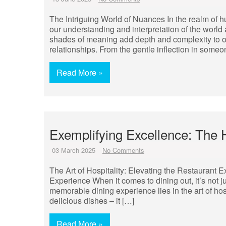
The Intriguing World of Nuances In the realm of 
our understanding and interpretation of the world 
shades of meaning add depth and complexity to ou
relationships. From the gentle inflection in someo
Read More »
Exemplifying Excellence: The 
03 March 2025
No Comments
The Art of Hospitality: Elevating the Restaurant E
Experience When it comes to dining out, it’s not j
memorable dining experience lies in the art of hos
delicious dishes – it […]
Read More »