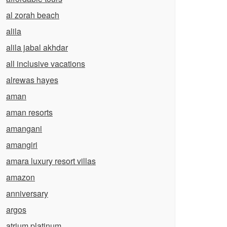
al zorah beach
alila
alila jabal akhdar
all inclusive vacations
alrewas hayes
aman
aman resorts
amangani
amangiri
amara luxury resort villas
amazon
anniversary
argos
atrium platinum