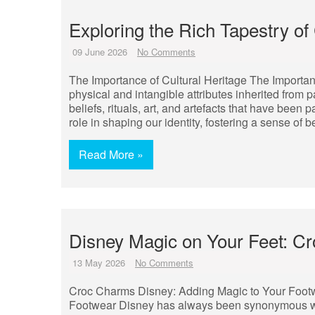
Exploring the Rich Tapestry of 
09 June 2026
No Comments
The Importance of Cultural Heritage The Importance
physical and intangible attributes inherited from 
beliefs, rituals, art, and artefacts that have been
role in shaping our identity, fostering a sense of 
Read More »
Disney Magic on Your Feet: 
13 May 2026
No Comments
Croc Charms Disney: Adding Magic to Your Foot
Footwear Disney has always been synonymous wi