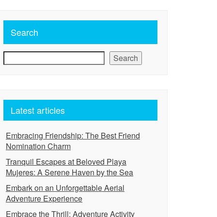
Search
Search
Latest articles
Embracing Friendship: The Best Friend
Nomination Charm
Tranquil Escapes at Beloved Playa
Mujeres: A Serene Haven by the Sea
Embark on an Unforgettable Aerial
Adventure Experience
Embrace the Thrill: Adventure Activity