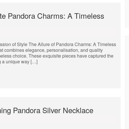
site Pandora Charms: A Timeless
ssion of Style The Allure of Pandora Charms: A Timeless
at combines elegance, personalisation, and quality
meless choice. These exquisite pieces have captured the
ng a unique way […]
ning Pandora Silver Necklace