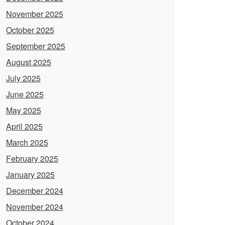
November 2025
October 2025
September 2025
August 2025
July 2025
June 2025
May 2025
April 2025
March 2025
February 2025
January 2025
December 2024
November 2024
October 2024