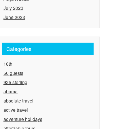
July 2023
June 2023
Categories
18th
50 guests
925 sterling
abama
absolute travel
active travel
adventure holidays
affordable tours