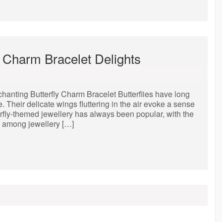
y Charm Bracelet Delights
anting Butterfly Charm Bracelet Butterflies have long
 Their delicate wings fluttering in the air evoke a sense
erfly-themed jewellery has always been popular, with the
te among jewellery […]