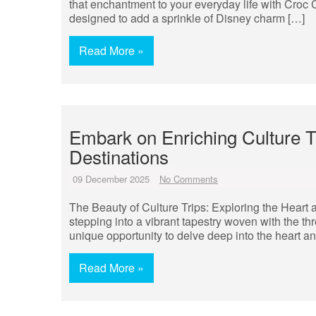
that enchantment to your everyday life with Croc
designed to add a sprinkle of Disney charm […]
Read More »
Embark on Enriching Culture Tr
Destinations
09 December 2025
No Comments
The Beauty of Culture Trips: Exploring the Heart a
stepping into a vibrant tapestry woven with the thre
unique opportunity to delve deep into the heart and
Read More »