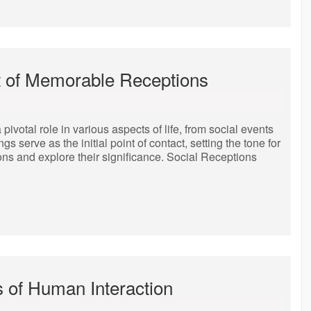
t of Memorable Receptions
ivotal role in various aspects of life, from social events
serve as the initial point of contact, setting the tone for
ions and explore their significance. Social Receptions
s of Human Interaction