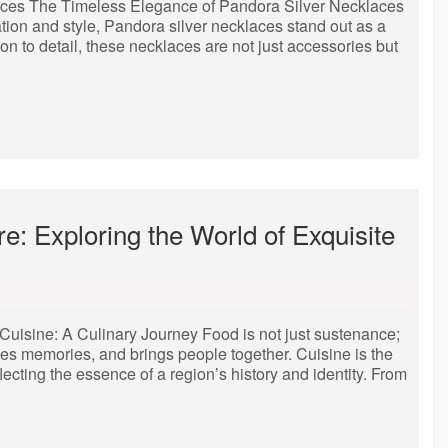
aces The Timeless Elegance of Pandora Silver Necklaces
tion and style, Pandora silver necklaces stand out as a
on to detail, these necklaces are not just accessories but
: Exploring the World of Exquisite
 Cuisine: A Culinary Journey Food is not just sustenance;
vokes memories, and brings people together. Cuisine is the
flecting the essence of a region’s history and identity. From