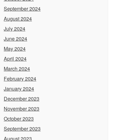
September 2024
August 2024
July 2024
June 2024
May 2024
April 2024
March 2024
February 2024
January 2024
December 2023
November 2023
October 2023
September 2023
August 2023