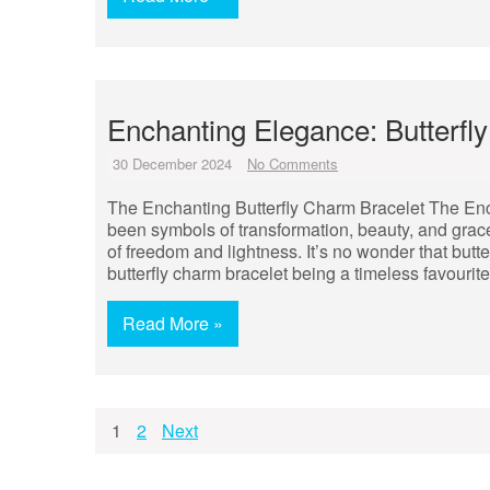
Enchanting Elegance: Butterfl
30 December 2024
No Comments
The Enchanting Butterfly Charm Bracelet The Ench
been symbols of transformation, beauty, and grace.
of freedom and lightness. It’s no wonder that butt
butterfly charm bracelet being a timeless favouri
Read More »
Posts
1
2
Next
pagination