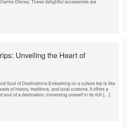
 Charms Disney. These delightful accessories are
ips: Unveiling the Heart of
nd Soul of Destinations Embarking on a culture trip is like
ads of history, traditions, and local customs. It offers a
 soul of a destination, immersing oneself in its rich […]