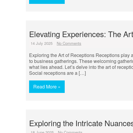
Elevating Experiences: The Ar
14 July 2025
No Comments
Exploring the Art of Receptions Receptions play a p
to business gatherings. These welcoming gatherings 
what lies ahead. Let’s delve into the art of recept
Social receptions are a […]
Read More »
Exploring the Intricate Nuance
18 June 2025
No Comments