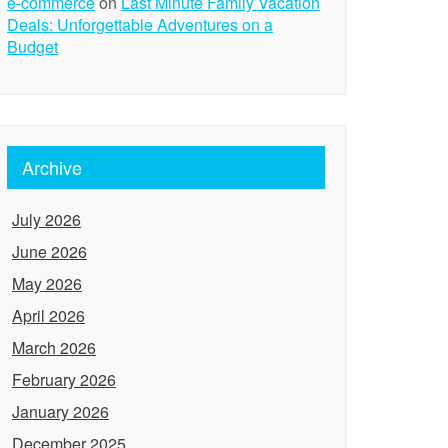
e-commerce
on
Last Minute Family Vacation
Deals: Unforgettable Adventures on a
Budget
Archive
July 2026
June 2026
May 2026
April 2026
March 2026
February 2026
January 2026
December 2025