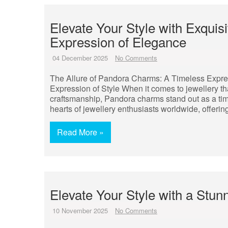
Elevate Your Style with Exqui
Expression of Elegance
04 December 2025
No Comments
The Allure of Pandora Charms: A Timeless Expre
Expression of Style When it comes to jewellery th
craftsmanship, Pandora charms stand out as a ti
hearts of jewellery enthusiasts worldwide, offeri
Read More »
Elevate Your Style with a Stun
10 November 2025
No Comments