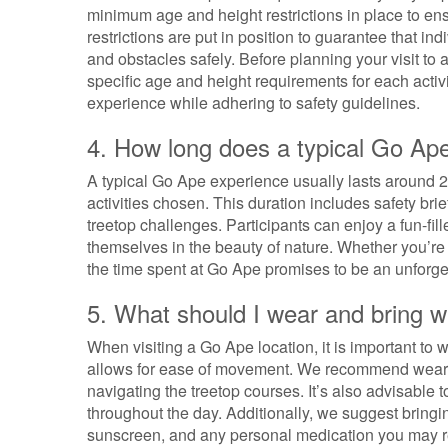
minimum age and height restrictions in place to ens
restrictions are put in position to guarantee that in
and obstacles safely. Before planning your visit to 
specific age and height requirements for each activi
experience while adhering to safety guidelines.
4. How long does a typical Go Ape
A typical Go Ape experience usually lasts around 2 
activities chosen. This duration includes safety bri
treetop challenges. Participants can enjoy a fun-fi
themselves in the beauty of nature. Whether you’re
the time spent at Go Ape promises to be an unforgett
5. What should I wear and bring w
When visiting a Go Ape location, it is important to
allows for ease of movement. We recommend wearin
navigating the treetop courses. It’s also advisable 
throughout the day. Additionally, we suggest bring
sunscreen, and any personal medication you may req