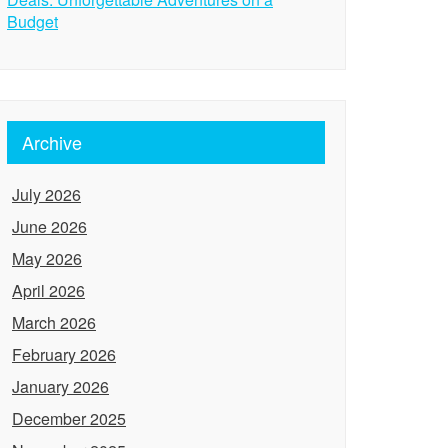
Budget
Archive
July 2026
June 2026
May 2026
April 2026
March 2026
February 2026
January 2026
December 2025