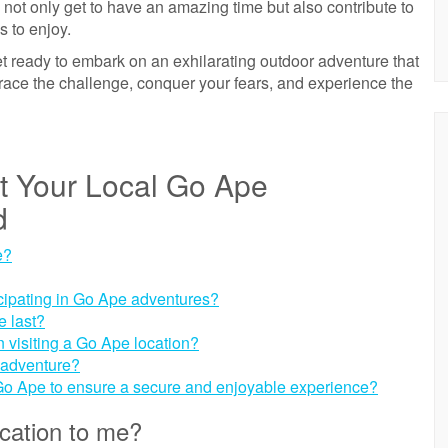
ou not only get to have an amazing time but also contribute to
s to enjoy.
 ready to embark on an exhilarating outdoor adventure that
brace the challenge, conquer your fears, and experience the
ut Your Local Go Ape
d
e?
rticipating in Go Ape adventures?
e last?
 visiting a Go Ape location?
 adventure?
 Go Ape to ensure a secure and enjoyable experience?
cation to me?