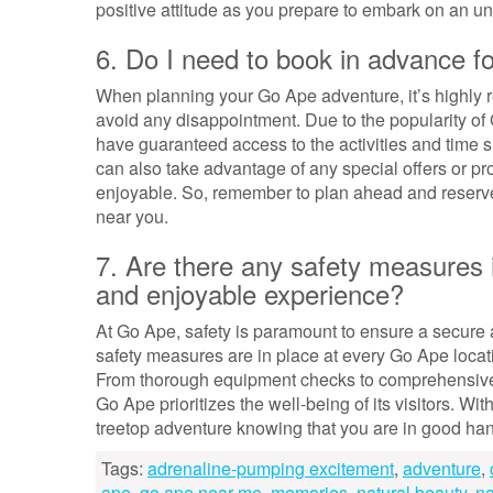
positive attitude as you prepare to embark on an u
6. Do I need to book in advance 
When planning your Go Ape adventure, it’s highly
avoid any disappointment. Due to the popularity o
have guaranteed access to the activities and time s
can also take advantage of any special offers or 
enjoyable. So, remember to plan ahead and reserve
near you.
7. Are there any safety measures 
and enjoyable experience?
At Go Ape, safety is paramount to ensure a secure 
safety measures are in place at every Go Ape locati
From thorough equipment checks to comprehensive s
Go Ape prioritizes the well-being of its visitors. W
treetop adventure knowing that you are in good ha
Tags:
adrenaline-pumping excitement
,
adventure
,
ape
,
go ape near me
,
memories
,
natural beauty
,
na