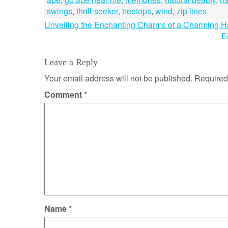
swings
,
thrill-seeker
,
treetops
,
wind
,
zip lines
Post
Unveiling the Enchanting Charms of a Charming 
E
navigation
Leave a Reply
Your email address will not be published.
Required
Comment
*
Name
*