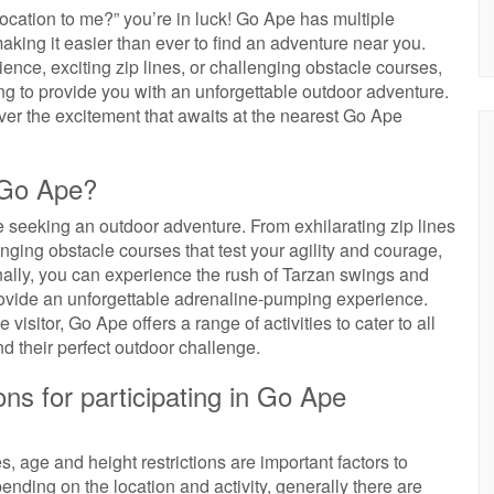
ocation to me?” you’re in luck! Go Ape has multiple
aking it easier than ever to find an adventure near you.
ience, exciting zip lines, or challenging obstacle courses,
ng to provide you with an unforgettable outdoor adventure.
ver the excitement that awaits at the nearest Go Ape
t Go Ape?
ose seeking an outdoor adventure. From exhilarating zip lines
nging obstacle courses that test your agility and courage,
nally, you can experience the rush of Tarzan swings and
provide an unforgettable adrenaline-pumping experience.
visitor, Go Ape offers a range of activities to cater to all
nd their perfect outdoor challenge.
ions for participating in Go Ape
, age and height restrictions are important factors to
nding on the location and activity, generally there are