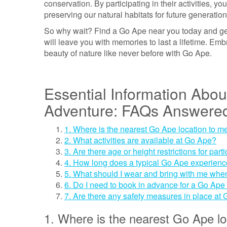
conservation. By participating in their activities, y
preserving our natural habitats for future generation
So why wait? Find a Go Ape near you today and get
will leave you with memories to last a lifetime. Em
beauty of nature like never before with Go Ape.
Essential Information Abo
Adventure: FAQs Answere
1. Where is the nearest Go Ape location to m
2. What activities are available at Go Ape?
3. Are there age or height restrictions for pa
4. How long does a typical Go Ape experienc
5. What should I wear and bring with me when
6. Do I need to book in advance for a Go Ape
7. Are there any safety measures in place at
1. Where is the nearest Go Ape lo