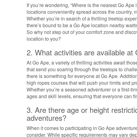
If you’re wondering, “Where is the nearest Go Ape l
locations conveniently spread across the country, m
Whether you’re in search of a thrilling treetop exper
there’s bound to be a Go Ape location nearby waiti
So why not step out of your comfort zone and disco
location to you?
2. What activities are available a
At Go Ape, a variety of thrilling activities await th
that send you soaring through the treetops to challe
there is something for everyone at Go Ape. Additio
high ropes courses that will push your limits and 
Whether you’re a seasoned adventurer or a first-time 
ages and skill levels, ensuring that everyone can fi
3. Are there age or height restrict
adventures?
When it comes to participating in Go Ape adventures
consider. While specific requirements may vary depe