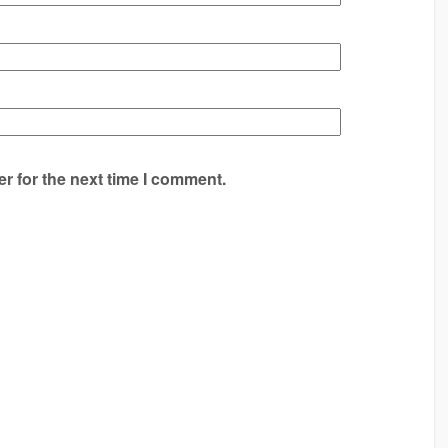
r for the next time I comment.