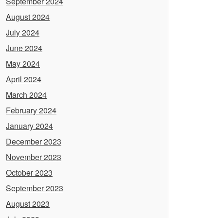
September 2024
August 2024
July 2024
June 2024
May 2024
April 2024
March 2024
February 2024
January 2024
December 2023
November 2023
October 2023
September 2023
August 2023