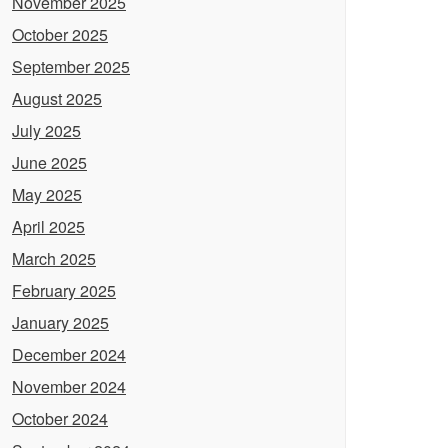
November 2025
October 2025
September 2025
August 2025
July 2025
June 2025
May 2025
April 2025
March 2025
February 2025
January 2025
December 2024
November 2024
October 2024