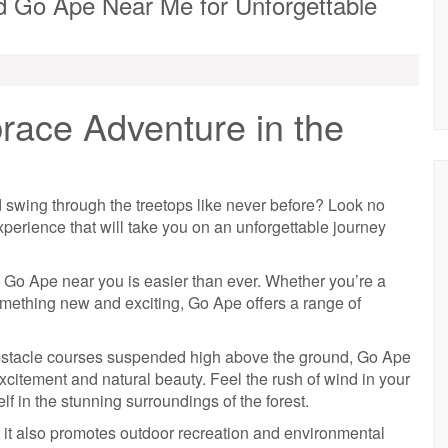
nd Go Ape Near Me for Unforgettable
ace Adventure in the
 swing through the treetops like never before? Look no
xperience that will take you on an unforgettable journey
 a Go Ape near you is easier than ever. Whether you’re a
omething new and exciting, Go Ape offers a range of
obstacle courses suspended high above the ground, Go Ape
citement and natural beauty. Feel the rush of wind in your
f in the stunning surroundings of the forest.
t it also promotes outdoor recreation and environmental