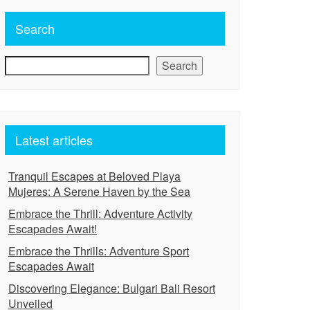
Search
Search
Latest articles
Tranquil Escapes at Beloved Playa
Mujeres: A Serene Haven by the Sea
Embrace the Thrill: Adventure Activity
Escapades Await!
Embrace the Thrills: Adventure Sport
Escapades Await
Discovering Elegance: Bulgari Bali Resort
Unveiled