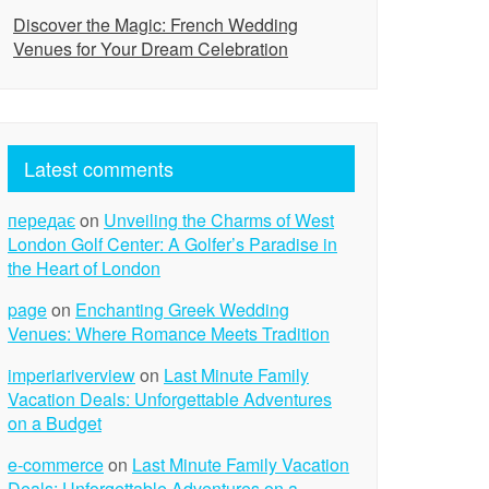
Discover the Magic: French Wedding
Venues for Your Dream Celebration
Latest comments
передає
on
Unveiling the Charms of West
London Golf Center: A Golfer’s Paradise in
the Heart of London
page
on
Enchanting Greek Wedding
Venues: Where Romance Meets Tradition
imperiariverview
on
Last Minute Family
Vacation Deals: Unforgettable Adventures
on a Budget
e-commerce
on
Last Minute Family Vacation
Deals: Unforgettable Adventures on a