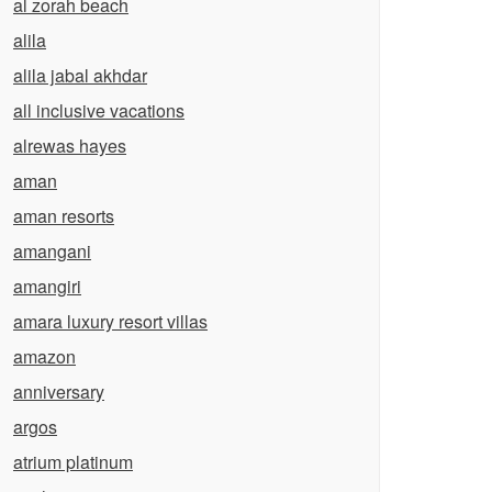
al zorah beach
alila
alila jabal akhdar
all inclusive vacations
alrewas hayes
aman
aman resorts
amangani
amangiri
amara luxury resort villas
amazon
anniversary
argos
atrium platinum