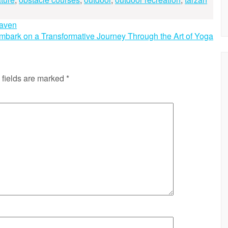
Haven
mbark on a Transformative Journey Through the Art of Yoga
 fields are marked
*