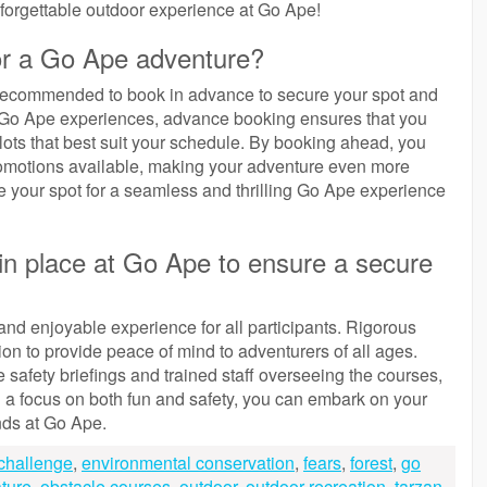
nforgettable outdoor experience at Go Ape!
for a Go Ape adventure?
 recommended to book in advance to secure your spot and
f Go Ape experiences, advance booking ensures that you
lots that best suit your schedule. By booking ahead, you
promotions available, making your adventure even more
 your spot for a seamless and thrilling Go Ape experience
in place at Go Ape to ensure a secure
and enjoyable experience for all participants. Rigorous
on to provide peace of mind to adventurers of all ages.
afety briefings and trained staff overseeing the courses,
ith a focus on both fun and safety, you can embark on your
nds at Go Ape.
challenge
,
environmental conservation
,
fears
,
forest
,
go
ture
,
obstacle courses
,
outdoor
,
outdoor recreation
,
tarzan