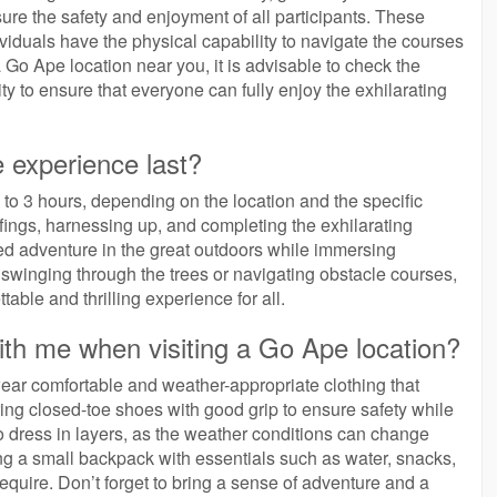
ure the safety and enjoyment of all participants. These
dividuals have the physical capability to navigate the courses
a Go Ape location near you, it is advisable to check the
ty to ensure that everyone can fully enjoy the exhilarating
 experience last?
to 3 hours, depending on the location and the specific
efings, harnessing up, and completing the exhilarating
lled adventure in the great outdoors while immersing
 swinging through the trees or navigating obstacle courses,
able and thrilling experience for all.
ith me when visiting a Go Ape location?
 wear comfortable and weather-appropriate clothing that
g closed-toe shoes with good grip to ensure safety while
to dress in layers, as the weather conditions can change
ing a small backpack with essentials such as water, snacks,
uire. Don’t forget to bring a sense of adventure and a