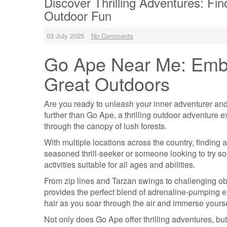
Discover Thrilling Adventures: Fi
Outdoor Fun
03 July 2025
No Comments
Go Ape Near Me: Embr
Great Outdoors
Are you ready to unleash your inner adventurer and
further than Go Ape, a thrilling outdoor adventure e
through the canopy of lush forests.
With multiple locations across the country, finding
seasoned thrill-seeker or someone looking to try s
activities suitable for all ages and abilities.
From zip lines and Tarzan swings to challenging 
provides the perfect blend of adrenaline-pumping ex
hair as you soar through the air and immerse yoursel
Not only does Go Ape offer thrilling adventures, bu