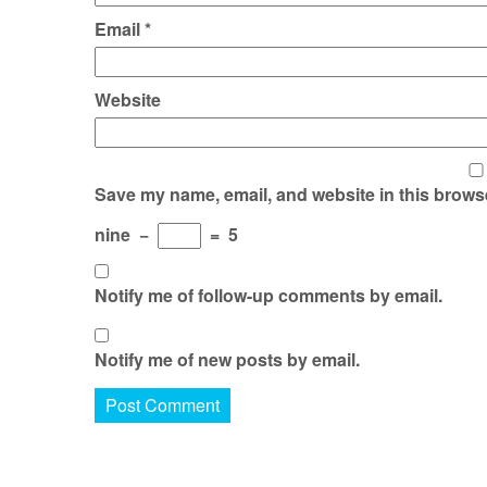
Email
*
Website
Save my name, email, and website in this browse
nine
−
=
5
Notify me of follow-up comments by email.
Notify me of new posts by email.