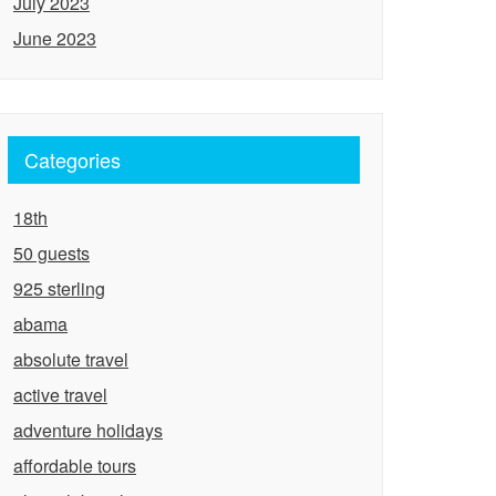
July 2023
June 2023
Categories
18th
50 guests
925 sterling
abama
absolute travel
active travel
adventure holidays
affordable tours