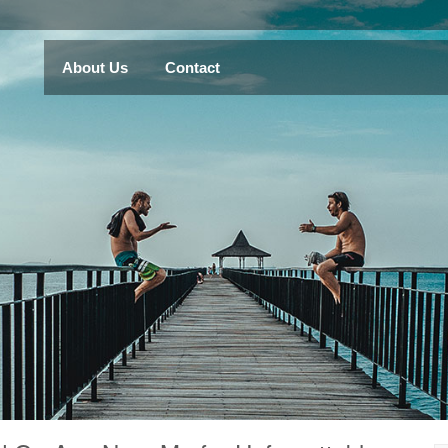
About Us
Contact