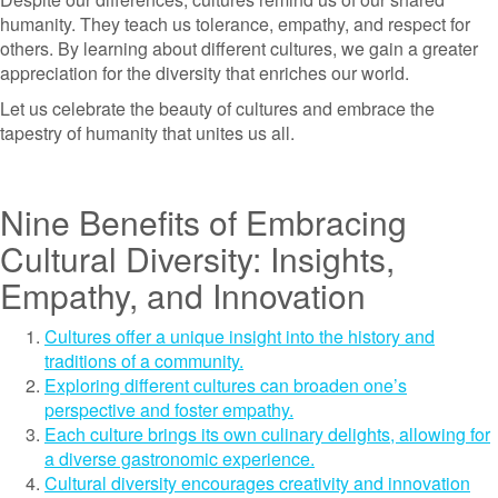
humanity. They teach us tolerance, empathy, and respect for
others. By learning about different cultures, we gain a greater
appreciation for the diversity that enriches our world.
Let us celebrate the beauty of cultures and embrace the
tapestry of humanity that unites us all.
Nine Benefits of Embracing
Cultural Diversity: Insights,
Empathy, and Innovation
Cultures offer a unique insight into the history and
traditions of a community.
Exploring different cultures can broaden one’s
perspective and foster empathy.
Each culture brings its own culinary delights, allowing for
a diverse gastronomic experience.
Cultural diversity encourages creativity and innovation