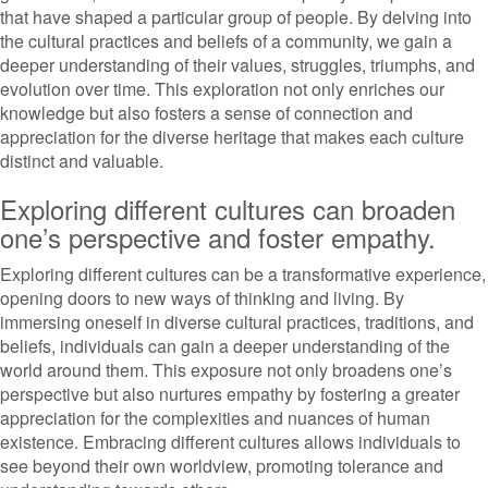
that have shaped a particular group of people. By delving into
the cultural practices and beliefs of a community, we gain a
deeper understanding of their values, struggles, triumphs, and
evolution over time. This exploration not only enriches our
knowledge but also fosters a sense of connection and
appreciation for the diverse heritage that makes each culture
distinct and valuable.
Exploring different cultures can broaden
one’s perspective and foster empathy.
Exploring different cultures can be a transformative experience,
opening doors to new ways of thinking and living. By
immersing oneself in diverse cultural practices, traditions, and
beliefs, individuals can gain a deeper understanding of the
world around them. This exposure not only broadens one’s
perspective but also nurtures empathy by fostering a greater
appreciation for the complexities and nuances of human
existence. Embracing different cultures allows individuals to
see beyond their own worldview, promoting tolerance and