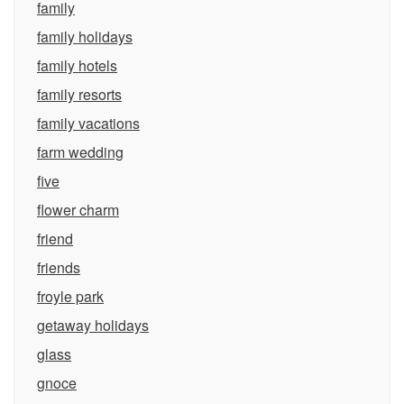
family
family holidays
family hotels
family resorts
family vacations
farm wedding
five
flower charm
friend
friends
froyle park
getaway holidays
glass
gnoce