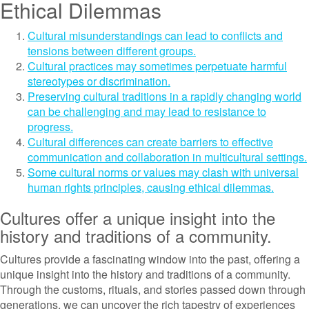
Ethical Dilemmas
Cultural misunderstandings can lead to conflicts and
tensions between different groups.
Cultural practices may sometimes perpetuate harmful
stereotypes or discrimination.
Preserving cultural traditions in a rapidly changing world
can be challenging and may lead to resistance to
progress.
Cultural differences can create barriers to effective
communication and collaboration in multicultural settings.
Some cultural norms or values may clash with universal
human rights principles, causing ethical dilemmas.
Cultures offer a unique insight into the
history and traditions of a community.
Cultures provide a fascinating window into the past, offering a
unique insight into the history and traditions of a community.
Through the customs, rituals, and stories passed down through
generations, we can uncover the rich tapestry of experiences