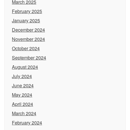
March 2025
February 2025
January 2025
December 2024
November 2024
October 2024
September 2024
August 2024
July 2024
June 2024
May 2024
April 2024
March 2024
February 2024