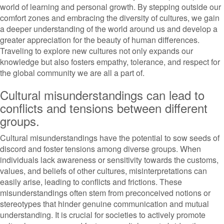
world of learning and personal growth. By stepping outside our
comfort zones and embracing the diversity of cultures, we gain
a deeper understanding of the world around us and develop a
greater appreciation for the beauty of human differences.
Traveling to explore new cultures not only expands our
knowledge but also fosters empathy, tolerance, and respect for
the global community we are all a part of.
Cultural misunderstandings can lead to
conflicts and tensions between different
groups.
Cultural misunderstandings have the potential to sow seeds of
discord and foster tensions among diverse groups. When
individuals lack awareness or sensitivity towards the customs,
values, and beliefs of other cultures, misinterpretations can
easily arise, leading to conflicts and frictions. These
misunderstandings often stem from preconceived notions or
stereotypes that hinder genuine communication and mutual
understanding. It is crucial for societies to actively promote