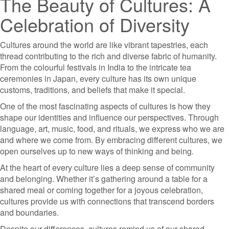
The Beauty of Cultures: A
Celebration of Diversity
Cultures around the world are like vibrant tapestries, each
thread contributing to the rich and diverse fabric of humanity.
From the colourful festivals in India to the intricate tea
ceremonies in Japan, every culture has its own unique
customs, traditions, and beliefs that make it special.
One of the most fascinating aspects of cultures is how they
shape our identities and influence our perspectives. Through
language, art, music, food, and rituals, we express who we are
and where we come from. By embracing different cultures, we
open ourselves up to new ways of thinking and being.
At the heart of every culture lies a deep sense of community
and belonging. Whether it’s gathering around a table for a
shared meal or coming together for a joyous celebration,
cultures provide us with connections that transcend borders
and boundaries.
Despite our differences, cultures remind us of our shared