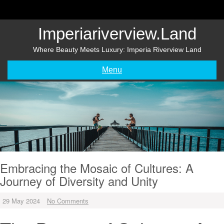
Skip
to
content
Imperiariverview.land
Where Beauty Meets Luxury: Imperia Riverview Land
Menu
Embracing the Mosaic of Cultures: A
Journey of Diversity and Unity
29 May 2024
No Comments