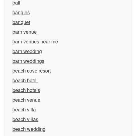
bali
bangles
banquet
barn venue
barn venues near me
barn wedding
barn weddings
beach cove resort
beach hotel
beach hotels
beach venue
beach villa
beach villas
beach wedding