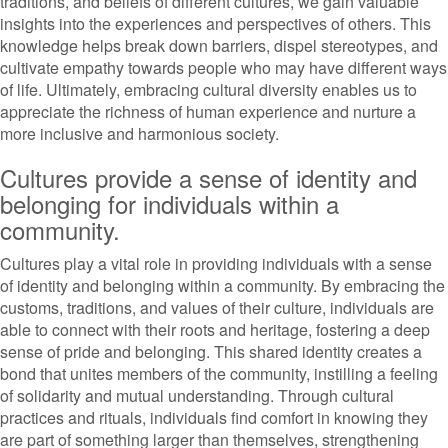
traditions, and beliefs of different cultures, we gain valuable
insights into the experiences and perspectives of others. This
knowledge helps break down barriers, dispel stereotypes, and
cultivate empathy towards people who may have different ways
of life. Ultimately, embracing cultural diversity enables us to
appreciate the richness of human experience and nurture a
more inclusive and harmonious society.
Cultures provide a sense of identity and
belonging for individuals within a
community.
Cultures play a vital role in providing individuals with a sense
of identity and belonging within a community. By embracing the
customs, traditions, and values of their culture, individuals are
able to connect with their roots and heritage, fostering a deep
sense of pride and belonging. This shared identity creates a
bond that unites members of the community, instilling a feeling
of solidarity and mutual understanding. Through cultural
practices and rituals, individuals find comfort in knowing they
are part of something larger than themselves, strengthening