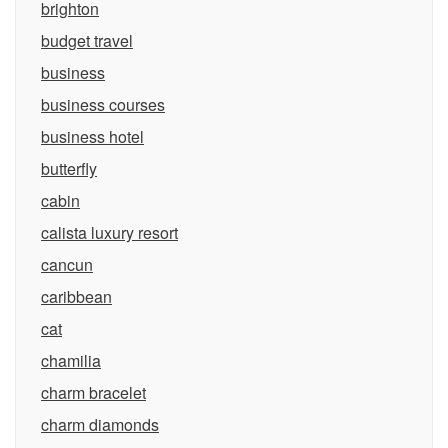
brighton
budget travel
business
business courses
business hotel
butterfly
cabin
calista luxury resort
cancun
caribbean
cat
chamilia
charm bracelet
charm diamonds