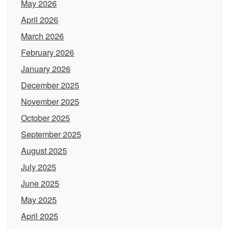
May 2026
April 2026
March 2026
February 2026
January 2026
December 2025
November 2025
October 2025
September 2025
August 2025
July 2025
June 2025
May 2025
April 2025