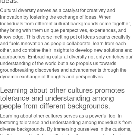
Cultural diversity serves as a catalyst for creativity and
innovation by fostering the exchange of ideas. When
individuals from different cultural backgrounds come together,
they bring with them unique perspectives, experiences, and
knowledge. This diverse melting pot of ideas sparks creativity
and fuels innovation as people collaborate, learn from each
other, and combine their insights to develop new solutions and
approaches. Embracing cultural diversity not only enriches our
understanding of the world but also propels us towards
groundbreaking discoveries and advancements through the
dynamic exchange of thoughts and perspectives.
Learning about other cultures promotes
tolerance and understanding among
people from different backgrounds.
Learning about other cultures serves as a powerful tool in
fostering tolerance and understanding among individuals from
diverse backgrounds. By immersing ourselves in the customs,