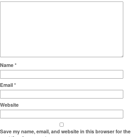
Name
*
Email
*
Website
Save my name, email, and website in this browser for the