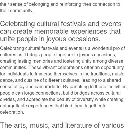
their sense of belonging and reinforcing their connection to
their community.
Celebrating cultural festivals and events
can create memorable experiences that
unite people in joyous occasions.
Celebrating cultural festivals and events is a wonderful pro of
cultures as it brings people together in joyous occasions,
creating lasting memories and fostering unity among diverse
communities. These vibrant celebrations offer an opportunity
for individuals to immerse themselves in the traditions, music,
dance, and cuisine of different cultures, leading to a shared
sense of joy and camaraderie. By partaking in these festivities,
people can forge connections, build bridges across cultural
divides, and appreciate the beauty of diversity while creating
unforgettable experiences that bind them together in
celebration.
The arts, music, and literature of various