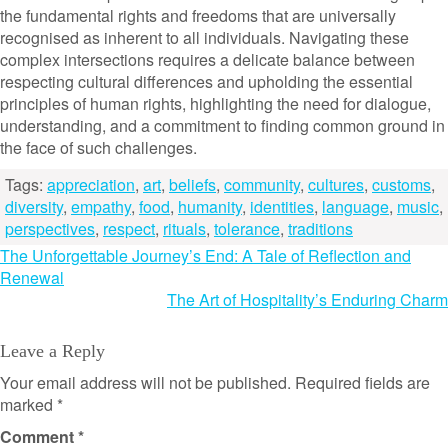
the fundamental rights and freedoms that are universally
recognised as inherent to all individuals. Navigating these
complex intersections requires a delicate balance between
respecting cultural differences and upholding the essential
principles of human rights, highlighting the need for dialogue,
understanding, and a commitment to finding common ground in
the face of such challenges.
Tags:
appreciation
,
art
,
beliefs
,
community
,
cultures
,
customs
,
diversity
,
empathy
,
food
,
humanity
,
identities
,
language
,
music
,
perspectives
,
respect
,
rituals
,
tolerance
,
traditions
Post
The Unforgettable Journey’s End: A Tale of Reflection and
Renewal
navigation
The Art of Hospitality’s Enduring Charm
Leave a Reply
Your email address will not be published.
Required fields are
marked
*
Comment
*