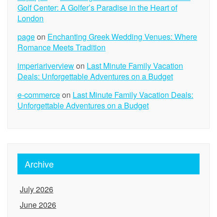
Golf Center: A Golfer’s Paradise in the Heart of
London
page
on
Enchanting Greek Wedding Venues: Where
Romance Meets Tradition
imperiariverview
on
Last Minute Family Vacation
Deals: Unforgettable Adventures on a Budget
e-commerce
on
Last Minute Family Vacation Deals:
Unforgettable Adventures on a Budget
Archive
July 2026
June 2026