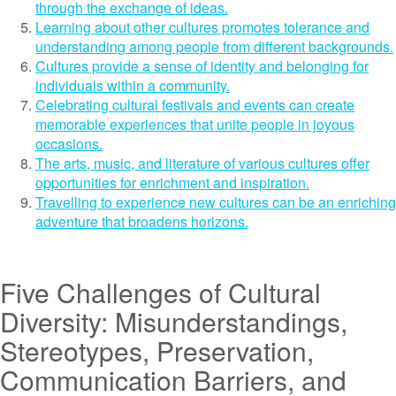
through the exchange of ideas.
Learning about other cultures promotes tolerance and
understanding among people from different backgrounds.
Cultures provide a sense of identity and belonging for
individuals within a community.
Celebrating cultural festivals and events can create
memorable experiences that unite people in joyous
occasions.
The arts, music, and literature of various cultures offer
opportunities for enrichment and inspiration.
Travelling to experience new cultures can be an enriching
adventure that broadens horizons.
Five Challenges of Cultural
Diversity: Misunderstandings,
Stereotypes, Preservation,
Communication Barriers, and