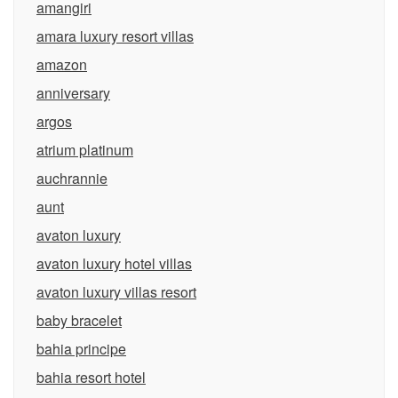
amangiri
amara luxury resort villas
amazon
anniversary
argos
atrium platinum
auchrannie
aunt
avaton luxury
avaton luxury hotel villas
avaton luxury villas resort
baby bracelet
bahia principe
bahia resort hotel