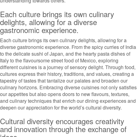
understanding towards others.
Each culture brings its own culinary
delights, allowing for a diverse
gastronomic experience.
Each culture brings its own culinary delights, allowing for a
diverse gastronomic experience. From the spicy curries of India
to the delicate sushi of Japan, and the hearty pasta dishes of
Italy to the flavoursome street food of Mexico, exploring
different cuisines is a journey of sensory delight. Through food,
cultures express their history, traditions, and values, creating a
tapestry of tastes that tantalize our palates and broaden our
culinary horizons. Embracing diverse cuisines not only satisfies
our appetites but also opens doors to new flavours, textures,
and culinary techniques that enrich our dining experiences and
deepen our appreciation for the world’s cultural diversity.
Cultural diversity encourages creativity
and innovation through the exchange of
ideas.