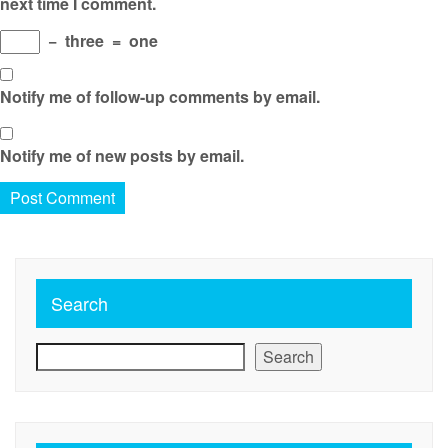
next time I comment.
−
three
=
one
Notify me of follow-up comments by email.
Notify me of new posts by email.
Search
Search