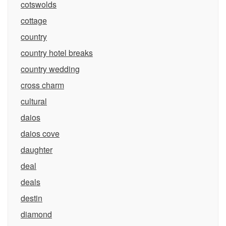
cotswolds
cottage
country
country hotel breaks
country wedding
cross charm
cultural
daios
daios cove
daughter
deal
deals
destin
diamond