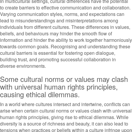
In multicultural settings, cultural differences have the potential
to create barriers to effective communication and collaboration.
Varying communication styles, norms, and expectations can
lead to misunderstandings and misinterpretations among
individuals from different cultures. These differences in values,
beliefs, and behaviours may hinder the smooth flow of
information and hinder the ability to work together harmoniously
towards common goals. Recognising and understanding these
cultural barriers is essential for fostering open dialogue,
building trust, and promoting successful collaboration in
diverse environments.
Some cultural norms or values may clash
with universal human rights principles,
causing ethical dilemmas.
In a world where cultures intersect and intertwine, conflicts can
arise when certain cultural norms or values clash with universal
human rights principles, giving rise to ethical dilemmas. While
diversity is a source of richness and beauty, it can also lead to
tensions when practices or beliefs within a culture infringe upon