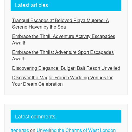
Latest articles
Tranquil Escapes at Beloved Playa Mujeres: A
Serene Haven by the Sea
Embrace the Thrill: Adventure Activity Escapades
Await!
Embrace the Thrills: Adventure Sport Escapades
Await
Discovering Elegance: Bulgari Bali Resort Unveiled
Discover the Magic: French Wedding Venues for
Your Dream Celebration
Latest comments
передає
on
Unveiling the Charms of West London