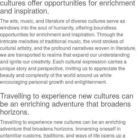
cultures offer opportunities for enrichment
and inspiration.
The arts, music, and literature of diverse cultures serve as
windows into the soul of humanity, offering boundless
opportunities for enrichment and inspiration. Through the
intricate melodies of traditional music, the vivid strokes of
cultural artistry, and the profound narratives woven in literature,
we are transported to realms that expand our understanding
and ignite our creativity. Each cultural expression carries a
unique story and perspective, inviting us to appreciate the
beauty and complexity of the world around us while
encouraging personal growth and enlightenment.
Travelling to experience new cultures can
be an enriching adventure that broadens
horizons.
Travelling to experience new cultures can be an enriching
adventure that broadens horizons. Immersing oneself in
unfamiliar customs, traditions, and ways of life opens up a