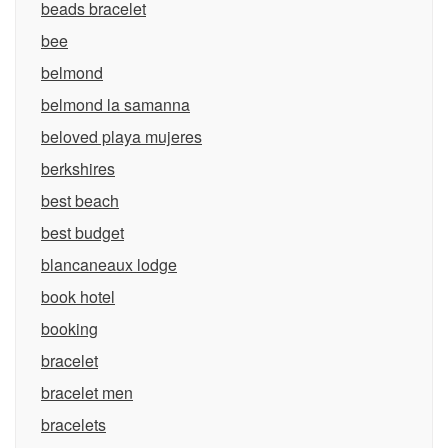
beads bracelet
bee
belmond
belmond la samanna
beloved playa mujeres
berkshires
best beach
best budget
blancaneaux lodge
book hotel
booking
bracelet
bracelet men
bracelets