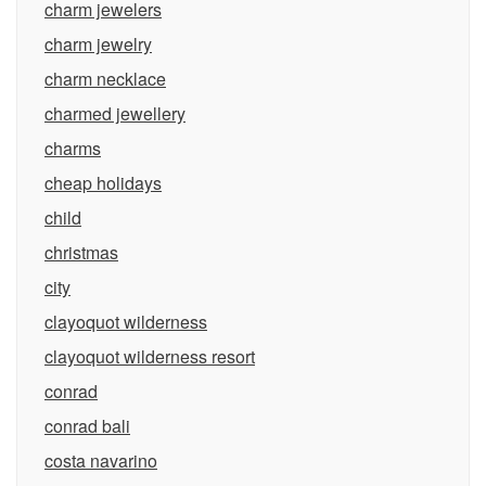
charm jewelers
charm jewelry
charm necklace
charmed jewellery
charms
cheap holidays
child
christmas
city
clayoquot wilderness
clayoquot wilderness resort
conrad
conrad bali
costa navarino