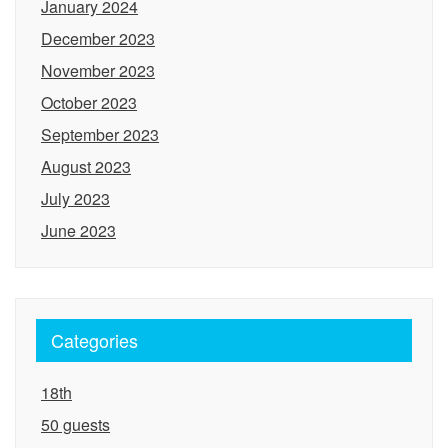
January 2024
December 2023
November 2023
October 2023
September 2023
August 2023
July 2023
June 2023
Categories
18th
50 guests