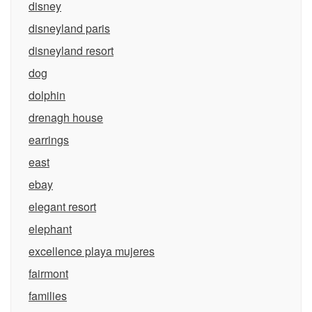
disney
disneyland paris
disneyland resort
dog
dolphin
drenagh house
earrings
east
ebay
elegant resort
elephant
excellence playa mujeres
fairmont
families