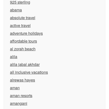
925 sterling
abama
absolute travel
active travel
adventure holidays
affordable tours
al zorah beach
alila
alila jabal akhdar
all inclusive vacations
alrewas hayes
aman
aman resorts
amangani