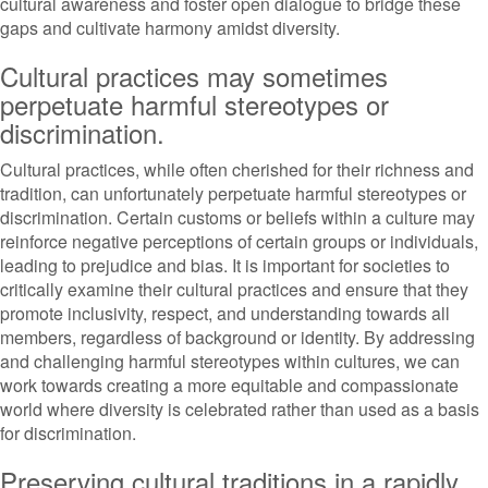
cultural awareness and foster open dialogue to bridge these
gaps and cultivate harmony amidst diversity.
Cultural practices may sometimes
perpetuate harmful stereotypes or
discrimination.
Cultural practices, while often cherished for their richness and
tradition, can unfortunately perpetuate harmful stereotypes or
discrimination. Certain customs or beliefs within a culture may
reinforce negative perceptions of certain groups or individuals,
leading to prejudice and bias. It is important for societies to
critically examine their cultural practices and ensure that they
promote inclusivity, respect, and understanding towards all
members, regardless of background or identity. By addressing
and challenging harmful stereotypes within cultures, we can
work towards creating a more equitable and compassionate
world where diversity is celebrated rather than used as a basis
for discrimination.
Preserving cultural traditions in a rapidly