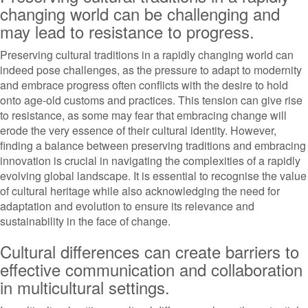
changing world can be challenging and
may lead to resistance to progress.
Preserving cultural traditions in a rapidly changing world can
indeed pose challenges, as the pressure to adapt to modernity
and embrace progress often conflicts with the desire to hold
onto age-old customs and practices. This tension can give rise
to resistance, as some may fear that embracing change will
erode the very essence of their cultural identity. However,
finding a balance between preserving traditions and embracing
innovation is crucial in navigating the complexities of a rapidly
evolving global landscape. It is essential to recognise the value
of cultural heritage while also acknowledging the need for
adaptation and evolution to ensure its relevance and
sustainability in the face of change.
Cultural differences can create barriers to
effective communication and collaboration
in multicultural settings.