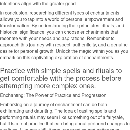
intentions align with the greater good.
In conclusion, researching different types of enchantments
allows you to tap into a world of personal empowerment and
transformation. By understanding their principles, rituals, and
historical significance, you can choose enchantments that
resonate with your needs and aspirations. Remember to
approach this journey with respect, authenticity, and a genuine
desire for personal growth. Unlock the magic within you as you
embark on this captivating exploration of enchantments.
Practice with simple spells and rituals to
get comfortable with the process before
attempting more complex ones.
Enchanting: The Power of Practice and Progression
Embarking on a journey of enchantment can be both
exhilarating and daunting. The idea of casting spells and
performing rituals may seem like something out of a fairytale,
but it is a real practice that can bring about profound changes in
our lives. Like any skill, it requires practice and patience to