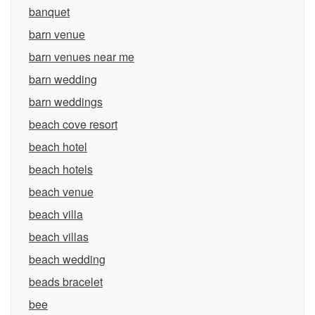
banquet
barn venue
barn venues near me
barn wedding
barn weddings
beach cove resort
beach hotel
beach hotels
beach venue
beach villa
beach villas
beach wedding
beads bracelet
bee