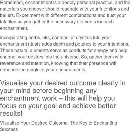
Remember, enchantment is a deeply personal practice, and the
materials you choose should resonate with your intentions and
beliefs. Experiment with different combinations and trust your
intuition as you gather the necessary elements for each
enchantment.
Incorporating herbs, oils, candles, or crystals into your
enchantment rituals adds depth and potency to your intentions.
These natural elements serve as conduits for energy and help
channel your desires into the universe. So, gather them with
reverence and intention, knowing that their presence will
enhance the magic of your enchantments.
Visualise your desired outcome clearly in
your mind before beginning any
enchantment work – this will help you
focus on your goal and achieve better
results!
Visualise Your Desired Outcome: The Key to Enchanting
Success