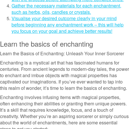
Gather the necessary materials for each enchantment,
such as herbs, oils, candles or crystals.
Visualise your desired outcome clearly in your mind
before beginning any enchantment work – this will help
you focus on your goal and achieve better results!
Learn the basics of enchanting
Learn the Basics of Enchanting: Unleash Your Inner Sorcerer
Enchanting is a mystical art that has fascinated humans for
centuries. From ancient legends to modern-day tales, the power
to enchant and imbue objects with magical properties has
captivated our imaginations. If you’ve ever wanted to tap into
this realm of wonder, it’s time to learn the basics of enchanting.
Enchanting involves infusing items with magical properties,
often enhancing their abilities or granting them unique powers.
It’s a skill that requires knowledge, focus, and a touch of
creativity. Whether you’re an aspiring sorcerer or simply curious
about the world of enchantments, here are some essential
steps to get you started: