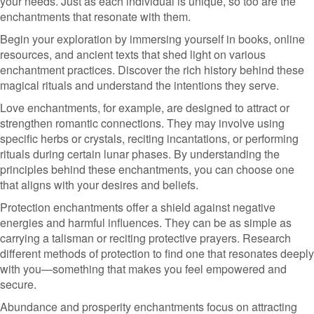
your needs. Just as each individual is unique, so too are the
enchantments that resonate with them.
Begin your exploration by immersing yourself in books, online
resources, and ancient texts that shed light on various
enchantment practices. Discover the rich history behind these
magical rituals and understand the intentions they serve.
Love enchantments, for example, are designed to attract or
strengthen romantic connections. They may involve using
specific herbs or crystals, reciting incantations, or performing
rituals during certain lunar phases. By understanding the
principles behind these enchantments, you can choose one
that aligns with your desires and beliefs.
Protection enchantments offer a shield against negative
energies and harmful influences. They can be as simple as
carrying a talisman or reciting protective prayers. Research
different methods of protection to find one that resonates deeply
with you—something that makes you feel empowered and
secure.
Abundance and prosperity enchantments focus on attracting