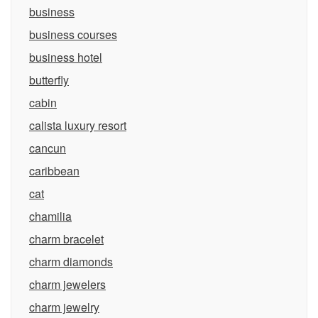
business
business courses
business hotel
butterfly
cabin
calista luxury resort
cancun
caribbean
cat
chamilia
charm bracelet
charm diamonds
charm jewelers
charm jewelry