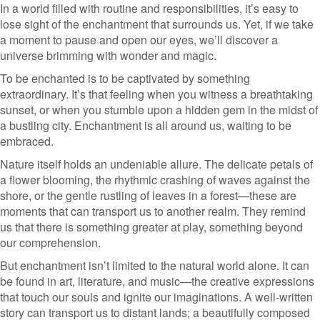
In a world filled with routine and responsibilities, it’s easy to
lose sight of the enchantment that surrounds us. Yet, if we take
a moment to pause and open our eyes, we’ll discover a
universe brimming with wonder and magic.
To be enchanted is to be captivated by something
extraordinary. It’s that feeling when you witness a breathtaking
sunset, or when you stumble upon a hidden gem in the midst of
a bustling city. Enchantment is all around us, waiting to be
embraced.
Nature itself holds an undeniable allure. The delicate petals of
a flower blooming, the rhythmic crashing of waves against the
shore, or the gentle rustling of leaves in a forest—these are
moments that can transport us to another realm. They remind
us that there is something greater at play, something beyond
our comprehension.
But enchantment isn’t limited to the natural world alone. It can
be found in art, literature, and music—the creative expressions
that touch our souls and ignite our imaginations. A well-written
story can transport us to distant lands; a beautifully composed