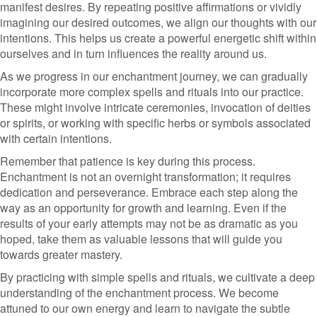
manifest desires. By repeating positive affirmations or vividly
imagining our desired outcomes, we align our thoughts with our
intentions. This helps us create a powerful energetic shift within
ourselves and in turn influences the reality around us.
As we progress in our enchantment journey, we can gradually
incorporate more complex spells and rituals into our practice.
These might involve intricate ceremonies, invocation of deities
or spirits, or working with specific herbs or symbols associated
with certain intentions.
Remember that patience is key during this process.
Enchantment is not an overnight transformation; it requires
dedication and perseverance. Embrace each step along the
way as an opportunity for growth and learning. Even if the
results of your early attempts may not be as dramatic as you
hoped, take them as valuable lessons that will guide you
towards greater mastery.
By practicing with simple spells and rituals, we cultivate a deep
understanding of the enchantment process. We become
attuned to our own energy and learn to navigate the subtle