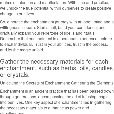
realms of intention and manifestation. With time and practice,
we unlock the true potential within ourselves to create positive
change in our lives.
So, embrace the enchantment journey with an open mind and a
willingness to learn. Start small, build your confidence, and
gradually expand your repertoire of spells and rituals.
Remember that enchantment is a personal experience, unique
to each individual. Trust in your abilities, trust in the process,
and let the magic unfold.
Gather the necessary materials for each
enchantment, such as herbs, oils, candles
or crystals.
Unlocking the Secrets of Enchantment: Gathering the Elements
Enchantment is an ancient practice that has been passed down
through generations, encompassing the art of infusing magic
into our lives. One key aspect of enchantment lies in gathering
the necessary materials to enhance its power and
effectiveness.