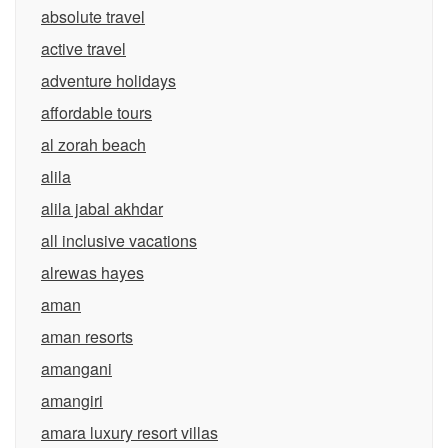
absolute travel
active travel
adventure holidays
affordable tours
al zorah beach
alila
alila jabal akhdar
all inclusive vacations
alrewas hayes
aman
aman resorts
amangani
amangiri
amara luxury resort villas