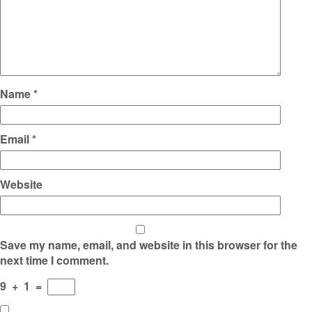
Name
*
Email
*
Website
Save my name, email, and website in this browser for the
next time I comment.
9
+
1
=