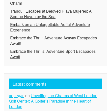
Charm
Tranquil Escapes at Beloved Playa Mujeres: A
Serene Haven by the Sea
Embark on an Unforgettable Aerial Adventure
Experience
Embrace the Thrill: Adventure Activity Escapades
Await!
Embrace the Thrills: Adventure Sport Escapades
Await
Latest comments
передає
on
Unveiling the Charms of West London
Golf Center: A Golfer’s Paradise in the Heart of
London