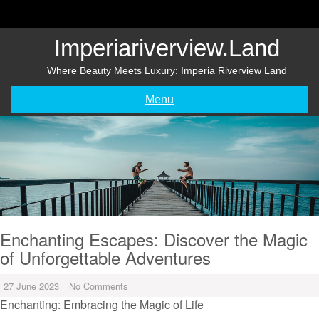
Skip
to
content
Imperiariverview.land
Where Beauty Meets Luxury: Imperia Riverview Land
Menu
Enchanting Escapes: Discover the Magic
of Unforgettable Adventures
27 June 2023
No Comments
Enchanting: Embracing the Magic of Life