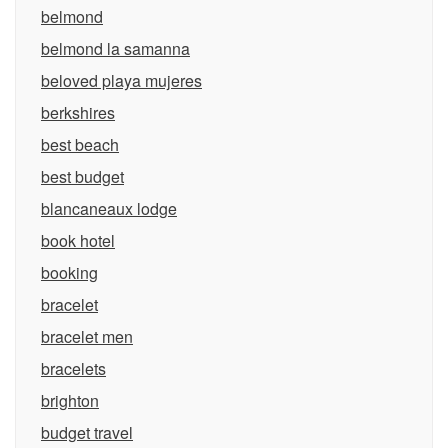
belmond
belmond la samanna
beloved playa mujeres
berkshires
best beach
best budget
blancaneaux lodge
book hotel
booking
bracelet
bracelet men
bracelets
brighton
budget travel