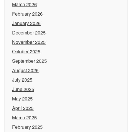
March 2026
February 2026
January 2026
December 2025
November 2025
October 2025
September 2025
August 2025
July 2025
June 2025
May 2025
April 2025
March 2025
February 2025