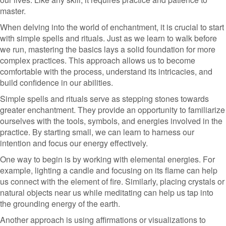
master.
When delving into the world of enchantment, it is crucial to start
with simple spells and rituals. Just as we learn to walk before
we run, mastering the basics lays a solid foundation for more
complex practices. This approach allows us to become
comfortable with the process, understand its intricacies, and
build confidence in our abilities.
Simple spells and rituals serve as stepping stones towards
greater enchantment. They provide an opportunity to familiarize
ourselves with the tools, symbols, and energies involved in the
practice. By starting small, we can learn to harness our
intention and focus our energy effectively.
One way to begin is by working with elemental energies. For
example, lighting a candle and focusing on its flame can help
us connect with the element of fire. Similarly, placing crystals or
natural objects near us while meditating can help us tap into
the grounding energy of the earth.
Another approach is using affirmations or visualizations to