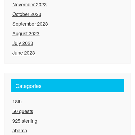
November 2023
October 2023
September 2023
August 2023
July 2023
June 2023
Categories
18th
50 guests
925 sterling
abama