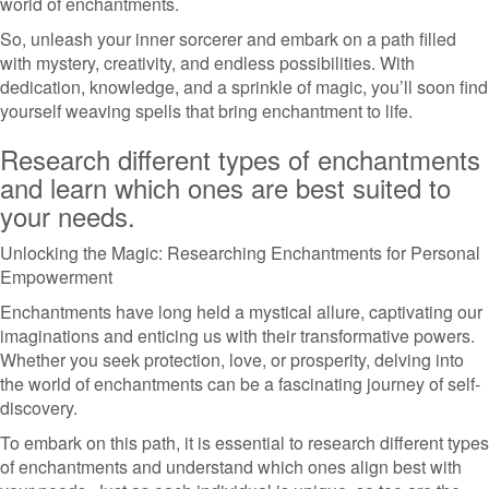
world of enchantments.
So, unleash your inner sorcerer and embark on a path filled
with mystery, creativity, and endless possibilities. With
dedication, knowledge, and a sprinkle of magic, you’ll soon find
yourself weaving spells that bring enchantment to life.
Research different types of enchantments
and learn which ones are best suited to
your needs.
Unlocking the Magic: Researching Enchantments for Personal
Empowerment
Enchantments have long held a mystical allure, captivating our
imaginations and enticing us with their transformative powers.
Whether you seek protection, love, or prosperity, delving into
the world of enchantments can be a fascinating journey of self-
discovery.
To embark on this path, it is essential to research different types
of enchantments and understand which ones align best with