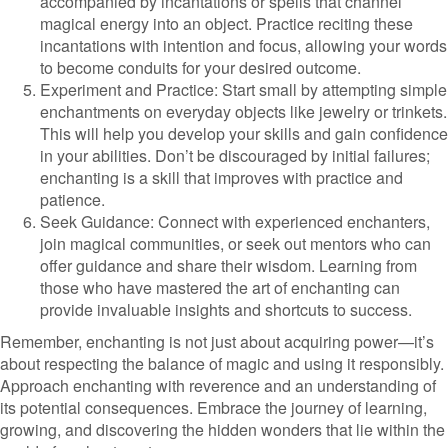
accompanied by incantations or spells that channel
magical energy into an object. Practice reciting these
incantations with intention and focus, allowing your words
to become conduits for your desired outcome.
Experiment and Practice: Start small by attempting simple
enchantments on everyday objects like jewelry or trinkets.
This will help you develop your skills and gain confidence
in your abilities. Don’t be discouraged by initial failures;
enchanting is a skill that improves with practice and
patience.
Seek Guidance: Connect with experienced enchanters,
join magical communities, or seek out mentors who can
offer guidance and share their wisdom. Learning from
those who have mastered the art of enchanting can
provide invaluable insights and shortcuts to success.
Remember, enchanting is not just about acquiring power—it’s
about respecting the balance of magic and using it responsibly.
Approach enchanting with reverence and an understanding of
its potential consequences. Embrace the journey of learning,
growing, and discovering the hidden wonders that lie within the