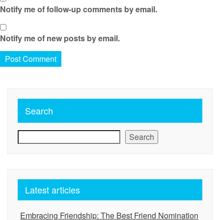
Notify me of follow-up comments by email.
Notify me of new posts by email.
Search
Search
Latest articles
Embracing Friendship: The Best Friend Nomination