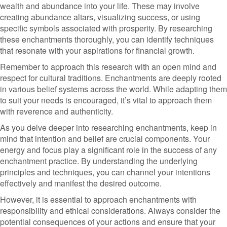
wealth and abundance into your life. These may involve
creating abundance altars, visualizing success, or using
specific symbols associated with prosperity. By researching
these enchantments thoroughly, you can identify techniques
that resonate with your aspirations for financial growth.
Remember to approach this research with an open mind and
respect for cultural traditions. Enchantments are deeply rooted
in various belief systems across the world. While adapting them
to suit your needs is encouraged, it’s vital to approach them
with reverence and authenticity.
As you delve deeper into researching enchantments, keep in
mind that intention and belief are crucial components. Your
energy and focus play a significant role in the success of any
enchantment practice. By understanding the underlying
principles and techniques, you can channel your intentions
effectively and manifest the desired outcome.
However, it is essential to approach enchantments with
responsibility and ethical considerations. Always consider the
potential consequences of your actions and ensure that your