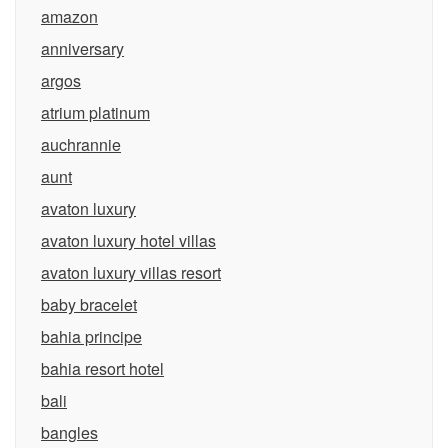
amazon
anniversary
argos
atrium platinum
auchrannie
aunt
avaton luxury
avaton luxury hotel villas
avaton luxury villas resort
baby bracelet
bahia principe
bahia resort hotel
bali
bangles