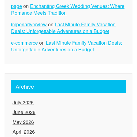
page
on
Enchanting Greek Wedding Venues: Where
Romance Meets Tradition
imperiariverview
on
Last Minute Family Vacation
Deals: Unforgettable Adventures on a Budget
e-commerce
on
Last Minute Family Vacation Deals:
Unforgettable Adventures on a Budget
Archive
July 2026
June 2026
May 2026
April 2026