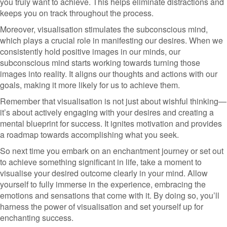
you truly want to achieve. This helps eliminate distractions and
keeps you on track throughout the process.
Moreover, visualisation stimulates the subconscious mind,
which plays a crucial role in manifesting our desires. When we
consistently hold positive images in our minds, our
subconscious mind starts working towards turning those
images into reality. It aligns our thoughts and actions with our
goals, making it more likely for us to achieve them.
Remember that visualisation is not just about wishful thinking—
it’s about actively engaging with your desires and creating a
mental blueprint for success. It ignites motivation and provides
a roadmap towards accomplishing what you seek.
So next time you embark on an enchantment journey or set out
to achieve something significant in life, take a moment to
visualise your desired outcome clearly in your mind. Allow
yourself to fully immerse in the experience, embracing the
emotions and sensations that come with it. By doing so, you’ll
harness the power of visualisation and set yourself up for
enchanting success.