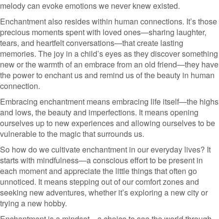
melody can evoke emotions we never knew existed.
Enchantment also resides within human connections. It’s those
precious moments spent with loved ones—sharing laughter,
tears, and heartfelt conversations—that create lasting
memories. The joy in a child’s eyes as they discover something
new or the warmth of an embrace from an old friend—they have
the power to enchant us and remind us of the beauty in human
connection.
Embracing enchantment means embracing life itself—the highs
and lows, the beauty and imperfections. It means opening
ourselves up to new experiences and allowing ourselves to be
vulnerable to the magic that surrounds us.
So how do we cultivate enchantment in our everyday lives? It
starts with mindfulness—a conscious effort to be present in
each moment and appreciate the little things that often go
unnoticed. It means stepping out of our comfort zones and
seeking new adventures, whether it’s exploring a new city or
trying a new hobby.
Enchantment is a mindset—a choice to see the world through