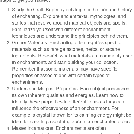
Study the Craft: Begin by delving into the lore and history
of enchanting. Explore ancient texts, mythologies, and
stories that revolve around magical objects and spells.
Familiarize yourself with different enchantment
techniques and understand the principles behind them.
Gather Materials: Enchanting often requires specific
materials such as rare gemstones, herbs, or arcane
ingredients. Research what materials are commonly used
in enchantments and start building your collection.
Remember that some materials may have specific
properties or associations with certain types of
enchantments.
Understand Magical Properties: Each object possesses
its own inherent qualities and energies. Learn how to
identify these properties in different items as they can
influence the effectiveness of an enchantment. For
example, a crystal known for its calming energy might be
ideal for creating a soothing aura in an enchanted object.
Master Incantations: Enchantments are often