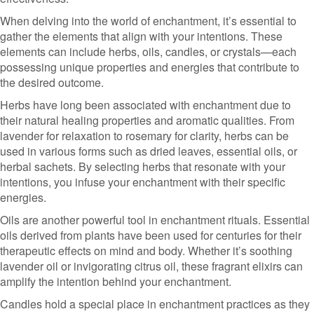
When delving into the world of enchantment, it’s essential to
gather the elements that align with your intentions. These
elements can include herbs, oils, candles, or crystals—each
possessing unique properties and energies that contribute to
the desired outcome.
Herbs have long been associated with enchantment due to
their natural healing properties and aromatic qualities. From
lavender for relaxation to rosemary for clarity, herbs can be
used in various forms such as dried leaves, essential oils, or
herbal sachets. By selecting herbs that resonate with your
intentions, you infuse your enchantment with their specific
energies.
Oils are another powerful tool in enchantment rituals. Essential
oils derived from plants have been used for centuries for their
therapeutic effects on mind and body. Whether it’s soothing
lavender oil or invigorating citrus oil, these fragrant elixirs can
amplify the intention behind your enchantment.
Candles hold a special place in enchantment practices as they