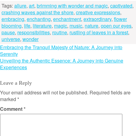
Tags:
allure
,
art
,
brimming with wonder and magic
,
captivated
,
crashing waves against the shore
,
creative expressions
,
embracing
,
enchanting
,
enchantment
,
extraordinary
,
flower
blooming
,
life
,
literature
,
magic
,
music
,
nature
,
open our eyes
,
pause
,
responsibilities
,
routine
,
rustling of leaves in a forest
,
universe
,
wonder
Post
Embracing the Tranquil Majesty of Nature: A Journey into
Serenity
navigation
Unveiling the Authentic Essence: A Journey into Genuine
Experiences
Leave a Reply
Your email address will not be published.
Required fields are
marked
*
Comment
*