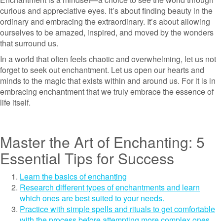
curious and appreciative eyes. It’s about finding beauty in the
ordinary and embracing the extraordinary. It’s about allowing
ourselves to be amazed, inspired, and moved by the wonders
that surround us.
In a world that often feels chaotic and overwhelming, let us not
forget to seek out enchantment. Let us open our hearts and
minds to the magic that exists within and around us. For it is in
embracing enchantment that we truly embrace the essence of
life itself.
Master the Art of Enchanting: 5
Essential Tips for Success
Learn the basics of enchanting
Research different types of enchantments and learn
which ones are best suited to your needs.
Practice with simple spells and rituals to get comfortable
with the process before attempting more complex ones.