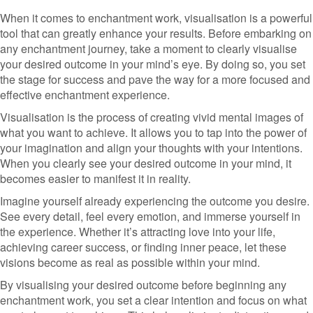
When it comes to enchantment work, visualisation is a powerful
tool that can greatly enhance your results. Before embarking on
any enchantment journey, take a moment to clearly visualise
your desired outcome in your mind’s eye. By doing so, you set
the stage for success and pave the way for a more focused and
effective enchantment experience.
Visualisation is the process of creating vivid mental images of
what you want to achieve. It allows you to tap into the power of
your imagination and align your thoughts with your intentions.
When you clearly see your desired outcome in your mind, it
becomes easier to manifest it in reality.
Imagine yourself already experiencing the outcome you desire.
See every detail, feel every emotion, and immerse yourself in
the experience. Whether it’s attracting love into your life,
achieving career success, or finding inner peace, let these
visions become as real as possible within your mind.
By visualising your desired outcome before beginning any
enchantment work, you set a clear intention and focus on what