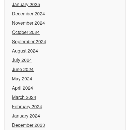
January 2025
December 2024
November 2024
October 2024
September 2024
August 2024
July 2024
June 2024
May 2024
April 2024
March 2024
February 2024
January 2024
December 2023