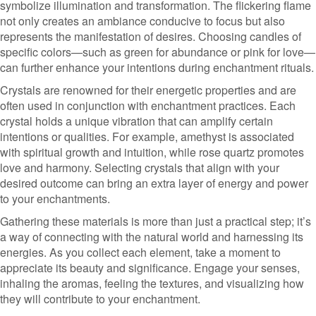
symbolize illumination and transformation. The flickering flame
not only creates an ambiance conducive to focus but also
represents the manifestation of desires. Choosing candles of
specific colors—such as green for abundance or pink for love—
can further enhance your intentions during enchantment rituals.
Crystals are renowned for their energetic properties and are
often used in conjunction with enchantment practices. Each
crystal holds a unique vibration that can amplify certain
intentions or qualities. For example, amethyst is associated
with spiritual growth and intuition, while rose quartz promotes
love and harmony. Selecting crystals that align with your
desired outcome can bring an extra layer of energy and power
to your enchantments.
Gathering these materials is more than just a practical step; it’s
a way of connecting with the natural world and harnessing its
energies. As you collect each element, take a moment to
appreciate its beauty and significance. Engage your senses,
inhaling the aromas, feeling the textures, and visualizing how
they will contribute to your enchantment.