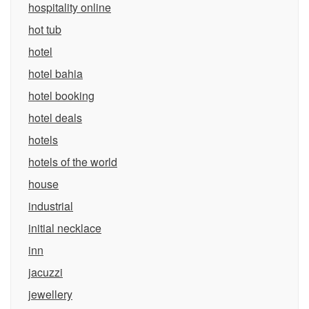
hospitality online
hot tub
hotel
hotel bahia
hotel booking
hotel deals
hotels
hotels of the world
house
industrial
initial necklace
inn
jacuzzi
jewellery