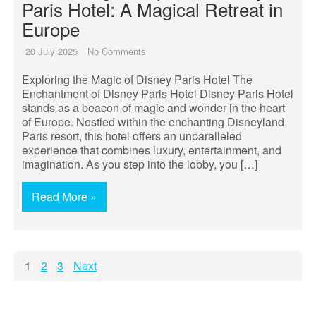
Paris Hotel: A Magical Retreat in
Europe
20 July 2025
No Comments
Exploring the Magic of Disney Paris Hotel The
Enchantment of Disney Paris Hotel Disney Paris Hotel
stands as a beacon of magic and wonder in the heart
of Europe. Nestled within the enchanting Disneyland
Paris resort, this hotel offers an unparalleled
experience that combines luxury, entertainment, and
imagination. As you step into the lobby, you […]
Read More »
Posts
1
2
3
Next
pagination