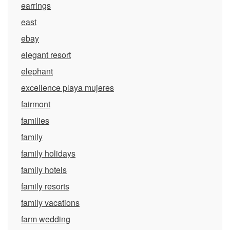
earrings
east
ebay
elegant resort
elephant
excellence playa mujeres
fairmont
families
family
family holidays
family hotels
family resorts
family vacations
farm wedding