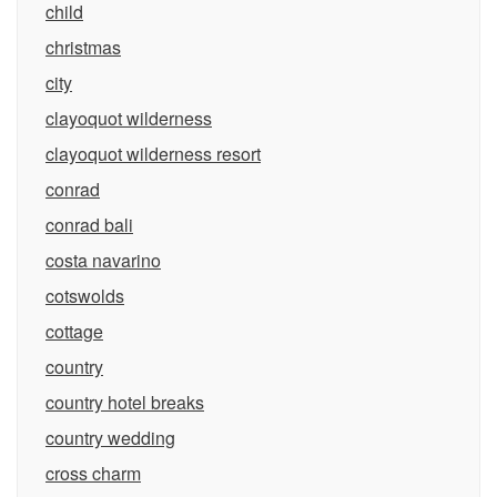
child
christmas
city
clayoquot wilderness
clayoquot wilderness resort
conrad
conrad bali
costa navarino
cotswolds
cottage
country
country hotel breaks
country wedding
cross charm