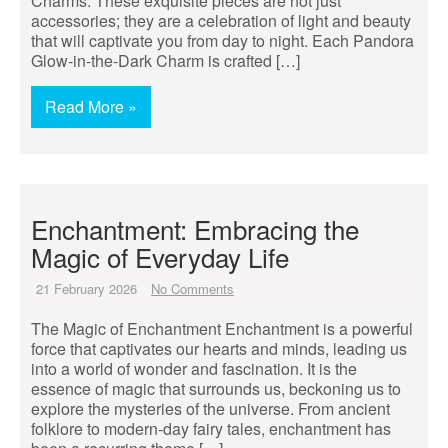
Charms. These exquisite pieces are not just
accessories; they are a celebration of light and beauty
that will captivate you from day to night. Each Pandora
Glow-in-the-Dark Charm is crafted […]
Read More »
Enchantment: Embracing the
Magic of Everyday Life
21 February 2026
No Comments
The Magic of Enchantment Enchantment is a powerful
force that captivates our hearts and minds, leading us
into a world of wonder and fascination. It is the
essence of magic that surrounds us, beckoning us to
explore the mysteries of the universe. From ancient
folklore to modern-day fairy tales, enchantment has