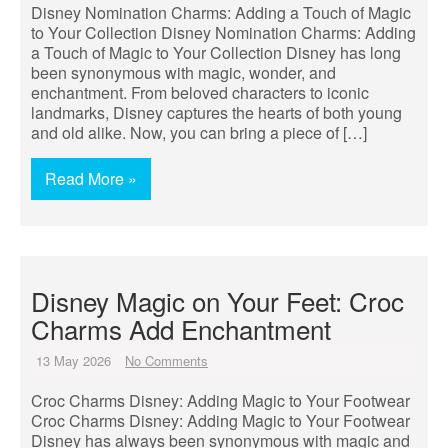
Disney Nomination Charms: Adding a Touch of Magic
to Your Collection Disney Nomination Charms: Adding
a Touch of Magic to Your Collection Disney has long
been synonymous with magic, wonder, and
enchantment. From beloved characters to iconic
landmarks, Disney captures the hearts of both young
and old alike. Now, you can bring a piece of […]
Read More »
Disney Magic on Your Feet: Croc
Charms Add Enchantment
13 May 2026
No Comments
Croc Charms Disney: Adding Magic to Your Footwear
Croc Charms Disney: Adding Magic to Your Footwear
Disney has always been synonymous with magic and