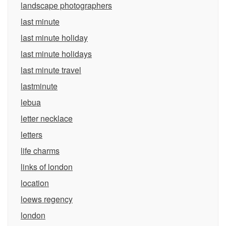
landscape photographers
last minute
last minute holiday
last minute holidays
last minute travel
lastminute
lebua
letter necklace
letters
life charms
links of london
location
loews regency
london