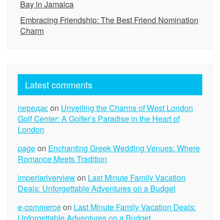
Bay in Jamaica
Embracing Friendship: The Best Friend Nomination
Charm
Latest comments
передає
on
Unveiling the Charms of West London
Golf Center: A Golfer’s Paradise in the Heart of
London
page
on
Enchanting Greek Wedding Venues: Where
Romance Meets Tradition
imperiariverview
on
Last Minute Family Vacation
Deals: Unforgettable Adventures on a Budget
e-commerce
on
Last Minute Family Vacation Deals:
Unforgettable Adventures on a Budget