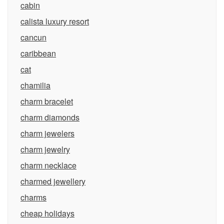
cabin
calista luxury resort
cancun
caribbean
cat
chamilia
charm bracelet
charm diamonds
charm jewelers
charm jewelry
charm necklace
charmed jewellery
charms
cheap holidays