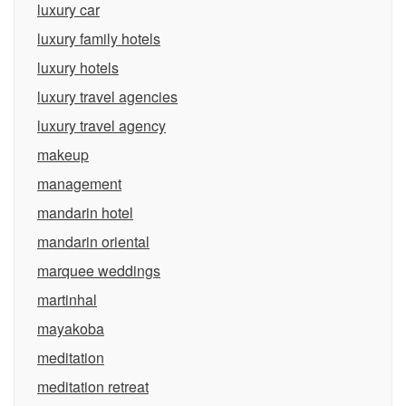
luxury car
luxury family hotels
luxury hotels
luxury travel agencies
luxury travel agency
makeup
management
mandarin hotel
mandarin oriental
marquee weddings
martinhal
mayakoba
meditation
meditation retreat