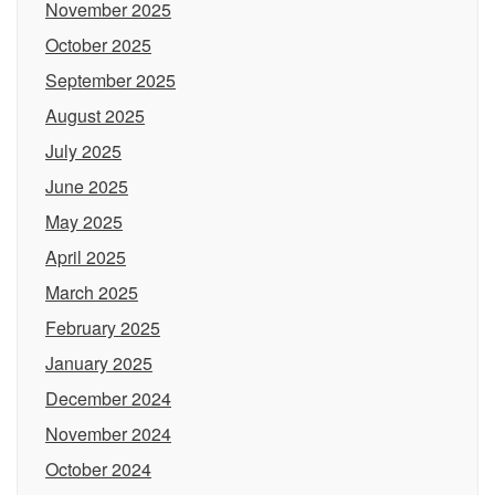
November 2025
October 2025
September 2025
August 2025
July 2025
June 2025
May 2025
April 2025
March 2025
February 2025
January 2025
December 2024
November 2024
October 2024