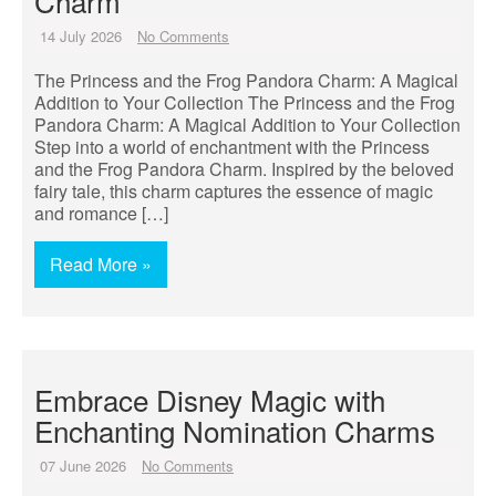
Charm
14 July 2026
No Comments
The Princess and the Frog Pandora Charm: A Magical
Addition to Your Collection The Princess and the Frog
Pandora Charm: A Magical Addition to Your Collection
Step into a world of enchantment with the Princess
and the Frog Pandora Charm. Inspired by the beloved
fairy tale, this charm captures the essence of magic
and romance […]
Read More »
Embrace Disney Magic with
Enchanting Nomination Charms
07 June 2026
No Comments