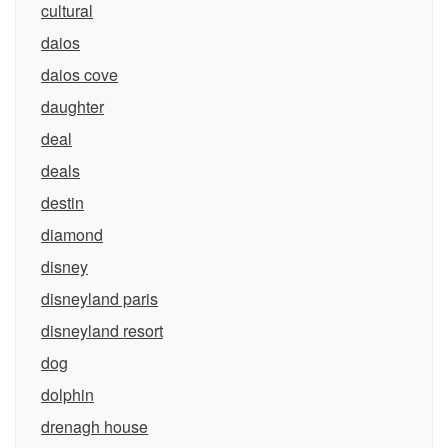
cultural
daios
daios cove
daughter
deal
deals
destin
diamond
disney
disneyland paris
disneyland resort
dog
dolphin
drenagh house