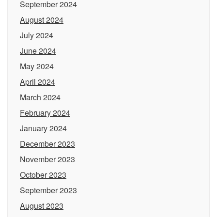
September 2024
August 2024
July 2024
June 2024
May 2024
April 2024
March 2024
February 2024
January 2024
December 2023
November 2023
October 2023
September 2023
August 2023