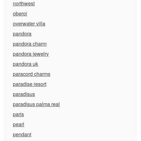
northwest
oberoi
overwater villa
pandora
pandora charm
pandora jewelry
pandora uk
paracord charms
paradise resort
paradisus
paradisus palma real
paris
pearl
pendant