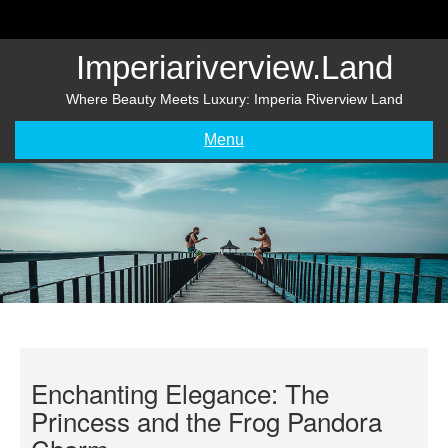
Skip
to
content
Imperiariverview.land
Where Beauty Meets Luxury: Imperia Riverview Land
Menu
Enchanting Elegance: The
Princess and the Frog Pandora