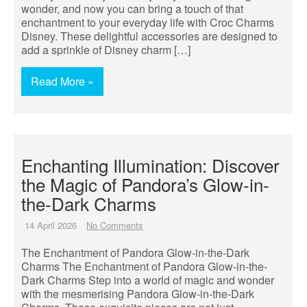
wonder, and now you can bring a touch of that
enchantment to your everyday life with Croc Charms
Disney. These delightful accessories are designed to
add a sprinkle of Disney charm […]
Read More »
Enchanting Illumination: Discover
the Magic of Pandora’s Glow-in-
the-Dark Charms
14 April 2026
No Comments
The Enchantment of Pandora Glow-in-the-Dark
Charms The Enchantment of Pandora Glow-in-the-
Dark Charms Step into a world of magic and wonder
with the mesmerising Pandora Glow-in-the-Dark