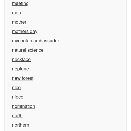
meeting
men
mother
mothers day
myconian ambassador
natural science
necklace
neptune
new forest
nice
niece
nomination
north
northern