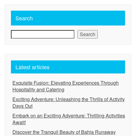
Search
Search
Latest articles
Exquisite Fusion: Elevating Experiences Through
Hospitality and Catering
Exciting Adventure: Unleashing the Thrills of Activity
Days Out
Embark on an Exciting Adventure: Thrilling Activities
Await!
Discover the Tranquil Beauty of Bahia Runaway