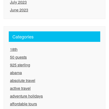
July 2023
June 2023
Categories
18th
50 guests
925 sterling
abama
absolute travel
active travel
adventure holidays
affordable tours