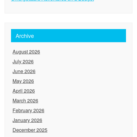
Archive
August 2026
July 2026
June 2026
May 2026
April 2026
March 2026
February 2026
January 2026
December 2025