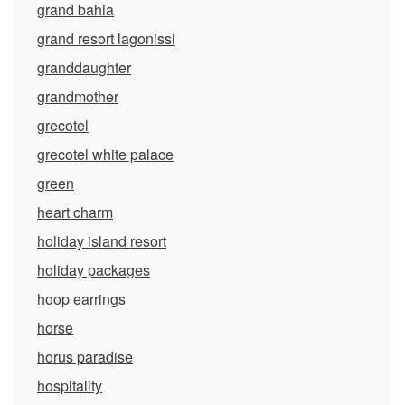
grand bahia
grand resort lagonissi
granddaughter
grandmother
grecotel
grecotel white palace
green
heart charm
holiday island resort
holiday packages
hoop earrings
horse
horus paradise
hospitality