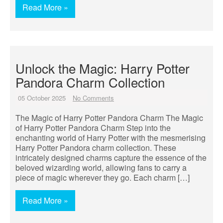
Read More »
Unlock the Magic: Harry Potter
Pandora Charm Collection
05 October 2025
No Comments
The Magic of Harry Potter Pandora Charm The Magic
of Harry Potter Pandora Charm Step into the
enchanting world of Harry Potter with the mesmerising
Harry Potter Pandora charm collection. These
intricately designed charms capture the essence of the
beloved wizarding world, allowing fans to carry a
piece of magic wherever they go. Each charm […]
Read More »