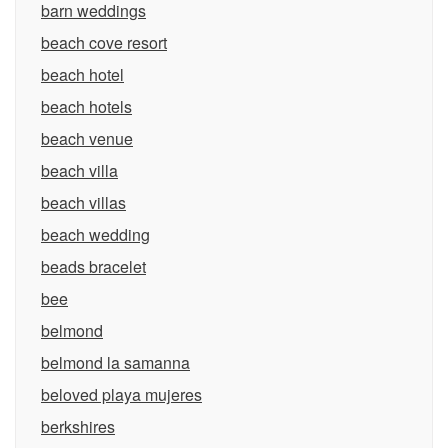
barn weddings
beach cove resort
beach hotel
beach hotels
beach venue
beach villa
beach villas
beach wedding
beads bracelet
bee
belmond
belmond la samanna
beloved playa mujeres
berkshires