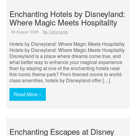
Enchanting Hotels by Disneyland:
Where Magic Meets Hospitality
08 August 2025
No Comments
Hotels by Disneyland: Where Magic Meets Hospitality
Hotels by Disneyland: Where Magic Meets Hospitality
Disneyland is a place where dreams come true, and
what better way to enhance your magical experience
than by staying at one of the enchanting hotels near
this iconic theme park? From themed rooms to world-
class amenities, hotels by Disneyland offer […]
Read More »
Enchanting Escapes at Disney