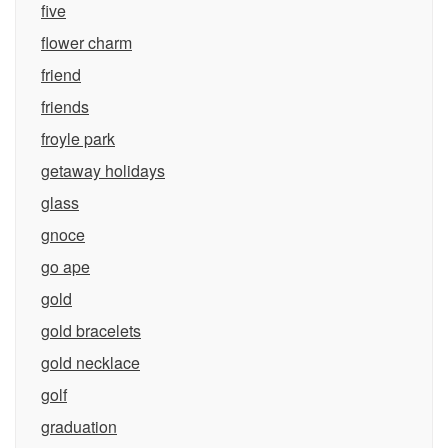
five
flower charm
friend
friends
froyle park
getaway holidays
glass
gnoce
go ape
gold
gold bracelets
gold necklace
golf
graduation