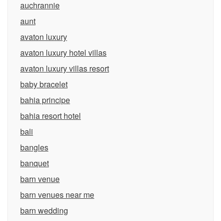
auchrannie
aunt
avaton luxury
avaton luxury hotel villas
avaton luxury villas resort
baby bracelet
bahia principe
bahia resort hotel
bali
bangles
banquet
barn venue
barn venues near me
barn wedding