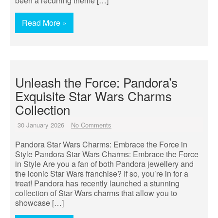
been a recurring theme […]
Read More »
Unleash the Force: Pandora’s
Exquisite Star Wars Charms
Collection
30 January 2026
No Comments
Pandora Star Wars Charms: Embrace the Force in
Style Pandora Star Wars Charms: Embrace the Force
in Style Are you a fan of both Pandora jewellery and
the iconic Star Wars franchise? If so, you’re in for a
treat! Pandora has recently launched a stunning
collection of Star Wars charms that allow you to
showcase […]