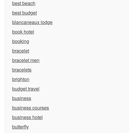
best beach
best budget
blancaneaux lodge
book hotel
booking
bracelet
bracelet men
bracelets
brighton
budget travel
business
business courses
business hotel
butterfly