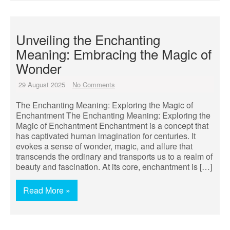
Unveiling the Enchanting
Meaning: Embracing the Magic of
Wonder
29 August 2025
No Comments
The Enchanting Meaning: Exploring the Magic of
Enchantment The Enchanting Meaning: Exploring the
Magic of Enchantment Enchantment is a concept that
has captivated human imagination for centuries. It
evokes a sense of wonder, magic, and allure that
transcends the ordinary and transports us to a realm of
beauty and fascination. At its core, enchantment is […]
Read More »