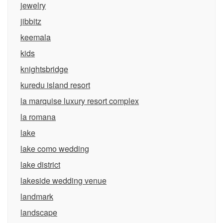
jewelry
jibbitz
keemala
kids
knightsbridge
kuredu island resort
la marquise luxury resort complex
la romana
lake
lake como wedding
lake district
lakeside wedding venue
landmark
landscape