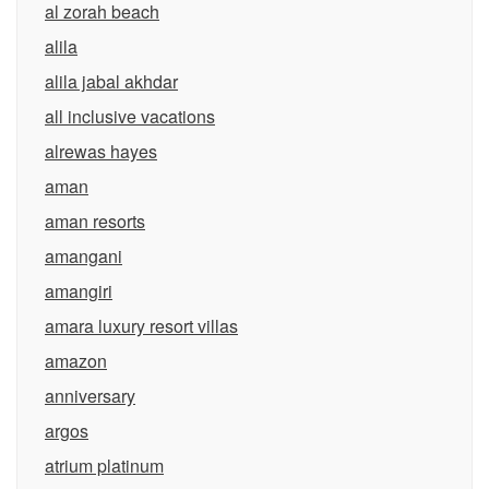
al zorah beach
alila
alila jabal akhdar
all inclusive vacations
alrewas hayes
aman
aman resorts
amangani
amangiri
amara luxury resort villas
amazon
anniversary
argos
atrium platinum