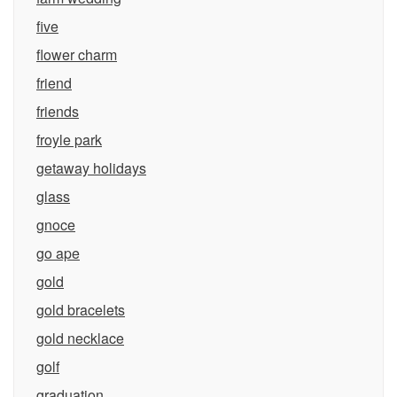
five
flower charm
friend
friends
froyle park
getaway holidays
glass
gnoce
go ape
gold
gold bracelets
gold necklace
golf
graduation