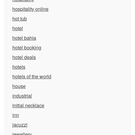
hospitality online
hot tub
hotel
hotel bahia
hotel booking
hotel deals
hotels
hotels of the world
house
industrial
initial necklace
inn
jacuzzi
jewellery