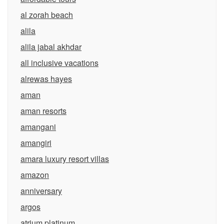
al zorah beach
alila
alila jabal akhdar
all inclusive vacations
alrewas hayes
aman
aman resorts
amangani
amangiri
amara luxury resort villas
amazon
anniversary
argos
atrium platinum