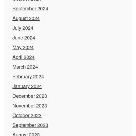
September 2024
August 2024
July 2024
June 2024
May 2024
April 2024
March 2024
February 2024
January 2024
December 2023
November 2023
October 2023
September 2023
August 2023