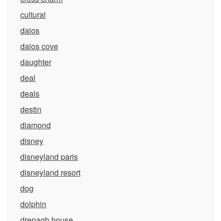
cultural
daios
daios cove
daughter
deal
deals
destin
diamond
disney
disneyland paris
disneyland resort
dog
dolphin
drenagh house