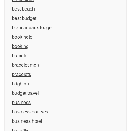
best beach
best budget
blancaneaux lodge
book hotel
booking
bracelet
bracelet men
bracelets
brighton
budget travel
business
business courses
business hotel
butterfly