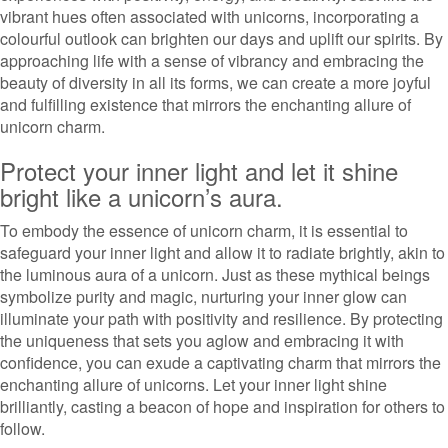
vibrant hues often associated with unicorns, incorporating a
colourful outlook can brighten our days and uplift our spirits. By
approaching life with a sense of vibrancy and embracing the
beauty of diversity in all its forms, we can create a more joyful
and fulfilling existence that mirrors the enchanting allure of
unicorn charm.
Protect your inner light and let it shine
bright like a unicorn’s aura.
To embody the essence of unicorn charm, it is essential to
safeguard your inner light and allow it to radiate brightly, akin to
the luminous aura of a unicorn. Just as these mythical beings
symbolize purity and magic, nurturing your inner glow can
illuminate your path with positivity and resilience. By protecting
the uniqueness that sets you aglow and embracing it with
confidence, you can exude a captivating charm that mirrors the
enchanting allure of unicorns. Let your inner light shine
brilliantly, casting a beacon of hope and inspiration for others to
follow.