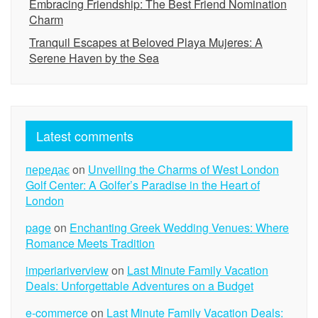
Embracing Friendship: The Best Friend Nomination
Charm
Tranquil Escapes at Beloved Playa Mujeres: A
Serene Haven by the Sea
Latest comments
передає
on
Unveiling the Charms of West London
Golf Center: A Golfer’s Paradise in the Heart of
London
page
on
Enchanting Greek Wedding Venues: Where
Romance Meets Tradition
imperiariverview
on
Last Minute Family Vacation
Deals: Unforgettable Adventures on a Budget
e-commerce
on
Last Minute Family Vacation Deals: