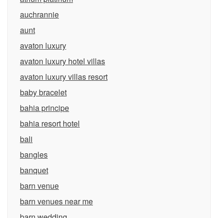
auchrannie
aunt
avaton luxury
avaton luxury hotel villas
avaton luxury villas resort
baby bracelet
bahia principe
bahia resort hotel
bali
bangles
banquet
barn venue
barn venues near me
barn wedding