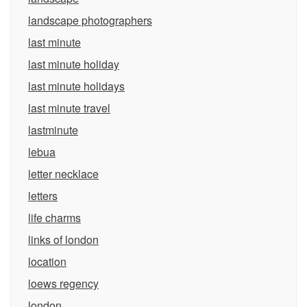
landscape photographers
last minute
last minute holiday
last minute holidays
last minute travel
lastminute
lebua
letter necklace
letters
life charms
links of london
location
loews regency
london