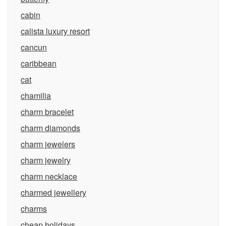
cabin
calista luxury resort
cancun
caribbean
cat
chamilia
charm bracelet
charm diamonds
charm jewelers
charm jewelry
charm necklace
charmed jewellery
charms
cheap holidays