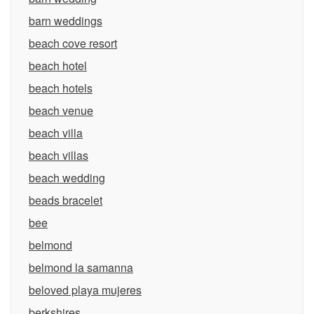
barn weddings
beach cove resort
beach hotel
beach hotels
beach venue
beach villa
beach villas
beach wedding
beads bracelet
bee
belmond
belmond la samanna
beloved playa mujeres
berkshires