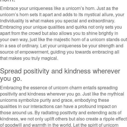
Embrace your uniqueness like a unicorn’s horn. Just as the
unicorn’s horn sets it apart and adds to its mystical allure, your
individuality is what makes you special and extraordinary.
Embracing your unique qualities and quirks not only sets you
apart from the crowd but also allows you to shine brightly in
your own way, just like the majestic horn of a unicorn stands out
in a sea of ordinary. Let your uniqueness be your strength and
source of empowerment, guiding you towards embracing all
that makes you truly magical.
Spread positivity and kindness wherever
you go.
Embracing the essence of unicorn charm entails spreading
positivity and kindness wherever you go. Just like the mythical
unicorns symbolize purity and grace, embodying these
qualities in our interactions can have a profound impact on
those around us. By radiating positivity and extending acts of
kindness, we not only uplift others but also create a ripple effect
of goodwill and warmth in the world. Let the spirit of unicorn