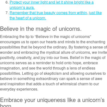
Protect your inner light and let it shine bright like a
unicorn’s aura.
Remember that true beauty comes from within, just like
the heart of a unicorn.
Believe in the magic of unicorns.
Embracing the tip to “Believe in the magic of unicorns”
encourages us to open our hearts and minds to the enchanting
possibilities that lie beyond the ordinary. By fostering a sense of
wonder and embracing the mystical allure of unicorns, we invite
positivity, creativity, and joy into our lives. Belief in the magic of
unicorns serves as a reminder to hold onto hope, embrace
imagination, and see the world through a lens of endless
possibilities. Letting go of skepticism and allowing ourselves to
believe in something extraordinary can spark a sense of awe
and inspiration that adds a touch of whimsical charm to our
everyday experiences.
Embrace your uniqueness like a unicorn’s
horn.