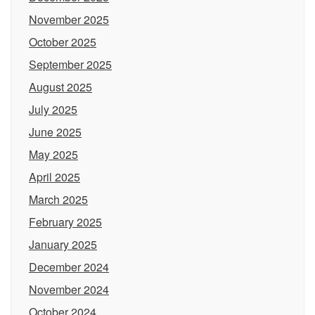
November 2025
October 2025
September 2025
August 2025
July 2025
June 2025
May 2025
April 2025
March 2025
February 2025
January 2025
December 2024
November 2024
October 2024