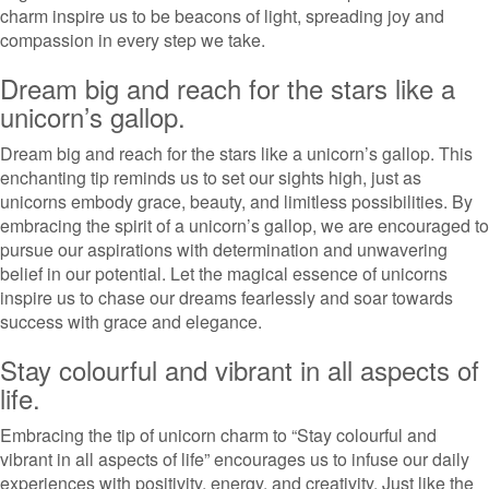
charm inspire us to be beacons of light, spreading joy and
compassion in every step we take.
Dream big and reach for the stars like a
unicorn’s gallop.
Dream big and reach for the stars like a unicorn’s gallop. This
enchanting tip reminds us to set our sights high, just as
unicorns embody grace, beauty, and limitless possibilities. By
embracing the spirit of a unicorn’s gallop, we are encouraged to
pursue our aspirations with determination and unwavering
belief in our potential. Let the magical essence of unicorns
inspire us to chase our dreams fearlessly and soar towards
success with grace and elegance.
Stay colourful and vibrant in all aspects of
life.
Embracing the tip of unicorn charm to “Stay colourful and
vibrant in all aspects of life” encourages us to infuse our daily
experiences with positivity, energy, and creativity. Just like the