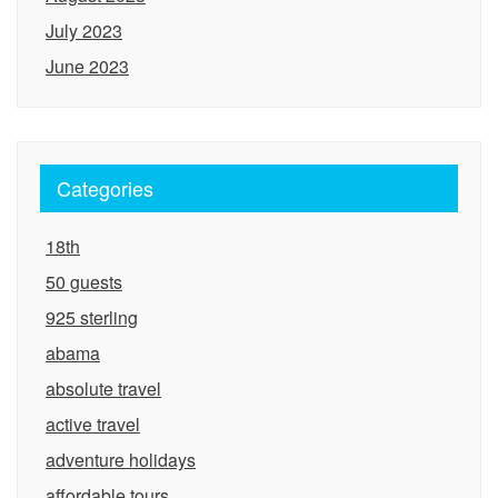
July 2023
June 2023
Categories
18th
50 guests
925 sterling
abama
absolute travel
active travel
adventure holidays
affordable tours