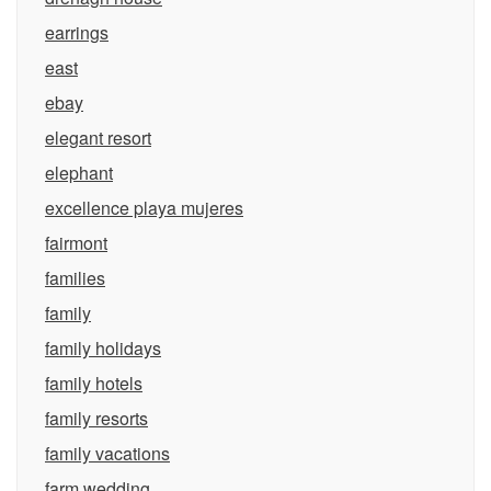
earrings
east
ebay
elegant resort
elephant
excellence playa mujeres
fairmont
families
family
family holidays
family hotels
family resorts
family vacations
farm wedding