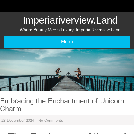
Skip
to
content
Imperiariverview.land
Where Beauty Meets Luxury: Imperia Riverview Land
Menu
Embracing the Enchantment of Unicorn
Charm
23 December 2024
No Comments