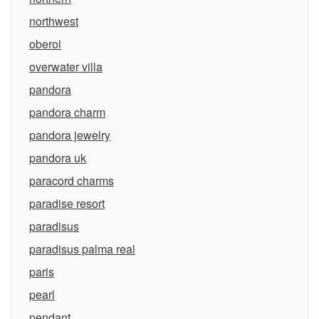
northwest
oberoi
overwater villa
pandora
pandora charm
pandora jewelry
pandora uk
paracord charms
paradise resort
paradisus
paradisus palma real
paris
pearl
pendant