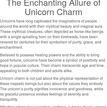
The Enchanting Allure of
Unicorn Charm
Unicorns have long captivated the imaginations of people
around the world with their mystical beauty and magical aura.
These mythical creatures, often depicted as horse-like beings
with a single spiralling horn on their foreheads, have been
revered for centuries for their symbolism of purity, grace, and
enchantment.
Believed to possess healing powers and the ability to bring
good fortune, unicorns have become a symbol of positivity and
hope in popular culture. Their charm transcends age and time,
appealing to both children and adults alike.
Unicorn charm is not just about the physical representation of
these majestic beings but also about the values they embody.
The unicorn’s purity signifies innocence and goodness, while
its graceful presence evokes feelings of serenity and
tranquillity.
Whether adorned on jewellery, clothing, or home decor, unicorn