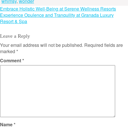
whimsy
,
wonder
Post
Embrace Holistic Well-Being at Serene Wellness Resorts
Experience Opulence and Tranquility at Granada Luxury
navigation
Resort & Spa
Leave a Reply
Your email address will not be published.
Required fields are
marked
*
Comment
*
Name
*