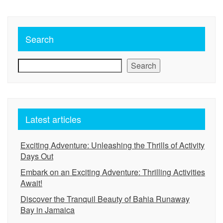
Search
Search
Latest articles
Exciting Adventure: Unleashing the Thrills of Activity
Days Out
Embark on an Exciting Adventure: Thrilling Activities
Await!
Discover the Tranquil Beauty of Bahia Runaway
Bay in Jamaica