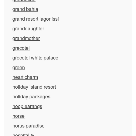
grand bahia
grand resort lagonissi
granddaughter
grandmother
grecotel
grecotel white palace
green
heart charm
holiday island resort
holiday packages
hoop earrings
horse
horus paradise
hospitality