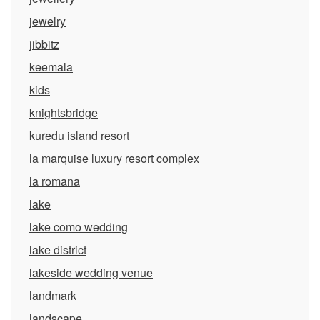
jewelry
jibbitz
keemala
kids
knightsbridge
kuredu island resort
la marquise luxury resort complex
la romana
lake
lake como wedding
lake district
lakeside wedding venue
landmark
landscape