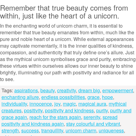
Remember that true beauty comes from
within, just like the heart of a unicorn.
In the enchanting world of unicorn charm, it is essential to
remember that true beauty emanates from within, much like the
pure and noble heart of a unicorn. While external appearances
may captivate momentarily, it is the inner qualities of kindness,
compassion, and authenticity that truly define one’s allure. Just
as the mythical unicorn symbolises grace and purity, embracing
these virtues within ourselves allows our inner beauty to shine
brightly, illuminating our path with positivity and radiance for all
to see.
Tags:
aspirations
,
beauty
,
creativity
,
dream big
,
empowerment
,
enchanting allure
,
endless possibilities
,
grace
,
hope
,
individuality
,
innocence
,
joy
,
magic
,
magical aura
,
mythical
creatures
,
positivity
,
positivity and kindness
,
purity
,
purity and
grace again
,
reach for the stars again
,
serenity
,
spread
positivity and kindness again
,
stay colourful and vibrant
,
strength
,
success
,
tranquillity
,
unicorn charm
,
uniqueness
,