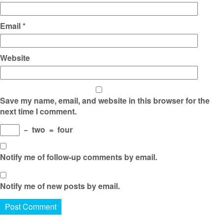
Email
*
Website
Save my name, email, and website in this browser for the
next time I comment.
−
two
=
four
Notify me of follow-up comments by email.
Notify me of new posts by email.