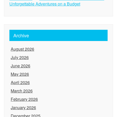
Unforgettable Adventures on a Budget
Archive
August 2026
July 2026
June 2026
May 2026
April 2026
March 2026
February 2026
January 2026
December 2025