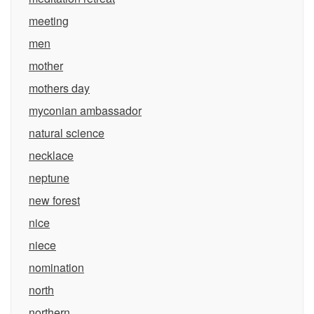
meeting
men
mother
mothers day
myconian ambassador
natural science
necklace
neptune
new forest
nice
niece
nomination
north
northern