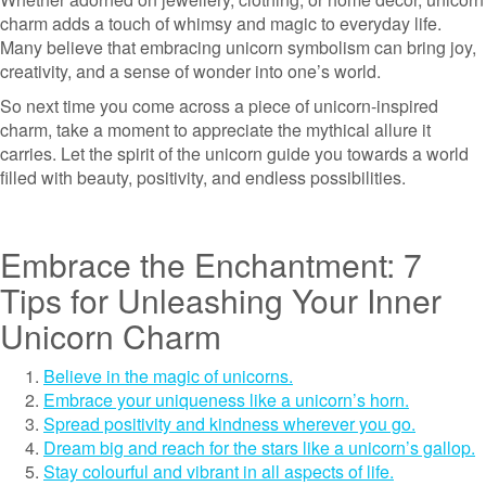
charm adds a touch of whimsy and magic to everyday life.
Many believe that embracing unicorn symbolism can bring joy,
creativity, and a sense of wonder into one’s world.
So next time you come across a piece of unicorn-inspired
charm, take a moment to appreciate the mythical allure it
carries. Let the spirit of the unicorn guide you towards a world
filled with beauty, positivity, and endless possibilities.
Embrace the Enchantment: 7
Tips for Unleashing Your Inner
Unicorn Charm
Believe in the magic of unicorns.
Embrace your uniqueness like a unicorn’s horn.
Spread positivity and kindness wherever you go.
Dream big and reach for the stars like a unicorn’s gallop.
Stay colourful and vibrant in all aspects of life.