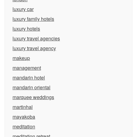
luxury car
luxury family hotels
luxury hotels
luxury travel agencies
luxury travel agency
makeup
management
mandarin hotel
mandarin oriental
marquee weddings
martinhal
mayakoba
meditation
meditation retreat