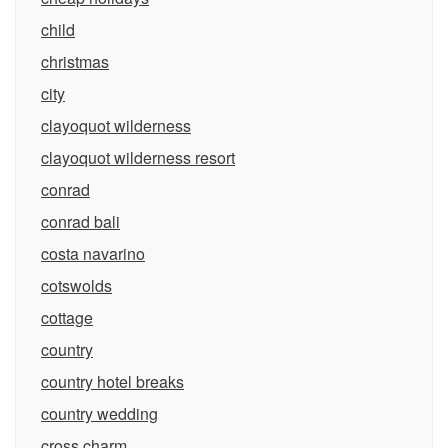
child
christmas
city
clayoquot wilderness
clayoquot wilderness resort
conrad
conrad bali
costa navarino
cotswolds
cottage
country
country hotel breaks
country wedding
cross charm