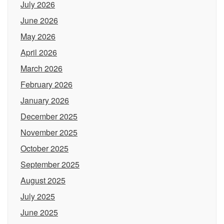
July 2026
June 2026
May 2026
April 2026
March 2026
February 2026
January 2026
December 2025
November 2025
October 2025
September 2025
August 2025
July 2025
June 2025