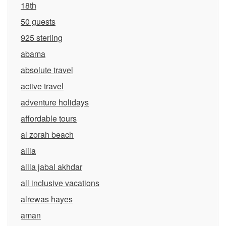
18th
50 guests
925 sterling
abama
absolute travel
active travel
adventure holidays
affordable tours
al zorah beach
alila
alila jabal akhdar
all inclusive vacations
alrewas hayes
aman