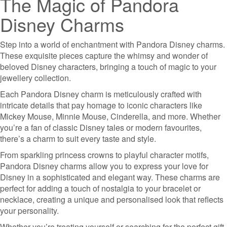
The Magic of Pandora
Disney Charms
Step into a world of enchantment with Pandora Disney charms.
These exquisite pieces capture the whimsy and wonder of
beloved Disney characters, bringing a touch of magic to your
jewellery collection.
Each Pandora Disney charm is meticulously crafted with
intricate details that pay homage to iconic characters like
Mickey Mouse, Minnie Mouse, Cinderella, and more. Whether
you’re a fan of classic Disney tales or modern favourites,
there’s a charm to suit every taste and style.
From sparkling princess crowns to playful character motifs,
Pandora Disney charms allow you to express your love for
Disney in a sophisticated and elegant way. These charms are
perfect for adding a touch of nostalgia to your bracelet or
necklace, creating a unique and personalised look that reflects
your personality.
Whether you’re treating yourself or searching for the perfect gift