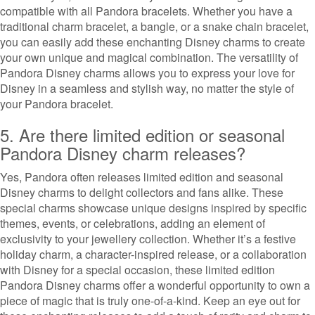
compatible with all Pandora bracelets. Whether you have a
traditional charm bracelet, a bangle, or a snake chain bracelet,
you can easily add these enchanting Disney charms to create
your own unique and magical combination. The versatility of
Pandora Disney charms allows you to express your love for
Disney in a seamless and stylish way, no matter the style of
your Pandora bracelet.
5. Are there limited edition or seasonal
Pandora Disney charm releases?
Yes, Pandora often releases limited edition and seasonal
Disney charms to delight collectors and fans alike. These
special charms showcase unique designs inspired by specific
themes, events, or celebrations, adding an element of
exclusivity to your jewellery collection. Whether it’s a festive
holiday charm, a character-inspired release, or a collaboration
with Disney for a special occasion, these limited edition
Pandora Disney charms offer a wonderful opportunity to own a
piece of magic that is truly one-of-a-kind. Keep an eye out for