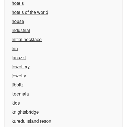
hotels
hotels of the world
house
industrial
initial necklace
inn
jacuzzi
jewellery
jewelry
jibbitz
keemala
kids
knightsbridge
kuredu island resort