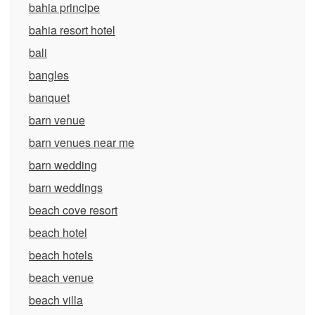
bahia principe
bahia resort hotel
bali
bangles
banquet
barn venue
barn venues near me
barn wedding
barn weddings
beach cove resort
beach hotel
beach hotels
beach venue
beach villa