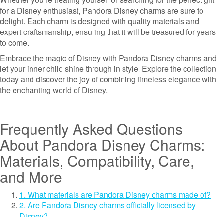
for a Disney enthusiast, Pandora Disney charms are sure to
delight. Each charm is designed with quality materials and
expert craftsmanship, ensuring that it will be treasured for years
to come.
Embrace the magic of Disney with Pandora Disney charms and
let your inner child shine through in style. Explore the collection
today and discover the joy of combining timeless elegance with
the enchanting world of Disney.
Frequently Asked Questions
About Pandora Disney Charms:
Materials, Compatibility, Care,
and More
1. What materials are Pandora Disney charms made of?
2. Are Pandora Disney charms officially licensed by
Disney?