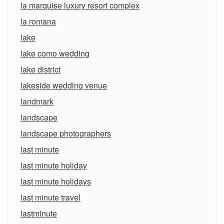
la marquise luxury resort complex
la romana
lake
lake como wedding
lake district
lakeside wedding venue
landmark
landscape
landscape photographers
last minute
last minute holiday
last minute holidays
last minute travel
lastminute