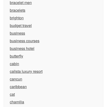
bracelet men
bracelets
brighton
budget travel
business
business courses
business hotel
butterfly
cabin
calista luxury resort
cancun
caribbean
cat
chamilia