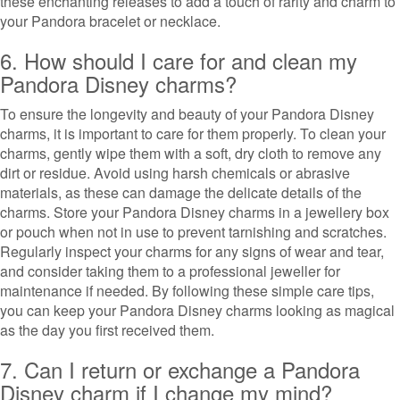
these enchanting releases to add a touch of rarity and charm to
your Pandora bracelet or necklace.
6. How should I care for and clean my
Pandora Disney charms?
To ensure the longevity and beauty of your Pandora Disney
charms, it is important to care for them properly. To clean your
charms, gently wipe them with a soft, dry cloth to remove any
dirt or residue. Avoid using harsh chemicals or abrasive
materials, as these can damage the delicate details of the
charms. Store your Pandora Disney charms in a jewellery box
or pouch when not in use to prevent tarnishing and scratches.
Regularly inspect your charms for any signs of wear and tear,
and consider taking them to a professional jeweller for
maintenance if needed. By following these simple care tips,
you can keep your Pandora Disney charms looking as magical
as the day you first received them.
7. Can I return or exchange a Pandora
Disney charm if I change my mind?