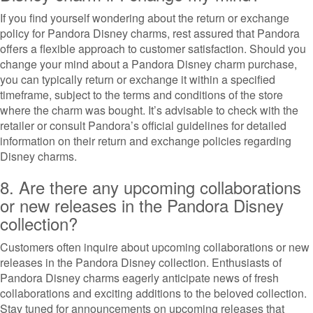
If you find yourself wondering about the return or exchange
policy for Pandora Disney charms, rest assured that Pandora
offers a flexible approach to customer satisfaction. Should you
change your mind about a Pandora Disney charm purchase,
you can typically return or exchange it within a specified
timeframe, subject to the terms and conditions of the store
where the charm was bought. It’s advisable to check with the
retailer or consult Pandora’s official guidelines for detailed
information on their return and exchange policies regarding
Disney charms.
8. Are there any upcoming collaborations
or new releases in the Pandora Disney
collection?
Customers often inquire about upcoming collaborations or new
releases in the Pandora Disney collection. Enthusiasts of
Pandora Disney charms eagerly anticipate news of fresh
collaborations and exciting additions to the beloved collection.
Stay tuned for announcements on upcoming releases that