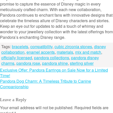
promise to capture the essence of Disney magic in every
meticulously crafted charm. With each new collaboration,
Pandora continues to enchant fans with innovative designs that
celebrate the timeless allure of Disney characters and stories.
Keep an eye out for updates to add a touch of whimsy and
wonder to your jewellery collection with the latest offerings from
Pandora’s enchanting Disney range.
Tags:
bracelets
,
compatibility
,
cubic zirconia stones
,
disney
collaboration
,
enamel accents
,
materials
,
mix and match
,
officially licensed
,
pandora collections
,
pandora disney
charms
,
pandora rose
,
pandora shine
,
sterling silver
Post
Exclusive Offer: Pandora Earrings on Sale Now for a Limited
Time!
navigation
Pandora Dog Charm: A Timeless Tribute to Canine
Companionship
Leave a Reply
Your email address will not be published.
Required fields are