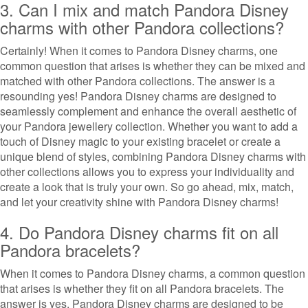
3. Can I mix and match Pandora Disney
charms with other Pandora collections?
Certainly! When it comes to Pandora Disney charms, one
common question that arises is whether they can be mixed and
matched with other Pandora collections. The answer is a
resounding yes! Pandora Disney charms are designed to
seamlessly complement and enhance the overall aesthetic of
your Pandora jewellery collection. Whether you want to add a
touch of Disney magic to your existing bracelet or create a
unique blend of styles, combining Pandora Disney charms with
other collections allows you to express your individuality and
create a look that is truly your own. So go ahead, mix, match,
and let your creativity shine with Pandora Disney charms!
4. Do Pandora Disney charms fit on all
Pandora bracelets?
When it comes to Pandora Disney charms, a common question
that arises is whether they fit on all Pandora bracelets. The
answer is yes, Pandora Disney charms are designed to be