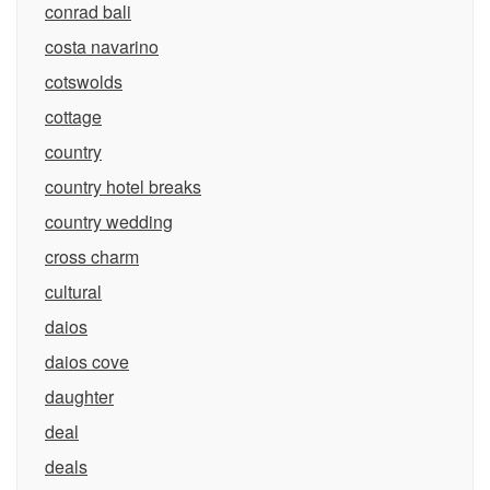
conrad bali
costa navarino
cotswolds
cottage
country
country hotel breaks
country wedding
cross charm
cultural
daios
daios cove
daughter
deal
deals