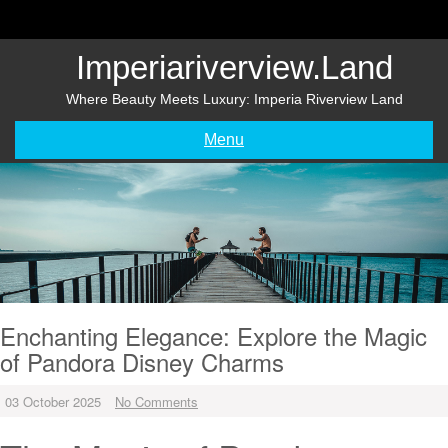
Skip
to
content
Imperiariverview.land
Where Beauty Meets Luxury: Imperia Riverview Land
Menu
Enchanting Elegance: Explore the Magic
of Pandora Disney Charms
03 October 2025
No Comments