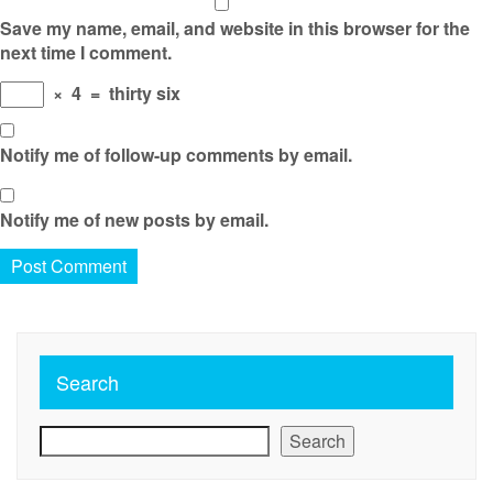
Save my name, email, and website in this browser for the
next time I comment.
×
4
=
thirty six
Notify me of follow-up comments by email.
Notify me of new posts by email.
Search
Search