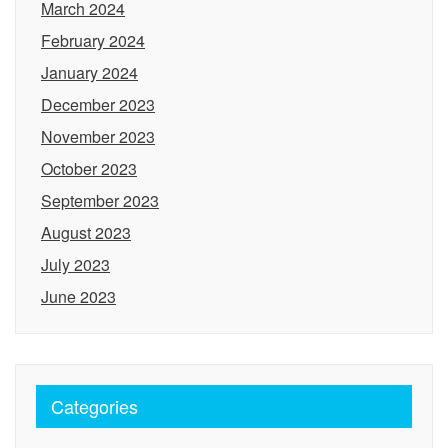
March 2024
February 2024
January 2024
December 2023
November 2023
October 2023
September 2023
August 2023
July 2023
June 2023
Categories