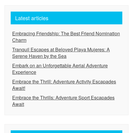
Latest articles
Embracing Friendship: The Best Friend Nomination
Charm
Tranquil Escapes at Beloved Playa Mujeres: A
Serene Haven by the Sea
Embark on an Unforgettable Aerial Adventure
Experience
Embrace the Thrill: Adventure Activity Escapades
Await!
Embrace the Thrills: Adventure Sport Escapades
Await