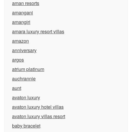
aman resorts
amangani
amangiri
amara luxury resort villas
amazon
anniversary
argos
atrium platinum
auchrannie
aunt
avaton luxury
avaton luxury hotel villas
avaton luxury villas resort
baby bracelet