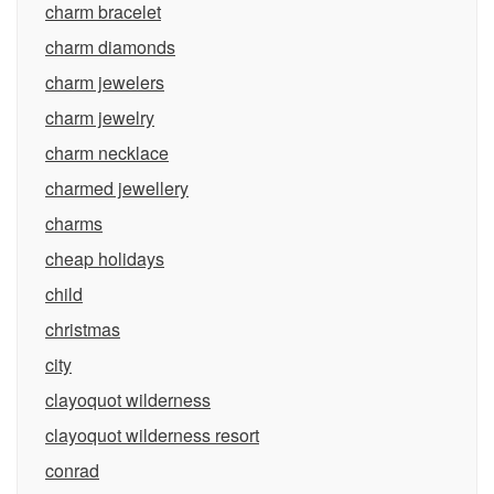
charm bracelet
charm diamonds
charm jewelers
charm jewelry
charm necklace
charmed jewellery
charms
cheap holidays
child
christmas
city
clayoquot wilderness
clayoquot wilderness resort
conrad