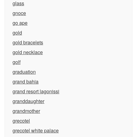
glass
gnoce
go ape
gold
gold bracelets
gold necklace
golf
graduation
grand bahia
grand resort lagonissi
granddaughter
grandmother
grecotel
grecotel white palace