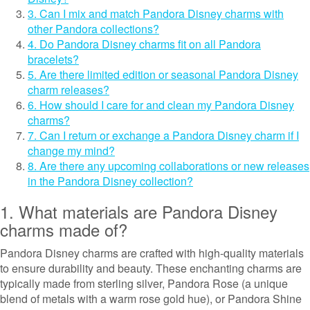
3. Can I mix and match Pandora Disney charms with
other Pandora collections?
4. Do Pandora Disney charms fit on all Pandora
bracelets?
5. Are there limited edition or seasonal Pandora Disney
charm releases?
6. How should I care for and clean my Pandora Disney
charms?
7. Can I return or exchange a Pandora Disney charm if I
change my mind?
8. Are there any upcoming collaborations or new releases
in the Pandora Disney collection?
1. What materials are Pandora Disney
charms made of?
Pandora Disney charms are crafted with high-quality materials
to ensure durability and beauty. These enchanting charms are
typically made from sterling silver, Pandora Rose (a unique
blend of metals with a warm rose gold hue), or Pandora Shine