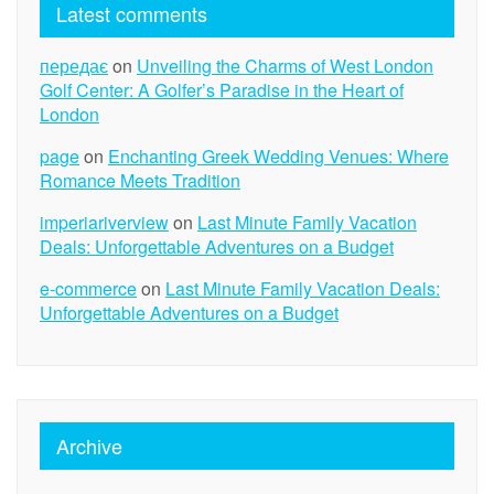
Latest comments
передає
on
Unveiling the Charms of West London
Golf Center: A Golfer’s Paradise in the Heart of
London
page
on
Enchanting Greek Wedding Venues: Where
Romance Meets Tradition
imperiariverview
on
Last Minute Family Vacation
Deals: Unforgettable Adventures on a Budget
e-commerce
on
Last Minute Family Vacation Deals:
Unforgettable Adventures on a Budget
Archive