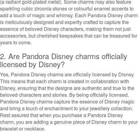
(a radiant gold-plated metal). Some charms may also feature
sparkling cubic zirconia stones or colourful enamel accents to
add a touch of magic and whimsy. Each Pandora Disney charm
is meticulously designed and expertly crafted to capture the
essence of beloved Disney characters, making them not just
accessories, but cherished keepsakes that can be treasured for
years to come.
2. Are Pandora Disney charms officially
licensed by Disney?
Yes, Pandora Disney charms are officially licensed by Disney.
This means that each charm is created in collaboration with
Disney, ensuring that the designs are authentic and true to the
beloved characters and stories. By being officially licensed,
Pandora Disney charms capture the essence of Disney magic
and bring a touch of enchantment to your jewellery collection.
Rest assured that when you purchase a Pandora Disney
charm, you are adding a genuine piece of Disney charm to your
bracelet or necklace.