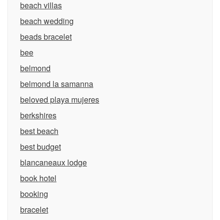
beach villas
beach wedding
beads bracelet
bee
belmond
belmond la samanna
beloved playa mujeres
berkshires
best beach
best budget
blancaneaux lodge
book hotel
booking
bracelet