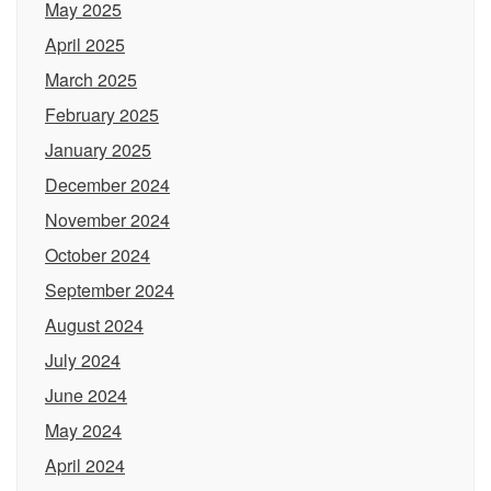
May 2025
April 2025
March 2025
February 2025
January 2025
December 2024
November 2024
October 2024
September 2024
August 2024
July 2024
June 2024
May 2024
April 2024