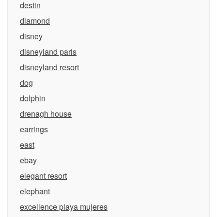
destin
diamond
disney
disneyland paris
disneyland resort
dog
dolphin
drenagh house
earrings
east
ebay
elegant resort
elephant
excellence playa mujeres