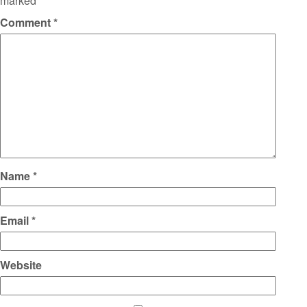
marked
*
Comment
*
Name
*
Email
*
Website