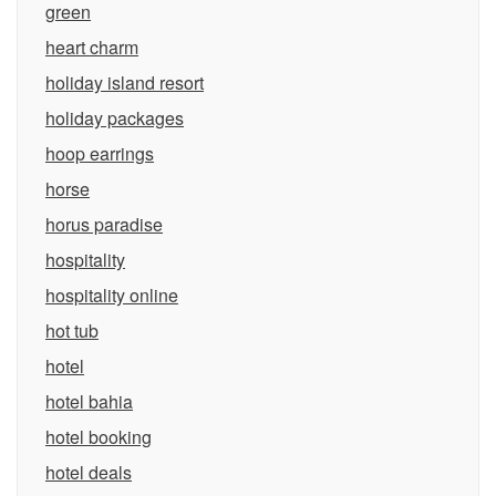
green
heart charm
holiday island resort
holiday packages
hoop earrings
horse
horus paradise
hospitality
hospitality online
hot tub
hotel
hotel bahia
hotel booking
hotel deals