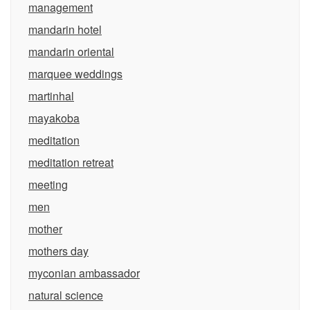
management
mandarin hotel
mandarin oriental
marquee weddings
martinhal
mayakoba
meditation
meditation retreat
meeting
men
mother
mothers day
myconian ambassador
natural science