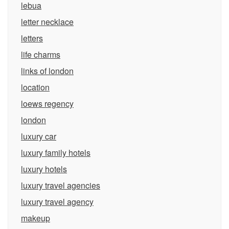
lebua
letter necklace
letters
life charms
links of london
location
loews regency
london
luxury car
luxury family hotels
luxury hotels
luxury travel agencies
luxury travel agency
makeup