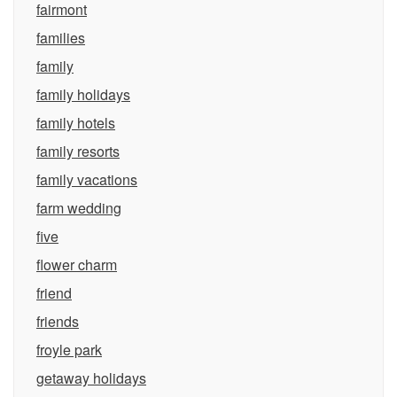
fairmont
families
family
family holidays
family hotels
family resorts
family vacations
farm wedding
five
flower charm
friend
friends
froyle park
getaway holidays