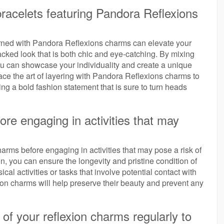
bracelets featuring Pandora Reflexions
orned with Pandora Reflexions charms can elevate your
tacked look that is both chic and eye-catching. By mixing
ou can showcase your individuality and create a unique
ace the art of layering with Pandora Reflexions charms to
g a bold fashion statement that is sure to turn heads
re engaging in activities that may
arms before engaging in activities that may pose a risk of
n, you can ensure the longevity and pristine condition of
al activities or tasks that involve potential contact with
on charms will help preserve their beauty and prevent any
of your reflexion charms regularly to