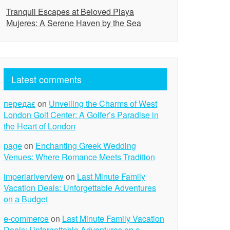
Tranquil Escapes at Beloved Playa
Mujeres: A Serene Haven by the Sea
Latest comments
передає
on
Unveiling the Charms of West
London Golf Center: A Golfer’s Paradise in
the Heart of London
page
on
Enchanting Greek Wedding
Venues: Where Romance Meets Tradition
imperiariverview
on
Last Minute Family
Vacation Deals: Unforgettable Adventures
on a Budget
e-commerce
on
Last Minute Family Vacation
Deals: Unforgettable Adventures on a