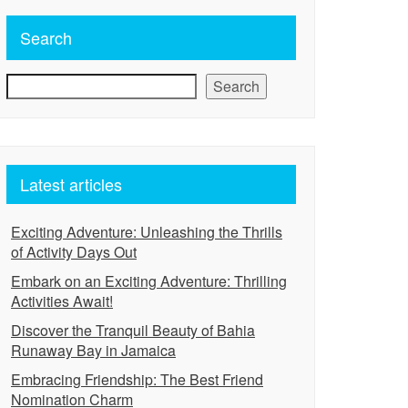
Search
Search
Latest articles
Exciting Adventure: Unleashing the Thrills
of Activity Days Out
Embark on an Exciting Adventure: Thrilling
Activities Await!
Discover the Tranquil Beauty of Bahia
Runaway Bay in Jamaica
Embracing Friendship: The Best Friend
Nomination Charm