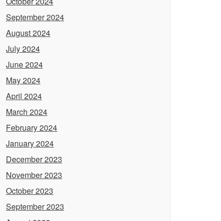
October 2024
September 2024
August 2024
July 2024
June 2024
May 2024
April 2024
March 2024
February 2024
January 2024
December 2023
November 2023
October 2023
September 2023