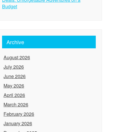
Budget
Archive
August 2026
July 2026
June 2026
May 2026
April 2026
March 2026
February 2026
January 2026