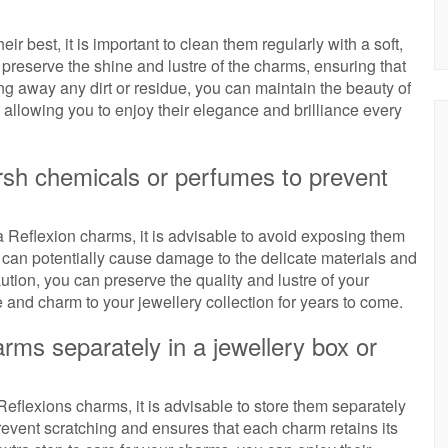
 best, it is important to clean them regularly with a soft,
 preserve the shine and lustre of the charms, ensuring that
ng away any dirt or residue, you can maintain the beauty of
allowing you to enjoy their elegance and brilliance every
rsh chemicals or perfumes to prevent
 Reflexion charms, it is advisable to avoid exposing them
can potentially cause damage to the delicate materials and
aution, you can preserve the quality and lustre of your
and charm to your jewellery collection for years to come.
rms separately in a jewellery box or
eflexions charms, it is advisable to store them separately
prevent scratching and ensures that each charm retains its