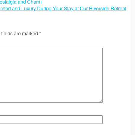
ostalgia and Charm
fort and Luxury During Your Stay at Our Riverside Retreat
 fields are marked
*