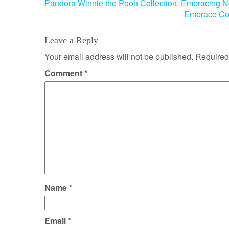
Post
Pandora Winnie the Pooh Collection: Embracing N
Embrace Com
navigation
Leave a Reply
Your email address will not be published.
Required
Comment
*
Name
*
Email
*