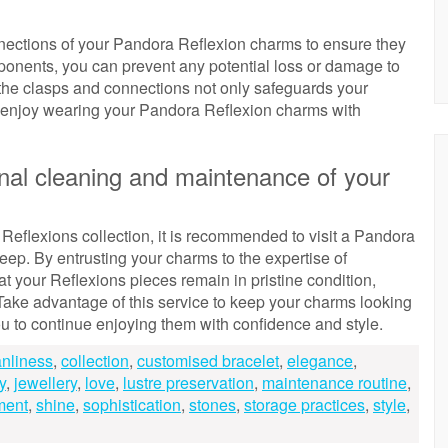
onnections of your Pandora Reflexion charms to ensure they
mponents, you can prevent any potential loss or damage to
 the clasps and connections not only safeguards your
o enjoy wearing your Pandora Reflexion charms with
onal cleaning and maintenance of your
eflexions collection, it is recommended to visit a Pandora
eep. By entrusting your charms to the expertise of
t your Reflexions pieces remain in pristine condition,
. Take advantage of this service to keep your charms looking
you to continue enjoying them with confidence and style.
anliness
,
collection
,
customised bracelet
,
elegance
,
y
,
jewellery
,
love
,
lustre preservation
,
maintenance routine
,
ment
,
shine
,
sophistication
,
stones
,
storage practices
,
style
,