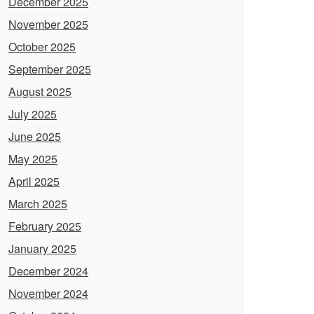
December 2025
November 2025
October 2025
September 2025
August 2025
July 2025
June 2025
May 2025
April 2025
March 2025
February 2025
January 2025
December 2024
November 2024