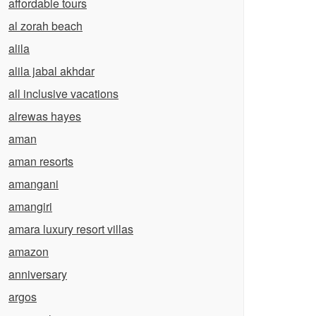
affordable tours
al zorah beach
alila
alila jabal akhdar
all inclusive vacations
alrewas hayes
aman
aman resorts
amangani
amangiri
amara luxury resort villas
amazon
anniversary
argos