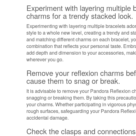
Experiment with layering multiple 
charms for a trendy stacked look.
Experimenting with layering multiple bracelets ad
style to a whole new level, creating a trendy and s
and matching different charms on each bracelet, y
combination that reflects your personal taste. Embr
add depth and dimension to your accessories, makin
wherever you go.
Remove your reflexion charms befo
cause them to snag or break.
It is advisable to remove your Pandora Reflexion ch
snagging or breaking them. By taking this precautio
your charms. Whether participating in vigorous physic
rough surfaces, safeguarding your Pandora Reflexi
accidental damage.
Check the clasps and connections 