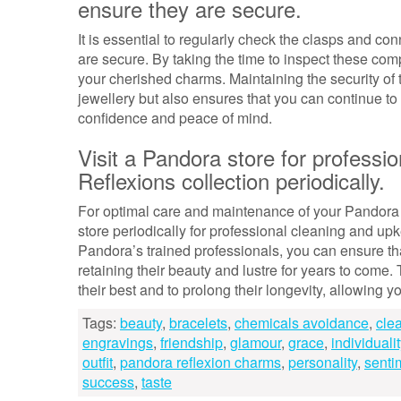
ensure they are secure.
It is essential to regularly check the clasps and c
are secure. By taking the time to inspect these co
your cherished charms. Maintaining the security of
jewellery but also ensures that you can continue t
confidence and peace of mind.
Visit a Pandora store for professi
Reflexions collection periodically.
For optimal care and maintenance of your Pandora R
store periodically for professional cleaning and upk
Pandora’s trained professionals, you can ensure tha
retaining their beauty and lustre for years to come
their best and to prolong their longevity, allowing 
Tags:
beauty
,
bracelets
,
chemicals avoidance
,
cle
engravings
,
friendship
,
glamour
,
grace
,
individualit
outfit
,
pandora reflexion charms
,
personality
,
senti
success
,
taste