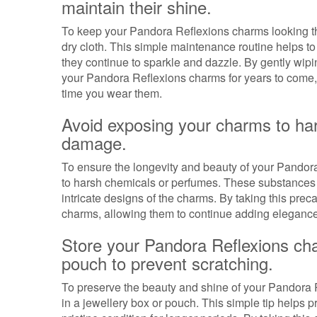
maintain their shine.
To keep your Pandora Reflexions charms looking their
dry cloth. This simple maintenance routine helps to
they continue to sparkle and dazzle. By gently wipi
your Pandora Reflexions charms for years to come, 
time you wear them.
Avoid exposing your charms to ha
damage.
To ensure the longevity and beauty of your Pandora
to harsh chemicals or perfumes. These substances 
intricate designs of the charms. By taking this prec
charms, allowing them to continue adding elegance 
Store your Pandora Reflexions cha
pouch to prevent scratching.
To preserve the beauty and shine of your Pandora R
in a jewellery box or pouch. This simple tip helps 