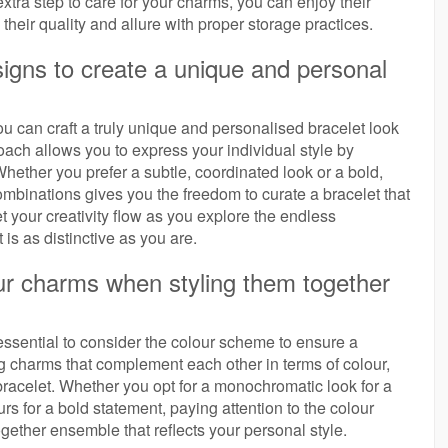
 extra step to care for your charms, you can enjoy their
heir quality and allure with proper storage practices.
igns to create a unique and personal
u can craft a truly unique and personalised bracelet look
ach allows you to express your individual style by
hether you prefer a subtle, coordinated look or a bold,
combinations gives you the freedom to curate a bracelet that
et your creativity flow as you explore the endless
t is as distinctive as you are.
ur charms when styling them together
essential to consider the colour scheme to ensure a
charms that complement each other in terms of colour,
racelet. Whether you opt for a monochromatic look for a
s for a bold statement, paying attention to the colour
gether ensemble that reflects your personal style.