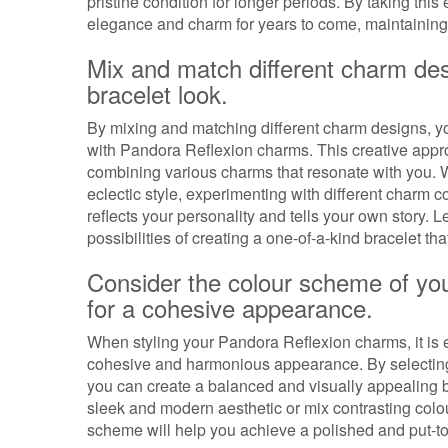
pristine condition for longer periods. By taking this
elegance and charm for years to come, maintaining t
Mix and match different charm des
bracelet look.
By mixing and matching different charm designs, yo
with Pandora Reflexion charms. This creative appro
combining various charms that resonate with you. W
eclectic style, experimenting with different charm 
reflects your personality and tells your own story. L
possibilities of creating a one-of-a-kind bracelet tha
Consider the colour scheme of yo
for a cohesive appearance.
When styling your Pandora Reflexion charms, it is 
cohesive and harmonious appearance. By selecting 
you can create a balanced and visually appealing b
sleek and modern aesthetic or mix contrasting colour
scheme will help you achieve a polished and put-to