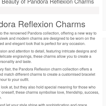
 Beauty of Pandora Reflexion Charms
dora Reflexion Charms
to the renowned Pandora collection, offering a new way to
e sleek and modern charms are designed to be worn on the
d and elegant look that is perfect for any occasion.
on and attention to detail, featuring intricate designs and
delicate engravings, these charms allow you to create a
rsonality and taste.
 flair, the Pandora Reflexion charm collection offers a
and match different charms to create a customised bracelet
our to your outfit.
 look at, but they also hold special meaning for those who
r oneself, these charms symbolise love, friendship, success,
e.
 let your style shine with sophistication and grace.