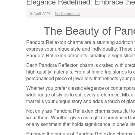
Elegance Redefined: Embrace the
19 April 2026
No Comments
The Beauty of Pan
Pandora Reflexion charms are a stunning addition 
express your unique style and individuality. Thes
Pandora Reflexion bracelets, creating a sophisticate
Each Pandora Reflexion charm is crafted with precisi
high-quality materials. From shimmering stones to 
personalised piece of jewellery that reflects your pe
Whether you prefer classic elegance or contemporary
wide range of styles to suit every preference. Mix 
that tells your unique story and adds a touch of glam
Not only are Pandora Reflexion charms beautiful to
wear them. Whether given as a gift or purchased fo
or any sentiment that holds significance in one’s lif
Embrace the beauty of Pandora Reflexion charms and