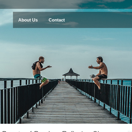
About Us
Contact