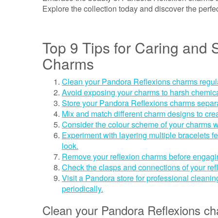
Explore the collection today and discover the perfe
Top 9 Tips for Caring and 
Charms
Clean your Pandora Reflexions charms regularly
Avoid exposing your charms to harsh chemica
Store your Pandora Reflexions charms separat
Mix and match different charm designs to cre
Consider the colour scheme of your charms w
Experiment with layering multiple bracelets f
look.
Remove your reflexion charms before engaging
Check the clasps and connections of your refl
Visit a Pandora store for professional cleani
periodically.
Clean your Pandora Reflexions char