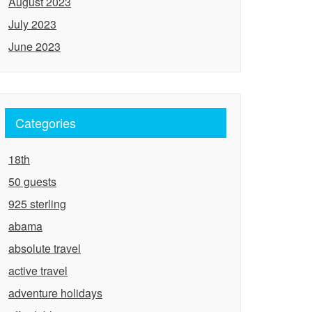
August 2023
July 2023
June 2023
Categories
18th
50 guests
925 sterling
abama
absolute travel
active travel
adventure holidays