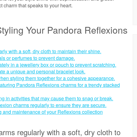
ct charm that speaks to your heart.
Styling Your Pandora Reflexions
 with a soft, dry cloth to maintain their shine.
ls or perfumes to prevent damage.
ely in a jewellery box or pouch to prevent scratching.
ate a unique and personal bracelet look.
hen styling them together for a cohesive appearance.
eaturing Pandora Reflexions charms for a trendy stacked
 in activities that may cause them to snag or break.
exion charms regularly to ensure they are secure.
ng and maintenance of your Reflexions collection
ms regularly with a soft, dry cloth to