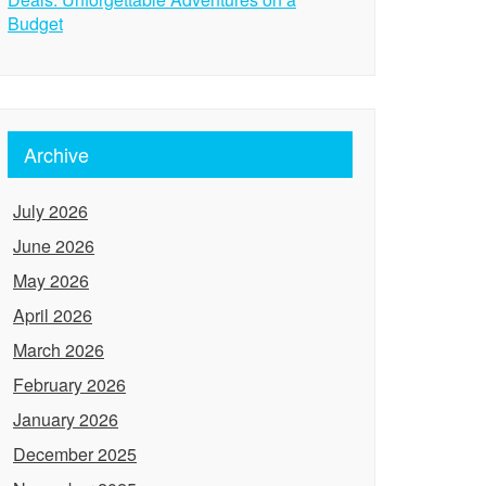
Budget
Archive
July 2026
June 2026
May 2026
April 2026
March 2026
February 2026
January 2026
December 2025