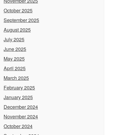
November 2025
October 2025
September 2025
August 2025
July 2025
June 2025
May 2025
April 2025
March 2025
February 2025
January 2025
December 2024
November 2024
October 2024