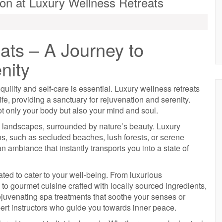
ion at Luxury Wellness Retreats
ats – A Journey to
nity
quility and self-care is essential. Luxury wellness retreats
life, providing a sanctuary for rejuvenation and serenity.
t only your body but also your mind and soul.
e landscapes, surrounded by nature’s beauty. Luxury
ions, such as secluded beaches, lush forests, or serene
 ambiance that instantly transports you into a state of
ated to cater to your well-being. From luxurious
o gourmet cuisine crafted with locally sourced ingredients,
rejuvenating spa treatments that soothe your senses or
ert instructors who guide you towards inner peace.