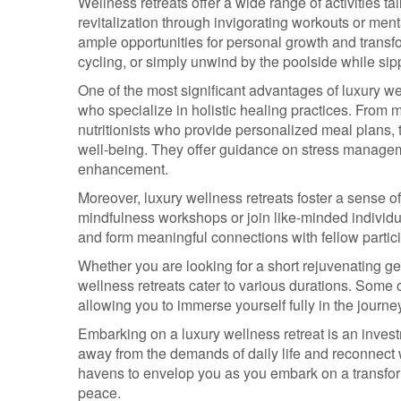
Wellness retreats offer a wide range of activities 
revitalization through invigorating workouts or men
ample opportunities for personal growth and transf
cycling, or simply unwind by the poolside while sip
One of the most significant advantages of luxury wel
who specialize in holistic healing practices. From 
nutritionists who provide personalized meal plans,
well-being. They offer guidance on stress manageme
enhancement.
Moreover, luxury wellness retreats foster a sense o
mindfulness workshops or join like-minded individu
and form meaningful connections with fellow partic
Whether you are looking for a short rejuvenating ge
wellness retreats cater to various durations. Som
allowing you to immerse yourself fully in the journey
Embarking on a luxury wellness retreat is an investm
away from the demands of daily life and reconnect w
havens to envelop you as you embark on a transfor
peace.