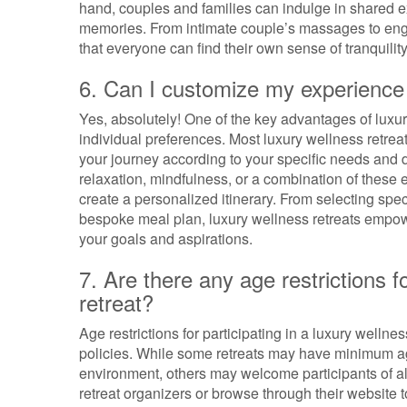
hand, couples and families can indulge in shared e
memories. From intimate couple’s massages to engag
that everyone can find their own sense of tranquili
6. Can I customize my experience 
Yes, absolutely! One of the key advantages of luxury w
individual preferences. Most luxury wellness retreat
your journey according to your specific needs and d
relaxation, mindfulness, or a combination of these e
create a personalized itinerary. From selecting spec
bespoke meal plan, luxury wellness retreats empowe
your goals and aspirations.
7. Are there any age restrictions fo
retreat?
Age restrictions for participating in a luxury wellne
policies. While some retreats may have minimum a
environment, others may welcome participants of all 
retreat organizers or browse through their website to