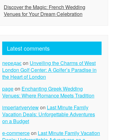
Discover the Magic: French Wedding
Venues for Your Dream Celebration
Latest comments
передає
on
Unveiling the Charms of West
London Golf Center: A Golfer’s Paradise in
the Heart of London
page
on
Enchanting Greek Wedding
Venues: Where Romance Meets Tradition
imperiariverview
on
Last Minute Family
Vacation Deals: Unforgettable Adventures
on a Budget
e-commerce
on
Last Minute Family Vacation
Deals: Unforgettable Adventures on a