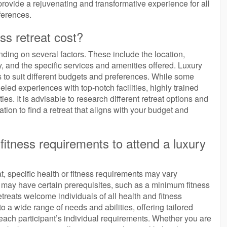
provide a rejuvenating and transformative experience for all
ferences.
s retreat cost?
nding on several factors. These include the location,
ity, and the specific services and amenities offered. Luxury
s to suit different budgets and preferences. While some
led experiences with top-notch facilities, highly trained
es. It is advisable to research different retreat options and
ation to find a retreat that aligns with your budget and
 fitness requirements to attend a luxury
t, specific health or fitness requirements may vary
s may have certain prerequisites, such as a minimum fitness
treats welcome individuals of all health and fitness
 a wide range of needs and abilities, offering tailored
 each participant’s individual requirements. Whether you are