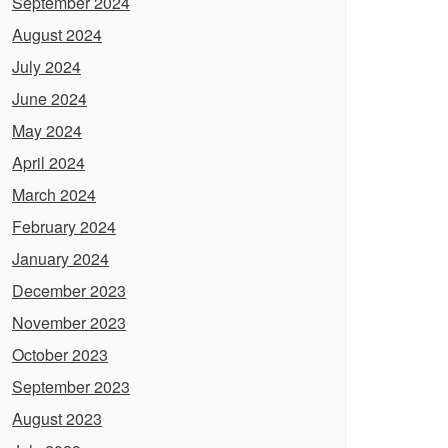
September 2024
August 2024
July 2024
June 2024
May 2024
April 2024
March 2024
February 2024
January 2024
December 2023
November 2023
October 2023
September 2023
August 2023