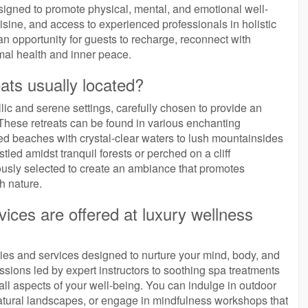
esigned to promote physical, mental, and emotional well-
ine, and access to experienced professionals in holistic
an opportunity for guests to recharge, reconnect with
al health and inner peace.
ats usually located?
llic and serene settings, carefully chosen to provide an
 These retreats can be found in various enchanting
ed beaches with crystal-clear waters to lush mountainsides
led amidst tranquil forests or perched on a cliff
ously selected to create an ambiance that promotes
h nature.
vices are offered at luxury wellness
ities and services designed to nurture your mind, body, and
ssions led by expert instructors to soothing spa treatments
 all aspects of your well-being. You can indulge in outdoor
natural landscapes, or engage in mindfulness workshops that