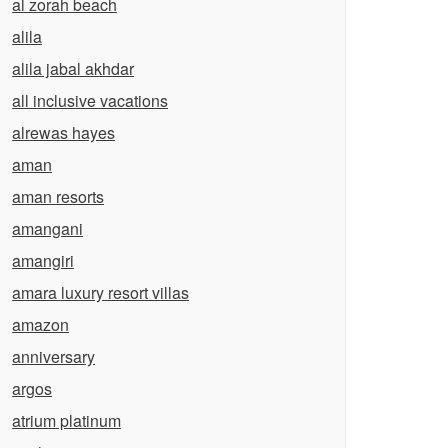
al zorah beach
alila
alila jabal akhdar
all inclusive vacations
alrewas hayes
aman
aman resorts
amangani
amangiri
amara luxury resort villas
amazon
anniversary
argos
atrium platinum