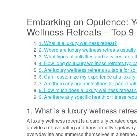
Embarking on Opulence: Yo
Wellness Retreats – Top 
1. What is a luxury wellness retreat?
2. Where are luxury wellness retreats usually
3. What types of activities and services are of
4. How long do luxury wellness retreats typica
5. Are luxury wellness retreats suitable for so
6. Can I customize my experience at a luxury 
7. Are there any age restrictions for participat
8. How much does a luxury wellness retreat c
9. Are there any specific health or fitness req
1. What is a luxury wellness retre
A luxury wellness retreat is a carefully curated ex
provide a rejuvenating and transformative getaway. 
everyday life and immerse themselves in a serene a