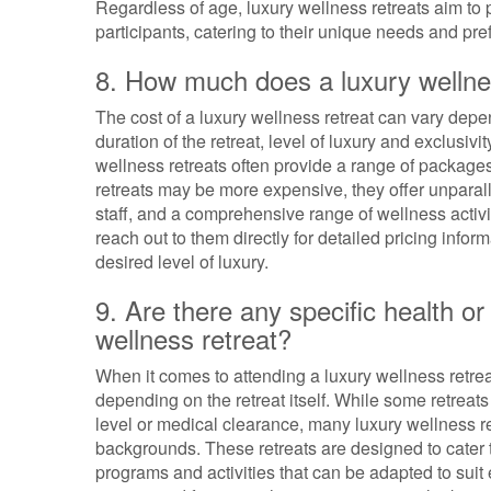
Regardless of age, luxury wellness retreats aim to 
participants, catering to their unique needs and pre
8. How much does a luxury wellnes
The cost of a luxury wellness retreat can vary depe
duration of the retreat, level of luxury and exclusiv
wellness retreats often provide a range of package
retreats may be more expensive, they offer unparalle
staff, and a comprehensive range of wellness activiti
reach out to them directly for detailed pricing inform
desired level of luxury.
9. Are there any specific health or
wellness retreat?
When it comes to attending a luxury wellness retrea
depending on the retreat itself. While some retreat
level or medical clearance, many luxury wellness re
backgrounds. These retreats are designed to cater to
programs and activities that can be adapted to suit