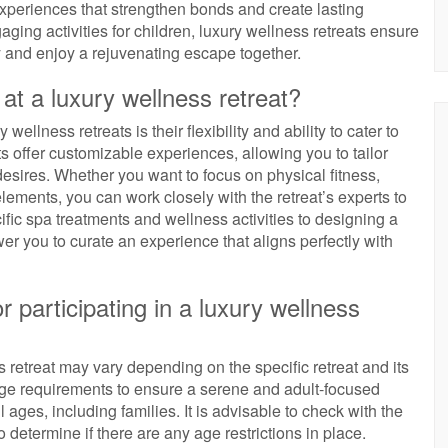
xperiences that strengthen bonds and create lasting
ing activities for children, luxury wellness retreats ensure
ty and enjoy a rejuvenating escape together.
at a luxury wellness retreat?
ellness retreats is their flexibility and ability to cater to
s offer customizable experiences, allowing you to tailor
esires. Whether you want to focus on physical fitness,
lements, you can work closely with the retreat’s experts to
ific spa treatments and wellness activities to designing a
r you to curate an experience that aligns perfectly with
r participating in a luxury wellness
ss retreat may vary depending on the specific retreat and its
ge requirements to ensure a serene and adult-focused
ages, including families. It is advisable to check with the
 determine if there are any age restrictions in place.