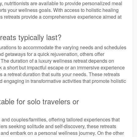
y, nutritionists are available to provide personalized meal
ts your wellness goals. With access to holistic healing
ss retreats provide a comprehensive experience aimed at
eats typically last?
f durations to accommodate the varying needs and schedules
 getaways for a quick rejuvenation, others offer
he duration of a luxury wellness retreat depends on
k a short but impactful escape or an immersive experience
s a retreat duration that suits your needs. These retreats
nd engaging in transformative activities that promote holistic
able for solo travelers or
s and couples/families, offering tailored experiences that
lers seeking solitude and self-discovery, these retreats
 and embark on a personal wellness journey. On the other