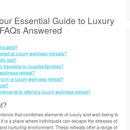
ur Essential Guide to Luxury
9 FAQs Answered
 located?
fered at luxury wellness retreats?
lly last?
lo travelers or couples/families?
wellness retreat?
ing in a luxury wellness retreat?
ost?
uirements to attend a luxury wellness retreat?
at?
perience that combines elements of luxury and well-being to
It is a place where individuals can escape the stresses of
nd nurturing environment. These retreats offer a range of