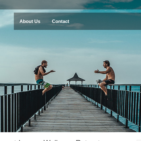
About Us
Contact