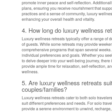
promote inner peace and self-reflection. Additionall
plans, ensuring you receive nourishment that suppor
practices and a sense of community, luxury wellne
enhancing your overall health and vitality.
4. How long do luxury wellness retr
Luxury wellness retreats typically offer a range o
of guests. While some retreats may provide weekend
comprehensive programs that span several weeks. T
individual preferences and goals. Whether you see
to delve deeper into your well-being journey, there i
provide ample time for relaxation, self-reflection, a
wellness.
5. Are luxury wellness retreats suit
couples/families?
Luxury wellness retreats cater to both solo traveler
suit different preferences and needs. For solo trave
provide a serene environment to unwind, recharge,