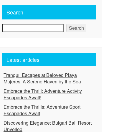
Search
Search
Latest articles
Tranquil Escapes at Beloved Playa
Mujeres: A Serene Haven by the Sea
Embrace the Thrill: Adventure Activity
Escapades Await!
Embrace the Thrills: Adventure Sport
Escapades Await
Discovering Elegance: Bulgari Bali Resort
Unveiled