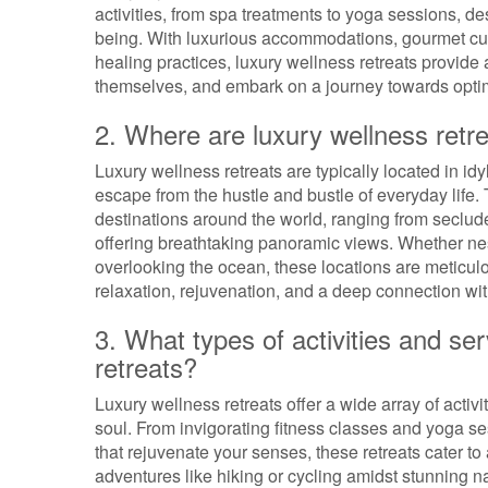
activities, from spa treatments to yoga sessions, d
being. With luxurious accommodations, gourmet cuis
healing practices, luxury wellness retreats provide 
themselves, and embark on a journey towards optim
2. Where are luxury wellness retre
Luxury wellness retreats are typically located in idy
escape from the hustle and bustle of everyday life.
destinations around the world, ranging from seclud
offering breathtaking panoramic views. Whether nest
overlooking the ocean, these locations are meticul
relaxation, rejuvenation, and a deep connection wit
3. What types of activities and ser
retreats?
Luxury wellness retreats offer a wide array of activ
soul. From invigorating fitness classes and yoga se
that rejuvenate your senses, these retreats cater to
adventures like hiking or cycling amidst stunning 