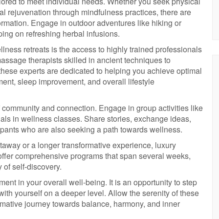
tailored to meet individual needs. Whether you seek physical
tal rejuvenation through mindfulness practices, there are
ormation. Engage in outdoor adventures like hiking or
ping on refreshing herbal infusions.
lness retreats is the access to highly trained professionals
massage therapists skilled in ancient techniques to
 these experts are dedicated to helping you achieve optimal
nt, sleep improvement, and overall lifestyle
f community and connection. Engage in group activities like
als in wellness classes. Share stories, exchange ideas,
ipants who are also seeking a path towards wellness.
taway or a longer transformative experience, luxury
e offer comprehensive programs that span several weeks,
 of self-discovery.
ent in your overall well-being. It is an opportunity to step
ith yourself on a deeper level. Allow the serenity of these
mative journey towards balance, harmony, and inner