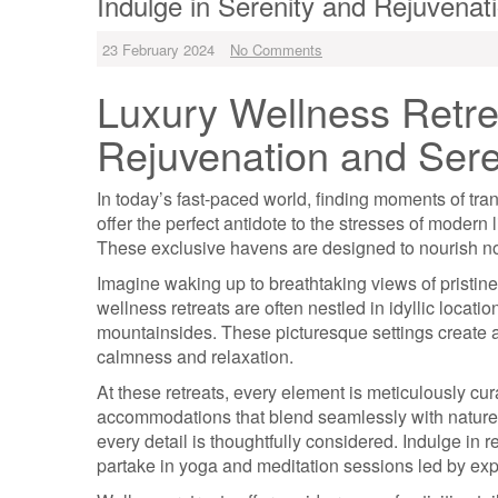
Indulge in Serenity and Rejuvenat
23 February 2024
No Comments
Luxury Wellness Retre
Rejuvenation and Sere
In today’s fast-paced world, finding moments of tran
offer the perfect antidote to the stresses of modern 
These exclusive havens are designed to nourish no
Imagine waking up to breathtaking views of pristin
wellness retreats are often nestled in idyllic locat
mountainsides. These picturesque settings create an
calmness and relaxation.
At these retreats, every element is meticulously cur
accommodations that blend seamlessly with nature t
every detail is thoughtfully considered. Indulge in 
partake in yoga and meditation sessions led by exp