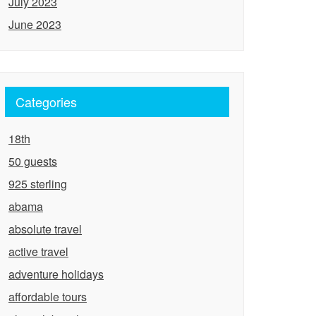
July 2023
June 2023
Categories
18th
50 guests
925 sterling
abama
absolute travel
active travel
adventure holidays
affordable tours