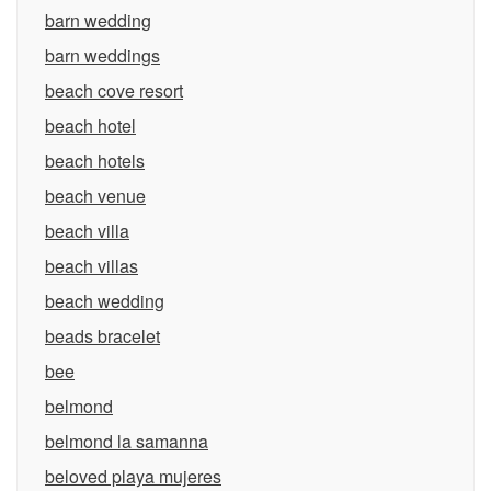
barn wedding
barn weddings
beach cove resort
beach hotel
beach hotels
beach venue
beach villa
beach villas
beach wedding
beads bracelet
bee
belmond
belmond la samanna
beloved playa mujeres