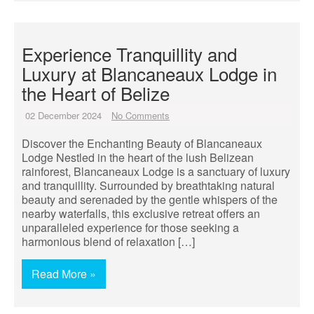
Experience Tranquillity and
Luxury at Blancaneaux Lodge in
the Heart of Belize
02 December 2024
No Comments
Discover the Enchanting Beauty of Blancaneaux
Lodge Nestled in the heart of the lush Belizean
rainforest, Blancaneaux Lodge is a sanctuary of luxury
and tranquillity. Surrounded by breathtaking natural
beauty and serenaded by the gentle whispers of the
nearby waterfalls, this exclusive retreat offers an
unparalleled experience for those seeking a
harmonious blend of relaxation […]
Read More »