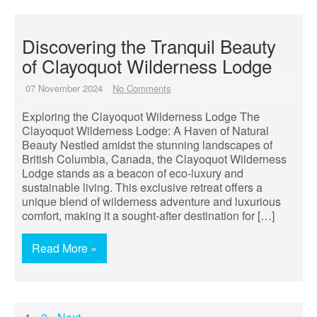
Discovering the Tranquil Beauty
of Clayoquot Wilderness Lodge
07 November 2024
No Comments
Exploring the Clayoquot Wilderness Lodge The
Clayoquot Wilderness Lodge: A Haven of Natural
Beauty Nestled amidst the stunning landscapes of
British Columbia, Canada, the Clayoquot Wilderness
Lodge stands as a beacon of eco-luxury and
sustainable living. This exclusive retreat offers a
unique blend of wilderness adventure and luxurious
comfort, making it a sought-after destination for […]
Read More »