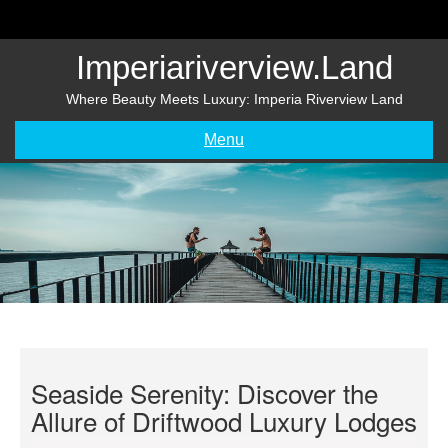
Skip
to
content
Imperiariverview.land
Where Beauty Meets Luxury: Imperia Riverview Land
Menu
Seaside Serenity: Discover the
Allure of Driftwood Luxury Lodges