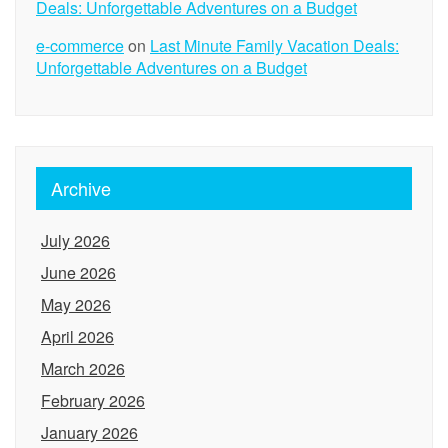
Deals: Unforgettable Adventures on a Budget
e-commerce
on
Last Minute Family Vacation Deals:
Unforgettable Adventures on a Budget
Archive
July 2026
June 2026
May 2026
April 2026
March 2026
February 2026
January 2026