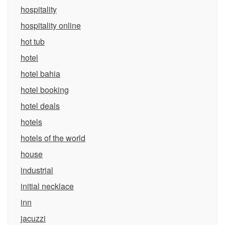
hospitality
hospitality online
hot tub
hotel
hotel bahia
hotel booking
hotel deals
hotels
hotels of the world
house
industrial
initial necklace
inn
jacuzzi