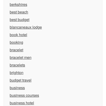
berkshires
best beach
best budget
blancaneaux lodge
book hotel
booking
bracelet
bracelet men
bracelets
brighton
budget travel
business
business courses
business hotel