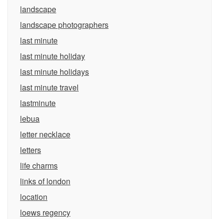
landscape
landscape photographers
last minute
last minute holiday
last minute holidays
last minute travel
lastminute
lebua
letter necklace
letters
life charms
links of london
location
loews regency