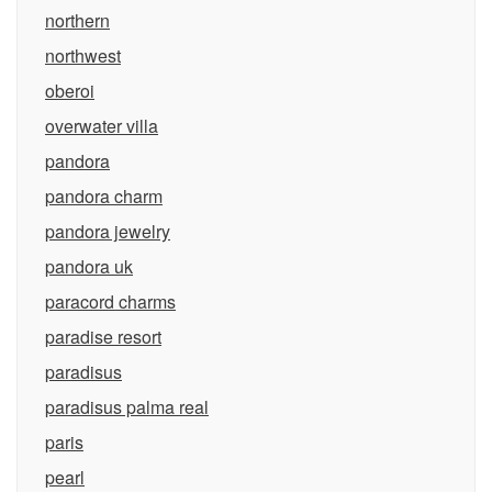
northern
northwest
oberoi
overwater villa
pandora
pandora charm
pandora jewelry
pandora uk
paracord charms
paradise resort
paradisus
paradisus palma real
paris
pearl