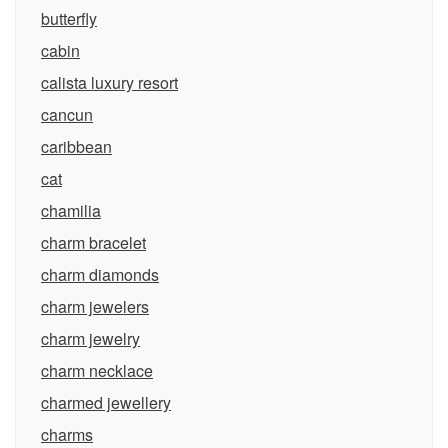
butterfly
cabin
calista luxury resort
cancun
caribbean
cat
chamilia
charm bracelet
charm diamonds
charm jewelers
charm jewelry
charm necklace
charmed jewellery
charms