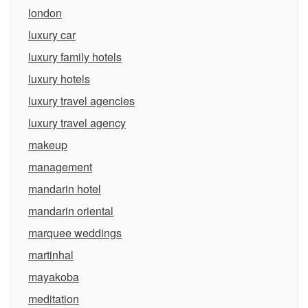
london
luxury car
luxury family hotels
luxury hotels
luxury travel agencies
luxury travel agency
makeup
management
mandarin hotel
mandarin oriental
marquee weddings
martinhal
mayakoba
meditation