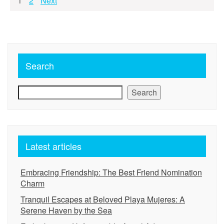
Posts
1
2
Next
pagination
Search
Search
Latest articles
Embracing Friendship: The Best Friend Nomination
Charm
Tranquil Escapes at Beloved Playa Mujeres: A
Serene Haven by the Sea