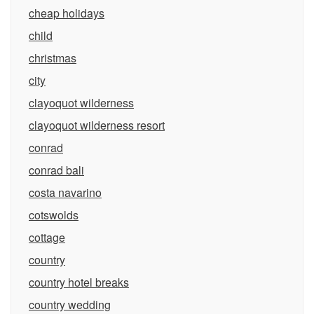
cheap holidays
child
christmas
city
clayoquot wilderness
clayoquot wilderness resort
conrad
conrad bali
costa navarino
cotswolds
cottage
country
country hotel breaks
country wedding