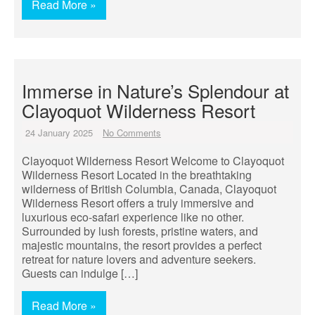
Read More »
Immerse in Nature’s Splendour at
Clayoquot Wilderness Resort
24 January 2025
No Comments
Clayoquot Wilderness Resort Welcome to Clayoquot
Wilderness Resort Located in the breathtaking
wilderness of British Columbia, Canada, Clayoquot
Wilderness Resort offers a truly immersive and
luxurious eco-safari experience like no other.
Surrounded by lush forests, pristine waters, and
majestic mountains, the resort provides a perfect
retreat for nature lovers and adventure seekers.
Guests can indulge […]
Read More »