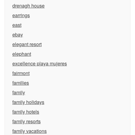
drenagh house
earrings
east
ebay
elegant resort
elephant
excellence playa mujeres
fairmont
families
family
family holidays
family hotels
family resorts
family vacations