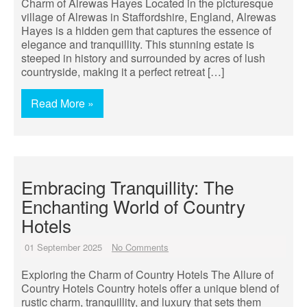
Charm of Alrewas Hayes Located in the picturesque
village of Alrewas in Staffordshire, England, Alrewas
Hayes is a hidden gem that captures the essence of
elegance and tranquillity. This stunning estate is
steeped in history and surrounded by acres of lush
countryside, making it a perfect retreat […]
Read More »
Embracing Tranquillity: The
Enchanting World of Country
Hotels
01 September 2025
No Comments
Exploring the Charm of Country Hotels The Allure of
Country Hotels Country hotels offer a unique blend of
rustic charm, tranquillity, and luxury that sets them