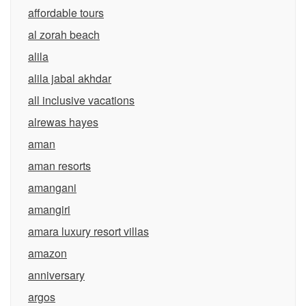
affordable tours
al zorah beach
alila
alila jabal akhdar
all inclusive vacations
alrewas hayes
aman
aman resorts
amangani
amangiri
amara luxury resort villas
amazon
anniversary
argos