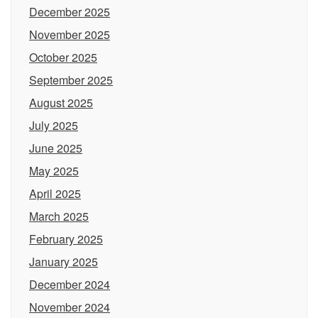
December 2025
November 2025
October 2025
September 2025
August 2025
July 2025
June 2025
May 2025
April 2025
March 2025
February 2025
January 2025
December 2024
November 2024