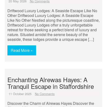
20 May 2026
No Comments
Driftwood Luxury Lodges: A Seaside Escape Like No
Other Driftwood Luxury Lodges: A Seaside Escape
Like No Other Nestled along the picturesque coastline,
Driftwood Luxury Lodges offer a truly unforgettable
retreat for those seeking a perfect blend of luxury and
nature. Situated amidst the serene beauty of the
seaside, these lodges provide a unique escape […]
Read More »
Enchanting Alrewas Hayes: A
Tranquil Escape in Staffordshire
11 October 2025
No Comments
Discover the Charm of Alrewas Hayes Discover the