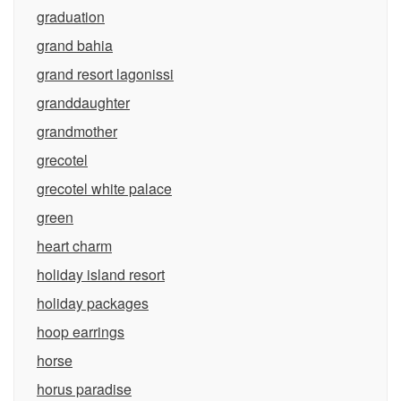
graduation
grand bahia
grand resort lagonissi
granddaughter
grandmother
grecotel
grecotel white palace
green
heart charm
holiday island resort
holiday packages
hoop earrings
horse
horus paradise