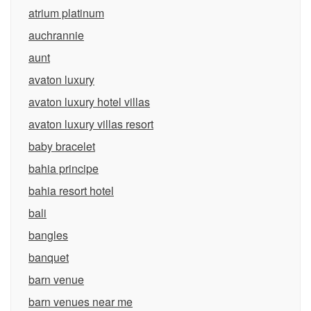
atrium platinum
auchrannie
aunt
avaton luxury
avaton luxury hotel villas
avaton luxury villas resort
baby bracelet
bahia principe
bahia resort hotel
bali
bangles
banquet
barn venue
barn venues near me