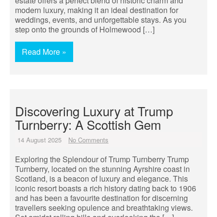
estate offers a perfect blend of historic charm and
modern luxury, making it an ideal destination for
weddings, events, and unforgettable stays. As you
step onto the grounds of Holmewood […]
Read More »
Discovering Luxury at Trump
Turnberry: A Scottish Gem
14 August 2025
No Comments
Exploring the Splendour of Trump Turnberry Trump
Turnberry, located on the stunning Ayrshire coast in
Scotland, is a beacon of luxury and elegance. This
iconic resort boasts a rich history dating back to 1906
and has been a favourite destination for discerning
travellers seeking opulence and breathtaking views.