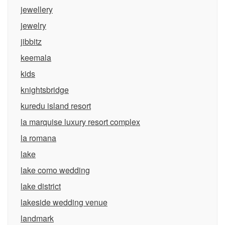
jewellery
jewelry
jibbitz
keemala
kids
knightsbridge
kuredu island resort
la marquise luxury resort complex
la romana
lake
lake como wedding
lake district
lakeside wedding venue
landmark