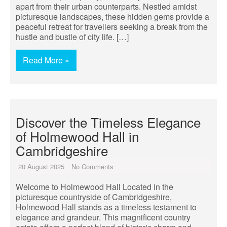
apart from their urban counterparts. Nestled amidst
picturesque landscapes, these hidden gems provide a
peaceful retreat for travellers seeking a break from the
hustle and bustle of city life. […]
Read More »
Discover the Timeless Elegance
of Holmewood Hall in
Cambridgeshire
20 August 2025
No Comments
Welcome to Holmewood Hall Located in the
picturesque countryside of Cambridgeshire,
Holmewood Hall stands as a timeless testament to
elegance and grandeur. This magnificent country