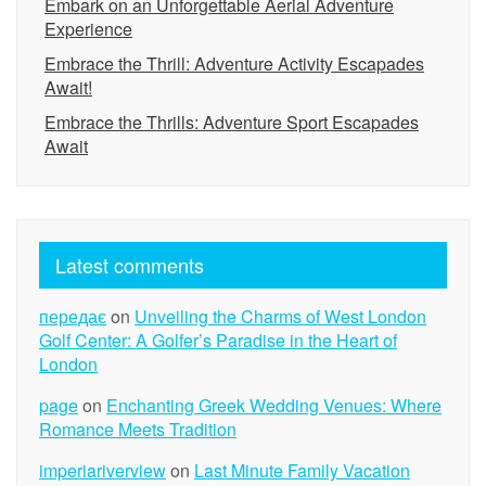
Embark on an Unforgettable Aerial Adventure
Experience
Embrace the Thrill: Adventure Activity Escapades
Await!
Embrace the Thrills: Adventure Sport Escapades
Await
Latest comments
передає
on
Unveiling the Charms of West London
Golf Center: A Golfer’s Paradise in the Heart of
London
page
on
Enchanting Greek Wedding Venues: Where
Romance Meets Tradition
imperiariverview
on
Last Minute Family Vacation