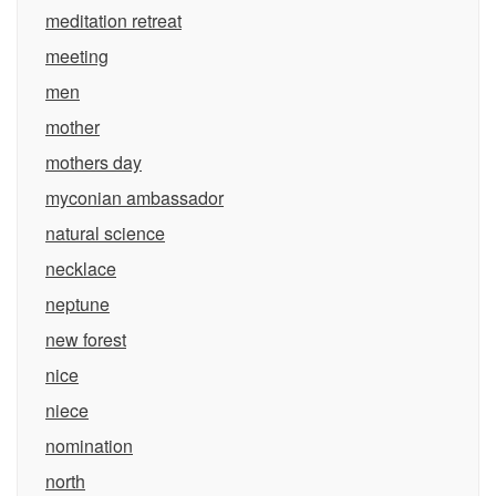
meditation retreat
meeting
men
mother
mothers day
myconian ambassador
natural science
necklace
neptune
new forest
nice
niece
nomination
north