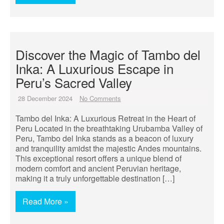
Discover the Magic of Tambo del
Inka: A Luxurious Escape in
Peru’s Sacred Valley
28 December 2024
No Comments
Tambo del Inka: A Luxurious Retreat in the Heart of
Peru Located in the breathtaking Urubamba Valley of
Peru, Tambo del Inka stands as a beacon of luxury
and tranquility amidst the majestic Andes mountains.
This exceptional resort offers a unique blend of
modern comfort and ancient Peruvian heritage,
making it a truly unforgettable destination […]
Read More »