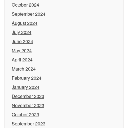
October 2024
September 2024
August 2024
July 2024
June 2024
May 2024
April 2024
March 2024
February 2024
January 2024
December 2023
November 2023
October 2023
September 2023