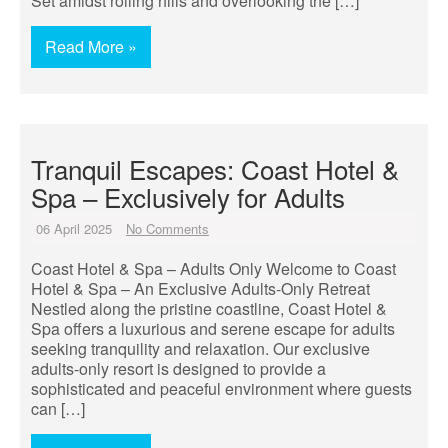
Set amidst rolling hills and overlooking the […]
Read More »
Tranquil Escapes: Coast Hotel &
Spa – Exclusively for Adults
06 April 2025
No Comments
Coast Hotel & Spa – Adults Only Welcome to Coast
Hotel & Spa – An Exclusive Adults-Only Retreat
Nestled along the pristine coastline, Coast Hotel &
Spa offers a luxurious and serene escape for adults
seeking tranquility and relaxation. Our exclusive
adults-only resort is designed to provide a
sophisticated and peaceful environment where guests
can […]