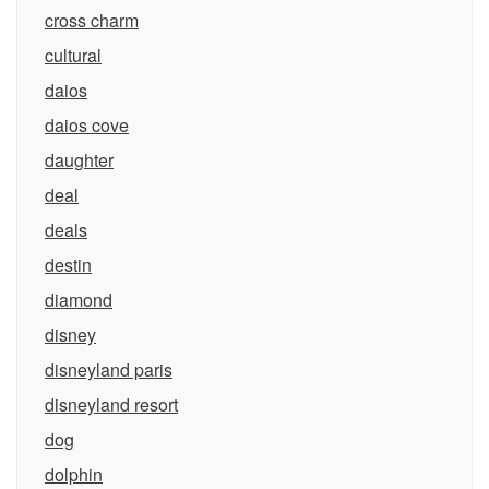
cross charm
cultural
daios
daios cove
daughter
deal
deals
destin
diamond
disney
disneyland paris
disneyland resort
dog
dolphin