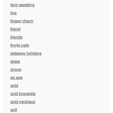
farm wedding
five
flower charm
friend
friends
froyle park
getaway holidays
glass
gnoce
go ape
gold
gold bracelets
gold necklace
golf