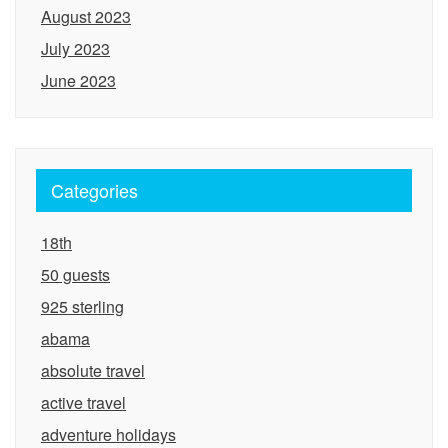
August 2023
July 2023
June 2023
Categories
18th
50 guests
925 sterling
abama
absolute travel
active travel
adventure holidays