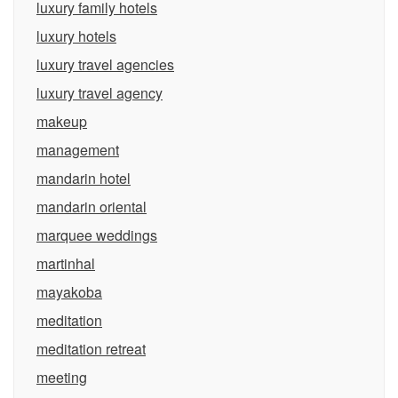
luxury family hotels
luxury hotels
luxury travel agencies
luxury travel agency
makeup
management
mandarin hotel
mandarin oriental
marquee weddings
martinhal
mayakoba
meditation
meditation retreat
meeting