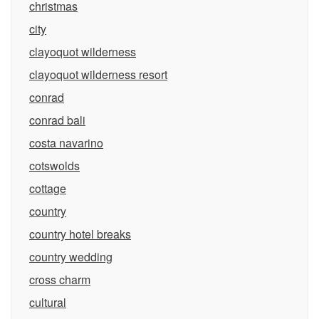
christmas
city
clayoquot wilderness
clayoquot wilderness resort
conrad
conrad bali
costa navarino
cotswolds
cottage
country
country hotel breaks
country wedding
cross charm
cultural