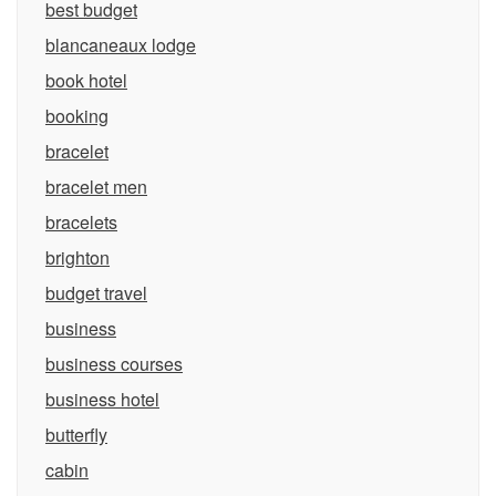
best budget
blancaneaux lodge
book hotel
booking
bracelet
bracelet men
bracelets
brighton
budget travel
business
business courses
business hotel
butterfly
cabin