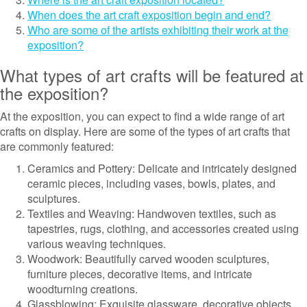
When does the art craft exposition begin and end?
Who are some of the artists exhibiting their work at the
exposition?
What types of art crafts will be featured at
the exposition?
At the exposition, you can expect to find a wide range of art
crafts on display. Here are some of the types of art crafts that
are commonly featured:
Ceramics and Pottery: Delicate and intricately designed
ceramic pieces, including vases, bowls, plates, and
sculptures.
Textiles and Weaving: Handwoven textiles, such as
tapestries, rugs, clothing, and accessories created using
various weaving techniques.
Woodwork: Beautifully carved wooden sculptures,
furniture pieces, decorative items, and intricate
woodturning creations.
Glassblowing: Exquisite glassware, decorative objects,