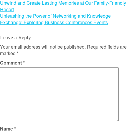
Post
Unwind and Create Lasting Memories at Our Family-Friendly
Resort
navigation
Unleashing the Power of Networking and Knowledge
Exchange: Exploring Business Conferences Events
Leave a Reply
Your email address will not be published.
Required fields are
marked
*
Comment
*
Name
*