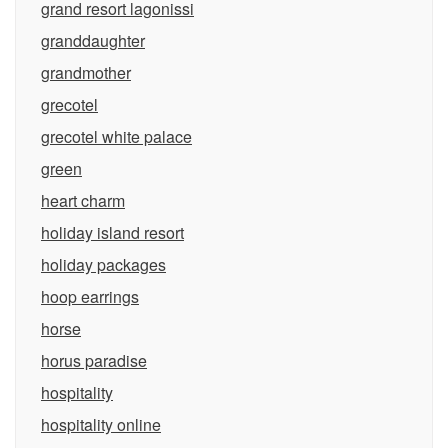
grand resort lagonissi
granddaughter
grandmother
grecotel
grecotel white palace
green
heart charm
holiday island resort
holiday packages
hoop earrings
horse
horus paradise
hospitality
hospitality online