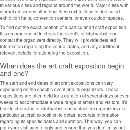
in various cities and regions around the world. Major cities with
vibrant art scenes often host these exhibitions in dedicated
exhibition halls, convention centers, or even outdoor spaces.
To find out the exact location of a particular art craft exposition,
it is recommended to check the event’s official website or
contact the organizers directly. They will provide detailed
information regarding the venue, dates, and any additional
relevant details for attending the exposition.
When does the art craft exposition begin
and end?
The start and end dates of art craft expositions can vary
depending on the specific event and its organizers. These
expositions are often held for a duration of several days or even
weeks to accommodate a wide range of artists and visitors. It’s
best to check the official website or contact the organizers of a
particular art craft exposition to obtain accurate information
regarding its specific dates and duration. This way, you can
plan your visit accordingly and ensure that you don’t miss out