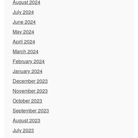
August 2024
July 2024
June 2024
May 2024
April 2024
March 2024
February 2024
January 2024
December 2023
November 2023
October 2023
September 2023
August 2023
July 2023