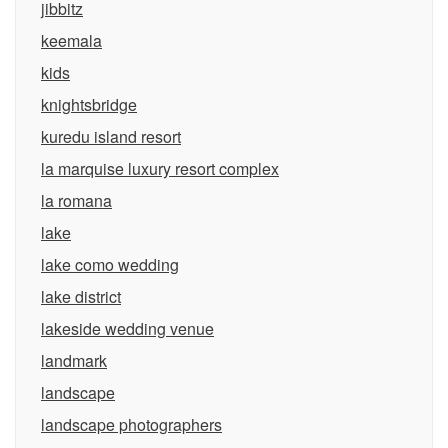
jibbitz
keemala
kids
knightsbridge
kuredu island resort
la marquise luxury resort complex
la romana
lake
lake como wedding
lake district
lakeside wedding venue
landmark
landscape
landscape photographers