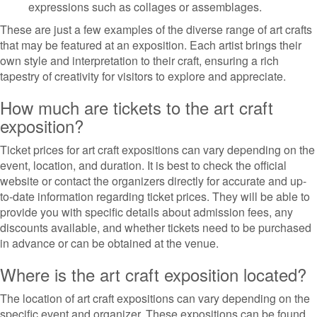
expressions such as collages or assemblages.
These are just a few examples of the diverse range of art crafts
that may be featured at an exposition. Each artist brings their
own style and interpretation to their craft, ensuring a rich
tapestry of creativity for visitors to explore and appreciate.
How much are tickets to the art craft
exposition?
Ticket prices for art craft expositions can vary depending on the
event, location, and duration. It is best to check the official
website or contact the organizers directly for accurate and up-
to-date information regarding ticket prices. They will be able to
provide you with specific details about admission fees, any
discounts available, and whether tickets need to be purchased
in advance or can be obtained at the venue.
Where is the art craft exposition located?
The location of art craft expositions can vary depending on the
specific event and organizer. These expositions can be found