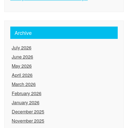
Archive
July 2026
June 2026
May 2026
April 2026
March 2026
February 2026
January 2026
December 2025
November 2025