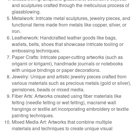
and sculptures crafted through the meticulous process of
glassblowing.
Metalwork: Intricate metal sculptures, jewelry pieces, and
functional items made from metals like copper, silver, or
iron.
Leatherwork: Handcrafted leather goods like bags,
wallets, belts, shoes that showcase intricate tooling or
embossing techniques.
Paper Crafts: Intricate paper-cutting artworks (such as
origami or kirigami), handmade journals or notebooks
with unique bindings or paper decorations.
Jewelry: Unique and artistic jewelry pieces crafted from
various materials such as precious metals (gold or silver),
gemstones, beads or mixed media.
Fiber Arts: Artworks created using fiber materials like
felting (needle felting or wet felting), macramé wall
hangings or textile art incorporating embroidery or textile
painting techniques.
Mixed Media Art: Artworks that combine multiple
materials and techniques to create unique visual