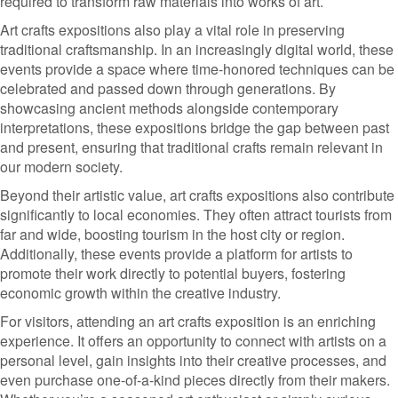
required to transform raw materials into works of art.
Art crafts expositions also play a vital role in preserving
traditional craftsmanship. In an increasingly digital world, these
events provide a space where time-honored techniques can be
celebrated and passed down through generations. By
showcasing ancient methods alongside contemporary
interpretations, these expositions bridge the gap between past
and present, ensuring that traditional crafts remain relevant in
our modern society.
Beyond their artistic value, art crafts expositions also contribute
significantly to local economies. They often attract tourists from
far and wide, boosting tourism in the host city or region.
Additionally, these events provide a platform for artists to
promote their work directly to potential buyers, fostering
economic growth within the creative industry.
For visitors, attending an art crafts exposition is an enriching
experience. It offers an opportunity to connect with artists on a
personal level, gain insights into their creative processes, and
even purchase one-of-a-kind pieces directly from their makers.