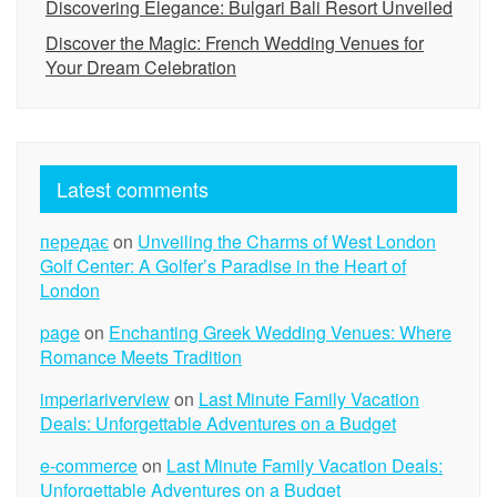
Discovering Elegance: Bulgari Bali Resort Unveiled
Discover the Magic: French Wedding Venues for
Your Dream Celebration
Latest comments
передає
on
Unveiling the Charms of West London
Golf Center: A Golfer’s Paradise in the Heart of
London
page
on
Enchanting Greek Wedding Venues: Where
Romance Meets Tradition
imperiariverview
on
Last Minute Family Vacation
Deals: Unforgettable Adventures on a Budget
e-commerce
on
Last Minute Family Vacation Deals:
Unforgettable Adventures on a Budget