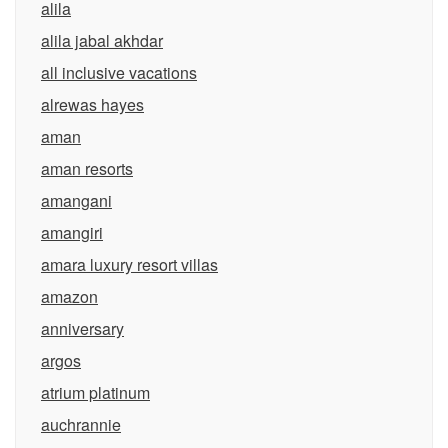
alila
alila jabal akhdar
all inclusive vacations
alrewas hayes
aman
aman resorts
amangani
amangiri
amara luxury resort villas
amazon
anniversary
argos
atrium platinum
auchrannie