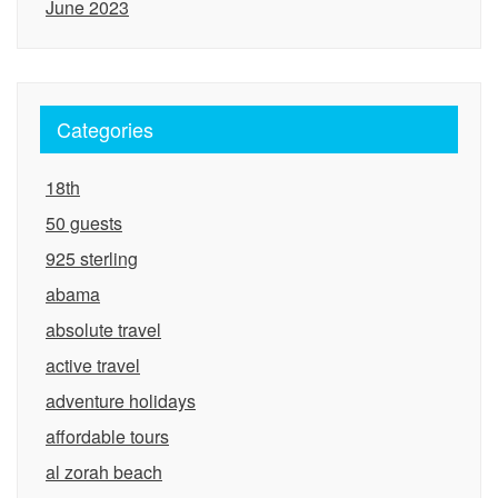
June 2023
Categories
18th
50 guests
925 sterling
abama
absolute travel
active travel
adventure holidays
affordable tours
al zorah beach