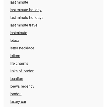
last minute
last minute holiday
last minute holidays
last minute travel
lastminute
lebua
letter necklace
letters
life charms
links of london
location
loews regency
london
luxury car