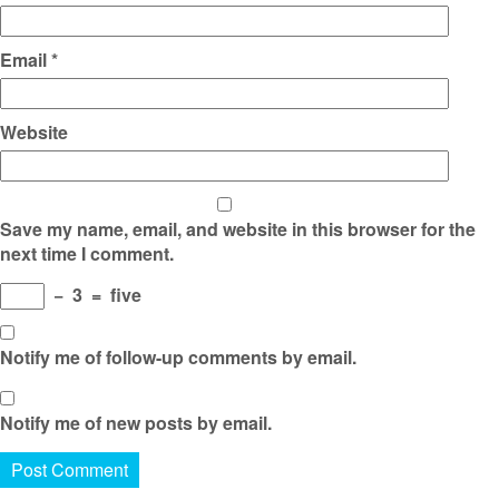
Email
*
Website
Save my name, email, and website in this browser for the
next time I comment.
−
3
=
five
Notify me of follow-up comments by email.
Notify me of new posts by email.