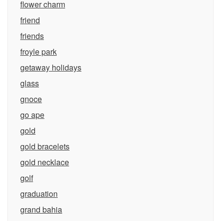
flower charm
friend
friends
froyle park
getaway holidays
glass
gnoce
go ape
gold
gold bracelets
gold necklace
golf
graduation
grand bahia