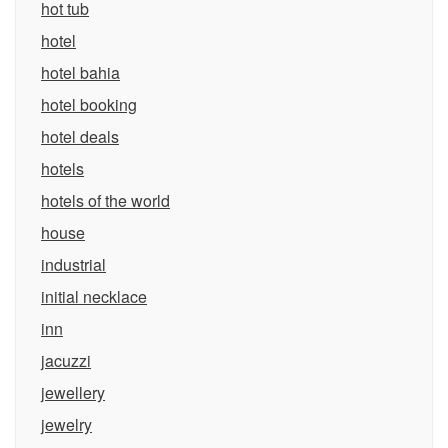
hot tub
hotel
hotel bahia
hotel booking
hotel deals
hotels
hotels of the world
house
industrial
initial necklace
inn
jacuzzi
jewellery
jewelry