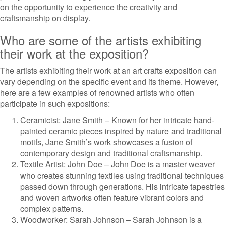
on the opportunity to experience the creativity and
craftsmanship on display.
Who are some of the artists exhibiting
their work at the exposition?
The artists exhibiting their work at an art crafts exposition can
vary depending on the specific event and its theme. However,
here are a few examples of renowned artists who often
participate in such expositions:
Ceramicist: Jane Smith – Known for her intricate hand-
painted ceramic pieces inspired by nature and traditional
motifs, Jane Smith’s work showcases a fusion of
contemporary design and traditional craftsmanship.
Textile Artist: John Doe – John Doe is a master weaver
who creates stunning textiles using traditional techniques
passed down through generations. His intricate tapestries
and woven artworks often feature vibrant colors and
complex patterns.
Woodworker: Sarah Johnson – Sarah Johnson is a