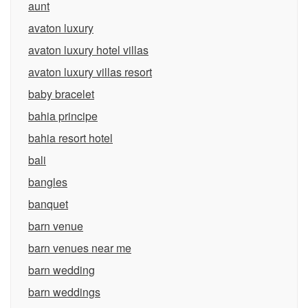
aunt
avaton luxury
avaton luxury hotel villas
avaton luxury villas resort
baby bracelet
bahia principe
bahia resort hotel
bali
bangles
banquet
barn venue
barn venues near me
barn wedding
barn weddings