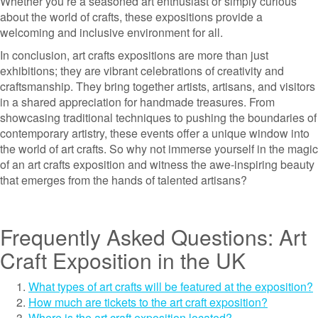
Whether you’re a seasoned art enthusiast or simply curious
about the world of crafts, these expositions provide a
welcoming and inclusive environment for all.
In conclusion, art crafts expositions are more than just
exhibitions; they are vibrant celebrations of creativity and
craftsmanship. They bring together artists, artisans, and visitors
in a shared appreciation for handmade treasures. From
showcasing traditional techniques to pushing the boundaries of
contemporary artistry, these events offer a unique window into
the world of art crafts. So why not immerse yourself in the magic
of an art crafts exposition and witness the awe-inspiring beauty
that emerges from the hands of talented artisans?
Frequently Asked Questions: Art
Craft Exposition in the UK
What types of art crafts will be featured at the exposition?
How much are tickets to the art craft exposition?
Where is the art craft exposition located?