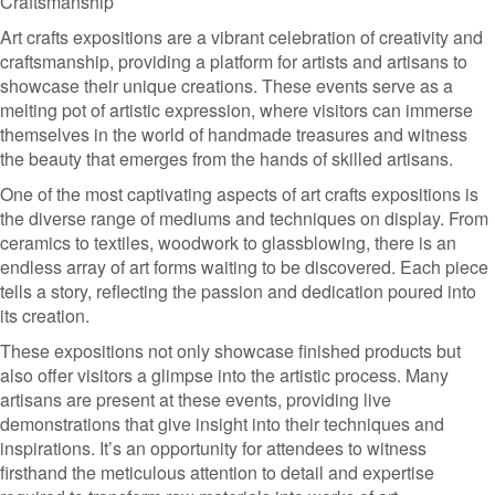
Craftsmanship
Art crafts expositions are a vibrant celebration of creativity and
craftsmanship, providing a platform for artists and artisans to
showcase their unique creations. These events serve as a
melting pot of artistic expression, where visitors can immerse
themselves in the world of handmade treasures and witness
the beauty that emerges from the hands of skilled artisans.
One of the most captivating aspects of art crafts expositions is
the diverse range of mediums and techniques on display. From
ceramics to textiles, woodwork to glassblowing, there is an
endless array of art forms waiting to be discovered. Each piece
tells a story, reflecting the passion and dedication poured into
its creation.
These expositions not only showcase finished products but
also offer visitors a glimpse into the artistic process. Many
artisans are present at these events, providing live
demonstrations that give insight into their techniques and
inspirations. It’s an opportunity for attendees to witness
firsthand the meticulous attention to detail and expertise