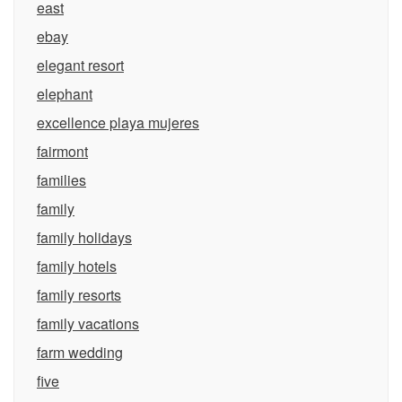
east
ebay
elegant resort
elephant
excellence playa mujeres
fairmont
families
family
family holidays
family hotels
family resorts
family vacations
farm wedding
five