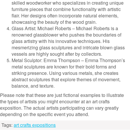
skilled woodworker who specializes in creating unique
furniture pieces that combine functionality with artistic
flair. Her designs often incorporate natural elements,
showcasing the beauty of the wood grain.
Glass Artist: Michael Roberts – Michael Roberts is a
renowned glassblower who pushes the boundaries of
glass artistry with his innovative techniques. His
mesmerizing glass sculptures and intricate blown glass
vessels are highly sought after by collectors.
Metal Sculptor: Emma Thompson – Emma Thompson’s
metal sculptures are known for their bold forms and
striking presence. Using various metals, she creates
abstract sculptures that explore themes of movement,
balance, and texture.
Please note that these are just fictional examples to illustrate
the types of artists you might encounter at an art crafts
exposition. The actual artists participating can vary greatly
depending on the specific event you attend.
Tags:
art crafts expositions