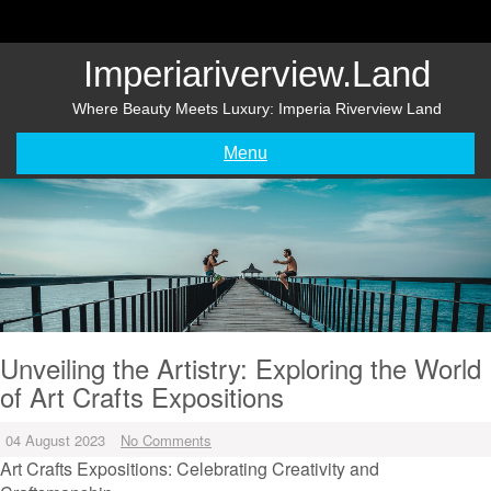
Skip
to
content
Imperiariverview.land
Where Beauty Meets Luxury: Imperia Riverview Land
Menu
Unveiling the Artistry: Exploring the World
of Art Crafts Expositions
04 August 2023
No Comments
Art Crafts Expositions: Celebrating Creativity and