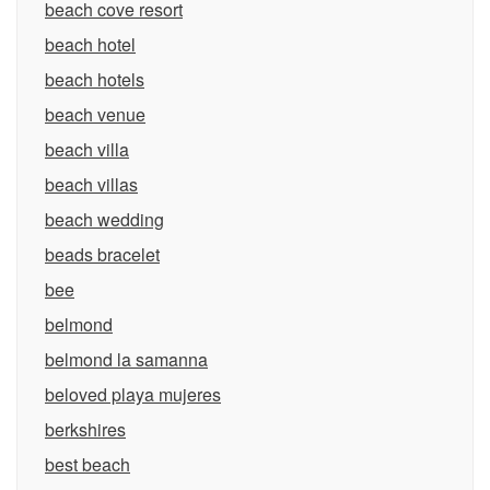
beach cove resort
beach hotel
beach hotels
beach venue
beach villa
beach villas
beach wedding
beads bracelet
bee
belmond
belmond la samanna
beloved playa mujeres
berkshires
best beach