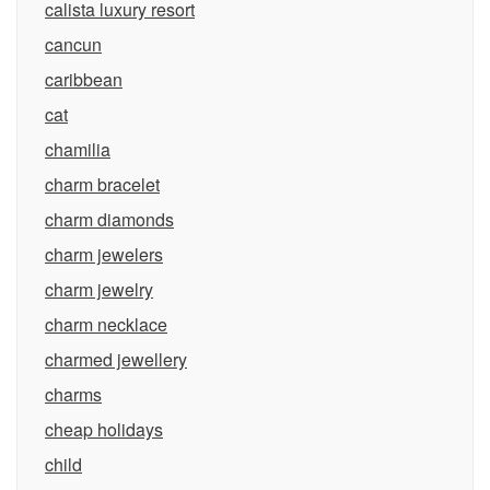
calista luxury resort
cancun
caribbean
cat
chamilia
charm bracelet
charm diamonds
charm jewelers
charm jewelry
charm necklace
charmed jewellery
charms
cheap holidays
child