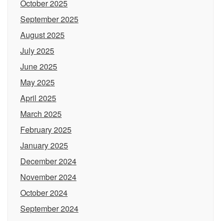
October 2025
September 2025
August 2025
July 2025
June 2025
May 2025
April 2025
March 2025
February 2025
January 2025
December 2024
November 2024
October 2024
September 2024