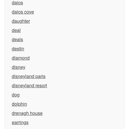
daios
daios cove
daughter
deal
deals
destin
diamond
disney
disneyland paris
disneyland resort
dog
dolphin
drenagh house
earrings