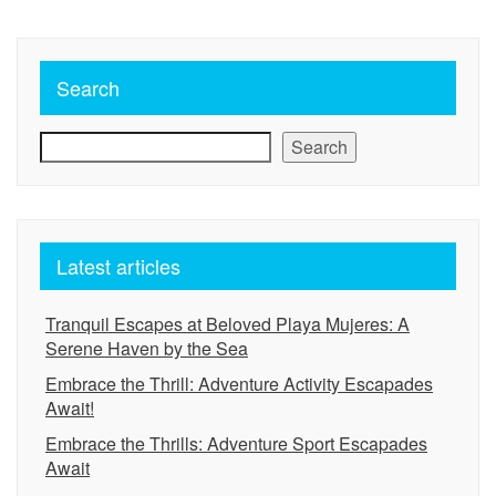
Search
Search
Latest articles
Tranquil Escapes at Beloved Playa Mujeres: A
Serene Haven by the Sea
Embrace the Thrill: Adventure Activity Escapades
Await!
Embrace the Thrills: Adventure Sport Escapades
Await