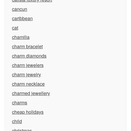
cancun
caribbean
cat
chamilia
charm bracelet
charm diamonds
charm jewelers
charm jewelry
charm necklace
charmed jewellery
charms
cheap holidays
child
christmas