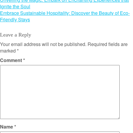
Post
Ignite the Soul
navigation
Embrace Sustainable Hospitality: Discover the Beauty of Eco-
Friendly Stays
Leave a Reply
Your email address will not be published.
Required fields are
marked
*
Comment
*
Name
*