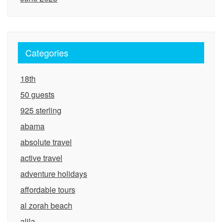
Categories
18th
50 guests
925 sterling
abama
absolute travel
active travel
adventure holidays
affordable tours
al zorah beach
alila