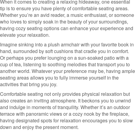
When it comes to creating a relaxing hideaway, one essential
tip is to ensure you have plenty of comfortable seating areas.
Whether you’re an avid reader, a music enthusiast, or someone
who loves to simply soak in the beauty of your surroundings,
having cozy seating options can enhance your experience and
elevate your relaxation.
Imagine sinking into a plush armchair with your favorite book in
hand, surrounded by soft cushions that cradle you in comfort.
Or perhaps you prefer lounging on a sun-soaked patio with a
cup of tea, listening to soothing melodies that transport you to
another world. Whatever your preference may be, having ample
seating areas allows you to fully immerse yourself in the
activities that bring you joy.
Comfortable seating not only provides physical relaxation but
also creates an inviting atmosphere. It beckons you to unwind
and indulge in moments of tranquility. Whether it’s an outdoor
terrace with panoramic views or a cozy nook by the fireplace,
having designated spots for relaxation encourages you to slow
down and enjoy the present moment.