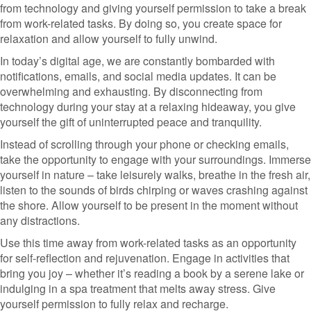
from technology and giving yourself permission to take a break
from work-related tasks. By doing so, you create space for
relaxation and allow yourself to fully unwind.
In today’s digital age, we are constantly bombarded with
notifications, emails, and social media updates. It can be
overwhelming and exhausting. By disconnecting from
technology during your stay at a relaxing hideaway, you give
yourself the gift of uninterrupted peace and tranquility.
Instead of scrolling through your phone or checking emails,
take the opportunity to engage with your surroundings. Immerse
yourself in nature – take leisurely walks, breathe in the fresh air,
listen to the sounds of birds chirping or waves crashing against
the shore. Allow yourself to be present in the moment without
any distractions.
Use this time away from work-related tasks as an opportunity
for self-reflection and rejuvenation. Engage in activities that
bring you joy – whether it’s reading a book by a serene lake or
indulging in a spa treatment that melts away stress. Give
yourself permission to fully relax and recharge.