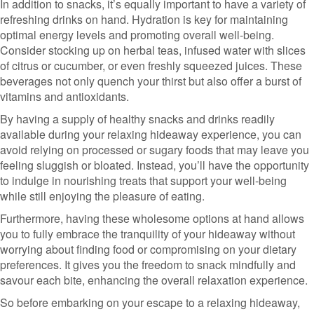
In addition to snacks, it’s equally important to have a variety of
refreshing drinks on hand. Hydration is key for maintaining
optimal energy levels and promoting overall well-being.
Consider stocking up on herbal teas, infused water with slices
of citrus or cucumber, or even freshly squeezed juices. These
beverages not only quench your thirst but also offer a burst of
vitamins and antioxidants.
By having a supply of healthy snacks and drinks readily
available during your relaxing hideaway experience, you can
avoid relying on processed or sugary foods that may leave you
feeling sluggish or bloated. Instead, you’ll have the opportunity
to indulge in nourishing treats that support your well-being
while still enjoying the pleasure of eating.
Furthermore, having these wholesome options at hand allows
you to fully embrace the tranquility of your hideaway without
worrying about finding food or compromising on your dietary
preferences. It gives you the freedom to snack mindfully and
savour each bite, enhancing the overall relaxation experience.
So before embarking on your escape to a relaxing hideaway,