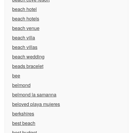
beach hotel
beach hotels
beach venue
beach villa
beach villas
beach wedding
beads bracelet
bee
belmond
belmond la samanna
beloved playa mujeres
berkshires
best beach
best budget