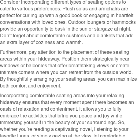
Consider incorporating different types of seating options to
cater to various preferences. Plush sofas and armchairs are
perfect for curling up with a good book or engaging in heartfelt
conversations with loved ones. Outdoor loungers or hammocks
provide an opportunity to bask in the sun or stargaze at night.
Don’t forget about comfortable cushions and blankets that add
an extra layer of coziness and warmth.
Furthermore, pay attention to the placement of these seating
areas within your hideaway. Position them strategically near
windows or balconies that offer breathtaking views or create
intimate corners where you can retreat from the outside world.
By thoughtfully arranging your seating areas, you can maximize
both comfort and enjoyment.
Incorporating comfortable seating areas into your relaxing
hideaway ensures that every moment spent there becomes an
oasis of relaxation and contentment. It allows you to fully
embrace the activities that bring you peace and joy while
immersing yourself in the beauty of your surroundings. So,
whether you’re reading a captivating novel, listening to your
favorite tunes, or simply gazing at the view, let comfortable