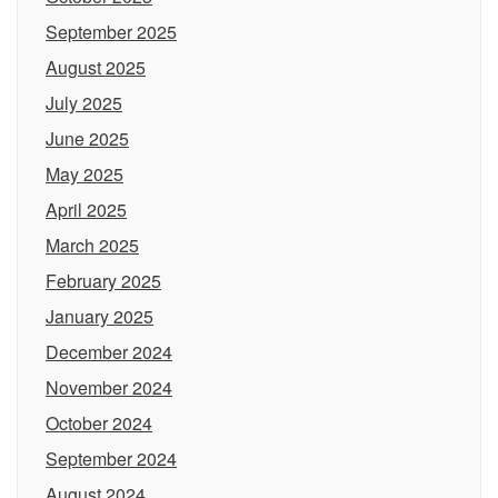
September 2025
August 2025
July 2025
June 2025
May 2025
April 2025
March 2025
February 2025
January 2025
December 2024
November 2024
October 2024
September 2024
August 2024