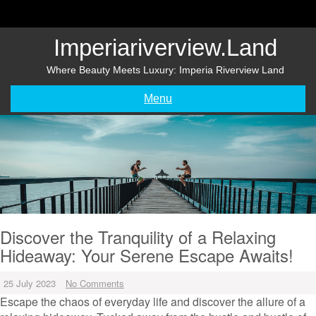
Skip
to
content
Imperiariverview.land
Where Beauty Meets Luxury: Imperia Riverview Land
Menu
Discover the Tranquility of a Relaxing
Hideaway: Your Serene Escape Awaits!
25 July 2023
No Comments
Escape the chaos of everyday life and discover the allure of a