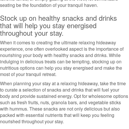
seating be the foundation of your tranquil haven.
Stock up on healthy snacks and drinks
that will help you stay energised
throughout your stay.
When it comes to creating the ultimate relaxing hideaway
experience, one often overlooked aspect is the importance of
nourishing your body with healthy snacks and drinks. While
indulging in delicious treats can be tempting, stocking up on
nutritious options can help you stay energised and make the
most of your tranquil retreat.
When planning your stay at a relaxing hideaway, take the time
to curate a selection of snacks and drinks that will fuel your
body and provide sustained energy. Opt for wholesome options
such as fresh fruits, nuts, granola bars, and vegetable sticks
with hummus. These snacks are not only delicious but also
packed with essential nutrients that will keep you feeling
nourished throughout your stay.