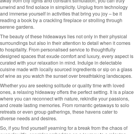
away from city lights and constant stimulation, you can truly
unwind and find solace in simplicity. Unplug from technology
and immerse yourself in activities that bring you joy – be it
reading a book by a crackling fireplace or strolling through
serene gardens.
The beauty of these hideaways lies not only in their physical
surroundings but also in their attention to detail when it comes
to hospitality. From personalised service to thoughtfully
designed spaces that exude comfort and luxury, every aspect is
curated with your relaxation in mind. Indulge in delectable
cuisine made with locally sourced ingredients or sip on a glass
of wine as you watch the sunset over breathtaking landscapes.
Whether you are seeking solitude or quality time with loved
ones, a relaxing hideaway offers the perfect setting. It is a place
where you can reconnect with nature, rekindle your passions,
and create lasting memories. From romantic getaways to solo
retreats or even group gatherings, these havens cater to
diverse needs and desires.
So, if you find yourself yearning for a break from the chaos of