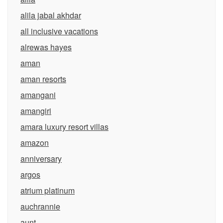
alila jabal akhdar
all inclusive vacations
alrewas hayes
aman
aman resorts
amangani
amangiri
amara luxury resort villas
amazon
anniversary
argos
atrium platinum
auchrannie
aunt