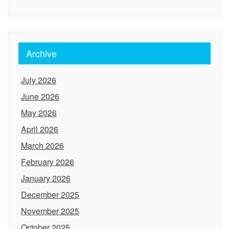
Archive
July 2026
June 2026
May 2026
April 2026
March 2026
February 2026
January 2026
December 2025
November 2025
October 2025