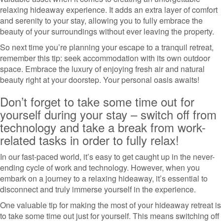
relaxing hideaway experience. It adds an extra layer of comfort
and serenity to your stay, allowing you to fully embrace the
beauty of your surroundings without ever leaving the property.
So next time you’re planning your escape to a tranquil retreat,
remember this tip: seek accommodation with its own outdoor
space. Embrace the luxury of enjoying fresh air and natural
beauty right at your doorstep. Your personal oasis awaits!
Don’t forget to take some time out for
yourself during your stay – switch off from
technology and take a break from work-
related tasks in order to fully relax!
In our fast-paced world, it’s easy to get caught up in the never-
ending cycle of work and technology. However, when you
embark on a journey to a relaxing hideaway, it’s essential to
disconnect and truly immerse yourself in the experience.
One valuable tip for making the most of your hideaway retreat is
to take some time out just for yourself. This means switching off