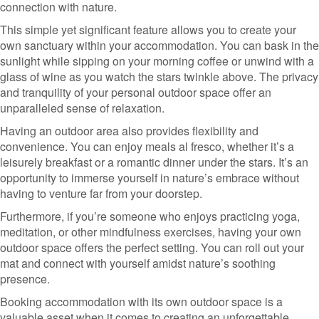
connection with nature.
This simple yet significant feature allows you to create your
own sanctuary within your accommodation. You can bask in the
sunlight while sipping on your morning coffee or unwind with a
glass of wine as you watch the stars twinkle above. The privacy
and tranquility of your personal outdoor space offer an
unparalleled sense of relaxation.
Having an outdoor area also provides flexibility and
convenience. You can enjoy meals al fresco, whether it’s a
leisurely breakfast or a romantic dinner under the stars. It’s an
opportunity to immerse yourself in nature’s embrace without
having to venture far from your doorstep.
Furthermore, if you’re someone who enjoys practicing yoga,
meditation, or other mindfulness exercises, having your own
outdoor space offers the perfect setting. You can roll out your
mat and connect with yourself amidst nature’s soothing
presence.
Booking accommodation with its own outdoor space is a
valuable asset when it comes to creating an unforgettable