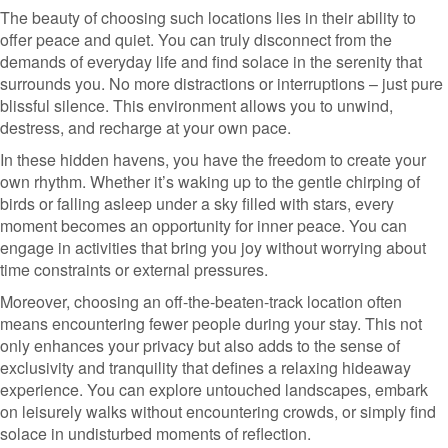
The beauty of choosing such locations lies in their ability to
offer peace and quiet. You can truly disconnect from the
demands of everyday life and find solace in the serenity that
surrounds you. No more distractions or interruptions – just pure
blissful silence. This environment allows you to unwind,
destress, and recharge at your own pace.
In these hidden havens, you have the freedom to create your
own rhythm. Whether it’s waking up to the gentle chirping of
birds or falling asleep under a sky filled with stars, every
moment becomes an opportunity for inner peace. You can
engage in activities that bring you joy without worrying about
time constraints or external pressures.
Moreover, choosing an off-the-beaten-track location often
means encountering fewer people during your stay. This not
only enhances your privacy but also adds to the sense of
exclusivity and tranquility that defines a relaxing hideaway
experience. You can explore untouched landscapes, embark
on leisurely walks without encountering crowds, or simply find
solace in undisturbed moments of reflection.