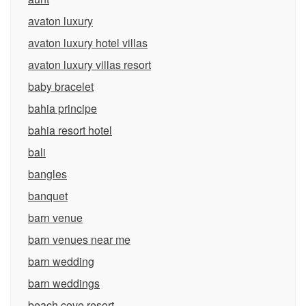
avaton luxury
avaton luxury hotel villas
avaton luxury villas resort
baby bracelet
bahia principe
bahia resort hotel
bali
bangles
banquet
barn venue
barn venues near me
barn wedding
barn weddings
beach cove resort