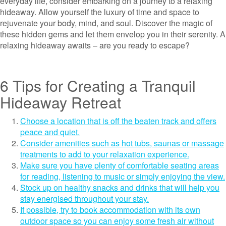
everyday life, consider embarking on a journey to a relaxing
hideaway. Allow yourself the luxury of time and space to
rejuvenate your body, mind, and soul. Discover the magic of
these hidden gems and let them envelop you in their serenity. A
relaxing hideaway awaits – are you ready to escape?
6 Tips for Creating a Tranquil
Hideaway Retreat
Choose a location that is off the beaten track and offers
peace and quiet.
Consider amenities such as hot tubs, saunas or massage
treatments to add to your relaxation experience.
Make sure you have plenty of comfortable seating areas
for reading, listening to music or simply enjoying the view.
Stock up on healthy snacks and drinks that will help you
stay energised throughout your stay.
If possible, try to book accommodation with its own
outdoor space so you can enjoy some fresh air without