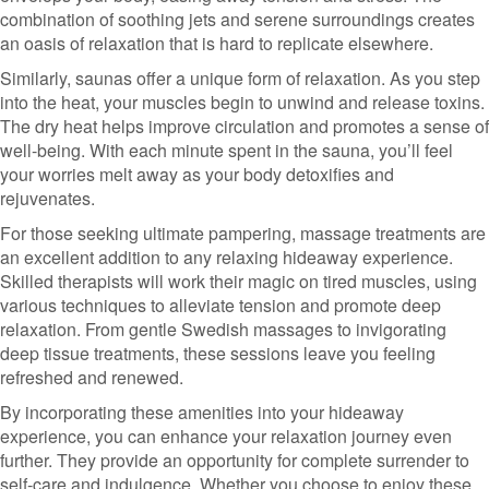
combination of soothing jets and serene surroundings creates
an oasis of relaxation that is hard to replicate elsewhere.
Similarly, saunas offer a unique form of relaxation. As you step
into the heat, your muscles begin to unwind and release toxins.
The dry heat helps improve circulation and promotes a sense of
well-being. With each minute spent in the sauna, you’ll feel
your worries melt away as your body detoxifies and
rejuvenates.
For those seeking ultimate pampering, massage treatments are
an excellent addition to any relaxing hideaway experience.
Skilled therapists will work their magic on tired muscles, using
various techniques to alleviate tension and promote deep
relaxation. From gentle Swedish massages to invigorating
deep tissue treatments, these sessions leave you feeling
refreshed and renewed.
By incorporating these amenities into your hideaway
experience, you can enhance your relaxation journey even
further. They provide an opportunity for complete surrender to
self-care and indulgence. Whether you choose to enjoy these