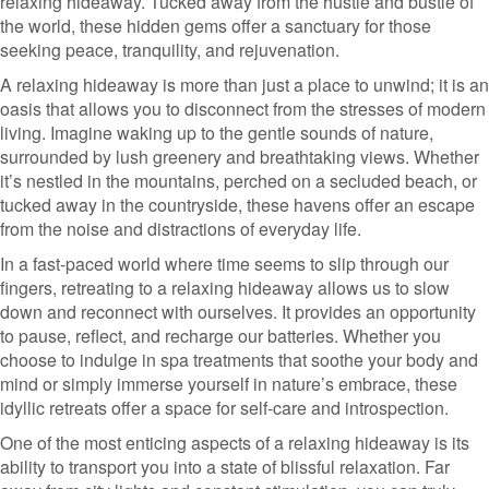
relaxing hideaway. Tucked away from the hustle and bustle of
the world, these hidden gems offer a sanctuary for those
seeking peace, tranquility, and rejuvenation.
A relaxing hideaway is more than just a place to unwind; it is an
oasis that allows you to disconnect from the stresses of modern
living. Imagine waking up to the gentle sounds of nature,
surrounded by lush greenery and breathtaking views. Whether
it’s nestled in the mountains, perched on a secluded beach, or
tucked away in the countryside, these havens offer an escape
from the noise and distractions of everyday life.
In a fast-paced world where time seems to slip through our
fingers, retreating to a relaxing hideaway allows us to slow
down and reconnect with ourselves. It provides an opportunity
to pause, reflect, and recharge our batteries. Whether you
choose to indulge in spa treatments that soothe your body and
mind or simply immerse yourself in nature’s embrace, these
idyllic retreats offer a space for self-care and introspection.
One of the most enticing aspects of a relaxing hideaway is its
ability to transport you into a state of blissful relaxation. Far