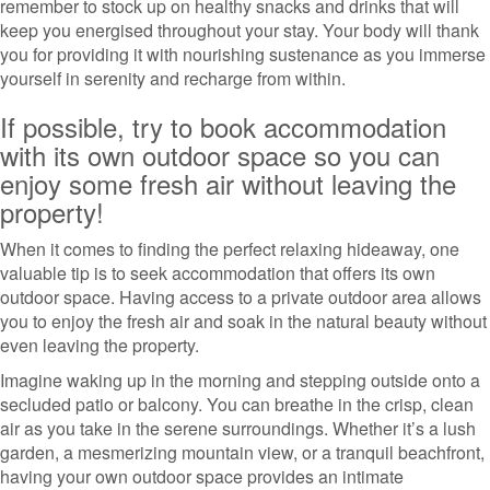
remember to stock up on healthy snacks and drinks that will
keep you energised throughout your stay. Your body will thank
you for providing it with nourishing sustenance as you immerse
yourself in serenity and recharge from within.
If possible, try to book accommodation
with its own outdoor space so you can
enjoy some fresh air without leaving the
property!
When it comes to finding the perfect relaxing hideaway, one
valuable tip is to seek accommodation that offers its own
outdoor space. Having access to a private outdoor area allows
you to enjoy the fresh air and soak in the natural beauty without
even leaving the property.
Imagine waking up in the morning and stepping outside onto a
secluded patio or balcony. You can breathe in the crisp, clean
air as you take in the serene surroundings. Whether it’s a lush
garden, a mesmerizing mountain view, or a tranquil beachfront,
having your own outdoor space provides an intimate