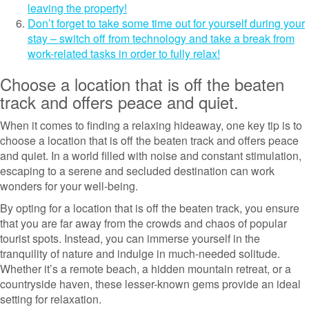
leaving the property!
Don’t forget to take some time out for yourself during your
stay – switch off from technology and take a break from
work-related tasks in order to fully relax!
Choose a location that is off the beaten
track and offers peace and quiet.
When it comes to finding a relaxing hideaway, one key tip is to
choose a location that is off the beaten track and offers peace
and quiet. In a world filled with noise and constant stimulation,
escaping to a serene and secluded destination can work
wonders for your well-being.
By opting for a location that is off the beaten track, you ensure
that you are far away from the crowds and chaos of popular
tourist spots. Instead, you can immerse yourself in the
tranquility of nature and indulge in much-needed solitude.
Whether it’s a remote beach, a hidden mountain retreat, or a
countryside haven, these lesser-known gems provide an ideal
setting for relaxation.