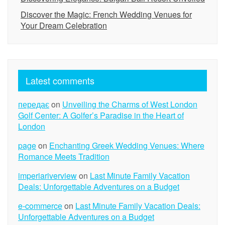
Discover the Magic: French Wedding Venues for
Your Dream Celebration
Latest comments
передає
on
Unveiling the Charms of West London
Golf Center: A Golfer’s Paradise in the Heart of
London
page
on
Enchanting Greek Wedding Venues: Where
Romance Meets Tradition
imperiariverview
on
Last Minute Family Vacation
Deals: Unforgettable Adventures on a Budget
e-commerce
on
Last Minute Family Vacation Deals:
Unforgettable Adventures on a Budget