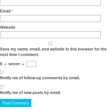
Email
*
Website
Save my name, email, and website in this browser for the
next time I comment.
9
+
seven
=
Notify me of follow-up comments by email.
Notify me of new posts by email.