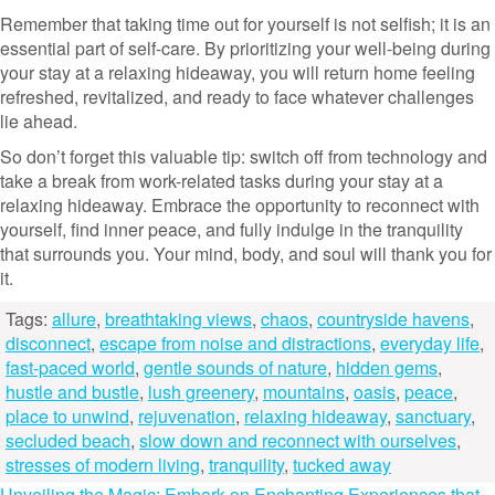
Remember that taking time out for yourself is not selfish; it is an
essential part of self-care. By prioritizing your well-being during
your stay at a relaxing hideaway, you will return home feeling
refreshed, revitalized, and ready to face whatever challenges
lie ahead.
So don’t forget this valuable tip: switch off from technology and
take a break from work-related tasks during your stay at a
relaxing hideaway. Embrace the opportunity to reconnect with
yourself, find inner peace, and fully indulge in the tranquility
that surrounds you. Your mind, body, and soul will thank you for
it.
Tags:
allure
,
breathtaking views
,
chaos
,
countryside havens
,
disconnect
,
escape from noise and distractions
,
everyday life
,
fast-paced world
,
gentle sounds of nature
,
hidden gems
,
hustle and bustle
,
lush greenery
,
mountains
,
oasis
,
peace
,
place to unwind
,
rejuvenation
,
relaxing hideaway
,
sanctuary
,
secluded beach
,
slow down and reconnect with ourselves
,
stresses of modern living
,
tranquility
,
tucked away
Unveiling the Magic: Embark on Enchanting Experiences that