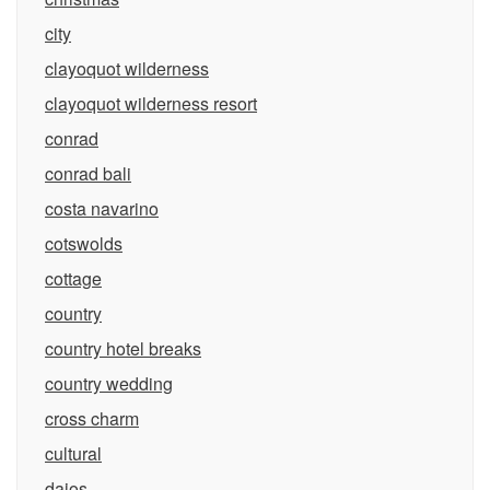
city
clayoquot wilderness
clayoquot wilderness resort
conrad
conrad bali
costa navarino
cotswolds
cottage
country
country hotel breaks
country wedding
cross charm
cultural
daios