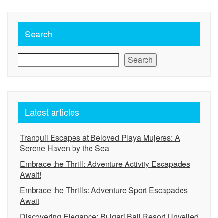
Search
Search
Latest articles
Tranquil Escapes at Beloved Playa Mujeres: A
Serene Haven by the Sea
Embrace the Thrill: Adventure Activity Escapades
Await!
Embrace the Thrills: Adventure Sport Escapades
Await
Discovering Elegance: Bulgari Bali Resort Unveiled