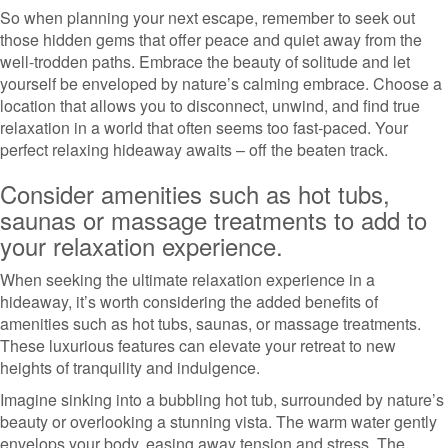
So when planning your next escape, remember to seek out
those hidden gems that offer peace and quiet away from the
well-trodden paths. Embrace the beauty of solitude and let
yourself be enveloped by nature’s calming embrace. Choose a
location that allows you to disconnect, unwind, and find true
relaxation in a world that often seems too fast-paced. Your
perfect relaxing hideaway awaits – off the beaten track.
Consider amenities such as hot tubs,
saunas or massage treatments to add to
your relaxation experience.
When seeking the ultimate relaxation experience in a
hideaway, it’s worth considering the added benefits of
amenities such as hot tubs, saunas, or massage treatments.
These luxurious features can elevate your retreat to new
heights of tranquility and indulgence.
Imagine sinking into a bubbling hot tub, surrounded by nature’s
beauty or overlooking a stunning vista. The warm water gently
envelops your body, easing away tension and stress. The