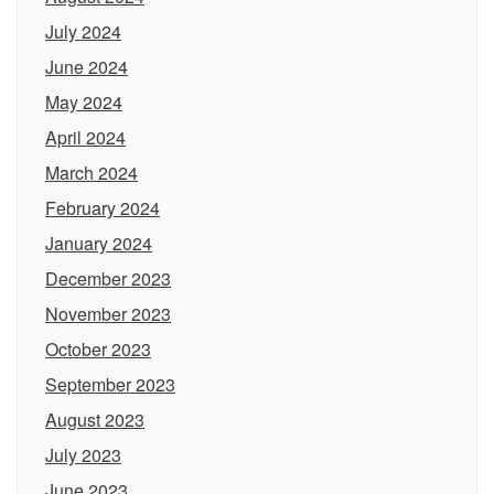
July 2024
June 2024
May 2024
April 2024
March 2024
February 2024
January 2024
December 2023
November 2023
October 2023
September 2023
August 2023
July 2023
June 2023