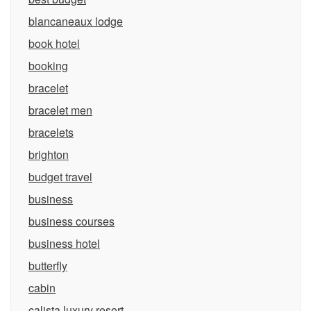
blancaneaux lodge
book hotel
booking
bracelet
bracelet men
bracelets
brighton
budget travel
business
business courses
business hotel
butterfly
cabin
calista luxury resort