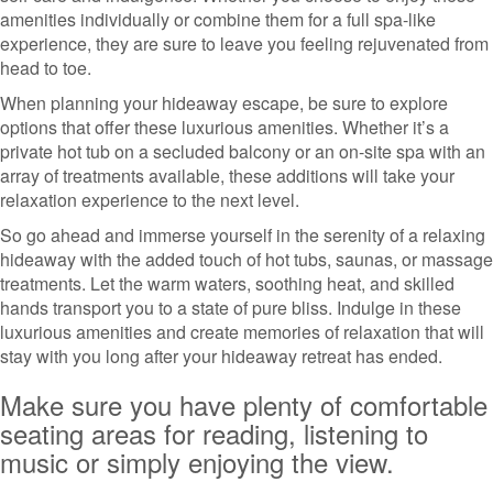
amenities individually or combine them for a full spa-like
experience, they are sure to leave you feeling rejuvenated from
head to toe.
When planning your hideaway escape, be sure to explore
options that offer these luxurious amenities. Whether it’s a
private hot tub on a secluded balcony or an on-site spa with an
array of treatments available, these additions will take your
relaxation experience to the next level.
So go ahead and immerse yourself in the serenity of a relaxing
hideaway with the added touch of hot tubs, saunas, or massage
treatments. Let the warm waters, soothing heat, and skilled
hands transport you to a state of pure bliss. Indulge in these
luxurious amenities and create memories of relaxation that will
stay with you long after your hideaway retreat has ended.
Make sure you have plenty of comfortable
seating areas for reading, listening to
music or simply enjoying the view.