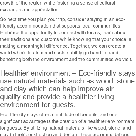
growth of the region while fostering a sense of cultural
exchange and appreciation.
So next time you plan your trip, consider staying in an eco-
friendly accommodation that supports local communities.
Embrace the opportunity to connect with locals, learn about
their traditions and customs while knowing that your choice is
making a meaningful difference. Together, we can create a
world where tourism and sustainability go hand in hand,
benefiting both the environment and the communities we visit.
Healthier environment – Eco-friendly stays
use natural materials such as wood, stone
and clay which can help improve air
quality and provide a healthier living
environment for guests.
Eco-friendly stays offer a multitude of benefits, and one
significant advantage is the creation of a healthier environment
for guests. By utilizing natural materials like wood, stone, and
clay in their construction and design, these accommodations