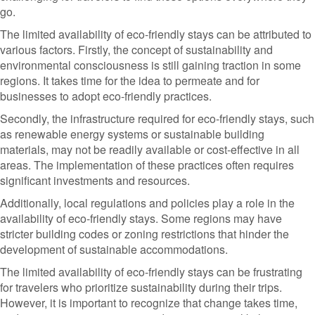
go.
The limited availability of eco-friendly stays can be attributed to
various factors. Firstly, the concept of sustainability and
environmental consciousness is still gaining traction in some
regions. It takes time for the idea to permeate and for
businesses to adopt eco-friendly practices.
Secondly, the infrastructure required for eco-friendly stays, such
as renewable energy systems or sustainable building
materials, may not be readily available or cost-effective in all
areas. The implementation of these practices often requires
significant investments and resources.
Additionally, local regulations and policies play a role in the
availability of eco-friendly stays. Some regions may have
stricter building codes or zoning restrictions that hinder the
development of sustainable accommodations.
The limited availability of eco-friendly stays can be frustrating
for travelers who prioritize sustainability during their trips.
However, it is important to recognize that change takes time,