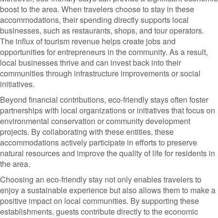
boost to the area. When travelers choose to stay in these
accommodations, their spending directly supports local
businesses, such as restaurants, shops, and tour operators.
The influx of tourism revenue helps create jobs and
opportunities for entrepreneurs in the community. As a result,
local businesses thrive and can invest back into their
communities through infrastructure improvements or social
initiatives.
Beyond financial contributions, eco-friendly stays often foster
partnerships with local organizations or initiatives that focus on
environmental conservation or community development
projects. By collaborating with these entities, these
accommodations actively participate in efforts to preserve
natural resources and improve the quality of life for residents in
the area.
Choosing an eco-friendly stay not only enables travelers to
enjoy a sustainable experience but also allows them to make a
positive impact on local communities. By supporting these
establishments, guests contribute directly to the economic