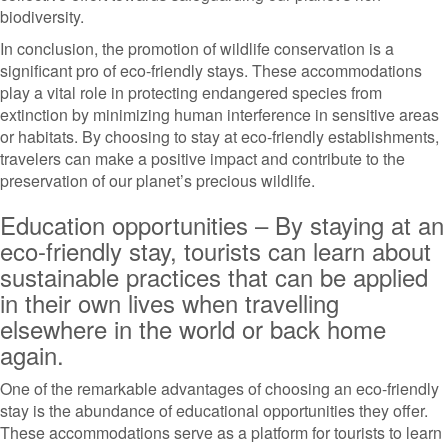
biodiversity.
In conclusion, the promotion of wildlife conservation is a
significant pro of eco-friendly stays. These accommodations
play a vital role in protecting endangered species from
extinction by minimizing human interference in sensitive areas
or habitats. By choosing to stay at eco-friendly establishments,
travelers can make a positive impact and contribute to the
preservation of our planet’s precious wildlife.
Education opportunities – By staying at an
eco-friendly stay, tourists can learn about
sustainable practices that can be applied
in their own lives when travelling
elsewhere in the world or back home
again.
One of the remarkable advantages of choosing an eco-friendly
stay is the abundance of educational opportunities they offer.
These accommodations serve as a platform for tourists to learn