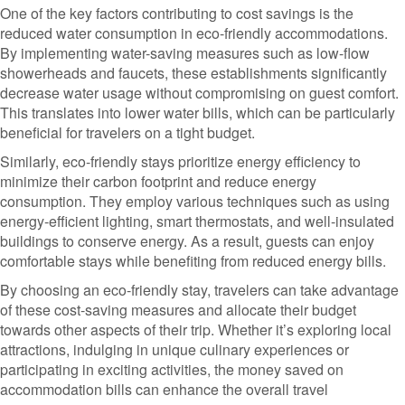
One of the key factors contributing to cost savings is the
reduced water consumption in eco-friendly accommodations.
By implementing water-saving measures such as low-flow
showerheads and faucets, these establishments significantly
decrease water usage without compromising on guest comfort.
This translates into lower water bills, which can be particularly
beneficial for travelers on a tight budget.
Similarly, eco-friendly stays prioritize energy efficiency to
minimize their carbon footprint and reduce energy
consumption. They employ various techniques such as using
energy-efficient lighting, smart thermostats, and well-insulated
buildings to conserve energy. As a result, guests can enjoy
comfortable stays while benefiting from reduced energy bills.
By choosing an eco-friendly stay, travelers can take advantage
of these cost-saving measures and allocate their budget
towards other aspects of their trip. Whether it’s exploring local
attractions, indulging in unique culinary experiences or
participating in exciting activities, the money saved on
accommodation bills can enhance the overall travel