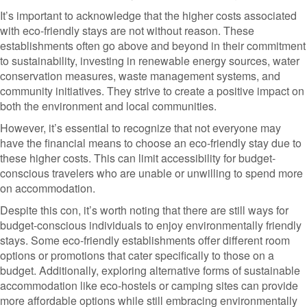
It’s important to acknowledge that the higher costs associated
with eco-friendly stays are not without reason. These
establishments often go above and beyond in their commitment
to sustainability, investing in renewable energy sources, water
conservation measures, waste management systems, and
community initiatives. They strive to create a positive impact on
both the environment and local communities.
However, it’s essential to recognize that not everyone may
have the financial means to choose an eco-friendly stay due to
these higher costs. This can limit accessibility for budget-
conscious travelers who are unable or unwilling to spend more
on accommodation.
Despite this con, it’s worth noting that there are still ways for
budget-conscious individuals to enjoy environmentally friendly
stays. Some eco-friendly establishments offer different room
options or promotions that cater specifically to those on a
budget. Additionally, exploring alternative forms of sustainable
accommodation like eco-hostels or camping sites can provide
more affordable options while still embracing environmentally