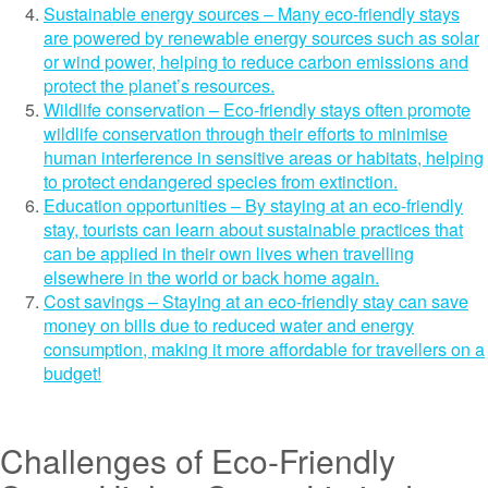
Sustainable energy sources – Many eco-friendly stays
are powered by renewable energy sources such as solar
or wind power, helping to reduce carbon emissions and
protect the planet’s resources.
Wildlife conservation – Eco-friendly stays often promote
wildlife conservation through their efforts to minimise
human interference in sensitive areas or habitats, helping
to protect endangered species from extinction.
Education opportunities – By staying at an eco-friendly
stay, tourists can learn about sustainable practices that
can be applied in their own lives when travelling
elsewhere in the world or back home again.
Cost savings – Staying at an eco-friendly stay can save
money on bills due to reduced water and energy
consumption, making it more affordable for travellers on a
budget!
Challenges of Eco-Friendly