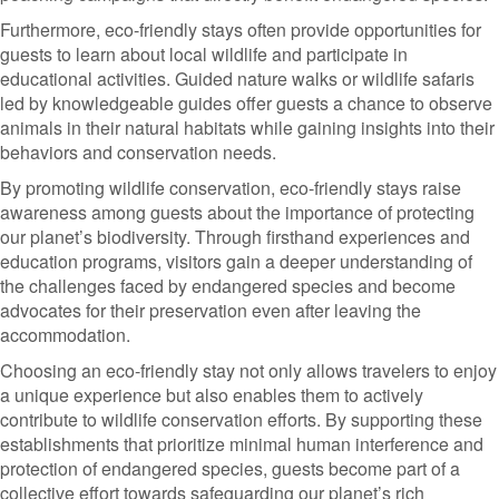
Furthermore, eco-friendly stays often provide opportunities for
guests to learn about local wildlife and participate in
educational activities. Guided nature walks or wildlife safaris
led by knowledgeable guides offer guests a chance to observe
animals in their natural habitats while gaining insights into their
behaviors and conservation needs.
By promoting wildlife conservation, eco-friendly stays raise
awareness among guests about the importance of protecting
our planet’s biodiversity. Through firsthand experiences and
education programs, visitors gain a deeper understanding of
the challenges faced by endangered species and become
advocates for their preservation even after leaving the
accommodation.
Choosing an eco-friendly stay not only allows travelers to enjoy
a unique experience but also enables them to actively
contribute to wildlife conservation efforts. By supporting these
establishments that prioritize minimal human interference and
protection of endangered species, guests become part of a
collective effort towards safeguarding our planet’s rich