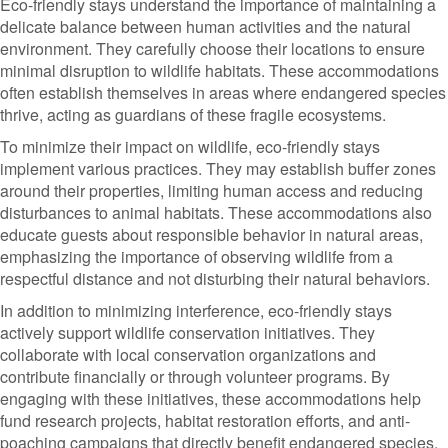
Eco-friendly stays understand the importance of maintaining a
delicate balance between human activities and the natural
environment. They carefully choose their locations to ensure
minimal disruption to wildlife habitats. These accommodations
often establish themselves in areas where endangered species
thrive, acting as guardians of these fragile ecosystems.
To minimize their impact on wildlife, eco-friendly stays
implement various practices. They may establish buffer zones
around their properties, limiting human access and reducing
disturbances to animal habitats. These accommodations also
educate guests about responsible behavior in natural areas,
emphasizing the importance of observing wildlife from a
respectful distance and not disturbing their natural behaviors.
In addition to minimizing interference, eco-friendly stays
actively support wildlife conservation initiatives. They
collaborate with local conservation organizations and
contribute financially or through volunteer programs. By
engaging with these initiatives, these accommodations help
fund research projects, habitat restoration efforts, and anti-
poaching campaigns that directly benefit endangered species.