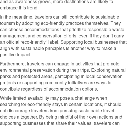
and as awareness grows, more destinations are likely to
embrace this trend.
In the meantime, travelers can still contribute to sustainable
tourism by adopting eco-friendly practices themselves. They
can choose accommodations that prioritize responsible waste
management and conservation efforts, even if they don’t carry
an official “eco-friendly” label. Supporting local businesses that
align with sustainable principles is another way to make a
positive impact.
Furthermore, travelers can engage in activities that promote
environmental preservation during their trips. Exploring natural
parks and protected areas, participating in local conservation
projects or supporting community initiatives are ways to
contribute regardless of accommodation options.
While limited availability may pose a challenge when
searching for eco-friendly stays in certain locations, it should
not discourage travelers from pursuing sustainable travel
choices altogether. By being mindful of their own actions and
supporting businesses that share their values, travelers can