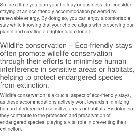
So, next time you plan your holiday or business trip, consider
staying at an eco-friendly accommodation powered by
renewable energy. By doing so, you can enjoy a comfortable
stay while knowing that your choice aligns with preserving our
planet and creating a brighter future for all.
Wildlife conservation – Eco-friendly stays
often promote wildlife conservation
through their efforts to minimise human
interference in sensitive areas or habitats,
helping to protect endangered species
from extinction.
Wildlife conservation is a crucial aspect of eco-friendly stays,
as these accommodations actively work towards minimizing
human interference in sensitive areas or habitats. By doing so,
they contribute to the protection and preservation of
endangered species, playing a vital role in preventing their
extinction.