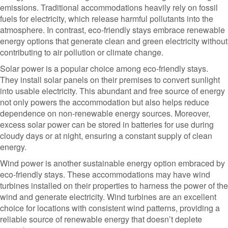
emissions. Traditional accommodations heavily rely on fossil
fuels for electricity, which release harmful pollutants into the
atmosphere. In contrast, eco-friendly stays embrace renewable
energy options that generate clean and green electricity without
contributing to air pollution or climate change.
Solar power is a popular choice among eco-friendly stays.
They install solar panels on their premises to convert sunlight
into usable electricity. This abundant and free source of energy
not only powers the accommodation but also helps reduce
dependence on non-renewable energy sources. Moreover,
excess solar power can be stored in batteries for use during
cloudy days or at night, ensuring a constant supply of clean
energy.
Wind power is another sustainable energy option embraced by
eco-friendly stays. These accommodations may have wind
turbines installed on their properties to harness the power of the
wind and generate electricity. Wind turbines are an excellent
choice for locations with consistent wind patterns, providing a
reliable source of renewable energy that doesn’t deplete