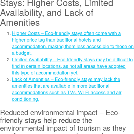
Stays: Higher Costs, Limited
Availability, and Lack of
Amenities
Higher Costs – Eco-friendly stays often come with a
higher price tag than traditional hotels and
accommodation, making them less accessible to those on
a budget.
Limited Availability – Eco-friendly stays may be difficult to
find in certain locations, as not all areas have adopted
this type of accommodation yet.
Lack of Amenities – Eco-friendly stays may lack the
amenities that are available in more traditional
accommodations such as TVs, Wi-Fi access and air
conditioning.
Reduced environmental impact – Eco-
friendly stays help reduce the
environmental impact of tourism as they