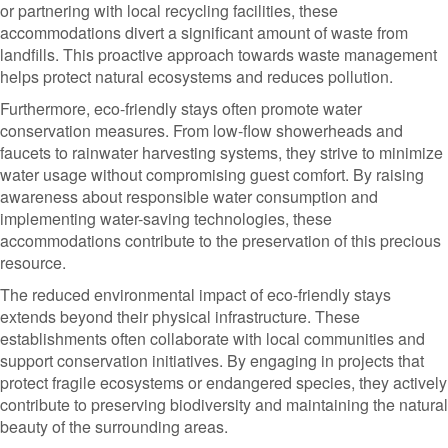
or partnering with local recycling facilities, these
accommodations divert a significant amount of waste from
landfills. This proactive approach towards waste management
helps protect natural ecosystems and reduces pollution.
Furthermore, eco-friendly stays often promote water
conservation measures. From low-flow showerheads and
faucets to rainwater harvesting systems, they strive to minimize
water usage without compromising guest comfort. By raising
awareness about responsible water consumption and
implementing water-saving technologies, these
accommodations contribute to the preservation of this precious
resource.
The reduced environmental impact of eco-friendly stays
extends beyond their physical infrastructure. These
establishments often collaborate with local communities and
support conservation initiatives. By engaging in projects that
protect fragile ecosystems or endangered species, they actively
contribute to preserving biodiversity and maintaining the natural
beauty of the surrounding areas.