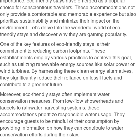
importance, eco-friendly stays have emerged as a popular
choice for conscientious travelers. These accommodations not
only provide a comfortable and memorable experience but also
prioritize sustainability and minimize their impact on the
environment. Let’s delve into the wonderful world of eco-
friendly stays and discover why they are gaining popularity.
One of the key features of eco-friendly stays is their
commitment to reducing carbon footprints. These
establishments employ various practices to achieve this goal,
such as utilizing renewable energy sources like solar power or
wind turbines. By harnessing these clean energy alternatives,
they significantly reduce their reliance on fossil fuels and
contribute to a greener future.
Moreover, eco-friendly stays often implement water
conservation measures. From low-flow showerheads and
faucets to rainwater harvesting systems, these
accommodations prioritize responsible water usage. They
encourage guests to be mindful of their consumption by
providing information on how they can contribute to water
conservation efforts during their stay.