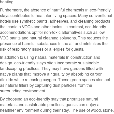
heating.
Furthermore, the absence of harmful chemicals in eco-friendly
stays contributes to healthier living spaces. Many conventional
hotels use synthetic paints, adhesives, and cleaning products
that contain VOCs and other toxins. In contrast, eco-friendly
accommodations opt for non-toxic alternatives such as low
VOC paints and natural cleaning solutions. This reduces the
presence of harmful substances in the air and minimizes the
risk of respiratory issues or allergies for guests.
In addition to using natural materials in construction and
design, eco-friendly stays often incorporate sustainable
landscaping practices. They may have gardens filled with
native plants that improve air quality by absorbing carbon
dioxide while releasing oxygen. These green spaces also act
as natural filters by capturing dust particles from the
surrounding environment.
By choosing an eco-friendly stay that prioritizes natural
materials and sustainable practices, guests can enjoy a
healthier environment during their stay. The use of wood, stone,