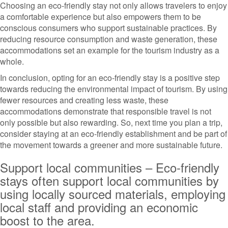
Choosing an eco-friendly stay not only allows travelers to enjoy
a comfortable experience but also empowers them to be
conscious consumers who support sustainable practices. By
reducing resource consumption and waste generation, these
accommodations set an example for the tourism industry as a
whole.
In conclusion, opting for an eco-friendly stay is a positive step
towards reducing the environmental impact of tourism. By using
fewer resources and creating less waste, these
accommodations demonstrate that responsible travel is not
only possible but also rewarding. So, next time you plan a trip,
consider staying at an eco-friendly establishment and be part of
the movement towards a greener and more sustainable future.
Support local communities – Eco-friendly
stays often support local communities by
using locally sourced materials, employing
local staff and providing an economic
boost to the area.