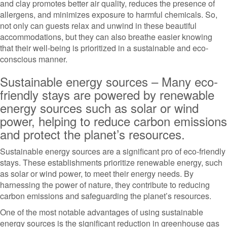
and clay promotes better air quality, reduces the presence of
allergens, and minimizes exposure to harmful chemicals. So,
not only can guests relax and unwind in these beautiful
accommodations, but they can also breathe easier knowing
that their well-being is prioritized in a sustainable and eco-
conscious manner.
Sustainable energy sources – Many eco-
friendly stays are powered by renewable
energy sources such as solar or wind
power, helping to reduce carbon emissions
and protect the planet’s resources.
Sustainable energy sources are a significant pro of eco-friendly
stays. These establishments prioritize renewable energy, such
as solar or wind power, to meet their energy needs. By
harnessing the power of nature, they contribute to reducing
carbon emissions and safeguarding the planet’s resources.
One of the most notable advantages of using sustainable
energy sources is the significant reduction in greenhouse gas