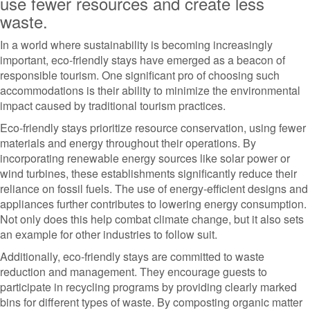
use fewer resources and create less
waste.
In a world where sustainability is becoming increasingly
important, eco-friendly stays have emerged as a beacon of
responsible tourism. One significant pro of choosing such
accommodations is their ability to minimize the environmental
impact caused by traditional tourism practices.
Eco-friendly stays prioritize resource conservation, using fewer
materials and energy throughout their operations. By
incorporating renewable energy sources like solar power or
wind turbines, these establishments significantly reduce their
reliance on fossil fuels. The use of energy-efficient designs and
appliances further contributes to lowering energy consumption.
Not only does this help combat climate change, but it also sets
an example for other industries to follow suit.
Additionally, eco-friendly stays are committed to waste
reduction and management. They encourage guests to
participate in recycling programs by providing clearly marked
bins for different types of waste. By composting organic matter