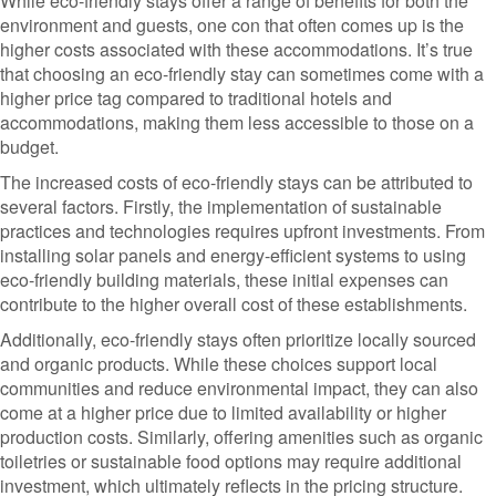
While eco-friendly stays offer a range of benefits for both the
environment and guests, one con that often comes up is the
higher costs associated with these accommodations. It’s true
that choosing an eco-friendly stay can sometimes come with a
higher price tag compared to traditional hotels and
accommodations, making them less accessible to those on a
budget.
The increased costs of eco-friendly stays can be attributed to
several factors. Firstly, the implementation of sustainable
practices and technologies requires upfront investments. From
installing solar panels and energy-efficient systems to using
eco-friendly building materials, these initial expenses can
contribute to the higher overall cost of these establishments.
Additionally, eco-friendly stays often prioritize locally sourced
and organic products. While these choices support local
communities and reduce environmental impact, they can also
come at a higher price due to limited availability or higher
production costs. Similarly, offering amenities such as organic
toiletries or sustainable food options may require additional
investment, which ultimately reflects in the pricing structure.