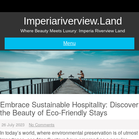
Skip
to
content
Imperiariverview.land
Where Beauty Meets Luxury: Imperia Riverview Land
Menu
Embrace Sustainable Hospitality: Discover
the Beauty of Eco-Friendly Stays
26 July 2023
No Comments
In today’s world, where environmental preservation is of utmost