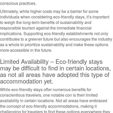
conscious practices.
Ultimately, while higher costs may be a barrier for some
individuals when considering eco-friendly stays, it’s important
to weigh the long-term benefits of sustainability and
responsible tourism against the immediate financial
implications. Supporting eco-friendly establishments not only
contributes to a greener future but also encourages the industry
as a whole to prioritize sustainability and make these options
more accessible in the future.
Limited Availability – Eco-friendly stays
may be difficult to find in certain locations,
as not all areas have adopted this type of
accommodation yet.
While eco-friendly stays offer numerous benefits for
conscientious travelers, one notable con is their limited
availability in certain locations. Not all areas have embraced
the concept of eco-friendly accommodations, making it
challenging for travelers to find these options everywhere they