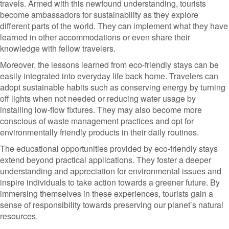
travels. Armed with this newfound understanding, tourists
become ambassadors for sustainability as they explore
different parts of the world. They can implement what they have
learned in other accommodations or even share their
knowledge with fellow travelers.
Moreover, the lessons learned from eco-friendly stays can be
easily integrated into everyday life back home. Travelers can
adopt sustainable habits such as conserving energy by turning
off lights when not needed or reducing water usage by
installing low-flow fixtures. They may also become more
conscious of waste management practices and opt for
environmentally friendly products in their daily routines.
The educational opportunities provided by eco-friendly stays
extend beyond practical applications. They foster a deeper
understanding and appreciation for environmental issues and
inspire individuals to take action towards a greener future. By
immersing themselves in these experiences, tourists gain a
sense of responsibility towards preserving our planet’s natural
resources.