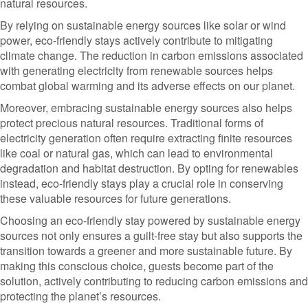
natural resources.
By relying on sustainable energy sources like solar or wind
power, eco-friendly stays actively contribute to mitigating
climate change. The reduction in carbon emissions associated
with generating electricity from renewable sources helps
combat global warming and its adverse effects on our planet.
Moreover, embracing sustainable energy sources also helps
protect precious natural resources. Traditional forms of
electricity generation often require extracting finite resources
like coal or natural gas, which can lead to environmental
degradation and habitat destruction. By opting for renewables
instead, eco-friendly stays play a crucial role in conserving
these valuable resources for future generations.
Choosing an eco-friendly stay powered by sustainable energy
sources not only ensures a guilt-free stay but also supports the
transition towards a greener and more sustainable future. By
making this conscious choice, guests become part of the
solution, actively contributing to reducing carbon emissions and
protecting the planet’s resources.