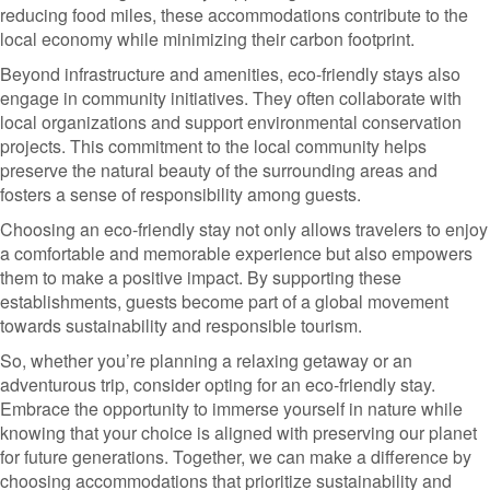
reducing food miles, these accommodations contribute to the
local economy while minimizing their carbon footprint.
Beyond infrastructure and amenities, eco-friendly stays also
engage in community initiatives. They often collaborate with
local organizations and support environmental conservation
projects. This commitment to the local community helps
preserve the natural beauty of the surrounding areas and
fosters a sense of responsibility among guests.
Choosing an eco-friendly stay not only allows travelers to enjoy
a comfortable and memorable experience but also empowers
them to make a positive impact. By supporting these
establishments, guests become part of a global movement
towards sustainability and responsible tourism.
So, whether you’re planning a relaxing getaway or an
adventurous trip, consider opting for an eco-friendly stay.
Embrace the opportunity to immerse yourself in nature while
knowing that your choice is aligned with preserving our planet
for future generations. Together, we can make a difference by
choosing accommodations that prioritize sustainability and