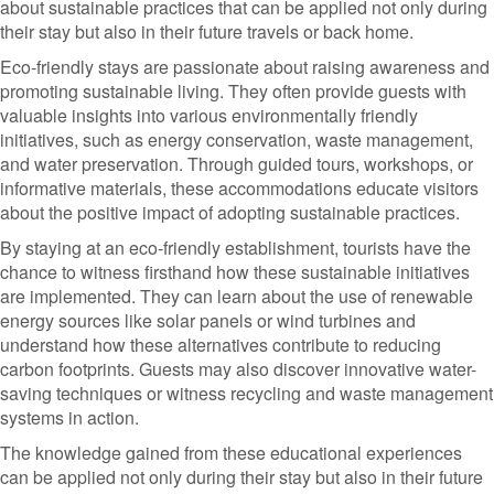
about sustainable practices that can be applied not only during
their stay but also in their future travels or back home.
Eco-friendly stays are passionate about raising awareness and
promoting sustainable living. They often provide guests with
valuable insights into various environmentally friendly
initiatives, such as energy conservation, waste management,
and water preservation. Through guided tours, workshops, or
informative materials, these accommodations educate visitors
about the positive impact of adopting sustainable practices.
By staying at an eco-friendly establishment, tourists have the
chance to witness firsthand how these sustainable initiatives
are implemented. They can learn about the use of renewable
energy sources like solar panels or wind turbines and
understand how these alternatives contribute to reducing
carbon footprints. Guests may also discover innovative water-
saving techniques or witness recycling and waste management
systems in action.
The knowledge gained from these educational experiences
can be applied not only during their stay but also in their future