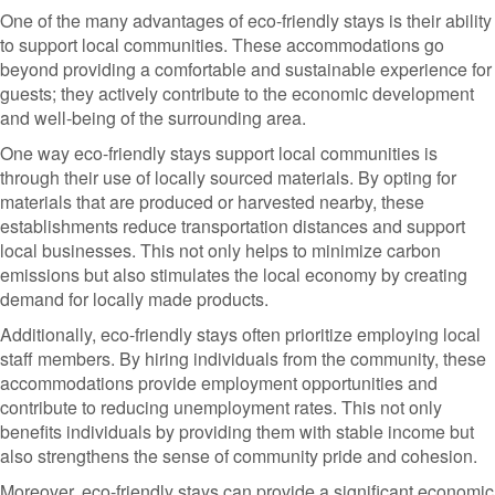
One of the many advantages of eco-friendly stays is their ability
to support local communities. These accommodations go
beyond providing a comfortable and sustainable experience for
guests; they actively contribute to the economic development
and well-being of the surrounding area.
One way eco-friendly stays support local communities is
through their use of locally sourced materials. By opting for
materials that are produced or harvested nearby, these
establishments reduce transportation distances and support
local businesses. This not only helps to minimize carbon
emissions but also stimulates the local economy by creating
demand for locally made products.
Additionally, eco-friendly stays often prioritize employing local
staff members. By hiring individuals from the community, these
accommodations provide employment opportunities and
contribute to reducing unemployment rates. This not only
benefits individuals by providing them with stable income but
also strengthens the sense of community pride and cohesion.
Moreover, eco-friendly stays can provide a significant economic