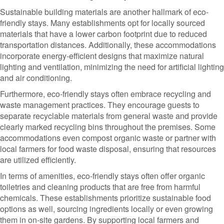
Sustainable building materials are another hallmark of eco-
friendly stays. Many establishments opt for locally sourced
materials that have a lower carbon footprint due to reduced
transportation distances. Additionally, these accommodations
incorporate energy-efficient designs that maximize natural
lighting and ventilation, minimizing the need for artificial lighting
and air conditioning.
Furthermore, eco-friendly stays often embrace recycling and
waste management practices. They encourage guests to
separate recyclable materials from general waste and provide
clearly marked recycling bins throughout the premises. Some
accommodations even compost organic waste or partner with
local farmers for food waste disposal, ensuring that resources
are utilized efficiently.
In terms of amenities, eco-friendly stays often offer organic
toiletries and cleaning products that are free from harmful
chemicals. These establishments prioritize sustainable food
options as well, sourcing ingredients locally or even growing
them in on-site gardens. By supporting local farmers and