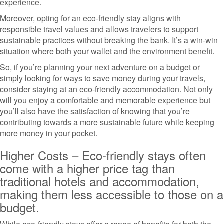
experience.
Moreover, opting for an eco-friendly stay aligns with
responsible travel values and allows travelers to support
sustainable practices without breaking the bank. It’s a win-win
situation where both your wallet and the environment benefit.
So, if you’re planning your next adventure on a budget or
simply looking for ways to save money during your travels,
consider staying at an eco-friendly accommodation. Not only
will you enjoy a comfortable and memorable experience but
you’ll also have the satisfaction of knowing that you’re
contributing towards a more sustainable future while keeping
more money in your pocket.
Higher Costs – Eco-friendly stays often
come with a higher price tag than
traditional hotels and accommodation,
making them less accessible to those on a
budget.