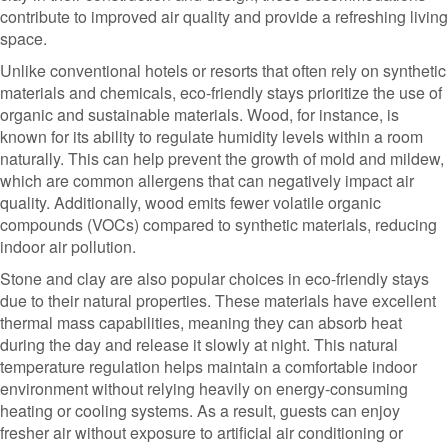
contribute to improved air quality and provide a refreshing living
space.
Unlike conventional hotels or resorts that often rely on synthetic
materials and chemicals, eco-friendly stays prioritize the use of
organic and sustainable materials. Wood, for instance, is
known for its ability to regulate humidity levels within a room
naturally. This can help prevent the growth of mold and mildew,
which are common allergens that can negatively impact air
quality. Additionally, wood emits fewer volatile organic
compounds (VOCs) compared to synthetic materials, reducing
indoor air pollution.
Stone and clay are also popular choices in eco-friendly stays
due to their natural properties. These materials have excellent
thermal mass capabilities, meaning they can absorb heat
during the day and release it slowly at night. This natural
temperature regulation helps maintain a comfortable indoor
environment without relying heavily on energy-consuming
heating or cooling systems. As a result, guests can enjoy
fresher air without exposure to artificial air conditioning or