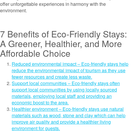
offer unforgettable experiences in harmony with the
environment.
7 Benefits of Eco-Friendly Stays:
A Greener, Healthier, and More
Affordable Choice
Reduced environmental impact – Eco-friendly stays help
reduce the environmental impact of tourism as they use
fewer resources and create less waste.
Support local communities – Eco-friendly stays often
support local communities by using locally sourced
materials, employing local staff and providing an
economic boost to the area.
Healthier environment – Eco-friendly stays use natural
materials such as wood, stone and clay which can help
improve air quality and provide a healthier living
environment for guests.