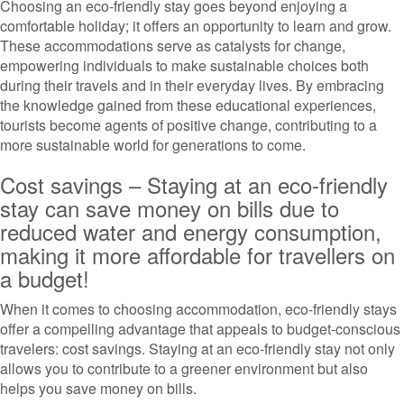
Choosing an eco-friendly stay goes beyond enjoying a
comfortable holiday; it offers an opportunity to learn and grow.
These accommodations serve as catalysts for change,
empowering individuals to make sustainable choices both
during their travels and in their everyday lives. By embracing
the knowledge gained from these educational experiences,
tourists become agents of positive change, contributing to a
more sustainable world for generations to come.
Cost savings – Staying at an eco-friendly
stay can save money on bills due to
reduced water and energy consumption,
making it more affordable for travellers on
a budget!
When it comes to choosing accommodation, eco-friendly stays
offer a compelling advantage that appeals to budget-conscious
travelers: cost savings. Staying at an eco-friendly stay not only
allows you to contribute to a greener environment but also
helps you save money on bills.