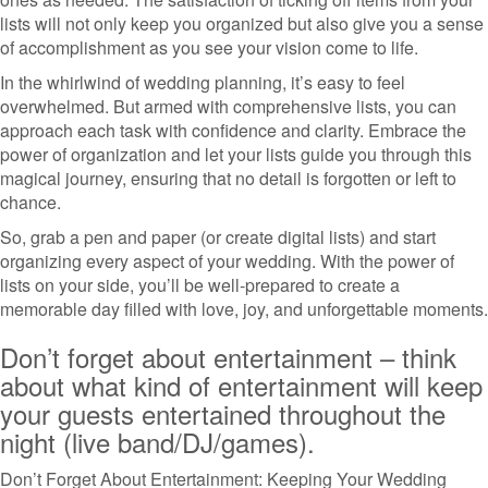
lists will not only keep you organized but also give you a sense
of accomplishment as you see your vision come to life.
In the whirlwind of wedding planning, it’s easy to feel
overwhelmed. But armed with comprehensive lists, you can
approach each task with confidence and clarity. Embrace the
power of organization and let your lists guide you through this
magical journey, ensuring that no detail is forgotten or left to
chance.
So, grab a pen and paper (or create digital lists) and start
organizing every aspect of your wedding. With the power of
lists on your side, you’ll be well-prepared to create a
memorable day filled with love, joy, and unforgettable moments.
Don’t forget about entertainment – think
about what kind of entertainment will keep
your guests entertained throughout the
night (live band/DJ/games).
Don’t Forget About Entertainment: Keeping Your Wedding