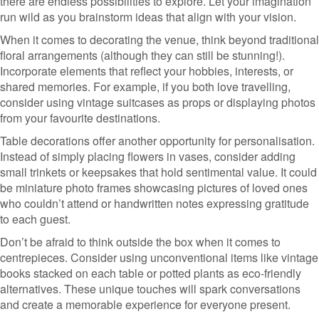
there are endless possibilities to explore. Let your imagination
run wild as you brainstorm ideas that align with your vision.
When it comes to decorating the venue, think beyond traditional
floral arrangements (although they can still be stunning!).
Incorporate elements that reflect your hobbies, interests, or
shared memories. For example, if you both love travelling,
consider using vintage suitcases as props or displaying photos
from your favourite destinations.
Table decorations offer another opportunity for personalisation.
Instead of simply placing flowers in vases, consider adding
small trinkets or keepsakes that hold sentimental value. It could
be miniature photo frames showcasing pictures of loved ones
who couldn’t attend or handwritten notes expressing gratitude
to each guest.
Don’t be afraid to think outside the box when it comes to
centrepieces. Consider using unconventional items like vintage
books stacked on each table or potted plants as eco-friendly
alternatives. These unique touches will spark conversations
and create a memorable experience for everyone present.