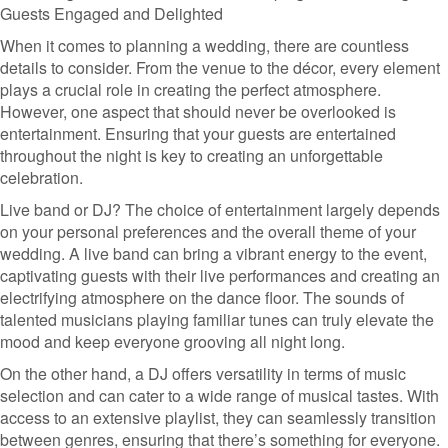
Guests Engaged and Delighted
When it comes to planning a wedding, there are countless
details to consider. From the venue to the décor, every element
plays a crucial role in creating the perfect atmosphere.
However, one aspect that should never be overlooked is
entertainment. Ensuring that your guests are entertained
throughout the night is key to creating an unforgettable
celebration.
Live band or DJ? The choice of entertainment largely depends
on your personal preferences and the overall theme of your
wedding. A live band can bring a vibrant energy to the event,
captivating guests with their live performances and creating an
electrifying atmosphere on the dance floor. The sounds of
talented musicians playing familiar tunes can truly elevate the
mood and keep everyone grooving all night long.
On the other hand, a DJ offers versatility in terms of music
selection and can cater to a wide range of musical tastes. With
access to an extensive playlist, they can seamlessly transition
between genres, ensuring that there’s something for everyone.