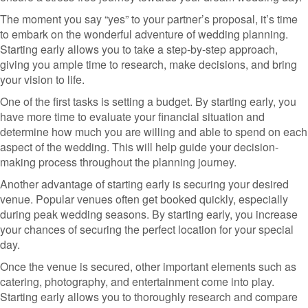
The moment you say “yes” to your partner’s proposal, it’s time
to embark on the wonderful adventure of wedding planning.
Starting early allows you to take a step-by-step approach,
giving you ample time to research, make decisions, and bring
your vision to life.
One of the first tasks is setting a budget. By starting early, you
have more time to evaluate your financial situation and
determine how much you are willing and able to spend on each
aspect of the wedding. This will help guide your decision-
making process throughout the planning journey.
Another advantage of starting early is securing your desired
venue. Popular venues often get booked quickly, especially
during peak wedding seasons. By starting early, you increase
your chances of securing the perfect location for your special
day.
Once the venue is secured, other important elements such as
catering, photography, and entertainment come into play.
Starting early allows you to thoroughly research and compare