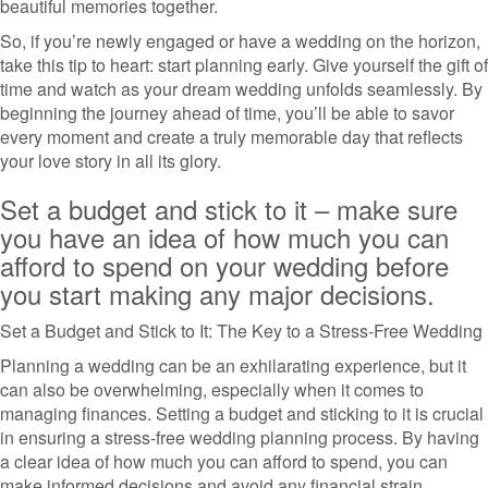
beautiful memories together.
So, if you’re newly engaged or have a wedding on the horizon,
take this tip to heart: start planning early. Give yourself the gift of
time and watch as your dream wedding unfolds seamlessly. By
beginning the journey ahead of time, you’ll be able to savor
every moment and create a truly memorable day that reflects
your love story in all its glory.
Set a budget and stick to it – make sure
you have an idea of how much you can
afford to spend on your wedding before
you start making any major decisions.
Set a Budget and Stick to It: The Key to a Stress-Free Wedding
Planning a wedding can be an exhilarating experience, but it
can also be overwhelming, especially when it comes to
managing finances. Setting a budget and sticking to it is crucial
in ensuring a stress-free wedding planning process. By having
a clear idea of how much you can afford to spend, you can
make informed decisions and avoid any financial strain.