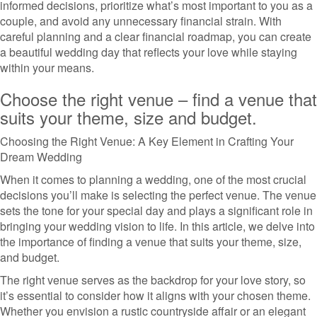
informed decisions, prioritize what’s most important to you as a
couple, and avoid any unnecessary financial strain. With
careful planning and a clear financial roadmap, you can create
a beautiful wedding day that reflects your love while staying
within your means.
Choose the right venue – find a venue that
suits your theme, size and budget.
Choosing the Right Venue: A Key Element in Crafting Your
Dream Wedding
When it comes to planning a wedding, one of the most crucial
decisions you’ll make is selecting the perfect venue. The venue
sets the tone for your special day and plays a significant role in
bringing your wedding vision to life. In this article, we delve into
the importance of finding a venue that suits your theme, size,
and budget.
The right venue serves as the backdrop for your love story, so
it’s essential to consider how it aligns with your chosen theme.
Whether you envision a rustic countryside affair or an elegant