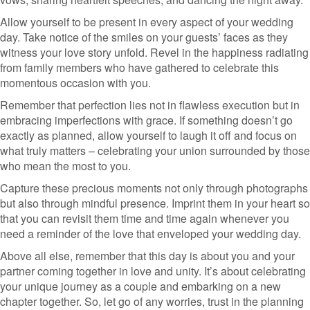
Allow yourself to be present in every aspect of your wedding
day. Take notice of the smiles on your guests’ faces as they
witness your love story unfold. Revel in the happiness radiating
from family members who have gathered to celebrate this
momentous occasion with you.
Remember that perfection lies not in flawless execution but in
embracing imperfections with grace. If something doesn’t go
exactly as planned, allow yourself to laugh it off and focus on
what truly matters – celebrating your union surrounded by those
who mean the most to you.
Capture these precious moments not only through photographs
but also through mindful presence. Imprint them in your heart so
that you can revisit them time and time again whenever you
need a reminder of the love that enveloped your wedding day.
Above all else, remember that this day is about you and your
partner coming together in love and unity. It’s about celebrating
your unique journey as a couple and embarking on a new
chapter together. So, let go of any worries, trust in the planning