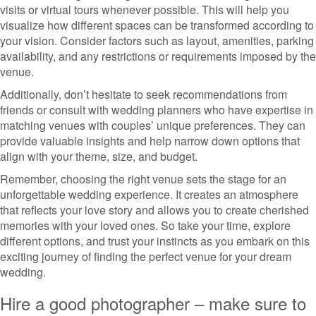
visits or virtual tours whenever possible. This will help you
visualize how different spaces can be transformed according to
your vision. Consider factors such as layout, amenities, parking
availability, and any restrictions or requirements imposed by the
venue.
Additionally, don’t hesitate to seek recommendations from
friends or consult with wedding planners who have expertise in
matching venues with couples’ unique preferences. They can
provide valuable insights and help narrow down options that
align with your theme, size, and budget.
Remember, choosing the right venue sets the stage for an
unforgettable wedding experience. It creates an atmosphere
that reflects your love story and allows you to create cherished
memories with your loved ones. So take your time, explore
different options, and trust your instincts as you embark on this
exciting journey of finding the perfect venue for your dream
wedding.
Hire a good photographer – make sure to