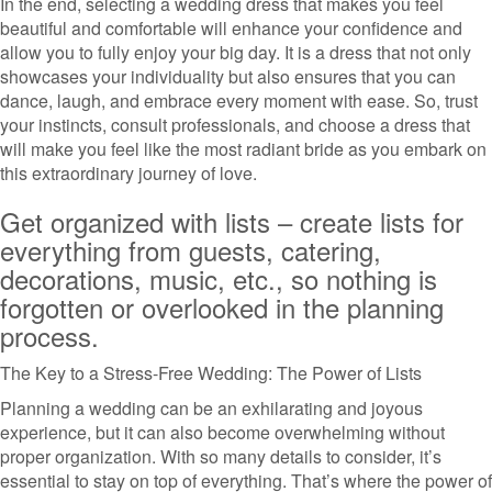
In the end, selecting a wedding dress that makes you feel
beautiful and comfortable will enhance your confidence and
allow you to fully enjoy your big day. It is a dress that not only
showcases your individuality but also ensures that you can
dance, laugh, and embrace every moment with ease. So, trust
your instincts, consult professionals, and choose a dress that
will make you feel like the most radiant bride as you embark on
this extraordinary journey of love.
Get organized with lists – create lists for
everything from guests, catering,
decorations, music, etc., so nothing is
forgotten or overlooked in the planning
process.
The Key to a Stress-Free Wedding: The Power of Lists
Planning a wedding can be an exhilarating and joyous
experience, but it can also become overwhelming without
proper organization. With so many details to consider, it’s
essential to stay on top of everything. That’s where the power of