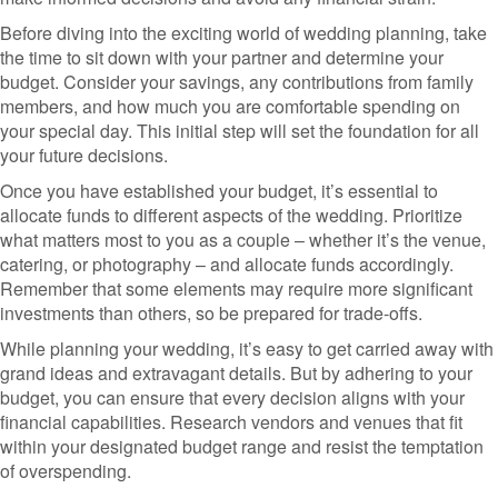
Before diving into the exciting world of wedding planning, take
the time to sit down with your partner and determine your
budget. Consider your savings, any contributions from family
members, and how much you are comfortable spending on
your special day. This initial step will set the foundation for all
your future decisions.
Once you have established your budget, it’s essential to
allocate funds to different aspects of the wedding. Prioritize
what matters most to you as a couple – whether it’s the venue,
catering, or photography – and allocate funds accordingly.
Remember that some elements may require more significant
investments than others, so be prepared for trade-offs.
While planning your wedding, it’s easy to get carried away with
grand ideas and extravagant details. But by adhering to your
budget, you can ensure that every decision aligns with your
financial capabilities. Research vendors and venues that fit
within your designated budget range and resist the temptation
of overspending.