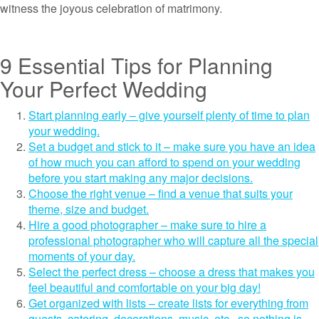
witness the joyous celebration of matrimony.
9 Essential Tips for Planning
Your Perfect Wedding
Start planning early – give yourself plenty of time to plan
your wedding.
Set a budget and stick to it – make sure you have an idea
of how much you can afford to spend on your wedding
before you start making any major decisions.
Choose the right venue – find a venue that suits your
theme, size and budget.
Hire a good photographer – make sure to hire a
professional photographer who will capture all the special
moments of your day.
Select the perfect dress – choose a dress that makes you
feel beautiful and comfortable on your big day!
Get organized with lists – create lists for everything from
guests, catering, decorations, music, etc., so nothing is