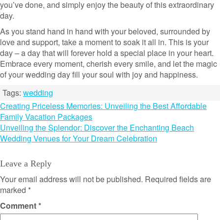
you’ve done, and simply enjoy the beauty of this extraordinary
day.
As you stand hand in hand with your beloved, surrounded by
love and support, take a moment to soak it all in. This is your
day – a day that will forever hold a special place in your heart.
Embrace every moment, cherish every smile, and let the magic
of your wedding day fill your soul with joy and happiness.
Tags:
wedding
Post
Creating Priceless Memories: Unveiling the Best Affordable
Family Vacation Packages
navigation
Unveiling the Splendor: Discover the Enchanting Beach
Wedding Venues for Your Dream Celebration
Leave a Reply
Your email address will not be published.
Required fields are
marked
*
Comment
*