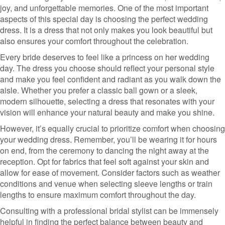
joy, and unforgettable memories. One of the most important
aspects of this special day is choosing the perfect wedding
dress. It is a dress that not only makes you look beautiful but
also ensures your comfort throughout the celebration.
Every bride deserves to feel like a princess on her wedding
day. The dress you choose should reflect your personal style
and make you feel confident and radiant as you walk down the
aisle. Whether you prefer a classic ball gown or a sleek,
modern silhouette, selecting a dress that resonates with your
vision will enhance your natural beauty and make you shine.
However, it’s equally crucial to prioritize comfort when choosing
your wedding dress. Remember, you’ll be wearing it for hours
on end, from the ceremony to dancing the night away at the
reception. Opt for fabrics that feel soft against your skin and
allow for ease of movement. Consider factors such as weather
conditions and venue when selecting sleeve lengths or train
lengths to ensure maximum comfort throughout the day.
Consulting with a professional bridal stylist can be immensely
helpful in finding the perfect balance between beauty and