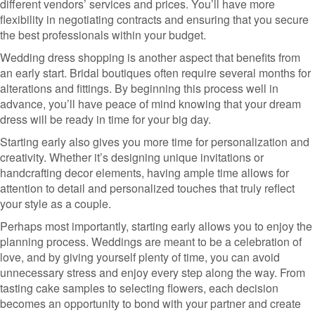
different vendors’ services and prices. You’ll have more
flexibility in negotiating contracts and ensuring that you secure
the best professionals within your budget.
Wedding dress shopping is another aspect that benefits from
an early start. Bridal boutiques often require several months for
alterations and fittings. By beginning this process well in
advance, you’ll have peace of mind knowing that your dream
dress will be ready in time for your big day.
Starting early also gives you more time for personalization and
creativity. Whether it’s designing unique invitations or
handcrafting decor elements, having ample time allows for
attention to detail and personalized touches that truly reflect
your style as a couple.
Perhaps most importantly, starting early allows you to enjoy the
planning process. Weddings are meant to be a celebration of
love, and by giving yourself plenty of time, you can avoid
unnecessary stress and enjoy every step along the way. From
tasting cake samples to selecting flowers, each decision
becomes an opportunity to bond with your partner and create