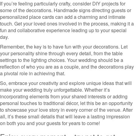
If you’re feeling particularly crafty, consider DIY projects for
some of the decorations. Handmade signs directing guests or
personalized place cards can add a charming and intimate
touch. Get your loved ones involved in the process, making it a
fun and collaborative experience leading up to your special
day.
Remember, the key is to have fun with your decorations. Let
your personality shine through every detail, from the table
settings to the lighting choices. Your wedding should be a
reflection of who you are as a couple, and the decorations play
a pivotal role in achieving that.
So, embrace your creativity and explore unique ideas that will
make your wedding truly unforgettable. Whether it’s
incorporating elements from your shared interests or adding
personal touches to traditional décor, let this be an opportunity
to showcase your love story in every corner of the venue. After
all, it’s these small details that will leave a lasting impression
on both you and your guests for years to come!