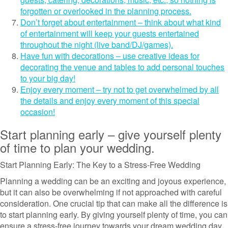
forgotten or overlooked in the planning process.
Don’t forget about entertainment – think about what kind
of entertainment will keep your guests entertained
throughout the night (live band/DJ/games).
Have fun with decorations – use creative ideas for
decorating the venue and tables to add personal touches
to your big day!
Enjoy every moment – try not to get overwhelmed by all
the details and enjoy every moment of this special
occasion!
Start planning early – give yourself plenty
of time to plan your wedding.
Start Planning Early: The Key to a Stress-Free Wedding
Planning a wedding can be an exciting and joyous experience,
but it can also be overwhelming if not approached with careful
consideration. One crucial tip that can make all the difference is
to start planning early. By giving yourself plenty of time, you can
ensure a stress-free journey towards your dream wedding day.