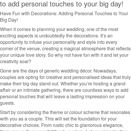
to add personal touches to your big day!
Have Fun with Decorations: Adding Personal Touches to Your
Big Day!
When it comes to planning your wedding, one of the most
exciting aspects is undoubtedly the decorations. It’s an
opportunity to infuse your personality and style into every
corner of the venue, creating a magical atmosphere that reflects
your unique love story. So why not have fun with it and let your
creativity soar?
Gone are the days of generic wedding décor. Nowadays,
couples are opting for creative and personalised ideas that truly
make their big day stand out. Whether you’re hosting a grand
affair or an intimate gathering, there are countless ways to add
personal touches that will leave a lasting impression on your
guests.
Start by considering the theme or colour scheme that resonates
with you as a couple. This will set the foundation for your
decorative choices. From rustic chic to glamorous elegance,