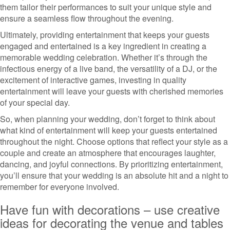
them tailor their performances to suit your unique style and
ensure a seamless flow throughout the evening.
Ultimately, providing entertainment that keeps your guests
engaged and entertained is a key ingredient in creating a
memorable wedding celebration. Whether it’s through the
infectious energy of a live band, the versatility of a DJ, or the
excitement of interactive games, investing in quality
entertainment will leave your guests with cherished memories
of your special day.
So, when planning your wedding, don’t forget to think about
what kind of entertainment will keep your guests entertained
throughout the night. Choose options that reflect your style as a
couple and create an atmosphere that encourages laughter,
dancing, and joyful connections. By prioritizing entertainment,
you’ll ensure that your wedding is an absolute hit and a night to
remember for everyone involved.
Have fun with decorations – use creative
ideas for decorating the venue and tables