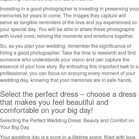
Investing in a good photographer is investing in preserving your
memories for years to come. The images they capture will
serve as tangible reminders of the love and joy experienced on
your special day. You will be able to share these photographs
with loved ones, reliving the moments and emotions together.
So, as you plan your wedding, remember the significance of
hiring a good photographer. Take the time to research and find
someone who understands your vision and can capture the
essence of your love story. By entrusting this important task to a
professional, you can focus on enjoying every moment of your
wedding day, knowing that your memories are in safe hands.
Select the perfect dress – choose a dress
that makes you feel beautiful and
comfortable on your big day!
Selecting the Perfect Wedding Dress: Beauty and Comfort on
Your Big Day
Your wedding day is a once-in-a-lifetime event, filled with love,