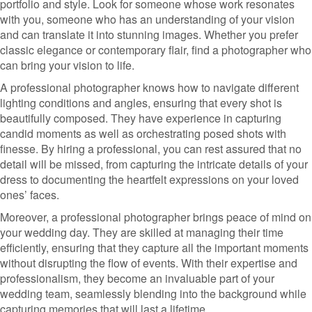
portfolio and style. Look for someone whose work resonates
with you, someone who has an understanding of your vision
and can translate it into stunning images. Whether you prefer
classic elegance or contemporary flair, find a photographer who
can bring your vision to life.
A professional photographer knows how to navigate different
lighting conditions and angles, ensuring that every shot is
beautifully composed. They have experience in capturing
candid moments as well as orchestrating posed shots with
finesse. By hiring a professional, you can rest assured that no
detail will be missed, from capturing the intricate details of your
dress to documenting the heartfelt expressions on your loved
ones’ faces.
Moreover, a professional photographer brings peace of mind on
your wedding day. They are skilled at managing their time
efficiently, ensuring that they capture all the important moments
without disrupting the flow of events. With their expertise and
professionalism, they become an invaluable part of your
wedding team, seamlessly blending into the background while
capturing memories that will last a lifetime.