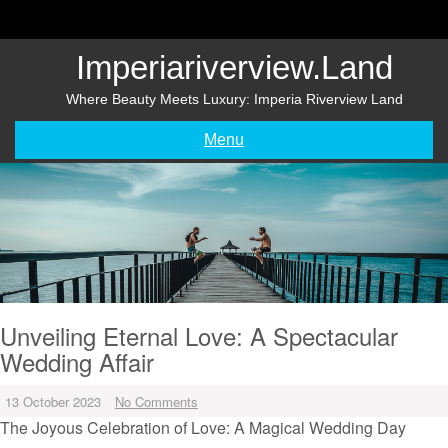
Skip
to
content
Imperiariverview.land
Where Beauty Meets Luxury: Imperia Riverview Land
Menu
Unveiling Eternal Love: A Spectacular
Wedding Affair
13 October 2023
No Comments
The Joyous Celebration of Love: A Magical Wedding Day