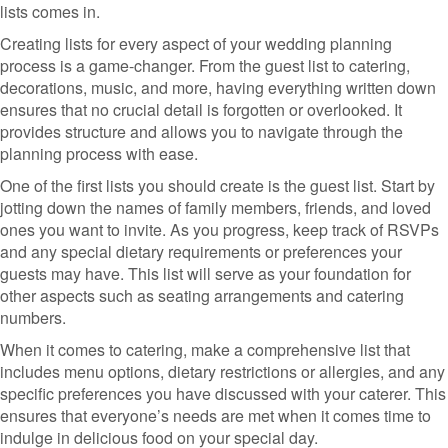
lists comes in.
Creating lists for every aspect of your wedding planning
process is a game-changer. From the guest list to catering,
decorations, music, and more, having everything written down
ensures that no crucial detail is forgotten or overlooked. It
provides structure and allows you to navigate through the
planning process with ease.
One of the first lists you should create is the guest list. Start by
jotting down the names of family members, friends, and loved
ones you want to invite. As you progress, keep track of RSVPs
and any special dietary requirements or preferences your
guests may have. This list will serve as your foundation for
other aspects such as seating arrangements and catering
numbers.
When it comes to catering, make a comprehensive list that
includes menu options, dietary restrictions or allergies, and any
specific preferences you have discussed with your caterer. This
ensures that everyone’s needs are met when it comes time to
indulge in delicious food on your special day.