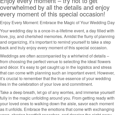
Enjoy every moment – try not to get
overwhelmed by all the details and enjoy
every moment of this special occasion!
Enjoy Every Moment: Embrace the Magic of Your Wedding Day
Your wedding day is a once-in-a-lifetime event, a day filled with
love, joy, and cherished memories. Amidst the flurry of planning
and organizing, it’s important to remind yourself to take a step
back and truly enjoy every moment of this special occasion.
Weddings are often accompanied by a whirlwind of details –
from choosing the perfect venue to selecting the ideal flowers
and décor. It’s easy to get caught up in the logistics and stress
that can come with planning such an important event. However,
it’s crucial to remember that the true essence of your wedding
lies in the celebration of your love and commitment.
Take a deep breath, let go of any worries, and immerse yourself
fully in the magic unfolding around you. From getting ready with
your loved ones to walking down the aisle, savor each moment
as it unfolds. Embrace the emotions that come with exchanging
vows, sharing heartfelt speeches, and dancing the night away.