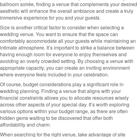
ballroom soirée, finding a venue that complements your desired
aesthetic will enhance the overall ambiance and create a truly
immersive experience for you and your guests.
Size is another critical factor to consider when selecting a
wedding venue. You want to ensure that the space can
comfortably accommodate all your guests while maintaining an
intimate atmosphere. It’s important to strike a balance between
having enough room for everyone to enjoy themselves and
avoiding an overly crowded setting. By choosing a venue with
appropriate capacity, you can create an inviting environment
where everyone feels included in your celebration.
Of course, budget considerations play a significant role in
wedding planning. Finding a venue that aligns with your
financial constraints allows you to allocate resources wisely
across other aspects of your special day. It’s worth exploring
various options within your budget range, as there are often
hidden gems waiting to be discovered that offer both
affordability and charm.
When searching for the right venue, take advantage of site