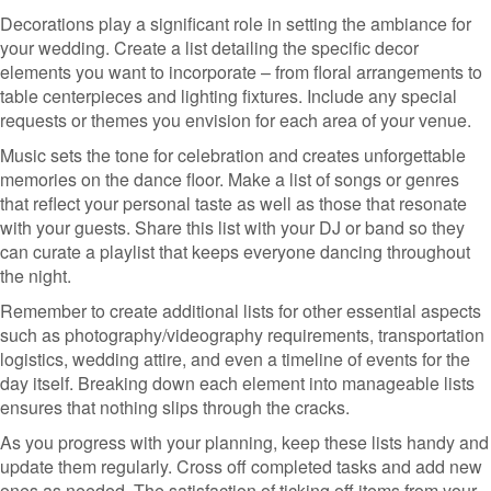
Decorations play a significant role in setting the ambiance for
your wedding. Create a list detailing the specific decor
elements you want to incorporate – from floral arrangements to
table centerpieces and lighting fixtures. Include any special
requests or themes you envision for each area of your venue.
Music sets the tone for celebration and creates unforgettable
memories on the dance floor. Make a list of songs or genres
that reflect your personal taste as well as those that resonate
with your guests. Share this list with your DJ or band so they
can curate a playlist that keeps everyone dancing throughout
the night.
Remember to create additional lists for other essential aspects
such as photography/videography requirements, transportation
logistics, wedding attire, and even a timeline of events for the
day itself. Breaking down each element into manageable lists
ensures that nothing slips through the cracks.
As you progress with your planning, keep these lists handy and
update them regularly. Cross off completed tasks and add new
ones as needed. The satisfaction of ticking off items from your