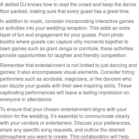
A skilled DJ knows how to read the crowd and keep the dance
floor packed, making sure that every guest has a great time.
In addition to music, consider incorporating interactive games
or activities into your wedding reception. This adds an extra
layer of fun and engagement for your guests. From photo
booths where guests can capture silly moments together to
lawn games such as giant Jenga or cornhole, these activities
provide opportunities for laughter and friendly competition.
Remember that entertainment is not limited to just dancing and
games; it also encompasses visual elements. Consider hiring
performers such as acrobats, magicians, or fire dancers who
can dazzle your guests with their awe-inspiring skills. These
captivating performances will leave a lasting impression on
everyone in attendance.
To ensure that your chosen entertainment aligns with your
vision for the wedding, it’s essential to communicate clearly
with your vendors or entertainers. Discuss your preferences,
share any specific song requests, and outline the desired
atmosphere you want to create. This collaboration will help