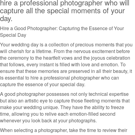
hire a professional photographer who will
capture all the special moments of your
day.
Hire a Good Photographer: Capturing the Essence of Your
Special Day
Your wedding day is a collection of precious moments that you
will cherish for a lifetime. From the nervous excitement before
the ceremony to the heartfelt vows and the joyous celebration
that follows, every instant is filled with love and emotion. To
ensure that these memories are preserved in all their beauty, it
is essential to hire a professional photographer who can
capture the essence of your special day.
A good photographer possesses not only technical expertise
but also an artistic eye to capture those fleeting moments that
make your wedding unique. They have the ability to freeze
time, allowing you to relive each emotion-filled second
whenever you look back at your photographs.
When selecting a photographer, take the time to review their