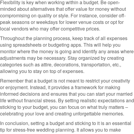
Flexibility is key when working within a budget. Be open-
minded about alternatives that offer value for money without
compromising on quality or style. For instance, consider off-
peak seasons or weekdays for lower venue costs or opt for
local vendors who may offer competitive prices.
Throughout the planning process, keep track of all expenses
using spreadsheets or budgeting apps. This will help you
monitor where the money is going and identify any areas where
adjustments may be necessary. Stay organized by creating
categories such as attire, decorations, transportation, etc.,
allowing you to stay on top of expenses.
Remember that a budget is not meant to restrict your creativity
or enjoyment. Instead, it provides a framework for making
informed decisions and ensures that you can start your married
life without financial stress. By setting realistic expectations and
sticking to your budget, you can focus on what truly matters –
celebrating your love and creating unforgettable memories.
In conclusion, setting a budget and sticking to it is an essential
tip for stress-free wedding planning. It allows you to make