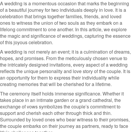
A wedding is a momentous occasion that marks the beginning
of a beautiful journey for two individuals deeply in love. It is a
celebration that brings together families, friends, and loved
ones to witness the union of two souls as they embark on a
lifelong commitment to one another. In this article, we explore
the magic and significance of weddings, capturing the essence
of this joyous celebration.
A wedding is not merely an event; it is a culmination of dreams,
hopes, and promises. From the meticulously chosen venue to
the intricately designed invitations, every aspect of a wedding
reflects the unique personality and love story of the couple. It is
an opportunity for them to express their individuality while
creating memories that will be cherished for a lifetime.
The ceremony itself holds immense significance. Whether it
takes place in an intimate garden or a grand cathedral, the
exchange of vows symbolizes the couple’s commitment to
support and cherish each other through thick and thin.
Surrounded by loved ones who bear witness to their promises,
the couple embarks on their journey as partners, ready to face