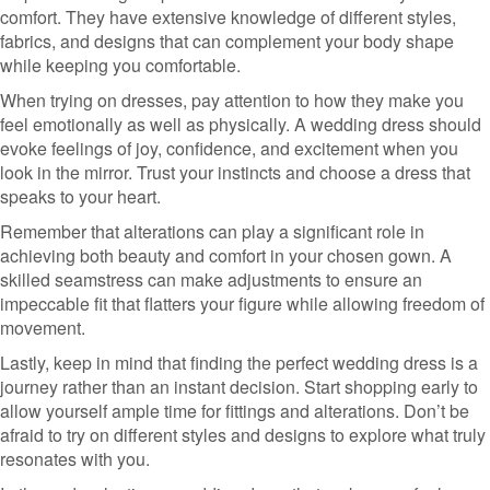
comfort. They have extensive knowledge of different styles,
fabrics, and designs that can complement your body shape
while keeping you comfortable.
When trying on dresses, pay attention to how they make you
feel emotionally as well as physically. A wedding dress should
evoke feelings of joy, confidence, and excitement when you
look in the mirror. Trust your instincts and choose a dress that
speaks to your heart.
Remember that alterations can play a significant role in
achieving both beauty and comfort in your chosen gown. A
skilled seamstress can make adjustments to ensure an
impeccable fit that flatters your figure while allowing freedom of
movement.
Lastly, keep in mind that finding the perfect wedding dress is a
journey rather than an instant decision. Start shopping early to
allow yourself ample time for fittings and alterations. Don’t be
afraid to try on different styles and designs to explore what truly
resonates with you.