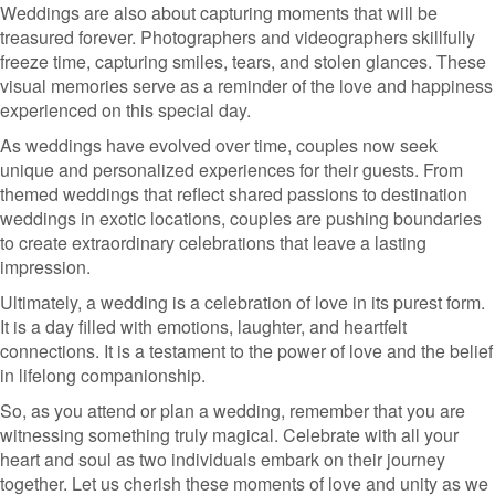
Weddings are also about capturing moments that will be
treasured forever. Photographers and videographers skillfully
freeze time, capturing smiles, tears, and stolen glances. These
visual memories serve as a reminder of the love and happiness
experienced on this special day.
As weddings have evolved over time, couples now seek
unique and personalized experiences for their guests. From
themed weddings that reflect shared passions to destination
weddings in exotic locations, couples are pushing boundaries
to create extraordinary celebrations that leave a lasting
impression.
Ultimately, a wedding is a celebration of love in its purest form.
It is a day filled with emotions, laughter, and heartfelt
connections. It is a testament to the power of love and the belief
in lifelong companionship.
So, as you attend or plan a wedding, remember that you are
witnessing something truly magical. Celebrate with all your
heart and soul as two individuals embark on their journey
together. Let us cherish these moments of love and unity as we