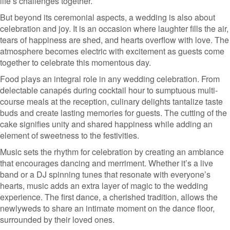
life’s challenges together.
But beyond its ceremonial aspects, a wedding is also about
celebration and joy. It is an occasion where laughter fills the air,
tears of happiness are shed, and hearts overflow with love. The
atmosphere becomes electric with excitement as guests come
together to celebrate this momentous day.
Food plays an integral role in any wedding celebration. From
delectable canapés during cocktail hour to sumptuous multi-
course meals at the reception, culinary delights tantalize taste
buds and create lasting memories for guests. The cutting of the
cake signifies unity and shared happiness while adding an
element of sweetness to the festivities.
Music sets the rhythm for celebration by creating an ambiance
that encourages dancing and merriment. Whether it’s a live
band or a DJ spinning tunes that resonate with everyone’s
hearts, music adds an extra layer of magic to the wedding
experience. The first dance, a cherished tradition, allows the
newlyweds to share an intimate moment on the dance floor,
surrounded by their loved ones.