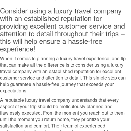
Consider using a luxury travel company
with an established reputation for
providing excellent customer service and
attention to detail throughout their trips –
this will help ensure a hassle-free
experience!
When it comes to planning a luxury travel experience, one tip
that can make all the difference is to consider using a luxury
travel company with an established reputation for excellent
customer service and attention to detail. This simple step can
help guarantee a hassle-free journey that exceeds your
expectations.
A reputable luxury travel company understands that every
aspect of your trip should be meticulously planned and
flawlessly executed. From the moment you reach out to them
until the moment you return home, they prioritize your
satisfaction and comfort. Their team of experienced