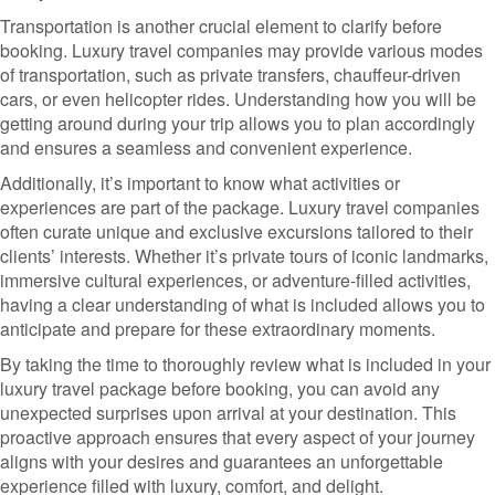
Transportation is another crucial element to clarify before
booking. Luxury travel companies may provide various modes
of transportation, such as private transfers, chauffeur-driven
cars, or even helicopter rides. Understanding how you will be
getting around during your trip allows you to plan accordingly
and ensures a seamless and convenient experience.
Additionally, it’s important to know what activities or
experiences are part of the package. Luxury travel companies
often curate unique and exclusive excursions tailored to their
clients’ interests. Whether it’s private tours of iconic landmarks,
immersive cultural experiences, or adventure-filled activities,
having a clear understanding of what is included allows you to
anticipate and prepare for these extraordinary moments.
By taking the time to thoroughly review what is included in your
luxury travel package before booking, you can avoid any
unexpected surprises upon arrival at your destination. This
proactive approach ensures that every aspect of your journey
aligns with your desires and guarantees an unforgettable
experience filled with luxury, comfort, and delight.