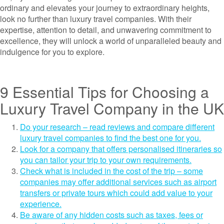
ordinary and elevates your journey to extraordinary heights,
look no further than luxury travel companies. With their
expertise, attention to detail, and unwavering commitment to
excellence, they will unlock a world of unparalleled beauty and
indulgence for you to explore.
9 Essential Tips for Choosing a
Luxury Travel Company in the UK
Do your research – read reviews and compare different
luxury travel companies to find the best one for you.
Look for a company that offers personalised itineraries so
you can tailor your trip to your own requirements.
Check what is included in the cost of the trip – some
companies may offer additional services such as airport
transfers or private tours which could add value to your
experience.
Be aware of any hidden costs such as taxes, fees or