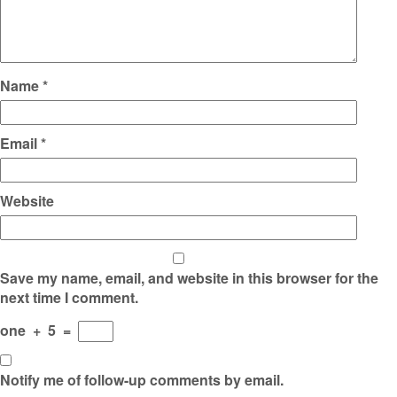
Name
*
Email
*
Website
Save my name, email, and website in this browser for the
next time I comment.
one
+
5
=
Notify me of follow-up comments by email.