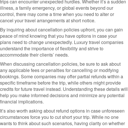
trips can encounter unexpected hurdles. Whether it’s a sudden
illness, a family emergency, or global events beyond our
control, there may come a time when you need to alter or
cancel your travel arrangements at short notice.
By inquiring about cancellation policies upfront, you can gain
peace of mind knowing that you have options in case your
plans need to change unexpectedly. Luxury travel companies
understand the importance of flexibility and strive to
accommodate their clients’ needs.
When discussing cancellation policies, be sure to ask about
any applicable fees or penalties for cancelling or modifying
bookings. Some companies may offer partial refunds within a
specific timeframe before the trip, while others might provide
credits for future travel instead. Understanding these details will
help you make informed decisions and minimize any potential
financial implications.
It’s also worth asking about refund options in case unforeseen
circumstances force you to cut short your trip. While no one
wants to think about such scenarios, having clarity on whether