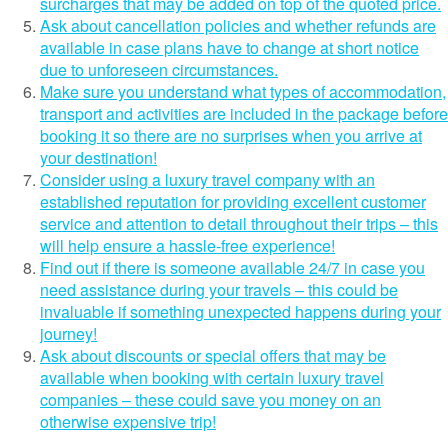
surcharges that may be added on top of the quoted price.
Ask about cancellation policies and whether refunds are
available in case plans have to change at short notice
due to unforeseen circumstances.
Make sure you understand what types of accommodation,
transport and activities are included in the package before
booking it so there are no surprises when you arrive at
your destination!
Consider using a luxury travel company with an
established reputation for providing excellent customer
service and attention to detail throughout their trips – this
will help ensure a hassle-free experience!
Find out if there is someone available 24/7 in case you
need assistance during your travels – this could be
invaluable if something unexpected happens during your
journey!
Ask about discounts or special offers that may be
available when booking with certain luxury travel
companies – these could save you money on an
otherwise expensive trip!