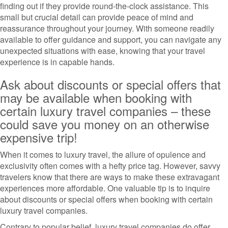
finding out if they provide round-the-clock assistance. This
small but crucial detail can provide peace of mind and
reassurance throughout your journey. With someone readily
available to offer guidance and support, you can navigate any
unexpected situations with ease, knowing that your travel
experience is in capable hands.
Ask about discounts or special offers that
may be available when booking with
certain luxury travel companies – these
could save you money on an otherwise
expensive trip!
When it comes to luxury travel, the allure of opulence and
exclusivity often comes with a hefty price tag. However, savvy
travelers know that there are ways to make these extravagant
experiences more affordable. One valuable tip is to inquire
about discounts or special offers when booking with certain
luxury travel companies.
Contrary to popular belief, luxury travel companies do offer