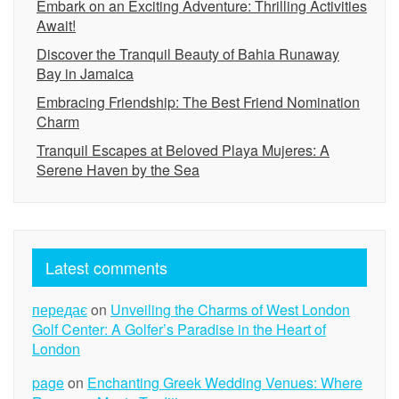
Embark on an Exciting Adventure: Thrilling Activities
Await!
Discover the Tranquil Beauty of Bahia Runaway
Bay in Jamaica
Embracing Friendship: The Best Friend Nomination
Charm
Tranquil Escapes at Beloved Playa Mujeres: A
Serene Haven by the Sea
Latest comments
передає
on
Unveiling the Charms of West London
Golf Center: A Golfer’s Paradise in the Heart of
London
page
on
Enchanting Greek Wedding Venues: Where