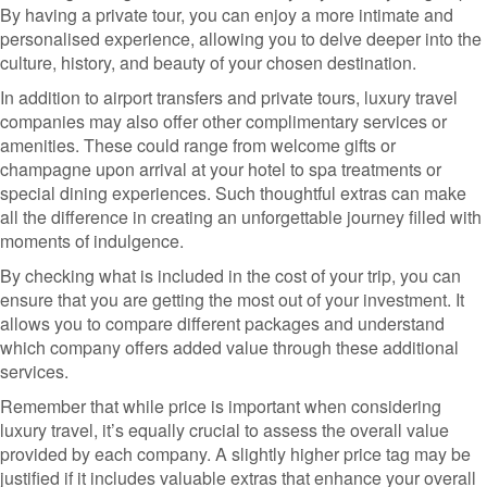
By having a private tour, you can enjoy a more intimate and
personalised experience, allowing you to delve deeper into the
culture, history, and beauty of your chosen destination.
In addition to airport transfers and private tours, luxury travel
companies may also offer other complimentary services or
amenities. These could range from welcome gifts or
champagne upon arrival at your hotel to spa treatments or
special dining experiences. Such thoughtful extras can make
all the difference in creating an unforgettable journey filled with
moments of indulgence.
By checking what is included in the cost of your trip, you can
ensure that you are getting the most out of your investment. It
allows you to compare different packages and understand
which company offers added value through these additional
services.
Remember that while price is important when considering
luxury travel, it’s equally crucial to assess the overall value
provided by each company. A slightly higher price tag may be
justified if it includes valuable extras that enhance your overall