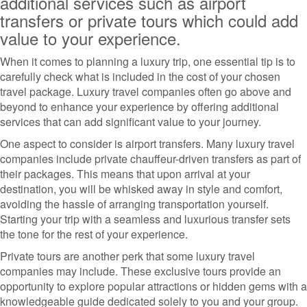
additional services such as airport
transfers or private tours which could add
value to your experience.
When it comes to planning a luxury trip, one essential tip is to
carefully check what is included in the cost of your chosen
travel package. Luxury travel companies often go above and
beyond to enhance your experience by offering additional
services that can add significant value to your journey.
One aspect to consider is airport transfers. Many luxury travel
companies include private chauffeur-driven transfers as part of
their packages. This means that upon arrival at your
destination, you will be whisked away in style and comfort,
avoiding the hassle of arranging transportation yourself.
Starting your trip with a seamless and luxurious transfer sets
the tone for the rest of your experience.
Private tours are another perk that some luxury travel
companies may include. These exclusive tours provide an
opportunity to explore popular attractions or hidden gems with a
knowledgeable guide dedicated solely to you and your group.