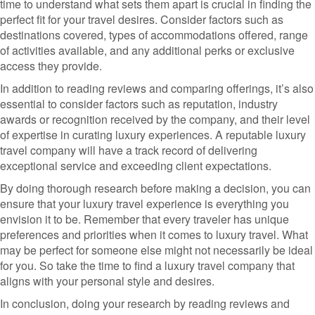
time to understand what sets them apart is crucial in finding the
perfect fit for your travel desires. Consider factors such as
destinations covered, types of accommodations offered, range
of activities available, and any additional perks or exclusive
access they provide.
In addition to reading reviews and comparing offerings, it’s also
essential to consider factors such as reputation, industry
awards or recognition received by the company, and their level
of expertise in curating luxury experiences. A reputable luxury
travel company will have a track record of delivering
exceptional service and exceeding client expectations.
By doing thorough research before making a decision, you can
ensure that your luxury travel experience is everything you
envision it to be. Remember that every traveler has unique
preferences and priorities when it comes to luxury travel. What
may be perfect for someone else might not necessarily be ideal
for you. So take the time to find a luxury travel company that
aligns with your personal style and desires.
In conclusion, doing your research by reading reviews and