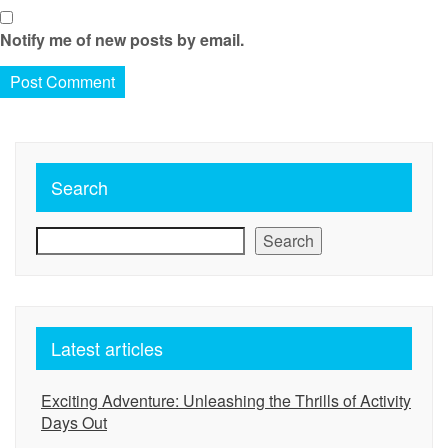
Notify me of new posts by email.
Search
Search
Latest articles
Exciting Adventure: Unleashing the Thrills of Activity
Days Out