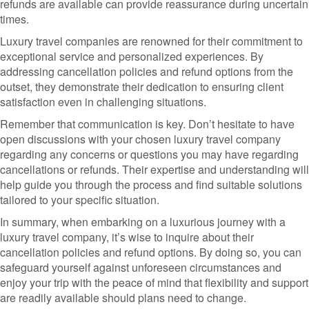
refunds are available can provide reassurance during uncertain
times.
Luxury travel companies are renowned for their commitment to
exceptional service and personalized experiences. By
addressing cancellation policies and refund options from the
outset, they demonstrate their dedication to ensuring client
satisfaction even in challenging situations.
Remember that communication is key. Don’t hesitate to have
open discussions with your chosen luxury travel company
regarding any concerns or questions you may have regarding
cancellations or refunds. Their expertise and understanding will
help guide you through the process and find suitable solutions
tailored to your specific situation.
In summary, when embarking on a luxurious journey with a
luxury travel company, it’s wise to inquire about their
cancellation policies and refund options. By doing so, you can
safeguard yourself against unforeseen circumstances and
enjoy your trip with the peace of mind that flexibility and support
are readily available should plans need to change.