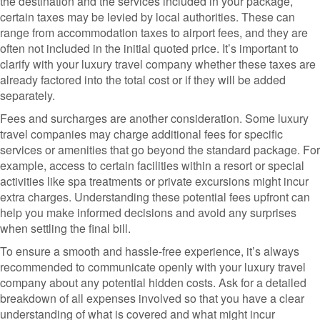
the destination and the services included in your package,
certain taxes may be levied by local authorities. These can
range from accommodation taxes to airport fees, and they are
often not included in the initial quoted price. It’s important to
clarify with your luxury travel company whether these taxes are
already factored into the total cost or if they will be added
separately.
Fees and surcharges are another consideration. Some luxury
travel companies may charge additional fees for specific
services or amenities that go beyond the standard package. For
example, access to certain facilities within a resort or special
activities like spa treatments or private excursions might incur
extra charges. Understanding these potential fees upfront can
help you make informed decisions and avoid any surprises
when settling the final bill.
To ensure a smooth and hassle-free experience, it’s always
recommended to communicate openly with your luxury travel
company about any potential hidden costs. Ask for a detailed
breakdown of all expenses involved so that you have a clear
understanding of what is covered and what might incur