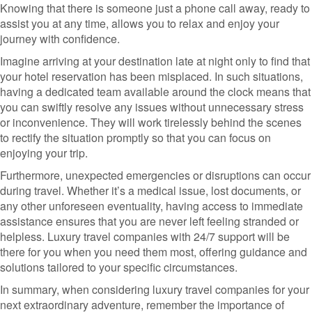
Knowing that there is someone just a phone call away, ready to
assist you at any time, allows you to relax and enjoy your
journey with confidence.
Imagine arriving at your destination late at night only to find that
your hotel reservation has been misplaced. In such situations,
having a dedicated team available around the clock means that
you can swiftly resolve any issues without unnecessary stress
or inconvenience. They will work tirelessly behind the scenes
to rectify the situation promptly so that you can focus on
enjoying your trip.
Furthermore, unexpected emergencies or disruptions can occur
during travel. Whether it’s a medical issue, lost documents, or
any other unforeseen eventuality, having access to immediate
assistance ensures that you are never left feeling stranded or
helpless. Luxury travel companies with 24/7 support will be
there for you when you need them most, offering guidance and
solutions tailored to your specific circumstances.
In summary, when considering luxury travel companies for your
next extraordinary adventure, remember the importance of