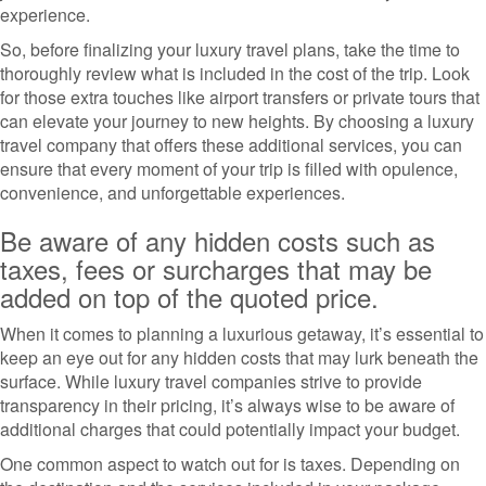
experience.
So, before finalizing your luxury travel plans, take the time to
thoroughly review what is included in the cost of the trip. Look
for those extra touches like airport transfers or private tours that
can elevate your journey to new heights. By choosing a luxury
travel company that offers these additional services, you can
ensure that every moment of your trip is filled with opulence,
convenience, and unforgettable experiences.
Be aware of any hidden costs such as
taxes, fees or surcharges that may be
added on top of the quoted price.
When it comes to planning a luxurious getaway, it’s essential to
keep an eye out for any hidden costs that may lurk beneath the
surface. While luxury travel companies strive to provide
transparency in their pricing, it’s always wise to be aware of
additional charges that could potentially impact your budget.
One common aspect to watch out for is taxes. Depending on