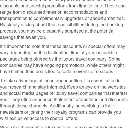
discounts and special promotions from time to time. These can
range from discounted rates on accommodations and
transportation to complimentary upgrades or added amenities.
By simply asking about these possibilities during the booking
process, you may be pleasantly surprised at the potential
savings that await you.
It’s important to note that these discounts or special offers may
vary depending on the destination, time of year, or specific
packages being offered by the luxury travel company. Some
companies may have ongoing promotions, while others might
have limited-time deals tied to certain events or seasons.
To take advantage of these opportunities, it’s essential to do
your research and stay informed. Keep an eye on the websites
and social media pages of luxury travel companies that interest
you. They often announce their latest promotions and discounts
through these channels. Additionally, subscribing to their
newsletters or joining their loyalty programs can provide you
with exclusive access to special offers.
When reaching out to a luxury travel company for inquiries or