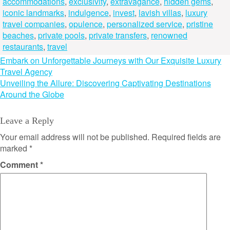
accommodations
,
exclusivity
,
extravagance
,
hidden gems
,
iconic landmarks
,
indulgence
,
invest
,
lavish villas
,
luxury
travel companies
,
opulence
,
personalized service
,
pristine
beaches
,
private pools
,
private transfers
,
renowned
restaurants
,
travel
Post
Embark on Unforgettable Journeys with Our Exquisite Luxury
Travel Agency
navigation
Unveiling the Allure: Discovering Captivating Destinations
Around the Globe
Leave a Reply
Your email address will not be published.
Required fields are
marked
*
Comment
*