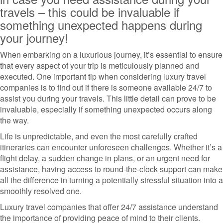
travels – this could be invaluable if
something unexpected happens during
your journey!
When embarking on a luxurious journey, it’s essential to ensure
that every aspect of your trip is meticulously planned and
executed. One important tip when considering luxury travel
companies is to find out if there is someone available 24/7 to
assist you during your travels. This little detail can prove to be
invaluable, especially if something unexpected occurs along
the way.
Life is unpredictable, and even the most carefully crafted
itineraries can encounter unforeseen challenges. Whether it’s a
flight delay, a sudden change in plans, or an urgent need for
assistance, having access to round-the-clock support can make
all the difference in turning a potentially stressful situation into a
smoothly resolved one.
Luxury travel companies that offer 24/7 assistance understand
the importance of providing peace of mind to their clients.