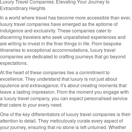
Luxury Travel Companies: Elevating Your Journey to
Extraordinary Heights
In a world where travel has become more accessible than ever,
luxury travel companies have emerged as the epitome of
indulgence and exclusivity. These companies cater to
discerning travelers who seek unparalleled experiences and
are willing to invest in the finer things in life. From bespoke
itineraries to exceptional accommodations, luxury travel
companies are dedicated to crafting journeys that go beyond
expectations.
At the heart of these companies lies a commitment to
excellence. They understand that luxury is not just about
opulence and extravagance; it’s about creating moments that
leave a lasting impression. From the moment you engage with
a luxury travel company, you can expect personalised service
that caters to your every need.
One of the key differentiators of luxury travel companies is their
attention to detail. They meticulously curate every aspect of
your journey, ensuring that no stone is left unturned. Whether