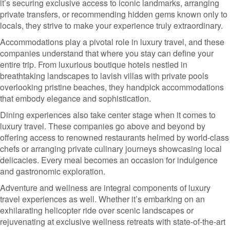
it’s securing exclusive access to iconic landmarks, arranging
private transfers, or recommending hidden gems known only to
locals, they strive to make your experience truly extraordinary.
Accommodations play a pivotal role in luxury travel, and these
companies understand that where you stay can define your
entire trip. From luxurious boutique hotels nestled in
breathtaking landscapes to lavish villas with private pools
overlooking pristine beaches, they handpick accommodations
that embody elegance and sophistication.
Dining experiences also take center stage when it comes to
luxury travel. These companies go above and beyond by
offering access to renowned restaurants helmed by world-class
chefs or arranging private culinary journeys showcasing local
delicacies. Every meal becomes an occasion for indulgence
and gastronomic exploration.
Adventure and wellness are integral components of luxury
travel experiences as well. Whether it’s embarking on an
exhilarating helicopter ride over scenic landscapes or
rejuvenating at exclusive wellness retreats with state-of-the-art