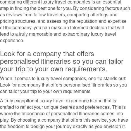
comparing different luxury travel companies is an essential
step in finding the best one for you. By considering factors such
as reviews from fellow travelers, comparing offerings and
pricing structures, and assessing the reputation and expertise
of the company, you can make an informed decision that will
lead to a truly memorable and extraordinary luxury travel
experience.
Look for a company that offers
personalised itineraries so you can tailor
your trip to your own requirements.
When it comes to luxury travel companies, one tip stands out:
Look for a company that offers personalised itineraries so you
can tailor your trip to your own requirements.
A truly exceptional luxury travel experience is one that is
crafted to reflect your unique desires and preferences. This is
where the importance of personalised itineraries comes into
play. By choosing a company that offers this service, you have
the freedom to design your journey exactly as you envision it.