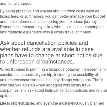
additional charges.
By being proactive and vigilant about hidden costs such as
taxes, fees, or surcharges, you can better manage your budget
and make informed choices during your luxurious journey.
Remember, transparency is key when it comes to planning an
unforgettable experience with a luxury travel company.
Ask about cancellation policies and
whether refunds are available in case
plans have to change at short notice due
to unforeseen circumstances.
When it comes to planning a luxurious getaway, it’s essential to
consider all aspects of your trip, including the possibility of
unforeseen circumstances that may disrupt your plans. That’s
why one valuable tip when engaging with luxury travel
companies is to ask about their cancellation policies and refund
options.
Life is unpredictable, and even the most meticulously planned