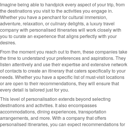
Imagine being able to handpick every aspect of your trip, from
the destinations you visit to the activities you engage in.
Whether you have a penchant for cultural immersion,
adventure, relaxation, or culinary delights, a luxury travel
company with personalised itineraries will work closely with
you to curate an experience that aligns perfectly with your
desires.
From the moment you reach out to them, these companies take
the time to understand your preferences and aspirations. They
listen attentively and use their expertise and extensive network
of contacts to create an itinerary that caters specifically to your
needs. Whether you have a specific list of must-visit locations
or are open to their recommendations, they will ensure that
every detail is tailored just for you.
This level of personalisation extends beyond selecting
destinations and activities. It also encompasses
accommodations, dining experiences, transportation
arrangements, and more. With a company that offers
personalised itineraries, you can expect recommendations for