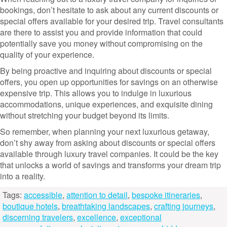
bookings, don’t hesitate to ask about any current discounts or
special offers available for your desired trip. Travel consultants
are there to assist you and provide information that could
potentially save you money without compromising on the
quality of your experience.
By being proactive and inquiring about discounts or special
offers, you open up opportunities for savings on an otherwise
expensive trip. This allows you to indulge in luxurious
accommodations, unique experiences, and exquisite dining
without stretching your budget beyond its limits.
So remember, when planning your next luxurious getaway,
don’t shy away from asking about discounts or special offers
available through luxury travel companies. It could be the key
that unlocks a world of savings and transforms your dream trip
into a reality.
Tags:
accessible
,
attention to detail
,
bespoke itineraries
,
boutique hotels
,
breathtaking landscapes
,
crafting journeys
,
discerning travelers
,
excellence
,
exceptional