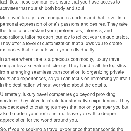
facilities, these companies ensure that you have access to
activities that nourish both body and soul.
Moreover, luxury travel companies understand that travel is a
personal expression of one’s passions and desires. They take
the time to understand your preferences, interests, and
aspirations, tailoring each journey to reflect your unique tastes.
They offer a level of customization that allows you to create
memories that resonate with your individuality.
In an era where time is a precious commodity, luxury travel
companies also value efficiency. They handle all the logistics,
from arranging seamless transportation to organizing private
tours and experiences, so you can focus on immersing yourself
in the destination without worrying about the details.
Ultimately, luxury travel companies go beyond providing
services; they strive to create transformative experiences. They
are dedicated to crafting journeys that not only pamper you but
also broaden your horizons and leave you with a deeper
appreciation for the world around you.
So, if you’re seeking a travel experience that transcends the