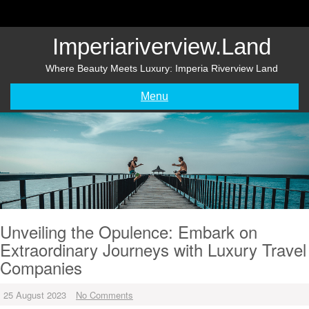
Skip
to
content
Imperiariverview.land
Where Beauty Meets Luxury: Imperia Riverview Land
Menu
Unveiling the Opulence: Embark on
Extraordinary Journeys with Luxury Travel
Companies
25 August 2023
No Comments