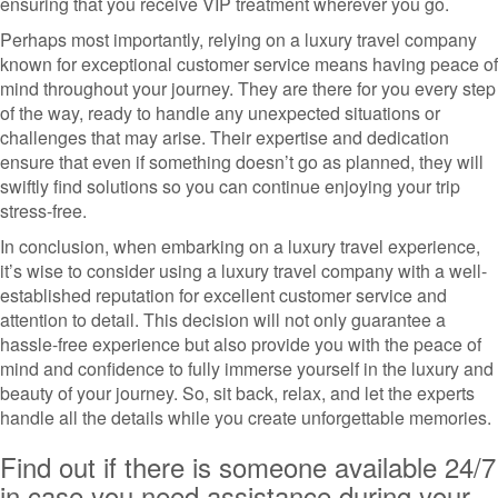
ensuring that you receive VIP treatment wherever you go.
Perhaps most importantly, relying on a luxury travel company
known for exceptional customer service means having peace of
mind throughout your journey. They are there for you every step
of the way, ready to handle any unexpected situations or
challenges that may arise. Their expertise and dedication
ensure that even if something doesn’t go as planned, they will
swiftly find solutions so you can continue enjoying your trip
stress-free.
In conclusion, when embarking on a luxury travel experience,
it’s wise to consider using a luxury travel company with a well-
established reputation for excellent customer service and
attention to detail. This decision will not only guarantee a
hassle-free experience but also provide you with the peace of
mind and confidence to fully immerse yourself in the luxury and
beauty of your journey. So, sit back, relax, and let the experts
handle all the details while you create unforgettable memories.
Find out if there is someone available 24/7
in case you need assistance during your