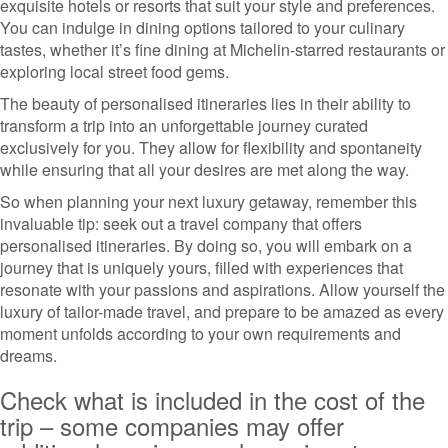
exquisite hotels or resorts that suit your style and preferences.
You can indulge in dining options tailored to your culinary
tastes, whether it’s fine dining at Michelin-starred restaurants or
exploring local street food gems.
The beauty of personalised itineraries lies in their ability to
transform a trip into an unforgettable journey curated
exclusively for you. They allow for flexibility and spontaneity
while ensuring that all your desires are met along the way.
So when planning your next luxury getaway, remember this
invaluable tip: seek out a travel company that offers
personalised itineraries. By doing so, you will embark on a
journey that is uniquely yours, filled with experiences that
resonate with your passions and aspirations. Allow yourself the
luxury of tailor-made travel, and prepare to be amazed as every
moment unfolds according to your own requirements and
dreams.
Check what is included in the cost of the
trip – some companies may offer