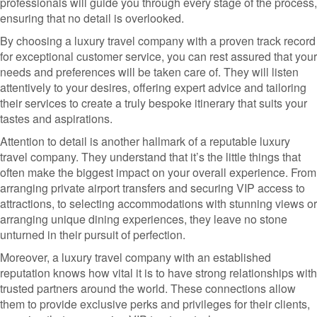
professionals will guide you through every stage of the process,
ensuring that no detail is overlooked.
By choosing a luxury travel company with a proven track record
for exceptional customer service, you can rest assured that your
needs and preferences will be taken care of. They will listen
attentively to your desires, offering expert advice and tailoring
their services to create a truly bespoke itinerary that suits your
tastes and aspirations.
Attention to detail is another hallmark of a reputable luxury
travel company. They understand that it’s the little things that
often make the biggest impact on your overall experience. From
arranging private airport transfers and securing VIP access to
attractions, to selecting accommodations with stunning views or
arranging unique dining experiences, they leave no stone
unturned in their pursuit of perfection.
Moreover, a luxury travel company with an established
reputation knows how vital it is to have strong relationships with
trusted partners around the world. These connections allow
them to provide exclusive perks and privileges for their clients,