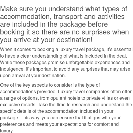
Make sure you understand what types of
accommodation, transport and activities
are included in the package before
booking it so there are no surprises when
you arrive at your destination!
When it comes to booking a luxury travel package, it’s essential
to have a clear understanding of what is included in the deal.
While these packages promise unforgettable experiences and
indulgence, it’s important to avoid any surprises that may arise
upon arrival at your destination.
One of the key aspects to consider is the type of
accommodations provided. Luxury travel companies often offer
a range of options, from opulent hotels to private villas or even
exclusive resorts. Take the time to research and understand the
specific details of the accommodation included in your
package. This way, you can ensure that it aligns with your
preferences and meets your expectations for comfort and
luxury.