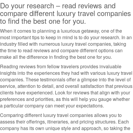
Do your research – read reviews and
compare different luxury travel companies
to find the best one for you.
When it comes to planning a luxurious getaway, one of the
most important tips to keep in mind is to do your research. In an
industry filled with numerous luxury travel companies, taking
the time to read reviews and compare different options can
make all the difference in finding the best one for you.
Reading reviews from fellow travelers provides invaluable
insights into the experiences they had with various luxury travel
companies. These testimonials offer a glimpse into the level of
service, attention to detail, and overall satisfaction that previous
clients have experienced. Look for reviews that align with your
preferences and priorities, as this will help you gauge whether
a particular company can meet your expectations.
Comparing different luxury travel companies allows you to
assess their offerings, itineraries, and pricing structures. Each
company has its own unique style and approach, so taking the