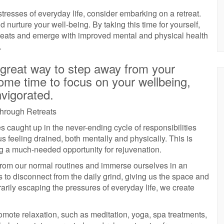
 stresses of everyday life, consider embarking on a retreat.
d nurture your well-being. By taking this time for yourself,
treats and emerge with improved mental and physical health
.
 great way to step away from your
ome time to focus on your wellbeing,
nvigorated.
through Retreats
es caught up in the never-ending cycle of responsibilities
 feeling drained, both mentally and physically. This is
ng a much-needed opportunity for rejuvenation.
from our normal routines and immerse ourselves in an
s to disconnect from the daily grind, giving us the space and
rarily escaping the pressures of everyday life, we create
promote relaxation, such as meditation, yoga, spa treatments,