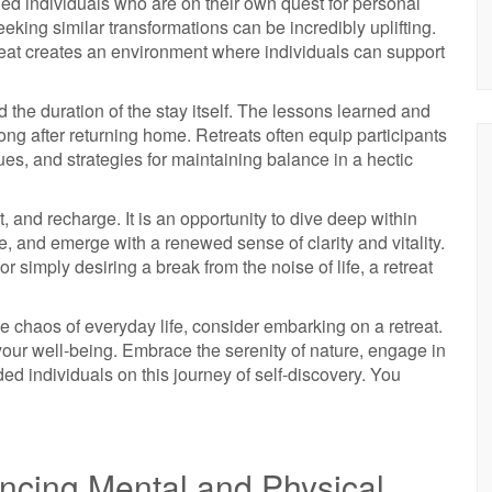
ded individuals who are on their own quest for personal
king similar transformations can be incredibly uplifting.
eat creates an environment where individuals can support
d the duration of the stay itself. The lessons learned and
long after returning home. Retreats often equip participants
ues, and strategies for maintaining balance in a hectic
ct, and recharge. It is an opportunity to dive deep within
, and emerge with a renewed sense of clarity and vitality.
simply desiring a break from the noise of life, a retreat
the chaos of everyday life, consider embarking on a retreat.
 your well-being. Embrace the serenity of nature, engage in
ed individuals on this journey of self-discovery. You
ancing Mental and Physical