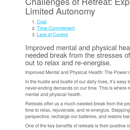
Challenges of Retreat: E
Limited Autonomy
Cost
Time Commitment
Lack of Control
Improved mental and physical hea
needed break from the stresses of 
out to relax and re-energise.
Improved Mental and Physical Health: The Power o
In the hustle and bustle of our daily lives, it’s ea
never-ending demands on our time. This is where re
mental and physical health.
Retreats offer us a much-needed break from the pre
time to relax, rejuvenate, and re-energize. Steppin
perspective, recharge our batteries, and restore bal
One of the key benefits of retreats is their positiv