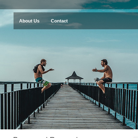
About Us
Contact