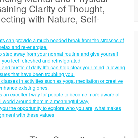
aining Clarity of Thought,
ecting with Nature, Self-
ats can provide a much needed break from the stresses of
 relax and re-energise.
o step away from your normal routine and give yourself
 you feel refreshed and reinvigorated.
 and bustle of daily life can help clear your mind, allowing
sues that have been troubling you.
classes in activities such as yoga, meditation or creative
 enhance existing ones.
 is an excellent way for people to become more aware of
al world around them in a meaningful way.
es you the opportunity to explore who you are, what makes
lignment with these values