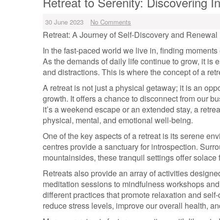
Retreat to Serenity: Discovering
30 June 2023
No Comments
Retreat: A Journey of Self-Discovery and Renewal
In the fast-paced world we live in, finding moments
As the demands of daily life continue to grow, it is 
and distractions. This is where the concept of a ret
A retreat is not just a physical getaway; it is an opp
growth. It offers a chance to disconnect from our b
it’s a weekend escape or an extended stay, a retrea
physical, mental, and emotional well-being.
One of the key aspects of a retreat is its serene en
centres provide a sanctuary for introspection. Sur
mountainsides, these tranquil settings offer solace 
Retreats also provide an array of activities designe
meditation sessions to mindfulness workshops and s
different practices that promote relaxation and self-
reduce stress levels, improve our overall health, and