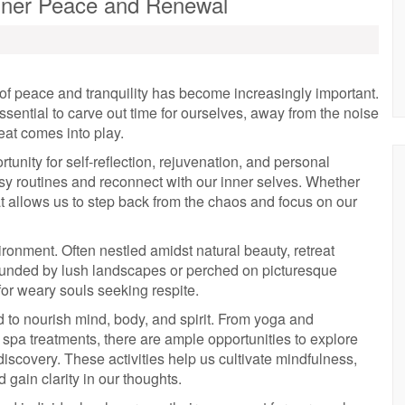
 Inner Peace and Renewal
 of peace and tranquility has become increasingly important.
essential to carve out time for ourselves, away from the noise
reat comes into play.
ortunity for self-reflection, rejuvenation, and personal
usy routines and reconnect with our inner selves. Whether
t allows us to step back from the chaos and focus on our
vironment. Often nestled amidst natural beauty, retreat
rounded by lush landscapes or perched on picturesque
for weary souls seeking respite.
d to nourish mind, body, and spirit. From yoga and
pa treatments, there are ample opportunities to explore
discovery. These activities help us cultivate mindfulness,
 gain clarity in our thoughts.