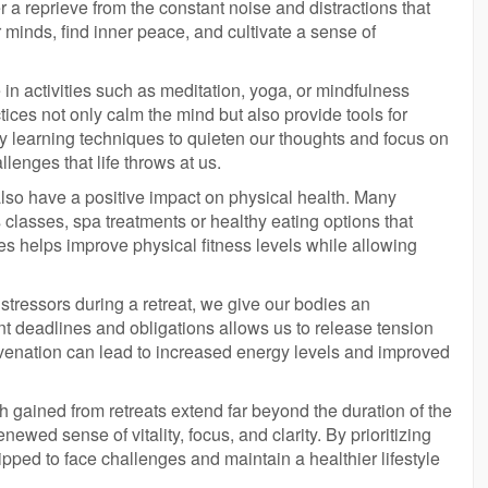
er a reprieve from the constant noise and distractions that
 minds, find inner peace, and cultivate a sense of
 in activities such as meditation, yoga, or mindfulness
tices not only calm the mind but also provide tools for
By learning techniques to quieten our thoughts and focus on
lenges that life throws at us.
 also have a positive impact on physical health. Many
ss classes, spa treatments or healthy eating options that
ies helps improve physical fitness levels while allowing
tressors during a retreat, we give our bodies an
nt deadlines and obligations allows us to release tension
uvenation can lead to increased energy levels and improved
 gained from retreats extend far beyond the duration of the
enewed sense of vitality, focus, and clarity. By prioritizing
uipped to face challenges and maintain a healthier lifestyle