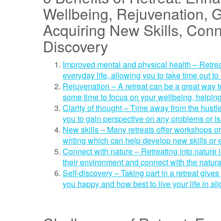
Wellbeing, Rejuvenation, G
Acquiring New Skills, Conn
Discovery
Improved mental and physical health – Retre
everyday life, allowing you to take time out to
Rejuvenation – A retreat can be a great way t
some time to focus on your wellbeing, helping
Clarity of thought – Time away from the hustle
you to gain perspective on any problems or is
New skills – Many retreats offer workshops or 
writing which can help develop new skills or
Connect with nature – Retreating into nature
their environment and connect with the natur
Self-discovery – Taking part in a retreat giv
you happy and how best to live your life in a