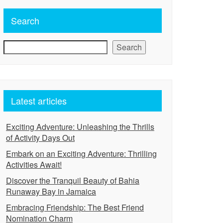
Search
Search
Latest articles
Exciting Adventure: Unleashing the Thrills
of Activity Days Out
Embark on an Exciting Adventure: Thrilling
Activities Await!
Discover the Tranquil Beauty of Bahia
Runaway Bay in Jamaica
Embracing Friendship: The Best Friend
Nomination Charm