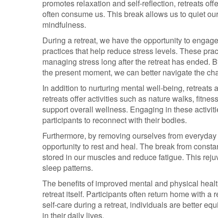
promotes relaxation and self-reflection, retreats off
often consume us. This break allows us to quiet our
mindfulness.
During a retreat, we have the opportunity to engage
practices that help reduce stress levels. These prac
managing stress long after the retreat has ended. 
the present moment, we can better navigate the chal
In addition to nurturing mental well-being, retreats
retreats offer activities such as nature walks, fitne
support overall wellness. Engaging in these activit
participants to reconnect with their bodies.
Furthermore, by removing ourselves from everyday s
opportunity to rest and heal. The break from consta
stored in our muscles and reduce fatigue. This rej
sleep patterns.
The benefits of improved mental and physical health
retreat itself. Participants often return home with a r
self-care during a retreat, individuals are better eq
in their daily lives.