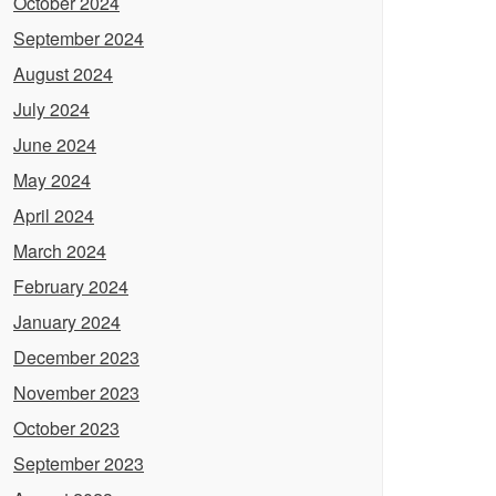
October 2024
September 2024
August 2024
July 2024
June 2024
May 2024
April 2024
March 2024
February 2024
January 2024
December 2023
November 2023
October 2023
September 2023