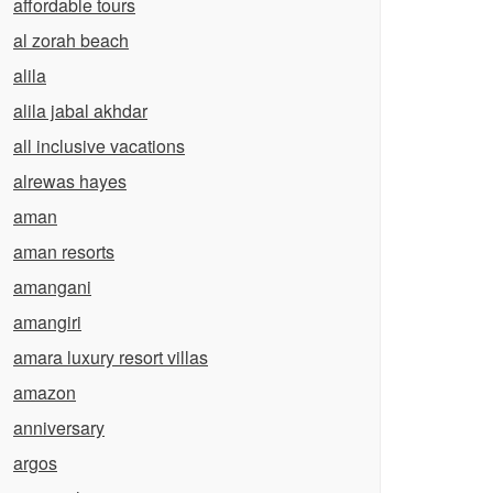
affordable tours
al zorah beach
alila
alila jabal akhdar
all inclusive vacations
alrewas hayes
aman
aman resorts
amangani
amangiri
amara luxury resort villas
amazon
anniversary
argos