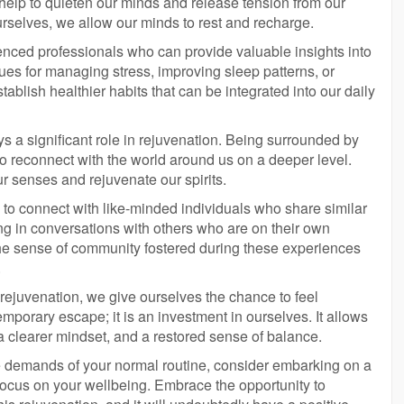
 help to quieten our minds and release tension from our
ourselves, we allow our minds to rest and recharge.
ienced professionals who can provide valuable insights into
ues for managing stress, improving sleep patterns, or
tablish healthier habits that can be integrated into our daily
ys a significant role in rejuvenation. Being surrounded by
to reconnect with the world around us on a deeper level.
r senses and rejuvenate our spirits.
y to connect with like-minded individuals who share similar
g in conversations with others who are on their own
The sense of community fostered during these experiences
.
 rejuvenation, we give ourselves the chance to feel
temporary escape; it is an investment in ourselves. It allows
 a clearer mindset, and a restored sense of balance.
the demands of your normal routine, consider embarking on a
focus on your wellbeing. Embrace the opportunity to