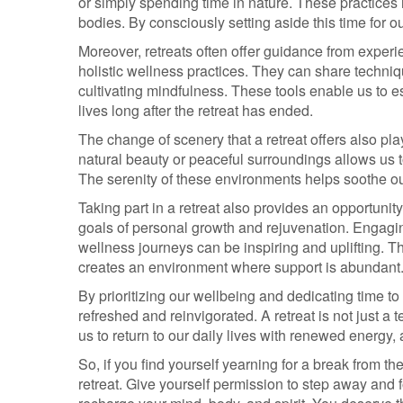
or simply spending time in nature. These practices
bodies. By consciously setting aside this time for 
Moreover, retreats often offer guidance from exper
holistic wellness practices. They can share techniq
cultivating mindfulness. These tools enable us to es
lives long after the retreat has ended.
The change of scenery that a retreat offers also pla
natural beauty or peaceful surroundings allows us 
The serenity of these environments helps soothe ou
Taking part in a retreat also provides an opportunit
goals of personal growth and rejuvenation. Engagin
wellness journeys can be inspiring and uplifting. 
creates an environment where support is abundant
By prioritizing our wellbeing and dedicating time to
refreshed and reinvigorated. A retreat is not just a 
us to return to our daily lives with renewed energy,
So, if you find yourself yearning for a break from 
retreat. Give yourself permission to step away and 