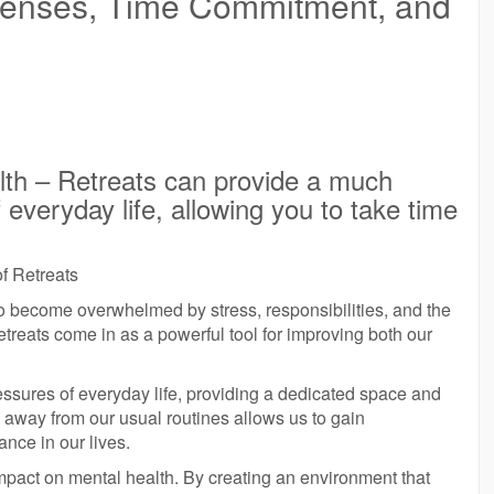
xpenses, Time Commitment, and
lth – Retreats can provide a much
everyday life, allowing you to take time
f Retreats
sy to become overwhelmed by stress, responsibilities, and the
treats come in as a powerful tool for improving both our
ssures of everyday life, providing a dedicated space and
g away from our usual routines allows us to gain
ance in our lives.
e impact on mental health. By creating an environment that