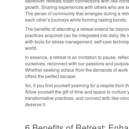
Moreover, retreats foster connections with like-min
growth. Sharing experiences with others who are see
The sense of community that emerges during a retr
each other’s journeys while forming lasting bonds.
The benefits of attending a retreat extend far beyon
practices acquired can be integrated into daily life 
with tools for stress management, self-care techniq
world.
In essence, a retreat is an invitation to pause, refle
ourselves, reconnect with our passions and purpose
Whether seeking solace from the demands of work or 
offers the perfect escape.
So, if you find yourself yearning for a respite from 
Allow yourself the gift of time and space to nurture
transformative practices, and connect with like-mind
deserve it.
6 Benefits of Retreat: Enh