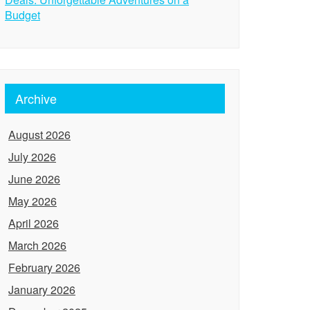
Budget
Archive
August 2026
July 2026
June 2026
May 2026
April 2026
March 2026
February 2026
January 2026