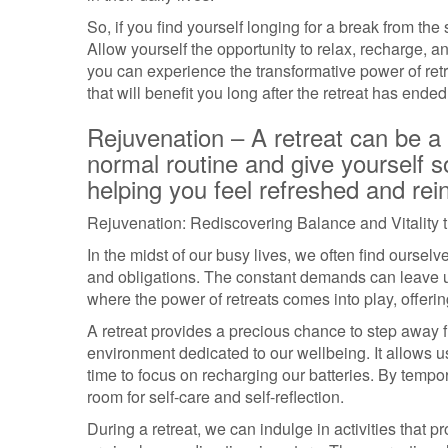
So, if you find yourself longing for a break from the
Allow yourself the opportunity to relax, recharge, an
you can experience the transformative power of re
that will benefit you long after the retreat has ended
Rejuvenation – A retreat can be a
normal routine and give yourself s
helping you feel refreshed and rei
Rejuvenation: Rediscovering Balance and Vitality 
In the midst of our busy lives, we often find ourselv
and obligations. The constant demands can leave us
where the power of retreats comes into play, offeri
A retreat provides a precious chance to step away 
environment dedicated to our wellbeing. It allows u
time to focus on recharging our batteries. By tempo
room for self-care and self-reflection.
During a retreat, we can indulge in activities that 