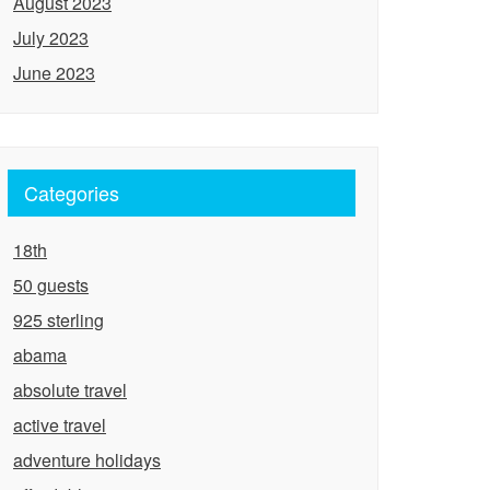
August 2023
July 2023
June 2023
Categories
18th
50 guests
925 sterling
abama
absolute travel
active travel
adventure holidays