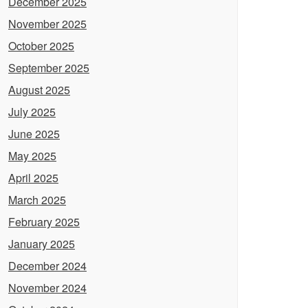
December 2025
November 2025
October 2025
September 2025
August 2025
July 2025
June 2025
May 2025
April 2025
March 2025
February 2025
January 2025
December 2024
November 2024