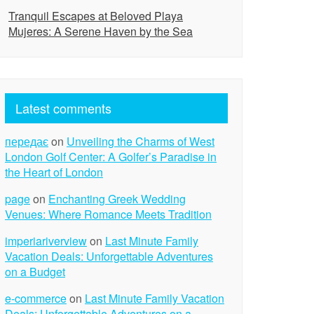
Tranquil Escapes at Beloved Playa
Mujeres: A Serene Haven by the Sea
Latest comments
передає
on
Unveiling the Charms of West
London Golf Center: A Golfer’s Paradise in
the Heart of London
page
on
Enchanting Greek Wedding
Venues: Where Romance Meets Tradition
imperiariverview
on
Last Minute Family
Vacation Deals: Unforgettable Adventures
on a Budget
e-commerce
on
Last Minute Family Vacation
Deals: Unforgettable Adventures on a