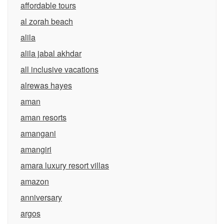
affordable tours
al zorah beach
alila
alila jabal akhdar
all inclusive vacations
alrewas hayes
aman
aman resorts
amangani
amangiri
amara luxury resort villas
amazon
anniversary
argos