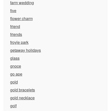
farm wedding
five
flower charm
friend
friends
froyle park
getaway holidays
glass
gnoce
go ape
gold
gold bracelets
gold necklace
golf