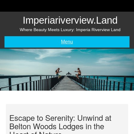
Skip
to
content
Imperiariverview.land
Where Beauty Meets Luxury: Imperia Riverview Land
Menu
Escape to Serenity: Unwind at
Belton Woods Lodges in the