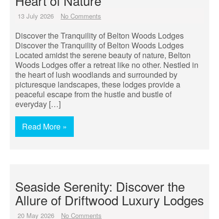
Heart of Nature
13 July 2026
No Comments
Discover the Tranquility of Belton Woods Lodges
Discover the Tranquility of Belton Woods Lodges
Located amidst the serene beauty of nature, Belton
Woods Lodges offer a retreat like no other. Nestled in
the heart of lush woodlands and surrounded by
picturesque landscapes, these lodges provide a
peaceful escape from the hustle and bustle of
everyday […]
Read More »
Seaside Serenity: Discover the
Allure of Driftwood Luxury Lodges
20 May 2026
No Comments