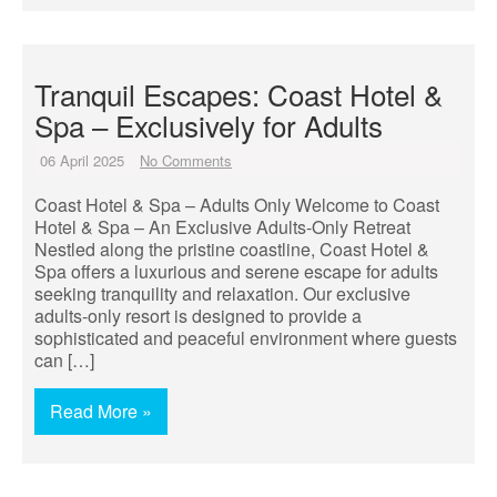
Tranquil Escapes: Coast Hotel &
Spa – Exclusively for Adults
06 April 2025
No Comments
Coast Hotel & Spa – Adults Only Welcome to Coast
Hotel & Spa – An Exclusive Adults-Only Retreat
Nestled along the pristine coastline, Coast Hotel &
Spa offers a luxurious and serene escape for adults
seeking tranquility and relaxation. Our exclusive
adults-only resort is designed to provide a
sophisticated and peaceful environment where guests
can […]
Read More »