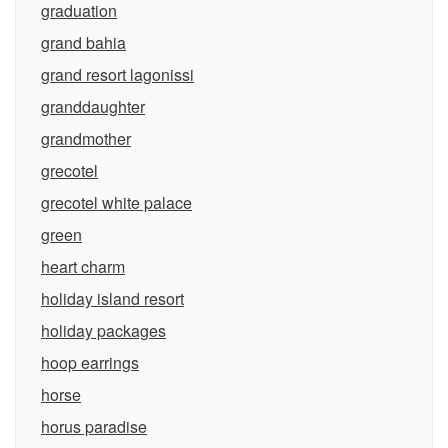
graduation
grand bahia
grand resort lagonissi
granddaughter
grandmother
grecotel
grecotel white palace
green
heart charm
holiday island resort
holiday packages
hoop earrings
horse
horus paradise