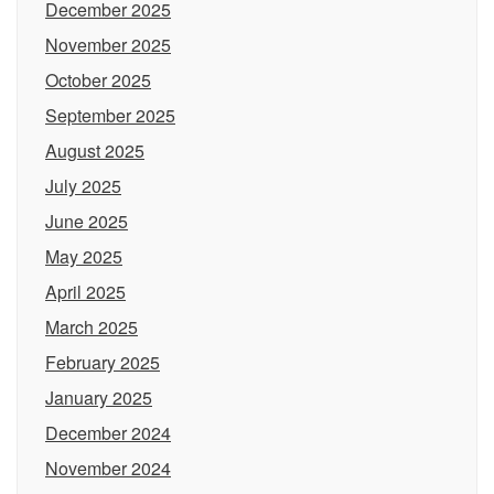
December 2025
November 2025
October 2025
September 2025
August 2025
July 2025
June 2025
May 2025
April 2025
March 2025
February 2025
January 2025
December 2024
November 2024