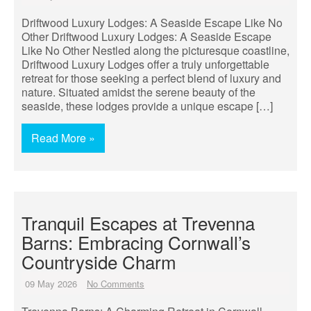
Driftwood Luxury Lodges: A Seaside Escape Like No
Other Driftwood Luxury Lodges: A Seaside Escape
Like No Other Nestled along the picturesque coastline,
Driftwood Luxury Lodges offer a truly unforgettable
retreat for those seeking a perfect blend of luxury and
nature. Situated amidst the serene beauty of the
seaside, these lodges provide a unique escape […]
Read More »
Tranquil Escapes at Trevenna
Barns: Embracing Cornwall’s
Countryside Charm
09 May 2026
No Comments