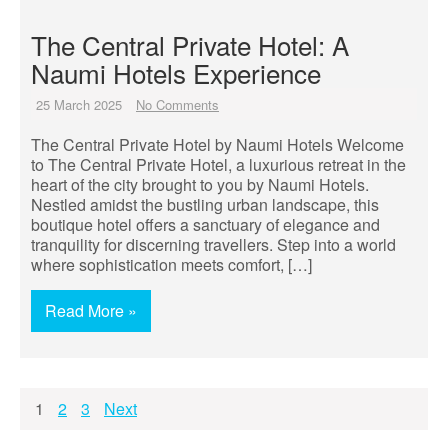
The Central Private Hotel: A
Naumi Hotels Experience
25 March 2025
No Comments
The Central Private Hotel by Naumi Hotels Welcome
to The Central Private Hotel, a luxurious retreat in the
heart of the city brought to you by Naumi Hotels.
Nestled amidst the bustling urban landscape, this
boutique hotel offers a sanctuary of elegance and
tranquility for discerning travellers. Step into a world
where sophistication meets comfort, […]
Read More »
Posts
1
2
3
Next
pagination