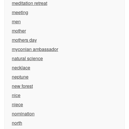
meditation retreat
meeting
men
mother
mothers day
myconian ambassador
natural science
necklace
neptune
new forest
nice
niece
nomination
north