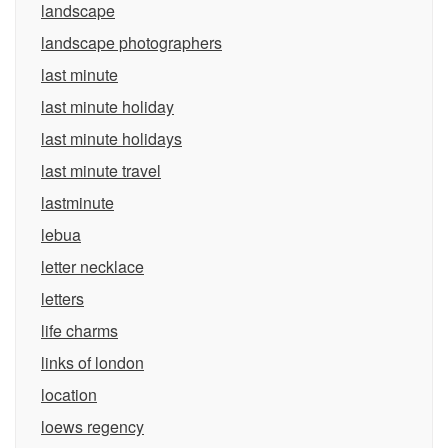
landscape
landscape photographers
last minute
last minute holiday
last minute holidays
last minute travel
lastminute
lebua
letter necklace
letters
life charms
links of london
location
loews regency