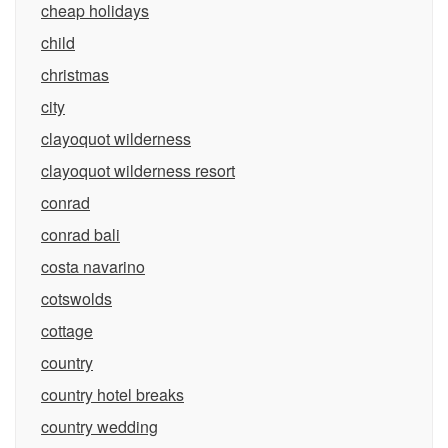
cheap holidays
child
christmas
city
clayoquot wilderness
clayoquot wilderness resort
conrad
conrad bali
costa navarino
cotswolds
cottage
country
country hotel breaks
country wedding