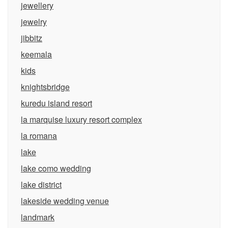
jewellery
jewelry
jibbitz
keemala
kids
knightsbridge
kuredu island resort
la marquise luxury resort complex
la romana
lake
lake como wedding
lake district
lakeside wedding venue
landmark