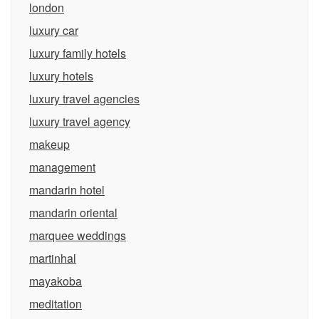
london
luxury car
luxury family hotels
luxury hotels
luxury travel agencies
luxury travel agency
makeup
management
mandarin hotel
mandarin oriental
marquee weddings
martinhal
mayakoba
meditation