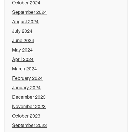
October 2024
September 2024
August 2024
July 2024
June 2024
May 2024
April 2024
March 2024
February 2024
January 2024
December 2023
November 2023
October 2023
September 2023