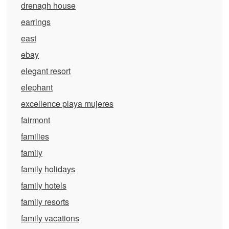
drenagh house
earrings
east
ebay
elegant resort
elephant
excellence playa mujeres
fairmont
families
family
family holidays
family hotels
family resorts
family vacations