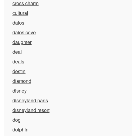
cross charm
cultural
daios
daios cove
daughter
deal
deals
destin
diamond
disney
disneyland paris
disneyland resort
dog
dolphin