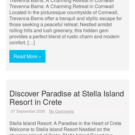
Trevenna Barns: A Charming Retreat in Cornwall
Trevenna Barns: A Charming Retreat in Cornwall
Located in the picturesque countryside of Cornwall,
Trevenna Barns offer a tranquil and idyllic escape for
those seeking a peaceful retreat. Nestled amidst
rolling hills and lush greenery, this hidden gem
provides a perfect blend of rustic charm and modern
comfort. […]
Read More »
Discover Paradise at Stella Island
Resort in Crete
07 September 2025
No Comments
Stella Island Resort: A Paradise in the Heart of Crete
Welcome to Stella Island Resort Nestled on the