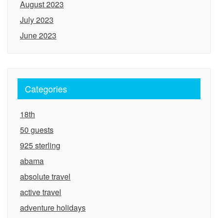
August 2023
July 2023
June 2023
Categories
18th
50 guests
925 sterling
abama
absolute travel
active travel
adventure holidays