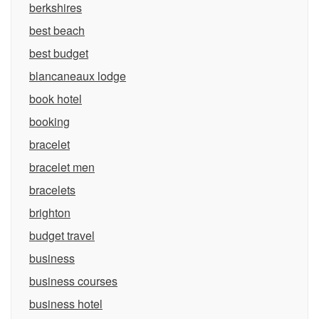
berkshires
best beach
best budget
blancaneaux lodge
book hotel
booking
bracelet
bracelet men
bracelets
brighton
budget travel
business
business courses
business hotel