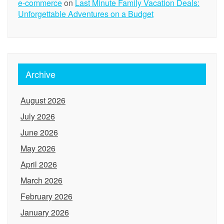
e-commerce
on
Last Minute Family Vacation Deals:
Unforgettable Adventures on a Budget
Archive
August 2026
July 2026
June 2026
May 2026
April 2026
March 2026
February 2026
January 2026