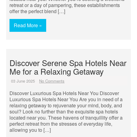
retreat or a day of pampering, these establishments
offer the perfect blend […]
Read More »
Discover Serene Spa Hotels Near
Me for a Relaxing Getaway
03 June 2025
No Comments
Discover Luxurious Spa Hotels Near You Discover
Luxurious Spa Hotels Near You Are you in need of a
relaxing getaway to rejuvenate your mind, body, and
soul? Look no further than the exquisite spa hotels
located near you. These havens of tranquillity offer a
perfect retreat from the stresses of everyday life,
allowing you to […]