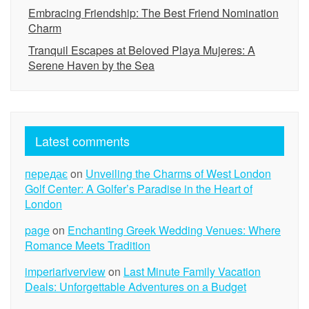
Embracing Friendship: The Best Friend Nomination
Charm
Tranquil Escapes at Beloved Playa Mujeres: A
Serene Haven by the Sea
Latest comments
передає
on
Unveiling the Charms of West London
Golf Center: A Golfer’s Paradise in the Heart of
London
page
on
Enchanting Greek Wedding Venues: Where
Romance Meets Tradition
imperiariverview
on
Last Minute Family Vacation
Deals: Unforgettable Adventures on a Budget