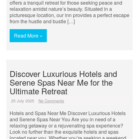
offers a tranquil retreat for those seeking peace and
relaxation amidst nature’s beauty. Situated in a
picturesque location, our inn provides a perfect escape
from the hustle and bustle […]
Read More »
Discover Luxurious Hotels and
Serene Spas Near Me for the
Ultimate Retreat
25 July 2025
No Comments
Hotels and Spas Near Me Discover Luxurious Hotels
and Serene Spas Near You Are you in need of a
relaxing getaway or a rejuvenating spa experience?
Look no further than the exquisite hotels and spas
located near you. Whether you’re seeking a weekend