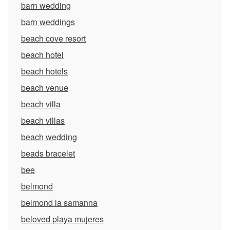
barn wedding
barn weddings
beach cove resort
beach hotel
beach hotels
beach venue
beach villa
beach villas
beach wedding
beads bracelet
bee
belmond
belmond la samanna
beloved playa mujeres