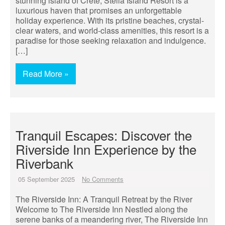
stunning island of Crete, Stella Island Resort is a
luxurious haven that promises an unforgettable
holiday experience. With its pristine beaches, crystal-
clear waters, and world-class amenities, this resort is a
paradise for those seeking relaxation and indulgence.
[…]
Read More »
Tranquil Escapes: Discover the
Riverside Inn Experience by the
Riverbank
05 September 2025
No Comments
The Riverside Inn: A Tranquil Retreat by the River
Welcome to The Riverside Inn Nestled along the
serene banks of a meandering river, The Riverside Inn