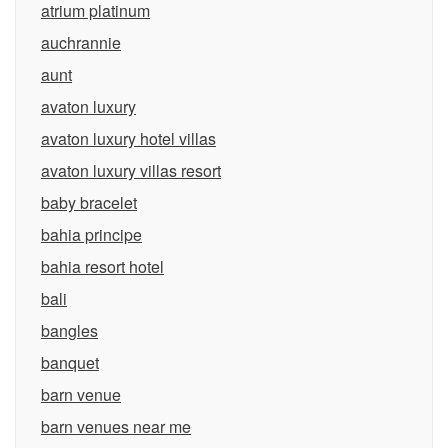
atrium platinum
auchrannie
aunt
avaton luxury
avaton luxury hotel villas
avaton luxury villas resort
baby bracelet
bahia principe
bahia resort hotel
bali
bangles
banquet
barn venue
barn venues near me