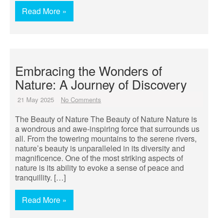
Read More »
Embracing the Wonders of
Nature: A Journey of Discovery
21 May 2025
No Comments
The Beauty of Nature The Beauty of Nature Nature is
a wondrous and awe-inspiring force that surrounds us
all. From the towering mountains to the serene rivers,
nature’s beauty is unparalleled in its diversity and
magnificence. One of the most striking aspects of
nature is its ability to evoke a sense of peace and
tranquillity. […]
Read More »