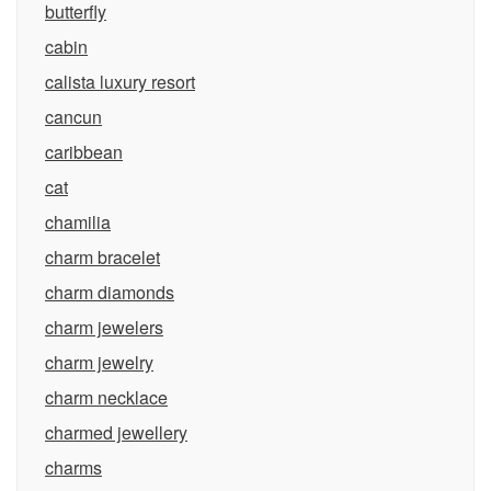
butterfly
cabin
calista luxury resort
cancun
caribbean
cat
chamilia
charm bracelet
charm diamonds
charm jewelers
charm jewelry
charm necklace
charmed jewellery
charms