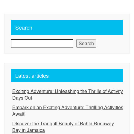
Search
Search
Latest articles
Exciting Adventure: Unleashing the Thrills of Activity
Days Out
Embark on an Exciting Adventure: Thrilling Activities
Await!
Discover the Tranquil Beauty of Bahia Runaway
Bay in Jamaica