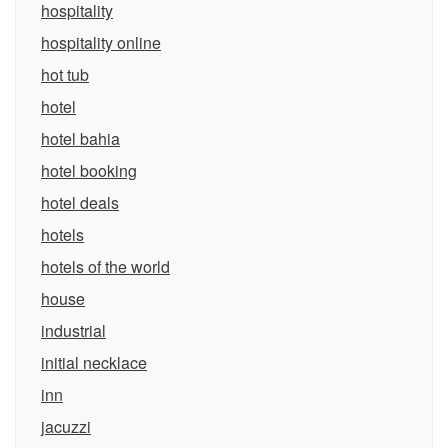
hospitality
hospitality online
hot tub
hotel
hotel bahia
hotel booking
hotel deals
hotels
hotels of the world
house
industrial
initial necklace
inn
jacuzzi