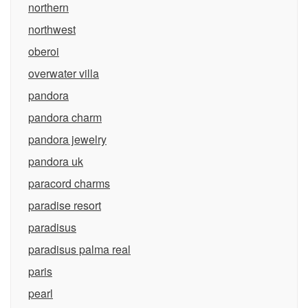
northern
northwest
oberoi
overwater villa
pandora
pandora charm
pandora jewelry
pandora uk
paracord charms
paradise resort
paradisus
paradisus palma real
paris
pearl