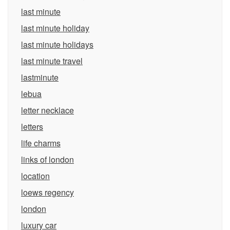
last minute
last minute holiday
last minute holidays
last minute travel
lastminute
lebua
letter necklace
letters
life charms
links of london
location
loews regency
london
luxury car