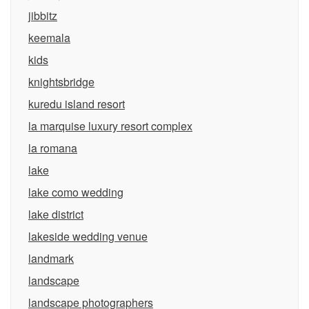
jibbitz
keemala
kids
knightsbridge
kuredu island resort
la marquise luxury resort complex
la romana
lake
lake como wedding
lake district
lakeside wedding venue
landmark
landscape
landscape photographers