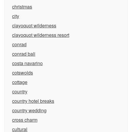
christmas
city
clayoquot wilderness
clayoquot wilderness resort
conrad
conrad bali
costa navarino
cotswolds
cottage
country
country hotel breaks
country wedding
cross charm
cultural