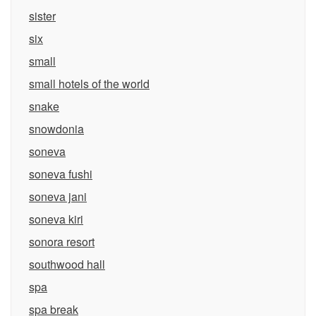
sister
six
small
small hotels of the world
snake
snowdonia
soneva
soneva fushi
soneva jani
soneva kiri
sonora resort
southwood hall
spa
spa break