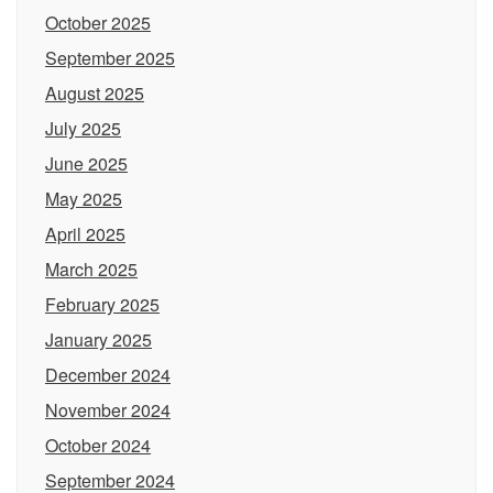
October 2025
September 2025
August 2025
July 2025
June 2025
May 2025
April 2025
March 2025
February 2025
January 2025
December 2024
November 2024
October 2024
September 2024