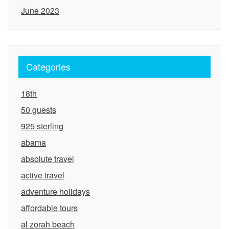
June 2023
Categories
18th
50 guests
925 sterling
abama
absolute travel
active travel
adventure holidays
affordable tours
al zorah beach