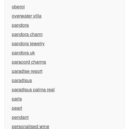
oberoi
overwater villa
pandora
pandora charm
pandora jewelry
pandora uk
paracord charms
paradise resort
paradisus
paradisus palma real
paris
pearl
pendant
personalised wine