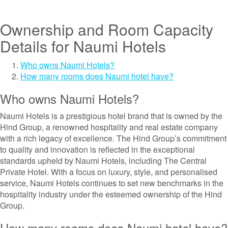
Ownership and Room Capacity
Details for Naumi Hotels
Who owns Naumi Hotels?
How many rooms does Naumi hotel have?
Who owns Naumi Hotels?
Naumi Hotels is a prestigious hotel brand that is owned by the
Hind Group, a renowned hospitality and real estate company
with a rich legacy of excellence. The Hind Group’s commitment
to quality and innovation is reflected in the exceptional
standards upheld by Naumi Hotels, including The Central
Private Hotel. With a focus on luxury, style, and personalised
service, Naumi Hotels continues to set new benchmarks in the
hospitality industry under the esteemed ownership of the Hind
Group.
How many rooms does Naumi hotel have?