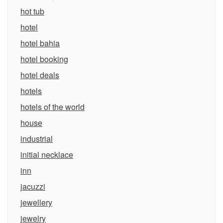
hot tub
hotel
hotel bahia
hotel booking
hotel deals
hotels
hotels of the world
house
industrial
initial necklace
inn
jacuzzi
jewellery
jewelry