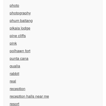
photo
photography
phum baitang
pikaia lodge
pine cliffs
pink
polhawn fort
punta cana
qualia
rabbit
real
reception
reception halls near me
resort