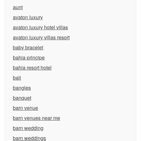
aunt
avaton luxury
avaton luxury hotel villas
avaton luxury villas resort
baby bracelet
bahia principe
bahia resort hotel
bali
bangles
banquet
barn venue
barn venues near me
barn wedding
barn weddings