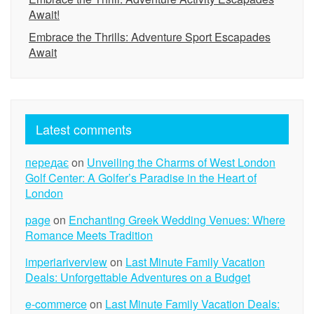
Await!
Embrace the Thrills: Adventure Sport Escapades
Await
Latest comments
передає
on
Unveiling the Charms of West London
Golf Center: A Golfer’s Paradise in the Heart of
London
page
on
Enchanting Greek Wedding Venues: Where
Romance Meets Tradition
imperiariverview
on
Last Minute Family Vacation
Deals: Unforgettable Adventures on a Budget
e-commerce
on
Last Minute Family Vacation Deals: