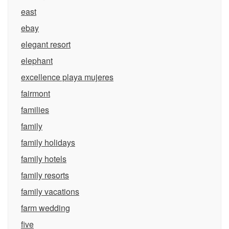
east
ebay
elegant resort
elephant
excellence playa mujeres
fairmont
families
family
family holidays
family hotels
family resorts
family vacations
farm wedding
five