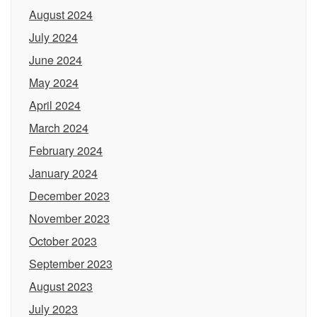
August 2024
July 2024
June 2024
May 2024
April 2024
March 2024
February 2024
January 2024
December 2023
November 2023
October 2023
September 2023
August 2023
July 2023