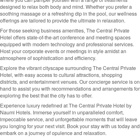
designed to relax both body and mind. Whether you prefer a
soothing massage or a refreshing dip in the pool, our wellness
offerings are tailored to provide the ultimate in relaxation.
For those seeking business amenities, The Central Private
Hotel offers state-of-the-art conference and meeting spaces
equipped with modern technology and professional services.
Host your corporate events or meetings in style amidst an
atmosphere of sophistication and efficiency.
Explore the vibrant cityscape surrounding The Central Private
Hotel, with easy access to cultural attractions, shopping
districts, and entertainment venues. Our concierge service is on
hand to assist you with recommendations and arrangements for
exploring the best that the city has to offer.
Experience luxury redefined at The Central Private Hotel by
Naumi Hotels. Immerse yourself in unparalleled comfort,
impeccable service, and unforgettable moments that will leave
you longing for your next visit. Book your stay with us today and
embark on a journey of opulence and relaxation.