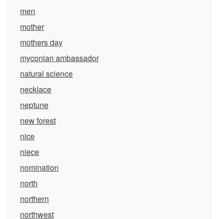
men
mother
mothers day
myconian ambassador
natural science
necklace
neptune
new forest
nice
niece
nomination
north
northern
northwest