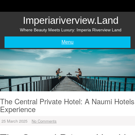
Skip
to
content
Imperiariverview.land
Where Beauty Meets Luxury: Imperia Riverview Land
Menu
The Central Private Hotel: A Naumi Hotels
Experience
25 March 2025
No Comments