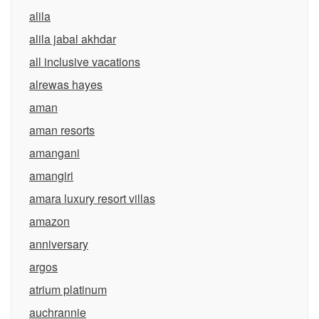
alila
alila jabal akhdar
all inclusive vacations
alrewas hayes
aman
aman resorts
amangani
amangiri
amara luxury resort villas
amazon
anniversary
argos
atrium platinum
auchrannie