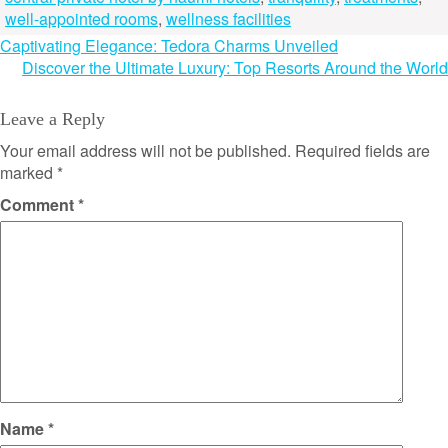
well-appointed rooms
,
wellness facilities
Post
Captivating Elegance: Tedora Charms Unveiled
Discover the Ultimate Luxury: Top Resorts Around the World
navigation
Leave a Reply
Your email address will not be published.
Required fields are
marked
*
Comment
*
Name
*