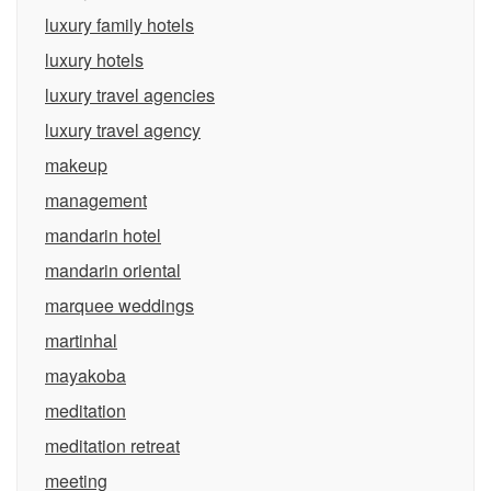
luxury family hotels
luxury hotels
luxury travel agencies
luxury travel agency
makeup
management
mandarin hotel
mandarin oriental
marquee weddings
martinhal
mayakoba
meditation
meditation retreat
meeting