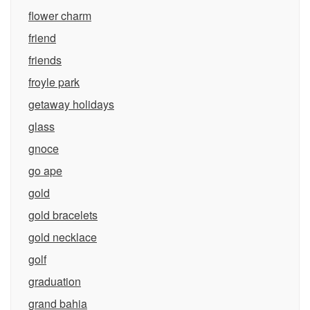
flower charm
friend
friends
froyle park
getaway holidays
glass
gnoce
go ape
gold
gold bracelets
gold necklace
golf
graduation
grand bahia