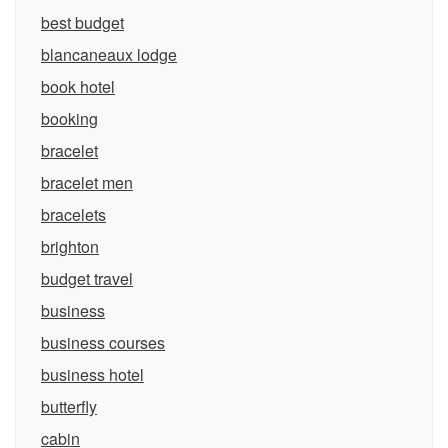
best budget
blancaneaux lodge
book hotel
booking
bracelet
bracelet men
bracelets
brighton
budget travel
business
business courses
business hotel
butterfly
cabin