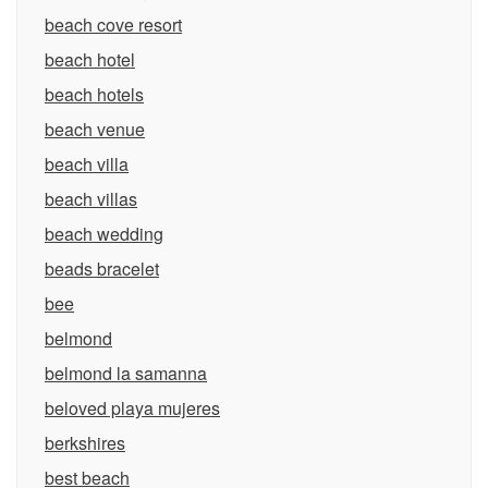
beach cove resort
beach hotel
beach hotels
beach venue
beach villa
beach villas
beach wedding
beads bracelet
bee
belmond
belmond la samanna
beloved playa mujeres
berkshires
best beach