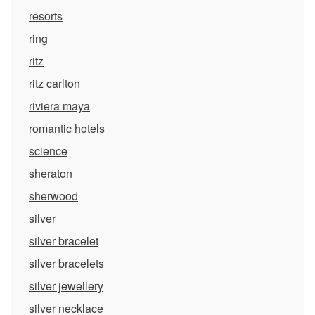
resorts
ring
ritz
ritz carlton
riviera maya
romantic hotels
science
sheraton
sherwood
silver
silver bracelet
silver bracelets
silver jewellery
silver necklace