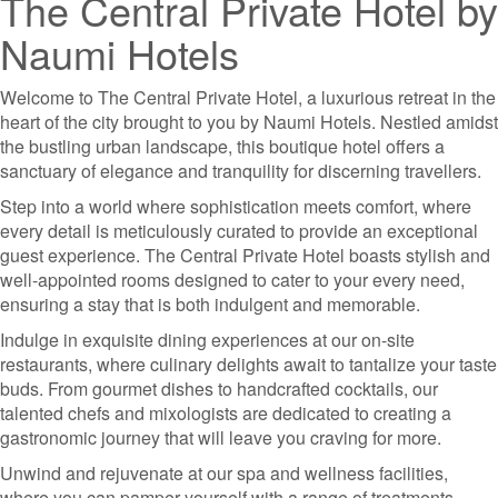
The Central Private Hotel by
Naumi Hotels
Welcome to The Central Private Hotel, a luxurious retreat in the
heart of the city brought to you by Naumi Hotels. Nestled amidst
the bustling urban landscape, this boutique hotel offers a
sanctuary of elegance and tranquility for discerning travellers.
Step into a world where sophistication meets comfort, where
every detail is meticulously curated to provide an exceptional
guest experience. The Central Private Hotel boasts stylish and
well-appointed rooms designed to cater to your every need,
ensuring a stay that is both indulgent and memorable.
Indulge in exquisite dining experiences at our on-site
restaurants, where culinary delights await to tantalize your taste
buds. From gourmet dishes to handcrafted cocktails, our
talented chefs and mixologists are dedicated to creating a
gastronomic journey that will leave you craving for more.
Unwind and rejuvenate at our spa and wellness facilities,
where you can pamper yourself with a range of treatments