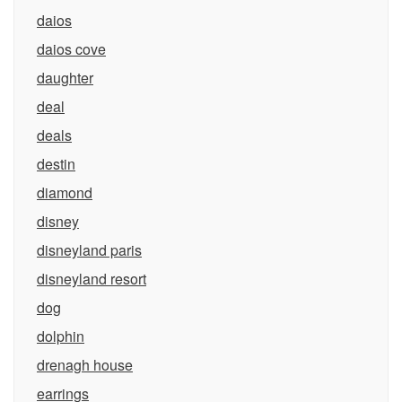
daios
daios cove
daughter
deal
deals
destin
diamond
disney
disneyland paris
disneyland resort
dog
dolphin
drenagh house
earrings