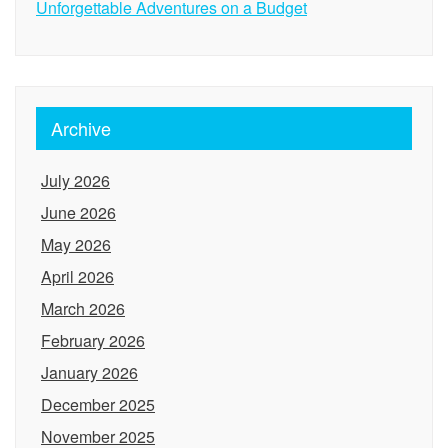
Unforgettable Adventures on a Budget
Archive
July 2026
June 2026
May 2026
April 2026
March 2026
February 2026
January 2026
December 2025
November 2025