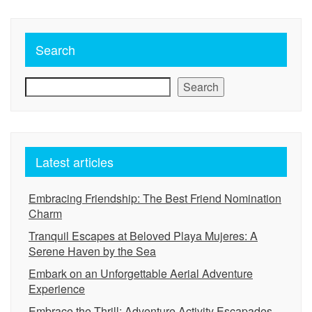
Search
Search
Latest articles
Embracing Friendship: The Best Friend Nomination
Charm
Tranquil Escapes at Beloved Playa Mujeres: A
Serene Haven by the Sea
Embark on an Unforgettable Aerial Adventure
Experience
Embrace the Thrill: Adventure Activity Escapades