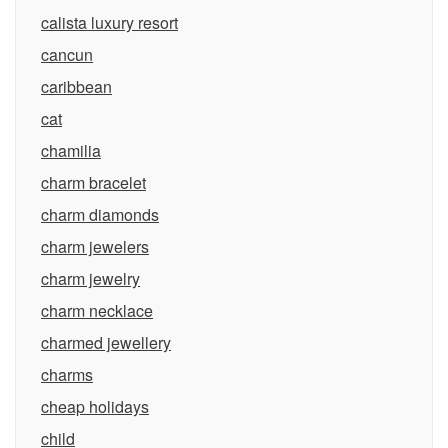
calista luxury resort
cancun
caribbean
cat
chamilia
charm bracelet
charm diamonds
charm jewelers
charm jewelry
charm necklace
charmed jewellery
charms
cheap holidays
child