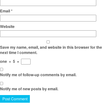
Email
*
Website
Save my name, email, and website in this browser for the
next time I comment.
one
+
5
=
Notify me of follow-up comments by email.
Notify me of new posts by email.