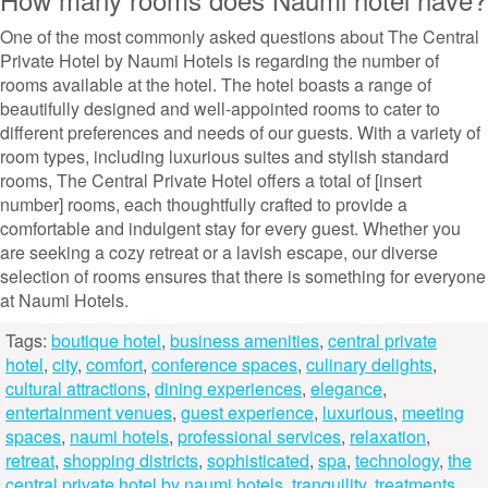
One of the most commonly asked questions about The Central
Private Hotel by Naumi Hotels is regarding the number of
rooms available at the hotel. The hotel boasts a range of
beautifully designed and well-appointed rooms to cater to
different preferences and needs of our guests. With a variety of
room types, including luxurious suites and stylish standard
rooms, The Central Private Hotel offers a total of [insert
number] rooms, each thoughtfully crafted to provide a
comfortable and indulgent stay for every guest. Whether you
are seeking a cozy retreat or a lavish escape, our diverse
selection of rooms ensures that there is something for everyone
at Naumi Hotels.
Tags:
boutique hotel
,
business amenities
,
central private
hotel
,
city
,
comfort
,
conference spaces
,
culinary delights
,
cultural attractions
,
dining experiences
,
elegance
,
entertainment venues
,
guest experience
,
luxurious
,
meeting
spaces
,
naumi hotels
,
professional services
,
relaxation
,
retreat
,
shopping districts
,
sophisticated
,
spa
,
technology
,
the
central private hotel by naumi hotels
,
tranquility
,
treatments
,