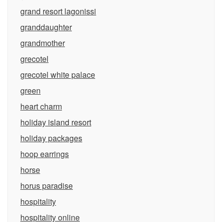
grand resort lagonissi
granddaughter
grandmother
grecotel
grecotel white palace
green
heart charm
holiday island resort
holiday packages
hoop earrings
horse
horus paradise
hospitality
hospitality online