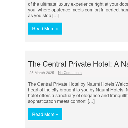
of the ultimate luxury experience right at your doo
you, where opulence meets comfort in perfect har
as you step […]
Read More »
The Central Private Hotel: A 
25 March 2025
No Comments
The Central Private Hotel by Naumi Hotels Welcome
heart of the city brought to you by Naumi Hotels. 
hotel offers a sanctuary of elegance and tranquilit
sophistication meets comfort, […]
Read More »