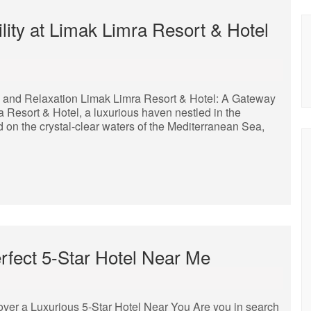
lity at Limak Limra Resort & Hotel
y and Relaxation Limak Limra Resort & Hotel: A Gateway
Resort & Hotel, a luxurious haven nestled in the
d on the crystal-clear waters of the Mediterranean Sea,
rfect 5-Star Hotel Near Me
over a Luxurious 5-Star Hotel Near You Are you in search