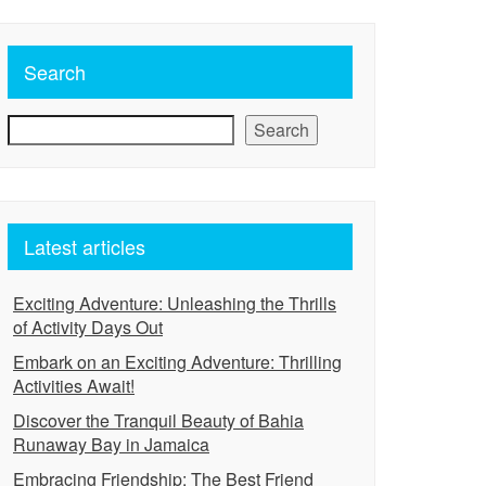
Search
Search
Latest articles
Exciting Adventure: Unleashing the Thrills
of Activity Days Out
Embark on an Exciting Adventure: Thrilling
Activities Await!
Discover the Tranquil Beauty of Bahia
Runaway Bay in Jamaica
Embracing Friendship: The Best Friend