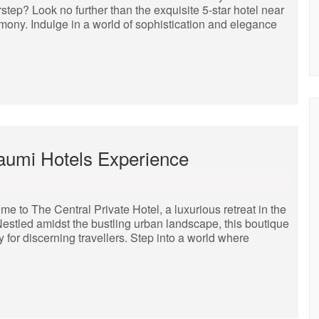
rstep? Look no further than the exquisite 5-star hotel near
mony. Indulge in a world of sophistication and elegance
Naumi Hotels Experience
 to The Central Private Hotel, a luxurious retreat in the
Nestled amidst the bustling urban landscape, this boutique
y for discerning travellers. Step into a world where