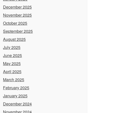
December 2025
November 2025
October 2025
September 2025
August 2025
July 2025
June 2025
May 2025
April 2025
March 2025
February 2025
January 2025
December 2024
November 2024