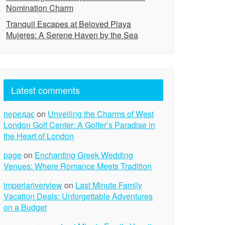
Nomination Charm
Tranquil Escapes at Beloved Playa
Mujeres: A Serene Haven by the Sea
Latest comments
передає
on
Unveiling the Charms of West
London Golf Center: A Golfer’s Paradise in
the Heart of London
page
on
Enchanting Greek Wedding
Venues: Where Romance Meets Tradition
imperiariverview
on
Last Minute Family
Vacation Deals: Unforgettable Adventures
on a Budget