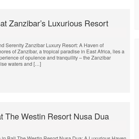
 at Zanzibar’s Luxurious Resort
nd Serenity Zanzibar Luxury Resort: A Haven of
ores of Zanzibar, a tropical paradise in East Africa, lies a
erience of opulence and tranquility – the Zanzibar
oise waters and […]
 at The Westin Resort Nusa Dua
 in Bali The Westin Resort Nusa Dua: A Luxurious Haven