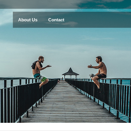
About Us
Contact