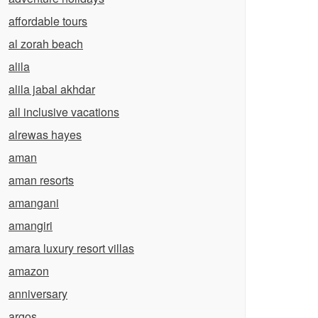
affordable tours
al zorah beach
alila
alila jabal akhdar
all inclusive vacations
alrewas hayes
aman
aman resorts
amangani
amangiri
amara luxury resort villas
amazon
anniversary
argos