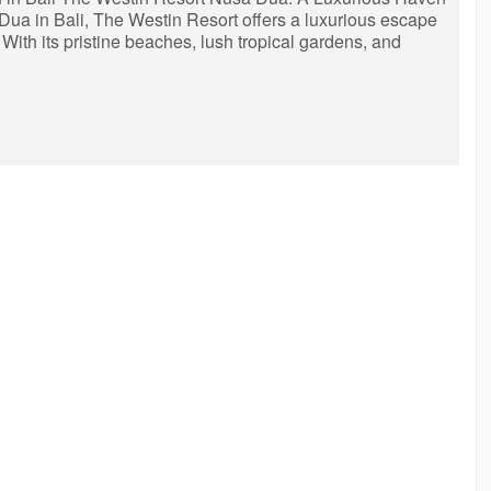
 Dua in Bali, The Westin Resort offers a luxurious escape
 With its pristine beaches, lush tropical gardens, and