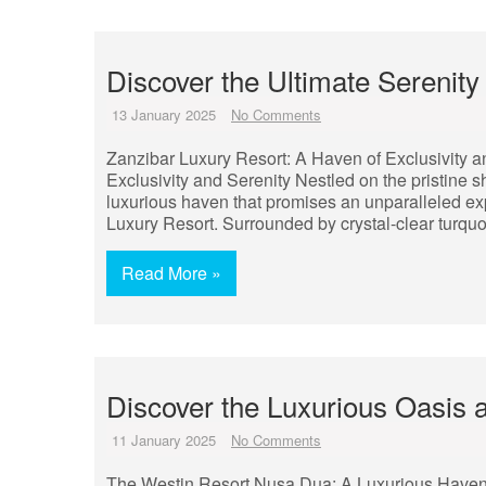
Discover the Ultimate Serenity
13 January 2025
No Comments
Zanzibar Luxury Resort: A Haven of Exclusivity a
Exclusivity and Serenity Nestled on the pristine sh
luxurious haven that promises an unparalleled exp
Luxury Resort. Surrounded by crystal-clear turqu
Read More »
Discover the Luxurious Oasis
11 January 2025
No Comments
The Westin Resort Nusa Dua: A Luxurious Haven