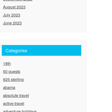
August 2023
July 2023
June 2023
Categories
18th
50 guests
925 sterling
abama
absolute travel
active travel
adventure holidays