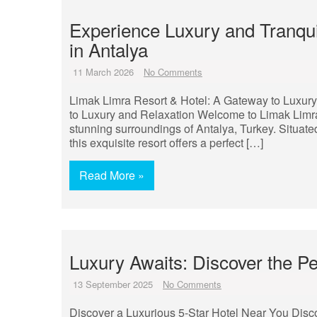
Experience Luxury and Tranqui
in Antalya
11 March 2026
No Comments
Limak Limra Resort & Hotel: A Gateway to Luxur
to Luxury and Relaxation Welcome to Limak Limra 
stunning surroundings of Antalya, Turkey. Situate
this exquisite resort offers a perfect […]
Read More »
Luxury Awaits: Discover the Pe
13 September 2025
No Comments
Discover a Luxurious 5-Star Hotel Near You Disc