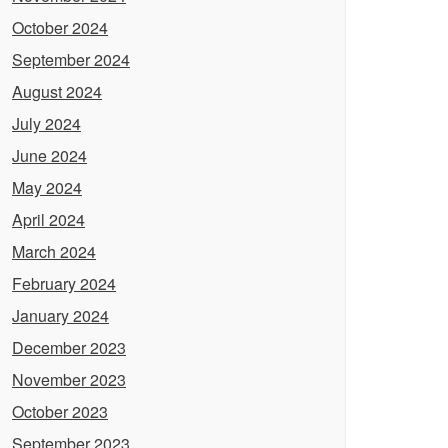
October 2024
September 2024
August 2024
July 2024
June 2024
May 2024
April 2024
March 2024
February 2024
January 2024
December 2023
November 2023
October 2023
September 2023