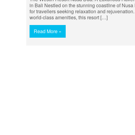
in Bali Nestled on the stunning coastline of Nusa
for travellers seeking relaxation and rejuvenation.
world-class amenities, this resort […]
Read More »