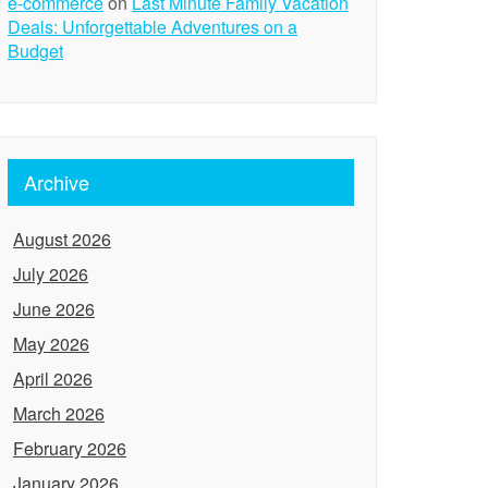
e-commerce
on
Last Minute Family Vacation
Deals: Unforgettable Adventures on a
Budget
Archive
August 2026
July 2026
June 2026
May 2026
April 2026
March 2026
February 2026
January 2026