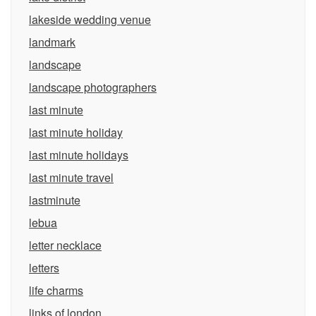
lakeside wedding venue
landmark
landscape
landscape photographers
last minute
last minute holiday
last minute holidays
last minute travel
lastminute
lebua
letter necklace
letters
life charms
links of london