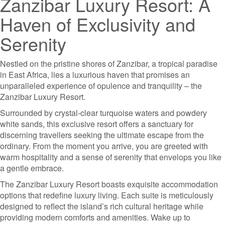
Zanzibar Luxury Resort: A
Haven of Exclusivity and
Serenity
Nestled on the pristine shores of Zanzibar, a tropical paradise
in East Africa, lies a luxurious haven that promises an
unparalleled experience of opulence and tranquility – the
Zanzibar Luxury Resort.
Surrounded by crystal-clear turquoise waters and powdery
white sands, this exclusive resort offers a sanctuary for
discerning travellers seeking the ultimate escape from the
ordinary. From the moment you arrive, you are greeted with
warm hospitality and a sense of serenity that envelops you like
a gentle embrace.
The Zanzibar Luxury Resort boasts exquisite accommodation
options that redefine luxury living. Each suite is meticulously
designed to reflect the island’s rich cultural heritage while
providing modern comforts and amenities. Wake up to