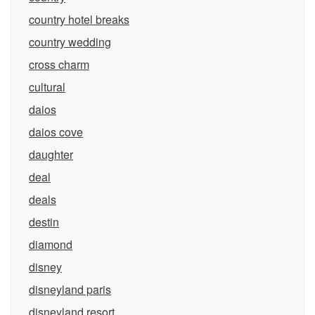
country hotel breaks
country wedding
cross charm
cultural
daios
daios cove
daughter
deal
deals
destin
diamond
disney
disneyland paris
disneyland resort