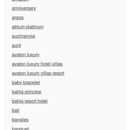
anniversary
argos
atrium platinum
auchrannie
aunt
avaton luxury
avaton luxury hotel villas
avaton luxury villas resort
baby bracelet
bahia principe
bahia resort hotel
bali
bangles
banquet