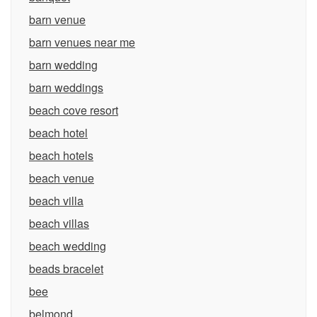
barn venue
barn venues near me
barn wedding
barn weddings
beach cove resort
beach hotel
beach hotels
beach venue
beach villa
beach villas
beach wedding
beads bracelet
bee
belmond