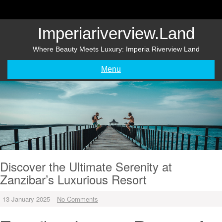
Skip
to
content
Imperiariverview.land
Where Beauty Meets Luxury: Imperia Riverview Land
Menu
Discover the Ultimate Serenity at
Zanzibar’s Luxurious Resort
13 January 2025
No Comments