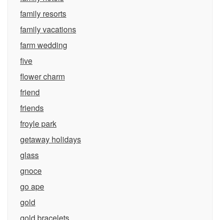
family resorts
family vacations
farm wedding
five
flower charm
friend
friends
froyle park
getaway holidays
glass
gnoce
go ape
gold
gold bracelets