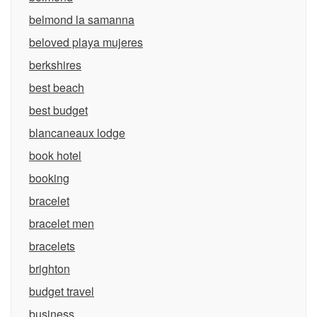
belmond la samanna
beloved playa mujeres
berkshires
best beach
best budget
blancaneaux lodge
book hotel
booking
bracelet
bracelet men
bracelets
brighton
budget travel
business