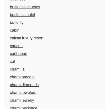
business courses
business hotel
butterfly
cabin
calista luxury resort
cancun
caribbean
cat
chamilia
charm bracelet
charm diamonds
charm jewelers
charm jewelry
charm necklace