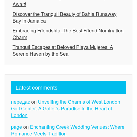
Await!
Discover the Tranquil Beauty of Bahia Runaway
Bay in Jamaica
Embracing Friendship: The Best Friend Nomination
Charm
Tranquil Escapes at Beloved Playa Mujeres: A
Serene Haven by the Sea
Latest comments
передає
on
Unveiling the Charms of West London
Golf Center: A Golfer’s Paradise in the Heart of
London
page
on
Enchanting Greek Wedding Venues: Where
Romance Meets Tradition