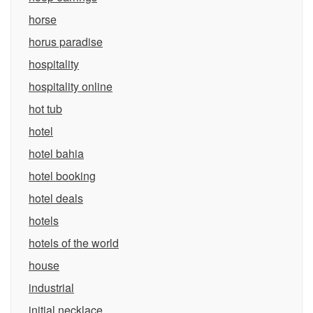
horse
horus paradise
hospitality
hospitality online
hot tub
hotel
hotel bahia
hotel booking
hotel deals
hotels
hotels of the world
house
industrial
initial necklace