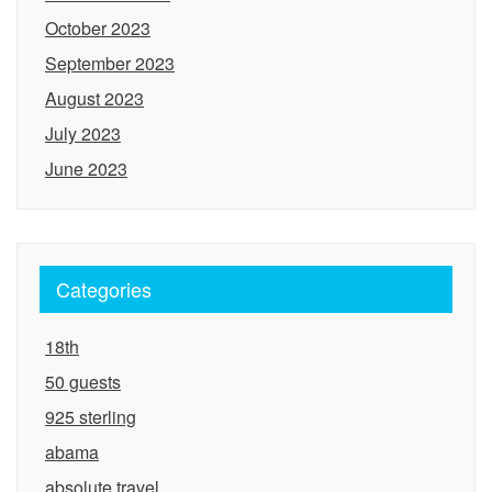
October 2023
September 2023
August 2023
July 2023
June 2023
Categories
18th
50 guests
925 sterling
abama
absolute travel