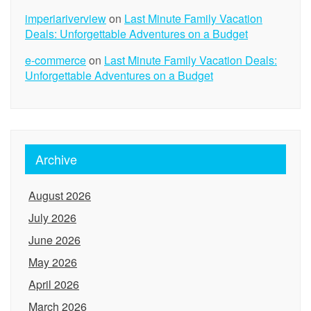
imperiariverview
on
Last Minute Family Vacation
Deals: Unforgettable Adventures on a Budget
e-commerce
on
Last Minute Family Vacation Deals:
Unforgettable Adventures on a Budget
Archive
August 2026
July 2026
June 2026
May 2026
April 2026
March 2026