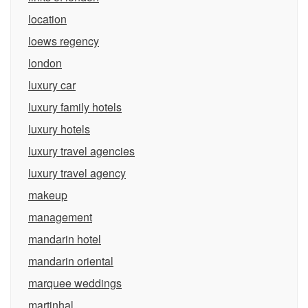
location
loews regency
london
luxury car
luxury family hotels
luxury hotels
luxury travel agencies
luxury travel agency
makeup
management
mandarin hotel
mandarin oriental
marquee weddings
martinhal