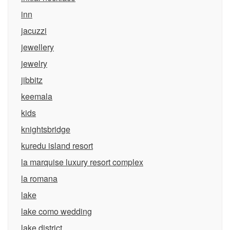
inn
jacuzzi
jewellery
jewelry
jibbitz
keemala
kids
knightsbridge
kuredu island resort
la marquise luxury resort complex
la romana
lake
lake como wedding
lake district