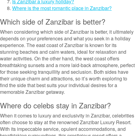
Is Zanzibar a luxury holiday?
Where is the most romantic place in Zanzibar?
Which side of Zanzibar is better?
When considering which side of Zanzibar is better, it ultimately
depends on your preferences and what you seek in a holiday
experience. The east coast of Zanzibar is known for its
stunning beaches and calm waters, ideal for relaxation and
water activities. On the other hand, the west coast offers
breathtaking sunsets and a more laid-back atmosphere, perfect
for those seeking tranquillity and seclusion. Both sides have
their unique charm and attractions, so it’s worth exploring to
find the side that best suits your individual desires for a
memorable Zanzibar getaway.
Where do celebs stay in Zanzibar?
When it comes to luxury and exclusivity in Zanzibar, celebrities
often choose to stay at the renowned Zanzibar Luxury Resort.
With its impeccable service, opulent accommodations, and
breathtaking surroundings, this prestigious resort offers a