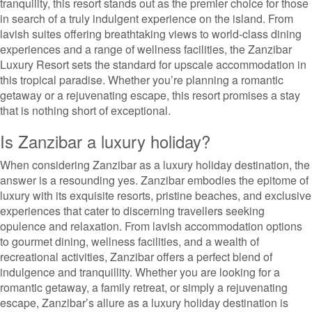
tranquility, this resort stands out as the premier choice for those
in search of a truly indulgent experience on the island. From
lavish suites offering breathtaking views to world-class dining
experiences and a range of wellness facilities, the Zanzibar
Luxury Resort sets the standard for upscale accommodation in
this tropical paradise. Whether you’re planning a romantic
getaway or a rejuvenating escape, this resort promises a stay
that is nothing short of exceptional.
Is Zanzibar a luxury holiday?
When considering Zanzibar as a luxury holiday destination, the
answer is a resounding yes. Zanzibar embodies the epitome of
luxury with its exquisite resorts, pristine beaches, and exclusive
experiences that cater to discerning travellers seeking
opulence and relaxation. From lavish accommodation options
to gourmet dining, wellness facilities, and a wealth of
recreational activities, Zanzibar offers a perfect blend of
indulgence and tranquillity. Whether you are looking for a
romantic getaway, a family retreat, or simply a rejuvenating
escape, Zanzibar’s allure as a luxury holiday destination is