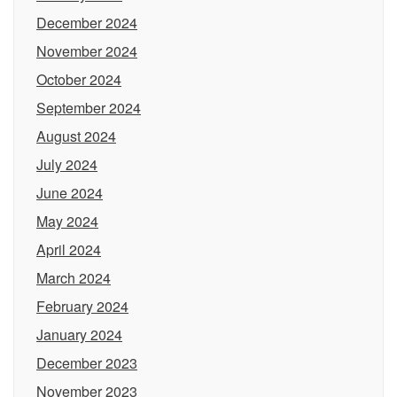
December 2024
November 2024
October 2024
September 2024
August 2024
July 2024
June 2024
May 2024
April 2024
March 2024
February 2024
January 2024
December 2023
November 2023