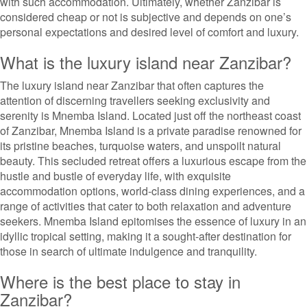
with such accommodation. Ultimately, whether Zanzibar is
considered cheap or not is subjective and depends on one’s
personal expectations and desired level of comfort and luxury.
What is the luxury island near Zanzibar?
The luxury island near Zanzibar that often captures the
attention of discerning travellers seeking exclusivity and
serenity is Mnemba Island. Located just off the northeast coast
of Zanzibar, Mnemba Island is a private paradise renowned for
its pristine beaches, turquoise waters, and unspoilt natural
beauty. This secluded retreat offers a luxurious escape from the
hustle and bustle of everyday life, with exquisite
accommodation options, world-class dining experiences, and a
range of activities that cater to both relaxation and adventure
seekers. Mnemba Island epitomises the essence of luxury in an
idyllic tropical setting, making it a sought-after destination for
those in search of ultimate indulgence and tranquility.
Where is the best place to stay in
Zanzibar?