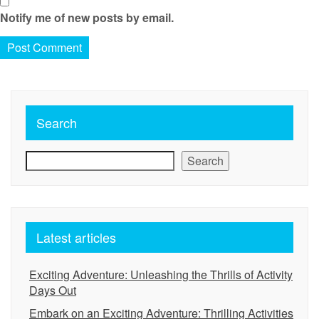
Notify me of new posts by email.
Search
Search
Latest articles
Exciting Adventure: Unleashing the Thrills of Activity
Days Out
Embark on an Exciting Adventure: Thrilling Activities