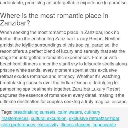
undeniable, promising an unforgettable experience in paradise.
Where is the most romantic place in
Zanzibar?
When seeking the most romantic place in Zanzibar, look no
further than the enchanting Zanzibar Luxury Resort. Nestled
amidst the idyllic surroundings of this tropical paradise, the
resort offers a perfect blend of luxury and serenity that sets the
stage for unforgettable romantic experiences. From private
beachfront dinners under the starlit sky to leisurely strolls along
pristine white sands, every moment spent at this exclusive
retreat exudes romance and intimacy. Whether it’s watching
breathtaking sunsets over the Indian Ocean or indulging in
pampering spa treatments together, Zanzibar Luxury Resort
captures the essence of romance in every detail, making it the
ultimate destination for couples seeking a truly magical escape.
Tags:
breathtaking sunsets
,
calm waters
,
culinary
masterpieces
,
cultural excursion
,
exclusive retreatzanzibar
side preferences
,
exclusivity
,
fitness classes
,
impeccable