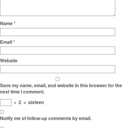
Name
*
Email
*
Website
Save my name, email, and website in this browser for the
next time I comment.
×
2
=
sixteen
Notify me of follow-up comments by email.