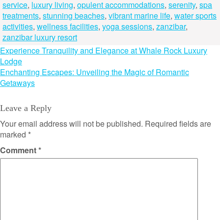
service
,
luxury living
,
opulent accommodations
,
serenity
,
spa
treatments
,
stunning beaches
,
vibrant marine life
,
water sports
activities
,
wellness facilities
,
yoga sessions
,
zanzibar
,
zanzibar luxury resort
Post
Experience Tranquility and Elegance at Whale Rock Luxury
Lodge
navigation
Enchanting Escapes: Unveiling the Magic of Romantic
Getaways
Leave a Reply
Your email address will not be published.
Required fields are
marked
*
Comment
*