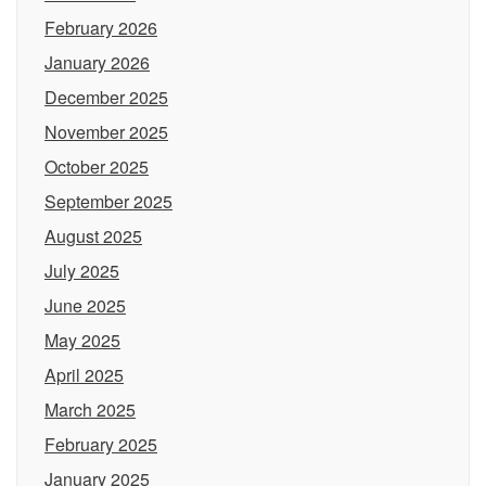
February 2026
January 2026
December 2025
November 2025
October 2025
September 2025
August 2025
July 2025
June 2025
May 2025
April 2025
March 2025
February 2025
January 2025