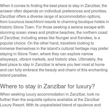
When it comes to finding the best place to stay in Zanzibar, the
answer often depends on individual preferences and priorities.
Zanzibar offers a diverse range of accommodation options,
from luxurious beachfront resorts to charming boutique hotels in
historic Stone Town. For those seeking a serene escape with
stunning ocean views and pristine beaches, the northern coast
of Zanzibar, including areas like Nungwi and Kendwa, is a
popular choice. On the other hand, travellers looking to
immerse themselves in the island’s cultural heritage may prefer
staying in Stone Town, where they can explore narrow
alleyways, vibrant markets, and historic sites. Ultimately, the
best place to stay in Zanzibar is where you feel most at home
and can fully embrace the beauty and charm of this enchanting
island paradise.
Where to stay in Zanzibar for luxury?
When seeking luxury accommodation in Zanzibar, look no
further than the exquisite options available at the Zanzibar
Luxury Resort. With its unparalleled blend of opulence and