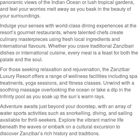
panoramic views of the Indian Ocean or lush tropical gardens,
and feel your worries melt away as you bask in the beauty of
your surroundings.
Indulge your senses with world-class dining experiences at the
resort’s gourmet restaurants, where talented chefs create
culinary masterpieces using fresh local ingredients and
international flavours. Whether you crave traditional Zanzibari
dishes or international cuisine, every meal is a feast for both the
palate and the soul.
For those seeking relaxation and rejuvenation, the Zanzibar
Luxury Resort offers a range of wellness facilities including spa
treatments, yoga sessions, and fitness classes. Unwind with a
soothing massage overlooking the ocean or take a dip in the
infinity pool as you soak up the sun’s warm rays.
Adventure awaits just beyond your doorstep, with an array of
water sports activities such as snorkelling, diving, and sailing
available for thrill-seekers. Explore the vibrant marine life
beneath the waves or embark on a cultural excursion to
discover Zanzibar’s rich history and traditions.