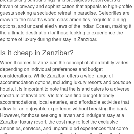
haven of privacy and sophistication that appeals to high-profile
guests seeking a secluded retreat in paradise. Celebrities are
drawn to the resort’s world-class amenities, exquisite dining
options, and unparalleled views of the Indian Ocean, making it
the ultimate destination for those looking to experience the
epitome of luxury during their stay in Zanzibar.
Is it cheap in Zanzibar?
When it comes to Zanzibar, the concept of affordability varies
depending on individual preferences and budget
considerations. While Zanzibar offers a wide range of
accommodation options, including luxury resorts and boutique
hotels, it is important to note that the island caters to a diverse
spectrum of travellers. Visitors can find budget-friendly
accommodations, local eateries, and affordable activities that
allow for an enjoyable experience without breaking the bank.
However, for those seeking a lavish and indulgent stay at a
Zanzibar luxury resort, the cost may reflect the exclusive
amenities, services, and unparalleled experiences that come