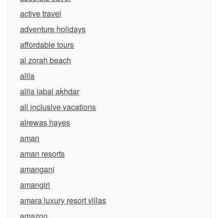
active travel
adventure holidays
affordable tours
al zorah beach
alila
alila jabal akhdar
all inclusive vacations
alrewas hayes
aman
aman resorts
amangani
amangiri
amara luxury resort villas
amazon