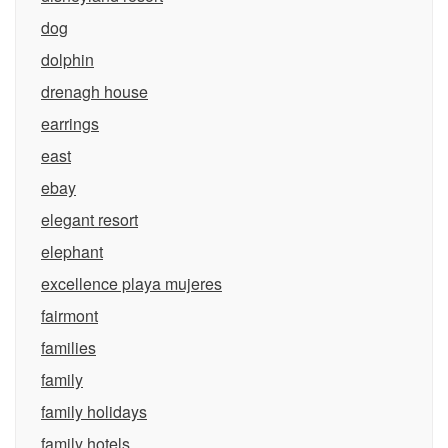
dog
dolphin
drenagh house
earrings
east
ebay
elegant resort
elephant
excellence playa mujeres
fairmont
families
family
family holidays
family hotels