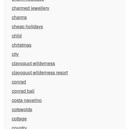
charmed jewellery
charms
cheap holidays
child
christmas
city
clayoquot wilderness
clayoquot wilderness resort
conrad
conrad bali
costa navarino
cotswolds
cottage
country