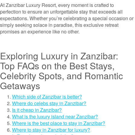
At Zanzibar Luxury Resort, every moment is crafted to
perfection to ensure an unforgettable stay that exceeds all
expectations. Whether you’re celebrating a special occasion or
simply seeking solace in paradise, this exclusive retreat
promises an experience like no other.
Exploring Luxury in Zanzibar:
Top FAQs on the Best Stays,
Celebrity Spots, and Romantic
Getaways
Which side of Zanzibar is better?
Where do celebs stay in Zanzibar?
Is it cheap in Zanzibar?
What is the luxury island near Zanzibar?
Where is the best place to stay in Zanzibar?
Where to stay in Zanzibar for luxury?