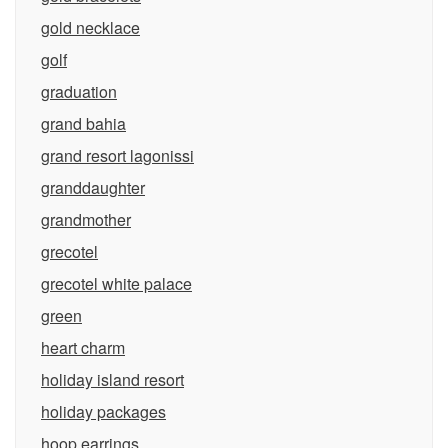
gold necklace
golf
graduation
grand bahia
grand resort lagonissi
granddaughter
grandmother
grecotel
grecotel white palace
green
heart charm
holiday island resort
holiday packages
hoop earrings