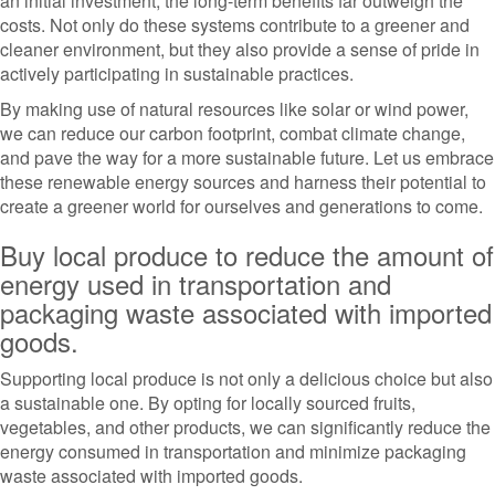
an initial investment, the long-term benefits far outweigh the
costs. Not only do these systems contribute to a greener and
cleaner environment, but they also provide a sense of pride in
actively participating in sustainable practices.
By making use of natural resources like solar or wind power,
we can reduce our carbon footprint, combat climate change,
and pave the way for a more sustainable future. Let us embrace
these renewable energy sources and harness their potential to
create a greener world for ourselves and generations to come.
Buy local produce to reduce the amount of
energy used in transportation and
packaging waste associated with imported
goods.
Supporting local produce is not only a delicious choice but also
a sustainable one. By opting for locally sourced fruits,
vegetables, and other products, we can significantly reduce the
energy consumed in transportation and minimize packaging
waste associated with imported goods.