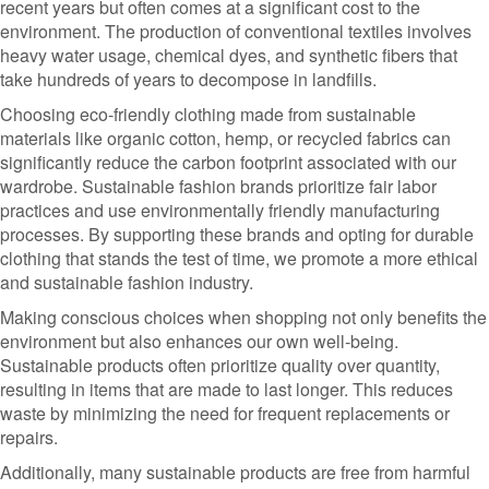
recent years but often comes at a significant cost to the
environment. The production of conventional textiles involves
heavy water usage, chemical dyes, and synthetic fibers that
take hundreds of years to decompose in landfills.
Choosing eco-friendly clothing made from sustainable
materials like organic cotton, hemp, or recycled fabrics can
significantly reduce the carbon footprint associated with our
wardrobe. Sustainable fashion brands prioritize fair labor
practices and use environmentally friendly manufacturing
processes. By supporting these brands and opting for durable
clothing that stands the test of time, we promote a more ethical
and sustainable fashion industry.
Making conscious choices when shopping not only benefits the
environment but also enhances our own well-being.
Sustainable products often prioritize quality over quantity,
resulting in items that are made to last longer. This reduces
waste by minimizing the need for frequent replacements or
repairs.
Additionally, many sustainable products are free from harmful