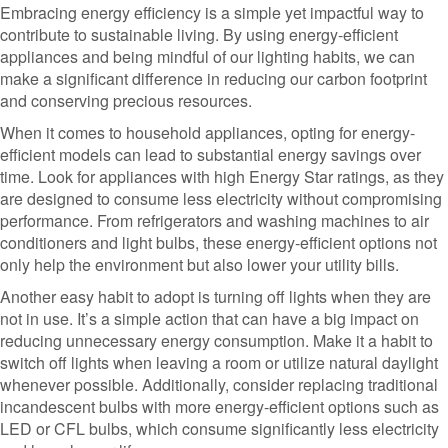
Embracing energy efficiency is a simple yet impactful way to
contribute to sustainable living. By using energy-efficient
appliances and being mindful of our lighting habits, we can
make a significant difference in reducing our carbon footprint
and conserving precious resources.
When it comes to household appliances, opting for energy-
efficient models can lead to substantial energy savings over
time. Look for appliances with high Energy Star ratings, as they
are designed to consume less electricity without compromising
performance. From refrigerators and washing machines to air
conditioners and light bulbs, these energy-efficient options not
only help the environment but also lower your utility bills.
Another easy habit to adopt is turning off lights when they are
not in use. It’s a simple action that can have a big impact on
reducing unnecessary energy consumption. Make it a habit to
switch off lights when leaving a room or utilize natural daylight
whenever possible. Additionally, consider replacing traditional
incandescent bulbs with more energy-efficient options such as
LED or CFL bulbs, which consume significantly less electricity