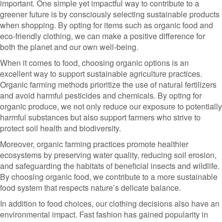
important. One simple yet impactful way to contribute to a
greener future is by consciously selecting sustainable products
when shopping. By opting for items such as organic food and
eco-friendly clothing, we can make a positive difference for
both the planet and our own well-being.
When it comes to food, choosing organic options is an
excellent way to support sustainable agriculture practices.
Organic farming methods prioritize the use of natural fertilizers
and avoid harmful pesticides and chemicals. By opting for
organic produce, we not only reduce our exposure to potentially
harmful substances but also support farmers who strive to
protect soil health and biodiversity.
Moreover, organic farming practices promote healthier
ecosystems by preserving water quality, reducing soil erosion,
and safeguarding the habitats of beneficial insects and wildlife.
By choosing organic food, we contribute to a more sustainable
food system that respects nature’s delicate balance.
In addition to food choices, our clothing decisions also have an
environmental impact. Fast fashion has gained popularity in