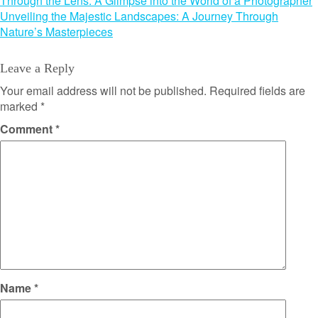
Post
Through the Lens: A Glimpse into the World of a Photographer
Unveiling the Majestic Landscapes: A Journey Through
navigation
Nature’s Masterpieces
Leave a Reply
Your email address will not be published.
Required fields are
marked
*
Comment
*
Name
*