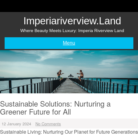
Skip
to
content
Imperiariverview.land
Where Beauty Meets Luxury: Imperia Riverview Land
Menu
Sustainable Solutions: Nurturing a
Greener Future for All
12 January 2024
No Comments
Sustainable Living: Nurturing Our Planet for Future Generations