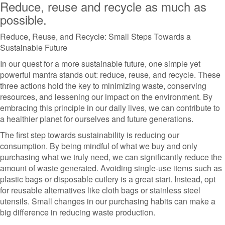
Reduce, reuse and recycle as much as
possible.
Reduce, Reuse, and Recycle: Small Steps Towards a
Sustainable Future
In our quest for a more sustainable future, one simple yet
powerful mantra stands out: reduce, reuse, and recycle. These
three actions hold the key to minimizing waste, conserving
resources, and lessening our impact on the environment. By
embracing this principle in our daily lives, we can contribute to
a healthier planet for ourselves and future generations.
The first step towards sustainability is reducing our
consumption. By being mindful of what we buy and only
purchasing what we truly need, we can significantly reduce the
amount of waste generated. Avoiding single-use items such as
plastic bags or disposable cutlery is a great start. Instead, opt
for reusable alternatives like cloth bags or stainless steel
utensils. Small changes in our purchasing habits can make a
big difference in reducing waste production.