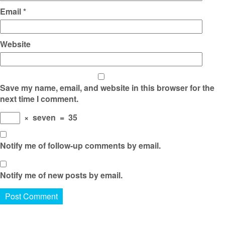
Email
*
Website
Save my name, email, and website in this browser for the
next time I comment.
×
seven
=
35
Notify me of follow-up comments by email.
Notify me of new posts by email.