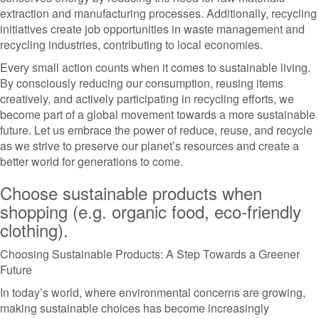
extraction and manufacturing processes. Additionally, recycling
initiatives create job opportunities in waste management and
recycling industries, contributing to local economies.
Every small action counts when it comes to sustainable living.
By consciously reducing our consumption, reusing items
creatively, and actively participating in recycling efforts, we
become part of a global movement towards a more sustainable
future. Let us embrace the power of reduce, reuse, and recycle
as we strive to preserve our planet’s resources and create a
better world for generations to come.
Choose sustainable products when
shopping (e.g. organic food, eco-friendly
clothing).
Choosing Sustainable Products: A Step Towards a Greener
Future
In today’s world, where environmental concerns are growing,
making sustainable choices has become increasingly