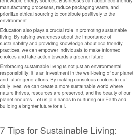
renewable energy sources. Businesses can adopt eco-friendly
manufacturing processes, reduce packaging waste, and
prioritize ethical sourcing to contribute positively to the
environment.
Education also plays a crucial role in promoting sustainable
living. By raising awareness about the importance of
sustainability and providing knowledge about eco-friendly
practices, we can empower individuals to make informed
choices and take action towards a greener future.
Embracing sustainable living is not just an environmental
responsibility; it is an investment in the well-being of our planet
and future generations. By making conscious choices in our
daily lives, we can create a more sustainable world where
nature thrives, resources are preserved, and the beauty of our
planet endures. Let us join hands in nurturing our Earth and
building a brighter future for all.
7 Tips for Sustainable Living: