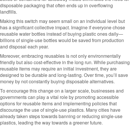
disposable packaging that often ends up in overflowing
landfills.
Making this switch may seem small on an individual level but
has a significant collective impact. Imagine if everyone chose
reusable water bottles instead of buying plastic ones daily—
billions of single-use bottles would be saved from production
and disposal each year.
Moreover, embracing reusables is not only environmentally
friendly but also cost-effective in the long run. While purchasing
reusable items may require an initial investment, they are
designed to be durable and long-lasting. Over time, you’ll save
money by not constantly buying disposable alternatives.
To encourage this change on a larger scale, businesses and
governments can play a vital role by promoting accessible
options for reusable items and implementing policies that
discourage the use of single-use plastics. Many cities have
already taken steps towards banning or reducing single-use
plastics, leading the way towards a greener future.