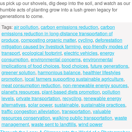
us pick up our shovels, dig deep into the soil, and watch as our
humble acts of planting grow into a lush green legacy for
generations to come.
Tags:
air pollution
,
carbon emissions reduction
,
carbon
emissions reduction in long-distance transportation of
produce
,
composting organic matter
,
cycling
,
deforestation
mitigation caused by livestock farming
,
eco-friendly modes of
transport
,
ecological footprint
,
electric vehicles
,
energy
consumption
,
environmental concerns
,
environmental
implications of food choices
,
food choices
,
future generations
,
greener solution
,
harmonious balance
,
healthier lifestyles
promotion
,
local farmers supporting sustainable agriculture
,
meat consumption reduction
,
non-renewable energy sources
,
planet's resources
,
plant-based diets promotion
,
pollution
levels
,
private transportation
,
recycling
,
renewable energy
alternatives
,
solar power
,
sustainable
,
sustainable practices
,
traffic congestion alleviation
,
transportation
,
valuable
resources conservation
,
walking public transportation
,
waste
management
,
waste sent to landfills
,
wind power