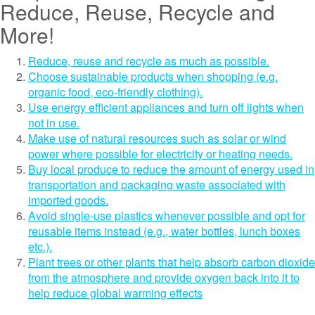
Reduce, Reuse, Recycle and
More!
Reduce, reuse and recycle as much as possible.
Choose sustainable products when shopping (e.g.
organic food, eco-friendly clothing).
Use energy efficient appliances and turn off lights when
not in use.
Make use of natural resources such as solar or wind
power where possible for electricity or heating needs.
Buy local produce to reduce the amount of energy used in
transportation and packaging waste associated with
imported goods.
Avoid single-use plastics whenever possible and opt for
reusable items instead (e.g., water bottles, lunch boxes
etc.).
Plant trees or other plants that help absorb carbon dioxide
from the atmosphere and provide oxygen back into it to
help reduce global warming effects