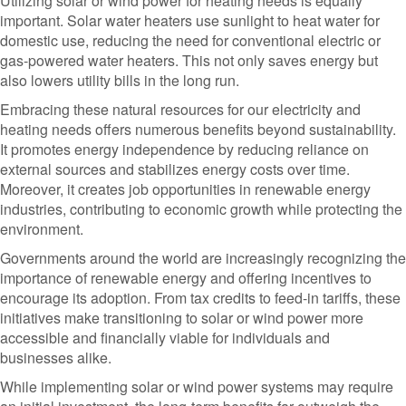
Utilizing solar or wind power for heating needs is equally
important. Solar water heaters use sunlight to heat water for
domestic use, reducing the need for conventional electric or
gas-powered water heaters. This not only saves energy but
also lowers utility bills in the long run.
Embracing these natural resources for our electricity and
heating needs offers numerous benefits beyond sustainability.
It promotes energy independence by reducing reliance on
external sources and stabilizes energy costs over time.
Moreover, it creates job opportunities in renewable energy
industries, contributing to economic growth while protecting the
environment.
Governments around the world are increasingly recognizing the
importance of renewable energy and offering incentives to
encourage its adoption. From tax credits to feed-in tariffs, these
initiatives make transitioning to solar or wind power more
accessible and financially viable for individuals and
businesses alike.
While implementing solar or wind power systems may require