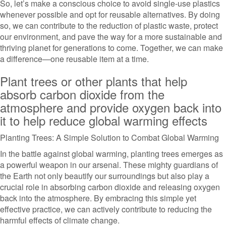
So, let’s make a conscious choice to avoid single-use plastics
whenever possible and opt for reusable alternatives. By doing
so, we can contribute to the reduction of plastic waste, protect
our environment, and pave the way for a more sustainable and
thriving planet for generations to come. Together, we can make
a difference—one reusable item at a time.
Plant trees or other plants that help
absorb carbon dioxide from the
atmosphere and provide oxygen back into
it to help reduce global warming effects
Planting Trees: A Simple Solution to Combat Global Warming
In the battle against global warming, planting trees emerges as
a powerful weapon in our arsenal. These mighty guardians of
the Earth not only beautify our surroundings but also play a
crucial role in absorbing carbon dioxide and releasing oxygen
back into the atmosphere. By embracing this simple yet
effective practice, we can actively contribute to reducing the
harmful effects of climate change.