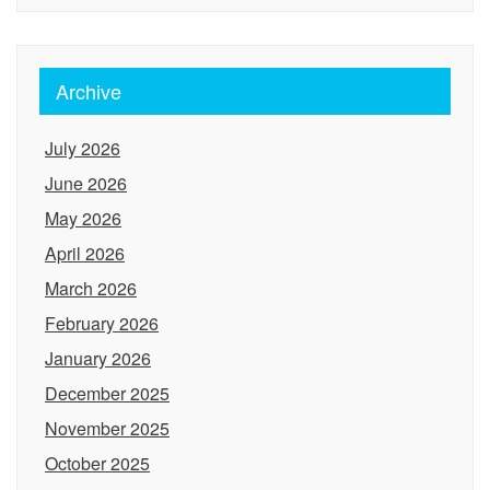
Archive
July 2026
June 2026
May 2026
April 2026
March 2026
February 2026
January 2026
December 2025
November 2025
October 2025