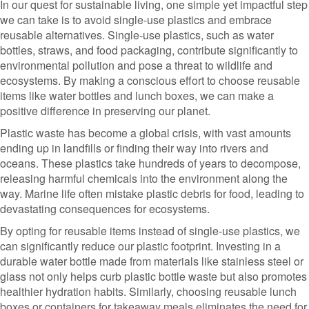
In our quest for sustainable living, one simple yet impactful step
we can take is to avoid single-use plastics and embrace
reusable alternatives. Single-use plastics, such as water
bottles, straws, and food packaging, contribute significantly to
environmental pollution and pose a threat to wildlife and
ecosystems. By making a conscious effort to choose reusable
items like water bottles and lunch boxes, we can make a
positive difference in preserving our planet.
Plastic waste has become a global crisis, with vast amounts
ending up in landfills or finding their way into rivers and
oceans. These plastics take hundreds of years to decompose,
releasing harmful chemicals into the environment along the
way. Marine life often mistake plastic debris for food, leading to
devastating consequences for ecosystems.
By opting for reusable items instead of single-use plastics, we
can significantly reduce our plastic footprint. Investing in a
durable water bottle made from materials like stainless steel or
glass not only helps curb plastic bottle waste but also promotes
healthier hydration habits. Similarly, choosing reusable lunch
boxes or containers for takeaway meals eliminates the need for