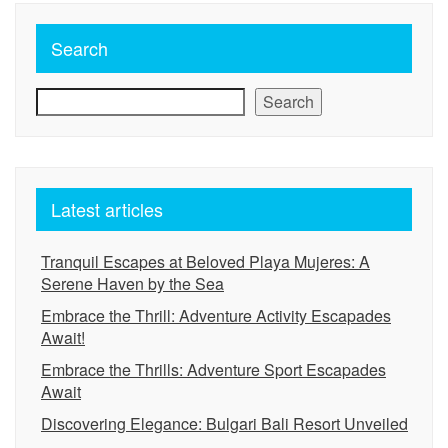
Search
Search
Latest articles
Tranquil Escapes at Beloved Playa Mujeres: A
Serene Haven by the Sea
Embrace the Thrill: Adventure Activity Escapades
Await!
Embrace the Thrills: Adventure Sport Escapades
Await
Discovering Elegance: Bulgari Bali Resort Unveiled