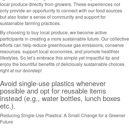
local produce directly from growers. These experiences not
only provide an opportunity to connect with our food sources
but also foster a sense of community and support for
sustainable farming practices.
By choosing to buy local produce, we become active
participants in creating a more sustainable future. Our collective
efforts can help reduce greenhouse gas emissions, conserve
resources, support local economies, and promote healthier
lifestyles. So let’s embrace this simple yet impactful tip and
enjoy the bountiful benefits of deliciously sustainable choices
right at our doorstep!
Avoid single-use plastics whenever
possible and opt for reusable items
instead (e.g., water bottles, lunch boxes
etc.).
Reducing Single-Use Plastics: A Small Change for a Greener
Future