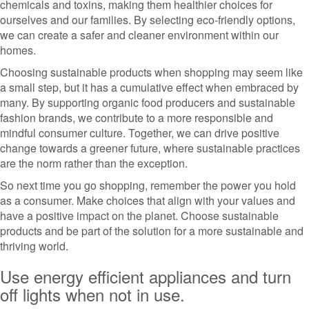
chemicals and toxins, making them healthier choices for
ourselves and our families. By selecting eco-friendly options,
we can create a safer and cleaner environment within our
homes.
Choosing sustainable products when shopping may seem like
a small step, but it has a cumulative effect when embraced by
many. By supporting organic food producers and sustainable
fashion brands, we contribute to a more responsible and
mindful consumer culture. Together, we can drive positive
change towards a greener future, where sustainable practices
are the norm rather than the exception.
So next time you go shopping, remember the power you hold
as a consumer. Make choices that align with your values and
have a positive impact on the planet. Choose sustainable
products and be part of the solution for a more sustainable and
thriving world.
Use energy efficient appliances and turn
off lights when not in use.