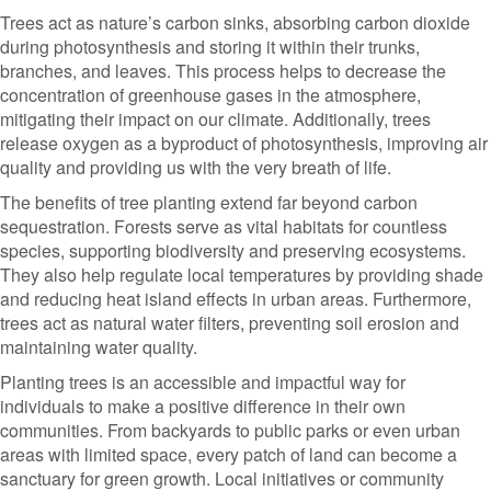
Trees act as nature’s carbon sinks, absorbing carbon dioxide
during photosynthesis and storing it within their trunks,
branches, and leaves. This process helps to decrease the
concentration of greenhouse gases in the atmosphere,
mitigating their impact on our climate. Additionally, trees
release oxygen as a byproduct of photosynthesis, improving air
quality and providing us with the very breath of life.
The benefits of tree planting extend far beyond carbon
sequestration. Forests serve as vital habitats for countless
species, supporting biodiversity and preserving ecosystems.
They also help regulate local temperatures by providing shade
and reducing heat island effects in urban areas. Furthermore,
trees act as natural water filters, preventing soil erosion and
maintaining water quality.
Planting trees is an accessible and impactful way for
individuals to make a positive difference in their own
communities. From backyards to public parks or even urban
areas with limited space, every patch of land can become a
sanctuary for green growth. Local initiatives or community