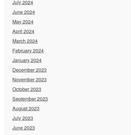
July 2024
June 2024
May 2024
April 2024
March 2024
February 2024
January 2024
December 2023
November 2023
October 2023
September 2023
August 2023
July 2023
June 2023