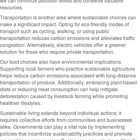
we can minimize pollution levels and conserve valuable
resources.
Transportation is another area where sustainable choices can
make a significant impact. Opting for eco-friendly modes of
transport such as cycling, walking, or using public
transportation reduces carbon emissions and alleviates traffic
congestion. Alternatively, electric vehicles offer a greener
solution for those who require private transportation.
Our food choices also have environmental implications.
Supporting local farmers who practice sustainable agriculture
helps reduce carbon emissions associated with long-distance
transportation of produce. Additionally, embracing plant-based
diets or reducing meat consumption can help mitigate
deforestation caused by livestock farming while promoting
healthier lifestyles.
Sustainable living extends beyond individual actions; it
requires collective efforts from communities and businesses
alike. Governments can play a vital role by implementing
policies that incentivize sustainability practices and promote