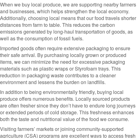
When we buy local produce, we are supporting nearby farmers
and businesses, which helps strengthen the local economy.
Additionally, choosing local means that our food travels shorter
distances from farm to table. This reduces the carbon
emissions generated by long-haul transportation of goods, as
well as the consumption of fossil fuels.
Imported goods often require extensive packaging to ensure
their safe arrival. By purchasing locally grown or produced
items, we can minimize the need for excessive packaging
materials such as plastic wraps or Styrofoam trays. This
reduction in packaging waste contributes to a cleaner
environment and lessens the burden on landfills.
In addition to being environmentally friendly, buying local
produce offers numerous benefits. Locally sourced products
are often fresher since they don’t have to endure long journeys
or extended periods of cold storage. This freshness enhances
both the taste and nutritional value of the food we consume.
Visiting farmers’ markets or joining community-supported
agriculture (CSA) programs are excellent ways to access fresh