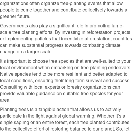
organizations often organize tree-planting events that allow
people to come together and contribute collectively towards a
greener future.
Governments also play a significant role in promoting large-
scale tree planting efforts. By investing in reforestation projects
or implementing policies that incentivize afforestation, countries
can make substantial progress towards combating climate
change on a larger scale.
It’s important to choose tree species that are well-suited to your
local environment when embarking on tree-planting endeavors.
Native species tend to be more resilient and better adapted to
local conditions, ensuring their long-term survival and success.
Consulting with local experts or forestry organizations can
provide valuable guidance on suitable tree species for your
area.
Planting trees is a tangible action that allows us to actively
participate in the fight against global warming. Whether it’s a
single sapling or an entire forest, each tree planted contributes
to the collective effort of restoring balance to our planet. So, let