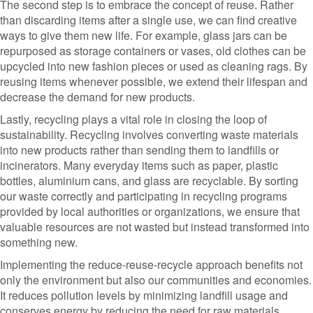
The second step is to embrace the concept of reuse. Rather
than discarding items after a single use, we can find creative
ways to give them new life. For example, glass jars can be
repurposed as storage containers or vases, old clothes can be
upcycled into new fashion pieces or used as cleaning rags. By
reusing items whenever possible, we extend their lifespan and
decrease the demand for new products.
Lastly, recycling plays a vital role in closing the loop of
sustainability. Recycling involves converting waste materials
into new products rather than sending them to landfills or
incinerators. Many everyday items such as paper, plastic
bottles, aluminium cans, and glass are recyclable. By sorting
our waste correctly and participating in recycling programs
provided by local authorities or organizations, we ensure that
valuable resources are not wasted but instead transformed into
something new.
Implementing the reduce-reuse-recycle approach benefits not
only the environment but also our communities and economies.
It reduces pollution levels by minimizing landfill usage and
conserves energy by reducing the need for raw materials