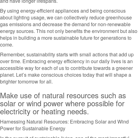
and have longer lifespans.
By using energy-efficient appliances and being conscious
about lighting usage, we can collectively reduce greenhouse
gas emissions and decrease the demand for non-renewable
energy sources. This not only benefits the environment but also
helps in building a more sustainable future for generations to
come.
Remember, sustainability starts with small actions that add up
over time. Embracing energy efficiency in our daily lives is an
accessible way for each of us to contribute towards a greener
planet. Let’s make conscious choices today that will shape a
brighter tomorrow for all.
Make use of natural resources such as
solar or wind power where possible for
electricity or heating needs.
Harnessing Natural Resources: Embracing Solar and Wind
Power for Sustainable Energy