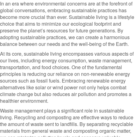
In an era where environmental concerns are at the forefront of
global conversations, embracing sustainable practices has
become more crucial than ever. Sustainable living is a lifestyle
choice that aims to minimize our ecological footprint and
preserve the planet’s resources for future generations. By
adopting sustainable practices, we can create a harmonious
balance between our needs and the well-being of the Earth.
At its core, sustainable living encompasses various aspects of
our lives, including energy consumption, waste management,
transportation, and food choices. One of the fundamental
principles is reducing our reliance on non-renewable energy
sources such as fossil fuels. Embracing renewable energy
alternatives like solar or wind power not only helps combat
climate change but also reduces air pollution and promotes a
healthier environment.
Waste management plays a significant role in sustainable
living. Recycling and composting are effective ways to reduce
the amount of waste sent to landfills. By separating recyclable
materials from general waste and composting organic matter,