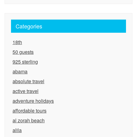
Categories
18th
50 guests
925 sterling
abama
absolute travel
active travel
adventure holidays
affordable tours
al zorah beach
alila