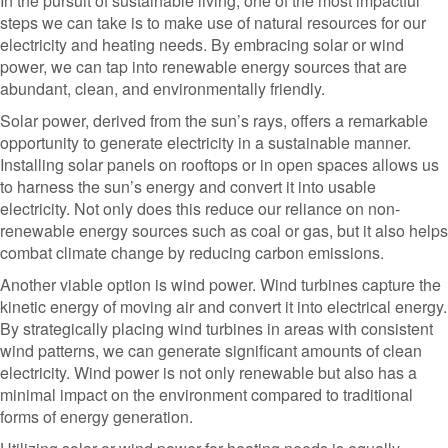
In the pursuit of sustainable living, one of the most impactful
steps we can take is to make use of natural resources for our
electricity and heating needs. By embracing solar or wind
power, we can tap into renewable energy sources that are
abundant, clean, and environmentally friendly.
Solar power, derived from the sun’s rays, offers a remarkable
opportunity to generate electricity in a sustainable manner.
Installing solar panels on rooftops or in open spaces allows us
to harness the sun’s energy and convert it into usable
electricity. Not only does this reduce our reliance on non-
renewable energy sources such as coal or gas, but it also helps
combat climate change by reducing carbon emissions.
Another viable option is wind power. Wind turbines capture the
kinetic energy of moving air and convert it into electrical energy.
By strategically placing wind turbines in areas with consistent
wind patterns, we can generate significant amounts of clean
electricity. Wind power is not only renewable but also has a
minimal impact on the environment compared to traditional
forms of energy generation.