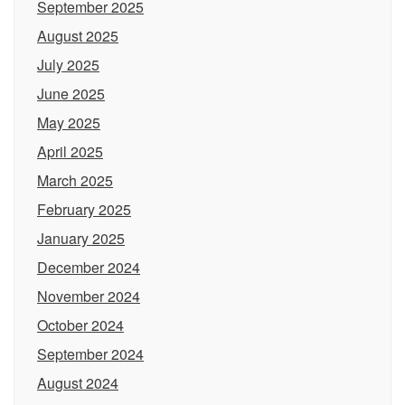
September 2025
August 2025
July 2025
June 2025
May 2025
April 2025
March 2025
February 2025
January 2025
December 2024
November 2024
October 2024
September 2024
August 2024