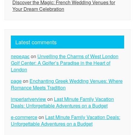
Discover the Magic: French Wedding Venues for
Your Dream Celebration
Latest comments
передає
on
Unveiling the Charms of West London
Golf Center: A Golfer’s Paradise in the Heart of
London
page
on
Enchanting Greek Wedding Venues: Where
Romance Meets Tradition
imperiariverview
on
Last Minute Family Vacation
Deals: Unforgettable Adventures on a Budget
e-commerce
on
Last Minute Family Vacation Deals:
Unforgettable Adventures on a Budget