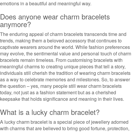
emotions in a beautiful and meaningful way.
Does anyone wear charm bracelets
anymore?
The enduring appeal of charm bracelets transcends time and
trends, making them a beloved accessory that continues to
captivate wearers around the world. While fashion preferences
may evolve, the sentimental value and personal touch of charm
bracelets remain timeless. From customising bracelets with
meaningful charms to creating unique pieces that tell a story,
individuals still cherish the tradition of wearing charm bracelets
as a way to celebrate memories and milestones. So, to answer
the question – yes, many people still wear charm bracelets
today, not just as a fashion statement but as a cherished
keepsake that holds significance and meaning in their lives.
What is a lucky charm bracelet?
A lucky charm bracelet is a special piece of jewellery adorned
with charms that are believed to bring good fortune, protection,