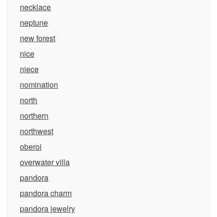
necklace
neptune
new forest
nice
niece
nomination
north
northern
northwest
oberoi
overwater villa
pandora
pandora charm
pandora jewelry