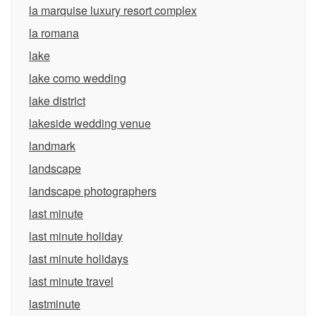
la marquise luxury resort complex
la romana
lake
lake como wedding
lake district
lakeside wedding venue
landmark
landscape
landscape photographers
last minute
last minute holiday
last minute holidays
last minute travel
lastminute