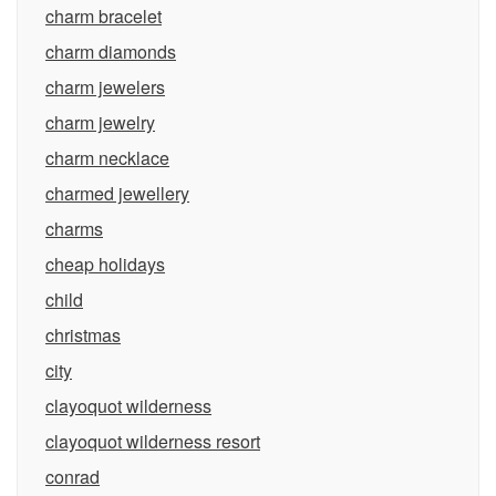
charm bracelet
charm diamonds
charm jewelers
charm jewelry
charm necklace
charmed jewellery
charms
cheap holidays
child
christmas
city
clayoquot wilderness
clayoquot wilderness resort
conrad