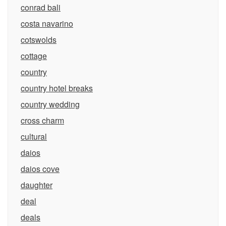
conrad bali
costa navarino
cotswolds
cottage
country
country hotel breaks
country wedding
cross charm
cultural
daios
daios cove
daughter
deal
deals