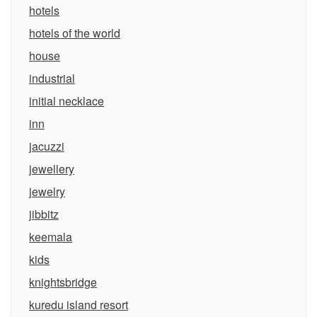
hotels
hotels of the world
house
industrial
initial necklace
inn
jacuzzi
jewellery
jewelry
jibbitz
keemala
kids
knightsbridge
kuredu island resort