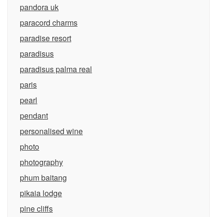
pandora uk
paracord charms
paradise resort
paradisus
paradisus palma real
paris
pearl
pendant
personalised wine
photo
photography
phum baitang
pikaia lodge
pine cliffs