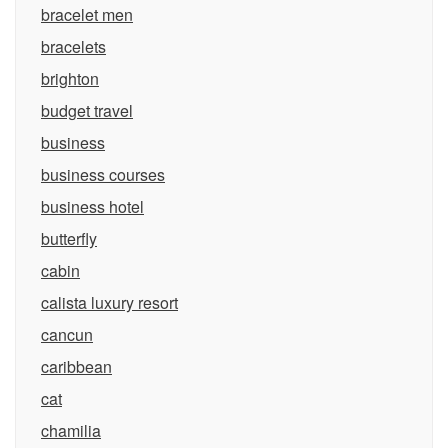
bracelet men
bracelets
brighton
budget travel
business
business courses
business hotel
butterfly
cabin
calista luxury resort
cancun
caribbean
cat
chamilia