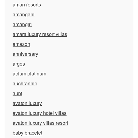
aman resorts
amangani
amangiri
amara luxury resort villas
amazon
anniversary
argos
atrium platinum
auchrannie
aunt
avaton luxury
avaton luxury hotel villas
avaton luxury villas resort
baby bracelet