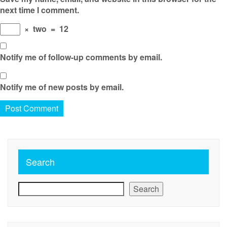
next time I comment.
×
two
=
12
Notify me of follow-up comments by email.
Notify me of new posts by email.
Search
Search