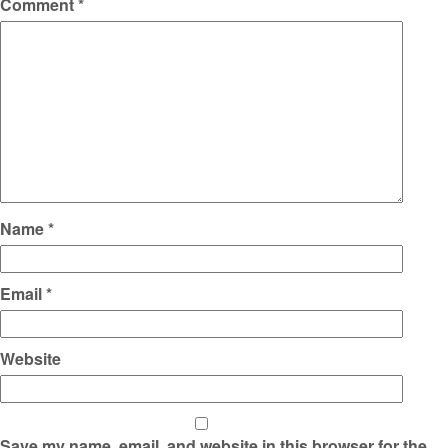
Comment
*
Name
*
Email
*
Website
Save my name, email, and website in this browser for the