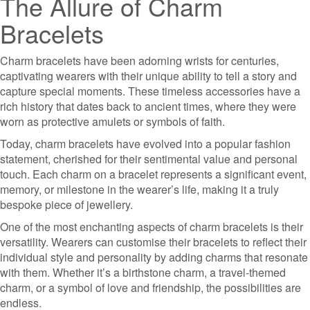
The Allure of Charm
Bracelets
Charm bracelets have been adorning wrists for centuries,
captivating wearers with their unique ability to tell a story and
capture special moments. These timeless accessories have a
rich history that dates back to ancient times, where they were
worn as protective amulets or symbols of faith.
Today, charm bracelets have evolved into a popular fashion
statement, cherished for their sentimental value and personal
touch. Each charm on a bracelet represents a significant event,
memory, or milestone in the wearer’s life, making it a truly
bespoke piece of jewellery.
One of the most enchanting aspects of charm bracelets is their
versatility. Wearers can customise their bracelets to reflect their
individual style and personality by adding charms that resonate
with them. Whether it’s a birthstone charm, a travel-themed
charm, or a symbol of love and friendship, the possibilities are
endless.