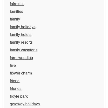
fairmont
families
family
family holidays
family hotels
family resorts
family vacations
farm wedding
five
flower charm
friend
friends
froyle park
getaway holidays