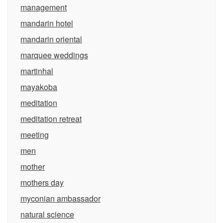
management
mandarin hotel
mandarin oriental
marquee weddings
martinhal
mayakoba
meditation
meditation retreat
meeting
men
mother
mothers day
myconian ambassador
natural science