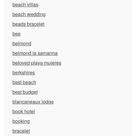
beach villas
beach wedding
beads bracelet
bee
belmond
belmond la samanna
beloved playa mujeres
berkshires
best beach
best budget
blancaneaux lodge
book hotel
booking
bracelet