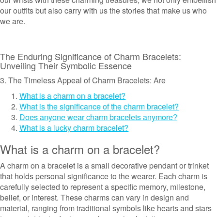
our outfits but also carry with us the stories that make us who
we are.
The Enduring Significance of Charm Bracelets:
Unveiling Their Symbolic Essence
3. The Timeless Appeal of Charm Bracelets: Are
What is a charm on a bracelet?
What is the significance of the charm bracelet?
Does anyone wear charm bracelets anymore?
What is a lucky charm bracelet?
What is a charm on a bracelet?
A charm on a bracelet is a small decorative pendant or trinket
that holds personal significance to the wearer. Each charm is
carefully selected to represent a specific memory, milestone,
belief, or interest. These charms can vary in design and
material, ranging from traditional symbols like hearts and stars