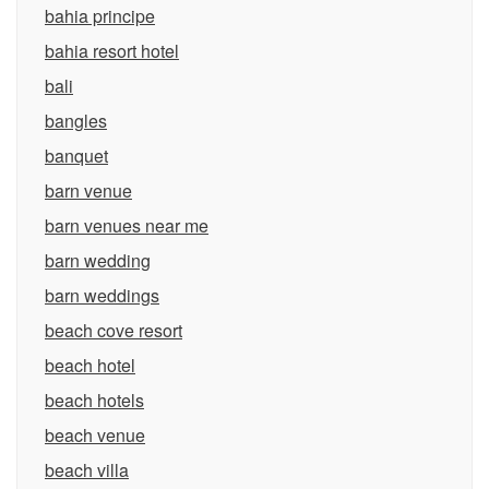
bahia principe
bahia resort hotel
bali
bangles
banquet
barn venue
barn venues near me
barn wedding
barn weddings
beach cove resort
beach hotel
beach hotels
beach venue
beach villa