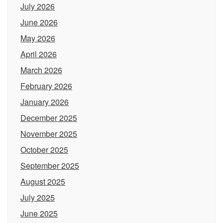
July 2026
June 2026
May 2026
April 2026
March 2026
February 2026
January 2026
December 2025
November 2025
October 2025
September 2025
August 2025
July 2025
June 2025