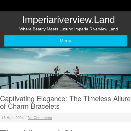
Skip
to
content
Imperiariverview.land
Where Beauty Meets Luxury: Imperia Riverview Land
Menu
Captivating Elegance: The Timeless Allure
of Charm Bracelets
15 April 2024
No Comments