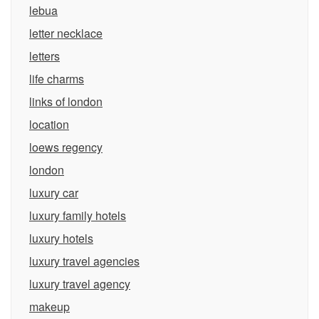
lebua
letter necklace
letters
life charms
links of london
location
loews regency
london
luxury car
luxury family hotels
luxury hotels
luxury travel agencies
luxury travel agency
makeup