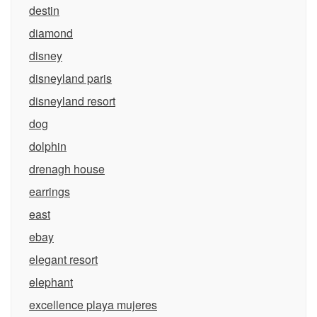
destin
diamond
disney
disneyland paris
disneyland resort
dog
dolphin
drenagh house
earrings
east
ebay
elegant resort
elephant
excellence playa mujeres