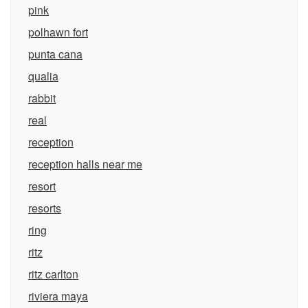
pink
polhawn fort
punta cana
qualia
rabbit
real
reception
reception halls near me
resort
resorts
ring
ritz
ritz carlton
riviera maya