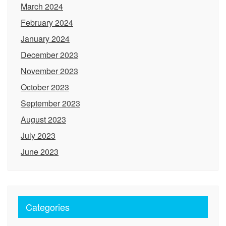
March 2024
February 2024
January 2024
December 2023
November 2023
October 2023
September 2023
August 2023
July 2023
June 2023
Categories