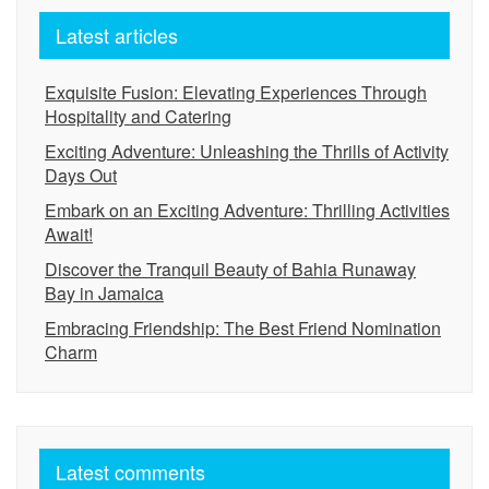
Latest articles
Exquisite Fusion: Elevating Experiences Through
Hospitality and Catering
Exciting Adventure: Unleashing the Thrills of Activity
Days Out
Embark on an Exciting Adventure: Thrilling Activities
Await!
Discover the Tranquil Beauty of Bahia Runaway
Bay in Jamaica
Embracing Friendship: The Best Friend Nomination
Charm
Latest comments