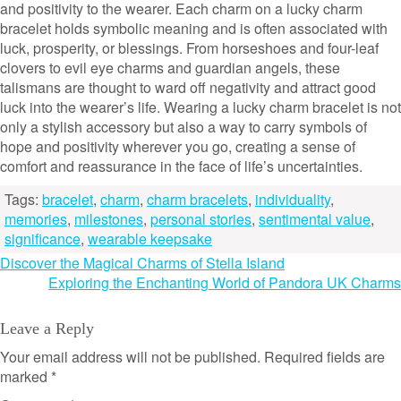
and positivity to the wearer. Each charm on a lucky charm
bracelet holds symbolic meaning and is often associated with
luck, prosperity, or blessings. From horseshoes and four-leaf
clovers to evil eye charms and guardian angels, these
talismans are thought to ward off negativity and attract good
luck into the wearer’s life. Wearing a lucky charm bracelet is not
only a stylish accessory but also a way to carry symbols of
hope and positivity wherever you go, creating a sense of
comfort and reassurance in the face of life’s uncertainties.
Tags:
bracelet
,
charm
,
charm bracelets
,
individuality
,
memories
,
milestones
,
personal stories
,
sentimental value
,
significance
,
wearable keepsake
Post
Discover the Magical Charms of Stella Island
Exploring the Enchanting World of Pandora UK Charms
navigation
Leave a Reply
Your email address will not be published.
Required fields are
marked
*