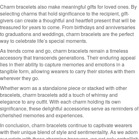
Charm bracelets also make meaningful gifts for loved ones. By
selecting charms that hold significance to the recipient, gift-
givers can create a thoughtful and heartfelt present that will be
treasured for years to come. From birthdays and anniversaries
to graduations and weddings, charm bracelets are the perfect
way to celebrate life’s special moments.
As trends come and go, charm bracelets remain a timeless
accessory that transcends generations. Their enduring appeal
lies in their ability to capture memories and emotions in a
tangible form, allowing wearers to carry their stories with them
wherever they go.
Whether worn as a standalone piece or stacked with other
bracelets, charm bracelets add a touch of whimsy and
elegance to any outfit. With each charm holding its own
significance, these delightful accessories serve as reminders of
cherished memories and experiences.
In conclusion, charm bracelets continue to captivate wearers
with their unique blend of style and sentimentality. As we adorn
our wrists with these charming treasures, we not only embellish