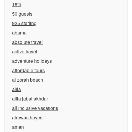
18th
50 guests
925 sterling
abama
absolute travel
active travel
adventure holidays
affordable tours
al zorah beach
alila
alila jabal akhdar
all inclusive vacations
alrewas hayes
aman