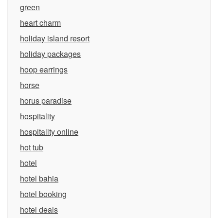
green
heart charm
holiday island resort
holiday packages
hoop earrings
horse
horus paradise
hospitality
hospitality online
hot tub
hotel
hotel bahia
hotel booking
hotel deals