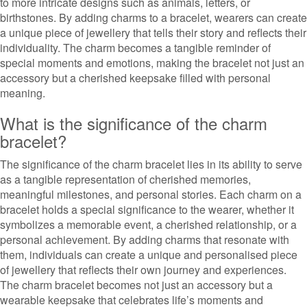
to more intricate designs such as animals, letters, or
birthstones. By adding charms to a bracelet, wearers can create
a unique piece of jewellery that tells their story and reflects their
individuality. The charm becomes a tangible reminder of
special moments and emotions, making the bracelet not just an
accessory but a cherished keepsake filled with personal
meaning.
What is the significance of the charm
bracelet?
The significance of the charm bracelet lies in its ability to serve
as a tangible representation of cherished memories,
meaningful milestones, and personal stories. Each charm on a
bracelet holds a special significance to the wearer, whether it
symbolizes a memorable event, a cherished relationship, or a
personal achievement. By adding charms that resonate with
them, individuals can create a unique and personalised piece
of jewellery that reflects their own journey and experiences.
The charm bracelet becomes not just an accessory but a
wearable keepsake that celebrates life’s moments and