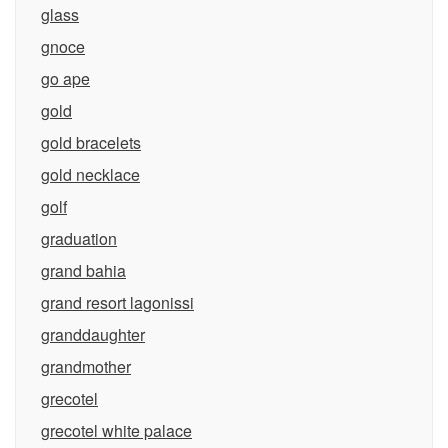
glass
gnoce
go ape
gold
gold bracelets
gold necklace
golf
graduation
grand bahia
grand resort lagonissi
granddaughter
grandmother
grecotel
grecotel white palace