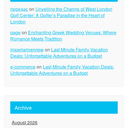
передає
on
Unveiling the Charms of West London
Golf Center: A Golfer’s Paradise in the Heart of
London
page
on
Enchanting Greek Wedding Venues: Where
Romance Meets Tradition
imperiariverview
on
Last Minute Family Vacation
Deals: Unforgettable Adventures on a Budget
e-commerce
on
Last Minute Family Vacation Deals:
Unforgettable Adventures on a Budget
Archive
August 2026