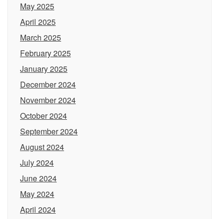
May 2025
April 2025
March 2025
February 2025
January 2025
December 2024
November 2024
October 2024
September 2024
August 2024
July 2024
June 2024
May 2024
April 2024