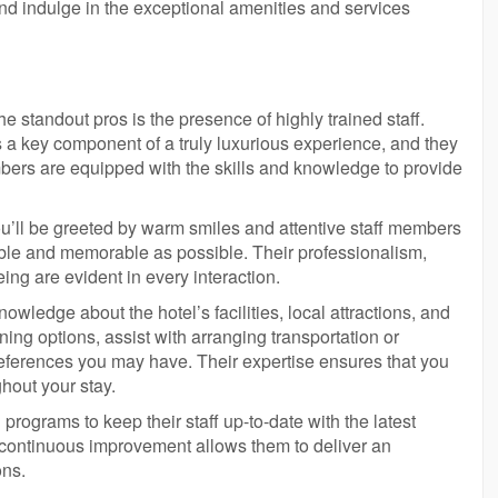
and indulge in the exceptional amenities and services
e standout pros is the presence of highly trained staff.
s a key component of a truly luxurious experience, and they
bers are equipped with the skills and knowledge to provide
ou’ll be greeted by warm smiles and attentive staff members
ble and memorable as possible. Their professionalism,
eing are evident in every interaction.
wledge about the hotel’s facilities, local attractions, and
ng options, assist with arranging transportation or
preferences you may have. Their expertise ensures that you
hout your stay.
programs to keep their staff up-to-date with the latest
 continuous improvement allows them to deliver an
ons.