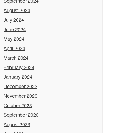
September 2024
August 2024
July 2024
June 2024
May 2024
April 2024
March 2024
February 2024
January 2024
December 2023
November 2023
October 2023
September 2023
August 2023