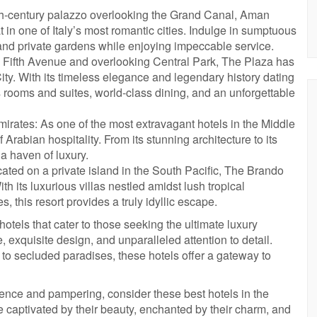
th-century palazzo overlooking the Grand Canal, Aman
t in one of Italy’s most romantic cities. Indulge in sumptuous
and private gardens while enjoying impeccable service.
 Fifth Avenue and overlooking Central Park, The Plaza has
ty. With its timeless elegance and legendary history dating
us rooms and suites, world-class dining, and an unforgettable
rates: As one of the most extravagant hotels in the Middle
Arabian hospitality. From its stunning architecture to its
 a haven of luxury.
ated on a private island in the South Pacific, The Brando
th its luxurious villas nestled amidst lush tropical
 this resort provides a truly idyllic escape.
otels that cater to those seeking the ultimate luxury
exquisite design, and unparalleled attention to detail.
g to secluded paradises, these hotels offer a gateway to
gence and pampering, consider these best hotels in the
e captivated by their beauty, enchanted by their charm, and