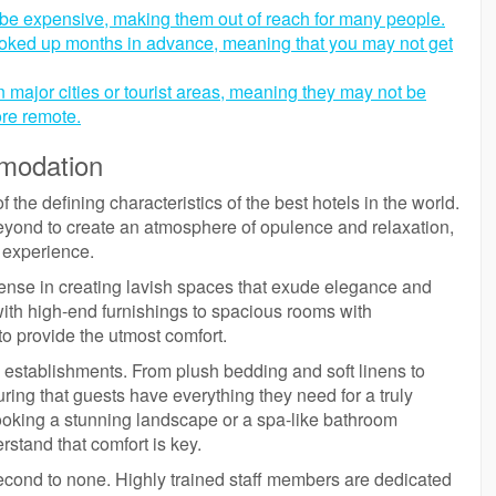
 be expensive, making them out of reach for many people.
booked up months in advance, meaning that you may not get
n major cities or tourist areas, meaning they may not be
re remote.
modation
he defining characteristics of the best hotels in the world.
yond to create an atmosphere of opulence and relaxation,
e experience.
pense in creating lavish spaces that exude elegance and
ith high-end furnishings to spacious rooms with
 to provide the utmost comfort.
se establishments. From plush bedding and soft linens to
suring that guests have everything they need for a truly
looking a stunning landscape or a spa-like bathroom
rstand that comfort is key.
second to none. Highly trained staff members are dedicated