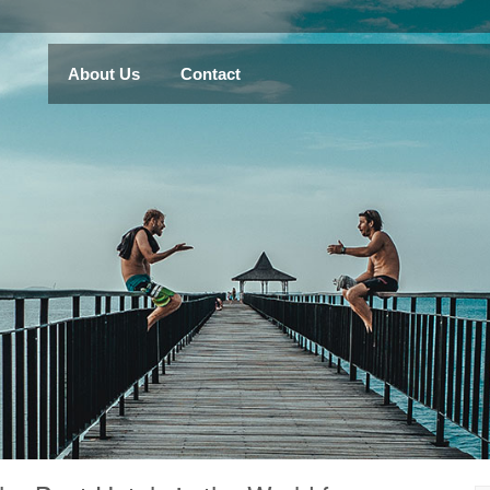
About Us
Contact