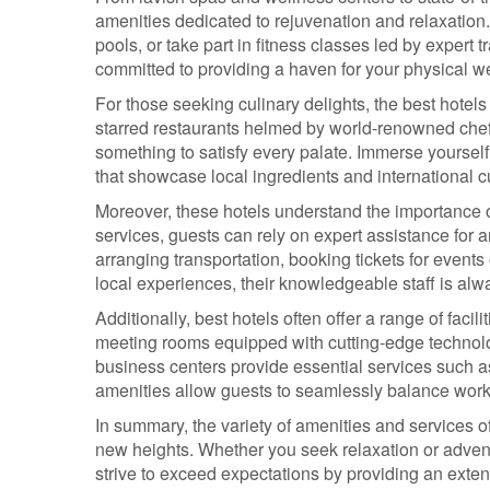
amenities dedicated to rejuvenation and relaxation.
pools, or take part in fitness classes led by expert 
committed to providing a haven for your physical we
For those seeking culinary delights, the best hotels
starred restaurants helmed by world-renowned chefs 
something to satisfy every palate. Immerse yourself
that showcase local ingredients and international c
Moreover, these hotels understand the importance 
services, guests can rely on expert assistance for an
arranging transportation, booking tickets for events
local experiences, their knowledgeable staff is alwa
Additionally, best hotels often offer a range of facil
meeting rooms equipped with cutting-edge technol
business centers provide essential services such a
amenities allow guests to seamlessly balance work c
In summary, the variety of amenities and services o
new heights. Whether you seek relaxation or adventu
strive to exceed expectations by providing an exten