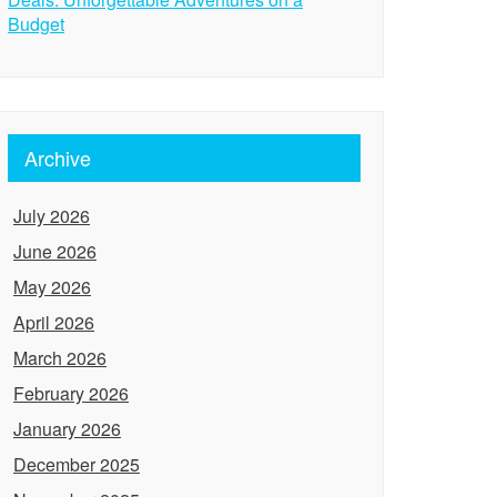
Budget
Archive
July 2026
June 2026
May 2026
April 2026
March 2026
February 2026
January 2026
December 2025