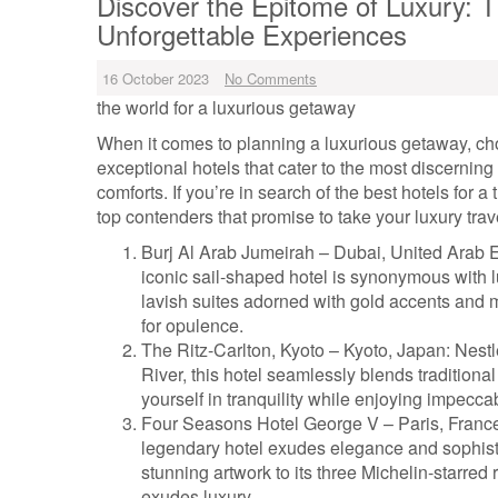
Discover the Epitome of Luxury: T
Unforgettable Experiences
16 October 2023
No Comments
the world for a luxurious getaway
When it comes to planning a luxurious getaway, choo
exceptional hotels that cater to the most discerning
comforts. If you’re in search of the best hotels for 
top contenders that promise to take your luxury tra
Burj Al Arab Jumeirah – Dubai, United Arab E
iconic sail-shaped hotel is synonymous with l
lavish suites adorned with gold accents and m
for opulence.
The Ritz-Carlton, Kyoto – Kyoto, Japan: Ne
River, this hotel seamlessly blends traditio
yourself in tranquility while enjoying impecca
Four Seasons Hotel George V – Paris, France
legendary hotel exudes elegance and sophist
stunning artwork to its three Michelin-starre
exudes luxury.