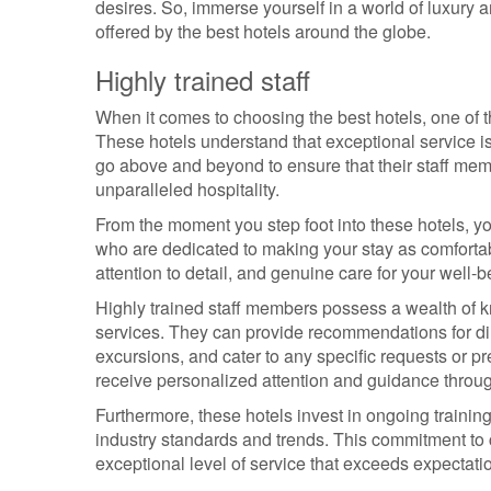
desires. So, immerse yourself in a world of luxury 
offered by the best hotels around the globe.
Highly trained staff
When it comes to choosing the best hotels, one of th
These hotels understand that exceptional service i
go above and beyond to ensure that their staff mem
unparalleled hospitality.
From the moment you step foot into these hotels, y
who are dedicated to making your stay as comforta
attention to detail, and genuine care for your well-b
Highly trained staff members possess a wealth of kno
services. They can provide recommendations for dini
excursions, and cater to any specific requests or 
receive personalized attention and guidance throug
Furthermore, these hotels invest in ongoing training 
industry standards and trends. This commitment to
exceptional level of service that exceeds expectati