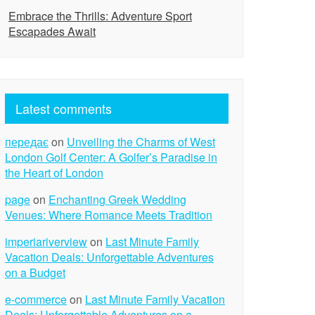
Embrace the Thrills: Adventure Sport
Escapades Await
Latest comments
передає
on
Unveiling the Charms of West
London Golf Center: A Golfer’s Paradise in
the Heart of London
page
on
Enchanting Greek Wedding
Venues: Where Romance Meets Tradition
imperiariverview
on
Last Minute Family
Vacation Deals: Unforgettable Adventures
on a Budget
e-commerce
on
Last Minute Family Vacation
Deals: Unforgettable Adventures on a