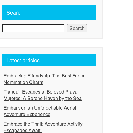
Search
Search
Latest articles
Embracing Friendship: The Best Friend
Nomination Charm
Tranquil Escapes at Beloved Playa
Mujeres: A Serene Haven by the Sea
Embark on an Unforgettable Aerial
Adventure Experience
Embrace the Thrill: Adventure Activity
Escapades Await!