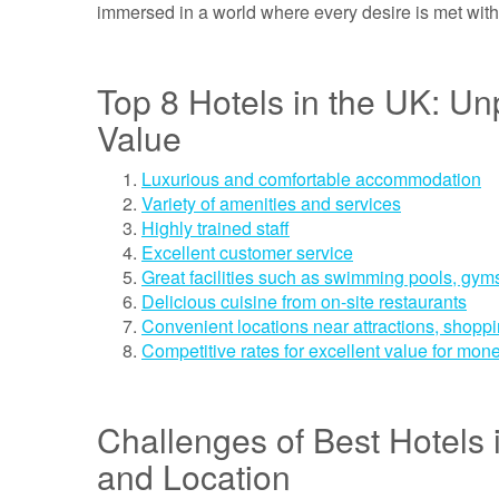
immersed in a world where every desire is met wit
Top 8 Hotels in the UK: Un
Value
Luxurious and comfortable accommodation
Variety of amenities and services
Highly trained staff
Excellent customer service
Great facilities such as swimming pools, gy
Delicious cuisine from on-site restaurants
Convenient locations near attractions, shoppi
Competitive rates for excellent value for mon
Challenges of Best Hotels in
and Location