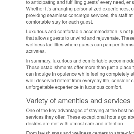
to anticipating and fulfilling guests’ every need, ens
Whether it’s arranging personalized experiences, of
providing seamless concierge services, the staff a
comfortable stay for each guest.
Luxurious and comfortable accommodation is not jus
that allows guests to unwind and rejuvenate. These 
wellness facilities where guests can pamper themse
activities.
In summary, luxurious and comfortable accommodation
These establishments offer more than just a place 
can indulge in opulence while feeling completely a
well-deserved retreat from everyday life, consider 
unforgettable experience in luxurious comfort.
Variety of amenities and services
One of the key advantages of staying at the best ho
services they offer. These exceptional hotels go a
desires are met with utmost care and attention.
From lavish spas and wellness centers to state-of-the