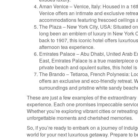
Aman Venice – Venice, Italy: Housed in a 16
Venice offers an intimate and exclusive retrea
accommodations featuring frescoed ceilings 
The Plaza – New York City, USA: Situated on
long been an emblem of luxury in New York Ci
back to 1907, this iconic hotel offers luxurio
afternoon tea experience.
Emirates Palace – Abu Dhabi, United Arab Emi
East, Emirates Palace is a true masterpiece of 
private beach and opulent suites, this hotel is
The Brando – Tetiaroa, French Polynesia: Loc
offers an exclusive and eco-friendly retreat. Wi
surroundings and pristine white sandy beaches,
These are just a few examples of the extraordinary h
experience. Each one promises impeccable service, 
Whether you’re exploring vibrant cities or retreatin
unforgettable moments and cherished memories.
So, if you’re ready to embark on a journey of indul
world for your next luxurious getaway. Prepare to b