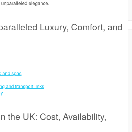
h unparalleled elegance.
paralleled Luxury, Comfort, and
ms and spas
ng and transport links
ey
 the UK: Cost, Availability,