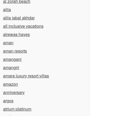
al zorah beach
alila
alila jabal akhdar
all inclusive vacations
alrewas hayes
aman
aman resorts
amangani
amangiri
amara luxury resort villas
amazon
anniversary
argos
atrium platinum