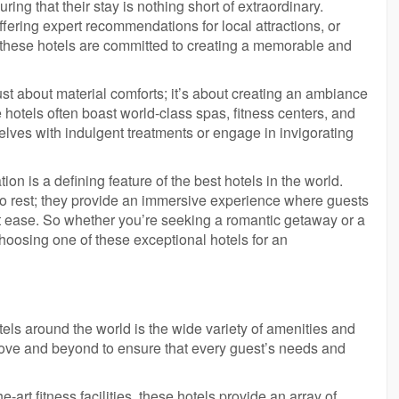
uring that their stay is nothing short of extraordinary.
fering expert recommendations for local attractions, or
t these hotels are committed to creating a memorable and
t about material comforts; it’s about creating an ambiance
hotels often boast world-class spas, fitness centers, and
lves with indulgent treatments or engage in invigorating
 is a defining feature of the best hotels in the world.
to rest; they provide an immersive experience where guests
t ease. So whether you’re seeking a romantic getaway or a
choosing one of these exceptional hotels for an
tels around the world is the wide variety of amenities and
bove and beyond to ensure that every guest’s needs and
-art fitness facilities, these hotels provide an array of