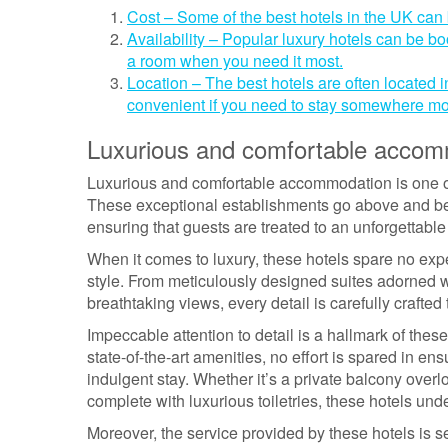
Cost – Some of the best hotels in the UK can
Availability – Popular luxury hotels can be 
a room when you need it most.
Location – The best hotels are often located i
convenient if you need to stay somewhere mo
Luxurious and comfortable accom
Luxurious and comfortable accommodation is one of t
These exceptional establishments go above and be
ensuring that guests are treated to an unforgettabl
When it comes to luxury, these hotels spare no ex
style. From meticulously designed suites adorned w
breathtaking views, every detail is carefully crafted
Impeccable attention to detail is a hallmark of the
state-of-the-art amenities, no effort is spared in en
indulgent stay. Whether it’s a private balcony over
complete with luxurious toiletries, these hotels unde
Moreover, the service provided by these hotels is 