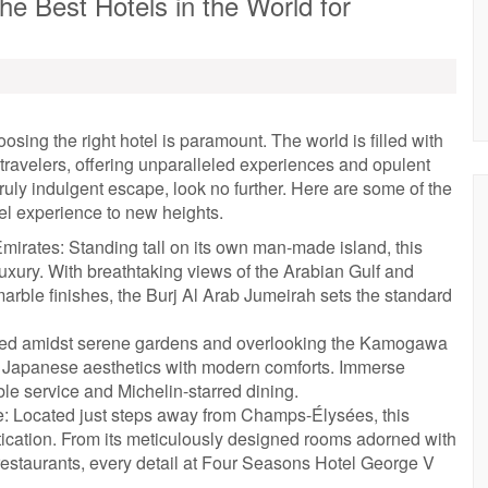
he Best Hotels in the World for
sing the right hotel is paramount. The world is filled with
 travelers, offering unparalleled experiences and opulent
a truly indulgent escape, look no further. Here are some of the
vel experience to new heights.
mirates: Standing tall on its own man-made island, this
uxury. With breathtaking views of the Arabian Gulf and
arble finishes, the Burj Al Arab Jumeirah sets the standard
stled amidst serene gardens and overlooking the Kamogawa
nal Japanese aesthetics with modern comforts. Immerse
ble service and Michelin-starred dining.
: Located just steps away from Champs-Élysées, this
ication. From its meticulously designed rooms adorned with
d restaurants, every detail at Four Seasons Hotel George V