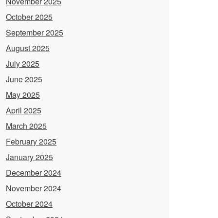
November 2025
October 2025
September 2025
August 2025
July 2025
June 2025
May 2025
April 2025
March 2025
February 2025
January 2025
December 2024
November 2024
October 2024