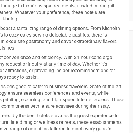
 Indulge in luxurious spa treatments, unwind in tranquil
trainers. Whatever your preference, these hotels are
ll-being.
 boast a tantalizing range of dining options. From Michelin-
to cozy cafes serving delectable pastries, there is
 in exquisite gastronomy and savor extraordinary flavors
uisines.
of convenience and efficiency. With 24-hour concierge
y request or inquiry at any time of day. Whether it’s
 or attractions, or providing insider recommendations for
ys ready to assist.
ities designed to cater to business travelers. State-of-the-art
ogy ensure seamless conferences and events, while
s printing, scanning, and high-speed internet access. These
ommitments with leisure activities during their stay.
ffered by the best hotels elevates the guest experience to
re, fine dining or wellness retreats, these establishments
sive range of amenities tailored to meet every guest’s