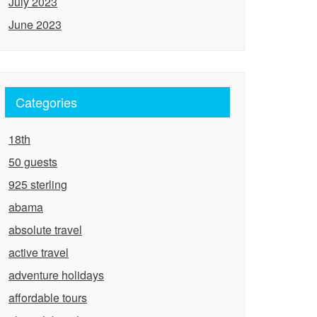
July 2023
June 2023
Categories
18th
50 guests
925 sterling
abama
absolute travel
active travel
adventure holidays
affordable tours