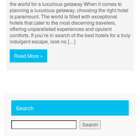
the world for a luxurious getaway When it comes to
planning a luxurious getaway, choosing the right hotel
is paramount. The world is filled with exceptional
hotels that cater to the most discerning travelers,
offering unparalleled experiences and opulent
comforts. If you’re in search of the best hotels for a truly
indulgent escape, look no […]
Read More »
Search
Search