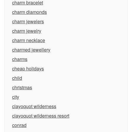
charm bracelet
charm diamonds
charm jewelers
charm jewelry
charm necklace
charmed jewellery
charms
cheap holidays
child
christmas
city
clayoquot wilderness
clayoquot wilderness resort
conrad