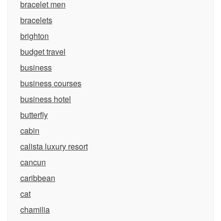
bracelet men
bracelets
brighton
budget travel
business
business courses
business hotel
butterfly
cabin
calista luxury resort
cancun
caribbean
cat
chamilia