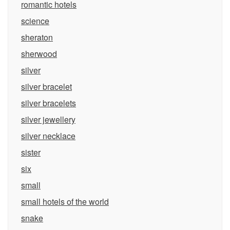
romantic hotels
science
sheraton
sherwood
silver
silver bracelet
silver bracelets
silver jewellery
silver necklace
sister
six
small
small hotels of the world
snake