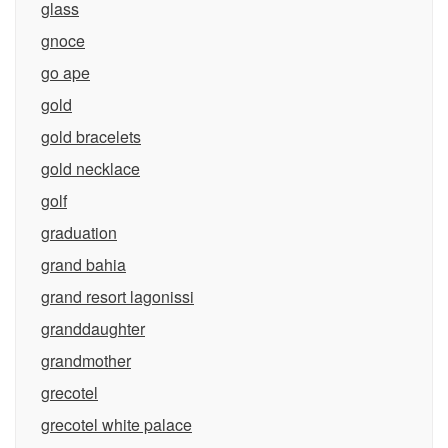
glass
gnoce
go ape
gold
gold bracelets
gold necklace
golf
graduation
grand bahia
grand resort lagonissi
granddaughter
grandmother
grecotel
grecotel white palace