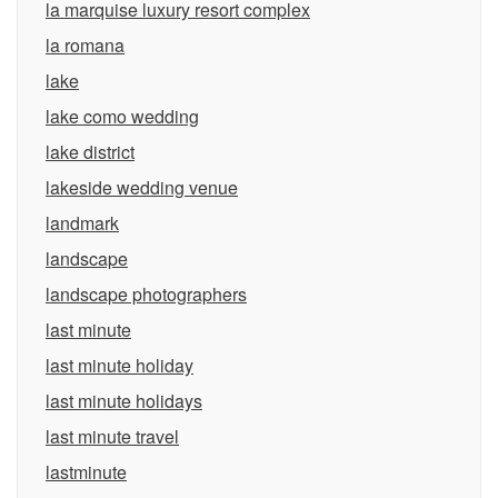
la marquise luxury resort complex
la romana
lake
lake como wedding
lake district
lakeside wedding venue
landmark
landscape
landscape photographers
last minute
last minute holiday
last minute holidays
last minute travel
lastminute