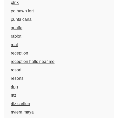
pink
polhawn fort
punta cana
qualia
rabbit
real
reception
reception halls near me
resort
resorts
ring
ritz
ritz carlton
riviera maya