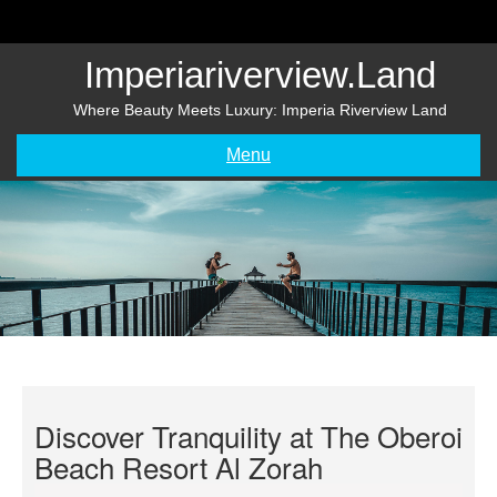
Skip
to
content
Imperiariverview.land
Where Beauty Meets Luxury: Imperia Riverview Land
Menu
Discover Tranquility at The Oberoi
Beach Resort Al Zorah