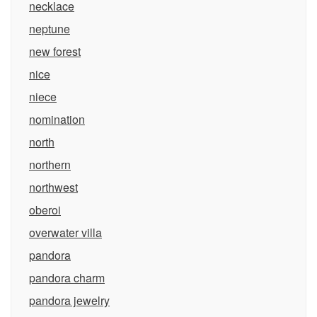
necklace
neptune
new forest
nice
niece
nomination
north
northern
northwest
oberoi
overwater villa
pandora
pandora charm
pandora jewelry