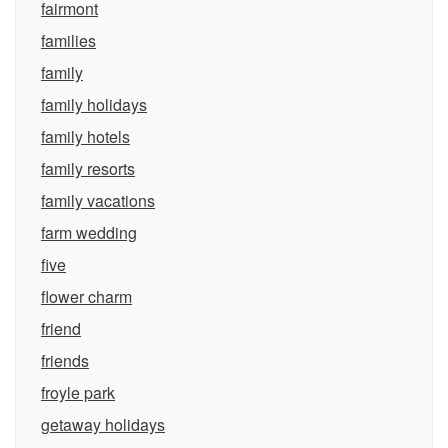
fairmont
families
family
family holidays
family hotels
family resorts
family vacations
farm wedding
five
flower charm
friend
friends
froyle park
getaway holidays