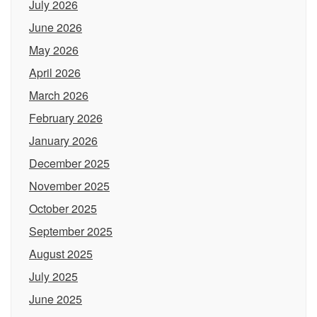
July 2026
June 2026
May 2026
April 2026
March 2026
February 2026
January 2026
December 2025
November 2025
October 2025
September 2025
August 2025
July 2025
June 2025