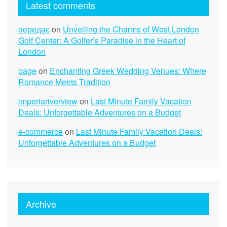
Latest comments
передає
on
Unveiling the Charms of West London
Golf Center: A Golfer’s Paradise in the Heart of
London
page
on
Enchanting Greek Wedding Venues: Where
Romance Meets Tradition
imperiariverview
on
Last Minute Family Vacation
Deals: Unforgettable Adventures on a Budget
e-commerce
on
Last Minute Family Vacation Deals:
Unforgettable Adventures on a Budget
Archive