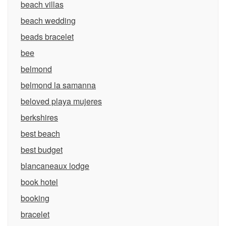
beach villas
beach wedding
beads bracelet
bee
belmond
belmond la samanna
beloved playa mujeres
berkshires
best beach
best budget
blancaneaux lodge
book hotel
booking
bracelet