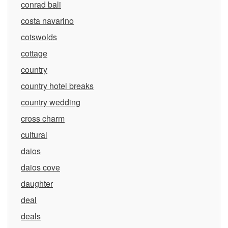
conrad bali
costa navarino
cotswolds
cottage
country
country hotel breaks
country wedding
cross charm
cultural
daios
daios cove
daughter
deal
deals