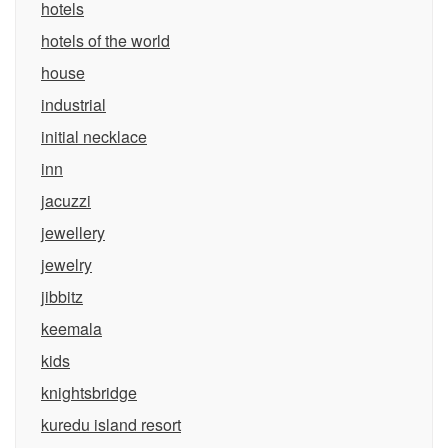
hotels
hotels of the world
house
industrial
initial necklace
inn
jacuzzi
jewellery
jewelry
jibbitz
keemala
kids
knightsbridge
kuredu island resort