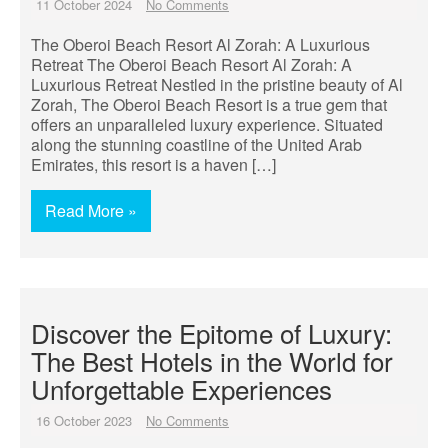
11 October 2024
No Comments
The Oberoi Beach Resort Al Zorah: A Luxurious
Retreat The Oberoi Beach Resort Al Zorah: A
Luxurious Retreat Nestled in the pristine beauty of Al
Zorah, The Oberoi Beach Resort is a true gem that
offers an unparalleled luxury experience. Situated
along the stunning coastline of the United Arab
Emirates, this resort is a haven […]
Read More »
Discover the Epitome of Luxury:
The Best Hotels in the World for
Unforgettable Experiences
16 October 2023
No Comments