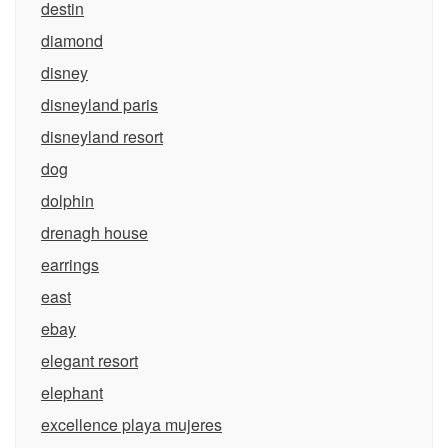
destin
diamond
disney
disneyland paris
disneyland resort
dog
dolphin
drenagh house
earrings
east
ebay
elegant resort
elephant
excellence playa mujeres