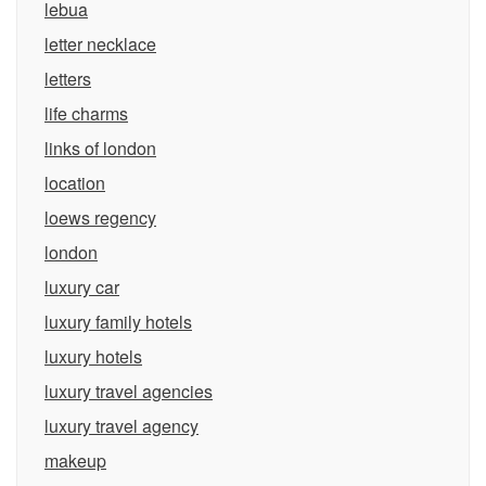
lebua
letter necklace
letters
life charms
links of london
location
loews regency
london
luxury car
luxury family hotels
luxury hotels
luxury travel agencies
luxury travel agency
makeup