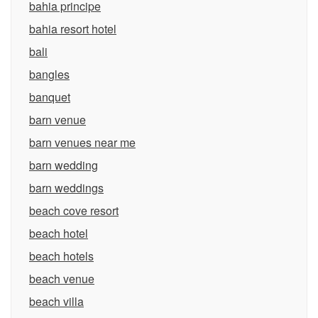
bahia principe
bahia resort hotel
bali
bangles
banquet
barn venue
barn venues near me
barn wedding
barn weddings
beach cove resort
beach hotel
beach hotels
beach venue
beach villa