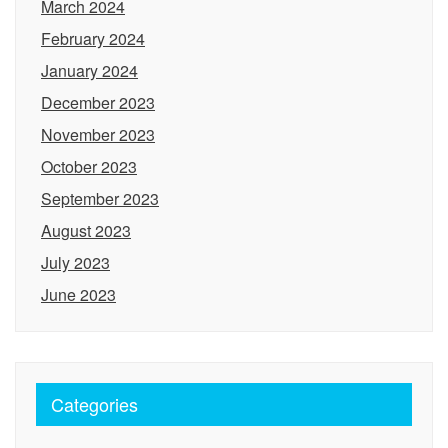
March 2024
February 2024
January 2024
December 2023
November 2023
October 2023
September 2023
August 2023
July 2023
June 2023
Categories