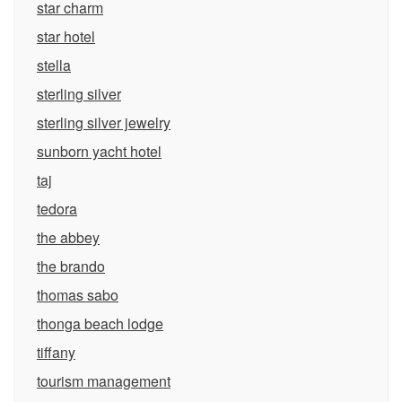
star charm
star hotel
stella
sterling silver
sterling silver jewelry
sunborn yacht hotel
taj
tedora
the abbey
the brando
thomas sabo
thonga beach lodge
tiffany
tourism management