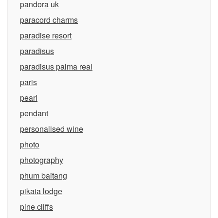
pandora uk
paracord charms
paradise resort
paradisus
paradisus palma real
paris
pearl
pendant
personalised wine
photo
photography
phum baitang
pikaia lodge
pine cliffs