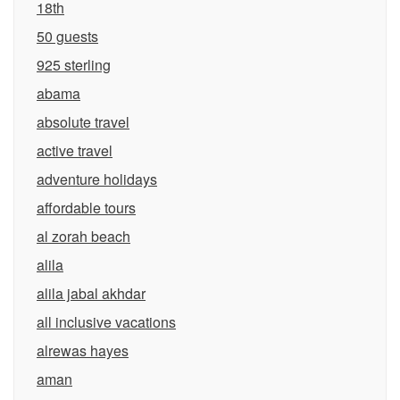
18th
50 guests
925 sterling
abama
absolute travel
active travel
adventure holidays
affordable tours
al zorah beach
alila
alila jabal akhdar
all inclusive vacations
alrewas hayes
aman