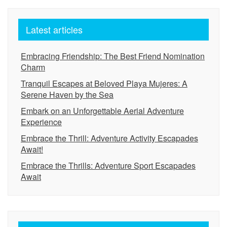
Latest articles
Embracing Friendship: The Best Friend Nomination
Charm
Tranquil Escapes at Beloved Playa Mujeres: A
Serene Haven by the Sea
Embark on an Unforgettable Aerial Adventure
Experience
Embrace the Thrill: Adventure Activity Escapades
Await!
Embrace the Thrills: Adventure Sport Escapades
Await