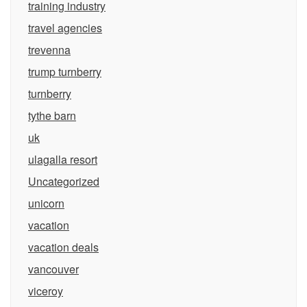
training industry
travel agencies
trevenna
trump turnberry
turnberry
tythe barn
uk
ulagalla resort
Uncategorized
unicorn
vacation
vacation deals
vancouver
viceroy