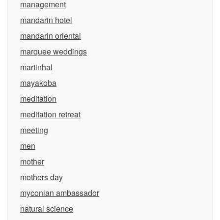
management
mandarin hotel
mandarin oriental
marquee weddings
martinhal
mayakoba
meditation
meditation retreat
meeting
men
mother
mothers day
myconian ambassador
natural science