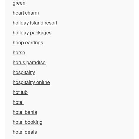
green
heart charm
holiday island resort
holiday packages
hoop earrings
horse
horus paradise
hospitality
hospitality online
hot tub
hotel
hotel bahia
hotel booking
hotel deals