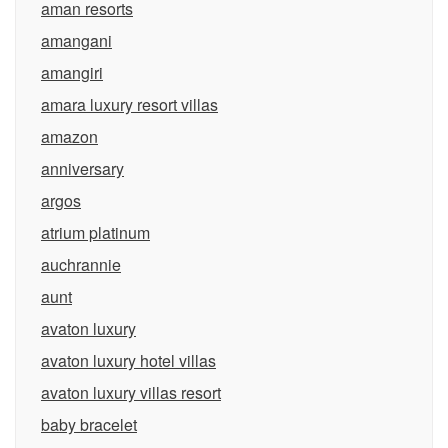
aman resorts
amangani
amangiri
amara luxury resort villas
amazon
anniversary
argos
atrium platinum
auchrannie
aunt
avaton luxury
avaton luxury hotel villas
avaton luxury villas resort
baby bracelet