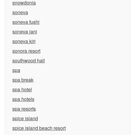
snowdonia
soneva
soneva fushi
soneva jani
soneva kiri
sonora resort
southwood hall
spa
spa break
spa hotel
spa hotels
spa resorts
spice island
spice island beach resort