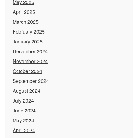
May 2025
April 2025
March 2025
February 2025
January 2025
December 2024
November 2024
October 2024
September 2024
August 2024
July 2024
June 2024
May 2024
April 2024