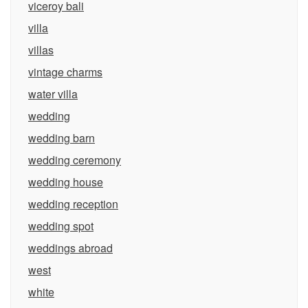
viceroy bali
villa
villas
vintage charms
water villa
wedding
wedding barn
wedding ceremony
wedding house
wedding reception
wedding spot
weddings abroad
west
white