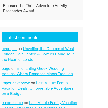
Embrace the Thrill: Adventure Activity
Escapades Await!
Latest comments
передає
on
Unveiling the Charms of West
London Golf Center: A Golfer’s Paradise in
the Heart of London
page
on
Enchanting Greek Wedding
Venues: Where Romance Meets Tradition
imperiariverview
on
Last Minute Family
Vacation Deals: Unforgettable Adventures
on a Budget
e-commerce
on
Last Minute Family Vacation
Deals: Unforgettable Adventures on a