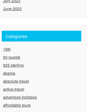
July 2023
June 2023
Categories
18th
50 guests
925 sterling
abama
absolute travel
active travel
adventure holidays
affordable tours