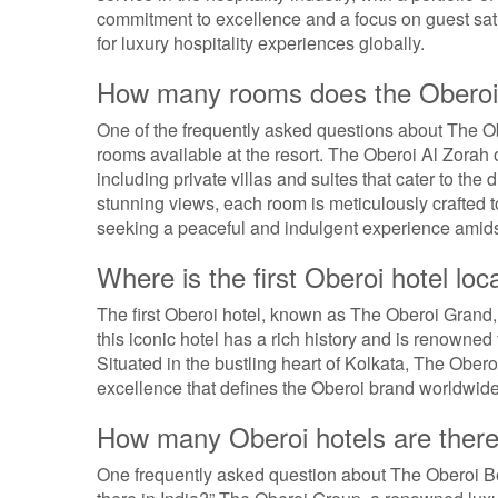
commitment to excellence and a focus on guest sati
for luxury hospitality experiences globally.
How many rooms does the Oberoi
One of the frequently asked questions about The O
rooms available at the resort. The Oberoi Al Zorah 
including private villas and suites that cater to the
stunning views, each room is meticulously crafted to
seeking a peaceful and indulgent experience amidst
Where is the first Oberoi hotel loc
The first Oberoi hotel, known as The Oberoi Grand, i
this iconic hotel has a rich history and is renowned
Situated in the bustling heart of Kolkata, The Ober
excellence that defines the Oberoi brand worldwide
How many Oberoi hotels are there 
One frequently asked question about The Oberoi B