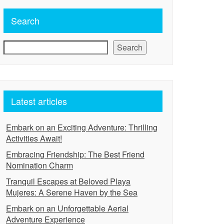
Search
Search
Latest articles
Embark on an Exciting Adventure: Thrilling
Activities Await!
Embracing Friendship: The Best Friend
Nomination Charm
Tranquil Escapes at Beloved Playa
Mujeres: A Serene Haven by the Sea
Embark on an Unforgettable Aerial
Adventure Experience