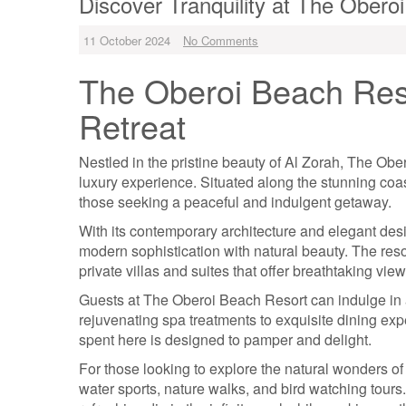
Discover Tranquility at The Obero
11 October 2024
No Comments
The Oberoi Beach Reso
Retreat
Nestled in the pristine beauty of Al Zorah, The Obe
luxury experience. Situated along the stunning coast
those seeking a peaceful and indulgent getaway.
With its contemporary architecture and elegant de
modern sophistication with natural beauty. The res
private villas and suites that offer breathtaking vie
Guests at The Oberoi Beach Resort can indulge in 
rejuvenating spa treatments to exquisite dining exp
spent here is designed to pamper and delight.
For those looking to explore the natural wonders of A
water sports, nature walks, and bird watching tours.