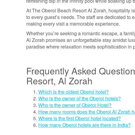
refreshing dip in the infinity pool while soaking up
At The Oberoi Beach Resort Al Zorah, hospitality is
to every guest’s needs. The staff are dedicated to en
making every visit a memorable experience.
Whether you’re seeking a romantic escape, a family
Al Zorah promises an unforgettable stay amidst lux
paradise where relaxation meets sophistication in 
Frequently Asked Questio
Resort, Al Zorah
Which is the oldest Oberoi hotel?
Who is the owner of the Oberoi hotels?
Who is the owner of Oberoi Hotel?
How many rooms does the Oberoi Al Zorah 
Where is the first Oberoi hotel located?
How many Oberoi hotels are there in India?