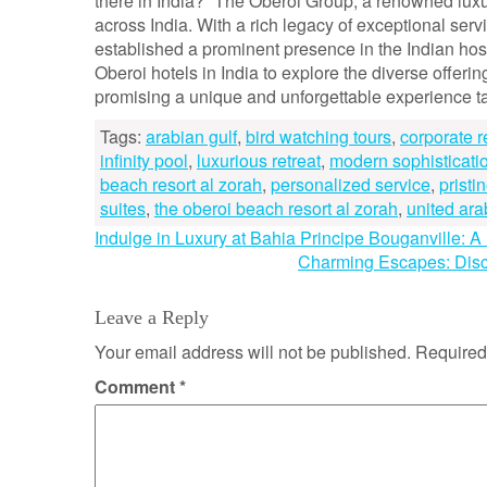
there in India?” The Oberoi Group, a renowned luxur
across India. With a rich legacy of exceptional s
established a prominent presence in the Indian hosp
Oberoi hotels in India to explore the diverse offeri
promising a unique and unforgettable experience tai
Tags:
arabian gulf
,
bird watching tours
,
corporate r
infinity pool
,
luxurious retreat
,
modern sophisticati
beach resort al zorah
,
personalized service
,
pristi
suites
,
the oberoi beach resort al zorah
,
united ara
Post
Indulge in Luxury at Bahia Principe Bouganville: 
Charming Escapes: Disc
navigation
Leave a Reply
Your email address will not be published.
Required
Comment
*