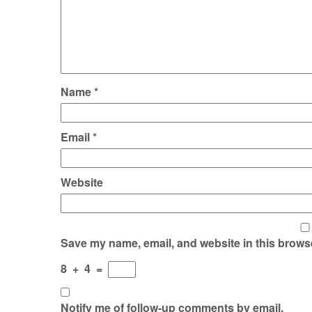
Name
*
Email
*
Website
Save my name, email, and website in this browse
8
+
4
=
Notify me of follow-up comments by email.