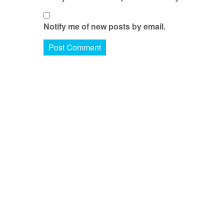
Notify me of new posts by email.