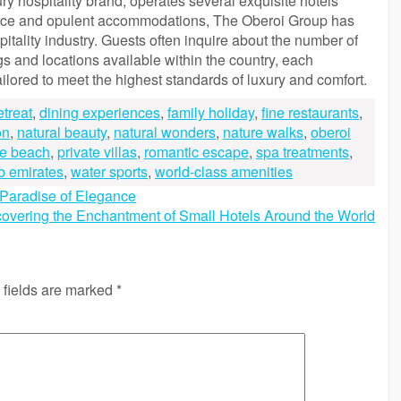
y hospitality brand, operates several exquisite hotels
ervice and opulent accommodations, The Oberoi Group has
itality industry. Guests often inquire about the number of
ngs and locations available within the country, each
lored to meet the highest standards of luxury and comfort.
etreat
,
dining experiences
,
family holiday
,
fine restaurants
,
on
,
natural beauty
,
natural wonders
,
nature walks
,
oberoi
ne beach
,
private villas
,
romantic escape
,
spa treatments
,
b emirates
,
water sports
,
world-class amenities
A Paradise of Elegance
overing the Enchantment of Small Hotels Around the World
 fields are marked
*