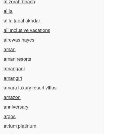
al zorah beach
alila
alila jabal akhdar
all inclusive vacations
alrewas hayes
aman
aman resorts
amangani
amangiri
amara luxury resort villas
amazon
anniversary
argos
atrium platinum