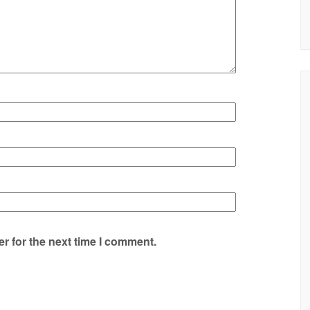
r for the next time I comment.