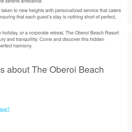
 the serene ambiance.
 taken to new heights with personalized service that caters
suring that each guest’s stay is nothing short of perfect,
 holiday, or a corporate retreat, The Oberoi Beach Resort
ury and tranquillity. Come and discover this hidden
perfect harmony.
ns about The Oberoi Beach
have?