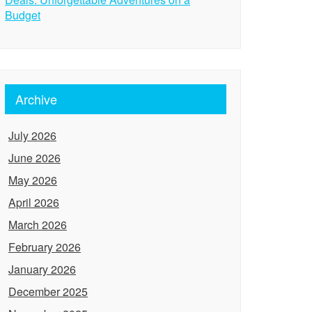
Budget
Archive
July 2026
June 2026
May 2026
April 2026
March 2026
February 2026
January 2026
December 2025