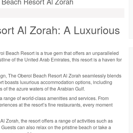
i Beach Resort Al Zorah
rt Al Zorah: A Luxurious
roi Beach Resort is a true gem that offers an unparalleled
line of the United Arab Emirates, this resort is a haven for
sign, The Oberoi Beach Resort Al Zorah seamlessly blends
ort boasts luxurious accommodation options, including
ws of the azure waters of the Arabian Gulf.
a range of world-class amenities and services. From
eriences at the resort’s fine restaurants, every moment
l Zorah, the resort offers a range of activities such as
 Guests can also relax on the pristine beach or take a