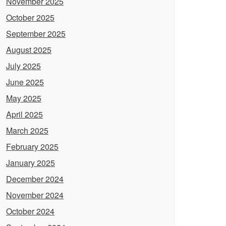
November 2025
October 2025
September 2025
August 2025
July 2025
June 2025
May 2025
April 2025
March 2025
February 2025
January 2025
December 2024
November 2024
October 2024