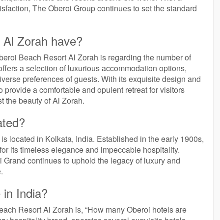
sfaction, The Oberoi Group continues to set the standard
 Al Zorah have?
beroi Beach Resort Al Zorah is regarding the number of
offers a selection of luxurious accommodation options,
 diverse preferences of guests. With its exquisite design and
 provide a comfortable and opulent retreat for visitors
 the beauty of Al Zorah.
ated?
s located in Kolkata, India. Established in the early 1900s,
 for its timeless elegance and impeccable hospitality.
oi Grand continues to uphold the legacy of luxury and
.
in India?
each Resort Al Zorah is, “How many Oberoi hotels are