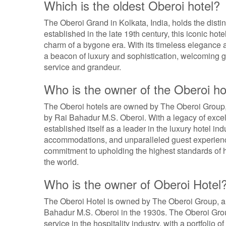
Which is the oldest Oberoi hotel?
The Oberoi Grand in Kolkata, India, holds the distin
established in the late 19th century, this iconic hot
charm of a bygone era. With its timeless elegance 
a beacon of luxury and sophistication, welcoming g
service and grandeur.
Who is the owner of the Oberoi ho
The Oberoi hotels are owned by The Oberoi Group,
by Rai Bahadur M.S. Oberoi. With a legacy of exc
established itself as a leader in the luxury hotel in
accommodations, and unparalleled guest experience
commitment to upholding the highest standards of h
the world.
Who is the owner of Oberoi Hotel
The Oberoi Hotel is owned by The Oberoi Group, a
Bahadur M.S. Oberoi in the 1930s. The Oberoi Gro
service in the hospitality industry, with a portfolio 