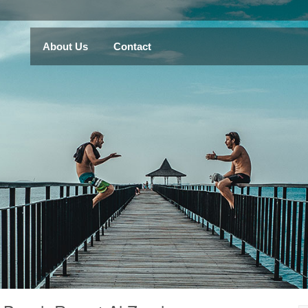
About Us
Contact