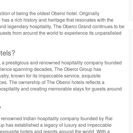
ction of being the oldest Oberoi hotel. Originally
el has a rich history and heritage that resonates with the
and legendary hospitality, The Oberoi Grand continues to be
uests from around the world to experience its unparalleled
tels?
 a prestigious and renowned hospitality company founded
ellence spanning decades, The Oberoi Group has
dustry, known for its impeccable service, exquisite
s. The ownership of The Oberoi hotels reflects a
ospitality and creating memorable stays for guests around
?
 renowned Indian hospitality company founded by Rai
up has established a legacy of luxury and impeccable
of exquisite hotels and resorts around the world. With a