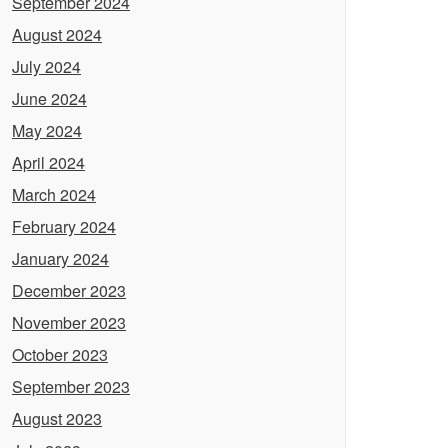
September 2024
August 2024
July 2024
June 2024
May 2024
April 2024
March 2024
February 2024
January 2024
December 2023
November 2023
October 2023
September 2023
August 2023